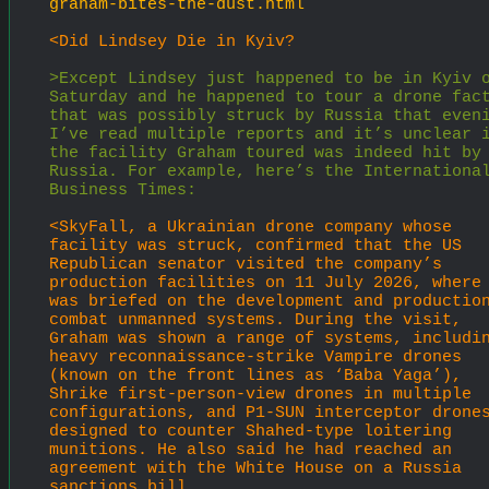
graham-bites-the-dust.html
<Did Lindsey Die in Kyiv?
>Except Lindsey just happened to be in Kyiv o
Saturday and he happened to tour a drone fact
that was possibly struck by Russia that eveni
I’ve read multiple reports and it’s unclear i
the facility Graham toured was indeed hit by 
Russia. For example, here’s the International
Business Times:
<SkyFall, a Ukrainian drone company whose 
facility was struck, confirmed that the US 
Republican senator visited the company’s 
production facilities on 11 July 2026, where 
was briefed on the development and production
combat unmanned systems. During the visit, 
Graham was shown a range of systems, includin
heavy reconnaissance-strike Vampire drones 
(known on the front lines as ‘Baba Yaga’), 
Shrike first-person-view drones in multiple 
configurations, and P1-SUN interceptor drones
designed to counter Shahed-type loitering 
munitions. He also said he had reached an 
agreement with the White House on a Russia 
sanctions bill.