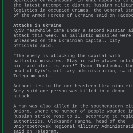
operation on Wednesday, in what appeared to b
the latest attempt to disrupt Russian militar
logistics in occupied Crimea, the General Sta
of the Armed Forces of Ukraine said on Faceb
Attacks in Ukraine
Kyiv meanwhile came under a second Russian ai
attack this week, as ballistic missiles were 
unleashed on the Ukrainian capital, city 
officials said.
“The enemy is attacking the capital with 
ballistic missiles. Stay in safe places until
air raid alert is over!” Tymur Tkachenko, the
head of Kyiv’s military administration, said 
Telegram post.
Authorities in the northeastern Ukrainian cit
Sumy said one person was killed in a drone 
attack.
A man was also killed in the southeastern cit
Dnipro, where the number of people wounded in
Russian strike rose to 11, according to regio
authorities, Oleksandr Hanzha, head of the 
Dnipropetrovsk Regional Military Administrati
said on Telegram.