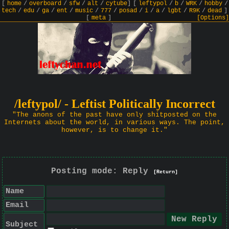
[
home
/
overboard
/
sfw
/
alt
/
cytube
]
[
leftypol
/
b
/
WRK
/
hobby
/
tech
/
edu
/
ga
/
ent
/
music
/
777
/
posad
/
i
/
a
/
lgbt
/
R9K
/
dead
]
[
meta
]
[Options]
/leftypol/ - Leftist Politically Incorrect
"The anons of the past have only shitposted on the
Internets about the world, in various ways. The point,
however, is to change it."
Posting mode: Reply
[Return]
Name
Email
Subject