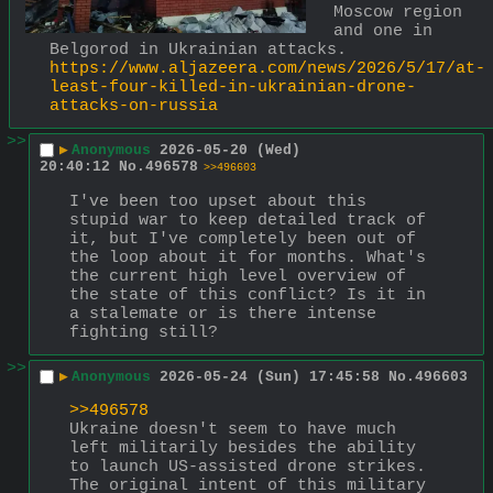
Moscow region 
and one in 
Belgorod in Ukrainian attacks.
https://www.aljazeera.com/news/2026/5/17/at-
least-four-killed-in-ukrainian-drone-
attacks-on-russia
>>
▶
Anonymous
2026-05-20 (Wed)
20:40:12
No.
496578
>>496603
I've been too upset about this 
stupid war to keep detailed track of 
it, but I've completely been out of 
the loop about it for months. What's 
the current high level overview of 
the state of this conflict? Is it in 
a stalemate or is there intense 
fighting still?
>>
▶
Anonymous
2026-05-24 (Sun) 17:45:58
No.
496603
>>496578
Ukraine doesn't seem to have much 
left militarily besides the ability 
to launch US-assisted drone strikes.  
The original intent of this military 