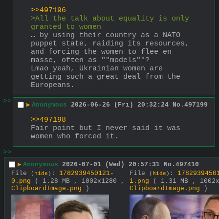
>>497196
>All the talk about equality is only 
granted to women
… by using their country as a NATO 
puppet state, raiding its resources, 
and forcing the women to flee en 
masse, often as ""models""?
Lmao yeah, Ukrainian women are 
getting such a great deal from the 
Europeans.
>>
▶
Anonymous
2026-06-26 (Fri) 20:32:24
No.
497199
>>497198
Fair point but I never said it was 
women who forced it.
>>
▶
Anonymous
2026-07-01 (Wed) 20:57:31
No.
497410
File
:
1782939450121-
File
:
1782939450
(
hide
)
(
hide
)
0.png
( 1.28 MB , 1002x1280 ,
1.png
( 1.31 MB , 1002
ClipboardImage.png
)
ClipboardImage.png
)