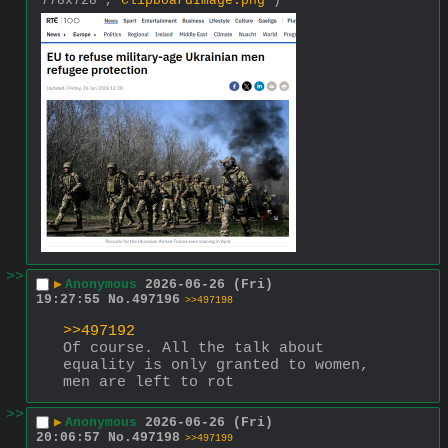
778x728 ,
ClipboardImage.png
)
>>
▶
Anonymous
2026-06-26 (Fri)
19:27:55
No.
497196
>>497198
>>497192
Of course. All the talk about 
equality is only granted to women, 
men are left to rot
>>
▶
Anonymous
2026-06-26 (Fri)
20:06:57
No.
497198
>>497199