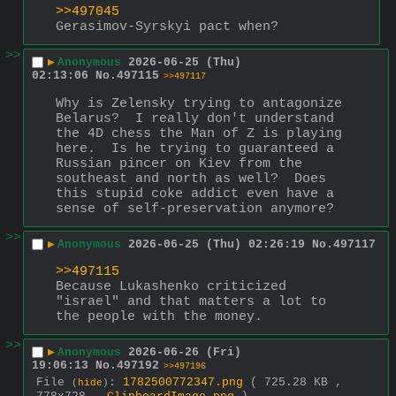
>>497045
Gerasimov-Syrskyi pact when?
>>
▶
Anonymous
2026-06-25 (Thu)
02:13:06
No.
497115
>>497117
Why is Zelensky trying to antagonize 
Belarus?  I really don't understand 
the 4D chess the Man of Z is playing 
here.  Is he trying to guaranteed a 
Russian pincer on Kiev from the 
southeast and north as well?  Does 
this stupid coke addict even have a 
sense of self-preservation anymore?
>>
▶
Anonymous
2026-06-25 (Thu) 02:26:19
No.
497117
>>497115
Because Lukashenko criticized 
"israel" and that matters a lot to 
the people with the money.
>>
▶
Anonymous
2026-06-26 (Fri)
19:06:13
No.
497192
>>497196
File
:
1782500772347.png
( 725.28 KB ,
(
hide
)