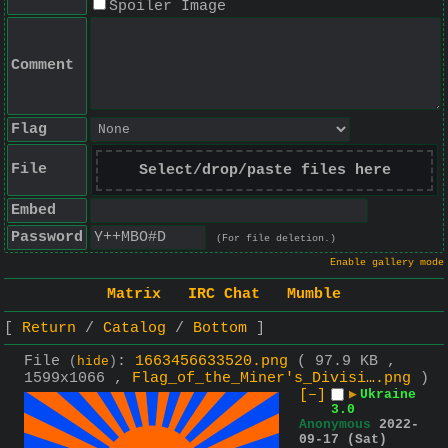
Spoiler Image
Comment
Flag
File
Select/drop/paste files here
Embed
Password
(For file deletion.)
Enable gallery mode
Matrix
IRC Chat
Mumble
Return
Catalog
Bottom
File
:
1663456633520.png
( 97.9 KB ,
(
hide
)
1599x1066 ,
Flag_of_the_Miner's_Divisi….png
)
[–]
▶
Ukraine
3.0
Anonymous
2022-
09-17 (Sat)