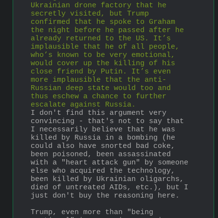
Ukrainian drone factory that he 
secretly visited, but Trump 
confirmed that he spoke to Graham 
the night before he passed after he 
already returned to the US. It’s 
implausible that he of all people, 
who’s known to be very emotional, 
would cover up the killing of his 
close friend by Putin. It’s even 
more implausible that the anti-
Russian deep state would too and 
thus eschew a chance to further 
escalate against Russia.
I don't find this argument very 
convincing - that's not to say that 
I necessarily believe that he was 
killed by Russia in a bombing (he 
could also have snorted bad coke, 
been poisoned, been assassinated 
with a "heart attack gun" by someone 
else who acquired the technology, 
been killed by Ukrainian oligarchs, 
died of untreated AIDs, etc.), but I 
just don't buy the reasoning here. 
Trump, even more than "being 