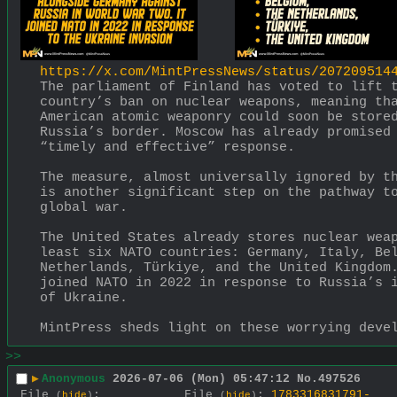
https://x.com/MintPressNews/status/207209514
The parliament of Finland has voted to lift t
country’s ban on nuclear weapons, meaning tha
American atomic weaponry could soon be stored
Russia’s border. Moscow has already promised 
“timely and effective” response. 
The measure, almost universally ignored by th
is another significant step on the pathway to
global war. 
The United States already stores nuclear weap
least six NATO countries: Germany, Italy, Bel
Netherlands, Türkiye, and the United Kingdom.
joined NATO in 2022 in response to Russia’s i
of Ukraine. 
MintPress sheds light on these worrying deve
>>
▶
Anonymous
2026-07-06 (Mon) 05:47:12
No.
497526
File
:
File
:
1783316831791-
(
hide
)
(
hide
)