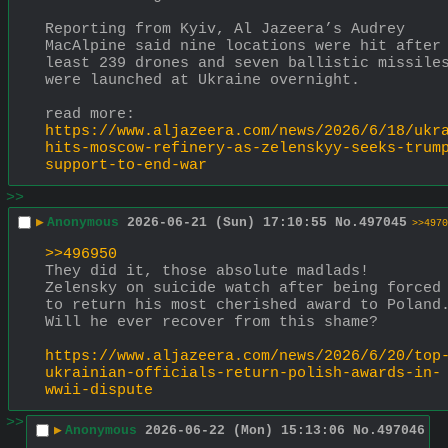
Reporting from Kyiv, Al Jazeera’s Audrey 
MacAlpine said nine locations were hit after 
least 239 drones and seven ballistic missiles
were launched at Ukraine overnight.
read more:
https://www.aljazeera.com/news/2026/6/18/ukr
hits-moscow-refinery-as-zelenskyy-seeks-trum
support-to-end-war
>>
▶
Anonymous
2026-06-21 (Sun) 17:10:55
No.
497045
>>4970
>>496950
They did it, those absolute madlads!  
Zelensky on suicide watch after being forced 
to return his most cherished award to Poland. 
Will he ever recover from this shame?
https://www.aljazeera.com/news/2026/6/20/top
ukrainian-officials-return-polish-awards-in-
wwii-dispute
>>
▶
Anonymous
2026-06-22 (Mon) 15:13:06
No.
497046