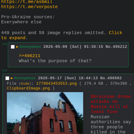
https://t.me/asbmil
https://t.me/vorposte
Pro-Ukraine sources:
Everywhere else
449 posts and 59 image replies omitted.
Click
to expand
.
>>
▶
Anonymous
2026-05-09 (Sat) 01:36:15
No.
496212
>>496211
What's the purpose of that?
>>
▶
Anonymous
2026-05-17 (Sun) 18:44:13
No.
496502
File
:
1779043453553.png
( 279.4 KB , 570x380 ,
(
hide
)
ClipboardImage.png
)
Ukrainian drone 
attacks on 
Russia kill at 
least five
Russian 
authorities say 
three people 
killed in the 