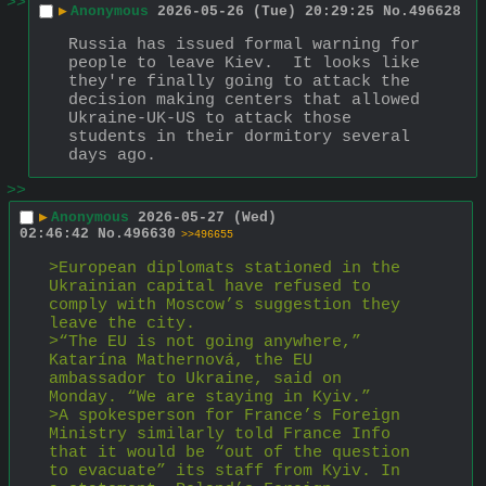
>>
▶
Anonymous
2026-05-26 (Tue) 20:29:25
No.
496628
Russia has issued formal warning for 
people to leave Kiev.  It looks like 
they're finally going to attack the 
decision making centers that allowed 
Ukraine-UK-US to attack those 
students in their dormitory several 
days ago.
>>
▶
Anonymous
2026-05-27 (Wed)
02:46:42
No.
496630
>>496655
>European diplomats stationed in the 
Ukrainian capital have refused to 
comply with Moscow’s suggestion they 
leave the city.
>“The EU is not going anywhere,” 
Katarína Mathernová, the EU 
ambassador to Ukraine, said on 
Monday. “We are staying in Kyiv.”
>A spokesperson for France’s Foreign 
Ministry similarly told France Info 
that it would be “out of the question 
to evacuate” its staff from Kyiv. In 