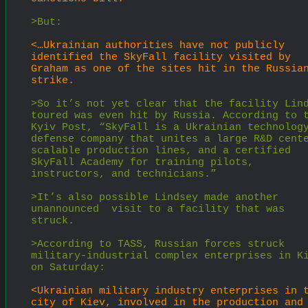
>But:
<…Ukrainian authorities have not publicly 
identified the SkyFall facility visited by 
Graham as one of the sites hit in the Russian
strike.
>So it’s not yet clear that the facility Lind
toured was even hit by Russia. According to t
Kyiv Post, “SkyFall is a Ukrainian technolog
defense company that unites a large R&D cente
scalable production lines, and a certified 
SkyFall Academy for training pilots, 
instructors, and technicians.”
>It’s also possible Lindsey made another 
unannounced  visit to a facility that was 
struck.
>According to TASS, Russian forces struck 
military-industrial complex enterprises in Ki
on Saturday:
<Ukrainian military industry enterprises in t
city of Kiev, involved in the production and 