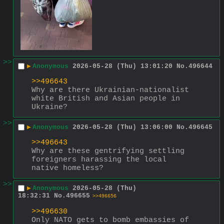
>>
▶
Anonymous
2026-05-28 (Thu) 13:01:20
No.
496644
>>496643
Why are there Ukrainian-nationalist 
white British and Asian people in 
Ukraine?
>>
▶
Anonymous
2026-05-28 (Thu) 13:06:00
No.
496645
>>496643
Why are these gentrifying settling 
foreigners harassing the local 
native homeless?
>>
▶
Anonymous
2026-05-28 (Thu)
18:32:31
No.
496655
>>496656
>>496630
Only NATO gets to bomb embassies of 