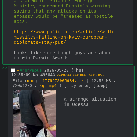
a statement, Poland’s Foreign 
Ministry condemned Russia’s warning, 
saying that any attacks on its 
embassy would be “treated as hostile 
acts.”
https://www.politico.eu/article/with-
missiles-falling-on-kyiv-european-
diplomats-stay-put/
Looks like some tough guys are about 
to win Darwin Awards.
>>
▶
Anonymous
2026-05-28 (Thu)
12:55:09
No.
496643
>>496644
>>496645
>>496655
File
:
1779972905984.mp4
( 12.52 MB ,
(
hide
)
720x1280 ,
kgb.mp4
)
[play once]
[loop]
a strange situation 
in Odessa