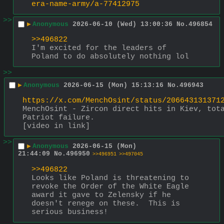
era-name-army/a-77412975
>>
▶
Anonymous
2026-06-10 (Wed) 13:00:36
No.
496854
>>496822
I'm excited for the leaders of 
Poland to do absolutely nothing lol
>>
▶
Anonymous
2026-06-15 (Mon) 15:13:16
No.
496943
https://x.com/MenchOsint/status/206643131371
MenchOsint - Zircon direct hits in Kiev, tota
Patriot failure.
[video in link]
>>
▶
Anonymous
2026-06-15 (Mon)
21:44:09
No.
496950
>>496951
>>497045
>>496822
Looks like Poland is threatening to 
revoke the Order of the White Eagle 
award it gave to Zelensky if he 
doesn't renege on these.  This is 
serious business!