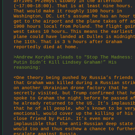
arrives Przemyśl Główny in the afternoon 
(~17:00–18:00). That is at least nine hours. 
That would make it roughly 1100 hours in 
Washington, DC. Let’s assume he has an hour t
get to the airport and the plane takes off at
1900 hours local from Poland. The flight goin
west takes 10 hours… This means the earliest 
plane could have landed at Dulles is midnight
the 11th. That is 3 ½ hours after Graham 
reportedly died at home.
>Andrew Korybko pleads to “Stop The Madness: 
Putin Didn’t Kill Lindsey Graham!” His 
reasoning:
<One theory being pushed by Russia’s friends 
that Graham was killed during a Russian strik
on another Ukrainian drone factory that he 
secretly visited, but Trump confirmed that he
spoke to Graham the night before he passed af
he already returned to the US. It’s implausib
that he of all people, who’s known to be very
emotional, would cover up the killing of his 
close friend by Putin. It’s even more 
implausible that the anti-Russian deep state 
would too and thus eschew a chance to further
escalate against Russia.