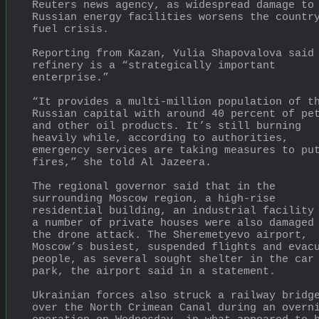
Reuters news agency, as widespread damage to 
Russian energy facilities worsens the country
fuel crisis.
Reporting from Kazan, Yulia Shapovalova said 
refinery is a “strategically important 
enterprise.”
“It provides a multi-million population of th
Russian capital with around 40 percent of pet
and other oil products. It’s still burning 
heavily while, according to authorities, 
emergency services are taking measures to put
fires,” she told Al Jazeera.
The regional governor said that in the 
surrounding Moscow region, a high-rise 
residential building, an industrial facility 
a number of private houses were also damaged 
the drone attack. The Sheremetyevo airport, 
Moscow’s busiest, suspended flights and evacu
people, as several sought shelter in the car 
park, the airport said in a statement.
Ukrainian forces also struck a railway bridge
over the North Crimean Canal during an overni