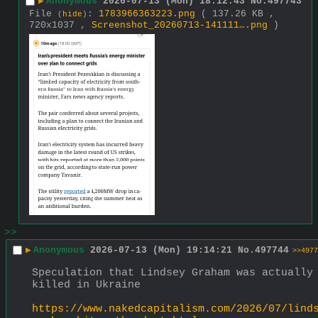
▶
Anonymous
2026-07-13 (Mon) 18:12:43
No.
497743
File
:
1783966363223.png
( 137.26 KB ,
(
hide
)
720x1037 ,
Screenshot_20260713-141111….png
)
>>
▶
Anonymous
2026-07-13 (Mon) 19:14:21
No.
497744
>>4977
Speculation that Lindsey Graham was actually 
killed in Ukraine
https://www.nakedcapitalism.com/2026/07/lind