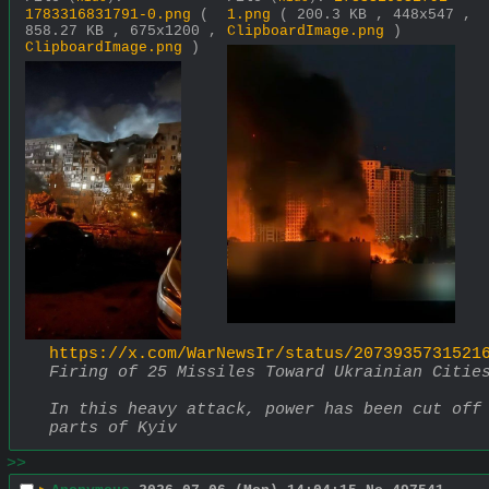
1783316831791-0.png
(
1.png
( 200.3 KB , 448x547 ,
858.27 KB , 675x1200 ,
ClipboardImage.png
)
ClipboardImage.png
)
https://x.com/WarNewsIr/status/2073935731521
Firing of 25 Missiles Toward Ukrainian Citie
In this heavy attack, power has been cut off 
parts of Kyiv
>>