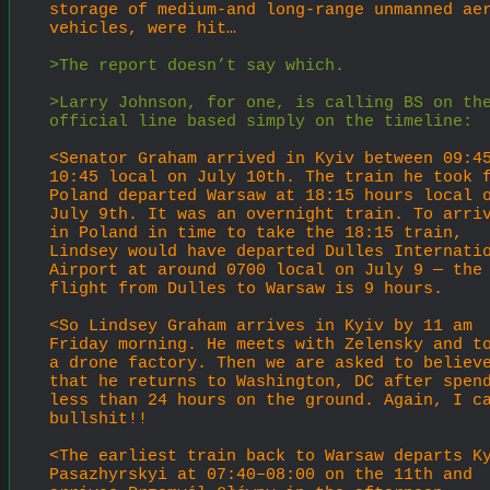
storage of medium-and long-range unmanned aer
vehicles, were hit…
>The report doesn’t say which.
>Larry Johnson, for one, is calling BS on the
official line based simply on the timeline:
<Senator Graham arrived in Kyiv between 09:4
10:45 local on July 10th. The train he took f
Poland departed Warsaw at 18:15 hours local o
July 9th. It was an overnight train. To arriv
in Poland in time to take the 18:15 train, 
Lindsey would have departed Dulles Internatio
Airport at around 0700 local on July 9 — the 
flight from Dulles to Warsaw is 9 hours.
<So Lindsey Graham arrives in Kyiv by 11 am 
Friday morning. He meets with Zelensky and to
a drone factory. Then we are asked to believe
that he returns to Washington, DC after spend
less than 24 hours on the ground. Again, I ca
bullshit!!
<The earliest train back to Warsaw departs K
Pasazhyrskyi at 07:40–08:00 on the 11th and 