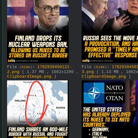
File
:
1782939450121-
File
:
1782939450
(
hide
)
(
hide
)
2.png
( 1.37 MB , 1002x1280 ,
3.png
( 1.13 MB , 1002
ClipboardImage.png
)
ClipboardImage.png
)