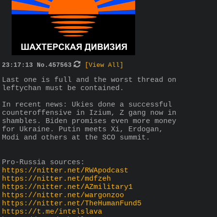
23:17:13
No.
457563
[View All]
Last one is full and the worst thread on 
leftychan must be contained. 
In recent news: Ukies done a successful 
counteroffensive in Izium, Z gang now in 
shambles. Biden promises even more money 
for Ukraine. Putin meets Xi, Erdogan, 
Modi and others at the SCO summit. 
Pro-Russia sources:
https://nitter.net/RWApodcast
https://nitter.net/mdfzeh
https://nitter.net/AZmilitary1
https://nitter.net/wargonzoo
https://nitter.net/TheHumanFund5
https://t.me/intelslava