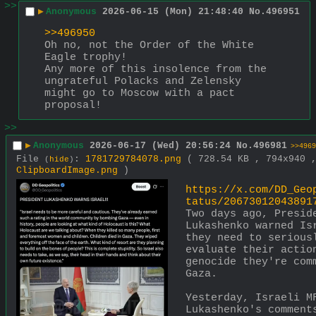
>>
▶
Anonymous
2026-06-15 (Mon) 21:48:40
No.
496951
>>496950
Oh no, not the Order of the White 
Eagle trophy!
Any more of this insolence from the 
ungrateful Polacks and Zelensky 
might go to Moscow with a pact 
proposal!
>>
▶
Anonymous
2026-06-17 (Wed) 20:56:24
No.
496981
>>4969
File
:
1781729784078.png
( 728.54 KB , 794x940 
(
hide
)
ClipboardImage.png
)
https://x.com/DD_Geo
tatus/20673012043891
Two days ago, Preside
Lukashenko warned Isr
they need to seriousl
evaluate their action
genocide they're comm
Gaza.
Yesterday, Israeli MF
Lukashenko's comments