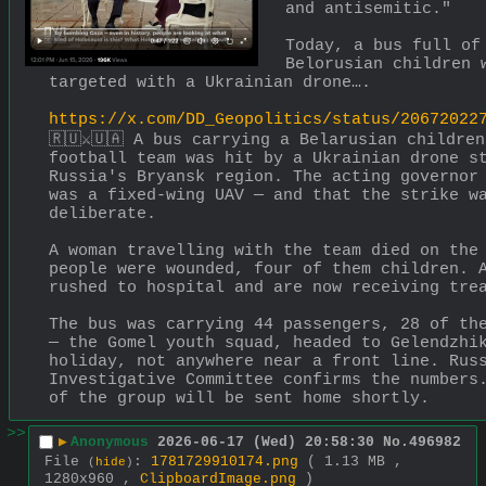
and antisemitic." 
Today, a bus full of 
Belorusian children w
targeted with a Ukrainian drone….
https://x.com/DD_Geopolitics/status/20672022
🇷🇺⚔️🇺🇦 A bus carrying a Belarusian children
football team was hit by a Ukrainian drone st
Russia's Bryansk region. The acting governor 
was a fixed-wing UAV — and that the strike wa
deliberate.
A woman travelling with the team died on the 
people were wounded, four of them children. A
rushed to hospital and are now receiving tre
The bus was carrying 44 passengers, 28 of the
— the Gomel youth squad, headed to Gelendzhik
holiday, not anywhere near a front line. Russ
Investigative Committee confirms the numbers.
of the group will be sent home shortly.
>>
▶
Anonymous
2026-06-17 (Wed) 20:58:30
No.
496982
File
:
1781729910174.png
( 1.13 MB ,
(
hide
)
1280x960 ,
ClipboardImage.png
)