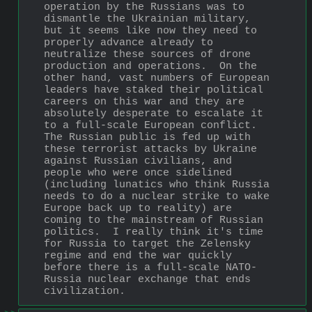
operation by the Russians was to 
dismantle the Ukrainian military, 
but it seems like now they need to 
properly advance already to 
neutralize these sources of drone 
production and operations.  On the 
other hand, vast numbers of European 
leaders have staked their political 
careers on this war and they are 
absolutely desperate to escalate it 
to a full-scale European conflict.  
The Russian public is fed up with 
these terrorist attacks by Ukraine 
against Russian civilians, and 
people who were once sidelined 
(including lunatics who think Russia 
needs to do a nuclear strike to wake 
Europe back up to reality) are 
coming to the mainstream of Russian 
politics.  I really think it's time 
for Russia to target the Zelensky 
regime and end the war quickly 
before there is a full-scale NATO-
Russia nuclear exchange that ends 
civilization.