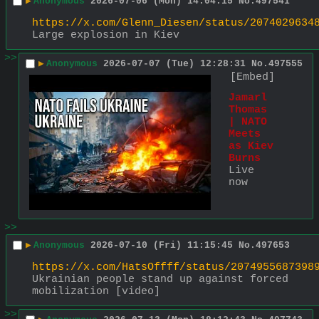
▶
Anonymous
2026-07-06 (Mon) 14:04:15
No.
497541
https://x.com/Glenn_Diesen/status/2074029634
Large explosion in Kiev
>>
▶
Anonymous
2026-07-07 (Tue) 12:28:31
No.
497555
[Embed]
Jamarl 
Thomas 
| NATO 
Meets 
as Kiev 
Burns
Live 
now
>>
▶
Anonymous
2026-07-10 (Fri) 11:15:45
No.
497653
https://x.com/HatsOffff/status/2074955687398
Ukrainian people stand up against forced 
mobilization [video]
>>