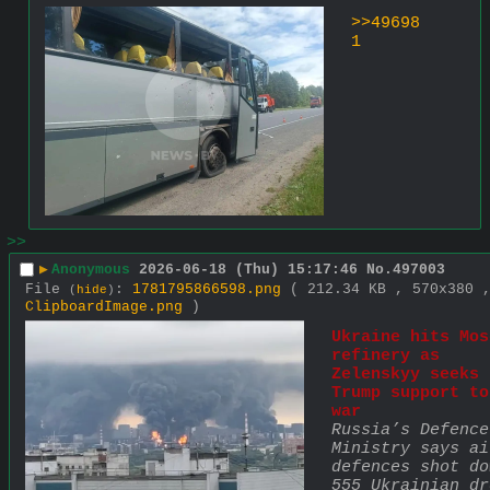
>>49698
1
>>
▶
Anonymous
2026-06-18 (Thu) 15:17:46
No.
497003
File
:
1781795866598.png
( 212.34 KB , 570x380 
(
hide
)
ClipboardImage.png
)
Ukraine hits Mos
refinery as 
Zelenskyy seeks 
Trump support to
war
Russia’s Defence 
Ministry says air
defences shot dow
555 Ukrainian dr