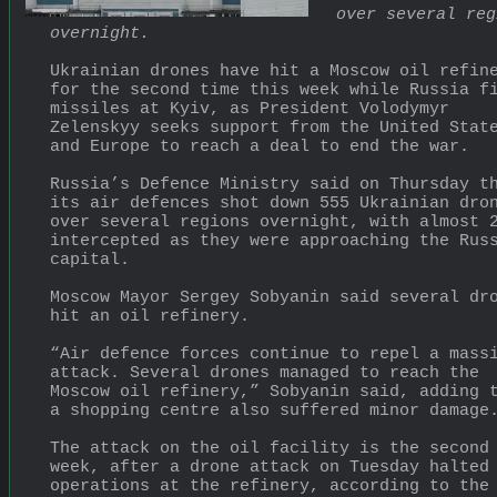
over several reg
overnight.
Ukrainian drones have hit a Moscow oil refine
for the second time ⁠this week while Russia fi
missiles at Kyiv, as President Volodymyr 
Zelenskyy seeks support from the United State
and Europe to reach a deal to end the war.
Russia’s Defence Ministry said on Thursday th
its air defences shot down 555 Ukrainian dron
over several regions overnight, with almost 2
intercepted as they were approaching the Russ
capital.
Moscow Mayor Sergey Sobyanin said several dro
hit an oil refinery.
“Air defence forces continue to repel a massi
attack. Several drones managed to reach the 
Moscow oil refinery,” Sobyanin said, adding t
a shopping centre also suffered minor damage
The attack on the oil facility is the second 
week, after a drone attack on Tuesday halted 
operations at the refinery, according to the 