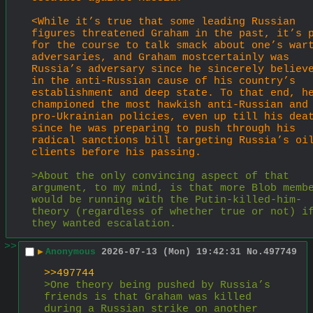
<While it’s true that some leading Russian 
figures threatened Graham in the past, it’s p
for the course to talk smack about one’s wart
adversaries, and Graham mostcertainly was 
Russia’s adversary since he sincerely believe
in the anti-Russian cause of his country’s 
establishment and deep state. To that end, he
championed the most hawkish anti-Russian and 
pro-Ukrainian policies, even up till his deat
since he was preparing to push through his 
radical sanctions bill targeting Russia’s oil
clients before his passing.
>About the only convincing aspect of that 
argument, to my mind, is that more Blob membe
would be running with the Putin-killed-him-
theory (regardless of whether true or not) if
they wanted escalation.
>>
▶
Anonymous
2026-07-13 (Mon) 19:42:31
No.
497749
>>497744
>One theory being pushed by Russia’s 
friends is that Graham was killed 
during a Russian strike on another 