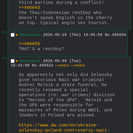
third parties during a conflict!
>>496643
the Thai/Indonesian rentboy who 
doesn't speak English is the cherry 
on top. typical anglo sex tourist.
>>
▶
Anonymous
2026-05-28 (Thu) 18:56:58
No.
496656
>>496655
THAT'S a rentboy?
>>
▶
Anonymous
2026-06-09 (Tue)
18:44:08
No.
496822
>>496854
>>496950
So apparently not only did Zelensky 
give notorious Nazi war criminal 
Andrei Melnik a state funeral, he 
recently renamed a special 
operations (re: war crimes) division 
to "Heroes of the UPA".  Melnik and 
the UPA were responsible for 
massacres of Poles during WWII, and 
leaders in Poland are pissed.
https://www.dw.com/en/ukraine-
zelenskyy-poland-controversy-nazi-