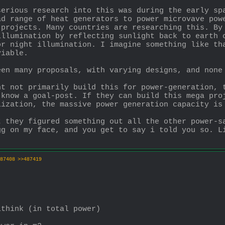
erious research into this was during the early spa
d range of heat generators to power microvave powe
 projects. Many countries are researching this. By
llumination by reflecting sunlight back to earth c
r night illumination. I imagine something like tha
viable.
een many proposals, with varying designs, and none
t not primarily build this for power-generation, t
know a goal-post. If they can build this mega proj
lization, the massive power generation capacity is
 they figured something out all the other power-sa
g on my face, and you get to say i told you so. Li
87408
>>487419
ithink (in total power)