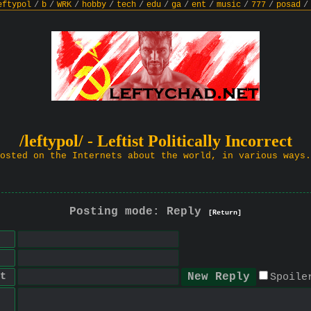
eftypol
/
b
/
WRK
/
hobby
/
tech
/
edu
/
ga
/
ent
/
music
/
777
/
posad
/
/leftypol/ - Leftist Politically Incorrect
osted on the Internets about the world, in various ways.
Posting mode: Reply
[Return]
t
Spoile