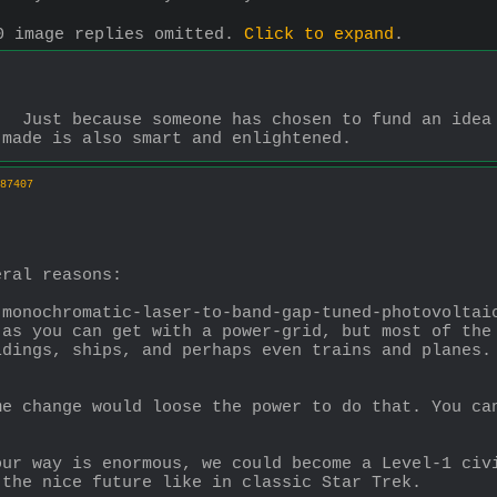
0 image replies omitted.
Click to expand
.
  Just because someone has chosen to fund an idea d
 made is also smart and enlightened.
87407
eral reasons:
monochromatic-laser-to-band-gap-tuned-photovoltaic
as you can get with a power-grid, but most of the 
dings, ships, and perhaps even trains and planes. 
e change would loose the power to do that. You can
.
ur way is enormous, we could become a Level-1 civi
 the nice future like in classic Star Trek.