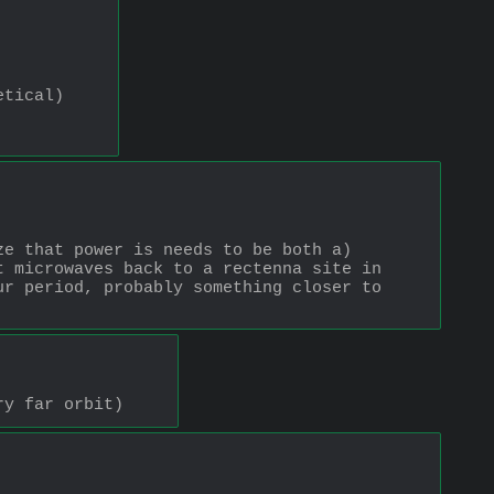
etical)
e that power is needs to be both a) 
 microwaves back to a rectenna site in 
r period, probably something closer to 
ry far orbit)