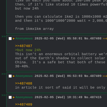
like on each you have about 180-200 peak p
then, if it's like stated 10 times powerfu
but now 24h
then you can calculate 1km2 is 1000x1000 m
and then it's 1000*1000*2000 watt = 2,000,
from 1kmx1km array
>>
▶
Anonymous
2025-02-05 (Wed) 05:58:01
No.
487408
>>4
>>487407
>but now 24h
This isn't an enormous orbital battery we'r
out of the Earth's shadow to collect solar 
China.  It's a safe bet that both of these 
30-40%.
>>
▶
Anonymous
2025-02-05 (Wed) 06:53:03
No.
487409
>>4
>>487408
in article it sort of said it will be only
>>
▶
Anonymous
2025-02-05 (Wed) 10:31:49
No.
487415
>>487409