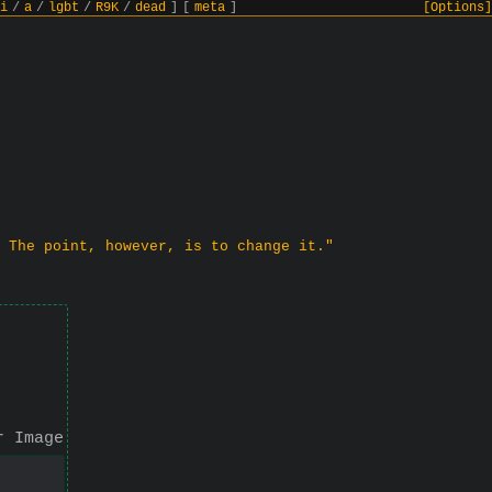
i
/
a
/
lgbt
/
R9K
/
dead
]
[
meta
]
[Options]
 The point, however, is to change it."
r Image