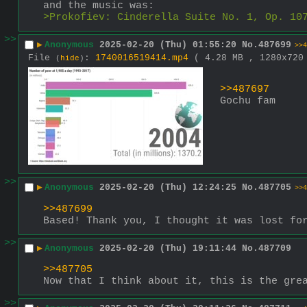
and the music was: 
>Prokofiev: Cinderella Suite No. 1, Op. 10
>>
▶
Anonymous
2025-02-20 (Thu) 01:55:20
No.
487699
>>4
File
:
1740016519414.mp4
( 4.28 MB , 1280x72
(
hide
)
>>487697
Gochu fam
>>
▶
Anonymous
2025-02-20 (Thu) 12:24:25
No.
487705
>>4
>>487699
Based! Thank you, I thought it was lost fo
>>
▶
Anonymous
2025-02-20 (Thu) 19:11:44
No.
487709
>>487705
Now that I think about it, this is the gre
>>