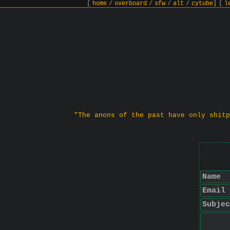
[
home
/
overboard
/
sfw
/
alt
/
cytube
]
[
l
"The anons of the past have only shitp
Name
Email
Subjec