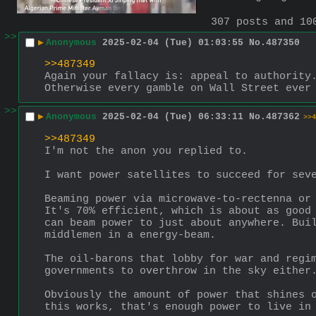
307 posts and 10
>>
▶
Anonymous
2025-02-04 (Tue) 01:03:55
No.
487350
>>487349
Again your fallacy is: appeal to authority.
Otherwise every gamble on Wall Street ever
>>
▶
Anonymous
2025-02-04 (Tue) 06:33:11
No.
487362
>>4
>>487349
I'm not the anon you replied to.
I want power satellites to succeed for sev
Beaming power via microwave-to-rectenna or 
It's 70% efficient, which is about as good 
can beam power to just about anywhere. Buil
middlemen in a energy-beam.
The oil-barons that lobby for war and regim
governments to overthrow in the sky either
Obviously the amount of power that shines o
this works, that's enough power to live in