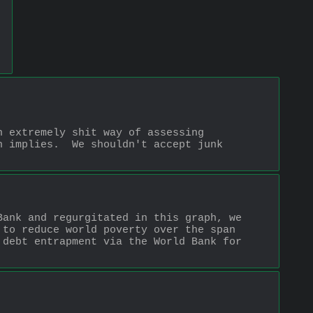
 extremely shit way of assessing 
 implies.  We shouldn't accept junk 
ank and regurgitated in this graph, we 
to reduce world poverty over the span 
debt entrapment via the World Bank for 