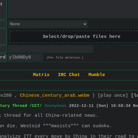
t
Select/drop/paste files here
rd
(For file deletion.)
Matrix
IRC Chat
Mumble
0x280 ,
Chinese_century_arab.webm
)
[play once]
[l
tury Thread /CCT/
Anonymous
2022-12-11 (Sun) 16:58:34
No
l thread for all China-related news.
an die. Westoid """maoists""" can sudoku.
analyize ITT every move by China in their road to 