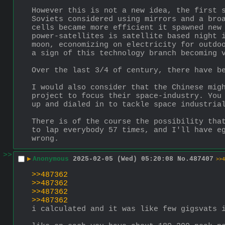
However this is not a new idea, the first s
Soviets considered using mirrors and a broa
cells became more efficient it spawned new
power-satellites is satellite based night i
moon, economizing on electricity for outdoo
a sign of this technology branch becoming 
Over the last 3/4 of century, there have b
I would also consider that the Chinese migh
project to focus their space-industry. You 
up and dialed in to tackle space industria
There is of the course the possibility that
to lap everybody 57 times, and I'll have eg
wrong.
>>
▶
Anonymous
2025-02-05 (Wed) 05:20:08
No.
487407
>>4
>>487362
>>487362
>>487362
>>487362
i calculated and it was like few gigsvats 