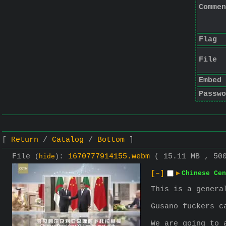
Commen
Flag
File
Embed
Passwo
Return
Catalog
Bottom
File
:
1670777914155.webm
( 15.11 MB , 50
(
hide
)
[–]
▶
Chinese Cen
This is a genera
Gusano fuckers c
We are going to 