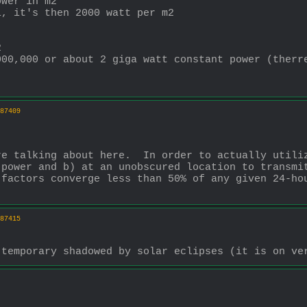
ower in m2
l, it's then 2000 watt per m2
2
000,000 or about 2 giga watt constant power (therr
87409
e talking about here.  In order to actually utiliz
power and b) at an unobscured location to transmit
factors converge less than 50% of any given 24-hou
87415
 temporary shadowed by solar eclipses (it is on ve