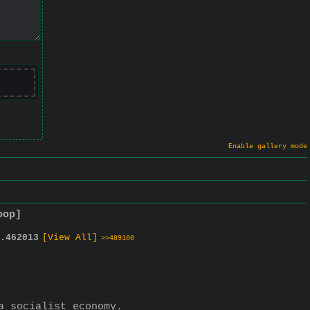
Enable gallery mode
oop]
.
462013
[View All]
>>489100
a socialist economy.