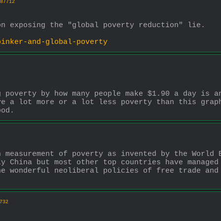
87712
on exposing the "global poverty reduction" lie.
pinker-and-global-poverty
 poverty by how many people make $1.90 a day is an
e a lot more or a lot less poverty than this graph
ood.
 measurement of poverty as invented by the World B
y China but most other top countries have managed 
e wonderful neoliberal policies of free trade and 
732