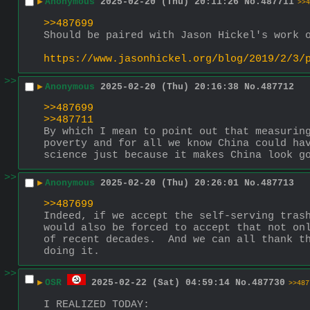
▶
Anonymous
2025-02-20 (Thu) 20:11:26
No.
487711
>>4
>>487699
Should be paired with Jason Hickel's work 
https://www.jasonhickel.org/blog/2019/2/3/
>>
▶
Anonymous
2025-02-20 (Thu) 20:16:38
No.
487712
>>487699
>>487711
By which I mean to point out that measuring
poverty and for all we know China could hav
science just because it makes China look g
>>
▶
Anonymous
2025-02-20 (Thu) 20:26:01
No.
487713
>>487699
Indeed, if we accept the self-serving trash
would also be forced to accept that not onl
of recent decades.  And we can all thank th
doing it.
>>
▶
OSR
2025-02-22 (Sat) 04:59:14
No.
487730
>>487
I REALIZED TODAY: