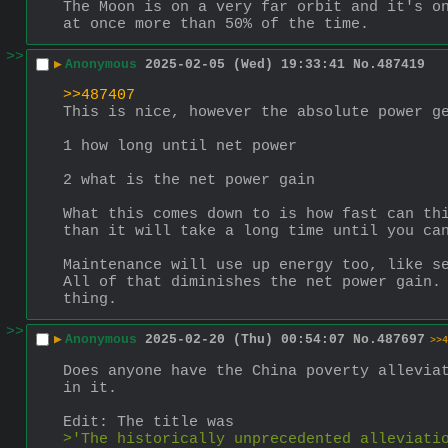
The Moon is on a very far orbit and it's on
at once more than 50% of the time.
>>
▶
Anonymous
2025-02-05 (Wed) 19:33:41
No.
487419
>>487407
This is nice, however the absolute power g
1 how long until net power
2 what is the net power gain
What this comes down to is how fast can thi
than it will take a long time until you ca
Maintenance will use up energy too, like se
All of that diminishes the net power gain. 
thing.
>>
▶
Anonymous
2025-02-20 (Thu) 00:54:07
No.
487697
>>4
Does anyone have the China poverty alleviat
in it.
Edit: The title was 
>'The historically unprecedented alleviati