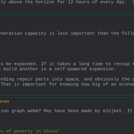
ly above the horizon for 12 hours of every day.  Y
eneration capacity is less important than the foll
s be expanded. If it takes a long time to recoup t
n build another in a self-powered expansion.
nding repair parts into space, and obviously the g
That is important for knowing how big of an econom
87699
ion graph webm? May have been made by Ginjeet. It 
on of poverty in China' 