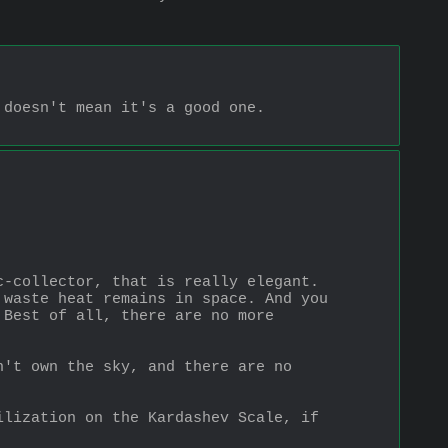
oesn't mean it's a good one.  
-collector, that is really elegant. 
waste heat remains in space. And you 
Best of all, there are no more 
't own the sky, and there are no 
lization on the Kardashev Scale, if 