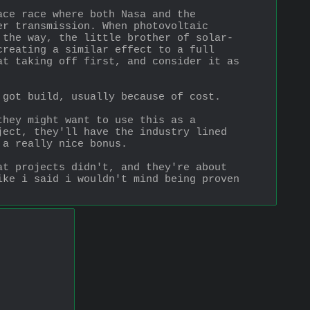
ce race where both Nasa and the 
r transmission. When photovoltaic 
 the way, the little brother of solar-
reating a similar effect to a full 
t taking off first, and consider it as 
 got build, usually because of cost.
hey might want to use this as a 
ect, they'll have the industry lined 
 a really nice bonus.
t projects didn't, and they're about 
ke i said i wouldn't mind being proven 