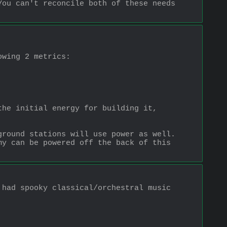
ou can't reconcile both of these needs 
owing 2 metrics:
he initial energy for building it, 
round stations will use power as well.  
y can be powered off the back of this 
had spooky classical/orchestral music 