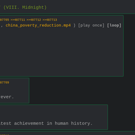
7 (VIII. Midnight)
87705
>>487711
>>487712
>>487713
0 ,
china_poverty_reduction.mp4
)
[play once]
[loop]
87709
rever.
atest achievement in human history.