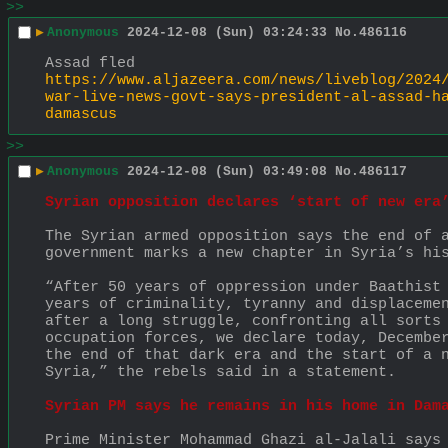
>>
▶
Anonymous
2024-12-08 (Sun) 03:24:33
No.
486116
Assad fled
https://www.aljazeera.com/news/liveblog/2024
war-live-news-govt-says-president-al-assad-h
damascus
>>
▶
Anonymous
2024-12-08 (Sun) 03:49:08
No.
486117
Syrian opposition declares ‘start of new era
The Syrian armed opposition says the end of a
government marks a new chapter in Syria’s hi
“After 50 years of oppression under Baathist 
years of criminality, tyranny and displacemen
after a long struggle, confronting all sorts 
occupation forces, we declare today, December
the end of that dark era and the start of a n
Syria,” the rebels said in a statement.
Syrian PM says he remains in his home in Dam
Prime Minister Mohammad Ghazi al-Jalali says 