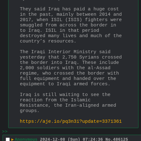
They said Iraq has paid a huge cost 
in the past, mainly between 2014 and 
2017, when ISIL (ISIS) fighters were 
smuggled from across the border in 
to Iraq. ISIL in that period 
destroyed many lives and much of the 
country’s resources.
The Iraqi Interior Ministry said 
yesterday that 2,750 Syrians crossed 
the border into Iraq. These include 
2,000 soldiers with the al-Assad 
regime, who crossed the border with 
full equipment and handed over the 
equipment to Iraqi armed forces.
Iraq is still waiting to see the 
reaction from the Islamic 
Resistance, the Iran-aligned armed 
groups.
https://aje.io/pq3n3i?update=3371361
>>
▶
Anonymous
2024-12-08 (Sun) 07:24:36
No.
486125