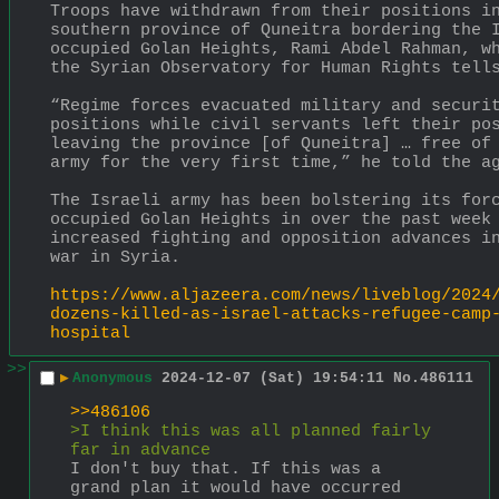
Troops have withdrawn from their positions in
southern province of Quneitra bordering the 
occupied Golan Heights, Rami Abdel Rahman, wh
the Syrian Observatory for Human Rights tell
“Regime forces evacuated military and securit
positions while civil servants left their pos
leaving the province [of Quneitra] … free of 
army for the very first time,” he told the a
The Israeli army has been bolstering its forc
occupied Golan Heights in over the past week 
increased fighting and opposition advances in
war in Syria.
https://www.aljazeera.com/news/liveblog/2024
dozens-killed-as-israel-attacks-refugee-camp
hospital
>>
▶
Anonymous
2024-12-07 (Sat) 19:54:11
No.
486111
>>486106
>I think this was all planned fairly 
far in advance
I don't buy that. If this was a 
grand plan it would have occurred 