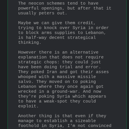
The neocon schemes tend to have 
powerful openings, but after that it 
usually peters out.
Maybe we can give them credit, 
trying to knock over Syria in order 
to block arms supplies to Lebanon, 
is half-way decent strategical 
thinking.
However there is an alternative 
explanation that does not require 
strategic chops: they could just 
have been doing trial and error. 
They poked Iran and got their asses 
whooped with a massive missile 
salvo. They moved on to poking 
Lebanon where they once again got 
wrecked in a ground-war. And now 
they're poking Syria which appears 
to have a weak-spot they could 
exploit.
Another thing is that even if they 
manage to establish a sizeable 
foothold in Syria, I'm not convinced 