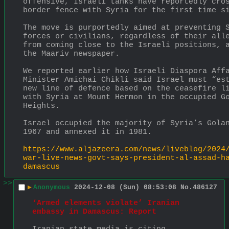
offensive, Israeli tanks have reportedly cros
border fence with Syria for the first time s
The move is purportedly aimed at preventing S
forces or civilians, regardless of their alle
from coming close to the Israeli positions, a
the Maariv newspaper.
We reported earlier how Israeli Diaspora Affa
Minister Amichai Chikli said Israel must “est
new line of defence based on the ceasefire li
with Syria at Mount Hermon in the occupied Go
Heights.
Israel occupied the majority of Syria’s Golan
1967 and annexed it in 1981.
https://www.aljazeera.com/news/liveblog/2024
war-live-news-govt-says-president-al-assad-h
damascus
>>
▶
Anonymous
2024-12-08 (Sun) 08:53:08
No.
486127
‘Armed elements violate’ Iranian 
embassy in Damascus: Report