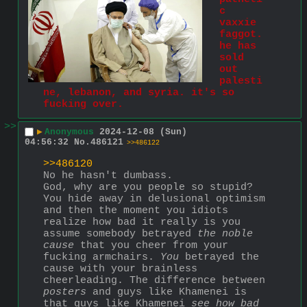
c 
vaxxie 
faggot. 
he has 
sold 
out 
palesti
ne, lebanon, and syria. it's so 
fucking over.
>>
▶
Anonymous
2024-12-08 (Sun)
04:56:32
No.
486121
>>486122
>>486120
No he hasn't dumbass.
God, why are you people so stupid?
You hide away in delusional optimism 
and then the moment you idiots 
realize how bad it really is you 
assume somebody betrayed 
the noble 
cause
 that you cheer from your 
fucking armchairs. 
You
 betrayed the 
cause with your brainless 
cheerleading. The difference between 
posters
 and guys like Khamenei is 
that guys like Khamenei 
see how bad 