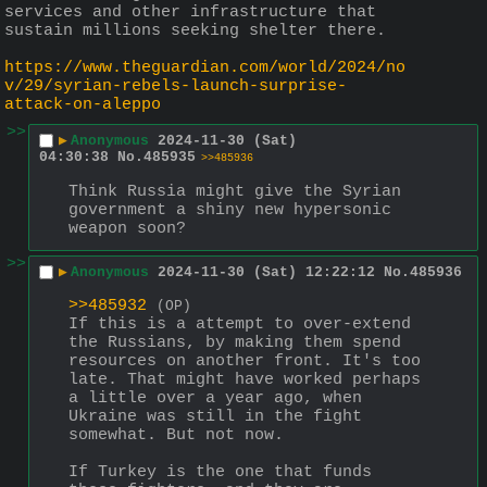
services and other infrastructure that 
sustain millions seeking shelter there.
https://www.theguardian.com/world/2024/no
v/29/syrian-rebels-launch-surprise-
attack-on-aleppo
>>
▶
Anonymous
2024-11-30 (Sat)
04:30:38
No.
485935
>>485936
Think Russia might give the Syrian 
government a shiny new hypersonic 
weapon soon?
>>
▶
Anonymous
2024-11-30 (Sat) 12:22:12
No.
485936
>>485932
(OP)
If this is a attempt to over-extend 
the Russians, by making them spend 
resources on another front. It's too 
late. That might have worked perhaps 
a little over a year ago, when 
Ukraine was still in the fight 
somewhat. But not now.
If Turkey is the one that funds 