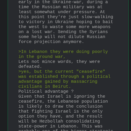
early in the Ukraine-war, during a 
time the Russian military was at 
least somewhat under pressure. At 
this point they're just slow-walking 
to victory in Ukraine hoping to bait 
the west to waste some more weapons 
on a lost war. Sending the Syrians 
some help will not dilute Russian 
force projection anymore.
>In Lebanon they were doing poorly 
in the ground war, 
Lets not mince words, they were 
defeated.
>yes, but the current "ceasefire" 
was established through a political 
advantage gained by massacring 
civilians in Beirut.
Political advantage ?
Given that Israel is ignoring the 
ceasefire, the Lebanese population 
is likely to draw the conclusion 
that fighting Israel is the only 
option they have, and the result 
will be Hezbollah consolidating 
state-power in Lebanon. This was 