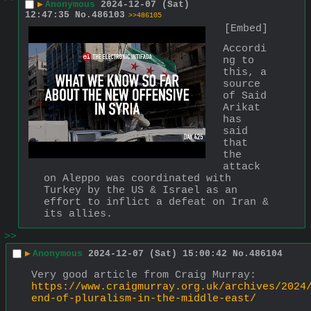
▶
Anonymous
2024-12-07 (Sat)
12:47:35
No.
486103
>>486105
[Embed]
Accordi
ng to 
this, a 
source 
of Said 
Arikat 
has 
said 
that 
the 
attack 
on Aleppo was coordinated with 
Turkey by the US & Israel as an 
effort to inflict a defeat on Iran & 
its allies.
>>
▶
Anonymous
2024-12-07 (Sat) 15:00:42
No.
486104
Very good article from Craig Murray:
https://www.craigmurray.org.uk/archives/2024
end-of-pluralism-in-the-middle-east/