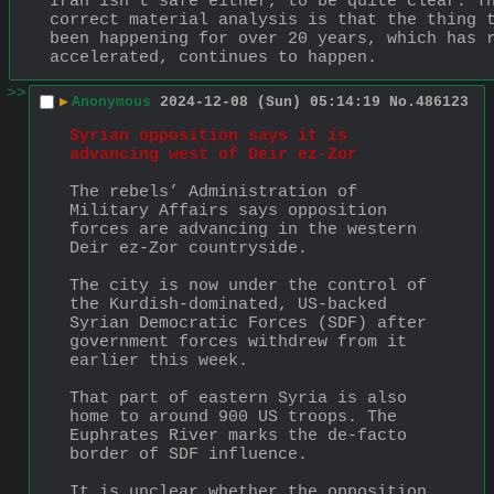
Iran isn't safe either, to be quite clear. Th
correct material analysis is that the thing t
been happening for over 20 years, which has r
accelerated, continues to happen.
>>
▶
Anonymous
2024-12-08 (Sun) 05:14:19
No.
486123
Syrian opposition says it is 
advancing west of Deir ez-Zor
The rebels’ Administration of 
Military Affairs says opposition 
forces are advancing in the western 
Deir ez-Zor countryside.
The city is now under the control of 
the Kurdish-dominated, US-backed 
Syrian Democratic Forces (SDF) after 
government forces withdrew from it 
earlier this week.
That part of eastern Syria is also 
home to around 900 US troops. The 
Euphrates River marks the de-facto 
border of SDF influence.
It is unclear whether the opposition 