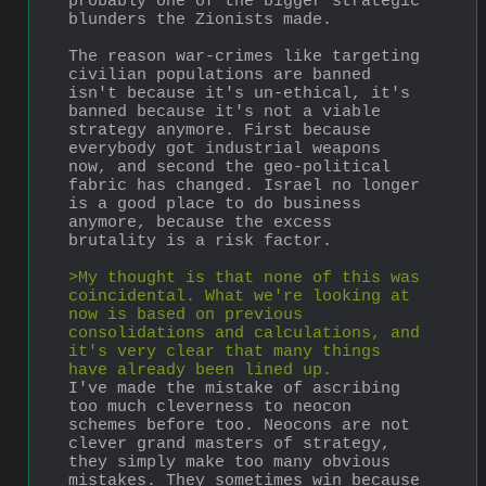
probably one of the bigger strategic 
blunders the Zionists made.
The reason war-crimes like targeting 
civilian populations are banned 
isn't because it's un-ethical, it's 
banned because it's not a viable 
strategy anymore. First because 
everybody got industrial weapons 
now, and second the geo-political 
fabric has changed. Israel no longer 
is a good place to do business 
anymore, because the excess 
brutality is a risk factor.
>My thought is that none of this was 
coincidental. What we're looking at 
now is based on previous 
consolidations and calculations, and 
it's very clear that many things 
have already been lined up.
I've made the mistake of ascribing 
too much cleverness to neocon 
schemes before too. Neocons are not 
clever grand masters of strategy, 
they simply make too many obvious 
mistakes. They sometimes win because 