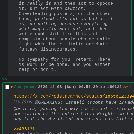
it really is
 and then act to oppose 
it, but act 
with caution.
Cheerleading posters, on the other 
hand, 
pretend it's not as bad as it 
is,
do nothing because everything 
will magically work out,
 and then 
write dumb shit like this and 
complain about people who actually 
fight when their idiotic armchair 
fantasy disintegrates.
No sympathy for you, retard. There 
is work to be done, and you either 
help or don't.
>>
▶
Anonymous
2024-12-08 (Sun) 04:59:39
No.
486122
>>4861
https://x.com/redstreamnet/status/1865612339
🇮🇱🇸🇾 🟡BREAKING: Israeli troops have invade
Quneitra, paving the way for Israel's illegal
annexation of the entire Golan Heights on the
day that the Assad-led government has fallen
>>486121