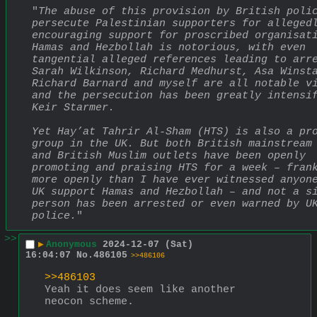
"
The abuse of this provision by British polic
persecute Palestinian supporters for allegedl
encouraging support for proscribed organisati
Hamas and Hezbollah is notorious, with even 
tangential alleged references leading to arre
Sarah Wilkinson, Richard Medhurst, Asa Winsta
Richard Barnard and myself are all notable vi
and the persecution has been greatly intensif
Keir Starmer.
Yet Hay’at Tahrir Al-Sham (HTS) is also a pro
group in the UK. But both British mainstream 
and British Muslim outlets have been openly 
promoting and praising HTS for a week – frank
more openly than I have ever witnessed anyone
UK support Hamas and Hezbollah – and not a si
person has been arrested or even warned by UK
police.
"
>>
▶
Anonymous
2024-12-07 (Sat)
16:04:07
No.
486105
>>486106
>>486103
Yeah it does seem like another 
neocon scheme.