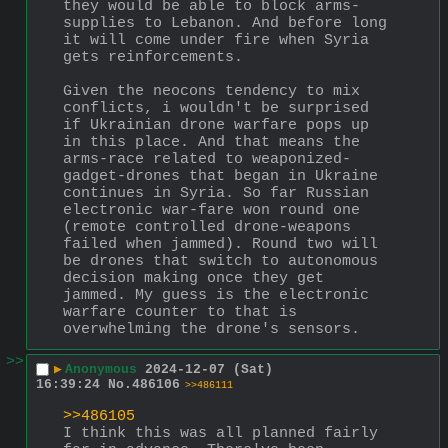
they would be able to block arms-
supplies to Lebanon. And before long 
it will come under fire when Syria 
gets reinforcements.
Given the neocons tendency to mix 
conflicts, i wouldn't be surprised 
if Ukrainian drone warfare pops up 
in this place. And that means the 
arms-race related to weaponized-
gadget-drones that began in Ukraine 
continues in Syria. So far Russian 
electronic war-fare won round one 
(remote controlled drone-weapons 
failed when jammed). Round two will 
be drones that switch to autonomous 
decision making once they get 
jammed. My guess is the electronic 
warfare counter to that is 
overwhelming the drone's sensors.
>>
▶
Anonymous
2024-12-07 (Sat)
16:39:24
No.
486106
>>486111
>>486105
I think this was all planned fairly 