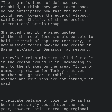
“The regime’s lines of defence have 
crumbled, I think they were taken aback. 
No one anticipated how fast the rebels 
would reach towards the edge of Aleppo,” 
said Dareen Khalifa, of the nonprofit 
International Crisis Group.
She added that it remained unclear 
whether the rebel forces would be able to 
hold the swath of captured territory, or 
how Russian forces backing the regime of 
Bashar al-Assad in Damascus may respond.
Turkey’s foreign ministry called for calm 
in the region around Idlib, demanding an 
end to the strikes on the area. “It is of 
utmost importance for Turkey that yet 
another and greater instability is 
avoided and civilians are not harmed,” it 
said.
…
A delicate balance of power in Syria has 
been increasingly tested over the past 
year, however, amid increasing regional 