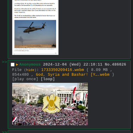
>>
▶
Anonymous
2024-12-04 (Wed) 22:10:11
No.
486026
File
:
1733350209416.webm
( 8.09 MB ,
(
hide
)
854x480 ,
God, Syria and Bashar! [Y….webm
)
[play once]
[loop]
>>