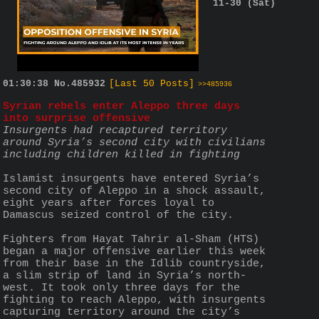
11-30 (Sat)
01:30:38
No.
485932
[Last 50 Posts]
>>485936
Syrian rebels enter Aleppo three days 
into surprise offensive
Insurgents had recaptured territory 
around Syria’s second city with civilians 
including children killed in fighting
Islamist insurgents have entered Syria’s 
second city of Aleppo in a shock assault, 
eight years after forces loyal to 
Damascus seized control of the city.
Fighters from Hayat Tahrir al-Sham (HTS) 
began a major offensive earlier this week 
from their base in the Idlib countryside, 
a slim strip of land in Syria’s north-
west. It took only three days for the 
fighting to reach Aleppo, with insurgents 
capturing territory around the city’s 