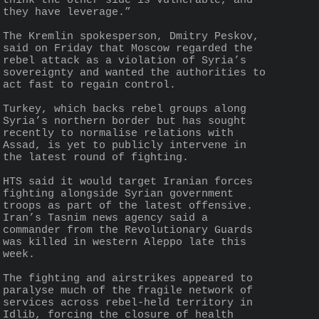
think the other side is vulnerable, and 
they have leverage.”
The Kremlin spokesperson, Dmitry Peskov, 
said on Friday that Moscow regarded the 
rebel attack as a violation of Syria’s 
sovereignty and wanted the authorities to 
act fast to regain control.
Turkey, which backs rebel groups along 
Syria’s northern border but has sought 
recently to normalise relations with 
Assad, is yet to publicly intervene in 
the latest round of fighting.
HTS said it would target Iranian forces 
fighting alongside Syrian government 
troops as part of the latest offensive. 
Iran’s Tasnim news agency said a 
commander from the Revolutionary Guards 
was killed in western Aleppo late this 
week.
The fighting and airstrikes appeared to 
paralyse much of the fragile network of 
services across rebel-held territory in 
Idlib, forcing the closure of health 