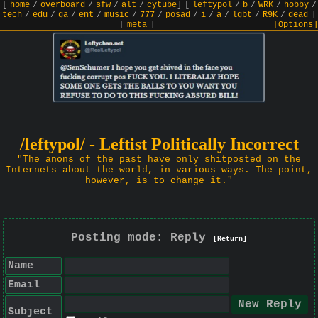
[
home
/
overboard
/
sfw
/
alt
/
cytube
]
[
leftypol
/
b
/
WRK
/
hobby
/
tech
/
edu
/
ga
/
ent
/
music
/
777
/
posad
/
i
/
a
/
lgbt
/
R9K
/
dead
]
[
meta
]
[Options]
/leftypol/ - Leftist Politically Incorrect
"The anons of the past have only shitposted on the
Internets about the world, in various ways. The point,
however, is to change it."
Posting mode: Reply
[Return]
Name
Email
Subject