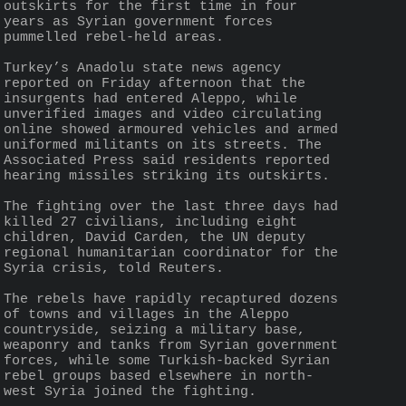
outskirts for the first time in four 
years as Syrian government forces 
pummelled rebel-held areas.
Turkey’s Anadolu state news agency 
reported on Friday afternoon that the 
insurgents had entered Aleppo, while 
unverified images and video circulating 
online showed armoured vehicles and armed 
uniformed militants on its streets. The 
Associated Press said residents reported 
hearing missiles striking its outskirts.
The fighting over the last three days had 
killed 27 civilians, including eight 
children, David Carden, the UN deputy 
regional humanitarian coordinator for the 
Syria crisis, told Reuters.
The rebels have rapidly recaptured dozens 
of towns and villages in the Aleppo 
countryside, seizing a military base, 
weaponry and tanks from Syrian government 
forces, while some Turkish-backed Syrian 
rebel groups based elsewhere in north-
west Syria joined the fighting.