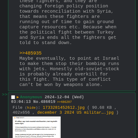
these fighters, and they are 
changing foreign policy position 
towards reconciliation with Syria, 
that means these fighters are 
running out of time to gain ground 
capture resources etc. Because when 
the political fight between Turkey 
and Syria ends all the fighters get 
told to stand down. 
>>485935
Maybe eventually, to point at Israel 
to make them stop their bombing runs 
with jets. Honestly old-soviet-stock 
is probably already overkill for 
this fight. This type of conflict 
can't be won by weapons alone.
>>
▶
Anonymous
2024-12-04 (Wed)
03:04:13
No.
486019
>>486207
File
:
1733281452612.jpg
( 90.68 KB ,
(
hide
)
402x656 ,
december 3 2024 US militar….jpg
)