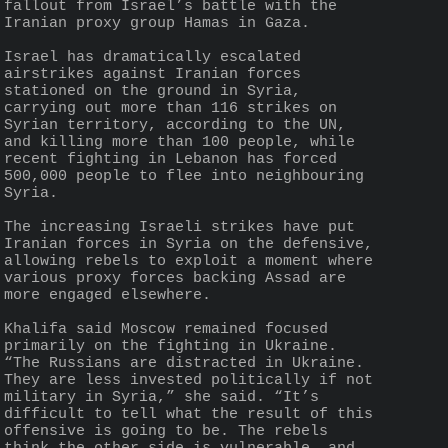
fallout from Israel’s battle with the 
Iranian proxy group Hamas in Gaza.
Israel has dramatically escalated 
airstrikes against Iranian forces 
stationed on the ground in Syria, 
carrying out more than 116 strikes on 
Syrian territory, according to the UN, 
and killing more than 100 people, while 
recent fighting in Lebanon has forced 
500,000 people to flee into neighbouring 
Syria.
The increasing Israeli strikes have put 
Iranian forces in Syria on the defensive, 
allowing rebels to exploit a moment where 
various proxy forces backing Assad are 
more engaged elsewhere.
Khalifa said Moscow remained focused 
primarily on the fighting in Ukraine. 
“The Russians are distracted in Ukraine. 
They are less invested politically if not 
military in Syria,” she said. “It’s 
difficult to tell what the result of this 
offensive is going to be. The rebels 