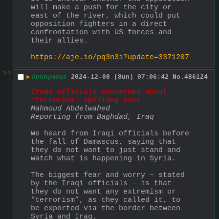
will make a push for the city or 
east of the river, which could put 
opposition fighters in a direct 
confrontation with US forces and 
their allies.
https://aje.io/pq3n3i?update=3371207
>>
▶
Anonymous
2024-12-08 (Sun) 07:06:42
No.
486124
Iraqi officials concerned about 
‘terrorism’ spilling over
Mahmoud Abdelwahed
Reporting from Baghdad, Iraq
We heard from Iraqi officials before 
the fall of Damascus, saying that 
they do not want to just stand and 
watch what is happening in Syria.
The biggest fear and worry – stated 
by the Iraqi officials – is that 
they do not want any extremism or 
“terrorism”, as they called it, to 
be exported via the border between 
Syria and Iraq.