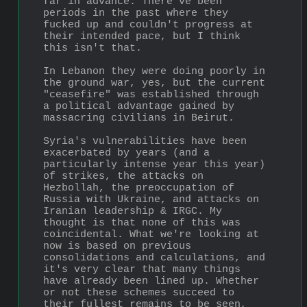
far in advance. There've been 
periods in the past where they 
fucked up and couldn't progress at 
their intended pace, but I think 
this isn't that. 
In Lebanon they were doing poorly in 
the ground war, yes, but the current 
"ceasefire" was established through 
a political advantage gained by 
massacring civilians in Beirut. 
Syria's vulnerabilities have been 
exacerbated by years (and a 
particularly intense year this year) 
of strikes, the attacks on 
Hezbollah, the preoccupation of 
Russia with Ukraine, and attacks on 
Iranian leadership & IRGC. My 
thought is that none of this was 
coincidental. What we're looking at 
now is based on previous 
consolidations and calculations, and 
it's very clear that many things 
have already been lined up. Whether 
or not these schemes succeed to 
their fullest remains to be seen, 