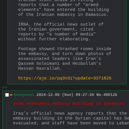
Iranian state media is citing 
reports that a number of “armed 
elements” have entered the building 
of the Iranian embassy in Damascus.
IRNA, the official news outlet of 
the Iranian government, cited 
reports by “a number of media” 
without further elaborating.
Footage showed thrashed rooms inside 
the embassy, and torn down photos of 
assassinated leaders like Iran’s 
Qassem Soleimani and Hezbollah’s 
Hassan Nasrallah.
https://aje.io/pq3n3i?update=3371626
>>
▶
Anonymous
2024-12-08 (Sun) 09:27:26
No.
486128
Iraq evacuates embassy building in Damascus
Iraq’s official news agency reports that the 
embassy building in the Syrian capital has be
evacuated, and staff have been moved to Leba