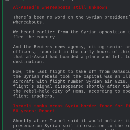
Al-Assad’s whereabouts still unknown
There’s been no word on the Syrian president’
whereabouts.
We heard earlier from the Syrian opposition t
fled the country.
And the Reuters news agency, citing senior ar
officers, reported in the early hours of this
that al-Assad had boarded a plane and left to
destination.
Now, the last flight to take off from Damascu
the Syrian rebels took the capital was an Ill
aircraft with flight number Syrian air 9218. 
flight’s signal disappeared shortly after tak
the rebel-held city of Homs, according to ope
flight trackers.
Israeli tanks cross Syria border fence for fi
50 years: Report
Shortly after Israel said it would bolster it
presence on Syrian soil in reaction to the re