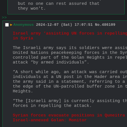
but no one can rest assured that 
they won't.
>>
▶
Anonymous
2024-12-07 (Sat) 17:07:51
No.
486109
Israel army ‘assisting UN forces in repelling
in Syria
The Israeli army says its soldiers were assis
United Nations peacekeeping forces in the Sy
controlled part of the Golan Heights in repel
attack “by armed individuals”.
“A short while ago, an attack was carried out
individuals at a UN post in the Hader area in
the army said in a statement, referring to a 
the edge of the UN-patrolled buffer zone in t
Heights.
“The [Israeli army] is currently assisting th
forces in repelling the attack.
Syrian forces evacuate positions in Quneitra 
Israel-annexed Golan: Monitor