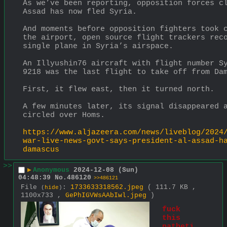
As we’ve been reporting, opposition forces c
Assad has now fled Syria.
And moments before opposition fighters took c
the airport, open source flight trackers reco
single plane in Syria’s airspace.
An Illyushin76 aircraft with flight number Sy
9218 was the last flight to take off from Da
First, it flew east, then it turned north.
A few minutes later, its signal disappeared a
circled over Homs.
https://www.aljazeera.com/news/liveblog/2024
war-live-news-govt-says-president-al-assad-h
damascus
>>
▶
Anonymous
2024-12-08 (Sun)
04:48:39
No.
486120
>>486121
File
:
1733633318562.jpeg
( 111.7 KB ,
(
hide
)
1100x733 ,
GePhIGVWsAAbIwl.jpeg
)
fuck 
this 
patheti