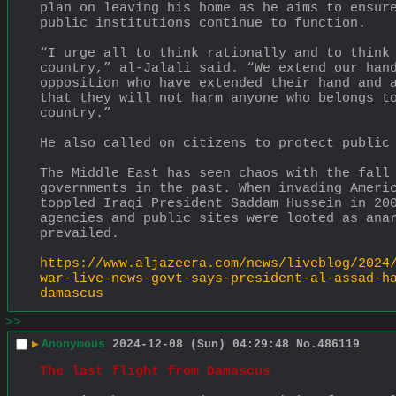
plan on leaving his home as he aims to ensure
public institutions continue to function.
“I urge all to think rationally and to think 
country,” al-Jalali said. “We extend our hand
opposition who have extended their hand and a
that they will not harm anyone who belongs to
country.”
He also called on citizens to protect public
The Middle East has seen chaos with the fall 
governments in the past. When invading Americ
toppled Iraqi President Saddam Hussein in 200
agencies and public sites were looted as anar
prevailed.
https://www.aljazeera.com/news/liveblog/2024
war-live-news-govt-says-president-al-assad-h
damascus
>>
▶
Anonymous
2024-12-08 (Sun) 04:29:48
No.
486119
The last flight from Damascus