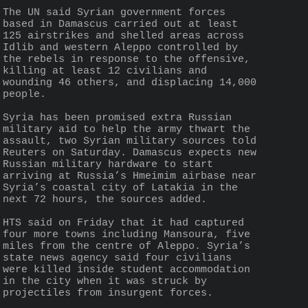
The UN said Syrian government forces 
based in Damascus carried out at least 
125 airstrikes and shelled areas across 
Idlib and western Aleppo controlled by 
the rebels in response to the offensive, 
killing at least 12 civilians and 
wounding 46 others, and displacing 14,000 
people.
Syria has been promised extra Russian 
military aid to help the army thwart the 
assault, two Syrian military sources told 
Reuters on Saturday. Damascus expects new 
Russian military hardware to start 
arriving at Russia’s Hmeimim airbase near 
Syria’s coastal city of Latakia in the 
next 72 hours, the sources added.
HTS said on Friday that it had captured 
four more towns including Mansoura, five 
miles from the centre of Aleppo. Syria’s 
state news agency said four civilians 
were killed inside student accommodation 
in the city when it was struck by 
projectiles from insurgent forces.