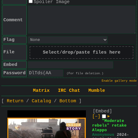
Spoiler Image
Comment
Flag
File
Select/drop/paste files here
Embed
Password
(For file deletion.)
Enable gallery mode
Matrix
IRC Chat
Mumble
Return
Catalog
Bottom
[Embed]
[–]
▶
"Moderate
rebels" retake
Aleppo
Anonymous
2024-