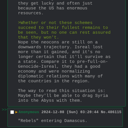
they get lucky and often just 
because the US has enormous 
resources.
>Whether or not these schemes 
succeed to their fullest remains to 
be seen, but no one can rest assured 
that they won't.
Nope the neocons are still on a 
downwards trajectory. Isreal lost 
more than it gained, and it's no 
longer certain that it'll survive as 
a state. Compare it to pre-full-on-
Genocide-Isreal, they had a good 
economy and were normalizing 
diplomatic relations with many of 
the countries in the region.
The way to read this situation is: 
Maybe they'll be able to drag Syria 
into the Abyss with them.
>>
▶
Anonymous
2024-12-08 (Sun) 03:20:44
No.
486115
"Rebels" entering Damascus.