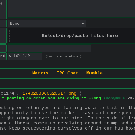
t
Select/drop/paste files here
rd
(For file deletion.)
Matrix
IRC Chat
Mumble
0x1174 ,
1743283860520617.png
)
't posting on 4chan you are doing it wrong
Anonymous
202
osting on 4chan you are failing as a leftist in the
opportunity to use the market crash and consequenti
 right wingers over to our side. To the side of tru
hen a thread comes up revolving around trump and go
ust keep sequestering ourselves off in our hug boxe