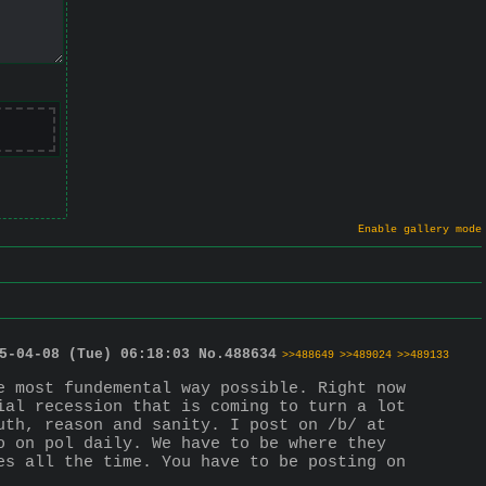
Enable gallery mode
5-04-08 (Tue) 06:18:03
No.
488634
>>488649
>>489024
>>489133
 most fundemental way possible. Right now 
al recession that is coming to turn a lot 
th, reason and sanity. I post on /b/ at 
 on pol daily. We have to be where they 
s all the time. You have to be posting on 