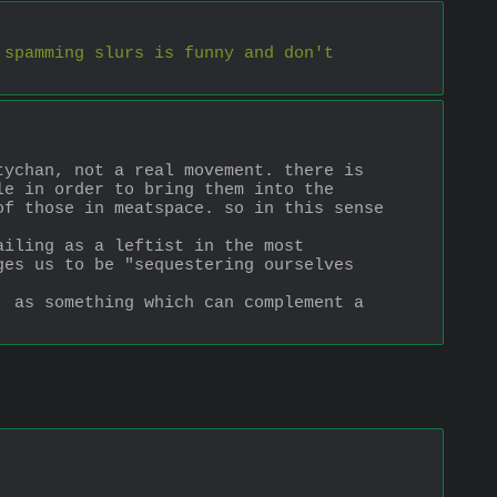
spamming slurs is funny and don't 
ychan, not a real movement. there is 
e in order to bring them into the 
f those in meatspace. so in this sense 
iling as a leftist in the most 
es us to be "sequestering ourselves 
 as something which can complement a 