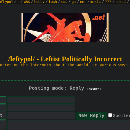
eftypol
/
b
/
WRK
/
hobby
/
tech
/
edu
/
ga
/
ent
/
music
/
777
/
posad
/
/leftypol/ - Leftist Politically Incorrect
osted on the Internets about the world, in various ways.
Posting mode: Reply
[Return]
t
Spoile