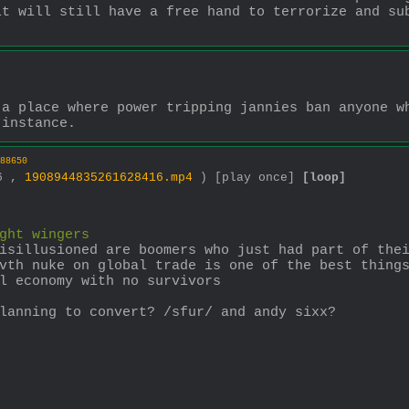
t will still have a free hand to terrorize and sub
a place where power tripping jannies ban anyone wh
 instance.
88650
36 ,
1908944835261628416.mp4
)
[play once]
[loop]
ght wingers
isillusioned are boomers who just had part of thei
vth nuke on global trade is one of the best things
l economy with no survivors
lanning to convert? /sfur/ and andy sixx?