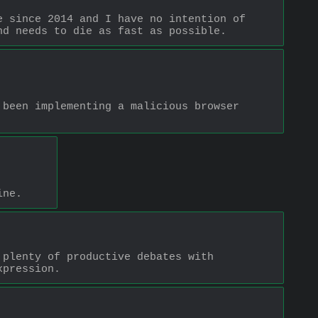
 since 2014 and I have no intention of 
nd needs to die as fast as possible.
been implementing a malicious browser 
ine.
plenty of productive debates with 
xpression.