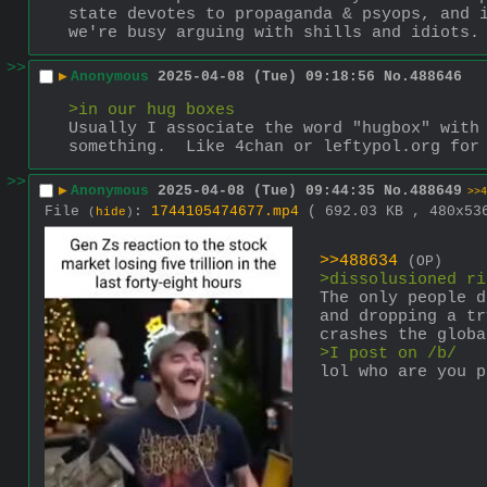
state devotes to propaganda & psyops, and i
we're busy arguing with shills and idiots.
>>
▶
Anonymous
2025-04-08 (Tue) 09:18:56
No.
488646
>in our hug boxes
Usually I associate the word "hugbox" with 
something.  Like 4chan or leftypol.org for
>>
▶
Anonymous
2025-04-08 (Tue) 09:44:35
No.
488649
>>4
File
:
1744105474677.mp4
( 692.03 KB , 480x5
(
hide
)
>>488634
(OP)
>dissolusioned ri
The only people d
and dropping a tr
crashes the globa
>I post on /b/
lol who are you p