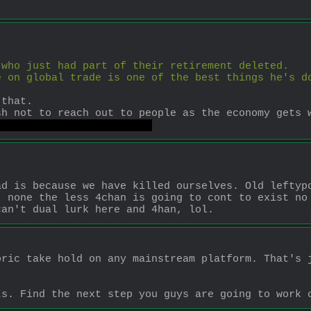
 who just had part of their retirement deleted. 
 on global trade is one of the best things he's do
 that. 
sh not to reach out to people as the economy gets 
do than arguing on 4chan.
d is because we have killed ourselves. Old leftypo
 none the less 4chan is going to cont to exist no 
can't dual lurk here and 4han, lol.
ric take hold on any mainstream platform. That's j
ts. Find the next step you guys are going to work 