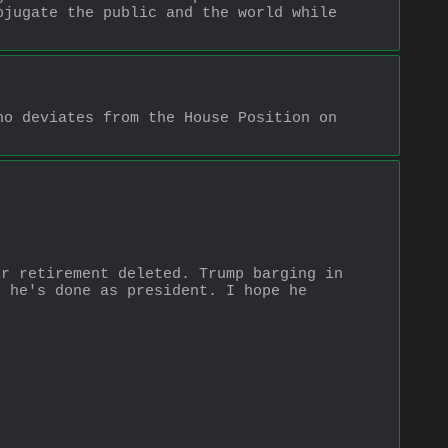
jugate the public and the world while 
o deviates from the House Position on 
r retirement deleted. Trump barging in 
 he's done as president. I hope he 