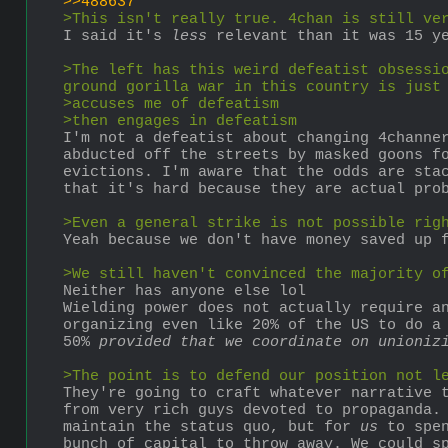
>>488637
>This isn't really true. 4chan is still ve
I said it's 
less
 relevant than it was 15 y
>The left has this weird defeatist obsessio
ground gorilla war in this country is just
>accuses me of defeatism
>then engages in defeatism
I'm not a defeatist about changing 4channer
abducted off the streets by masked goons fo
evictions. I'm aware that the odds are sta
that it's hard because they are actual pro
>Even a general strike is not possible rig
Yeah because we don't have money saved up 
>We still haven't convinced the majority o
Neither has anyone else lol
Wielding power does not actually require an
organizing even like 20% of the US to do a 
50% 
provided that we coordinate on unioniz
>The point is to defend our position not l
They're going to craft whatever narrative t
from very rich guys devoted to propaganda. 
maintain the status quo, but for 
us
 to spe
bunch of capital to throw away. We could sp