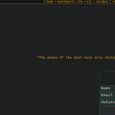
[
home
/
overboard
/
sfw
/
alt
/
cytube
]
[
l
"The anons of the past have only shitp
Name
Email
Subjec