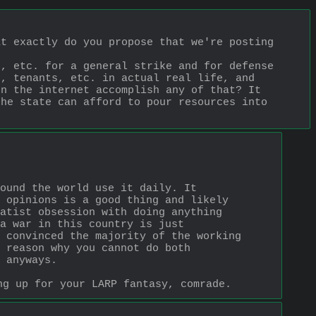
4chan is less relevant now than it was 15 years ago, and what exactly do you propose that we're posting 
, etc. for a general strike and for defense 
, tenants, etc. in actual real life, and 
n the internet accomplish any of that? It 
he state can afford to pour resources into 
ound the world use it daily. It 
 opinions is a good thing and likely 
atist obsession with doing anything 
a war in this country is just 
 convinced the majority of the working 
 reason why you cannot do both 
 anyways. 
ng up for your LARP fantasy, comrade.