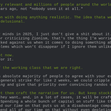
ry relevant and millions of people around the worl
ears ago, not "nobody uses it at all."
n with doing anything realistic. The idea thata we
 delusional.
 minds in 2025, I just don't give a shit about it.
r criticizing Zionism, that's the thing I'm worrie
cked against us when it comes to doing something a
blems which won't disappear if I ignore them unlik
ht now.
for it.
f the working class that we are right.
 absolute majority of people to agree with your ex
general strike for like 2 weeks, we could cripple 
ing
 and give that priority over convincing randos 
et them craft the narrative for us. But keep stock
hey want… and, in a lot of cases, it will be craft
Spending a whole bunch of capital on stuff like th
nd our 
time
 on that puts us at a disadvantage compa
end all of our time on that without even depleting