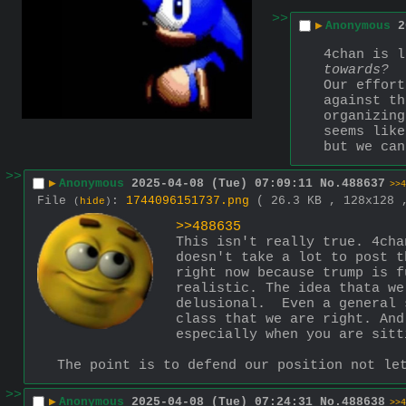
>>
▶
Anonymous
2
towards?
Our effort
against th
organizing
seems like
but we can
>>
▶
Anonymous
2025-04-08 (Tue) 07:09:11
No.
488637
>>4
File
:
1744096151737.png
( 26.3 KB , 128x128
(
hide
)
>>488635
This isn't really true. 4cha
doesn't take a lot to post t
right now because trump is f
realistic. The idea thata we
delusional.  Even a general 
class that we are right. And
especially when you are sitt
The point is to defend our position not le
>>
▶
Anonymous
2025-04-08 (Tue) 07:24:31
No.
488638
>>4