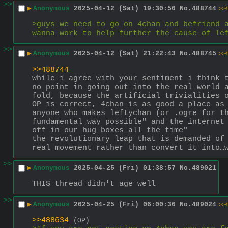
>>
▶
Anonymous
2025-04-12 (Sat) 19:30:56
No.
488744
>>4
>guys we need to go on 4chan and befriend a
wanna work to help further the cause of le
>>
▶
Anonymous
2025-04-12 (Sat) 21:22:43
No.
488745
>>4
>>488744
while i agree with your sentiment i think t
no point in going out into the real world a
fold, because the artificial trivialities o
OP is correct, 4chan is as good a place as
anyone who makes leftychan (or .ogre for th
fundamental way possible" and the internet 
off in our hug boxes all the time"
the revolutionary leap that is demanded of 
real movement rather than convert it into…
>>
▶
Anonymous
2025-04-25 (Fri) 01:38:57
No.
489021
THIS thread didn't age well
>>
▶
Anonymous
2025-04-25 (Fri) 06:00:36
No.
489024
>>4
>>488634
(OP)