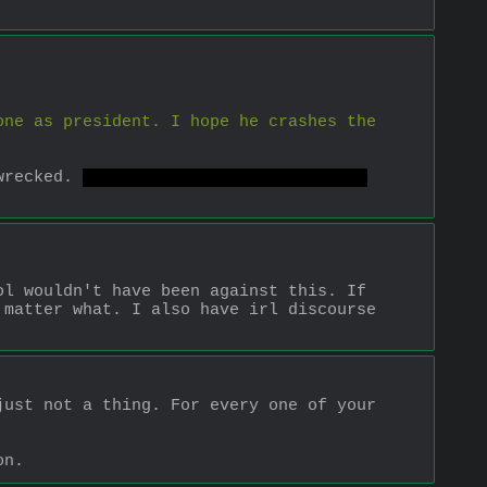
ne as president. I hope he crashes the 
wrecked. 
But there are better ways to 
l wouldn't have been against this. If 
matter what. I also have irl discourse 
ust not a thing. For every one of your 
on.