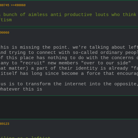
88745
>>490060
 bunch of aimless anti productive louts who think 
ftism
90060
his is missing the point. we're talking about left
nd trying to connect with so-called ordinary peopl
f this place has nothing to do with the concerns o
 any to "recruit" new members "over to our side"
at matter) a part of their identity is already "fa
itself has long since become a force that encourag
us is to transform the internet into the opposite,
whatever this is
89123