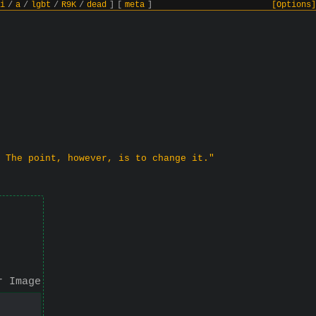
i
/
a
/
lgbt
/
R9K
/
dead
]
[
meta
]
[Options]
 The point, however, is to change it."
r Image