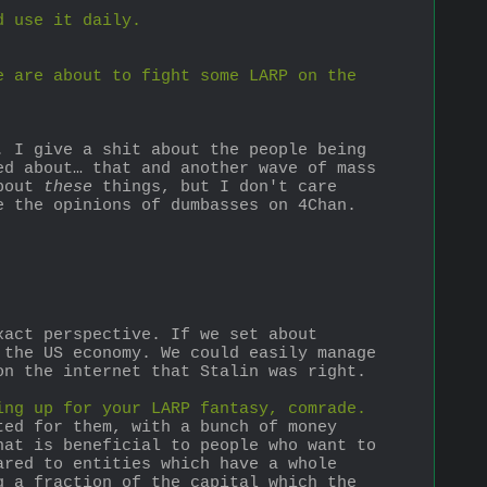
d use it daily.
 are about to fight some LARP on the 
 I give a shit about the people being 
d about… that and another wave of mass 
bout 
these
 things, but I don't care 
e the opinions of dumbasses on 4Chan. 
act perspective. If we set about 
the US economy. We could easily manage 
on the internet that Stalin was right. 
ing up for your LARP fantasy, comrade.
ed for them, with a bunch of money 
at is beneficial to people who want to 
red to entities which have a whole 
 a fraction of the capital which the 