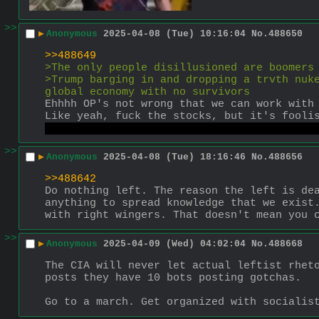
>>
▶
Anonymous
2025-04-08 (Tue) 10:16:04
No.
488650
>>488649
>The only people disillusioned are boomers
>Trump barging in and dropping a trvth nuke
global economy with no survivors
Ehhhh OP's not wrong that we can work with
Like yeah, fuck the stocks, but it's fooli
reach people and more important things to 
>>
▶
Anonymous
2025-04-08 (Tue) 18:16:46
No.
488656
>>488642
Do nothing left. The reason the left is dea
anything to spread knowledge that we exist.
with right wingers. That doesn't mean you 
>>
▶
Anonymous
2025-04-09 (Wed) 04:02:04
No.
488668
The CIA will never let actual leftist rheto
posts they have 10 bots posting gotchas.
Go to a march. Get organized with socialis