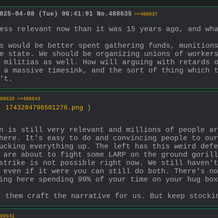
025-04-08 (Tue) 06:41:01
No.
488635
>>488637
s would be better spent gathering funds, munitions
e state. We should be organizing unions of workers
 militias as well. How will arguing with retards o
 a massive timesink, and the sort of thing which t
't.
88639
>>488643
 ,
1743284796501276.png
)
n is still very relevant and millions of people ar
here. It's easy to do and convincing people to our
ucking everything up. The left has this weird defe
 are about to fight some LARP on the ground gorill
strike is not possible right now. We still haven't
 even if it were you can still do both. There's no
ing here spending 99% of your time on your hug box
t them craft the narrative for us. But keep stocki
88641