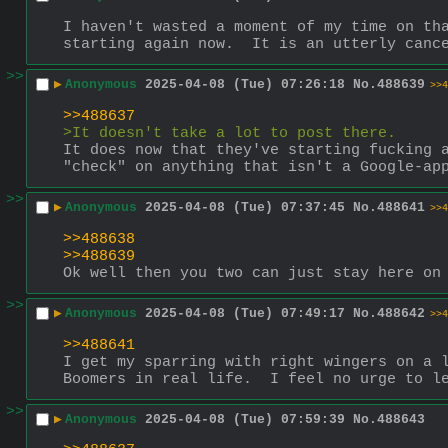
I haven't wasted a moment of my time on tha
starting again now.  It is an utterly canc
>>
▶
Anonymous
2025-04-08 (Tue) 07:26:18
No.
488639
>>4
>>488637
>It doesn't take a lot to post there.
It does now that they've starting fucking a
"check" on anything that isn't a Google-ap
>>
▶
Anonymous
2025-04-08 (Tue) 07:37:45
No.
488641
>>4
>>488638
>>488639
Ok well then you two can just stay here on
>>
▶
Anonymous
2025-04-08 (Tue) 07:49:17
No.
488642
>>4
>>488641
I get my sparring with right wingers on a l
Boomers in real life.  I feel no urge to l
>>
▶
Anonymous
2025-04-08 (Tue) 07:59:39
No.
488643