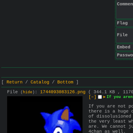
Commen
Flag
File
Embed
Passwo
Return
Catalog
Bottom
File
:
1744093083126.png
( 344.1 KB , 117
(
hide
)
[–]
▶
If you aren
If you are not p
there is a huge 
of dissolusioned
the very least w
are. We cannot j
4chan as well.