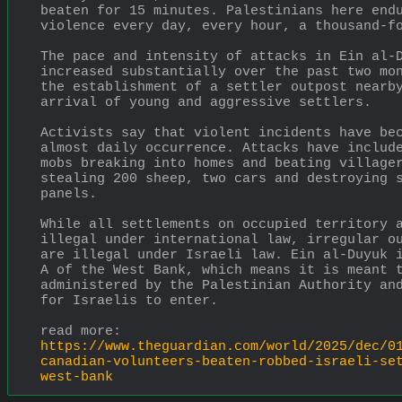
beaten for 15 minutes. Palestinians here endu
violence every day, every hour, a thousand-f
The pace and intensity of attacks in Ein al-D
increased substantially over the past two mon
the establishment of a settler outpost nearby
arrival of young and aggressive settlers.
Activists say that violent incidents have bec
almost daily occurrence. Attacks have include
mobs breaking into homes and beating villager
stealing 200 sheep, two cars and destroying s
panels.
While all settlements on occupied territory a
illegal under international law, irregular ou
are illegal under Israeli law. Ein al-Duyuk i
A of the West Bank, which means it is meant t
administered by the Palestinian Authority and
for Israelis to enter.
read more:
https://www.theguardian.com/world/2025/dec/0
canadian-volunteers-beaten-robbed-israeli-se
west-bank