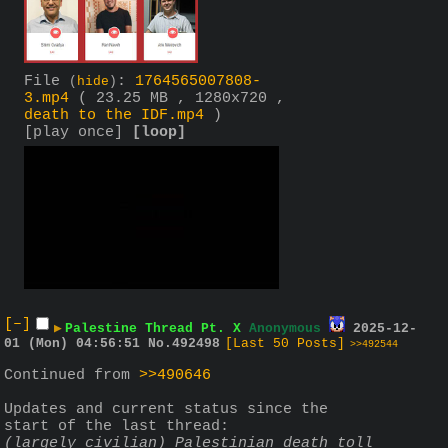
File
:
1764565007808-
(
hide
)
3.mp4
( 23.25 MB , 1280x720 ,
death to the IDF.mp4
)
[play once]
[loop]
[–]
▶
Palestine Thread Pt. X
Anonymous
2025-12-
01 (Mon) 04:56:51
No.
492498
[Last 50 Posts]
>>492544
Continued from 
>>490646
Updates and current status since the 
start of the last thread:
(largely civilian) Palestinian death toll 