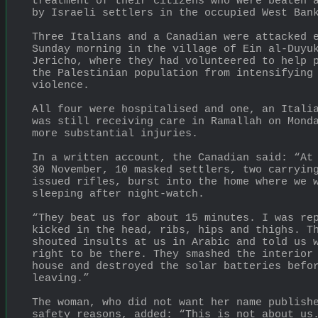
treatment of their citizens who were beaten a
by Israeli settlers in the occupied West Ban
Three Italians and a Canadian were attacked e
Sunday morning in the village of Ein al-Duyuk
Jericho, where they had volunteered to help p
the Palestinian population from intensifying 
violence.
All four were hospitalised and one, an Italia
was still receiving care in Ramallah on Monda
more substantial injuries.
In a written account, the Canadian said: “At 
30 November, 10 masked settlers, two carryin
issued rifles, burst into the home where we w
sleeping after night-watch.
“They beat us for about 15 minutes. I was rep
kicked in the head, ribs, hips and thighs. Th
shouted insults at us in Arabic and told us w
right to be there. They smashed the interior 
house and destroyed the solar batteries befor
leaving.”
The woman, who did not want her name publishe
safety reasons, added: “This is not about us.