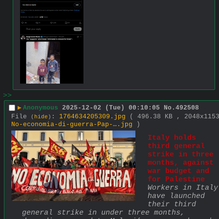
>>
▶
Anonymous
2025-12-02 (Tue) 00:10:05
No.
492508
File
:
1764634205309.jpg
( 496.38 KB , 2048x115
(
hide
)
No-economia-di-guerra-Pap-….jpg
)
Italy holds 
third general 
strike in three 
months, against 
war budget and 
for Palestine
Workers in Italy 
have launched 
their third 
general strike in under three months, 