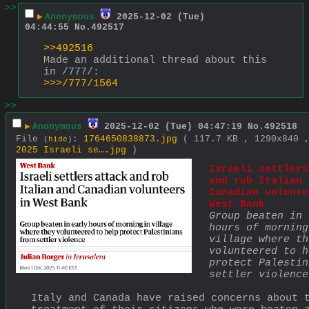
>>
▶
Anonymous
2025-12-02 (Tue)
04:44:55
No.
492517
>>492516
Made an additional thread about this 
in /777/:
>>>/777/1564
>>
▶
Anonymous
2025-12-02 (Tue) 04:47:19
No.
492518
File
:
1764650838873.jpg
( 117.7 KB , 1290x840
(
hide
)
2025 Israeli se….jpg
)
Israeli settlers
and rob Italian 
Canadian volunte
West Bank
Group beaten in 
hours of morning
village where the
volunteered to h
protect Palestin
settler violence
Italy and Canada have raised concerns about t