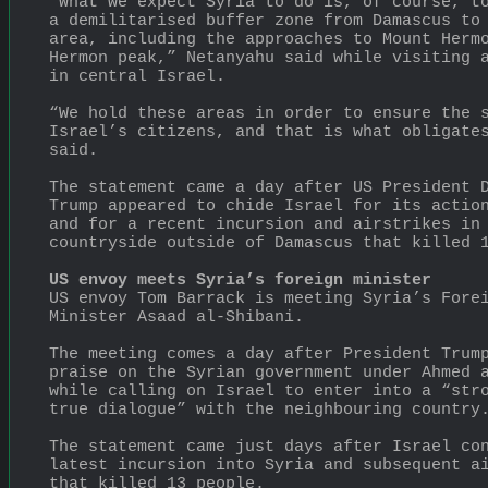
“What we expect Syria to do is, of course, to
a demilitarised buffer zone from Damascus to 
area, including the approaches to Mount Hermo
Hermon peak,” Netanyahu said while visiting a
in central Israel.
“We hold these areas in order to ensure the s
Israel’s citizens, and that is what obligates
said.
The statement came a day after US President D
Trump appeared to chide Israel for its action
and for a recent incursion and airstrikes in 
countryside outside of Damascus that killed 
US envoy meets Syria’s foreign minister
US envoy Tom Barrack is meeting Syria’s Forei
Minister Asaad al-Shibani.
The meeting comes a day after President Trump
praise on the Syrian government under Ahmed a
while calling on Israel to enter into a “stro
true dialogue” with the neighbouring country
The statement came just days after Israel con
latest incursion into Syria and subsequent ai
that killed 13 people.