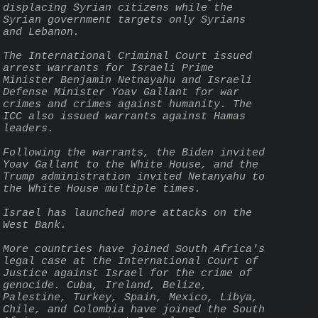
displacing Syrian citizens while the 
Syrian government targets only Syrians 
and Lebanon.
The International Criminal Court issued 
arrest warrants for Israeli Prime 
Minister Benjamin Netnayahu and Israeli 
Defense Minister Yoav Gallant for war 
crimes and crimes against humanity. The 
ICC also issued warrants against Hamas 
leaders.
Following the warrants, the Biden invited 
Yoav Gallant to the White House, and the 
Trump administration invited Netanyahu to 
the White House multiple times.
Israel has launched more attacks on the 
West Bank.
More countries have joined South Africa's 
legal case at the International Court of 
Justice against Israel for the crime of 
genocide. Cuba, Ireland, Belize, 
Palestine, Turkey, Spain, Mexico, Libya, 
Chile, and Colombia have joined the South 