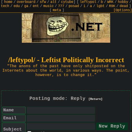
[
home
/
overboard
/
sfw
/
alt
/
cytube
]
[
leftypol
/
b
/
WRK
/
hobby
/
tech
/
edu
/
ga
/
ent
/
music
/
777
/
posad
/
i
/
a
/
lgbt
/
R9K
/
dead
]
[
meta
]
[Options]
/leftypol/ - Leftist Politically Incorrect
"The anons of the past have only shitposted on the
Internets about the world, in various ways. The point,
however, is to change it."
Posting mode: Reply
[Return]
Name
Email
Subject