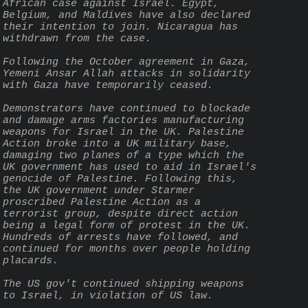
African case against Israel. Egypt, 
Belgium, and Maldives have also declared 
their intention to join. Nicaragua has 
withdrawn from the case.
Following the October agreement in Gaza, 
Yemeni Ansar Allah attacks in solidarity 
with Gaza have temporarily ceased.
Demonstrators have continued to blockade 
and damage arms factories manufacturing 
weapons for Israel in the UK. Palestine 
Action broke into a UK military base, 
damaging two planes of a type which the 
UK government has used to aid in Israel's 
genocide of Palestine. Following this, 
the UK government under Starmer 
proscribed Palestine Action as a 
terrorist group, despite direct action 
being a legal form of protest in the UK. 
Hundreds of arrests have followed, and 
continued for months over people holding 
placards.
The US gov't continued shipping weapons 
to Israel, in violation of US law.