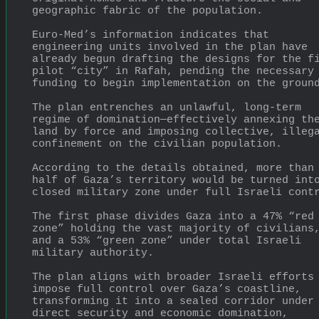
geographic fabric of the population.
Euro-Med’s information indicates that 
engineering units involved in the plan have 
already begun drafting the designs for the fi
pilot “city” in Rafah, pending the necessary 
funding to begin implementation on the groun
The plan entrenches an unlawful, long-term 
regime of domination—effectively annexing the
land by force and imposing collective, illega
confinement on the civilian population.
According to the details obtained, more than 
half of Gaza’s territory would be turned into
closed military zone under full Israeli cont
The first phase divides Gaza into a 47% “red 
zone” holding the vast majority of civilians,
and a 53% “green zone” under total Israeli 
military authority.
The plan aligns with broader Israeli efforts 
impose full control over Gaza’s coastline, 
transforming it into a sealed corridor under 
direct security and economic domination, 