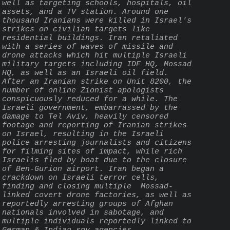
well as targeting schools, hospitals, oil 
assets, and a TV station. Around one 
thousand Iranians were killed in Israel's 
strikes on civilian targets like 
residential buildings. Iran retaliated 
with a series of waves of missile and 
drone attacks which hit multiple Israeli 
military targets including IDF HQ, Mossad 
HQ, as well as an Israeli oil field. 
After an Iranian strike on Unit 8200, the 
number of online Zionist apologists 
conspicuously reduced for a while. The 
Israeli government, embarrassed by the 
damage to Tel Aviv, heavily censored 
footage and reporting of Iranian strikes 
on Israel, resulting in the Israeli 
police arresting journalists and citizens 
for filming sites of impact, while rich 
Israelis fled by boat due to the closure 
of Ben-Gurion airport. Iran began a 
crackdown on Israeli terror cells, 
finding and closing multiple  Mossad-
linked covert drone factories, as well as 
reportedly arresting groups of Afghan 
nationals involved in sabotage, and 
multiple individuals reportedly linked to 