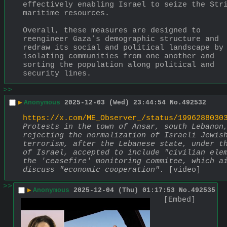
effectively enabling Israel to seize the Stri
maritime resources.
Overall, these measures are designed to 
reengineer Gaza’s demographic structure and 
redraw its social and political landscape by 
isolating communities from one another and 
sorting the population along political and 
security lines.
>>
▶
Anonymous
2025-12-03 (Wed) 23:44:54
No.
492532
https://x.com/ME_Observer_/status/1996288030
Protests in the town of Ansar, south Lebanon,
rejecting the normalization of Israeli Jewish
terrorism, after the Lebanese state, under th
of Israel, accepted to include "civilian elem
the 'ceasefire' monitoring commitee, which ai
discuss "economic cooperation".
 [video]
>>
▶
Anonymous
2025-12-04 (Thu) 01:17:53
No.
492535
[Embed]