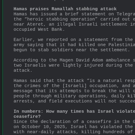
Hamas praises Ramallah stabbing attack
Hamas has issued a brief statement on Telegra
the “heroic stabbing operation” carried out e
near Ateret, an illegal Israeli settlement in
occupied West Bank.
Earlier, we reported on a statement from the 
army saying that it had killed one Palestinia
begun to stab soldiers near the settlement.
According to the Magen David Adom ambulance s
two Israelis were lightly injured during the 
attack.
Hamas said that the attack “is a natural resp
the crimes of the [Israeli] occupation, and a
message that its attempts to break the will o
people through military operations, daily kil
arrests, and field executions will not succe
In numbers: How many times has Israel violate
ceasefire?
Since the declaration of a ceasefire in the G
on October 10, 2025, Israel has violated the 
with near-daily attacks, killing hundreds of