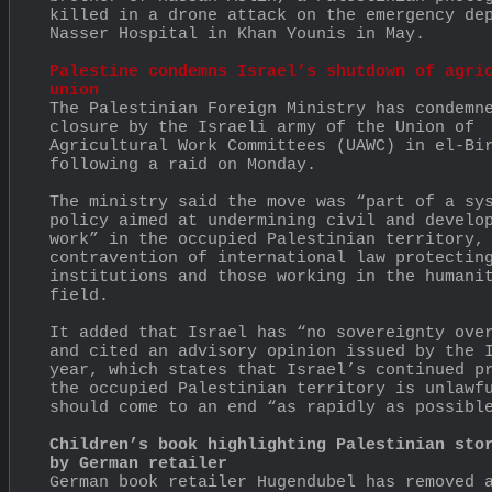
killed in a drone attack on the emergency dep
Nasser Hospital in Khan Younis in May.
Palestine condemns Israel’s shutdown of agric
union
The Palestinian Foreign Ministry has condemne
closure by the Israeli army of the Union of 
Agricultural Work Committees (UAWC) in el-Bir
following a raid on Monday.
The ministry said the move was “part of a sys
policy aimed at undermining civil and develop
work” in the occupied Palestinian territory, 
contravention of international law protecting
institutions and those working in the humanit
field.
It added that Israel has “no sovereignty over
and cited an advisory opinion issued by the I
year, which states that Israel’s continued pr
the occupied Palestinian territory is unlawfu
should come to an end “as rapidly as possibl
Children’s book highlighting Palestinian stor
by German retailer
German book retailer Hugendubel has removed a