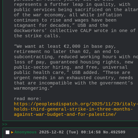
represents a further leap in quality, with 
public services being sacrificed on the altar
of the war economy, all while inflation 
continues to rise and wages have been 
stagnant for decades,” USB and the 
dockworkers’ collective CALP wrote in one of 
the strike calls.
“We want at least €2,000 in base pay, 
retirement no later than 62, an end to 
subcontracting, reduced working hours with no
loss of pay, guaranteed housing rights, new 
public-sector hiring, and free, universal 
public health care,” USB added. “These are 
urgent needs in an exhausted country, needs 
that are incompatible with the government’s 
warmongering.”
read more:
https://peoplesdispatch.org/2025/11/29/italy
holds-third-general-strike-in-three-months-
against-war-budget-and-for-palestine/
>>
▶
Anonymous
2025-12-02 (Tue) 00:14:58
No.
492509