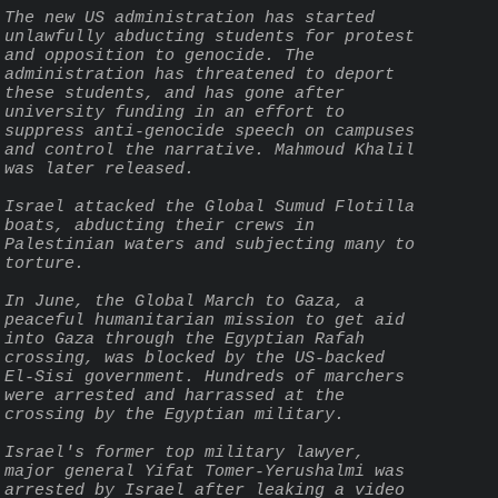
The new US administration has started 
unlawfully abducting students for protest 
and opposition to genocide. The 
administration has threatened to deport 
these students, and has gone after 
university funding in an effort to 
suppress anti-genocide speech on campuses 
and control the narrative. Mahmoud Khalil 
was later released.
Israel attacked the Global Sumud Flotilla 
boats, abducting their crews in 
Palestinian waters and subjecting many to 
torture.
In June, the Global March to Gaza, a 
peaceful humanitarian mission to get aid 
into Gaza through the Egyptian Rafah 
crossing, was blocked by the US-backed 
El-Sisi government. Hundreds of marchers 
were arrested and harrassed at the 
crossing by the Egyptian military.
Israel's former top military lawyer, 
major general Yifat Tomer-Yerushalmi was 
arrested by Israel after leaking a video 