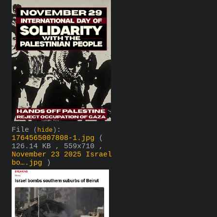
File
:
(
hide
)
1764565007808-1.jpg
(
126.14 KB , 559x710 ,
November 23 2025 Israel
bo….jpg
)