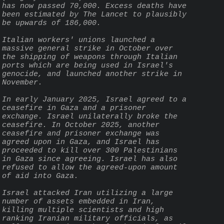
has now passed 70,000. Excess deaths have 
been estimated by The Lancet to plausibly 
be upwards of 186,000.
Italian workers' unions launched a 
massive general strike in October over 
the shipping of weapons through Italian 
ports which are being used in Israel's 
genocide, and launched another strike in 
November.
In early January 2025, Israel agreed to a 
ceasefire in Gaza and a prisoner 
exchange. Israel unilaterally broke the 
ceasefire. In October 2025, another 
ceasefire and prisoner exchange was 
agreed upon in Gaza, and Israel has 
proceeded to kill over 300 Palestinians 
in Gaza since agreeing. Israel has also 
refused to allow the agreed-upon amount 
of aid into Gaza.
Israel attacked Iran utilizing a large 
number of assets embedded in Iran, 
killing multiple scientists and high 
ranking Iranian military officials, as 