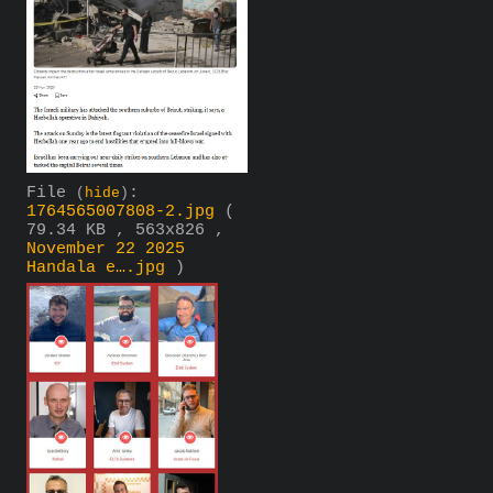
File
:
(
hide
)
1764565007808-2.jpg
(
79.34 KB , 563x826 ,
November 22 2025
Handala e….jpg
)