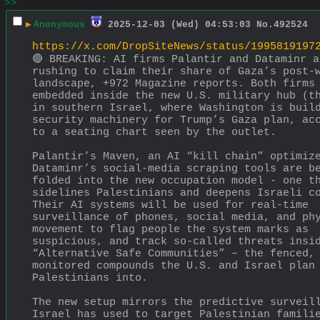
>>
▶
Anonymous
2025-12-03 (Wed) 04:53:03
No.
492524
https://x.com/DropSiteNews/status/1995819197
🔴 BREAKING: AI firms Palantir and Dataminr ar
rushing to claim their share of Gaza’s post-w
landscape, +972 Magazine reports. Both firms 
embedded inside the new U.S. military hub (th
in southern Israel, where Washington is build
security machinery for Trump’s Gaza plan, acc
to a seating chart seen by the outlet. 
Palantir’s Maven, an AI “kill chain” optimize
Dataminr’s social-media scraping tools are be
folded into the new occupation model - one th
sidelines Palestinians and deepens Israeli co
Their AI systems will be used for real-time 
surveillance of phones, social media, and phy
movement to flag people the system marks as 
suspicious, and track so-called threats insid
“Alternative Safe Communities” – the fenced, 
monitored compounds the U.S. and Israel plan 
Palestinians into.
The new setup mirrors the predictive surveill
Israel has used to target Palestinian familie