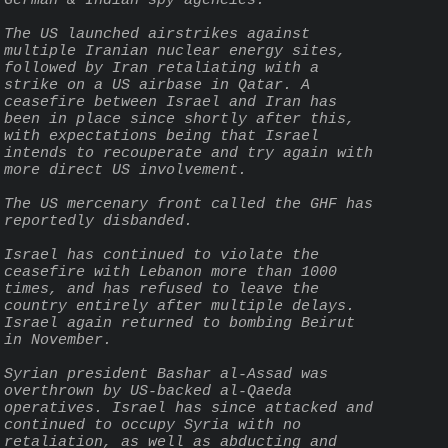
German & Indian spy agencies.
The US launched airstrikes against 
multiple Iranian nuclear energy sites, 
followed by Iran retaliating with a 
strike on a US airbase in Qatar. A 
ceasefire between Israel and Iran has 
been in place since shortly after this, 
with expectations being that Israel 
intends to recouperate and try again with 
more direct US involvement.
The US mercenary front called the GHF has 
reportedly disbanded.
Israel has continued to violate the 
ceasefire with Lebanon more than 1000 
times, and has refused to leave the 
country entirely after multiple delays. 
Israel again returned to bombing Beirut 
in November.
Syrian president Bashar al-Assad was 
overthrown by US-backed al-Qaeda 
operatives. Israel has since attacked and 
continued to occupy Syria with no 
retaliation, as well as abducting and 