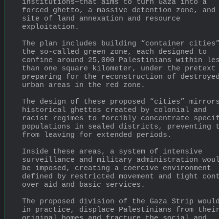
institutions—that aims to turn Gaza into a 
forced ghetto, a massive detention zone, and 
site of land annexation and resource 
exploitation.
The plan includes building “container cities”
the so-called green zone, each designed to 
confine around 25,000 Palestinians within les
than one square kilometer, under the pretext 
preparing for the reconstruction of destroyed
urban areas in the red zone.
The design of these proposed “cities” mirrors
historical ghettos created by colonial and 
racist regimes to forcibly concentrate specif
populations in sealed districts, preventing t
from leaving for extended periods.
Inside these areas, a system of intensive 
surveillance and military administration woul
be imposed, creating a coercive environment 
defined by restricted movement and tight cont
over aid and basic services.
The proposed division of the Gaza Strip would
in practice, displace Palestinians from their
original homes and fracture the social and 