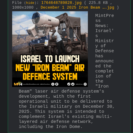
File
:
1764648789828.jpg
( 225.8 KB ,
(
hide
)
1080x1080 ,
December 1 2025 Iron Beam ….jpg
)
MintPre
ss 
News:
Israel'
s 
Ministr
y of 
Defense 
has 
announc
ed the 
complet
ion of 
the 
"Iron 
Beam" laser air defense system's 
development, with the first 
operational unit to be delivered to 
the Israeli military on December 30, 
2025. This system is intended to 
complement Israel's existing multi-
layered air defense network, 
including the Iron Dome.