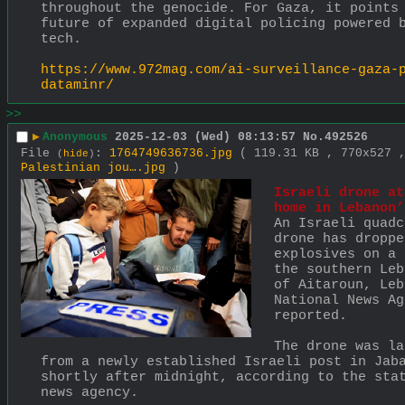
throughout the genocide. For Gaza, it points 
future of expanded digital policing powered b
tech. 
https://www.972mag.com/ai-surveillance-gaza-
dataminr/
>>
▶
Anonymous
2025-12-03 (Wed) 08:13:57
No.
492526
File
:
1764749636736.jpg
( 119.31 KB , 770x527
(
hide
)
Palestinian jou….jpg
)
Israeli drone at
home in Lebanon’
An Israeli quadc
drone has dropped
explosives on a 
the southern Leb
of Aitaroun, Leb
National News Ag
reported.
The drone was la
from a newly established Israeli post in Jaba
shortly after midnight, according to the stat
news agency.