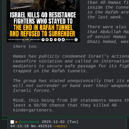
than 40 Hamas fi
inside the tunne
in the Rafah are
the last week.
There were also 
that Abdullah Ha
of senior Hamas 
Ghazi Hamad, was
there too.
Hamas has publicly condemned Israel's actions
ceasefire violation and called on internation
mediators to secure safe passage for its figh
trapped in the Rafah tunnels.
The group has stated unequivocally that its m
will not surrender or hand over their weapons
Israeli forces."
Mind, this being from IOF statements means th
least a 50/50 chance that they killed 40 
kindergarteners.
>>
▶
Anonymous
2025-12-02 (Tue)
04:13:10
No.
492516
>>492517