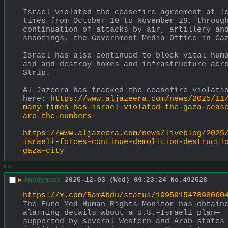
Israel violated the ceasefire agreement at le
times from October 10 to November 29, through
continuation of attacks by air, artillery and
shootings, the Government Media Office in Ga
Israel has also continued to block vital huma
aid and destroy homes and infrastructure acro
Strip.
Al Jazeera has tracked the ceasefire violatio
here: 
https://www.aljazeera.com/news/2025/11
many-times-has-israel-violated-the-gaza-ceas
are-the-numbers
https://www.aljazeera.com/news/liveblog/2025
israeli-forces-continue-demolition-destructi
gaza-city
>>
▶
Anonymous
2025-12-03 (Wed) 09:23:24
No.
492528
https://x.com/RamAbdu/status/199591547898060
The Euro-Med Human Rights Monitor has obtaine
alarming details about a U.S.–Israeli plan—
supported by several Western and Arab states 