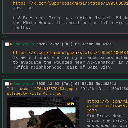
https://x.com/SuppressedNws1/status/19956088
JUST IN:
U.S President Trump has invited Israeli PM Ne
the White House. This will be the fifth visit
months.
>>
▶
Anonymous
2025-12-02 (Tue) 03:38:56
No.
492511
https://x.com/Timesofgaza/status/19956140648
Israeli drones are firing at ambulances attem
to evacuate the wounded near Al-Sanafour in 
Tuffah neighborhood, east of Gaza City.
>>
▶
Anonymous
2025-12-02 (Tue) 03:52:51
No.
492513
File
:
1764647570453.jpg
( 201.88 KB , 1152x11
(
hide
)
allegedly kills 40 ….jpg
)
https://x.com/Mi
ws/status/199552
1972
MintPress News: 
Israeli military 
announced it kil