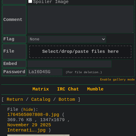
Spoiler Image
Comment
Flag
File
Select/drop/paste files here
Embed
Password
(For file deletion.)
Enable gallery mode
Matrix
IRC Chat
Mumble
Return
Catalog
Bottom
File
:
(
hide
)
1764565007808-0.jpg
(
369.76 KB , 1347x1679 ,
November 29 2025
Internati….jpg
)