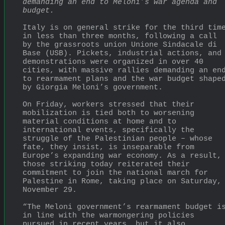
demanding an end to Meloni’s war agenda and 
budget.
Italy is on general strike for the third time
in less than three months, following a call 
by the grassroots union Unione Sindacale di 
Base (USB). Pickets, industrial actions, and 
demonstrations were organized in over 40 
cities, with massive rallies demanding an end
to rearmament plans and the war budget shaped
by Giorgia Meloni’s government.
On Friday, workers stressed that their 
mobilization is tied both to worsening 
material conditions at home and to 
international events, specifically the 
struggle of the Palestinian people – whose 
fate, they insist, is inseparable from 
Europe’s expanding war economy. As a result, 
those striking today reiterated their 
commitment to join the national march for 
Palestine in Rome, taking place on Saturday, 
November 29.
“The Meloni government’s rearmament budget is
in line with the warmongering policies 
pursued in recent years, but it also 