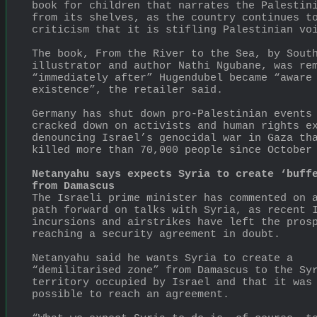
book for children that narrates the Palestini
from its shelves, as the country continues to
criticism that it is stifling Palestinian vo
The book, From the River to the Sea, by South
illustrator and author Nathi Ngubane, was rem
“immediately after” Hugendubel became “aware 
existence”, the retailer said.
Germany has shut down pro-Palestinian events 
cracked down on activists and human rights ex
denouncing Israel’s genocidal war in Gaza tha
killed more than 70,000 people since October
Netanyahu says expects Syria to create ‘buffe
from Damascus
The Israeli prime minister has commented on a
path forward on talks with Syria, as recent I
incursions and airstrikes have left the prosp
reaching a security agreement in doubt.
Netanyahu said he wants Syria to create a 
“demilitarised zone” from Damascus to the Syr
territory occupied by Israel and that it was 
possible to reach an agreement.