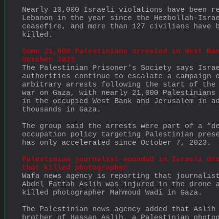
Nearly 10,000 Israeli violations have been re
Lebanon in the year since the Hezbollah-Israe
ceasefire, and more than 127 civilians have b
killed.
Some 21,000 Palestinians arrested in West Ban
October 2023
The Palestinian Prisoner’s Society says Israe
authorities continue to escalate a campaign o
arbitrary arrests following the start of the 
war on Gaza, with nearly 21,000 Palestinians 
in the occupied West Bank and Jerusalem in ad
thousands in Gaza.
The group said the arrests were part of a “de
occupation policy targeting Palestinian prese
has only accelerated since October 7, 2023.
Palestinian journalist wounded in Israeli dro
that killed photographer
Wafa news agency is reporting that journalist
Abdel Fattah Aslih was injured in the drone a
killed photographer Mahmoud Wadi in Gaza.
The Palestinian news agency added that Aslih 
brother of Hassan Aslih, a Palestinian photog