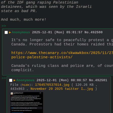
of the IDF gang raping Palestinian 
detainees, which was seen by the Israeli 
state as bad PR.
And much, much more!
>>
▶
Anonymous
2025-12-01 (Mon) 05:01:57
No.
492500
It's no longer safe to peacefully protest a g
Canada. Protestors had their homes raided th
https://www.thecanary.co/skwawkbox/2025/11/2
police-palestine-activists/
Canada's ruling class and police are, of cour
complicit.
>>
▶
Anonymous
2025-12-01 (Mon) 08:08:57
No.
492501
File
:
1764576537014.jpg
( 120.26 KB ,
(
hide
)
443x863 ,
November 29 2025 twitter I….jpg
)