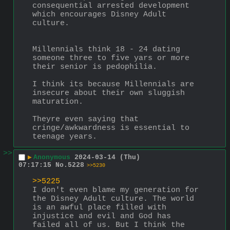
consequential arrested development 
which encourages Disney Adult 
culture.
Millennials think 18 - 24 dating 
someone three to five yars or more 
their senior is pedophilia.
I think its because Millennials are 
insecure about their own sluggish 
maturation.
Theyre even saying that 
cringe/awkwardness is essential to 
teenage years.
>>
▶
Anonymous
2024-03-14 (Thu)
07:17:15
No.
5228
>>5230
>>5225
I don't even blame my generation for 
the Disney Adult culture. The world 
is an awful place filled with 
injustice and evil and God has 
failed all of us. But I think the 