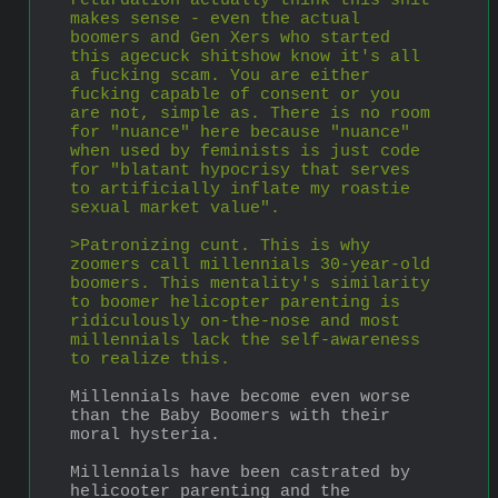
retardation actually think this shit 
makes sense - even the actual 
boomers and Gen Xers who started 
this agecuck shitshow know it's all 
a fucking scam. You are either 
fucking capable of consent or you 
are not, simple as. There is no room 
for "nuance" here because "nuance" 
when used by feminists is just code 
for "blatant hypocrisy that serves 
to artificially inflate my roastie 
sexual market value". 
>Patronizing cunt. This is why 
zoomers call millennials 30-year-old 
boomers. This mentality's similarity 
to boomer helicopter parenting is 
ridiculously on-the-nose and most 
millennials lack the self-awareness 
to realize this.
Millennials have become even worse 
than the Baby Boomers with their 
moral hysteria.
Millennials have been castrated by 
helicooter parenting and the 