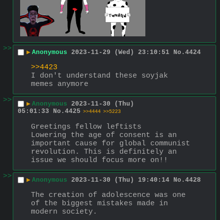
>>
▶
Anonymous
2023-11-29 (Wed) 23:10:51
No.
4424
>>4423
I don't understand these soyjak 
memes anymore
>>
▶
Anonymous
2023-11-30 (Thu)
05:01:33
No.
4425
>>4444
>>5223
Greetings fellow leftists
Lowering the age of consent is an 
important cause for global communist 
revolution. This is definitely an 
issue we should focus more on!!
>>
▶
Anonymous
2023-11-30 (Thu) 19:40:14
No.
4428
The creation of adolescence was one 
of the biggest mistakes made in 
modern society.