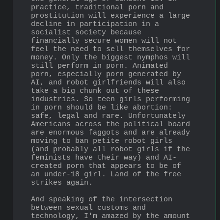
practice, traditional porn and 
prostitution will experience a large 
decline in participation in a 
socialist society because 
financially secure women will not 
feel the need to sell themselves for 
money. Only the biggest nymphos will 
still perform in porn. Animated 
porn, especially porn generated by 
AI, and robot girlfriends will also 
take a big chunk out of these 
industries. So teen girls performing 
in porn should be like abortion: 
safe, legal and rare. Unfortunately 
Americans across the political board 
are enormous faggots and are already 
moving to ban petite robot girls 
(and probably all robot girls if the 
feminists have their way) and AI-
created porn that appears to be of 
an under-18 girl. Land of the free 
strikes again.
And speaking of the intersection 
between sexual customs and 
technology, I'm amazed by the amount 