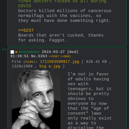
>inb4 doctors fucked us all during 
COVID
Doctors killed millions of cancerous 
normalfags with the vaccines, so 
they must have done something right.
>>5237
Boards that aren't cucked, thanks 
for asking. Faggot.
>>
▶
Anonymous
2024-03-27 (Wed)
01:39:51
No.
5363
>>5367
>>9801
File
:
1711503590917.jpg
( 628.42 KB ,
(
hide
)
1328x1999 ,
big e.jpg
)
I'm not in favor 
of adults having 
sex with 
teenagers, but it 
should be pretty 
obvious to 
everyone by now 
that the "age of 
consent" laws 
only really exist 
as a way to 
discipline the 