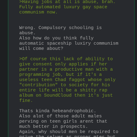
>Having jobs at all is abuse, brah. 
Fully automated luxury gay space 
communism now.
Wrong. Compulsory schooling is 
abuse.
Also how do you think fully 
automatic spaceship luxiry communism 
will come about?
>Of course this lack of ability to 
give consent only applies if her 
partner is a productive man with a 
programming job, but if it's a 
useless teen Chad faggot whose only 
"contribution" to society for his 
entire life will be a shitty rap 
album on SoundCloud then it's just 
fine.
Thats kinda hebeandrophobic.
Also alot of those adult males 
perving on teen girls arent that 
much better in prospects.
Again, why should men be required to 