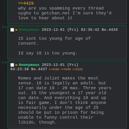
>>4429
why are you spamming every thread 
uygho to getchan.net I'm sure they'd 
love to hear about it
>>
▶
Anonymous
2023-12-01 (Fri) 02:36:42
No.
4434
15 isnt too young for age of 
consent.
Id say 10 is too young.
>>
▶
Anonymous
2023-12-01 (Fri)
04:23:38
No.
4437
>>4438
>>4439
>>5223
Romeo and Juliet makes the most 
sense. 18 is legally an adult. but 
17 can date 19 - 20 max. Three years 
out. 15 the youngest a 17 year old 
can date. And everything 18 and up 
is fair game. I don't think anyone 
necessarily under the age of 25 
should be put in prison for being 
unable to funny control their 
libido, though.