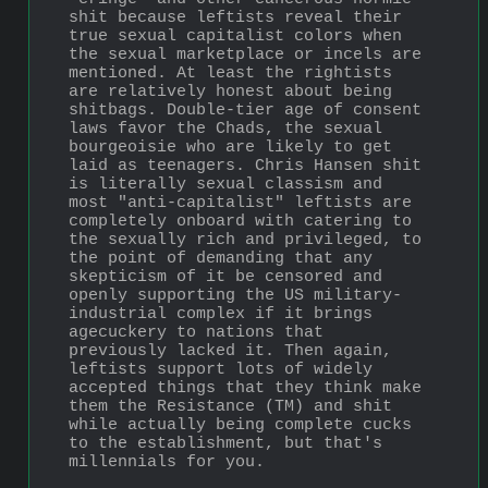
shit because leftists reveal their 
true sexual capitalist colors when 
the sexual marketplace or incels are 
mentioned. At least the rightists 
are relatively honest about being 
shitbags. Double-tier age of consent 
laws favor the Chads, the sexual 
bourgeoisie who are likely to get 
laid as teenagers. Chris Hansen shit 
is literally sexual classism and 
most "anti-capitalist" leftists are 
completely onboard with catering to 
the sexually rich and privileged, to 
the point of demanding that any 
skepticism of it be censored and 
openly supporting the US military-
industrial complex if it brings 
agecuckery to nations that 
previously lacked it. Then again, 
leftists support lots of widely 
accepted things that they think make 
them the Resistance (TM) and shit 
while actually being complete cucks 
to the establishment, but that's 
millennials for you.