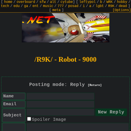
[
home
/
overboard
/
sfw
/
alt
/
cytube
]
[
leftypol
/
b
/
WRK
/
hobby
/
tech
/
edu
/
ga
/
ent
/
music
/
777
/
posad
/
i
/
a
/
lgbt
/
R9K
/
dead
]
[
meta
]
[Options]
/R9K/ - Robot - 9000
Posting mode: Reply
[Return]
Name
Email
Subject
Spoiler Image