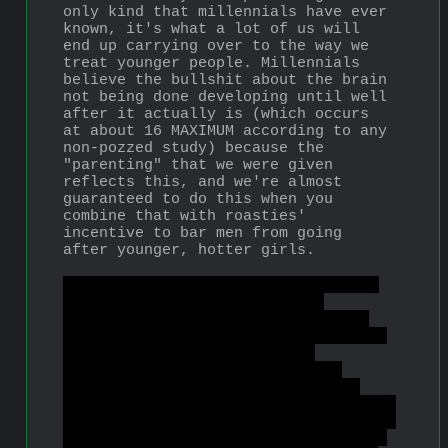
only kind that millennials have ever 
known, it's what a lot of us will 
end up carrying over to the way we 
treat younger people. Millennials 
believe the bullshit about the brain 
not being done developing until well 
after it actually is (which occurs 
at about 16 MAXIMUM according to any 
non-pozzed study) because the 
"parenting" that we were given 
reflects this, and we're almost 
guaranteed to do this when you 
combine that with roasties' 
incentive to bar men from going 
after younger, hotter girls.
Also Princess Jasmine is a sexy 16-
year-old sand princess and a 
respectable choice of waifu along 
with Mulan and Ariel, also 16. It's 
funny to see cuckservatives 
attacking Disney for promoting 
"child marriage" and echoing the 
soyest of soy feminists on this, and 
for the most part not even realizing 
that they're using feminist talking 