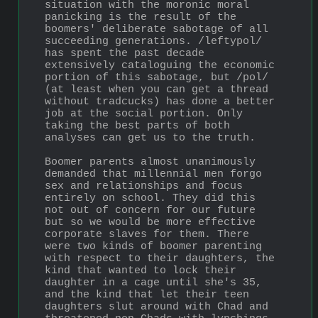
situation with the moronic moral 
panicking is the result of the 
boomers' deliberate sabotage of all 
succeeding generations. /leftypol/ 
has spent the past decade 
extensively cataloguing the economic 
portion of this sabotage, but /pol/ 
(at least when you can get a thread 
without tradcucks) has done a better 
job at the social portion. Only 
taking the best parts of both 
analyses can get us to the truth.
Boomer parents almost unanimously 
demanded that millennial men forgo 
sex and relationships and focus 
entirely on school. They did this 
not out of concern for our future 
but so we would be more effective 
corporate slaves for them. There 
were two kinds of boomer parenting 
with respect to their daughters, the 
kind that wanted to lock their 
daughter in a cage until she's 35, 
and the kind that let their teen 
daughters slut around with Chad and 