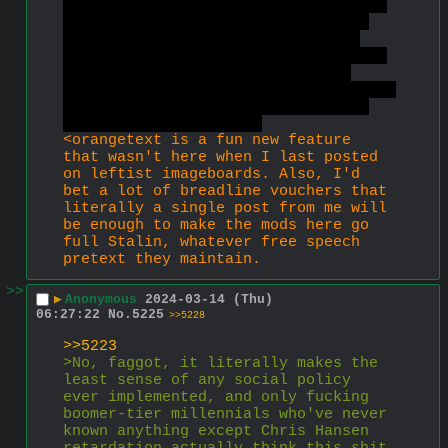
leftists openly seek to enslave and 
kill them. Inceldom has the based 
anti-capitalist parts of leftism 
without the cancer, which is almost 
the entirety of leftism at this 
point. That's why inceldom has grown 
massively while leftism declines, 
probably irreversibly.
<orangetext is a fun new feature 
that wasn't here when I last posted 
on leftist imageboards. Also, I'd 
bet a lot of breadline vouchers that 
literally a single post from me will 
be enough to make the mods here go 
full Stalin, whatever free speech 
pretext they maintain.
>>
▶
Anonymous
2024-03-14 (Thu)
06:27:22
No.
5225
>>5228
>>5223
>No, faggot, it literally makes the 
least sense of any social policy 
ever implemented, and only fucking 
boomer-tier millennials who've never 
known anything except Chris Hansen 