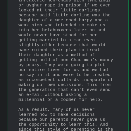
threatened non-Chads with lynchings 
or uyghur rape in prison if we even 
looked at their little darlings 
because said little darling was the 
daughter of a wretched harpy and a 
weak simp who intended to make us 
into her betabuxxers later on and 
would never have stood for her 
getting married to a man even 
slightly older because that would 
have ruined their plan to treat 
their daughter as a method of 
getting hold of non-Chad men's money 
by proxy. They were going to plot 
our entire lives for us and we had 
no say in it and were to be treated 
as incompetent dullards incapable of 
making our own decisions. This from 
the generation that can't even send 
an e-mail without asking a 
millennial or a zoomer for help. 
As a result, many of us never 
learned how to make decisions 
because our parents never gave us 
the opportunity to learn this. And 
since this style of parenting is the 