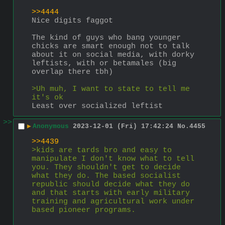
>>4444
Nice digits faggot
The kind of guys who bang younger 
chicks are smart enough not to talk 
about it on social media, with dorky 
leftists, with or betamales (big 
overlap there tbh)
>Uh muh, I want to state to tell me 
it's ok
Least over socialized leftist
>>
▶
Anonymous
2023-12-01 (Fri) 17:42:24
No.
4455
>>4439
>kids are tards bro and easy to 
manipulate I don't know what to tell 
you. They shouldn't get to decide 
what they do. The based socialist 
republic should decide what they do 
and that starts with early military 
training and agricultural work under 
based pioneer programs.