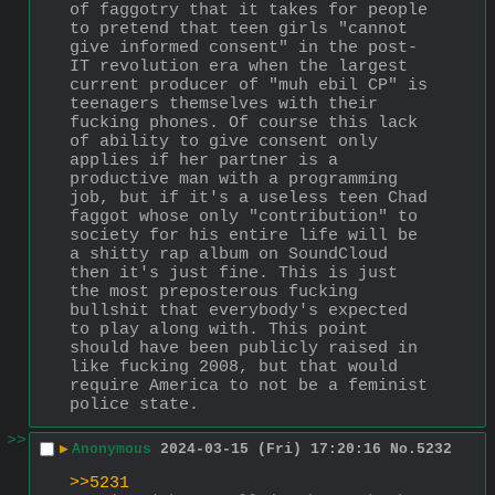
of faggotry that it takes for people 
to pretend that teen girls "cannot 
give informed consent" in the post-
IT revolution era when the largest 
current producer of "muh ebil CP" is 
teenagers themselves with their 
fucking phones. Of course this lack 
of ability to give consent only 
applies if her partner is a 
productive man with a programming 
job, but if it's a useless teen Chad 
faggot whose only "contribution" to 
society for his entire life will be 
a shitty rap album on SoundCloud 
then it's just fine. This is just 
the most preposterous fucking 
bullshit that everybody's expected 
to play along with. This point 
should have been publicly raised in 
like fucking 2008, but that would 
require America to not be a feminist 
police state.
>>
▶
Anonymous
2024-03-15 (Fri) 17:20:16
No.
5232
>>5231