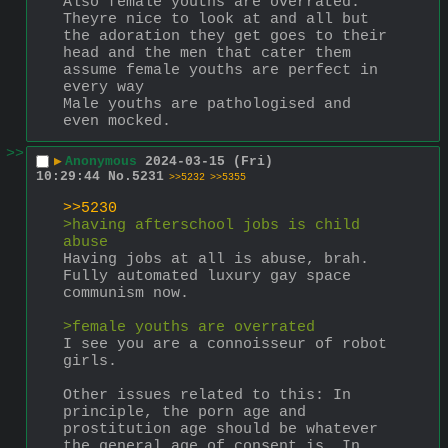
Also female youths are overrated. 
Theyre nice to look at and all but 
the adoration they get goes to their 
head and the men that cater them 
assume female youths are perfect in 
every way
Male youths are pathologised and 
even mocked.
>>
▶
Anonymous
2024-03-15 (Fri)
10:29:44
No.
5231
>>5232
>>5355
>>5230
>having afterschool jobs is child 
abuse
Having jobs at all is abuse, brah. 
Fully automated luxury gay space 
communism now.
>female youths are overrated
I see you are a connoisseur of robot 
girls.
Other issues related to this: In 
principle, the porn age and 
prostitution age should be whatever 
the general age of consent is. In 