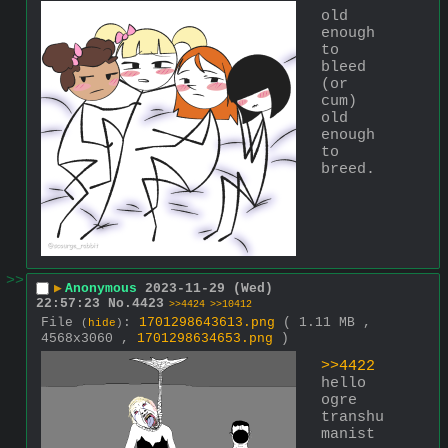
old 
enough 
to 
bleed 
(or 
cum) 
old 
enough 
to 
breed.
>>
▶
Anonymous
2023-11-29 (Wed)
22:57:23
No.
4423
>>4424
>>10412
File
:
1701298643613.png
( 1.11 MB ,
(
hide
)
4568x3060 ,
1701298634653.png
)
>>4422
hello 
ogre 
transhu
manist