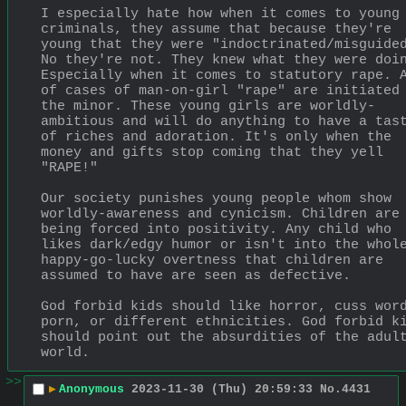
I especially hate how when it comes to young 
criminals, they assume that because they're 
young that they were "indoctrinated/misguided
No they're not. They knew what they were doi
Especially when it comes to statutory rape. A
of cases of man-on-girl "rape" are initiated 
the minor. These young girls are worldly-
ambitious and will do anything to have a tast
of riches and adoration. It's only when the 
money and gifts stop coming that they yell 
"RAPE!"
Our society punishes young people whom show 
worldly-awareness and cynicism. Children are 
being forced into positivity. Any child who 
likes dark/edgy humor or isn't into the whole
happy-go-lucky overtness that children are 
assumed to have are seen as defective.
God forbid kids should like horror, cuss word
porn, or different ethnicities. God forbid ki
should point out the absurdities of the adult
world.
>>
▶
Anonymous
2023-11-30 (Thu) 20:59:33
No.
4431