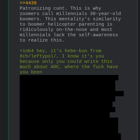
>>4439
Patronizing cunt. This is why 
zoomers call millennials 30-year-old 
boomers. This mentality's similarity 
to boomer helicopter parenting is 
ridiculously on-the-nose and most 
millennials lack the self-awareness 
to realize this.
>inb4 hey, it's hebe-kun from 
8ch/leftypol/, I know it's you 
because only you could write this 
much about AOC, where the fuck have 
you been
Yes, it is. I left leftism because 
of leftists' intransigence on the 
age of consent. I came back after 
years of absence to see how leftists 
have fared since then, especially 
since Biden forgave student loan 
debt and a bunch of leftylennials 
went back to being liberals. My 
initial investigation has revealed 
that most of you are still massive 
fucking assholes and liars. Incels 
are right to reject leftism because 