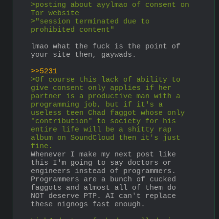
>posting about ayylmao of consent on 
Tor website
>"session terminated due to 
prohibited content"
lmao what the fuck is the point of 
your site then, gaywads.
>>5231
>Of course this lack of ability to 
give consent only applies if her 
partner is a productive man with a 
programming job, but if it's a 
useless teen Chad faggot whose only 
"contribution" to society for his 
entire life will be a shitty rap 
album on SoundCloud then it's just 
fine.
Whenever I make my next post like 
this I'm going to say doctors or 
engineers instead of programmers. 
Programmers are a bunch of cucked 
faggots and almost all of them do 
NOT deserve PTP. AI can't replace 
these nignogs fast enough.