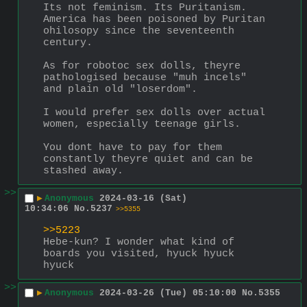
Its not feminism. Its Puritanism. 
America has been poisoned by Puritan 
ohilosopy since the seventeenth 
century.
As for robotoc sex dolls, theyre 
pathologised because "muh incels" 
and plain old "loserdom".
I would prefer sex dolls over actual 
women, especially teenage girls.
You dont have to pay for them 
constantly theyre quiet and can be 
stashed away.
>>
▶
Anonymous
2024-03-16 (Sat)
10:34:06
No.
5237
>>5355
>>5223
Hebe-kun? I wonder what kind of 
boards you visited, hyuck hyuck 
hyuck
>>
▶
Anonymous
2024-03-26 (Tue) 05:10:00
No.
5355