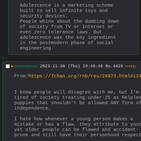
Adolescence is a marketing scheme 
built to sell infinite toys and 
security devices.
People whine about the dumbing down 
of society from TV or Internet or 
even zero tolerance laws. But 
adolescence was the key ingredient 
in the postmodern phase of social 
engineering.
>>
▶
Anonymous
2023-11-30 (Thu) 19:46:46
No.
4429
>>4431
From:
https://7chan.org/rnb/res/24973.html#i2
I know people will disagree with me, but I'm 
tired of society treating under-25 as helples
puppies that shouldn't be allowed ANY form of
independence.
I hate how whenever a young person makes a 
mistake or has a flaw, they attribute to yout
yet older people can be flawed and accident-
prone and still have their personhood respec