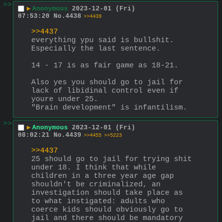
>>
▶
Anonymous
2023-12-01 (Fri)
07:53:20
No.
4438
>>4439
>>4437
everything ypu said is bullshit. 
Especially the last sentence.
14 - 17 is as fair game as 18-21.
Also yes you should go to jail for 
lack of libidinal control even if 
youre under 25.
"Brain development" is infantilism.
>>
▶
Anonymous
2023-12-01 (Fri)
08:02:21
No.
4439
>>4455
>>5223
>>4437
25 should go to jail for trying shit 
under 18. I think that while 
children in a three year age gap 
shouldn't be criminalized, an 
investigation should take place as 
to what instigated: adults who 
coerce kids should obviously go to 
jail and there should be mandatory 