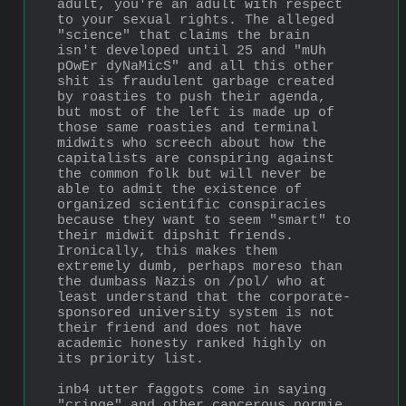
adult, you're an adult with respect 
to your sexual rights. The alleged 
"science" that claims the brain 
isn't developed until 25 and "mUh 
pOwEr dyNaMicS" and all this other 
shit is fraudulent garbage created 
by roasties to push their agenda, 
but most of the left is made up of 
those same roasties and terminal 
midwits who screech about how the 
capitalists are conspiring against 
the common folk but will never be 
able to admit the existence of 
organized scientific conspiracies 
because they want to seem "smart" to 
their midwit dipshit friends. 
Ironically, this makes them 
extremely dumb, perhaps moreso than 
the dumbass Nazis on /pol/ who at 
least understand that the corporate-
sponsored university system is not 
their friend and does not have 
academic honesty ranked highly on 
its priority list.
inb4 utter faggots come in saying 
"cringe" and other cancerous normie 