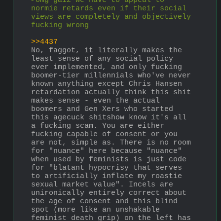
>omg gaiz we have to appeal to 
normie retards even if their social 
views are completely and objectively 
fucking wrong
>>4437
No, faggot, it literally makes the 
least sense of any social policy 
ever implemented, and only fucking 
boomer-tier millennials who've never 
known anything except Chris Hansen 
retardation actually think this shit 
makes sense - even the actual 
boomers and Gen Xers who started 
this agecuck shitshow know it's all 
a fucking scam. You are either 
fucking capable of consent or you 
are not, simple as. There is no room 
for "nuance" here because "nuance" 
when used by feminists is just code 
for "blatant hypocrisy that serves 
to artificially inflate my roastie 
sexual market value". Incels are 
unironically entirely correct about 
the age of consent and this blind 
spot (more like an unshakable 
feminist death grip) on the left has 