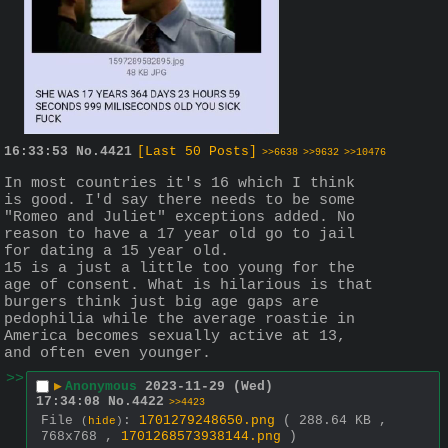
16:33:53
No.
4421
[Last 50 Posts]
>>6638
>>9632
>>10476
In most countries it's 16 which I think 
is good. I'd say there needs to be some 
"Romeo and Juliet" exceptions added. No 
reason to have a 17 year old go to jail 
for dating a 15 year old.
15 is a just a little too young for the 
age of consent. What is hilarious is that 
burgers think just big age gaps are 
pedophilia while the average roastie in 
America becomes sexually active at 13, 
and often even younger.
>>
▶
Anonymous
2023-11-29 (Wed)
17:34:08
No.
4422
>>4423
File
:
1701279248650.png
( 288.64 KB ,
(
hide
)
768x768 ,
1701268573938144.png
)