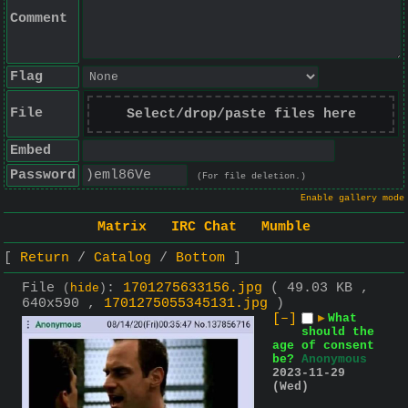
Comment
Flag
File
Select/drop/paste files here
Embed
Password
(For file deletion.)
Enable gallery mode
Matrix
IRC Chat
Mumble
Return
Catalog
Bottom
File
:
1701275633156.jpg
( 49.03 KB ,
(
hide
)
640x590 ,
1701275055345131.jpg
)
[–]
▶
What
should the
age of consent
be?
Anonymous
2023-11-29
(Wed)