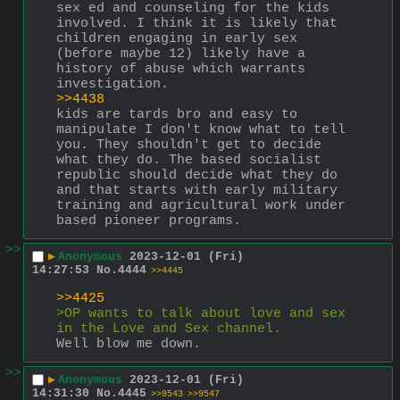
sex ed and counseling for the kids 
involved. I think it is likely that 
children engaging in early sex 
(before maybe 12) likely have a 
history of abuse which warrants 
investigation.
>>4438
kids are tards bro and easy to 
manipulate I don't know what to tell 
you. They shouldn't get to decide 
what they do. The based socialist 
republic should decide what they do 
and that starts with early military 
training and agricultural work under 
based pioneer programs.
>>
▶
Anonymous
2023-12-01 (Fri)
14:27:53
No.
4444
>>4445
>>4425
>OP wants to talk about love and sex 
in the Love and Sex channel.
Well blow me down.
>>
▶
Anonymous
2023-12-01 (Fri)
14:31:30
No.
4445
>>9543
>>9547