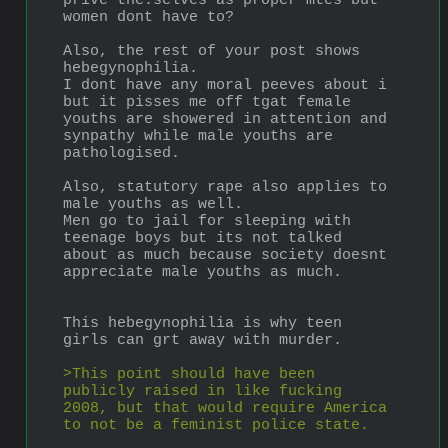
prive the.selves as proper mtes but 
women dont have to?
Also, the rest of your post shows 
hebegynophilia.
I dont have any moral peeves about i 
but it pisses me off tgat female 
youths are showered in attention and 
synpathy while male youths are 
pathologised.
Also, statutory rape also applies to 
male youths as well.
Men go to jail for sleeping with 
teenage boys but its not talked 
about as much because society doesnt 
appreciate male youths as much.
This hebegynophilia is why teen 
girls can grt away with murder.
>This point should have been 
publicly raised in like fucking 
2008, but that would require America 
to not be a feminist police state.