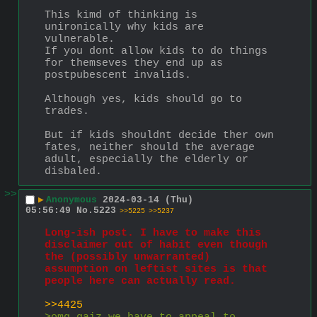
This kimd of thinking is 
unironically why kids are 
vulnerable.
If you dont allow kids to do things 
for themseves they end up as 
postpubescent invalids.
Although yes, kids should go to 
trades.
But if kids shouldnt decide ther own 
fates, neither should the average 
adult, especially the elderly or 
disbaled.
>>
▶
Anonymous
2024-03-14 (Thu)
05:56:49
No.
5223
>>5225
>>5237
Long-ish post. I have to make this 
disclaimer out of habit even though 
the (possibly unwarranted) 
assumption on leftist sites is that 
people here can actually read.
>>4425