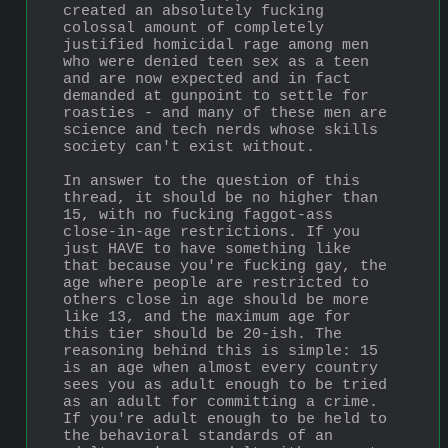
created an absolutely fucking 
colossal amount of completely 
justified homicidal rage among men 
who were denied teen sex as a teen 
and are now expected and in fact 
demanded at gunpoint to settle for 
roasties - and many of these men are 
science and tech nerds whose skills 
society can't exist without.
In answer to the question of this 
thread, it should be no higher than 
15, with no fucking faggot-ass 
close-in-age restrictions. If you 
just HAVE to have something like 
that because you're fucking gay, the 
age where people are restricted to 
others close in age should be more 
like 13, and the maximum age for 
this tier should be 20-ish. The 
reasoning behind this is simple: 15 
is an age when almost every country 
sees you as adult enough to be tried 
as an adult for committing a crime. 
If you're adult enough to be held to 
the behavioral standards of an 