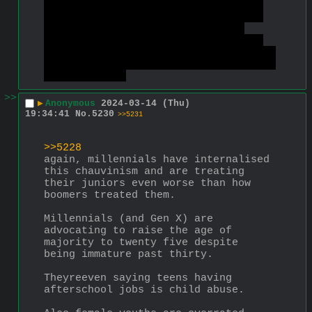
points. I like Jasmine the best of 
them because she actually rejected 
Aladdin when he pretended to be 
Prince Ali, proving that she cares 
about more than just looks, which is 
about as much as you can ever expect 
from a woman.
>>
▶
Anonymous
2024-03-14 (Thu)
19:34:41
No.
5230
>>5231
>>5228
again, millennials have internalised 
this chauvinism and are treating 
their juniors even worse than how 
boomers treated them.
Millennials (and Gen X) are 
advocating to raise the age of 
majority to twenty five despite 
being immature past thirty.
Theyreeven saying teens having 
afterschool jobs is child abuse.