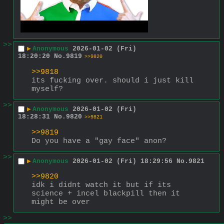
>>
▶
Anonymous
2026-01-02 (Fri)
18:20:20
No.
9819
>>9820
>>9818
its fucking over. should i just kill 
myself?
>>
▶
Anonymous
2026-01-02 (Fri)
18:28:31
No.
9820
>>9821
>>9819
Do you have a "gay face" anon?
>>
▶
Anonymous
2026-01-02 (Fri) 18:29:56
No.
9821
>>9820
idk i didnt watch it but if its 
science + incel blackpill then it 
might be over
>>