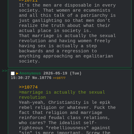
>>10721
It's the men are disposable in every 
society. That women are ecumenists 
and all this talk of a patriarchy is 
just gaslighting so that men don't 
realize the truth about what their 
actual place in society is.
That marriage is actually the sexual 
revolution and having women freely 
having sex is actually a step 
backwards and a regression to 
anything approaching an egalitarian 
society.
>>
▶
Anonymous
2026-05-19 (Tue)
15:30:27
No.
10776
>>10777
>>10774
>marriage is actually the sexual 
revolution
Yeah-yeah, Christianity is le epik 
rebel religion or whatever. Fuck the 
fact that religion and marriage 
reinforced feudal class relations, 
who cares? The idealist self-
righteous "rebelliousness" against 
"sin" is more important. Screw the 