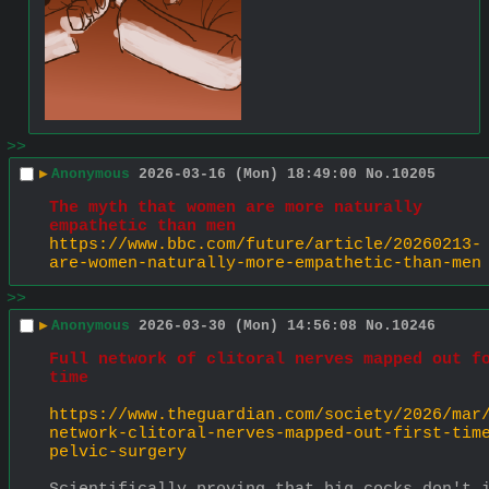
>>
▶
Anonymous
2026-03-16 (Mon) 18:49:00
No.
10205
The myth that women are more naturally 
empathetic than men
https://www.bbc.com/future/article/20260213-
are-women-naturally-more-empathetic-than-men
>>
▶
Anonymous
2026-03-30 (Mon) 14:56:08
No.
10246
Full network of clitoral nerves mapped out fo
time
https://www.theguardian.com/society/2026/mar
network-clitoral-nerves-mapped-out-first-tim
pelvic-surgery