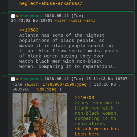
neglect-abuse-arkansas/
>>
▶
Anonymous
2026-05-12 (Tue)
14:43:02
No.
10703
>>10707
>>10711
>>10717
>>10583
Atlanta has some of the highest 
populations of black people, so 
maybe it is black people searching 
it up. Also I saw social media posts 
of black women saying they even 
watch black men with non-black 
women, comparing it to reparations.
>>
▶
Anonymous
2026-05-12 (Tue) 15:11:13
No.
10707
File
:
1778598672599.jpeg
( 110.26 KB ,
(
hide
)
680x968 ,
5d9.jpeg
)
>>10703
>they even watch 
black men with 
non-black women, 
comparing it to 
reparations
<black woman has 
been here