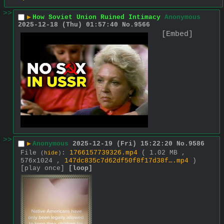
>>
▶
How Soviet Union Ruined Intimacy
Anonymous
2025-12-18 (Thu) 01:57:40
No.
9566
[Embed]
>>
▶
Anonymous
2025-12-19 (Fri) 15:22:20
No.
9586
File
:
1766157739326.mp4
( 1.02 MB ,
(
hide
)
576x1024 ,
147dc835c7d62df50f8f17d38f….mp4
)
[play once]
[loop]