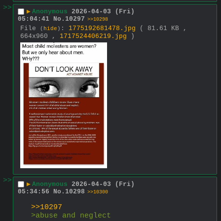
>>
▶
Anonymous
2026-04-03 (Fri)
05:04:41
No.
10297
>>10298
File
:
1775192681478.jpg
( 81.61 KB ,
(
hide
)
664x960 ,
1717524406219.jpg
)
>>
▶
Anonymous
2026-04-03 (Fri)
05:34:56
No.
10298
>>10300
>>10297
>abuse and neglect