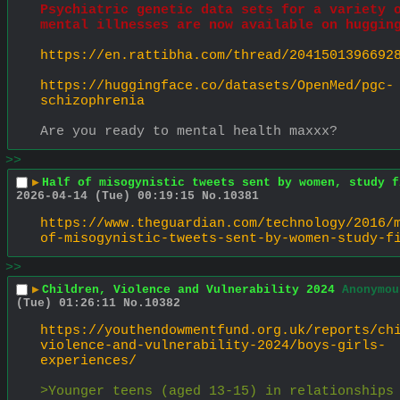
Psychiatric genetic data sets for a variety o
mental illnesses are now available on huggin
https://en.rattibha.com/thread/2041501396692
https://huggingface.co/datasets/OpenMed/pgc-
schizophrenia
Are you ready to mental health maxxx?
>>
▶
Half of misogynistic tweets sent by women, study f
2026-04-14 (Tue) 00:19:15
No.
10381
https://www.theguardian.com/technology/2016/
of-misogynistic-tweets-sent-by-women-study-f
>>
▶
Children, Violence and Vulnerability 2024
Anonymou
(Tue) 01:26:11
No.
10382
https://youthendowmentfund.org.uk/reports/ch
violence-and-vulnerability-2024/boys-girls-
experiences/
>Younger teens (aged 13-15) in relationships 