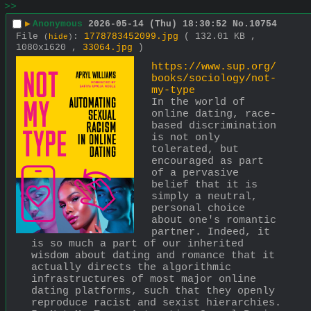
>>
▶
Anonymous
2026-05-14 (Thu) 18:30:52
No.
10754
File
:
1778783452099.jpg
( 132.01 KB ,
(
hide
)
1080x1620 ,
33064.jpg
)
https://www.sup.org/
books/sociology/not-
my-type
In the world of 
online dating, race-
based discrimination 
is not only 
tolerated, but 
encouraged as part 
of a pervasive 
belief that it is 
simply a neutral, 
personal choice 
about one's romantic 
partner. Indeed, it 
is so much a part of our inherited 
wisdom about dating and romance that it 
actually directs the algorithmic 
infrastructures of most major online 
dating platforms, such that they openly 
reproduce racist and sexist hierarchies. 