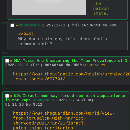
the 
nation 
state.
>>
▶
Anonymous
2025-12-11 (Thu) 16:06:43
No.
9493
>>9491
Why does this guy talk about God's 
commandments?
>>
▶
DNA Tests Are Uncovering the True Prevalence of In
2025-12-12 (Fri) 06:46:46
No.
9500
>>9607
>>9622
https://www.theatlantic.com/health/archive/2
tests-incest/677791/
>>
▶
61% Israeli men say forced sex with acquaintance
is not rape
Anonymous
2025-12-14 (Sun)
01:21:26
No.
9512
https://www.theguardian.com/world/view-
from-jerusalem-with-harriet-
sherwood/2011/jan/21/israel-
palestinian-territories