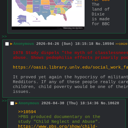
The 
land of 
Dixie 
is made 
for BBC
>>
▶
Anonymous
2026-04-26 (Sun) 18:15:18
No.
10594
>>10620
1978 Study dispels "the myth of classlessnees
abuse. Shows pedophilia effects primarily po
https://oasis.library.unlv.edu/social_work_f
It proved yet again the hypocrisy of militant
Redditors. If any of these people really care
children, child poverty would be one of their
issues.
>>
▶
Anonymous
2026-04-30 (Thu) 18:14:36
No.
10620
>>10594
>PBS produced documentary on the 
study "Child Neglect and Abuse".
https://www.pbs.org/show/child-