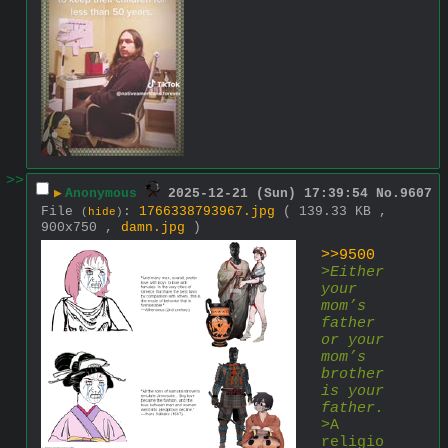
>>
▶
Anonymous
2025-12-21 (Sun) 17:39:54
No.
9607
File
:
1766338793967.jpg
( 139.33 KB ,
(
hide
)
900x750 ,
damn.jpg
)
>>9500
>
Either 
your 
mom’s 
father 
or your 
mom’s 
brother 
is your 
father.
>A 
religio