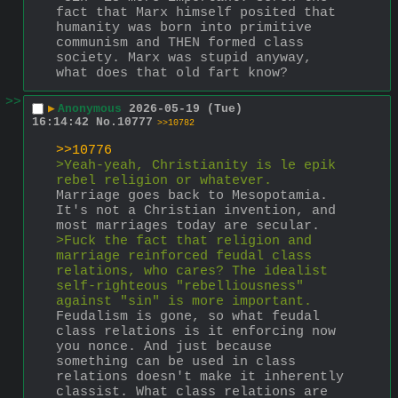
fact that Marx himself posited that 
humanity was born into primitive 
communism and THEN formed class 
society. Marx was stupid anyway, 
what does that old fart know?
>>
▶
Anonymous
2026-05-19 (Tue)
16:14:42
No.
10777
>>10782
>>10776
>Yeah-yeah, Christianity is le epik 
rebel religion or whatever. 
Marriage goes back to Mesopotamia. 
It's not a Christian invention, and 
most marriages today are secular.
>Fuck the fact that religion and 
marriage reinforced feudal class 
relations, who cares? The idealist 
self-righteous "rebelliousness" 
against "sin" is more important.
Feudalism is gone, so what feudal 
class relations is it enforcing now 
you nonce. And just because 
something can be used in class 
relations doesn't make it inherently 
classist. What class relations are 