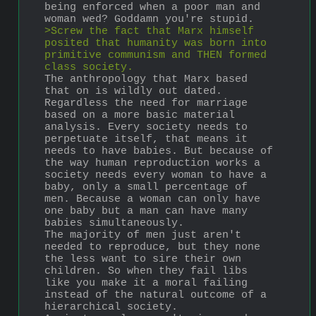
being enforced when a poor man and 
woman wed? Goddamn you're stupid.
>Screw the fact that Marx himself 
posited that humanity was born into 
primitive communism and THEN formed 
class society.
The anthropology that Marx based 
that on is wildly out dated. 
Regardless the need for marriage 
based on a more basic material 
analysis. Every society needs to 
perpetuate itself, that means it 
needs to have babies. But because of 
the way human reproduction works a 
society needs every woman to have a 
baby, only a small percentage of 
men. Because a woman can only have 
one baby but a man can have many 
babies simultaneously.
The majority of men just aren't 
needed to reproduce, but they none 
the less want to sire their own 
children. So when they fail libs 
like you make it a moral failing 
instead of the natural outcome of a 
hierarchical society. 