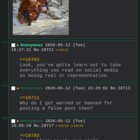
>>
▶
Anonymous
2026-05-12 (Tue)
15:27:21
No.
10711
>>10713
>>10703
Look, you've gotta learn not to take 
everything you read on social media 
as being real or representative.
>>
▶
Anonymous
2026-05-12 (Tue) 15:29:02
No.
10713
>>10711
Why do I get warned or banned for 
posting a false post then?
>>
▶
Anonymous
2026-05-12 (Tue)
16:55:10
No.
10717
>>10718
>>10720
>>10703