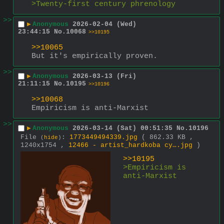
>Twenty-first century phrenology 
>>
▶
Anonymous
2026-02-04 (Wed)
23:44:15
No.
10068
>>10195
>>10065
But it's empirically proven.
>>
▶
Anonymous
2026-03-13 (Fri)
21:11:15
No.
10195
>>10196
>>10068
Empiricism is anti-Marxist
>>
▶
Anonymous
2026-03-14 (Sat) 00:51:35
No.
10196
File
:
1773449494339.jpg
( 862.33 KB ,
(
hide
)
1240x1754 ,
12466 - artist_hardkoba cy….jpg
)
>>10195
>Empiricism is 
anti-Marxist