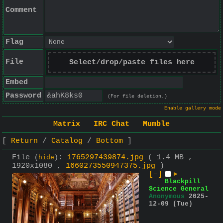
Comment
Flag
File
Select/drop/paste files here
Embed
Password
(For file deletion.)
Enable gallery mode
Matrix
IRC Chat
Mumble
Return
Catalog
Bottom
File
:
1765297439874.jpg
( 1.4 MB ,
(
hide
)
1920x1080 ,
1660273550947375.jpg
)
[–]
▶
Blackpill
Science General
Anonymous
2025-
12-09 (Tue)