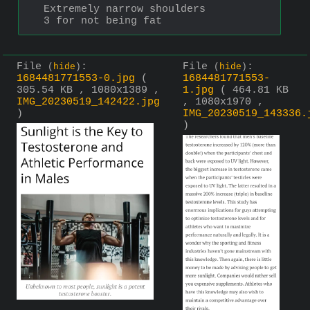
Extremely narrow shoulders
3 for not being fat
File
:
File
:
(
hide
)
(
hide
)
1684481771553-0.jpg
(
1684481771553-
305.54 KB , 1080x1389 ,
1.jpg
( 464.81 KB
IMG_20230519_142422.jpg
, 1080x1970 ,
)
IMG_20230519_143336.
)