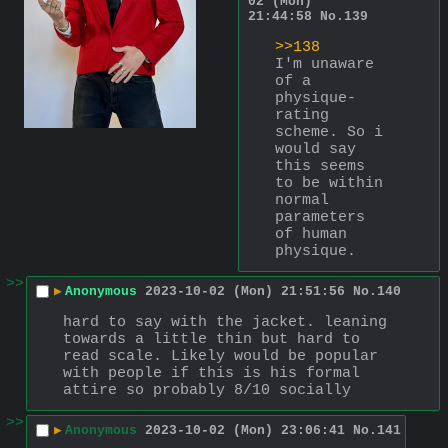
02 (Mon)
21:44:58
No.
139
>>138
I'm unaware 
of a 
physique-
rating 
scheme. So i 
would say 
this seems 
to be within 
normal 
parameters 
of human 
physique.
>>
▶
Anonymous
2023-10-02 (Mon) 21:51:56
No.
140
hard to say with the jacket. leaning 
towards a little thin but hard to 
read scale. Likely would be popular 
with people if this is his formal 
attire so probably 8/10 socially
>>
▶
Anonymous
2023-10-02 (Mon) 23:06:41
No.
141