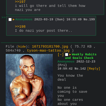
>>197
i will go there and tell them how 
nazi you are
>>
▶
Anonymous
2023-03-19 (Sun) 16:33:49
No.
199
>>198
I do nazi your post there..
File
:
1671793181700.jpg
( 75.72 KB ,
(
hide
)
584x749 ,
tyson-mao-tattoo.jpg
)
[–]
▶
Weekly Habits
and Goals Check
Anonymous
2022-12-23
(Fri)
10:59:42
No.
142
[Reply]
You know the 
deal
No one is 
coming to save 
you
No one cares 
about you