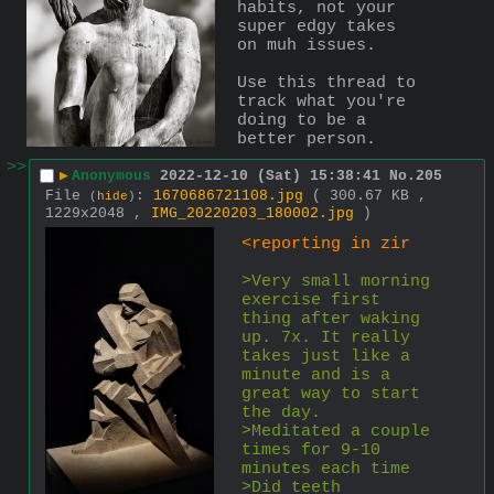
habits, not your 
super edgy takes 
on muh issues.
Use this thread to 
track what you're 
doing to be a 
better person.
>>
▶
Anonymous
2022-12-10 (Sat) 15:38:41
No.
205
File
:
1670686721108.jpg
( 300.67 KB ,
(
hide
)
1229x2048 ,
IMG_20220203_180002.jpg
)
<reporting in zir
>Very small morning 
exercise first 
thing after waking 
up. 7x. It really 
takes just like a 
minute and is a 
great way to start 
the day.
>Meditated a couple 
times for 9-10 
minutes each time
>Did teeth 