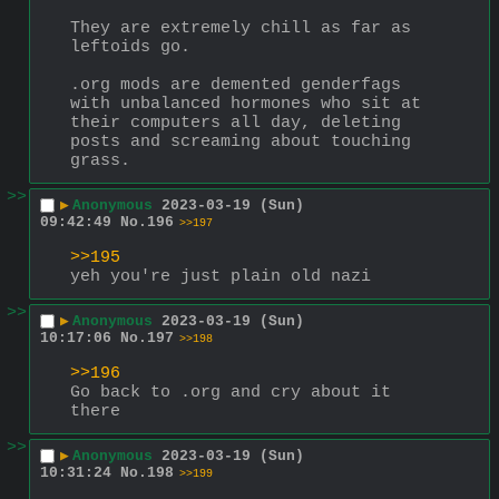
They are extremely chill as far as 
leftoids go. 
.org mods are demented genderfags 
with unbalanced hormones who sit at 
their computers all day, deleting 
posts and screaming about touching 
grass.
>>
▶
Anonymous
2023-03-19 (Sun)
09:42:49
No.
196
>>197
>>195
yeh you're just plain old nazi
>>
▶
Anonymous
2023-03-19 (Sun)
10:17:06
No.
197
>>198
>>196
Go back to .org and cry about it 
there
>>
▶
Anonymous
2023-03-19 (Sun)
10:31:24
No.
198
>>199