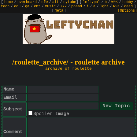
[
home
/
overboard
/
sfw
/
alt
/
cytube
]
[
leftypol
/
b
/
WRK
/
hobby
/
tech
/
edu
/
ga
/
ent
/
music
/
777
/
posad
/
i
/
a
/
lgbt
/
R9K
/
dead
]
[
meta
]
[Options]
/roulette_archive/ - roulette archive
archive of roulette
Name
Email
Subject
Spoiler Image
Comment