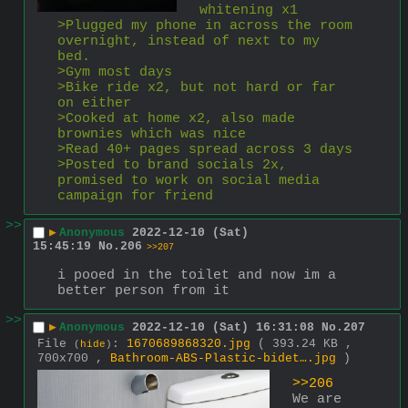
whitening x1
>Plugged my phone in across the room 
overnight, instead of next to my 
bed.
>Gym most days
>Bike ride x2, but not hard or far 
on either
>Cooked at home x2, also made 
brownies which was nice
>Read 40+ pages spread across 3 days
>Posted to brand socials 2x, 
promised to work on social media 
campaign for friend 
>>
▶
Anonymous
2022-12-10 (Sat)
15:45:19
No.
206
>>207
i pooed in the toilet and now im a 
better person from it
>>
▶
Anonymous
2022-12-10 (Sat) 16:31:08
No.
207
File
:
1670689868320.jpg
( 393.24 KB ,
(
hide
)
700x700 ,
Bathroom-ABS-Plastic-bidet….jpg
)
>>206
We are 