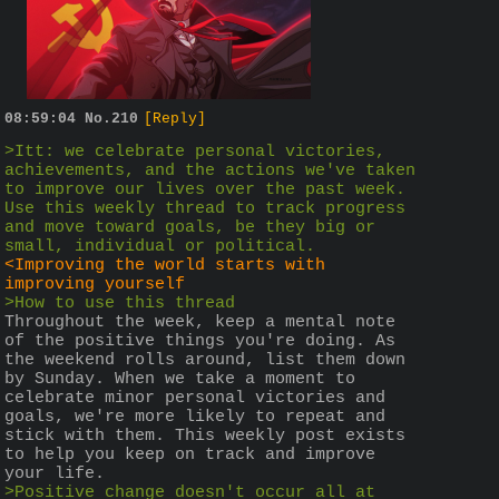
08:59:04
No.
210
[Reply]
>Itt: we celebrate personal victories, 
achievements, and the actions we've taken 
to improve our lives over the past week. 
Use this weekly thread to track progress 
and move toward goals, be they big or 
small, individual or political.
<Improving the world starts with 
improving yourself
>How to use this thread
Throughout the week, keep a mental note 
of the positive things you're doing. As 
the weekend rolls around, list them down 
by Sunday. When we take a moment to 
celebrate minor personal victories and 
goals, we're more likely to repeat and 
stick with them. This weekly post exists 
to help you keep on track and improve 
your life.
>Positive change doesn't occur all at 