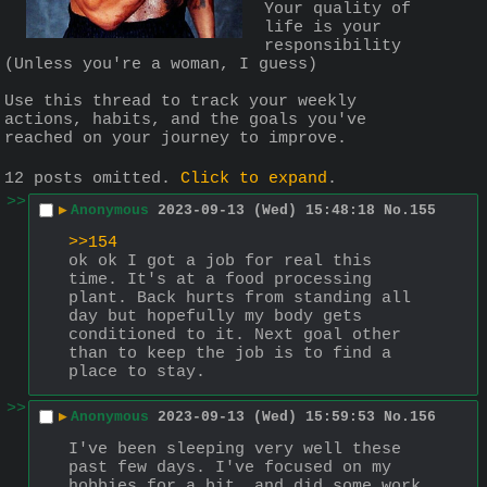
Your quality of 
life is your 
responsibility 
(Unless you're a woman, I guess)
Use this thread to track your weekly 
actions, habits, and the goals you've 
reached on your journey to improve.
12 posts omitted.
Click to expand
.
>>
▶
Anonymous
2023-09-13 (Wed) 15:48:18
No.
155
>>154
ok ok I got a job for real this 
time. It's at a food processing 
plant. Back hurts from standing all 
day but hopefully my body gets 
conditioned to it. Next goal other 
than to keep the job is to find a 
place to stay.
>>
▶
Anonymous
2023-09-13 (Wed) 15:59:53
No.
156
I've been sleeping very well these 
past few days. I've focused on my 
hobbies for a bit, and did some work 