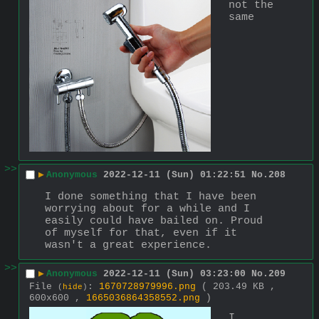
not the 
same
>>
▶
Anonymous
2022-12-11 (Sun) 01:22:51
No.
208
I done something that I have been 
worrying about for a while and I 
easily could have bailed on. Proud 
of myself for that, even if it 
wasn't a great experience.
>>
▶
Anonymous
2022-12-11 (Sun) 03:23:00
No.
209
File
:
1670728979996.png
( 203.49 KB ,
(
hide
)
600x600 ,
1665036864358552.png
)
I 