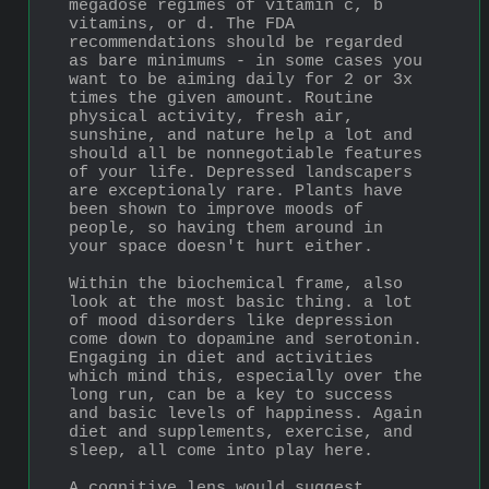
megadose regimes of vitamin c, b 
vitamins, or d. The FDA 
recommendations should be regarded 
as bare minimums - in some cases you 
want to be aiming daily for 2 or 3x 
times the given amount. Routine 
physical activity, fresh air, 
sunshine, and nature help a lot and 
should all be nonnegotiable features 
of your life. Depressed landscapers 
are exceptionaly rare. Plants have 
been shown to improve moods of 
people, so having them around in 
your space doesn't hurt either.
Within the biochemical frame, also 
look at the most basic thing. a lot 
of mood disorders like depression 
come down to dopamine and serotonin. 
Engaging in diet and activities 
which mind this, especially over the 
long run, can be a key to success 
and basic levels of happiness. Again 
diet and supplements, exercise, and 
sleep, all come into play here.
A cognitive lens would suggest 