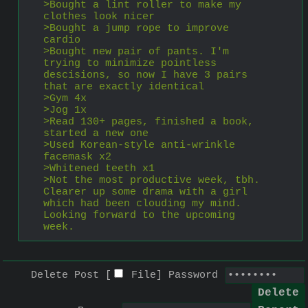
>Bought a lint roller to make my 
clothes look nicer
>Bought a jump rope to improve 
cardio
>Bought new pair of pants. I'm 
trying to minimize pointless 
descisions, so now I have 3 pairs 
that are exactly identical
>Gym 4x
>Jog 1x
>Read 130+ pages, finished a book, 
started a new one
>Used Korean-style anti-wrinkle 
facemask x2
>Whitened teeth x1
>Not the most productive week, tbh. 
Clearer up some drama with a girl 
which had been clouding my mind. 
Looking forward to the upcoming 
week.
Delete Post [
File
]
Password