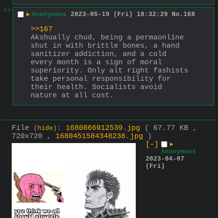
>>
▶
Anonymous
2023-05-19 (Fri) 18:32:29
No.
168
>>167
Akshually chud, being a permaonline 
shut in with brittle bones, a hand 
sanitizer addiction, and a cold 
every month is a sign of moral 
superiority. Only alt right fashists 
take personal responsibility for 
their health. Socialists avoid 
nature at all cost.
File
:
1680866912539.jpg
( 67.77 KB ,
(
hide
)
720x720 ,
1680451584348236.jpg
)
[–]
▶
Anonymous
2023-04-07
(Fri)