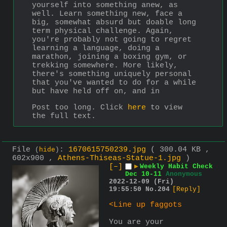
yourself into something anew, as 
well. Learn something new, face a 
big, somewhat absurd but doable long 
term physical challenge. Again, 
you're probably not going to regret 
learning a language, doing a 
marathon, joining a boxing gym, or 
trekking somewhere. More likely, 
there's something uniquely personal 
that you've wanted to do for a while 
but have held off on, and in 
Post too long. Click 
here
 to view 
the full text.
File
:
1670615750239.jpg
( 300.04 KB ,
(
hide
)
602x900 ,
Athens-Thiseas-Statue-1.jpg
)
[–]
▶
Weekly Habit Check
Dec 10-11
Anonymous
2022-12-09 (Fri)
19:55:50
No.
204
[Reply]
<Line up faggots
You are your 