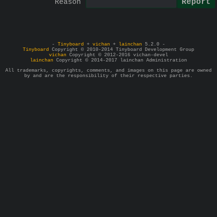
Reason
-
Tinyboard
+
vichan
+
lainchan
5.2.0 -
Tinyboard
Copyright © 2010-2014 Tinyboard Development Group
vichan
Copyright © 2012-2016 vichan-devel
lainchan
Copyright © 2014-2017 lainchan Administration
All trademarks, copyrights, comments, and images on this page are owned
by and are the responsibility of their respective parties.