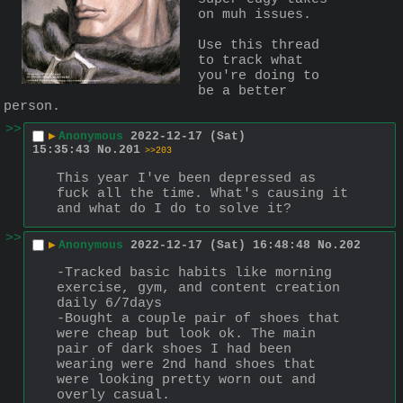
on muh issues.
Use this thread 
to track what 
you're doing to 
be a better 
person.
>>
▶
Anonymous
2022-12-17 (Sat)
15:35:43
No.
201
>>203
This year I've been depressed as 
fuck all the time. What's causing it 
and what do I do to solve it?
>>
▶
Anonymous
2022-12-17 (Sat) 16:48:48
No.
202
-Tracked basic habits like morning 
exercise, gym, and content creation 
daily 6/7days
-Bought a couple pair of shoes that 
were cheap but look ok. The main 
pair of dark shoes I had been 
wearing were 2nd hand shoes that 
were looking pretty worn out and 
overly casual.