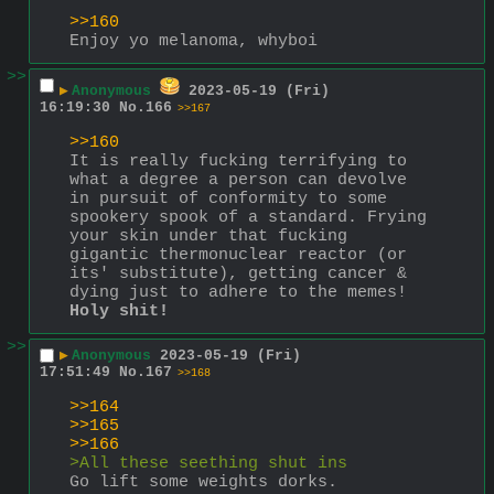
>>160
Enjoy yo melanoma, whyboi
>>
▶
Anonymous
2023-05-19 (Fri)
16:19:30
No.
166
>>167
>>160
It is really fucking terrifying to 
what a degree a person can devolve 
in pursuit of conformity to some 
spookery spook of a standard. Frying 
your skin under that fucking 
gigantic thermonuclear reactor (or 
its' substitute), getting cancer & 
dying just to adhere to the memes! 
Holy shit!
>>
▶
Anonymous
2023-05-19 (Fri)
17:51:49
No.
167
>>168
>>164
>>165
>>166
>All these seething shut ins
Go lift some weights dorks.