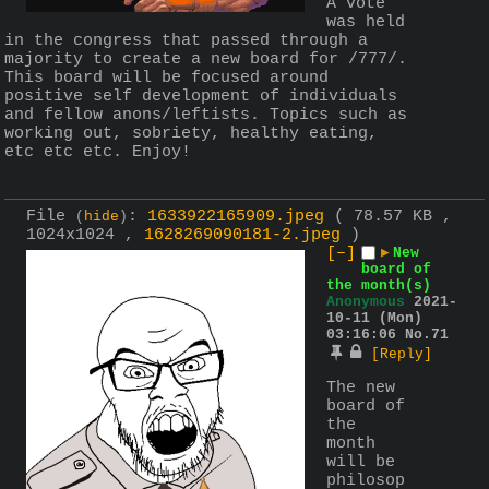
A vote 
was held 
in the congress that passed through a 
majority to create a new board for /777/. 
This board will be focused around 
positive self development of individuals 
and fellow anons/leftists. Topics such as 
working out, sobriety, healthy eating, 
etc etc etc. Enjoy!
File
:
1633922165909.jpeg
( 78.57 KB ,
(
hide
)
1024x1024 ,
1628269090181-2.jpeg
)
[–]
▶
New
board of
the month(s)
Anonymous
2021-
10-11 (Mon)
03:16:06
No.
71
[Reply]
The new 
board of 
the 
month 
will be 
philosop