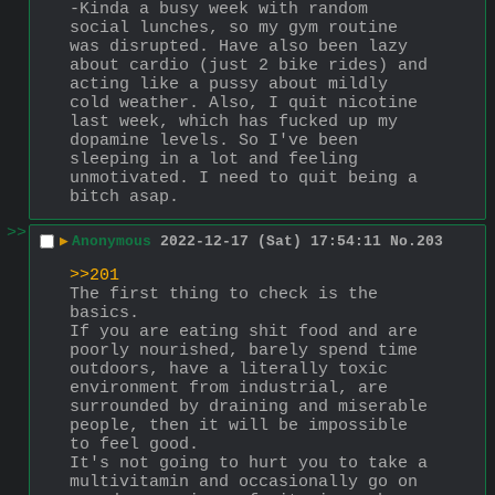
-Kinda a busy week with random 
social lunches, so my gym routine 
was disrupted. Have also been lazy 
about cardio (just 2 bike rides) and 
acting like a pussy about mildly 
cold weather. Also, I quit nicotine 
last week, which has fucked up my 
dopamine levels. So I've been 
sleeping in a lot and feeling 
unmotivated. I need to quit being a 
bitch asap.
>>
▶
Anonymous
2022-12-17 (Sat) 17:54:11
No.
203
>>201
The first thing to check is the 
basics. 
If you are eating shit food and are 
poorly nourished, barely spend time 
outdoors, have a literally toxic 
environment from industrial, are 
surrounded by draining and miserable 
people, then it will be impossible 
to feel good.
It's not going to hurt you to take a 
multivitamin and occasionally go on 