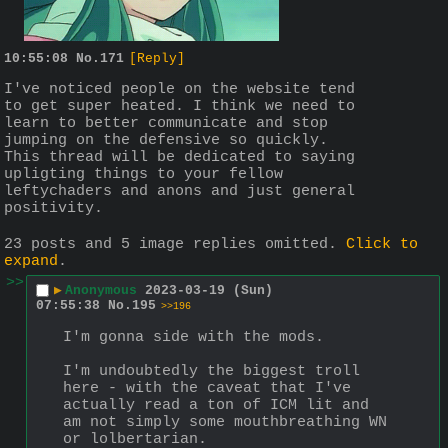
10:55:08
No.
171
[Reply]
I've noticed people on the website tend 
to get super heated. I think we need to 
learn to better communicate and stop 
jumping on the defensive so quickly. 
This thread will be dedicated to saying 
upligting things to your fellow 
leftychaders and anons and just general 
positivity.
23 posts and 5 image replies omitted.
Click to
expand
.
>>
▶
Anonymous
2023-03-19 (Sun)
07:55:38
No.
195
>>196
I'm gonna side with the mods.
I'm undoubtedly the biggest troll 
here - with the caveat that I've 
actually read a ton of ICM lit and 
am not simply some mouthbreathing WN 
or lolbertarian.