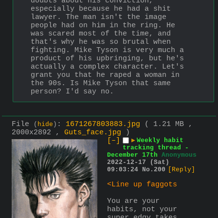
doubts about his conviction, 
especially because he had a shit 
lawyer. The man isn't the image 
people had on him in the ring. He 
was scared most of the time, and 
that's why he was so brutal when 
fighting. Mike Tyson is very much a 
product of his upbringing, but he's 
actually a complex character. Let's 
grant you that he raped a woman in 
the 90s. Is Mike Tyson that same 
person? I'd say no.
File
:
1671267803883.jpg
( 1.21 MB ,
(
hide
)
2000x2892 ,
Guts_face.jpg
)
[–]
▶
Weekly habit
tracking thread -
December 17th
Anonymous
2022-12-17 (Sat)
09:03:24
No.
200
[Reply]
<Line up faggots
You are your 
habits, not your 
super edgy takes 