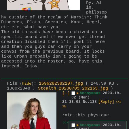
hy. As 
in, 
philosop
hy outside of the realm of Marxism; Think 
Diogenes, Plato, Socrates, Kant, Hegel, 
etc etc, what have you.
The old threads have been archived on a 
specific board and if we ever get thread 
creation disabled then i'll post it here 
and then you guys can carry on your 
convos from the previous board. It looks 
like urban probably isn't going to be 
accepted into the roster, so, have this 
instead. Enjoy.
File
:
1696282382107.jpg
( 240.39 KB ,
(
hide
)
1380x2048 ,
Stealth_20230705_202153.jpg
)
[–]
▶
Anonymous
2023-10-
02 (Mon)
21:33:02
No.
138
[Reply]
>>1
39
rate this physique
>>
▶
Anonymous
2023-10-