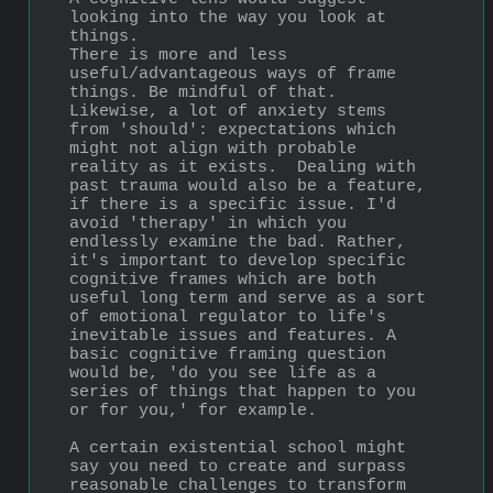
looking into the way you look at 
things. 
There is more and less 
useful/advantageous ways of frame 
things. Be mindful of that. 
Likewise, a lot of anxiety stems 
from 'should': expectations which 
might not align with probable 
reality as it exists.  Dealing with 
past trauma would also be a feature, 
if there is a specific issue. I'd 
avoid 'therapy' in which you 
endlessly examine the bad. Rather, 
it's important to develop specific 
cognitive frames which are both 
useful long term and serve as a sort 
of emotional regulator to life's 
inevitable issues and features. A 
basic cognitive framing question 
would be, 'do you see life as a 
series of things that happen to you 
or for you,' for example. 
A certain existential school might 
say you need to create and surpass 
reasonable challenges to transform 