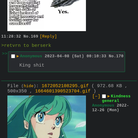
11:28:32
No.
169
[Reply]
>retvrn to berserk
>>
▶
Anonymous
2023-04-08 (Sat) 00:10:33
No.
170
King shit
File
:
1672052108295.gif
( 972.68 KB ,
(
hide
)
500x350 ,
1664601390523704.gif
)
[–]
▶
Kindness
general
Anonymous
2022-
12-26 (Mon)