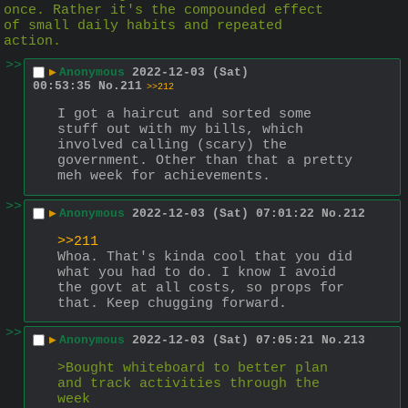
once. Rather it's the compounded effect 
of small daily habits and repeated 
action.
>>
▶
Anonymous
2022-12-03 (Sat)
00:53:35
No.
211
>>212
I got a haircut and sorted some 
stuff out with my bills, which 
involved calling (scary) the 
government. Other than that a pretty 
meh week for achievements.
>>
▶
Anonymous
2022-12-03 (Sat) 07:01:22
No.
212
>>211
Whoa. That's kinda cool that you did 
what you had to do. I know I avoid 
the govt at all costs, so props for 
that. Keep chugging forward.
>>
▶
Anonymous
2022-12-03 (Sat) 07:05:21
No.
213
>Bought whiteboard to better plan 
and track activities through the 
week