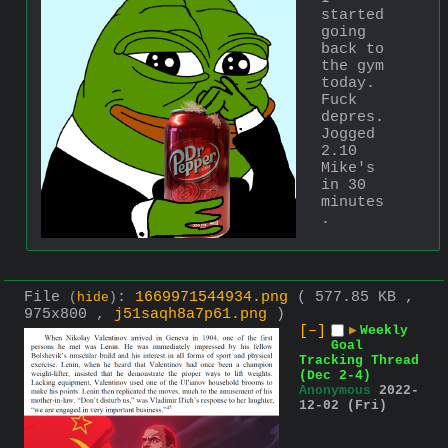
started 
going 
back to 
the gym 
today. 
Fuck 
depres. 
Jogged 
2.10 
Mike's 
in 30 
minutes
.
File
:
1669971544934.png
( 577.85 KB ,
(
hide
)
975x800 ,
j51saqh8a7p61.png
)
[–]
▶
Weekly
Goal
Tracking Thread
(Dec 2-4)
Anonymous
2022-
12-02 (Fri)