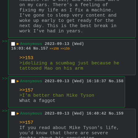
on my cars. There's a feeling of 
fixing my life as I fix a machine. 
I've gone to sleep very content and 
woke up early to get ready for the 
next day. This is the best break in 
work I've had in years.
>>
▶
Anonymous
2023-09-13 (Wed)
16:03:44
No.
157
>>158
>>159
>>153
>idolizing a scumbag just because he 
tattooed Mao on his arm
>>
▶
Anonymous
2023-09-13 (Wed) 16:18:37
No.
158
>>157
>I'm better than Mike Tyson
What a faggot
>>
▶
Anonymous
2023-09-13 (Wed) 16:40:42
No.
159
>>157
If you read about Mike Tyson's life, 
you'd know that there are severe 