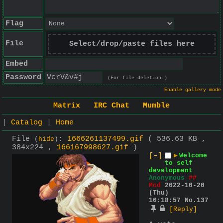
Flag
File
Select/drop/paste files here
Embed
Password
(For file deletion.)
Enable gallery mode
Matrix
IRC Chat
Mumble
|
Catalog
|
Home
File
:
1666261137499.gif
( 536.63 KB ,
(
hide
)
384x224 ,
166167998627.gif
)
[–]
▶
Welcome
to self
development
Anonymous
##
Mod
2022-10-20
(Thu)
10:18:57
No.
137
[Reply]