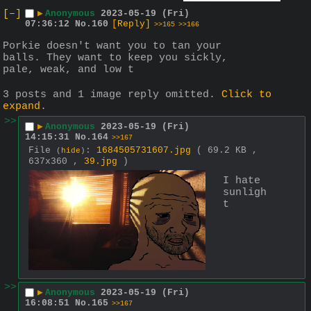
[–]
▶
Anonymous
2023-05-19 (Fri)
07:36:12
No.
160
[Reply]
>>165
>>166
Porkie doesn't want you to tan your 
balls. They want to keep you sickly, 
pale, weak, and low t
3 posts and 1 image reply omitted.
Click to
expand
.
>>
▶
Anonymous
2023-05-19 (Fri)
14:15:31
No.
164
>>167
File
:
1684505731607.jpg
( 69.2 KB ,
(
hide
)
637x360 ,
39.jpg
)
I hate 
sunligh
t
>>
▶
Anonymous
2023-05-19 (Fri)
16:08:51
No.
165
>>167