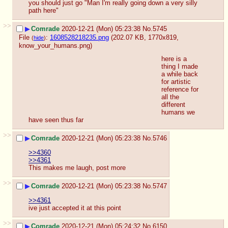
you should just go "Man I'm really going down a very silly 
path here"
>>
▶
Comrade
2020-12-21 (Mon) 05:23:38
No.
5745
File
:
1608528218235.png
(202.07 KB, 1770x819,
(
hide
)
know_your_humans.png
)
here is a 
thing I made 
a while back 
for artistic 
reference for 
all the 
different 
humans we 
have seen thus far
>>
▶
Comrade
2020-12-21 (Mon) 05:23:38
No.
5746
>>4360
>>4361
This makes me laugh, post more
>>
▶
Comrade
2020-12-21 (Mon) 05:23:38
No.
5747
>>4361
ive just accepted it at this point
>>
▶
Comrade
2020-12-21 (Mon) 05:24:32
No.
6150