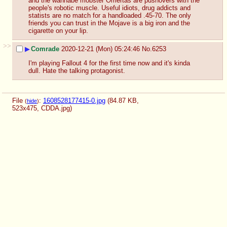
and the wannabe mobster Omertas are pushovers with the 
people's robotic muscle. Useful idiots, drug addicts and 
statists are no match for a handloaded .45-70. The only 
friends you can trust in the Mojave is a big iron and the 
cigarette on your lip.
>>
▶
Comrade
2020-12-21 (Mon) 05:24:46
No.
6253
I'm playing Fallout 4 for the first time now and it's kinda 
dull. Hate the talking protagonist.
File
:
1608528177415-0.jpg
(84.87 KB,
(
hide
)
523x475,
CDDA.jpg
)