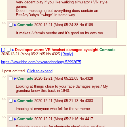
Very decent play if you like walking simulator / VN style 
games 
Decent messaging but everything does contain an 
EssJayDubya "twinge" in some way
>>
▶
Comrade
2020-12-21 (Mon) 05:24:38
No.
6189
It makes /v/ermin seethe and it's good on its own too.
[–]
▶
Developer warns VR headset damaged eyesight
Comrade
2020-12-21 (Mon) 05:21:05
No.
4325
[Reply]
https://www.bbc.com/news/technology-52992675
1 post omitted.
Click to expand
.
>>
▶
Comrade
2020-12-21 (Mon) 05:21:05
No.
4328
Looking at things close to your face damages eyes? My 
grandma knew this back in 1940.
>>
▶
Comrade
2020-12-21 (Mon) 05:21:13
No.
4383
lmaoing at everyone who fell for the vr meme
>>
▶
Comrade
2020-12-21 (Mon) 05:21:16
No.
4417
Probably same shit for electronic viewfinders on digital 