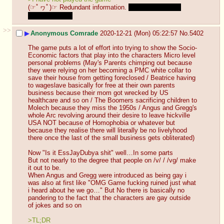
(☞ﾟヮﾟ)☞ Redundant information. 
Actually I haven't 
played it either.
>>
▶
Anonymous Comrade
2020-12-21 (Mon) 05:22:57
No.
5402
The game puts a lot of effort into trying to show the Socio-
Economic factors that play into the characters Micro level 
personal problems (May's Parents chimping out because 
they were relying on her becoming a PMC white collar to 
save their house from getting foreclosed / Beatrice having 
to wageslave basically for free at their own parents 
business because their mom got wrecked by US 
healthcare and so on / The Boomers sacrificing children to 
Molech because they miss the 1950s / Angus and Gregg's 
whole Arc revolving around their desire to leave hickville 
USA NOT because of Homophobia or whatever but 
because they realise there will literally be no livelyhood 
there once the last of the small business gets obliterated)
Now "Is it EssJayDubya shit" well…In some parts 
But not nearly to the degree that people on /v/ / /vg/ make 
it out to be.
When Angus and Gregg were introduced as being gay i 
was also at first like "OMG Game fucking ruined just what 
i heard about he we go…" But No there is basically no 
pandering to the fact that the characters are gay outside 
of jokes and so on 
>TL;DR