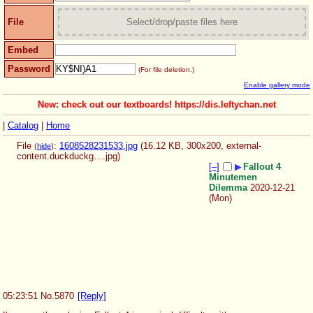
File
Select/drop/paste files here
Embed
Password
(For file deletion.)
Enable gallery mode
New: check out our textboards! https://dis.leftychan.net
|
Catalog
|
Home
File
:
1608528231533.jpg
(16.12 KB, 300x200,
external-
(
hide
)
content.duckduckg….jpg
)
[–]
▶
Fallout 4
Minutemen
Dilemma
2020-12-21
(Mon)
05:23:51
No.
5870
[Reply]