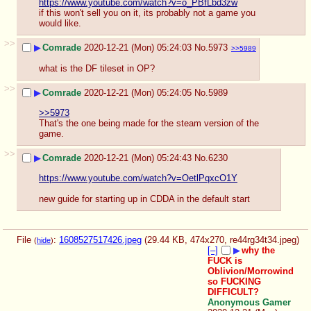
https://www.youtube.com/watch?v=o_PBfLbd3zw
if this won't sell you on it, its probably not a game you 
would like.
>>
▶
Comrade
2020-12-21 (Mon) 05:24:03
No.
5973
>>5989
what is the DF tileset in OP?
>>
▶
Comrade
2020-12-21 (Mon) 05:24:05
No.
5989
>>5973
That's the one being made for the steam version of the 
game.
>>
▶
Comrade
2020-12-21 (Mon) 05:24:43
No.
6230
https://www.youtube.com/watch?v=OetlPqxcO1Y
new guide for starting up in CDDA in the default start
File
:
1608527517426.jpeg
(29.44 KB, 474x270,
re44rg34t34.jpeg
)
(
hide
)
[–]
▶
why the
FUCK is
Oblivion/Morrowind
so FUCKING
DIFFICULT?
Anonymous Gamer