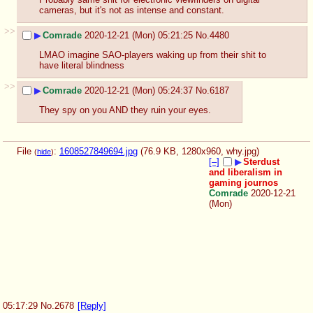
cameras, but it's not as intense and constant.
>>
▶
Comrade
2020-12-21 (Mon) 05:21:25
No.
4480
LMAO imagine SAO-players waking up from their shit to 
have literal blindness
>>
▶
Comrade
2020-12-21 (Mon) 05:24:37
No.
6187
They spy on you AND they ruin your eyes.
File
:
1608527849694.jpg
(76.9 KB, 1280x960,
why.jpg
)
(
hide
)
[–]
▶
Sterdust
and liberalism in
gaming journos
Comrade
2020-12-21
(Mon)
05:17:29
No.
2678
[Reply]