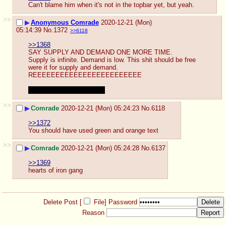
Can't blame him when it's not in the topbar yet, but yeah.
>>
▶
Anonymous Comrade
2020-12-21 (Mon)
05:14:39
No.
1372
>>6118
>>1368
SAY SUPPLY AND DEMAND ONE MORE TIME. 
Supply is infinite. Demand is low. This shit should be free 
were it for supply and demand.
REEEEEEEEEEEEEEEEEEEEEEEE
But I got what you meant.
>>
▶
Comrade
2020-12-21 (Mon) 05:24:23
No.
6118
>>1372
You should have used green and orange text
>>
▶
Comrade
2020-12-21 (Mon) 05:24:28
No.
6137
>>1369
hearts of iron gang
Delete Post [
File
]
Password
Reason