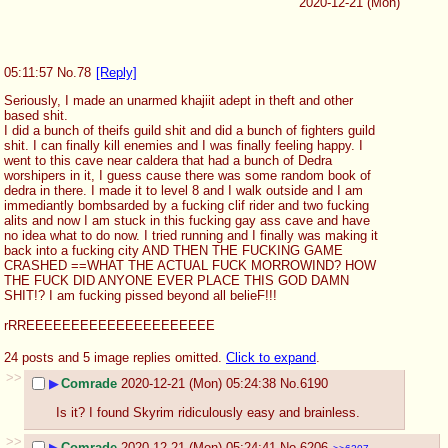
2020-12-21 (Mon)
05:11:57
No.
78
[Reply]
Seriously, I made an unarmed khajiit adept in theft and other 
based shit.
I did a bunch of theifs guild shit and did a bunch of fighters guild 
shit. I can finally kill enemies and I was finally feeling happy. I 
went to this cave near caldera that had a bunch of Dedra 
worshipers in it, I guess cause there was some random book of 
dedra in there. I made it to level 8 and I walk outside and I am 
immediantly bombsarded by a fucking clif rider and two fucking 
alits and now I am stuck in this fucking gay ass cave and have 
no idea what to do now. I tried running and I finally was making it 
back into a fucking city AND THEN THE FUCKING GAME 
CRASHED ==WHAT THE ACTUAL FUCK MORROWIND? HOW 
THE FUCK DID ANYONE EVER PLACE THIS GOD DAMN 
SHIT!? I am fucking pissed beyond all belieF!!!
rRREEEEEEEEEEEEEEEEEEEEE
24 posts and 5 image replies omitted.
Click to expand
.
>>
▶
Comrade
2020-12-21 (Mon) 05:24:38
No.
6190
Is it? I found Skyrim ridiculously easy and brainless.
>>
▶
Comrade
2020-12-21 (Mon) 05:24:41
No.
6206