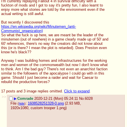
I'm currently replaying Fallout 4 in survival difficulty with a 
fuckton of mods and I got to say it's pretty fun, I also learnt to 
enjoy more what stories are told by the environment even if the 
actual writing is still awful.
But recently I discovered this
https://en.wikipedia.org/wiki/Minutemen_(anti-
Communist_organization)
So what the fuck is up here, we are meant be the leader of the 
minutemen (out of nowhere) in a game clearly made up of 50' and 
60' references, there's no way the creators did not know about 
this (or is there? I mean the plot is retarded). Does Preston even 
know he's black??
Anyway I was building homes and infrastructures for the working 
men and women of the commonwealth but now I don't know what 
to think. Am I the bad guy? There's not even an anarchist faction 
similar to the followers of the apocalypse I could go with in this 
game. Should I just become a raider and wait for Caesar to 
rebuild the productive forces?
17 posts and 3 image replies omitted.
Click to expand
.
>>
▶
Comrade
2020-12-21 (Mon) 05:24:11
No.
6028
File
:
1608528251328-0.png
(2.93 MB,
(
hide
)
1920x1080,
custom trooper 1.png
)