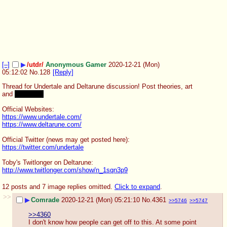
[–]
▶
/utdr/
Anonymous Gamer
2020-12-21 (Mon)
05:12:02
No.
128
[Reply]
Thread for Undertale and Deltarune discussion! Post theories, art 
and 
bad AU's!
Official Websites:
https://www.undertale.com/
https://www.deltarune.com/
Official Twitter (news may get posted here):
https://twitter.com/undertale
Toby's Twitlonger on Deltarune:
http://www.twitlonger.com/show/n_1sqn3p9
12 posts and 7 image replies omitted.
Click to expand
.
>>
▶
Comrade
2020-12-21 (Mon) 05:21:10
No.
4361
>>5746
>>5747
>>4360
I don't know how people can get off to this. At some point 