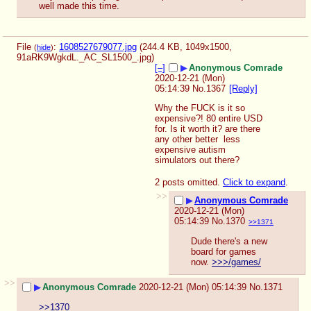
well made this time.
File
:
1608527679077.jpg
(244.4 KB, 1049x1500,
(
hide
)
91aRK9WgkdL._AC_SL1500_.jpg
)
[–]
▶
Anonymous Comrade
2020-12-21 (Mon)
05:14:39
No.
1367
[Reply]
Why the FUCK is it so 
expensive?! 80 entire USD 
for. Is it worth it? are there 
any other better  less 
expensive autism 
simulators out there?
2 posts omitted.
Click to expand
.
>>
▶
Anonymous Comrade
2020-12-21 (Mon)
05:14:39
No.
1370
>>1371
Dude there's a new 
board for games 
now. 
>>>/games/
>>
▶
Anonymous Comrade
2020-12-21 (Mon) 05:14:39
No.
1371
>>1370