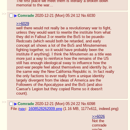
The first place we meet them is literally a broken down 
memorial to the war…
>>
▶
Comrade
2020-12-21 (Mon) 05:24:12
No.
6030
>>6029
well there would not really be a revolutionary war to fight, 
unless they would want to rewrite the institute from what 
they did in Fallout 3 or rewrite the BoS to be psuedo-
Redcoats (which would both be retarded, and early 
concept art shows a lot of the BoS and Minutememes 
fighting together, so it would have probably been the 
institute if anything). I think the Minutemen as a title was 
more just a way to reinforce how the remains of the US 
still has enough ideological sway to influence how the 
post-war people feel about themselves and identify by, in 
the same way the New California Republic is. In fact really 
the only factions to ever really form a unique identity 
largely divergent from the ideas of America are the 
Followers of the Apocalypse and the BoS (and also 
Caesar's Legion but they copied Rome so it doesn't 
count).
>>
▶
Comrade
2020-12-21 (Mon) 05:24:22
No.
6098
File
:
1608528262009.png
(1.16 MB, 1177x611,
indeed.png
)
(
hide
)
>>6026
Not the 
comrade 
you're 