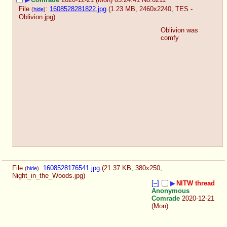
File
:
1608528281822.jpg
(1.23 MB, 2460x2240,
TES -
(
hide
)
Oblivion.jpg
)
Oblivion was 
comfy
File
:
1608528176541.jpg
(21.37 KB, 380x250,
(
hide
)
Night_in_the_Woods.jpg
)
[–]
▶
NITW thread
Anonymous
Comrade
2020-12-21
(Mon)