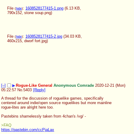
File
:
1608528177415-1.png
(6.13 KB,
(
hide
)
790x152,
stone soup.png
)
File
:
1608528177415-2.jpg
(34.03 KB,
(
hide
)
460x215,
dworf fort.jpg
)
[–]
▶
Rogue-Like General
Anonymous Comrade
2020-12-21 (Mon)
05:22:57
No.
5403
[Reply]
A thread for the discussion of roguelike games, specifically 
centered around indie/open source roguelikes but more mainline 
rogue-lites are alright here too.
Pastebins shamelessly taken from 4chan's /vg/ - 
>FAQ
https://pastebin.com/ccPjaLax