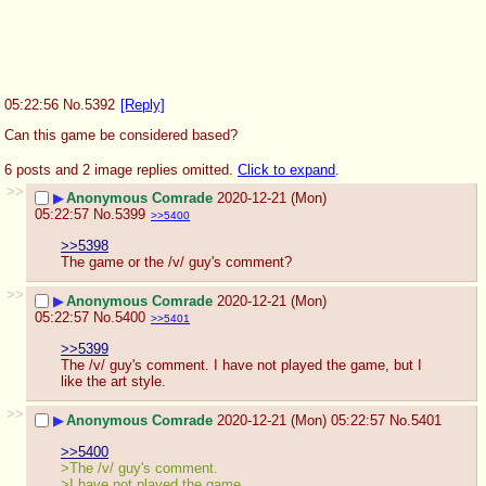
05:22:56
No.
5392
[Reply]
Can this game be considered based?
6 posts and 2 image replies omitted.
Click to expand
.
>>
▶
Anonymous Comrade
2020-12-21 (Mon)
05:22:57
No.
5399
>>5400
>>5398
The game or the /v/ guy's comment?
>>
▶
Anonymous Comrade
2020-12-21 (Mon)
05:22:57
No.
5400
>>5401
>>5399
The /v/ guy's comment. I have not played the game, but I 
like the art style.
>>
▶
Anonymous Comrade
2020-12-21 (Mon) 05:22:57
No.
5401
>>5400
>The /v/ guy's comment.
>I have not played the game