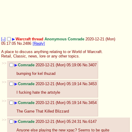
[–]
▶
Warcraft thread
Anonymous Comrade
2020-12-21 (Mon)
05:17:05
No.
2486
[Reply]
A place to discuss anything relating to or World of Warcraft. 
Retail, Classic, news, lore or any other topics.
>>
▶
Comrade
2020-12-21 (Mon) 05:19:06
No.
3407
bumping for kel thuzad
>>
▶
Comrade
2020-12-21 (Mon) 05:19:14
No.
3453
I fucking hate the artstyle
>>
▶
Comrade
2020-12-21 (Mon) 05:19:14
No.
3454
The Game That Killed Blizzard
>>
▶
Comrade
2020-12-21 (Mon) 05:24:31
No.
6147
Anyone else playing the new xpac? Seems to be quite 