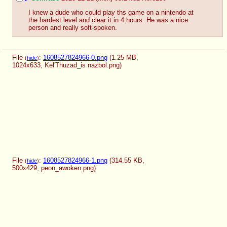
I knew a dude who could play ths game on a nintendo at 
the hardest level and clear it in 4 hours. He was a nice 
person and really soft-spoken.
File
:
1608527824966-0.png
(1.25 MB,
(
hide
)
1024x633,
Kel'Thuzad_is nazbol.png
)
File
:
1608527824966-1.png
(314.55 KB,
(
hide
)
500x429,
peon_awoken.png
)