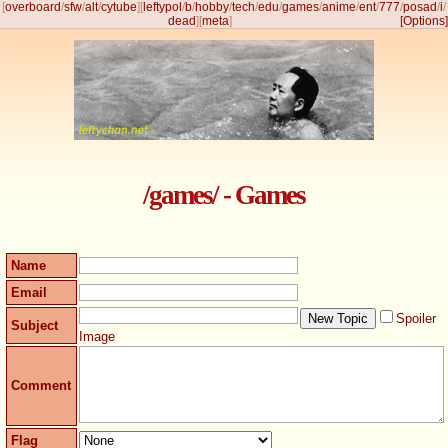
[
overboard
/
sfw
/
alt
/
cytube
]
[
leftypol
/
b
/
hobby
/
tech
/
edu
/
games
/
anime
/
ent
/
777
/
posad
/
i
/
dead
]
[
meta
]
[Options]
/games/ - Games
Name
Email
Spoiler
Subject
Image
Comment
Flag