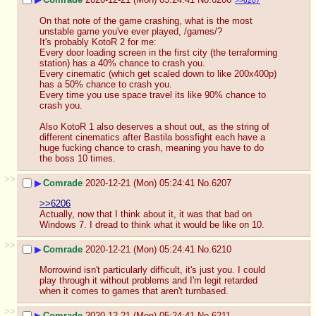
>>6207
On that note of the game crashing, what is the most 
unstable game you've ever played, /games/?
It's probably KotoR 2 for me:
Every door loading screen in the first city (the terraforming 
station) has a 40% chance to crash you. 
Every cinematic (which get scaled down to like 200x400p) 
has a 50% chance to crash you.
Every time you use space travel its like 90% chance to 
crash you. 
Also KotoR 1 also deserves a shout out, as the string of 
different cinematics after Bastila bossfight each have a 
huge fucking chance to crash, meaning you have to do 
the boss 10 times.
>>
▶
Comrade
2020-12-21 (Mon) 05:24:41
No.
6207
>>6206
Actually, now that I think about it, it was that bad on 
Windows 7. I dread to think what it would be like on 10.
>>
▶
Comrade
2020-12-21 (Mon) 05:24:41
No.
6210
Morrowind isn't particularly difficult, it's just you. I could 
play through it without problems and I'm legit retarded 
when it comes to games that aren't turnbased.
>>
▶
Comrade
2020-12-21 (Mon) 05:24:41
No.
6211