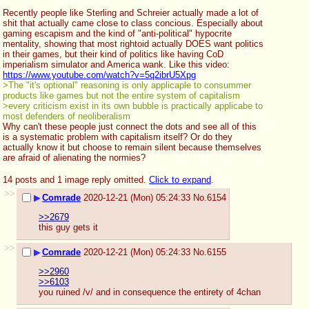
Recently people like Sterling and Schreier actually made a lot of 
shit that actually came close to class concious. Especially about 
gaming escapism and the kind of "anti-political" hypocrite 
mentality, showing that most rightoid actually DOES want politics 
in their games, but their kind of politics like having CoD 
imperialism simulator and America wank. Like this video:
https://www.youtube.com/watch?v=5q2ibrU5Xpg
>The "it's optional" reasoning is only applicaple to consummer 
products like games but not the entire system of capitalism
>every criticism exist in its own bubble is practically applicabe to 
most defenders of neoliberalism
Why can't these people just connect the dots and see all of this 
is a systematic problem with capitalism itself? Or do they 
actually know it but choose to remain silent because themselves 
are afraid of alienating the normies?
14 posts and 1 image reply omitted.
Click to expand
.
>>
▶
Comrade
2020-12-21 (Mon) 05:24:33
No.
6154
>>2679
this guy gets it
>>
▶
Comrade
2020-12-21 (Mon) 05:24:33
No.
6155
>>2960
>>6103
you ruined /v/ and in consequence the entirety of 4chan