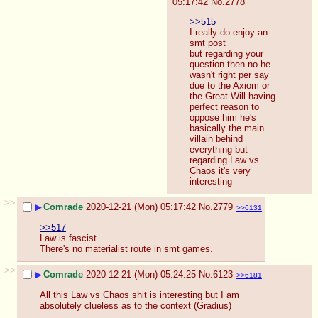
05:17:42
No.
2778
>>515
I really do enjoy an 
smt post
but regarding your 
question then no he 
wasn't right per say 
due to the Axiom or 
the Great Will having 
perfect reason to 
oppose him he's 
basically the main 
villain behind 
everything but 
regarding Law vs 
Chaos it's very 
interesting
>>
▶
Comrade
2020-12-21 (Mon) 05:17:42
No.
2779
>>6131
>>517
Law is fascist
There's no materialist route in smt games.
>>
▶
Comrade
2020-12-21 (Mon) 05:24:25
No.
6123
>>6181
All this Law vs Chaos shit is interesting but I am 
absolutely clueless as to the context (Gradius)