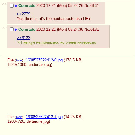
>>
▶
Comrade
2020-12-21 (Mon) 05:24:26
No.
6131
>>2779
Yes there is, it's the neutral route aka HFY.
>>
▶
Comrade
2020-12-21 (Mon) 05:24:36
No.
6181
>>6123
>Я не хуя не понимаю, но очень интересно
File
:
1608527522412-0.jpg
(178.5 KB,
(
hide
)
1920x1080,
undertale.jpg
)
File
:
1608527522412-1.jpg
(14.25 KB,
(
hide
)
1280x720,
deltarune.jpg
)