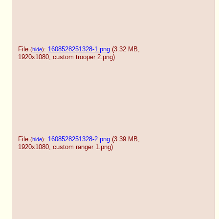
File
:
1608528251328-1.png
(3.32 MB,
(
hide
)
1920x1080,
custom trooper 2.png
)
File
:
1608528251328-2.png
(3.39 MB,
(
hide
)
1920x1080,
custom ranger 1.png
)