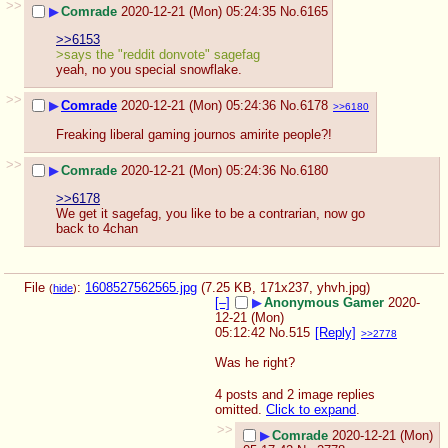
>>
▶
Comrade
2020-12-21 (Mon) 05:24:35
No.
6165
>>6153
>says the "reddit donvote" sagefag 
yeah, no you special snowflake.
>>
▶
Comrade
2020-12-21 (Mon) 05:24:36
No.
6178
>>6180
Freaking liberal gaming journos amirite people?!
>>
▶
Comrade
2020-12-21 (Mon) 05:24:36
No.
6180
>>6178
We get it sagefag, you like to be a contrarian, now go 
back to 4chan
File
:
1608527562565.jpg
(7.25 KB, 171x237,
yhvh.jpg
)
(
hide
)
[–]
▶
Anonymous Gamer
2020-
12-21 (Mon)
05:12:42
No.
515
[Reply]
>>2778
Was he right?
4 posts and 2 image replies
omitted.
Click to expand
.
>>
▶
Comrade
2020-12-21 (Mon)