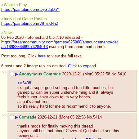
>What to Play
https://pastebin.com/EyG3qDaY
>Individual Game Pastas
https://pastebin.com/WtnskNh2
>News
06 Feb 2020 - Stoneshard 0.5.7.10 released - 
https://steamcommunity.com/games/625960/announcements/det
ail/1698356489974284013
 (warning from anon: bad game)
Post too long. Click 
here
 to view the full text.
6 posts and 2 image replies omitted.
Click to expand
.
>>
▶
Anonymous Comrade
2020-12-21 (Mon) 05:22:58
No.
5410
>>5408
it's got a super good setting and fun little touches, but 
gameplay can be super underwhelming and it  always 
feels super janky down to its very bones. 
also it's >not free
so it's really hard for me to recommend it to anyone.
>>
▶
Comrade
2020-12-21 (Mon) 05:22:58
No.
5414
thanks mods for finally moving this thread
anyone still hesitant about Caves of Qud should see this 
review on it