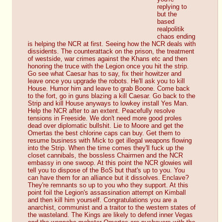
replying to 
but the 
based 
realpolitik 
chaos ending 
is helping the NCR at first. Seeing how the NCR deals with 
dissidents. The counterattack on the prison, the treatment 
of westside, war crimes against the Khans etc and then 
honoring the truce with the Legion once you hit the strip. 
Go see what Caesar has to say, fix their howitzer and 
leave once you upgrade the robots. He'll ask you to kill 
House. Humor him and leave to grab Boone. Come back 
to the fort, go in guns blazing a kill Caesar. Go back to the 
Strip and kill House anyways to lowkey install Yes Man. 
Help the NCR after to an extent. Peacefully resolve 
tensions in Freeside. We don't need more good proles 
dead over diplomatic bullshit. Lie to Moore and get the 
Omertas the best chlorine caps can buy. Get them to 
resume business with Mick to get illegal weapons flowing 
into the Strip. When the time comes they'll fuck up the 
closet cannibals, the bossless Chairmen and the NCR 
embassy in one swoop. At this point the NCR glowies will 
tell you to dispose of the BoS but that's up to you. You 
can have them for an alliance but it dissolves. Enclave? 
They're remnants so up to you who they support. At this 
point foil the Legion's assassination attempt on Kimball 
and then kill him yourself. Congratulations you are a 
anarchist, communist and a traitor to the western states of 
the wasteland. The Kings are likely to defend inner Vegas 