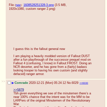
File
:
1608528251328-3.png
(3.5 MB,
(
hide
)
1920x1080,
custom ranger 2.png
)
I guess this is the fallout general now
I am playing a heavily modded version of Fallout:DUST 
after a fun playthrough of the successor prequel mod on 
Fallout 4 (confusing, I know) in Fallout:FROST. Doing an 
NCR deserter, and he has gone from a (fairly) badass 
looking trooper to having his own custom (and slightly 
defaced) ranger armor.
>>
▶
Comrade
2020-12-21 (Mon) 05:24:12
No.
6029
>>6030
>>5879
Tbh given everything we see of the minutemen there’s a 
near 100% chance that the intent was for the MM to be 
LARPers of the original Minutemen of the Revolutionary 
War. 