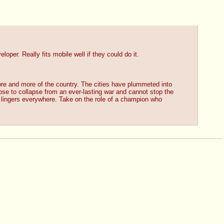
per. Really fits mobile well if they could do it.
e and more of the country. The cities have plummeted into 
ose to collapse from an ever-lasting war and cannot stop the 
ic lingers everywhere. Take on the role of a champion who 