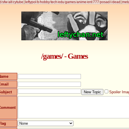
d
/
sfw
/
alt
/
cytube
]
[
leftypol
/
b
/
hobby
/
tech
/
edu
/
games
/
anime
/
ent
/
777
/
posad
/
i
/
dead
]
[
met
/games/ - Games
Name
Email
Subject
Spoiler Ima
Comment
Flag