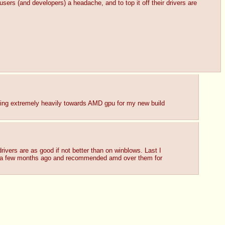
ers (and developers) a headache, and to top it off their drivers are 
ning extremely heavily towards AMD gpu for my new build 
ivers are as good if not better than on winblows. Last I 
 a few months ago and recommended amd over them for 