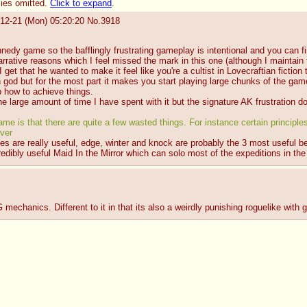
lies omitted.
Click to expand
.
12-21 (Mon) 05:20:20
No.
3918
nnedy game so the bafflingly frustrating gameplay is intentional and you can f
arrative reasons which I feel missed the mark in this one (although I maintai
 I get that he wanted to make it feel like you're a cultist in Lovecraftian fictio
 god but for the most part it makes you start playing large chunks of the gam
p how to achieve things.
e large amount of time I have spent with it but the signature AK frustration do
e is that there are quite a few wasted things. For instance certain principles, 
ver
iples are really useful, edge, winter and knock are probably the 3 most usefu
credibly useful Maid In the Mirror which can solo most of the expeditions in th
mechanics. Different to it in that its also a weirdly punishing roguelike with g