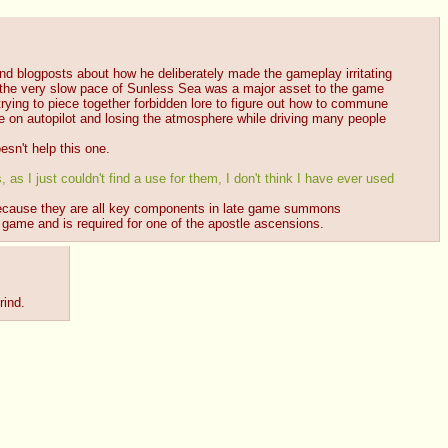
ind blogposts about how he deliberately made the gameplay irritating 
n the very slow pace of Sunless Sea was a major asset to the game 
n trying to piece together forbidden lore to figure out how to commune 
e on autopilot and losing the atmosphere while driving many people 
esn't help this one.
as I just couldn't find a use for them, I don't think I have ever used 
l because they are all key components in late game summons 
e game and is required for one of the apostle ascensions.
rind.