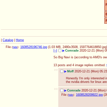
F
|
Catalog
|
Home
File
:
1608528196746.jpg
(1.03 MB, 2480x3508,
1597764618850.jpg
(
hide
)
[–]
▶
Comrade
2020-12-21 (Mon) 0
So Big Navi is (according to AMD's ow
13 posts and 4 image replies omitted.
>>
▶
Moff
2020-12-21 (Mon) 05:2
Honestly I'm only interested i
the nvidia drivers for linux are
>>
▶
Comrade
2020-12-21 (Mon) 
File
:
1608528209922.jpg
(2
(
hide
)