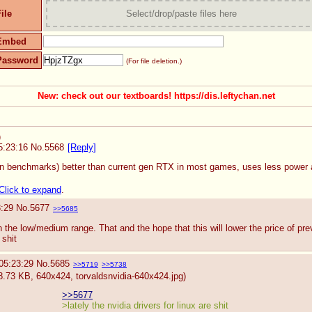
ile
Select/drop/paste files here
Embed
Password
(For file deletion.)
New: check out our textboards! https://dis.leftychan.net
)
5:23:16
No.
5568
[Reply]
n benchmarks) better than current gen RTX in most games, uses less power an
Click to expand
.
3:29
No.
5677
>>5685
n the low/medium range. That and the hope that this will lower the price of prev
 shit
05:23:29
No.
5685
>>5719
>>5738
8.73 KB, 640x424,
torvaldsnvidia-640x424.jpg
)
>>5677
>lately the nvidia drivers for linux are shit