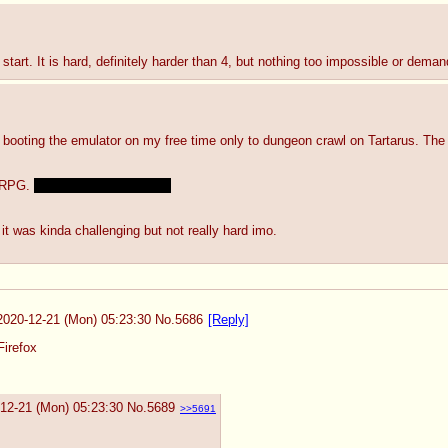
start. It is hard, definitely harder than 4, but nothing too impossible or deman
pt booting the emulator on my free time only to dungeon crawl on Tartarus. The
 RPG. 
I still like P3's plot a lot
it was kinda challenging but not really hard imo.
2020-12-21 (Mon) 05:23:30
No.
5686
[Reply]
Firefox
12-21 (Mon) 05:23:30
No.
5689
>>5691