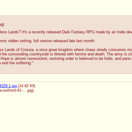
ng
)
less Lands'? It's a recently released Dark Fantasy RPG made by an Indie develo
ic ridden setting, full version released late last month.
ess Lands of Crossia, a once great kingdom where chaos slowly consumes mor
 the surrounding countryside is littered with famine and death. The army is cl
 Hope is almost nonexistent, restoring order is believed to be futile, and pan
 end the suffering."
328-1.jpg
(14.82 KB,
a-ostfront-41-….jpg
)