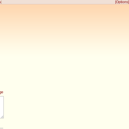
a
]
[Options]
ge