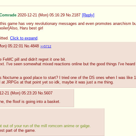
Comrade
2020-12-21 (Mon) 05:16:29
No.
2187
[Reply]
his game has very revolutionary messages and even promotes anarchism but it
iler]Also, Haru best girl
itted.
Click to expand
.
Mon) 05:22:01
No.
4848
>>5712
FeMC pill and didn't regret it one bit.
xt. I've seen somewhat mixed reactions online but the good things I've heard
s Nocturne a good place to start? I tried one of the DS ones when I was like 1
d at JRPGs at that point yet so idk, maybe it was just a me thing.
12-21 (Mon) 05:23:20
No.
5607
ine, the floof is going into a basket.
ght out of your run of the mill romcom anime or galge.
est part of the game.