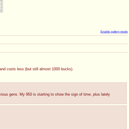
Enable gallery mode
d costs less (but still almost 1000 bucks).
ious gens. My 950 is starting to show the sign of time, plus lately 