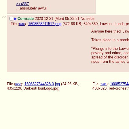
>>4367
…absolutely awful
>>
▶
Comrade
2020-12-21 (Mon) 05:23:31
No.
5695
File
:
1608528211517.png
(372.66 KB, 640x360,
Lawless Lands.p
(
hide
)
Anyone here tried 'Law
Takes place in a pandem
"Plunge into the Lawl
poverty and crime, and
spread of the disorder.
rises from the ashes to
File
:
1608527544328-0.jpg
(24.26 KB,
File
:
1608527544
(
hide
)
(
hide
)
435x229,
DarkestHourLogo.jpg
)
430x323,
red-orchestr