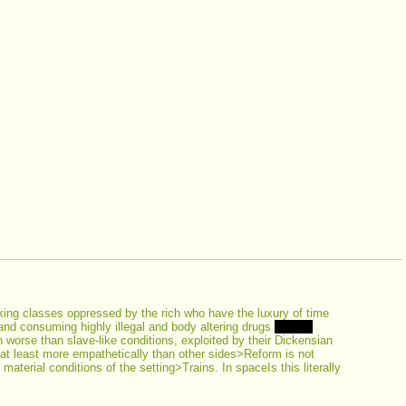
ing classes oppressed by the rich who have the luxury of time 
 and consuming highly illegal and body altering drugs 
Bonus 
orse than slave-like conditions, exploited by their Dickensian 
at least more empathetically than other sides>Reform is not 
aterial conditions of the setting>Trains. In spaceIs this literally 