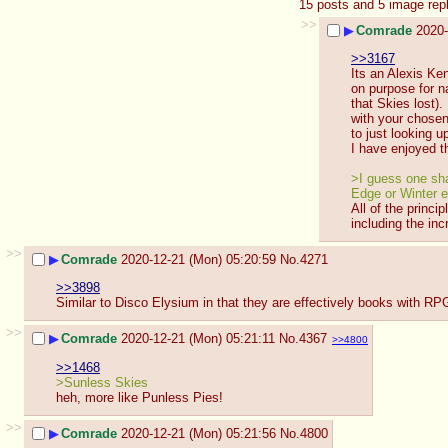
15 posts and 5 image rep
>>
▶
Comrade
2020-
>>3167
Its an Alexis Ke
on purpose for n
that Skies lost).
with your chosen
to just looking u
I have enjoyed th
>I guess one sham
Edge or Winter e
All of the princ
including the in
>>
▶
Comrade
2020-12-21 (Mon) 05:20:59
No.
4271
>>3898
Similar to Disco Elysium in that they are effectively books with RPG 
>>
▶
Comrade
2020-12-21 (Mon) 05:21:11
No.
4367
>>4800
>>1468
>Sunless Skies
heh, more like Punless Pies!
>>
▶
Comrade
2020-12-21 (Mon) 05:21:56
No.
4800