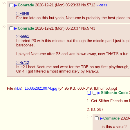
>>
▶
Comrade
2020-12-21 (Mon) 05:23:33
No.
5712
>>5743
>>4848
Far too late on this but yeah, Nocturne is probably the best place to 
>>
▶
Comrade
2020-12-21 (Mon) 05:23:37
No.
5743
>>5661
I started P3 with this mindset but through the middle part I just ke
barebones.
I played Nocturne after P3 and was blown away, now THAT'S a fun
>>5712
Is it? I beat Nocturne and went for the TDE on my first playthrough, 
On 4 I got filtered almost immediately by Naraku.
File
:
1608528210074.jpg
(64.95 KB, 600x349,
fbthumb3.jpg
)
(
hide
)
[–]
▶
Slither.io Code
1. Get Slither Friends on 
2. ID: 297
>>
▶
Comrade
2020-
is this a virus?