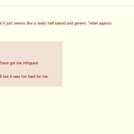
 just seems like a really half baked and generic "rebel against 
 have got me intrigued.
6 but it was too hard for me.