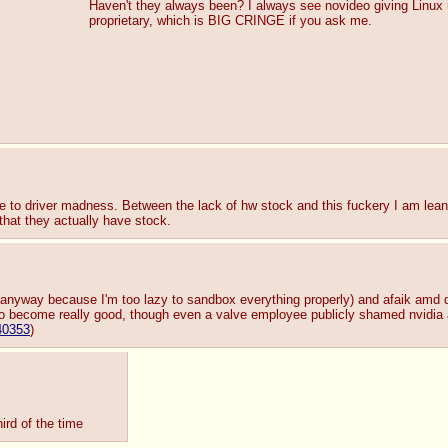
Haven't they always been? I always see novideo giving Linux us
proprietary, which is BIG CRINGE if you ask me.
ue to driver madness. Between the lack of hw stock and this fuckery I am lea
 that they actually have stock.
md anyway because I'm too lazy to sandbox everything properly) and afaik amd dr
 become really good, though even a valve employee publicly shamed nvidia
40353
)
ird of the time