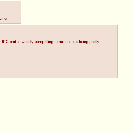
ding.
 RPG part is weirdly compelling to me despite being pretty 