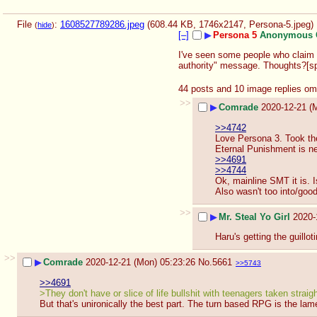
File
:
1608527789286.jpeg
(608.44 KB, 1746x2147,
Persona-5.jpeg
)
(
hide
)
[–]
▶
Persona 5
Anonymous 
I've seen some people who claim t
authority" message. Thoughts?[spo
44 posts and 10 image replies om
>>
▶
Comrade
2020-12-21 (
>>4742
Love Persona 3. Took the 
Eternal Punishment is ne
>>4691
>>4744
Ok, mainline SMT it is. I
Also wasn't too into/goo
>>
▶
Mr. Steal Yo Girl
2020-
Haru's getting the guillot
>>
▶
Comrade
2020-12-21 (Mon) 05:23:26
No.
5661
>>5743
>>4691
>They don't have or slice of life bullshit with teenagers taken strai
But that's unironically the best part. The turn based RPG is the lam