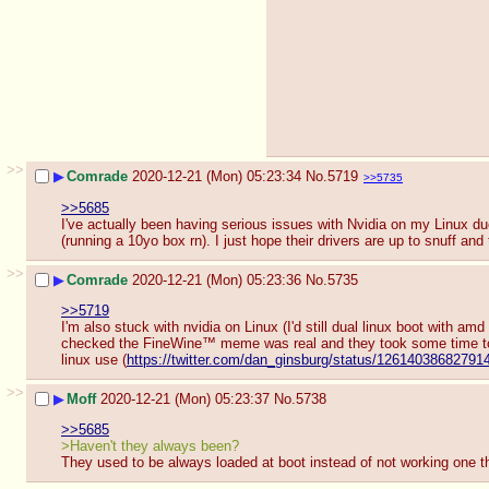
>>
▶
Comrade
2020-12-21 (Mon) 05:23:34
No.
5719
>>5735
>>5685
I've actually been having serious issues with Nvidia on my Linux d
(running a 10yo box rn). I just hope their drivers are up to snuff and
>>
▶
Comrade
2020-12-21 (Mon) 05:23:36
No.
5735
>>5719
I'm also stuck with nvidia on Linux (I'd still dual linux boot with a
checked the FineWine™ meme was real and they took some time to
linux use (
https://twitter.com/dan_ginsburg/status/12614038682791
>>
▶
Moff
2020-12-21 (Mon) 05:23:37
No.
5738
>>5685
>Haven't they always been?
They used to be always loaded at boot instead of not working one th