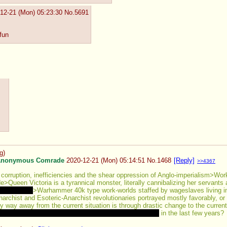
12-21 (Mon) 05:23:30
No.
5691
 fun
g
)
nonymous Comrade
2020-12-21 (Mon) 05:14:51
No.
1468
[Reply]
>>4367
orruption, inefficiencies and the shear oppression of Anglo-imperialism>Work
e>Queen Victoria is a tyrannical monster, literally cannibalizing her servants
st for that
>Warhammer 40k type work-worlds staffed by wageslaves living in w
chist and Esoteric-Anarchist revolutionaries portrayed mostly favorably, or 
y way away from the current situation is through drastic change to the current m
rt from really specialist kind ones like Kremlin Games
 in the last few years?