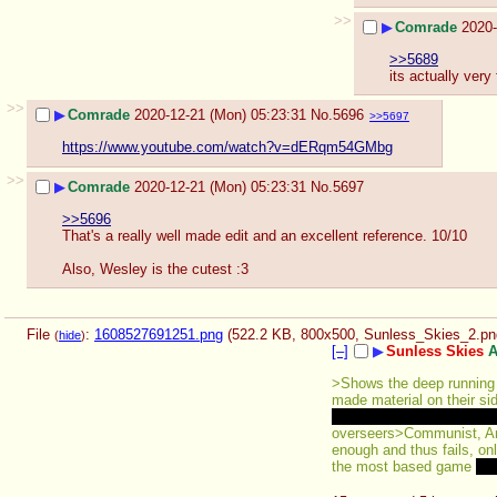
>>
▶
Comrade
2020-
>>5689
its actually very
>>
▶
Comrade
2020-12-21 (Mon) 05:23:31
No.
5696
>>5697
https://www.youtube.com/watch?v=dERqm54GMbg
>>
▶
Comrade
2020-12-21 (Mon) 05:23:31
No.
5697
>>5696
That's a really well made edit and an excellent reference. 10/10
Also, Wesley is the cutest :3
File
:
1608527691251.png
(522.2 KB, 800x500,
Sunless_Skies_2.pn
(
hide
)
[–]
▶
Sunless Skies
A
>Shows the deep running c
made material on their sid
Lyndon LaRouche points ju
overseers>Communist, Anar
enough and thus fails, onl
the most based game 
apa