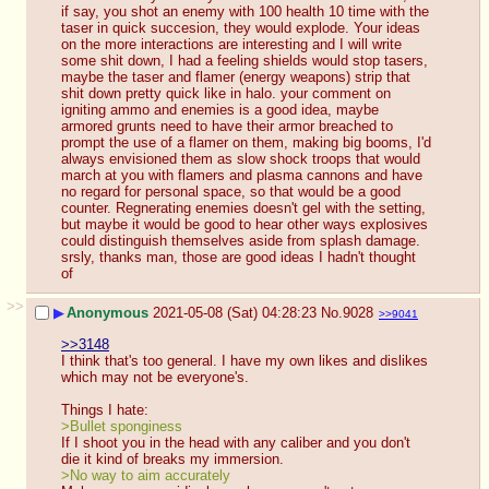
if say, you shot an enemy with 100 health 10 time with the 
taser in quick succesion, they would explode. Your ideas 
on the more interactions are interesting and I will write 
some shit down, I had a feeling shields would stop tasers, 
maybe the taser and flamer (energy weapons) strip that 
shit down pretty quick like in halo. your comment on 
igniting ammo and enemies is a good idea, maybe 
armored grunts need to have their armor breached to 
prompt the use of a flamer on them, making big booms, I'd 
always envisioned them as slow shock troops that would 
march at you with flamers and plasma cannons and have 
no regard for personal space, so that would be a good 
counter. Regnerating enemies doesn't gel with the setting, 
but maybe it would be good to hear other ways explosives 
could distinguish themselves aside from splash damage. 
srsly, thanks man, those are good ideas I hadn't thought 
of
>>
▶
Anonymous
2021-05-08 (Sat) 04:28:23
No.
9028
>>9041
>>3148
I think that's too general. I have my own likes and dislikes 
which may not be everyone's. 
Things I hate:
>Bullet sponginess
If I shoot you in the head with any caliber and you don't 
die it kind of breaks my immersion.
>No way to aim accurately