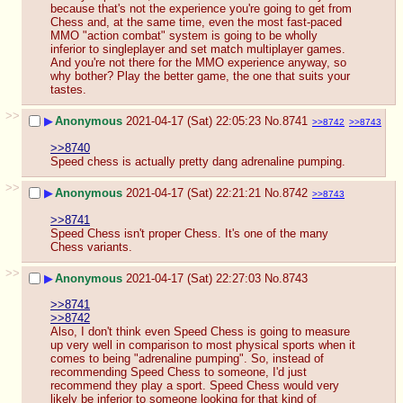
because that's not the experience you're going to get from 
Chess and, at the same time, even the most fast-paced 
MMO "action combat" system is going to be wholly 
inferior to singleplayer and set match multiplayer games. 
And you're not there for the MMO experience anyway, so 
why bother? Play the better game, the one that suits your 
tastes.
>>
▶
Anonymous
2021-04-17 (Sat) 22:05:23
No.
8741
>>8742
>>8743
>>8740
Speed chess is actually pretty dang adrenaline pumping.
>>
▶
Anonymous
2021-04-17 (Sat) 22:21:21
No.
8742
>>8743
>>8741
Speed Chess isn't proper Chess. It's one of the many 
Chess variants.
>>
▶
Anonymous
2021-04-17 (Sat) 22:27:03
No.
8743
>>8741
>>8742
Also, I don't think even Speed Chess is going to measure 
up very well in comparison to most physical sports when it 
comes to being "adrenaline pumping". So, instead of 
recommending Speed Chess to someone, I'd just 
recommend they play a sport. Speed Chess would very 
likely be inferior to someone looking for that kind of 