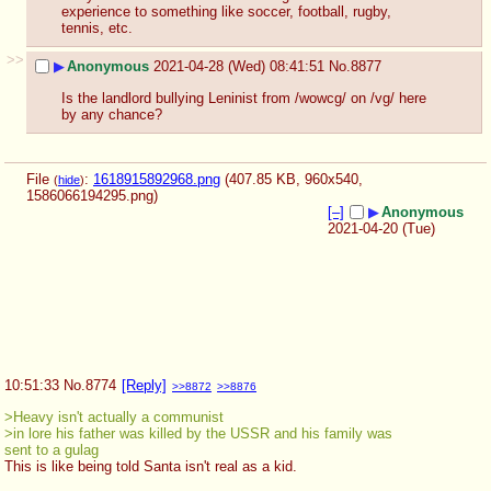
experience to something like soccer, football, rugby, 
tennis, etc.
>>
▶
Anonymous
2021-04-28 (Wed) 08:41:51
No.
8877
Is the landlord bullying Leninist from /wowcg/ on /vg/ here 
by any chance?
File
:
1618915892968.png
(407.85 KB, 960x540,
(
hide
)
1586066194295.png
)
[–]
▶
Anonymous
2021-04-20 (Tue)
10:51:33
No.
8774
[Reply]
>>8872
>>8876
>Heavy isn't actually a communist
>in lore his father was killed by the USSR and his family was 
sent to a gulag
This is like being told Santa isn't real as a kid.