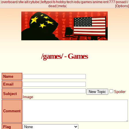
[
overboard
/
sfw
/
alt
/
cytube
]
[
leftypol
/
b
/
hobby
/
tech
/
edu
/
games
/
anime
/
ent
/
777
/
posad
/
i
/
dead
]
[
meta
]
[Options]
/games/ - Games
Name
Email
Spoiler
Subject
Image
Comment
Flag