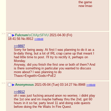
the game 
now lmao
>>
▶
Fulcrum
!sCXAjzSFVU
2021-04-30 (Fri)
18:41:56
No.
8912
>>8948
>>8897
Sorry for being away. At first I was planning to do it as a 
bi-daily thing, but a lot of IRL crap came up that meant I 
had little time to post. I'll try to rectify it, perhaps on 
Monday. 
Anyway, did you finish the first one or both of them? And 
is there something in particular you wanted to discuss 
more about? I was planning to do 
Thaos>Engwith>Gods>PoE2
>>
▶
Anonymous
2021-05-04 (Tue) 03:14:27
No.
8948
>>8949
>>8912
oh i was just fucking around anon no worries. i didnt play 
the 1st one and im maybe halfway thru the 2nd, got 60 
hours in it so far, party level 11 and doing side quests 
before doing the He Waits In Fire Quest. 