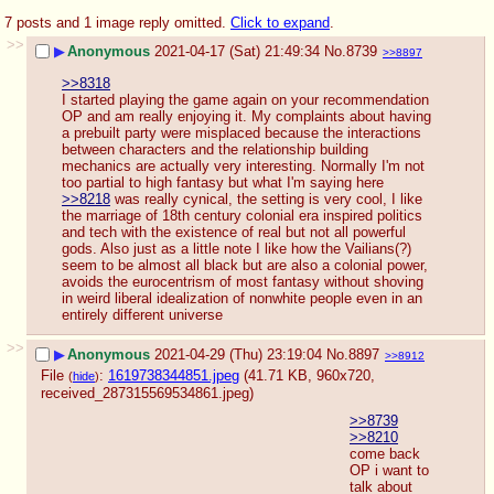
7 posts and 1 image reply omitted.
Click to expand
.
>>
▶
Anonymous
2021-04-17 (Sat) 21:49:34
No.
8739
>>8897
>>8318
I started playing the game again on your recommendation 
OP and am really enjoying it. My complaints about having 
a prebuilt party were misplaced because the interactions 
between characters and the relationship building 
mechanics are actually very interesting. Normally I'm not 
too partial to high fantasy but what I'm saying here 
>>8218
 was really cynical, the setting is very cool, I like 
the marriage of 18th century colonial era inspired politics 
and tech with the existence of real but not all powerful 
gods. Also just as a little note I like how the Vailians(?) 
seem to be almost all black but are also a colonial power, 
avoids the eurocentrism of most fantasy without shoving 
in weird liberal idealization of nonwhite people even in an 
entirely different universe
>>
▶
Anonymous
2021-04-29 (Thu) 23:19:04
No.
8897
>>8912
File
:
1619738344851.jpeg
(41.71 KB, 960x720,
(
hide
)
received_287315569534861.jpeg
)
>>8739
>>8210
come back 
OP i want to 
talk about 