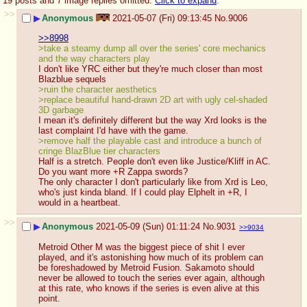
19 posts and 7 image replies omitted.
Click to expand
.
>>
▶
Anonymous
2021-05-07 (Fri) 09:13:45
No.
9006
>>8998
>take a steamy dump all over the series' core mechanics 
and the way characters play
I don't like YRC either but they're much closer than most 
Blazblue sequels
>ruin the character aesthetics
>replace beautiful hand-drawn 2D art with ugly cel-shaded 
3D garbage
I mean it's definitely different but the way Xrd looks is the 
last complaint I'd have with the game.
>remove half the playable cast and introduce a bunch of 
cringe BlazBlue tier characters
Half is a stretch. People don't even like Justice/Kliff in AC. 
Do you want more +R Zappa swords? 
The only character I don't particularly like from Xrd is Leo, 
who's just kinda bland. If I could play Elphelt in +R, I 
would in a heartbeat.
>>
▶
Anonymous
2021-05-09 (Sun) 01:11:24
No.
9031
>>9034
Metroid Other M was the biggest piece of shit I ever 
played, and it's astonishing how much of its problem can 
be foreshadowed by Metroid Fusion. Sakamoto should 
never be allowed to touch the series ever again, although 
at this rate, who knows if the series is even alive at this 
point.