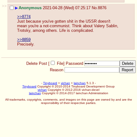
>>
▶
Anonymous
2021-04-28 (Wed) 07:25:17
No.
8876
>>8774
Just because you've gotten shit in the USSR doesn't 
mean you're a not-communist. Think about Valery Sablin, 
Trotsky, among others. Life is complicated.
>>8859
Precisely.
Delete Post [
File
]
Password
Reason
-
Tinyboard
+
vichan
+
lainchan
5.1.3 -
Tinyboard
Copyright © 2010-2014 Tinyboard Development Group
vichan
Copyright © 2012-2016 vichan-devel
lainchan
Copyright © 2014-2017 lainchan Administration
All trademarks, copyrights, comments, and images on this page are owned by and are the
responsibility of their respective parties.