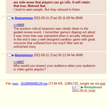
are side areas that players can go into. It will retain 
that true, Metroid feel.
I tried to warn people. But they refused to listen.
>>
▶
Anonymous
2021-05-11 (Tue) 05:11:09
No.
9048
>>8968
The positive critical response was clearly down to the 
guided review event. I remember gamers diaping out about 
it way more than was warranted when it actually released. 
In the end it was a well designed sandbox game with great 
missions that suffered from too much filler and an 
unfinished story.
>>
▶
Anonymous
2021-05-11 (Tue) 05:12:04
No.
9049
>>8987
Why would you respect your audience when your audience 
is video game players?
File
:
1619846698129.jpg
(73.84 KB, 1280x720,
tonight we riot.jpg
)
(
hide
)
[–]
▶
Anonymous
2021-05-01 (Sat)