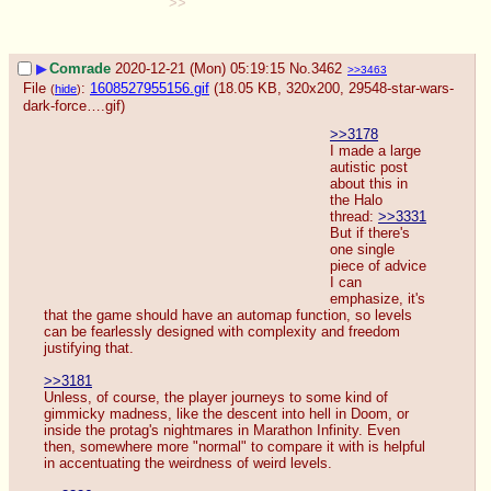
>>
▶
Comrade
2020-12-21 (Mon) 05:19:15
No.
3462
>>3463
File
:
1608527955156.gif
(18.05 KB, 320x200,
29548-star-wars-
(
hide
)
dark-force….gif
)
>>3178
I made a large 
autistic post 
about this in 
the Halo 
thread: 
>>3331
But if there's 
one single 
piece of advice 
I can 
emphasize, it's 
that the game should have an automap function, so levels 
can be fearlessly designed with complexity and freedom 
justifying that.
>>3181
Unless, of course, the player journeys to some kind of 
gimmicky madness, like the descent into hell in Doom, or 
inside the protag's nightmares in Marathon Infinity. Even 
then, somewhere more "normal" to compare it with is helpful 
in accentuating the weirdness of weird levels.