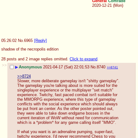
General
Comrade
2020-12-21 (Mon)
05:26:02
No.
6965
[Reply]
shadow of the necropolis edition
28 posts and 2 image replies omitted.
Click to expand
.
>>
▶
Anonymous
2021-04-17 (Sat) 22:01:53
No.
8740
>>8741
>>8724
Slower, more deliberate gameplay isn't "shitty gameplay". 
The gameplay you're talking about is more suited for the 
singleplayer experience or the multiplayer "set match" 
experience. Twitchy, fast paced combat isn't suitable for 
the MMORPG experience, where this type of gameplay 
conflicts with the social experience which should always 
be put front an center. As the other poster pointed out, 
they were able to take down endgame bosses in the 
current iteration of WoW without need for communication 
which is a *problem* for any game calling itself "MMO".
If what you want is an adrenaline pumping, super-fast, 
twitchy experience, I'd never recommend Chess to you 