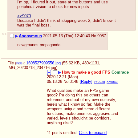
I'm op, I figured it out, stare at the buttons and use 
peripheral vision to check for new inputs.
>>9070
Because I didn't think of skipping week 2, didn't know it 
was the final boss.
>>
▶
Anonymous
2021-05-13 (Thu) 12:40:40
No.
9087
newgrounds propaganda
File
:
1608527909556.jpg
(55.62 KB, 480x1131,
(
hide
)
IMG_20200718_234716.jpg
)
[–]
▶
How to make a good FPS
Comrade
2020-12-21 (Mon)
05:18:29
No.
3148
[Reply]
>>9028
>>9043
What qualities make an FPS game 
good? I'm doing this so others can 
reference, and out of my own curiosity, 
here's what I know so far: Make the 
weapons unique and serve different 
functions, make enemies aggresive and 
varied, levels shouldn't be corridors, 
anything else?
11 posts omitted.
Click to expand
.