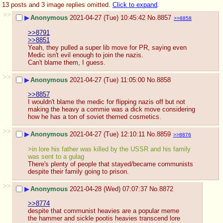
13 posts and 3 image replies omitted.
Click to expand
.
>>
▶
Anonymous
2021-04-27 (Tue) 10:45:42
No.
8857
>>8858
>>8791
>>8851
Yeah, they pulled a super lib move for PR, saying even 
Medic isn't evil enough to join the nazis.
Can't blame them, I guess.
>>
▶
Anonymous
2021-04-27 (Tue) 11:05:00
No.
8858
>>8857
I wouldn't blame the medic for flipping nazis off but not 
making the heavy a commie was a dick move considering 
how he has a ton of soviet themed cosmetics.
>>
▶
Anonymous
2021-04-27 (Tue) 12:10:11
No.
8859
>>8876
>in lore his father was killed by the USSR and his family 
was sent to a gulag
There's plenty of people that stayed/became communists 
despite their family going to prison.
>>
▶
Anonymous
2021-04-28 (Wed) 07:07:37
No.
8872
>>8774
despite that communist heavies are a popular meme
the hammer and sickle pootis heavies transcend lore