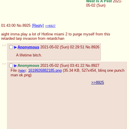
West Is A Pest
2021-
05-02 (Sun)
01:43:00
No.
8925
[Reply]
>>8927
aight imma play a lot of Hotline miami 2 to purge myself from this 
retarded larp invasion from retardchan
>>
▶
Anonymous
2021-05-02 (Sun) 02:29:51
No.
8926
A lifetime bitch.
>>
▶
Anonymous
2021-05-02 (Sun) 03:41:22
No.
8927
File
:
1619926882185.png
(35.34 KB, 527x454,
blinq one punch
(
hide
)
man ok.png
)
>>8925