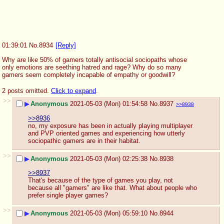
01:39:01
No.
8934
[Reply]
Why are like 50% of gamers totally antisocial sociopaths whose 
only emotions are seething hatred and rage? Why do so many 
gamers seem completely incapable of empathy or goodwill?
2 posts omitted.
Click to expand
.
>>
▶
Anonymous
2021-05-03 (Mon) 01:54:58
No.
8937
>>8938
>>8936
no, my exposure has been in actually playing multiplayer 
and PVP oriented games and experiencing how utterly 
sociopathic gamers are in their habitat.
>>
▶
Anonymous
2021-05-03 (Mon) 02:25:38
No.
8938
>>8937
That's because of the type of games you play, not 
because all "gamers" are like that. What about people who 
prefer single player games?
>>
▶
Anonymous
2021-05-03 (Mon) 05:59:10
No.
8944