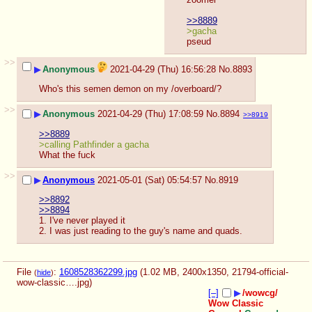
>>8889
>gacha
pseud
>>
▶
Anonymous
2021-04-29 (Thu) 16:56:28
No.
8893
Who's this semen demon on my /overboard/?
>>
▶
Anonymous
2021-04-29 (Thu) 17:08:59
No.
8894
>>8919
>>8889
>calling Pathfinder a gacha
What the fuck
>>
▶
Anonymous
2021-05-01 (Sat) 05:54:57
No.
8919
>>8892
>>8894
1. I've never played it
2. I was just reading to the guy's name and quads.
File
:
1608528362299.jpg
(1.02 MB, 2400x1350,
21794-official-
(
hide
)
wow-classic….jpg
)
[–]
▶
/wowcg/
Wow Classic