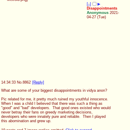
[–]
▶
Disappointments
Anonymous
2021-
04-27 (Tue)
14:34:33
No.
8862
[Reply]
What are some of your biggest disappointments in vidya anon?
Pic related for me, it pretty much ruined my youthful innocence.  
When I was a child I believed that there was such a thing as 
"good" and "bad" developers.  That good ones existed who would 
never betray their fans on greedy marketing decisions, 
developers who were innately pure and reliable.  Then I played 
this abomination and grew up.