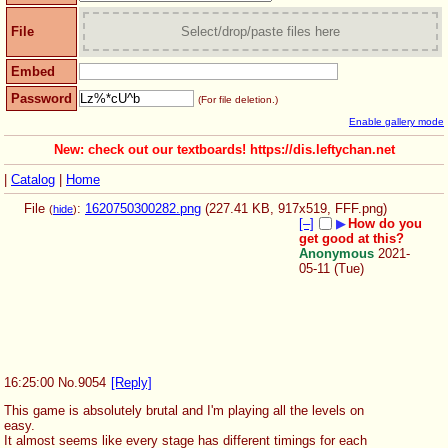
File
Select/drop/paste files here
Embed
Password
(For file deletion.)
Enable gallery mode
New: check out our textboards! https://dis.leftychan.net
|
Catalog
|
Home
File
:
1620750300282.png
(227.41 KB, 917x519,
FFF.png
)
(
hide
)
[–]
▶
How do you
get good at this?
Anonymous
2021-
05-11 (Tue)
16:25:00
No.
9054
[Reply]
This game is absolutely brutal and I'm playing all the levels on 
easy. 
It almost seems like every stage has different timings for each 