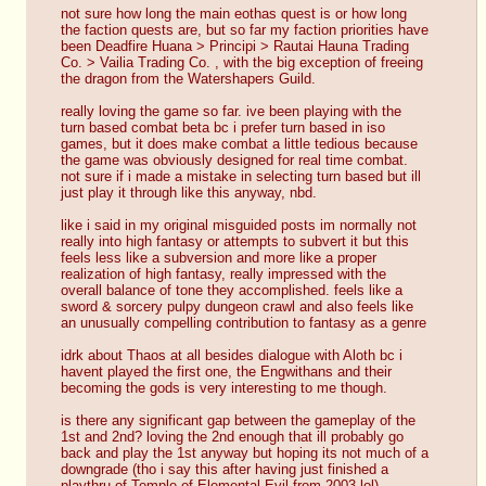
not sure how long the main eothas quest is or how long 
the faction quests are, but so far my faction priorities have 
been Deadfire Huana > Principi > Rautai Hauna Trading 
Co. > Vailia Trading Co. , with the big exception of freeing 
the dragon from the Watershapers Guild. 
really loving the game so far. ive been playing with the 
turn based combat beta bc i prefer turn based in iso 
games, but it does make combat a little tedious because 
the game was obviously designed for real time combat. 
not sure if i made a mistake in selecting turn based but ill 
just play it through like this anyway, nbd.
like i said in my original misguided posts im normally not 
really into high fantasy or attempts to subvert it but this 
feels less like a subversion and more like a proper 
realization of high fantasy, really impressed with the 
overall balance of tone they accomplished. feels like a 
sword & sorcery pulpy dungeon crawl and also feels like 
an unusually compelling contribution to fantasy as a genre
idrk about Thaos at all besides dialogue with Aloth bc i 
havent played the first one, the Engwithans and their 
becoming the gods is very interesting to me though. 
is there any significant gap between the gameplay of the 
1st and 2nd? loving the 2nd enough that ill probably go 
back and play the 1st anyway but hoping its not much of a 
downgrade (tho i say this after having just finished a 
playthru of Temple of Elemental Evil from 2003 lol)