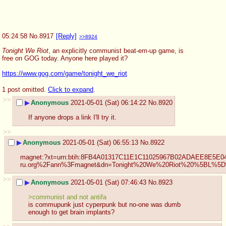
05:24:58
No.
8917
[Reply]
>>8924
Tonight We Riot
, an explicitly communist beat-em-up game, is 
free on GOG today. Anyone here played it?
https://www.gog.com/game/tonight_we_riot
1 post omitted.
Click to expand
.
>>
▶
Anonymous
2021-05-01 (Sat) 06:14:22
No.
8920
If anyone drops a link I'll try it.
>>
▶
Anonymous
2021-05-01 (Sat) 06:55:13
No.
8922
magnet:?xt=urn:btih:8FB4A01317C11E1C11025967B02ADAEE8E5E0
ru.org%2Fann%3Fmagnet&dn=Tonight%20We%20Riot%20%5B
>>
▶
Anonymous
2021-05-01 (Sat) 07:46:43
No.
8923
>communist and not antifa
is commupunk just cyperpunk but no-one was dumb 
enough to get brain implants?