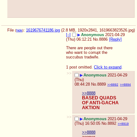
File
:
1619676741186.jpg
(2.8 MB, 1920x2841,
1619663823526.jpg
)
(
hide
)
[–]
▶
Anonymous
2021-04-29
(Thu) 06:12:21
No.
8886
[Reply]
There are people out there 
who want to corrupt the 
succubus tradwife.
1 post omitted.
Click to expand
.
>>
▶
Anonymous
2021-04-29
(Thu)
08:44:28
No.
8889
>>8892
>>8894
>>8888
BASED QUADS 
OF ANTI-GACHA 
AKTION
>>
▶
Anonymous
2021-04-29
(Thu) 16:50:05
No.
8892
>>8919
>>8888
zoomer