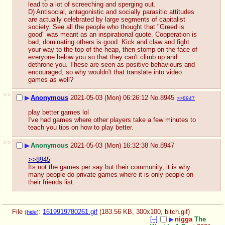
lead to a lot of screeching and sperging out.
D) Antisocial, antagonistic and socially parasitic attitudes 
are actually celebrated by large segments of capitalist 
society. See all the people who thought that "Greed is 
good" was meant as an inspirational quote. Cooperation is 
bad, dominating others is good. Kick and claw and fight 
your way to the top of the heap, then stomp on the face of 
everyone below you so that they can't climb up and 
dethrone you. These are seen as positive behaviours and 
encouraged, so why wouldn't that translate into video 
games as well?
>>
▶
Anonymous
2021-05-03 (Mon) 06:26:12
No.
8945
>>8947
play better games lol
I've had games where other players take a few minutes to 
teach you tips on how to play better.
>>
▶
Anonymous
2021-05-03 (Mon) 16:32:38
No.
8947
>>8945
Its not the games per say but their community, it is why 
many people do private games where it is only people on 
their friends list.
File
:
1619919780261.gif
(183.56 KB, 300x100,
bitch.gif
)
(
hide
)
[–]
▶
nigga
The