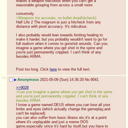
Makes a weapon ridiculous when you can't get a 
reasonable grouping from across a small room
conversely
>Weapons too accurate, no bullet drop(hitcheck)
Half Life 2 The magnum is just a hitcheck from any 
distance with pixel accuracy. It's ridiculous.
I also probably would lean towards limiting healing to 
make it harder, but you probably wouldn't want to go for 
full realism when it comes to gunshot wounds. Can you 
imagine a game where you get shot in the spine and 
you're just permanently crippled. I can't think of any 
besides ARMA.
Post too long. Click 
here
 to view the full text.
>>
▶
Anonymous
2021-05-09 (Sun) 14:36:20
No.
9041
>>9028
>Can you imagine a game where you get shot in the spine 
and you're just permanently crippled. I can't think of any 
besides ARMA
I know a game named DEUS where you can lose all your 
limbs and eyes (which actually change the gameplay,and 
can't be replaced)
you can also suffer from basic illness etc,it's at a point 
where it's unplayable and just a meme DOS 
game,especially since it's hard by itself,but you have to 