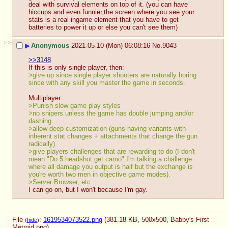
deal with survival elements on top of it. (you can have 
hiccups and even funnier,the screen where you see your 
stats is a real ingame element that you have to get 
batteries to power it up or else you can't see them)
>>
▶
Anonymous
2021-05-10 (Mon) 06:08:16
No.
9043
>>3148
If this is only single player, then: 
>give up since single player shooters are naturally boring 
since with any skill you master the game in seconds. 
Multiplayer: 
>Punish slow game play styles
>no snipers unless the game has double jumping and/or 
dashing
>allow deep customization (guns having variants with 
inherent stat changes + attachments that change the gun 
radically)
>give players challenges that are rewarding to do (I don't 
mean "Do 5 headshot get camo" I'm talking a challenge 
where all damage you output is half but the exchange is 
you're worth two men in objective game modes).
>Server Browser, etc.
I can go on, but I won't because I'm gay.
File
:
1619534073522.png
(381.18 KB, 500x500,
Babby's First
(
hide
)
Metroid.png
)