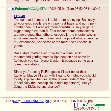
>>
▶
Fulcrum
!sCXAjzSFVU
2021-05-04 (Tue) 08:52:06
No.
8949
>>8948
The combat in first one is a bit more annoying. Basically 
all your good spells are on a per-rest basis and not a per-
combat one, but also are more powerful. Also you get a 
bigger party size than II. This means some companions 
are more equal than others, especially the chanter who is 
a builder-spender summoner and the priest who, at least in 
my experiance, had some of the most useful spells in 
game.
Base stats matter a lot more for dialogue, so I'd 
recommend getting more will/perception and some int 
(although you can Disco Elysium it because some gear 
gives base stats). 
Since you're doing PoEII, guess I'll talk about their 
factions. Maybe I'll start with Huana. Oh, btw, you should 
totally explore what lies at the far-east side of the map 
(specfically the inconspicious floating flotsam). Are you 
doing the DLCs by any chance?
File
:
1620005941277.jpg
(128.09 KB, 1900x750,
tx.jpg
)
(
hide
)
[–]
▶
Anonymous
2021-05-03 (Mon)