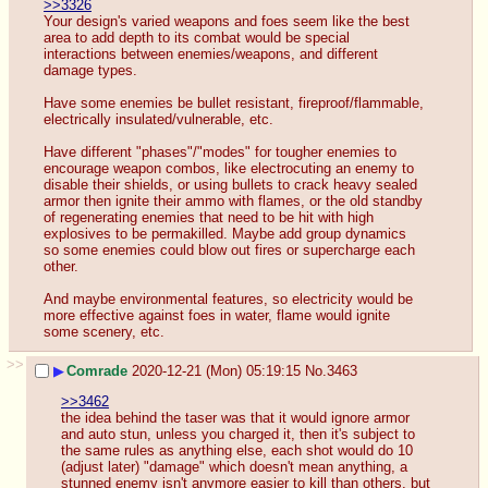
>>3326
Your design's varied weapons and foes seem like the best 
area to add depth to its combat would be special 
interactions between enemies/weapons, and different 
damage types.
Have some enemies be bullet resistant, fireproof/flammable, 
electrically insulated/vulnerable, etc.
Have different "phases"/"modes" for tougher enemies to 
encourage weapon combos, like electrocuting an enemy to 
disable their shields, or using bullets to crack heavy sealed 
armor then ignite their ammo with flames, or the old standby 
of regenerating enemies that need to be hit with high 
explosives to be permakilled. Maybe add group dynamics 
so some enemies could blow out fires or supercharge each 
other.
And maybe environmental features, so electricity would be 
more effective against foes in water, flame would ignite 
some scenery, etc.
>>
▶
Comrade
2020-12-21 (Mon) 05:19:15
No.
3463
>>3462
the idea behind the taser was that it would ignore armor 
and auto stun, unless you charged it, then it's subject to 
the same rules as anything else, each shot would do 10 
(adjust later) "damage" which doesn't mean anything, a 
stunned enemy isn't anymore easier to kill than others, but 