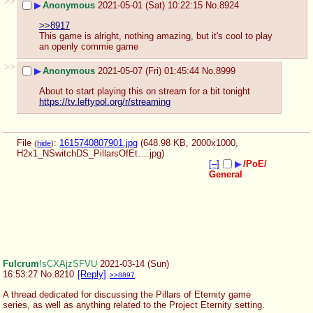
>>
▶
Anonymous
2021-05-01 (Sat) 10:22:15
No.
8924
>>8917
This game is alright, nothing amazing, but it's cool to play 
an openly commie game
>>
▶
Anonymous
2021-05-07 (Fri) 01:45:44
No.
8999
About to start playing this on stream for a bit tonight
https://tv.leftypol.org/r/streaming
File
:
1615740807901.jpg
(648.98 KB, 2000x1000,
(
hide
)
H2x1_NSwitchDS_PillarsOfEt….jpg
)
[–]
▶
/PoE/
General
Fulcrum
!sCXAjzSFVU
2021-03-14 (Sun)
16:53:27
No.
8210
[Reply]
>>8897
A thread dedicated for discussing the Pillars of Eternity game 
series, as well as anything related to the Project Eternity setting.