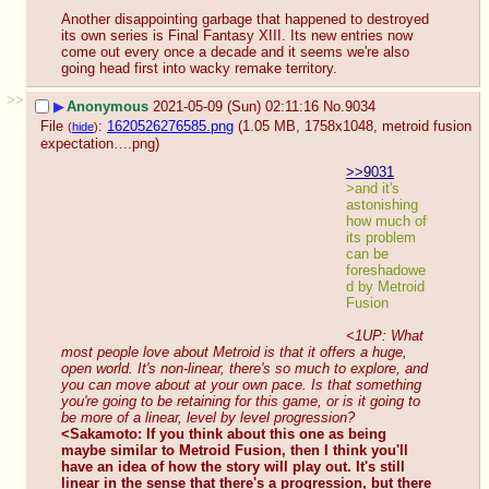
Another disappointing garbage that happened to destroyed 
its own series is Final Fantasy XIII. Its new entries now 
come out every once a decade and it seems we're also 
going head first into wacky remake territory.
>>
▶
Anonymous
2021-05-09 (Sun) 02:11:16
No.
9034
File
:
1620526276585.png
(1.05 MB, 1758x1048,
metroid fusion
(
hide
)
expectation….png
)
>>9031
>and it's 
astonishing 
how much of 
its problem 
can be 
foreshadowe
d by Metroid 
Fusion
<1UP: What 
most people love about Metroid is that it offers a huge, 
open world. It's non-linear, there's so much to explore, and 
you can move about at your own pace. Is that something 
you're going to be retaining for this game, or is it going to 
be more of a linear, level by level progression?
<Sakamoto: If you think about this one as being 
maybe similar to Metroid Fusion, then I think you'll 
have an idea of how the story will play out. It's still 
linear in the sense that there's a progression, but there 