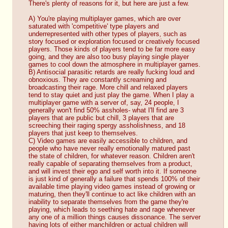
There's plenty of reasons for it, but here are just a few.
A) You're playing multiplayer games, which are over 
saturated with 'competitive' type players and 
underrepresented with other types of players, such as 
story focused or exploration focused or creatively focused 
players. Those kinds of players tend to be far more easy 
going, and they are also too busy playing single player 
games to cool down the atmosphere in multiplayer games.
B) Antisocial parasitic retards are really fucking loud and 
obnoxious. They are constantly screaming and 
broadcasting their rage. More chill and relaxed players 
tend to stay quiet and just play the game. When I play a 
multiplayer game with a server of, say, 24 people, I 
generally won't find 50% assholes- what I'll find are 3 
players that are public but chill, 3 players that are 
screeching their raging spergy assholishness, and 18 
players that just keep to themselves.
C) Video games are easily accessible to children, and 
people who have never really emotionally matured past 
the state of children, for whatever reason. Children aren't 
really capable of separating themselves from a product, 
and will invest their ego and self worth into it. If someone 
is just kind of generally a failure that spends 100% of their 
available time playing video games instead of growing or 
maturing, then they'll continue to act like children with an 
inability to separate themselves from the game they're 
playing, which leads to seething hate and rage whenever 
any one of a million things causes dissonance. The server 
having lots of either manchildren or actual children will 