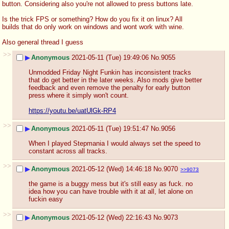
button. Considering also you're not allowed to press buttons late.
Is the trick FPS or something? How do you fix it on linux? All 
builds that do only work on windows and wont work with wine. 
Also general thread I guess
>>
▶
Anonymous
2021-05-11 (Tue) 19:49:06
No.
9055
Unmodded Friday Night Funkin has inconsistent tracks 
that do get better in the later weeks. Also mods give better 
feedback and even remove the penalty for early button 
press where it simply won't count. 
https://youtu.be/uatUlGk-RP4
>>
▶
Anonymous
2021-05-11 (Tue) 19:51:47
No.
9056
When I played Stepmania I would always set the speed to 
constant across all tracks.
>>
▶
Anonymous
2021-05-12 (Wed) 14:46:18
No.
9070
>>9073
the game is a buggy mess but it's still easy as fuck. no 
idea how you can have trouble with it at all, let alone on 
fuckin easy
>>
▶
Anonymous
2021-05-12 (Wed) 22:16:43
No.
9073