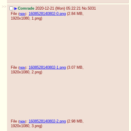
>>
▶
Comrade
2020-12-21 (Mon) 05:22:21
No.
5031
File
:
1608528140802-0.png
(2.84 MB,
(
hide
)
1920x1080,
1.png
)
File
:
1608528140802-1.png
(3.07 MB,
(
hide
)
1920x1080,
2.png
)
File
:
1608528140802-2.png
(2.98 MB,
(
hide
)
1920x1080,
3.png
)