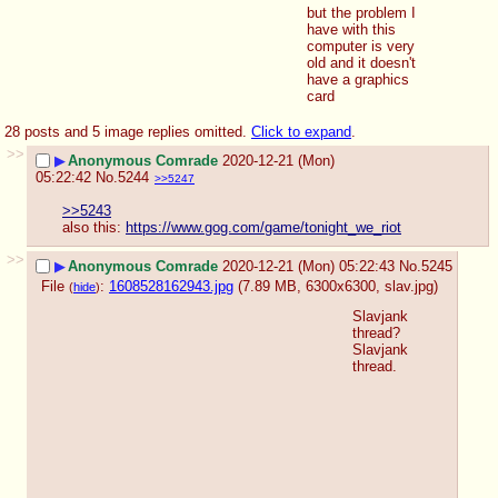
but the problem I 
have with this 
computer is very 
old and it doesn't 
have a graphics 
card
28 posts and 5 image replies omitted.
Click to expand
.
>>
▶
Anonymous Comrade
2020-12-21 (Mon)
05:22:42
No.
5244
>>5247
>>5243
also this: 
https://www.gog.com/game/tonight_we_riot
>>
▶
Anonymous Comrade
2020-12-21 (Mon) 05:22:43
No.
5245
File
:
1608528162943.jpg
(7.89 MB, 6300x6300,
slav.jpg
)
(
hide
)
Slavjank 
thread? 
Slavjank 
thread.