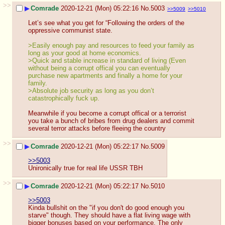
>>
▶
Comrade
2020-12-21 (Mon) 05:22:16
No.
5003
>>5009
>>5010
Let’s see what you get for “Following the orders of the 
oppressive communist state.
>Easily enough pay and resources to feed your family as 
long as your good at home economics. 
>Quick and stable increase in standard of living (Even 
without being a corrupt offical you can eventually 
purchase new apartments and finally a home for your 
family.
>Absolute job security as long as you don’t 
catastrophically fuck up.
Meanwhile if you become a corrupt offical or a terrorist 
you take a bunch of bribes from drug dealers and commit 
several terror attacks before fleeing the country
>>
▶
Comrade
2020-12-21 (Mon) 05:22:17
No.
5009
>>5003
Unironically true for real life USSR TBH
>>
▶
Comrade
2020-12-21 (Mon) 05:22:17
No.
5010
>>5003
Kinda bullshit on the "if you don't do good enough you 
starve" though. They should have a flat living wage with 
bigger bonuses based on your performance. The only 