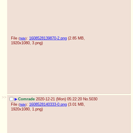
File
:
1608528139870-2.png
(2.85 MB,
(
hide
)
1920x1080,
3.png
)
>>
▶
Comrade
2020-12-21 (Mon) 05:22:20
No.
5030
File
:
1608528140333-0.png
(3.01 MB,
(
hide
)
1920x1080,
1.png
)