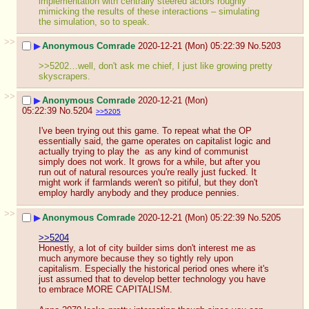
implementation with centrally steered actors roughly 
mimicking the results of these interactions – simulating 
the simulation, so to speak.
>>
▶
Anonymous Comrade
2020-12-21 (Mon) 05:22:39
No.
5203
>>5202…well, don't ask me chief, I just like growing pretty 
skyscrapers.
>>
▶
Anonymous Comrade
2020-12-21 (Mon)
05:22:39
No.
5204
>>5205
I've been trying out this game. To repeat what the OP 
essentially said, the game operates on capitalist logic and 
actually trying to play the  as any kind of communist 
simply does not work. It grows for a while, but after you 
run out of natural resources you're really just fucked. It 
might work if farmlands weren't so pitiful, but they don't 
employ hardly anybody and they produce pennies.
>>
▶
Anonymous Comrade
2020-12-21 (Mon) 05:22:39
No.
5205
>>5204
Honestly, a lot of city builder sims don't interest me as 
much anymore because they so tightly rely upon 
capitalism. Especially the historical period ones where it's 
just assumed that to develop better technology you have 
to embrace MORE CAPITALISM.