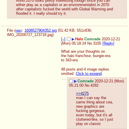
Anno 2070 looks pretty interesting though since you can 
either play as a capitalist or an environmentalist in 2070 
after capitalists fucked the world with Global Warming and 
flooded it. I really should try it.
File
:
1608527904352.jpg
(51.42 KB, 551x836,
(
hide
)
IMG_20200727_123718.jpg
)
[–]
▶
Halo
Comrade
2020-12-21
(Mon) 05:18:24
No.
3105
[Reply]
What are your thoughts on 
the halo franchise, bungie-era 
to 343-era
48 posts and 4 image replies
omitted.
Click to expand
.
>>
▶
Comrade
2020-12-21 (Mon)
05:21:00
No.
4282
>>4275
man I can say the 
same thing about cea, 
new graphics are 
fucking gorgeous, 
even today, but it's all 
cluttered-like, so I just 
play on classic