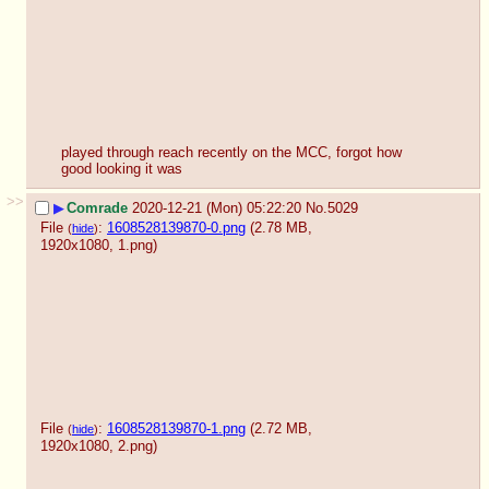
played through reach recently on the MCC, forgot how 
good looking it was
>>
▶
Comrade
2020-12-21 (Mon) 05:22:20
No.
5029
File
:
1608528139870-0.png
(2.78 MB,
(
hide
)
1920x1080,
1.png
)
File
:
1608528139870-1.png
(2.72 MB,
(
hide
)
1920x1080,
2.png
)