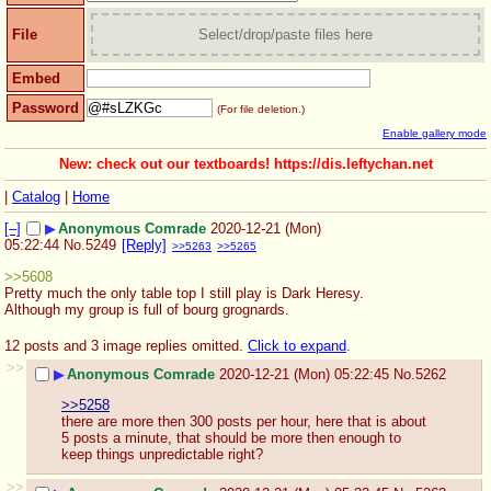
File
Select/drop/paste files here
Embed
Password
(For file deletion.)
Enable gallery mode
New: check out our textboards! https://dis.leftychan.net
|
Catalog
|
Home
[–]
▶
Anonymous Comrade
2020-12-21 (Mon)
05:22:44
No.
5249
[Reply]
>>5263
>>5265
>>5608
Pretty much the only table top I still play is Dark Heresy. 
Although my group is full of bourg grognards.
12 posts and 3 image replies omitted.
Click to expand
.
>>
▶
Anonymous Comrade
2020-12-21 (Mon) 05:22:45
No.
5262
>>5258
there are more then 300 posts per hour, here that is about 
5 posts a minute, that should be more then enough to 
keep things unpredictable right?
>>