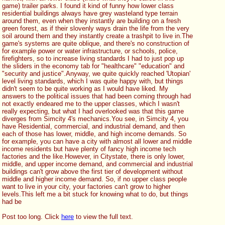
game) trailer parks. I found it kind of funny how lower class 
residential buildings always have grey wasteland type terrain 
around them, even when they instantly are building on a fresh 
green forest, as if their slovenly ways drain the life from the very 
soil around them and they instantly create a trashpit to live in.The 
game's systems are quite oblique, and there's no construction of 
for example power or water infrastructure, or schools, police, 
firefighters, so to increase living standards I had to just pop up 
the sliders in the economy tab for "healthcare" "education" and 
"security and justice".Anyway, we quite quickly reached 'Utopian' 
level living standards, which I was quite happy with, but things 
didn't seem to be quite working as I would have liked. My 
answers to the political issues that had been coming through had 
not exactly endeared me to the upper classes, which I wasn't 
really expecting, but what I had overlooked was that this game 
diverges from Simcity 4's mechanics.You see, in Simcity 4, you 
have Residential, commercial, and industrial demand, and then 
each of those has lower, middle, and high income demands. So 
for example, you can have a city with almost all lower and middle 
income residents but have plenty of fancy high income tech 
factories and the like.However, in Citystate, there is only lower, 
middle, and upper income demand, and commercial and industrial 
buildings can't grow above the first tier of development without 
middle and higher income demand. So, if no upper class people 
want to live in your city, your factories can't grow to higher 
levels.This left me a bit stuck for knowing what to do, but things 
had be
Post too long. Click 
here
 to view the full text.