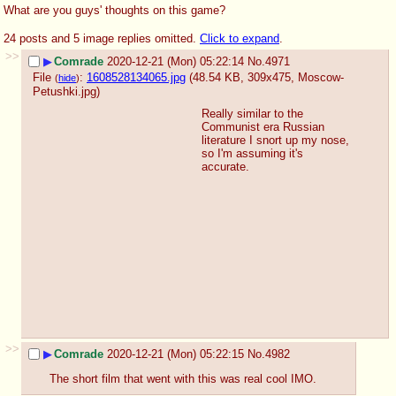
What are you guys' thoughts on this game?
24 posts and 5 image replies omitted.
Click to expand
.
>>
▶
Comrade
2020-12-21 (Mon) 05:22:14
No.
4971
File
:
1608528134065.jpg
(48.54 KB, 309x475,
Moscow-
(
hide
)
Petushki.jpg
)
Really similar to the 
Communist era Russian 
literature I snort up my nose, 
so I'm assuming it's 
accurate.
>>
▶
Comrade
2020-12-21 (Mon) 05:22:15
No.
4982
The short film that went with this was real cool IMO.