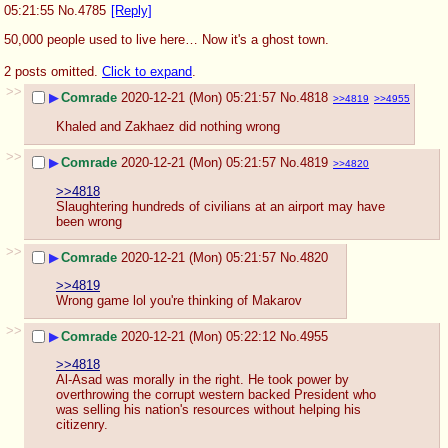
05:21:55
No.
4785
[Reply]
50,000 people used to live here… Now it's a ghost town.
2 posts omitted.
Click to expand
.
>>
▶
Comrade
2020-12-21 (Mon) 05:21:57
No.
4818
>>4819
>>4955
Khaled and Zakhaez did nothing wrong
>>
▶
Comrade
2020-12-21 (Mon) 05:21:57
No.
4819
>>4820
>>4818
Slaughtering hundreds of civilians at an airport may have 
been wrong
>>
▶
Comrade
2020-12-21 (Mon) 05:21:57
No.
4820
>>4819
Wrong game lol you're thinking of Makarov
>>
▶
Comrade
2020-12-21 (Mon) 05:22:12
No.
4955
>>4818
Al-Asad was morally in the right. He took power by 
overthrowing the corrupt western backed President who 
was selling his nation's resources without helping his 
citizenry.