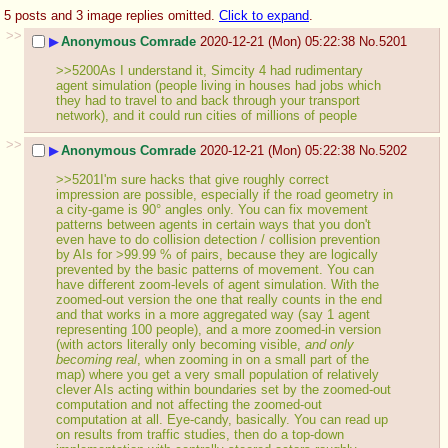
5 posts and 3 image replies omitted.
Click to expand
.
>>
▶
Anonymous Comrade
2020-12-21 (Mon) 05:22:38
No.
5201
>>5200As I understand it, Simcity 4 had rudimentary 
agent simulation (people living in houses had jobs which 
they had to travel to and back through your transport 
network), and it could run cities of millions of people
>>
▶
Anonymous Comrade
2020-12-21 (Mon) 05:22:38
No.
5202
>>5201I'm sure hacks that give roughly correct 
impression are possible, especially if the road geometry in 
a city-game is 90° angles only. You can fix movement 
patterns between agents in certain ways that you don't 
even have to do collision detection / collision prevention 
by AIs for >99.99 % of pairs, because they are logically 
prevented by the basic patterns of movement. You can 
have different zoom-levels of agent simulation. With the 
zoomed-out version the one that really counts in the end 
and that works in a more aggregated way (say 1 agent 
representing 100 people), and a more zoomed-in version 
(with actors literally only becoming visible, 
and only 
becoming real
, when zooming in on a small part of the 
map) where you get a very small population of relatively 
clever AIs acting within boundaries set by the zoomed-out 
computation and not affecting the zoomed-out 
computation at all. Eye-candy, basically. You can read up 
on results from traffic studies, then do a top-down 