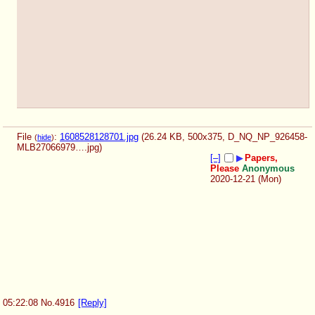
File
:
1608528128701.jpg
(26.24 KB, 500x375,
D_NQ_NP_926458-
(
hide
)
MLB27066979….jpg
)
[–]
▶
Papers,
Please
Anonymous
2020-12-21 (Mon)
05:22:08
No.
4916
[Reply]