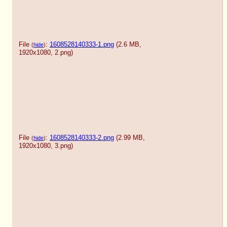
File
:
1608528140333-1.png
(2.6 MB,
(
hide
)
1920x1080,
2.png
)
File
:
1608528140333-2.png
(2.99 MB,
(
hide
)
1920x1080,
3.png
)