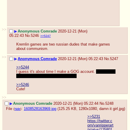
>>
▶
Anonymous Comrade
2020-12-21 (Mon)
05:22:43
No.
5246
>>5247
Kremlin games are two russian dudes that make games 
about communism.
>>
▶
Anonymous Comrade
2020-12-21 (Mon) 05:22:43
No.
5247
>>5244
I guess it's about time I make a GOG account. 
Now that a 
payment method is available for me
>>5246
Cute!
>>
▶
Anonymous Comrade
2020-12-21 (Mon) 05:22:44
No.
5248
File
:
1608528163969.jpg
(125.25 KB, 1280x1080,
damn it girl.jpg
)
(
hide
)
>>5231
https://twitter.c
om/vanripperart
/status/125801