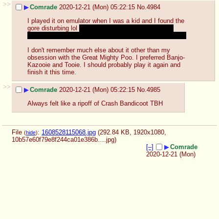
>>
▶
Comrade
2020-12-21 (Mon) 05:22:15
No.
4984
I played it on emulator when I was a kid and I found the 
gore disturbing lol 
still do a bit to this day, probably 
because those N64 models can look off-putting at times
I don't remember much else about it other than my 
obsession with the Great Mighty Poo. I preferred Banjo-
Kazooie and Tooie. I should probably play it again and 
finish it this time.
>>
▶
Comrade
2020-12-21 (Mon) 05:22:15
No.
4985
Always felt like a ripoff of Crash Bandicoot TBH
File
:
1608528115068.jpg
(292.84 KB, 1920x1080,
(
hide
)
10b57e60f79e8f244ca01e386b….jpg
)
[–]
▶
Comrade
2020-12-21 (Mon)