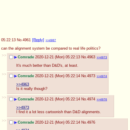
05:22:13
No.
4961
[Reply]
>>4987
can the alignment system be compared to real life politics?
>>
▶
Comrade
2020-12-21 (Mon) 05:22:13
No.
4963
>>4973
It's much better than D&D's, at least.
>>
▶
Comrade
2020-12-21 (Mon) 05:22:14
No.
4973
>>4974
>>4963
Is it really though?
>>
▶
Comrade
2020-12-21 (Mon) 05:22:14
No.
4974
>>4976
>>4973
I find it a lot less cartoonish than D&D alignments.
>>
▶
Comrade
2020-12-21 (Mon) 05:22:14
No.
4976