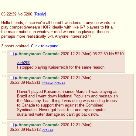
05:22:39
No.
5206
[Reply]
Hello friends, since we're all bored I wondered if anyone wants to 
play competitive/team HOI? Ideally with like 6-7 players to hit all 
the major nations in whatever mod we end up playing, though 
perhaps more realistically 3-4. Anyone interested??
3 posts omitted.
Click to expand
.
>>
▶
Anonymous Comrade
2020-12-21 (Mon) 05:22:39
No.
5210
>>5209
I stopped playing Kaiserreich for the same reason.
>>
▶
Anonymous Comrade
2020-12-21 (Mon)
05:22:39
No.
5211
>>5212
>>5213
Haven't played Kaiserreich since March. I was playing as 
Brazil and I went down National Populism and reestablish 
the Monarchy. Last thing I was doing was sending troops 
to Canada to support them against the Combined 
Syndicates. Never got back to it and my computer 
sustained water damage so can't go back now.
>>
▶
Anonymous Comrade
2020-12-21 (Mon)
05:22:39
No.
5212
>>5213