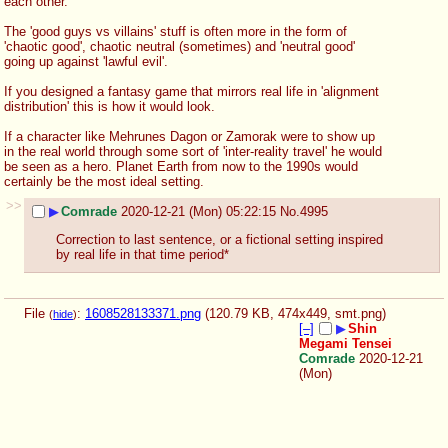
each other. 
The 'good guys vs villains' stuff is often more in the form of 
'chaotic good', chaotic neutral (sometimes) and 'neutral good' 
going up against 'lawful evil'.
If you designed a fantasy game that mirrors real life in 'alignment 
distribution' this is how it would look.
If a character like Mehrunes Dagon or Zamorak were to show up 
in the real world through some sort of 'inter-reality travel' he would 
be seen as a hero. Planet Earth from now to the 1990s would 
certainly be the most ideal setting.
>>
▶
Comrade
2020-12-21 (Mon) 05:22:15
No.
4995
Correction to last sentence, or a fictional setting inspired 
by real life in that time period*
File
:
1608528133371.png
(120.79 KB, 474x449,
smt.png
)
(
hide
)
[–]
▶
Shin
Megami Tensei
Comrade
2020-12-21
(Mon)