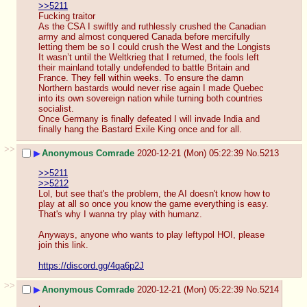
>>5211
Fucking traitor
As the CSA I swiftly and ruthlessly crushed the Canadian 
army and almost conquered Canada before mercifully 
letting them be so I could crush the West and the Longists
It wasn’t until the Weltkrieg that I returned, the fools left 
their mainland totally undefended to battle Britain and 
France. They fell within weeks. To ensure the damn 
Northern bastards would never rise again I made Quebec 
into its own sovereign nation while turning both countries 
socialist.
Once Germany is finally defeated I will invade India and 
finally hang the Bastard Exile King once and for all.
>>
▶
Anonymous Comrade
2020-12-21 (Mon) 05:22:39
No.
5213
>>5211
>>5212
Lol, but see that's the problem, the AI doesn't know how to 
play at all so once you know the game everything is easy. 
That's why I wanna try play with humanz.
Anyways, anyone who wants to play leftypol HOI, please 
join this link.
https://discord.gg/4qa6p2J
>>
▶
Anonymous Comrade
2020-12-21 (Mon) 05:22:39
No.
5214