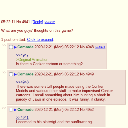
05:22:11
No.
4941
[Reply]
>>4952
What are you guys' thoughts on this game?
1 post omitted.
Click to expand
.
>>
▶
Comrade
2020-12-21 (Mon) 05:22:12
No.
4948
>>4949
>>4947
>Original Animation
Is there a Conker cartoon or something?
>>
▶
Comrade
2020-12-21 (Mon) 05:22:12
No.
4949
>>4948
There was some stuff people made using the Conker 
Models and various other stuff to make improvised Conker 
cartoons. I recall something about him hunting a shark in 
parody of Jaws in one episode. It was funny, if clunky.
>>
▶
Comrade
2020-12-21 (Mon) 05:22:12
No.
4952
>>4941
I coomed to his sister/gf and the sunflower ngl