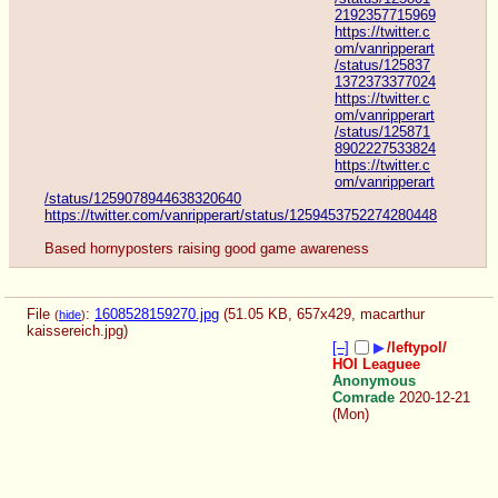
2192357715969
https://twitter.c
om/vanripperart
/status/125837
1372373377024
https://twitter.c
om/vanripperart
/status/125871
8902227533824
https://twitter.c
om/vanripperart
/status/1259078944638320640
https://twitter.com/vanripperart/status/1259453752274280448
Based hornyposters raising good game awareness
File
:
1608528159270.jpg
(51.05 KB, 657x429,
macarthur
(
hide
)
kaissereich.jpg
)
[–]
▶
/leftypol/
HOI Leaguee
Anonymous
Comrade
2020-12-21
(Mon)