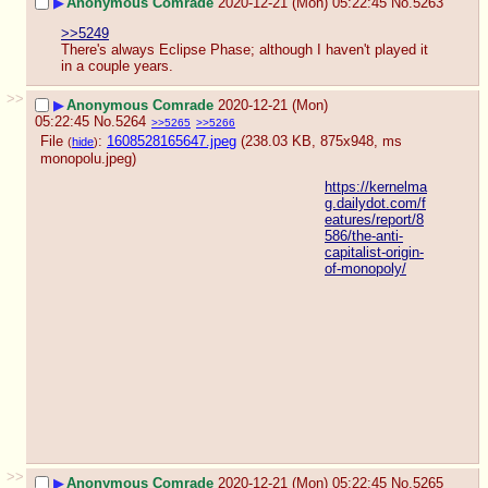
▶
Anonymous Comrade
2020-12-21 (Mon) 05:22:45
No.
5263
>>5249
There's always Eclipse Phase; although I haven't played it 
in a couple years.
>>
▶
Anonymous Comrade
2020-12-21 (Mon)
05:22:45
No.
5264
>>5265
>>5266
File
:
1608528165647.jpeg
(238.03 KB, 875x948,
ms
(
hide
)
monopolu.jpeg
)
https://kernelma
g.dailydot.com/f
eatures/report/8
586/the-anti-
capitalist-origin-
of-monopoly/
>>
▶
Anonymous Comrade
2020-12-21 (Mon) 05:22:45
No.
5265