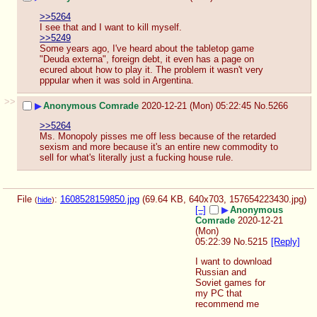
>>5264
I see that and I want to kill myself.
>>5249
Some years ago, I've heard about the tabletop game 
"Deuda externa", foreign debt, it even has a page on 
ecured about how to play it. The problem it wasn't very 
pppular when it was sold in Argentina.
>>
▶
Anonymous Comrade
2020-12-21 (Mon) 05:22:45
No.
5266
>>5264
Ms. Monopoly pisses me off less because of the retarded 
sexism and more because it's an entire new commodity to 
sell for what's literally just a fucking house rule.
File
:
1608528159850.jpg
(69.64 KB, 640x703,
157654223430.jpg
)
(
hide
)
[–]
▶
Anonymous
Comrade
2020-12-21
(Mon)
05:22:39
No.
5215
[Reply]
I want to download 
Russian and 
Soviet games for 
my PC that 
recommend me