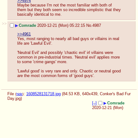
>>4974
Maybe because I'm not the most familiar with both of 
them but they both seem so incredible simplistic that they 
basically identical to me.
>>
▶
Comrade
2020-12-21 (Mon) 05:22:15
No.
4987
>>4961
Yes, most ranging to nearly all bad guys or villains in real 
life are 'Lawful Evil'.
'Neutral Evil' and possibly 'chaotic evil' irl villains were 
common in pre-industrial times. 'Neutral evil' applies more 
to some 'crime gangs' more.
'Lawful good' is very rare and only. Chaotic or neutral good 
are the most common forms of 'good guys'.
File
:
1608528131718.jpg
(84.53 KB, 640x439,
Conker's Bad Fur
(
hide
)
Day.jpg
)
[–]
▶
Comrade
2020-12-21 (Mon)