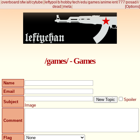
[
overboard
/
sfw
/
alt
/
cytube
]
[
leftypol
/
b
/
hobby
/
tech
/
edu
/
games
/
anime
/
ent
/
777
/
posad
/
i
/
dead
]
[
meta
]
[Options]
/games/ - Games
Name
Email
Spoiler
Subject
Image
Comment
Flag