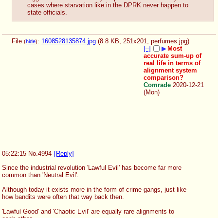
cases where starvation like in the DPRK never happen to 
state officials.
File
:
1608528135874.jpg
(8.8 KB, 251x201,
perfumes.jpg
)
(
hide
)
[–]
▶
Most
accurate sum-up of
real life in terms of
alignment system
comparison?
Comrade
2020-12-21
(Mon)
05:22:15
No.
4994
[Reply]
Since the industrial revolution 'Lawful Evil' has become far more 
common than 'Neutral Evil'. 
Although today it exists more in the form of crime gangs, just like 
how bandits were often that way back then.
'Lawful Good' and 'Chaotic Evil' are equally rare alignments to 