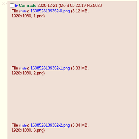
>>
▶
Comrade
2020-12-21 (Mon) 05:22:19
No.
5028
File
:
1608528139362-0.png
(3.12 MB,
(
hide
)
1920x1080,
1.png
)
File
:
1608528139362-1.png
(3.33 MB,
(
hide
)
1920x1080,
2.png
)
File
:
1608528139362-2.png
(3.34 MB,
(
hide
)
1920x1080,
3.png
)