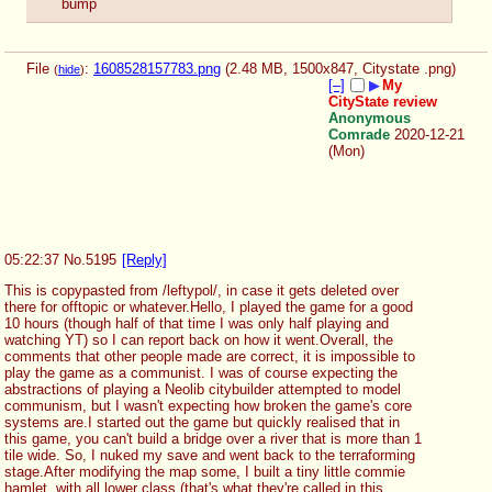
bump
File
:
1608528157783.png
(2.48 MB, 1500x847,
Citystate .png
)
(
hide
)
[–]
▶
My
CityState review
Anonymous
Comrade
2020-12-21
(Mon)
05:22:37
No.
5195
[Reply]
This is copypasted from /leftypol/, in case it gets deleted over 
there for offtopic or whatever.Hello, I played the game for a good 
10 hours (though half of that time I was only half playing and 
watching YT) so I can report back on how it went.Overall, the 
comments that other people made are correct, it is impossible to 
play the game as a communist. I was of course expecting the 
abstractions of playing a Neolib citybuilder attempted to model 
communism, but I wasn't expecting how broken the game's core 
systems are.I started out the game but quickly realised that in 
this game, you can't build a bridge over a river that is more than 1 
tile wide. So, I nuked my save and went back to the terraforming 
stage.After modifying the map some, I built a tiny little commie 
hamlet, with all lower class (that's what they're called in this 