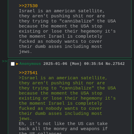
>>27530
Israel is an american satellite, 
they aren't pushing shit nor are 
they trying to "cannibalize" the USA 
because the moment the USA stop 
existing or lose their hegemony it's 
the moment Israel is completely 
fucked as nobody wants to cover 
their dumb asses including most 
jews.
>>
▶
Anonymous
2025-01-06 (Mon) 00:35:54
No.
27542
>>27541
>Israel is an american satellite, 
they aren't pushing shit nor are 
they trying to "cannibalize" the USA 
because the moment the USA stop 
existing or lose their hegemony it's 
the moment Israel is completely 
fucked as nobody wants to cover 
their dumb asses including most 
jews.
Eh, it's not like the US can take 
back all the money and weapons if 