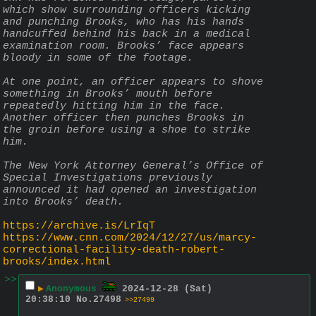
which show surrounding officers kicking 
and punching Brooks, who has his hands 
handcuffed behind his back in a medical 
examination room. Brooks’ face appears 
bloody in some of the footage.
At one point, an officer appears to shove 
something in Brooks’ mouth before 
repeatedly hitting him in the face. 
Another officer then punches Brooks in 
the groin before using a shoe to strike 
him.
The New York Attorney General’s Office of 
Special Investigations previously 
announced it had opened an investigation 
into Brooks’ death.
https://archive.is/LrIqT
https://www.cnn.com/2024/12/27/us/marcy-
correctional-facility-death-robert-
brooks/index.html
>>
▶
Anonymous
2024-12-28 (Sat)
20:38:10
No.
27498
>>27499