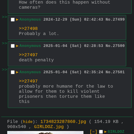
How often does this happen without 
cameras?
>>
▶
Anonymous
2024-12-29 (Sun) 02:42:43
No.
27499
>>27498
Probably a lot.
>>
▶
Anonymous
2025-01-04 (Sat) 02:28:53
No.
27500
>>27497
death penalty
>>
▶
Anonymous
2025-01-04 (Sat) 02:35:24
No.
27501
>>27497
probably more humane for the law to 
allow for them to kill violent 
prisoners then torture them like 
this
File
:
1734823287860.jpg
( 154.19 KB ,
(
hide
)
960x540 ,
GIRLDOZ.jpg
)
[–]
▶
GIRLDOZ