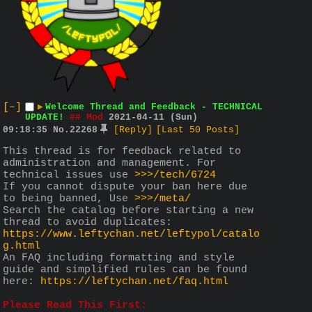
[–]
▶
Welcome Thread and Feedback - TECHNICAL
UPDATE!
## Mod
2021-04-11 (Sun)
09:18:35
No.
22268
[Reply]
[Last 50 Posts]
This thread is for feedback related to 
administration and management. For 
technical issues use 
>>>/tech/6724
If you cannot dispute your ban here due 
to being banned, Use 
>>>/meta/
Search the catalog before starting a new 
thread to avoid duplicates: 
https://www.leftychan.net/leftypol/catalo
g.html
An FAQ including formatting and style 
guide and simplified rules can be found 
here: 
https://leftychan.net/faq.html
Please Read This First: