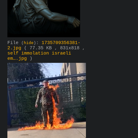
File
:
1735709356381-
(
hide
)
2.jpg
( 77.35 KB , 831x818 ,
self immolation israeli
em….jpg
)