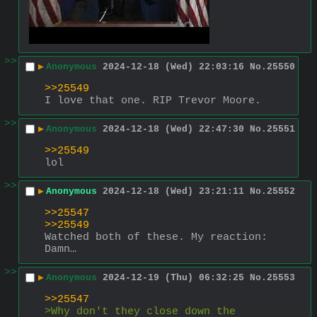
>>
▶
Anonymous
2024-12-18 (Wed) 22:03:16
No.
25550
>>25549
I love that one. RIP Trevor Moore.
>>
▶
Anonymous
2024-12-18 (Wed) 22:47:30
No.
25551
>>25549
lol
>>
▶
Anonymous
2024-12-18 (Wed) 23:21:11
No.
25552
>>25547
>>25549
Watched both of these. My reaction: 
Damn…
>>
▶
Anonymous
2024-12-19 (Thu) 06:32:25
No.
25553
>>25547
>Why don't they close down the 