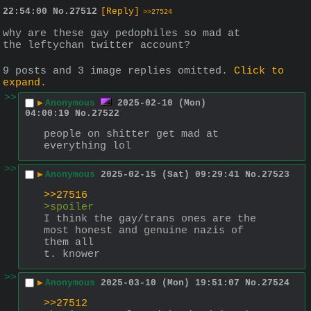
22:54:00
No.
27512
[Reply]
>>27524
why are these gay pedophiles so mad at 
the leftychan twitter account?
9 posts and 3 image replies omitted.
Click to
expand
.
>>
▶
Anonymous
2025-02-10 (Mon)
04:00:19
No.
27522
people on shitter get mad at 
everything lol
>>
▶
Anonymous
2025-02-15 (Sat) 09:29:41
No.
27523
>>27516
>spoiler
I think the gay/trans ones are the 
most honest and genuine nazis of 
them all
t. knower
>>
▶
Anonymous
2025-03-10 (Mon) 19:51:07
No.
27524
>>27512