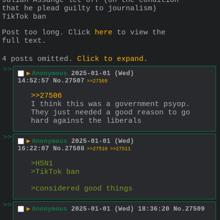
Julian Assange let off (on the condition 
that he plead guilty to journalism)
TikTok ban
Post too long. Click 
here
 to view the 
full text.
4 posts omitted.
Click to expand
.
>>
▶
Anonymous
2025-01-01 (Wed)
14:52:57
No.
27507
>>27509
>>27506
I think this was a government psyop. 
They just needed a good reason to go 
hard against the liberals
>>
▶
Anonymous
2025-01-01 (Wed)
16:22:07
No.
27508
>>27510
>>27511
>H5N1
>TikTok ban
>considered good things
>>
▶
Anonymous
2025-01-01 (Wed) 18:36:20
No.
27509