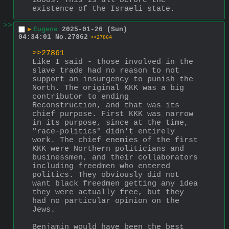
1800s. This is all before the 
existence of the Israeli state.
>>
▶
Eugene
2025-01-26 (Sun)
04:34:01
No.
27862
>>27864
>>27861
Like I said - those involved in the 
slave trade had no reason to not 
support an insurgency to punish the 
North. The original KKK was a big 
contributor to ending 
Reconstruction, and that was its 
chief purpose. First KKK was narrow 
in its purpose, since at the time, 
"race-politics" didn't entirely 
work. The chief enemies of the first 
KKK were Northern politicians and 
businessmen, and their collaborators 
including freedmen who entered 
politics. They obviously did not 
want black freedmen getting any idea 
they were actually free, but they 
had no particular opinion on the 
Jews.
Benjamin would have been the best 