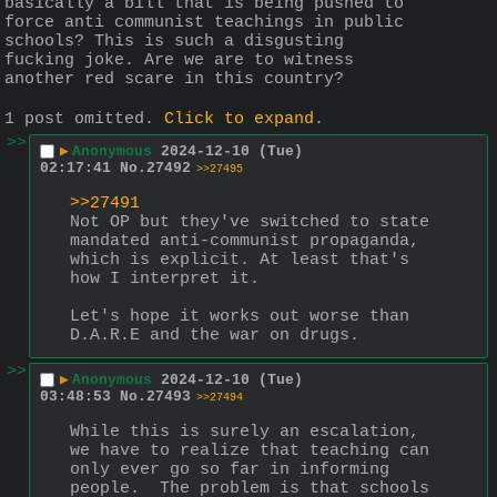
basically a bill that is being pushed to 
force anti communist teachings in public 
schools? This is such a disgusting 
fucking joke. Are we are to witness 
another red scare in this country?
1 post omitted.
Click to expand
.
>>
▶
Anonymous
2024-12-10 (Tue)
02:17:41
No.
27492
>>27495
>>27491
Not OP but they've switched to state 
mandated anti-communist propaganda, 
which is explicit. At least that's 
how I interpret it.
Let's hope it works out worse than 
D.A.R.E and the war on drugs.
>>
▶
Anonymous
2024-12-10 (Tue)
03:48:53
No.
27493
>>27494
While this is surely an escalation, 
we have to realize that teaching can 
only ever go so far in informing 
people.  The problem is that schools 