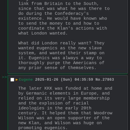
link from Britain to the South, 
since that was what he was there to 
do during the Confederacy's 
existence. He would have known who 
to send the money to and how to 
coordinate the Klan's actions with 
what London wanted.
What did London really want? They 
wanted eugenics as the new slave 
system, and wanted their stamp on 
it. Eugenics was always a way to 
thoroughly purge the Americans of 
any prior sense of themselves.
>>
▶
Eugene
2025-01-26 (Sun) 04:35:59
No.
27863
The later KKK was funded at home and 
by Germanic elements in Europe, and 
relied on its very large membership 
and the explosion of racial 
ideologies in the early 20th 
century. It helped them that Woodrow 
Wilson was an open supporter of the 
new Klan, and Wilson was huge on 
promoting eugenics.