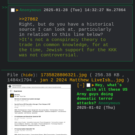
>>
▶
Anonymous
2025-01-28 (Tue) 14:32:27
No.
27864
>>27862
Right, but do you have a historical 
source I can look at, particularly 
in relation to this line below?
>It's not a conspiracy theory to 
trade in common knowledge, for at 
the time, Jewish support for the KKK 
was not controversial.
File
:
1735828806321.jpg
( 256.38 KB ,
(
hide
)
1484x1794 ,
jan 2 2024 Matthew LiveIsb….jpg
)
[–]
▶
Hey, what's
with all these US
Army guys doing
domestic terror
attacks?
Anonymous
2025-01-02 (Thu)