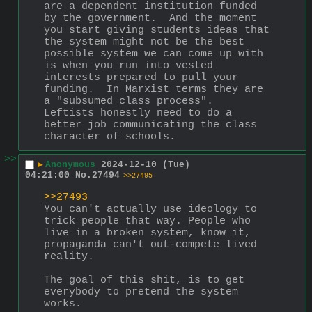
are a dependent institution funded 
by the government.  And the moment 
you start giving students ideas that 
the system might not be the best 
possible system we can come up with 
is when you run into vested 
interests prepared to pull your 
funding.  In Marxist terms they are 
a "subsumed class process".  
Leftists honestly need to do a 
better job communicating the class 
character of schools.
>>
▶
Anonymous
2024-12-10 (Tue)
04:21:00
No.
27494
>>27495
>>27493
You can't actually use ideology to 
trick people that way. People who 
live in a broken system, know it, 
propaganda can't out-compete lived 
reality.
The goal of this shit, is to get 
everybody to pretend the system 
works.