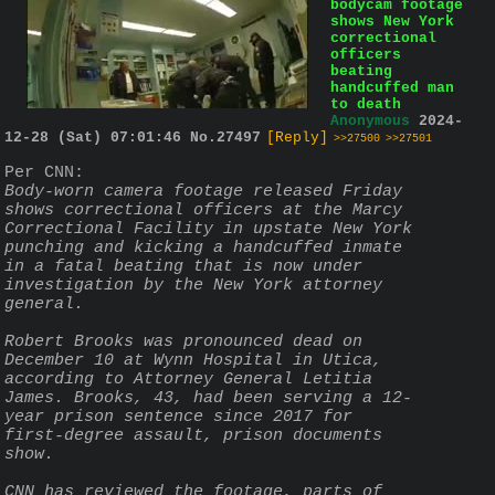
bodycam footage
shows New York
correctional
officers
beating
handcuffed man
to death
Anonymous
2024-
12-28 (Sat) 07:01:46
No.
27497
[Reply]
>>27500
>>27501
Per CNN:
Body-worn camera footage released Friday 
shows correctional officers at the Marcy 
Correctional Facility in upstate New York 
punching and kicking a handcuffed inmate 
in a fatal beating that is now under 
investigation by the New York attorney 
general.
Robert Brooks was pronounced dead on 
December 10 at Wynn Hospital in Utica, 
according to Attorney General Letitia 
James. Brooks, 43, had been serving a 12-
year prison sentence since 2017 for 
first-degree assault, prison documents 
show.
CNN has reviewed the footage, parts of 