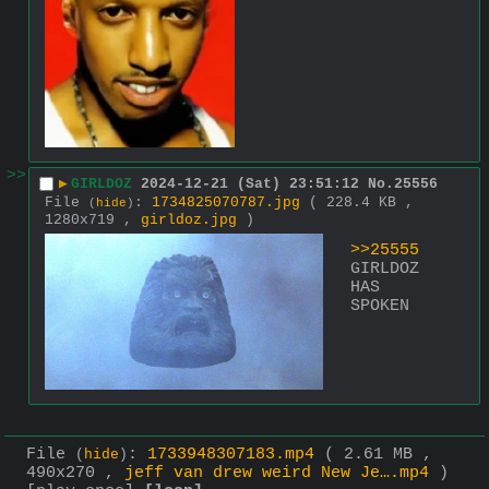
>>
▶
GIRLDOZ
2024-12-21 (Sat) 23:51:12
No.
25556
File
:
1734825070787.jpg
( 228.4 KB ,
(
hide
)
1280x719 ,
girldoz.jpg
)
>>25555
GIRLDOZ 
HAS 
SPOKEN
File
:
1733948307183.mp4
( 2.61 MB ,
(
hide
)
490x270 ,
jeff van drew weird New Je….mp4
)