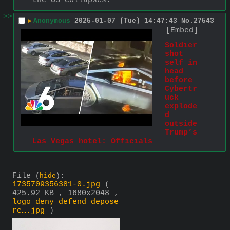
the US collapses.
>>
▶
Anonymous
2025-01-07 (Tue) 14:47:43
No.
27543
[Embed]
Soldier 
shot 
self in 
head 
before 
Cybertr
uck 
explode
d 
outside 
Trump’s 
Las Vegas hotel: Officials
File
:
(
hide
)
1735709356381-0.jpg
(
425.92 KB , 1680x2048 ,
logo deny defend depose
re….jpg
)