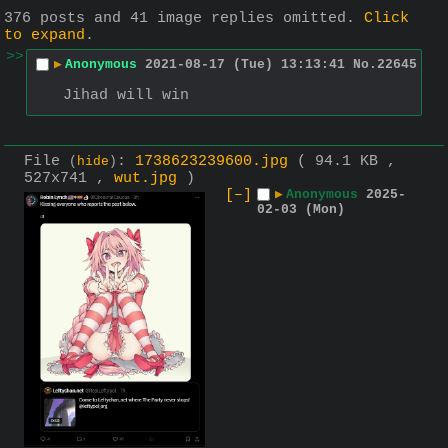
376 posts and 41 image replies omitted.
Click
to expand
.
>>
▶
Anonymous
2021-08-17 (Tue) 13:13:41
No.
22645
Jihad will win
File
:
1738623239600.jpg
( 94.1 KB ,
(
hide
)
527x741 ,
wut.jpg
)
[–]
▶
Anonymous
2025-
02-03 (Mon)