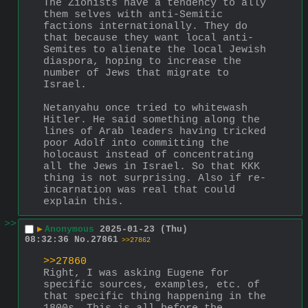
The Zionists have a tendency to ally 
them selves with anti-Semitic 
factions internationally. They do 
that because they want local anti-
Semites to alienate the local Jewish 
diaspora, hoping to increase the 
number of Jews that migrate to 
Israel.
Netanyahu once tried to whitewash 
Hitler. He said something along the 
lines of Arab leaders having tricked 
poor Adolf into committing the 
holocaust instead of concentrating 
all the Jews in Israel. So that KKK 
thing is not surprising. Also if re-
incarnation was real that could 
explain this.
>>
▶
Anonymous
2025-01-23 (Thu)
08:32:36
No.
27861
>>27862
>>27860
Right, I was asking Eugene for 
specific sources, examples, etc. of 
that specific thing happening in the 