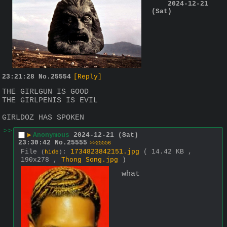
2024-12-21
(Sat)
23:21:28
No.
25554
[Reply]
THE GIRLGUN IS GOOD
THE GIRLPENIS IS EVIL
GIRLDOZ HAS SPOKEN
>>
▶
Anonymous
2024-12-21 (Sat)
23:30:42
No.
25555
>>25556
File
:
1734823842151.jpg
( 14.42 KB ,
(
hide
)
190x278 ,
Thong Song.jpg
)
what