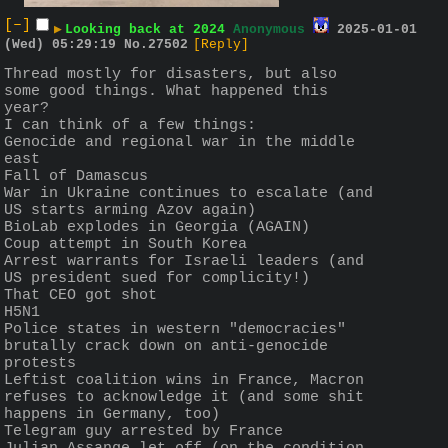
[–]
▶
Looking back at 2024
Anonymous
2025-01-01
(Wed) 05:29:19
No.
27502
[Reply]
Thread mostly for disasters, but also 
some good things. What happened this 
year? 
I can think of a few things:
Genocide and regional war in the middle 
east
Fall of Damascus
War in Ukraine continues to escalate (and 
US starts arming Azov again)
BioLab explodes in Georgia (AGAIN)
Coup attempt in South Korea
Arrest warrants for Israeli leaders (and 
US president sued for complicity!)
That CEO got shot
H5N1
Police states in western "democracies" 
brutally crack down on anti-genocide 
protests
Leftist coalition wins in France, Macron 
refuses to acknowledge it (and some shit 
happens in Germany, too)
Telegram guy arrested by France