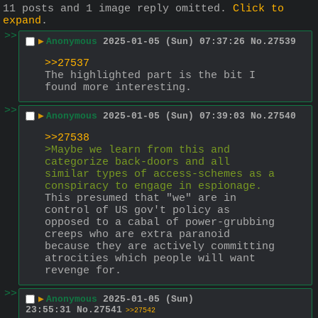
11 posts and 1 image reply omitted.
Click to
expand
.
>>
▶
Anonymous
2025-01-05 (Sun) 07:37:26
No.
27539
>>27537
The highlighted part is the bit I 
found more interesting.
>>
▶
Anonymous
2025-01-05 (Sun) 07:39:03
No.
27540
>>27538
>Maybe we learn from this and 
categorize back-doors and all 
similar types of access-schemes as a 
conspiracy to engage in espionage.
This presumed that "we" are in 
control of US gov't policy as 
opposed to a cabal of power-grubbing 
creeps who are extra paranoid 
because they are actively committing 
atrocities which people will want 
revenge for.
>>
▶
Anonymous
2025-01-05 (Sun)
23:55:31
No.
27541
>>27542