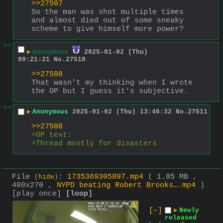
>>27507
So the man was shot multiple times 
and almost died out of some sneaky 
scheme to give himself more power?
>>
▶
Anonymous
2025-01-02 (Thu)
09:21:21
No.
27510
>>27508
That wasn't my thinking when I wrote 
the OP but I guess it's subjective.
>>
▶
Anonymous
2025-01-02 (Thu) 13:46:32
No.
27511
>>27508
>OP text:
>Thread mostly for disasters
File
:
1735369305097.mp4
( 1.85 MB ,
(
hide
)
480x270 ,
NYPD beating Robert Brooks….mp4
)
[play once]
[loop]
[–]
▶
Newly
released