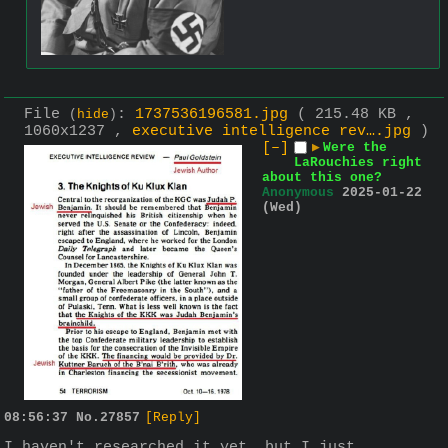
File
:
1737536196581.jpg
( 215.48 KB ,
(
hide
)
1060x1237 ,
executive intelligence rev….jpg
)
[–]
▶
Were the
LaRouchies right
about this one?
Anonymous
2025-01-22
(Wed)
08:56:37
No.
27857
[Reply]
I haven't researched it yet, but I just 