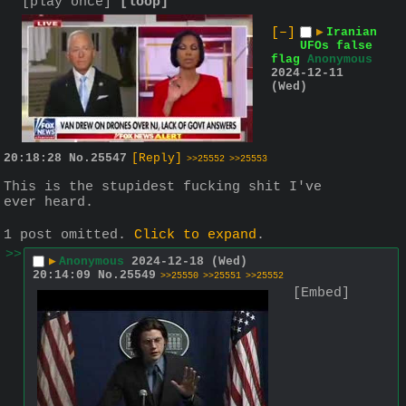
[play once]
[loop]
[–]
▶
Iranian
UFOs false
flag
Anonymous
2024-12-11
(Wed)
20:18:28
No.
25547
[Reply]
>>25552
>>25553
This is the stupidest fucking shit I've 
ever heard.
1 post omitted.
Click to expand
.
>>
▶
Anonymous
2024-12-18 (Wed)
20:14:09
No.
25549
>>25550
>>25551
>>25552
[Embed]