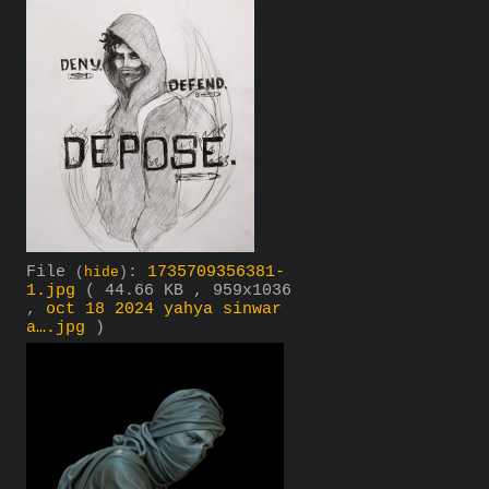
File
:
1735709356381-
(
hide
)
1.jpg
( 44.66 KB , 959x1036
,
oct 18 2024 yahya sinwar
a….jpg
)