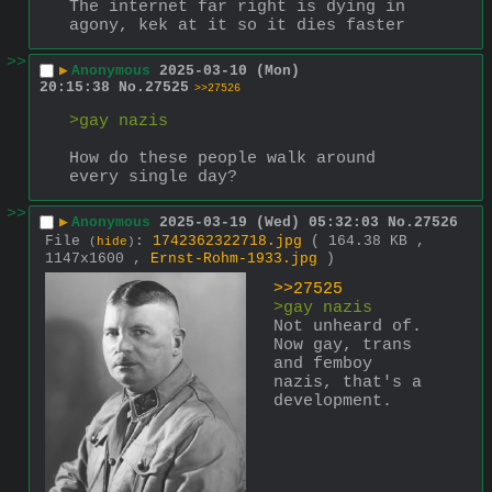
The internet far right is dying in 
agony, kek at it so it dies faster
>>
▶
Anonymous
2025-03-10 (Mon)
20:15:38
No.
27525
>>27526
>gay nazis
How do these people walk around 
every single day?
>>
▶
Anonymous
2025-03-19 (Wed) 05:32:03
No.
27526
File
:
1742362322718.jpg
( 164.38 KB ,
(
hide
)
1147x1600 ,
Ernst-Rohm-1933.jpg
)
>>27525
>gay nazis
Not unheard of. 
Now gay, trans 
and femboy 
nazis, that's a 
development.