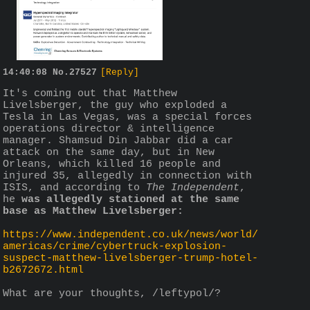
14:40:08
No.
27527
[Reply]
It's coming out that Matthew 
Livelsberger, the guy who exploded a 
Tesla in Las Vegas, was a special forces 
operations director & intelligence 
manager. Shamsud Din Jabbar did a car 
attack on the same day, but in New 
Orleans, which killed 16 people and 
injured 35, allegedly in connection with 
ISIS, and according to 
The Independent
, 
he 
was allegedly stationed at the same 
base as Matthew Livelsberger:
https://www.independent.co.uk/news/world/
americas/crime/cybertruck-explosion-
suspect-matthew-livelsberger-trump-hotel-
b2672672.html
What are your thoughts, /leftypol/?