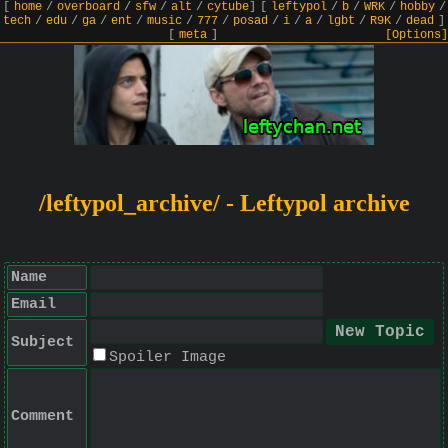
[
home
/
overboard
/
sfw
/
alt
/
cytube
]
[
leftypol
/
b
/
WRK
/
hobby
/
tech
/
edu
/
ga
/
ent
/
music
/
777
/
posad
/
i
/
a
/
lgbt
/
R9K
/
dead
]
[
meta
]
[Options]
/leftypol_archive/ - Leftypol archive
Name
Email
Subject
Spoiler Image
Comment