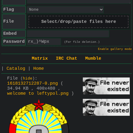
Flag
File
Select/drop/paste files here
Embed
Password
(For file deletion.)
Enable gallery mode
Matrix
IRC Chat
Mumble
|
Catalog
|
Home
File
:
(
hide
)
1618132712287-0.png
(
34.94 KB , 400x480 ,
welcome to leftypol.png
)