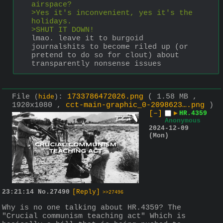
airspace?
>Yes it's inconvenient, yes it's the 
holidays.
>SHUT IT DOWN!
lmao. leave it to burgoid 
journalshits to become riled up (or 
pretend to do so for clout) about 
transparently nonsense issues
File
:
1733786472026.png
( 1.58 MB ,
(
hide
)
1920x1080 ,
cct-main-graphic_0-2098623….png
)
[–]
▶
HR.4359
Anonymous
2024-12-09
(Mon)
23:21:14
No.
27490
[Reply]
>>27496
Why is no one talking about HR.4359? The 
"Crucial communism teaching act" Which is 