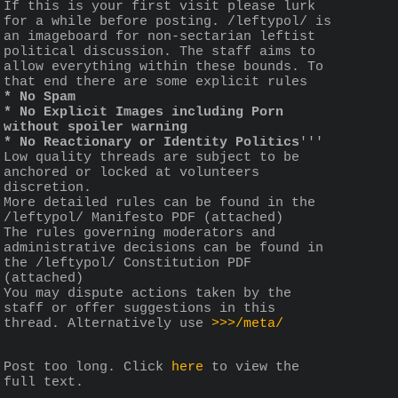
If this is your first visit please lurk 
for a while before posting. /leftypol/ is 
an imageboard for non-sectarian leftist 
political discussion. The staff aims to 
allow everything within these bounds. To 
that end there are some explicit rules 
* No Spam
* No Explicit Images including Porn 
without spoiler warning
* No Reactionary or Identity Politics
'''
Low quality threads are subject to be 
anchored or locked at volunteers 
discretion.
More detailed rules can be found in the 
/leftypol/ Manifesto PDF (attached)
The rules governing moderators and 
administrative decisions can be found in 
the /leftypol/ Constitution PDF 
(attached)
You may dispute actions taken by the 
staff or offer suggestions in this 
thread. Alternatively use 
>>>/meta/
Post too long. Click 
here
 to view the 
full text.