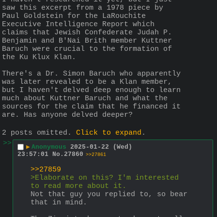
saw this excerpt from a 1978 piece by 
Paul Goldstein for the LaRouchite 
Executive Intelligence Report which 
claims that Jewish Confederate Judah P. 
Benjamin and B'Nai Brith member Kuttner 
Baruch were crucial to the formation of 
the Ku Klux Klan.
There's a Dr. Simon Baruch who apparently 
was later revealed to be a Klan member, 
but I haven't delved deep enough to learn 
much about Kuttner Baruch and what the 
sources for the claim that he financed it 
are. Has anyone delved deeper?
2 posts omitted.
Click to expand
.
>>
▶
Anonymous
2025-01-22 (Wed)
23:57:01
No.
27860
>>27861
>>27859
>Elaborate on this? I'm interested 
to read more about it.
Not that guy you replied to, so bear 
that in mind.