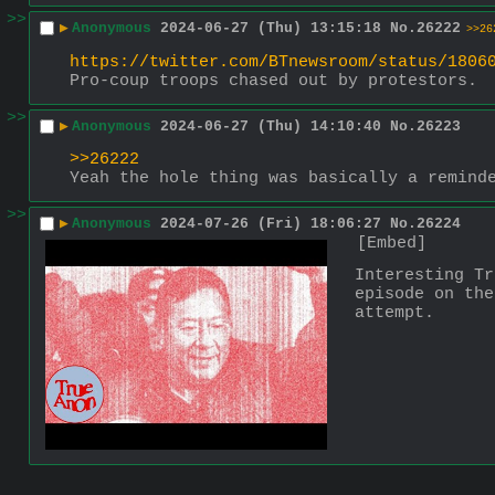
>>
▶
Anonymous
2024-06-27 (Thu) 13:15:18
No.
26222
>>26
https://twitter.com/BTnewsroom/status/1806
Pro-coup troops chased out by protestors.
>>
▶
Anonymous
2024-06-27 (Thu) 14:10:40
No.
26223
>>26222
Yeah the hole thing was basically a remind
>>
▶
Anonymous
2024-07-26 (Fri) 18:06:27
No.
26224
[Embed]
Interesting Tr
episode on the
attempt.