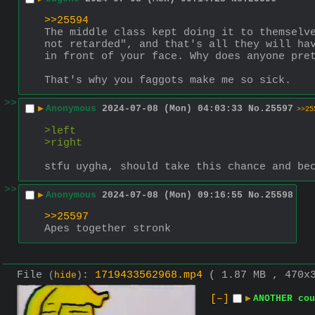
>>25594
The middle class kept doing it to themselve
not retarded", and that's all they will hav
in front of your face. Why does anyone pre
That's why you faggots make me so sick.
>>
▶
Anonymous
2024-07-08 (Mon) 04:03:33
No.
25597
>>25
>left
>right
stfu uygha, should take this chance and be
>>
▶
Anonymous
2024-07-08 (Mon) 09:16:55
No.
25598
>>25597
Apes together stronk
File
:
1719433562968.mp4
( 1.87 MB , 470x
(
hide
)
[–]
▶
ANOTHER cou