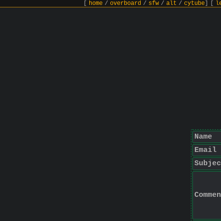
[
home
/
overboard
/
sfw
/
alt
/
cytube
]
[
l
Name
Email
Subjec
Commen