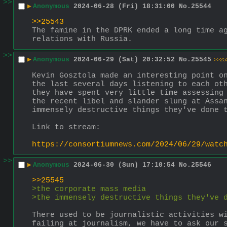
>>
▶
Anonymous
2024-06-28 (Fri) 18:31:00
No.
25544
>>25543
The famine in the DPRK ended a long time ag
relations with Russia.
>>
▶
Anonymous
2024-06-29 (Sat) 20:32:52
No.
25545
>>25
Kevin Gosztola made an interesting point on
the last several days listening to each oth
they have spent very little time assessing 
the recent libel and slander slung at Assan
immensely destructive things they've done 
Link to stream:
https://consortiumnews.com/2024/06/29/watc
>>
▶
Anonymous
2024-06-30 (Sun) 17:10:54
No.
25546
>>25545
>the corporate mass media
>the immensely destructive things they've 
There used to be journalistic activities wi
failing at journalism, we have to ask our 