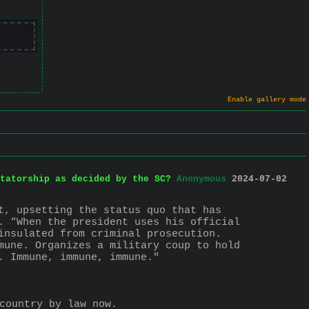
Enable gallery mode
tatorship as decided by the SC?
Anonymous
2024-07-02
t, upsetting the status quo that has 
. “When the president uses his official 
insulated from criminal prosecution. 
mune. Organizes a military coup to hold 
. Immune, immune, immune."
country by law now.