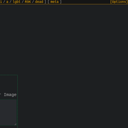
i
/
a
/
lgbt
/
R9K
/
dead
]
[
meta
]
[Options]
r Image