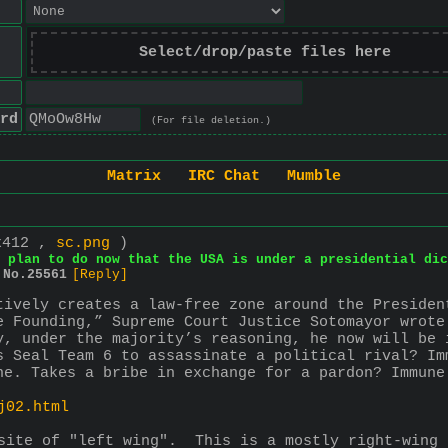
Select/drop/paste files here
rd
(For file deletion.)
Matrix
IRC Chat
Mumble
x412 ,
sc.png
)
 plan to do now that the USA is under a presidential dic
No.
25561
[Reply]
tively creates a law-free zone around the Presiden
e Founding,” Supreme Court Justice Sotomayor wrote
y, under the majority’s reasoning, he now will be 
s Seal Team 6 to assassinate a political rival? Im
ne. Takes a bribe in exchange for a pardon? Immune
j02.html
site of "left wing".  This is a mostly right-wing 