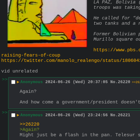
LA PAZ, Bolivia 
troops was takin
He called for “d
two tanks and a 
Former Bolivian 
Murillo square o
https://www.pbs.
raising-fears-of-coup
https://twitter.com/manolo_realengo/status/180604
vid unrelated
>>
▶
Anonymous
2024-06-26 (Wed) 20:37:05
No.
26220
>>26
Again?
And how come a government/president doesn'
>>
▶
Anonymous
2024-06-26 (Wed) 23:24:56
No.
26221
>>26220
>Again?
Might just be a flash in the pan. Telesur 