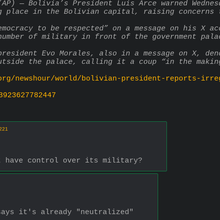
(AP) — Bolivia’s President Luis Arce warned Wednes
g place in the Bolivian capital, raising concerns 
emocracy to be respected” on a message on his X ac
number of military in front of the government pala
president Evo Morales, also in a message on X, den
utside the palace, calling it a coup “in the makin
org/newshour/world/bolivian-president-reports-irre
3923627782447
221
t have control over its military?
says it's already "neutralized"