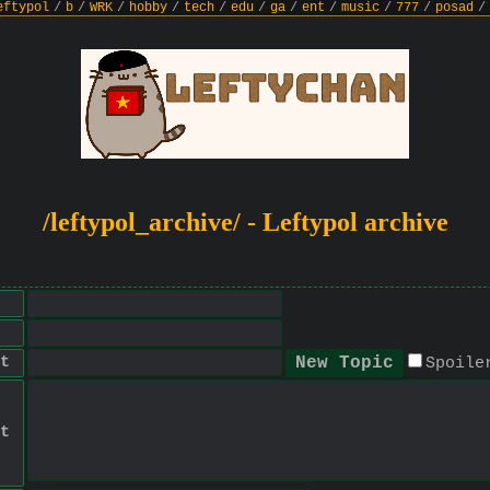
eftypol
/
b
/
WRK
/
hobby
/
tech
/
edu
/
ga
/
ent
/
music
/
777
/
posad
/
/leftypol_archive/ - Leftypol archive
t
Spoile
t