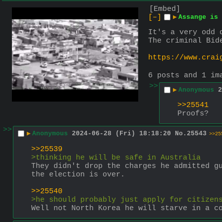
[Embed]
[–]
▶
Assange is 
It's a very odd 
The criminal Bid
https://www.crai
6 posts and 1 im
>>
▶
Anonymous
2
>>25541
Proofs?
>>
▶
Anonymous
2024-06-28 (Fri) 18:18:20
No.
25543
>>25
>>25539
>thinking he will be safe in Australia
They didn't drop the charges he admitted gu
the election is over.
>>25540
>he should probably just apply for citizen
Well not North Korea he will starve in a c