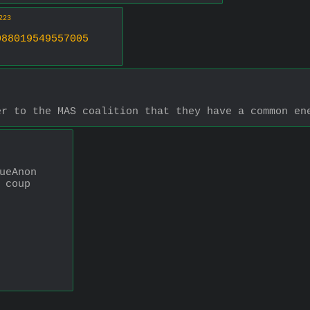
223
088019549557005
er to the MAS coalition that they have a common en
ueAnon 
 coup 