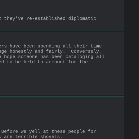
 they've re-established diplomatic 
rs have been spending all their time 
ge honestly and fairly.  Conversely, 
 hope someone has been cataloging all 
d to be held to account for the 
Before we yell at these people for 
s are terrible shovels.