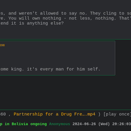
s, and weren't allowed to say no. They cling to so
e. You will own nothing - not less, nothing. That'
tend it is anything else?
598
come king. it's every man for him self.
360 ,
Partnership for a Drug Fre….mp4
)
[play once
p in Bolivia ongoing
Anonymous
2024-06-26 (Wed) 20:26:03