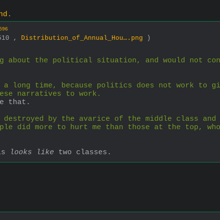
nd
.
596
2510 ,
Distribution_of_Annual_Hou….png
)
g about the political situation, and would not co
 a long time, because politics does not work to gi
ese narratives to work.
e that.
 destroyed by the avarice of the middle class and 
ple did more to hurt me than those at the top, who
is 
looks like
 two classes.