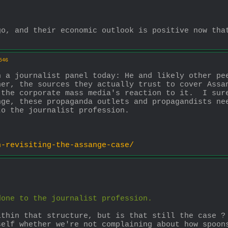
o, and their economic outlook is positive now that
546
 a journalist panel today: He and likely other pee
er, the sources they actually trust to cover Assan
the corporate mass media's reaction to it.  I sure
ge, these propaganda outlets and propagandists nee
to the journalist profession.
h-revisiting-the-assange-case/
done to the journalist profession.
thin that structure, but is that still the case ? 
self whether we're not complaining about how spoon