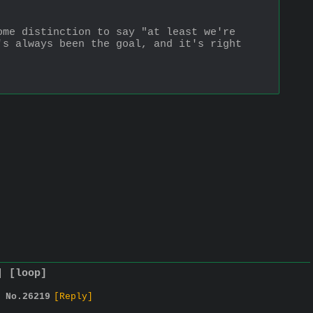
me distinction to say "at least we're 
s always been the goal, and it's right 
]
[loop]
No.
26219
[Reply]