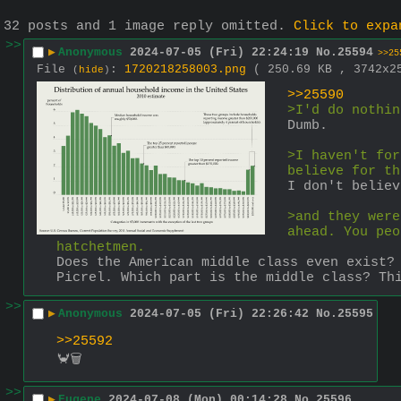
32 posts and 1 image reply omitted.
Click to expa
>>
▶
Anonymous
2024-07-05 (Fri) 22:24:19
No.
25594
>>25
File
:
1720218258003.png
( 250.69 KB , 3742x
(
hide
)
>>25590
>I'd do nothin
Dumb.
>I haven't for
believe for th
I don't believ
>and they were
ahead. You peo
hatchetmen.
Does the American middle class even exist?
Picrel. Which part is the middle class? Th
>>
▶
Anonymous
2024-07-05 (Fri) 22:26:42
No.
25595
>>25592
🦀🗑️
>>
▶
Eugene
2024-07-08 (Mon) 00:14:28
No.
25596