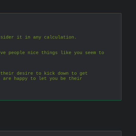
nsider it in any calculation.
ve people nice things like you seem to 
their desire to kick down to get 
 are happy to let you be their 