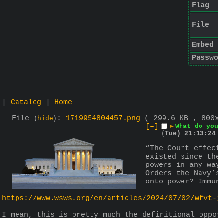
Flag
File
Embed
Passwo
|
Catalog
|
Home
File
:
1719954804457.png
( 299.6 KB , 800
(
hide
)
[–]
▶
What do you
(Tue) 21:13:24
“The Court effec
existed since th
powers in any wa
Orders the Navy’
onto power? Immu
https://www.wsws.org/en/articles/2024/07/02/wfvt-
I mean, this is pretty much the definitional oppo