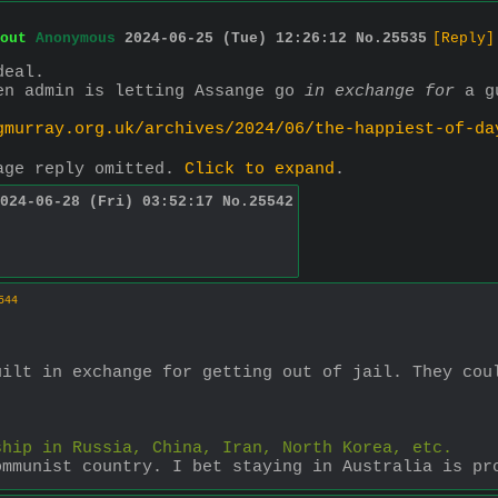
out
Anonymous
2024-06-25 (Tue) 12:26:12
No.
25535
[Reply]
deal.
en admin is letting Assange go 
in exchange for
 a g
gmurray.org.uk/archives/2024/06/the-happiest-of-da
age reply omitted.
Click to expand
.
024-06-28 (Fri) 03:52:17
No.
25542
544
ilt in exchange for getting out of jail. They coul
ship in Russia, China, Iran, North Korea, etc.
ommunist country. I bet staying in Australia is pr