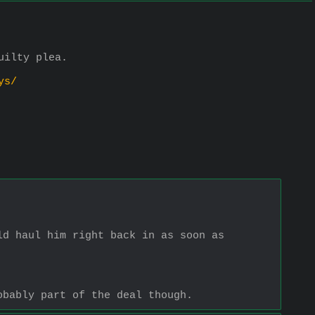
uilty plea. 
ys/
d haul him right back in as soon as 
obably part of the deal though.