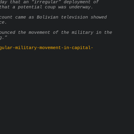
day that an “irregular” deployment of 
that a potential coup was underway.
count came as Bolivian television showed 
ce.
ounced the movement of the military in the 
g.”
gular-military-movement-in-capital-