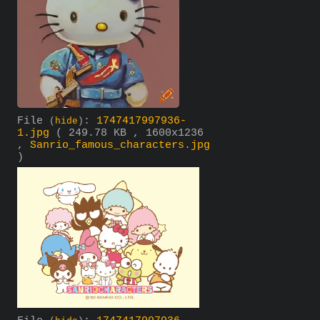
File
:
1747417997936-
(
hide
)
1.jpg
( 249.78 KB , 1600x1236
,
Sanrio_famous_characters.jpg
)