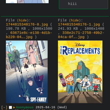
hiii
File
:
File
:
(
hide
)
(
hide
)
1744815348176-0.jpg
(
1744815348176-1.jpg
(
198.78 KB , 1000x1500
241.93 KB , 1000x1408
,
63671e8c-e138-4d1b-
,
338e2c71-2758-49b2-
b220-04….jpg
)
84ca-0f….jpg
)
[–]
▶
Anonymous
2025-04-16 (Wed)