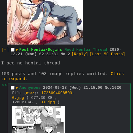
[–]
▶
Post Hentai/Dojins
Need Hentai Thread
2020-
12-21 (Mon) 02:51:31
No.
2
[Reply]
[Last 50 Posts]
I see no hentai thread
103 posts and 103 image replies omitted.
Click
to expand
.
>>
▶
Anonymous
2024-09-18 (Wed) 21:15:00
No.
1020
File
:
1726694098509-
(
hide
)
0.jpg
( 677.39 KB ,
1280x1842 ,
01.jpg
)