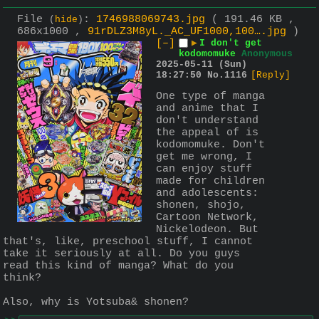
File
:
1746988069743.jpg
( 191.46 KB ,
(
hide
)
686x1000 ,
91rDLZ3M8yL._AC_UF1000,100….jpg
)
[–]
▶
I don't get
kodomomuke
Anonymous
2025-05-11 (Sun)
18:27:50
No.
1116
[Reply]
One type of manga 
and anime that I 
don't understand 
the appeal of is 
kodomomuke. Don't 
get me wrong, I 
can enjoy stuff 
made for children 
and adolescents: 
shonen, shojo, 
Cartoon Network, 
Nickelodeon. But 
that's, like, preschool stuff, I cannot 
take it seriously at all. Do you guys 
read this kind of manga? What do you 
think?
Also, why is Yotsuba& shonen?