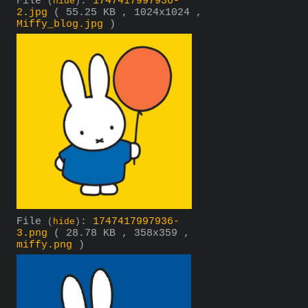
File
:
1747417997936-
(
hide
)
2.jpg
( 55.25 KB , 1024x1024 ,
Miffy_blog.jpg
)
File
:
1747417997936-
(
hide
)
3.png
( 28.78 KB , 358x359 ,
miffy.png
)