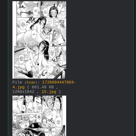
File
:
1726694447804-
(
hide
)
4.jpg
( 661.49 KB ,
1280x1842 ,
15.jpg
)