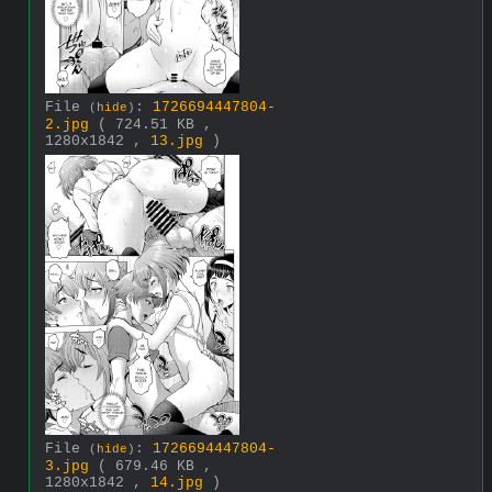
File
:
1726694447804-
(
hide
)
2.jpg
( 724.51 KB ,
1280x1842 ,
13.jpg
)
File
:
1726694447804-
(
hide
)
3.jpg
( 679.46 KB ,
1280x1842 ,
14.jpg
)