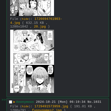
File
:
1726694761903-
(
hide
)
4.jpg
( 632.15 KB ,
1280x1842 ,
20.jpg
)
>>
▶
Anonymous
2024-10-21 (Mon) 06:19:34
No.
1031
File
:
1729491573959.jpg
( 191.01 KB ,
(
hide
)
1200x791 ,
funnygames2.jpg
)