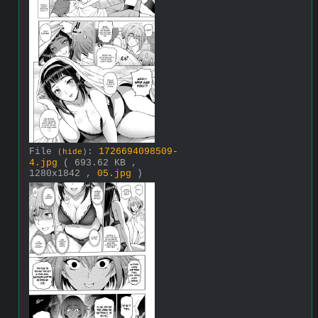
File
:
1726694098509-
(
hide
)
4.jpg
( 693.62 KB ,
1280x1842 ,
05.jpg
)