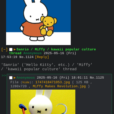
[–]
▶
Sanrio / Miffy / kawaii popular culture
thread
Anonymous
2025-05-16 (Fri)
17:53:19
No.
1124
[Reply]
'Sanrio' ('Hello Kitty', etc.) / 'Miffy' 
/ 'kawaii popular culture' thread
>>
▶
Anonymous
2025-05-16 (Fri) 18:01:11
No.
1125
File
:
1747418471053.jpg
( 125 KB ,
(
hide
)
1280x720 ,
Miffy Makes Revolution.jpg
)