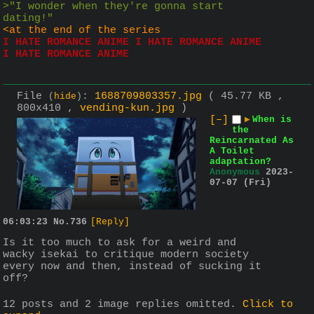
>"I wonder when they're gonna start 
dating!"
<at the end of the series
I HATE ROMANCE ANIME I HATE ROMANCE ANIME 
I HATE ROMANCE ANIME
File
:
1688709803357.jpg
( 45.77 KB ,
(
hide
)
800x410 ,
vending-kun.jpg
)
[–]
▶
When is
the
Reincarnated As
A Toilet
adaptation?
Anonymous
2023-
07-07 (Fri)
06:03:23
No.
736
[Reply]
Is it too much to ask for a weird and 
wacky isekai to critique modern society 
every now and then, instead of sucking it 
off?
12 posts and 2 image replies omitted.
Click to