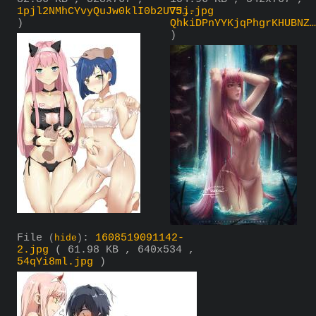
1pjl2NMhCYvyQuJw0klI0b2UV5….jpg
7Jj-
)
QhkiDPnYYKjqPhgrKHUBNZ…
)
File
:
1608519091142-
(
hide
)
2.jpg
( 61.98 KB , 640x534 ,
54qYi8ml.jpg
)