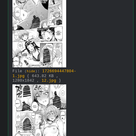
File
:
1726694447804-
(
hide
)
1.jpg
( 643.82 KB ,
1280x1842 ,
12.jpg
)