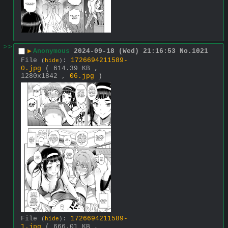
>>
▶
Anonymous
2024-09-18 (Wed) 21:16:53
No.
1021
File
:
1726694211589-
(
hide
)
0.jpg
( 614.39 KB ,
1280x1842 ,
06.jpg
)
File
:
1726694211589-
(
hide
)
1.jpg
( 666.01 KB ,