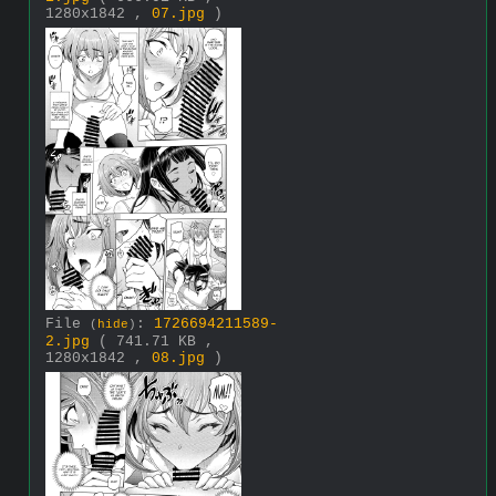
1280x1842 ,
07.jpg
)
File
:
1726694211589-
(
hide
)
2.jpg
( 741.71 KB ,
1280x1842 ,
08.jpg
)