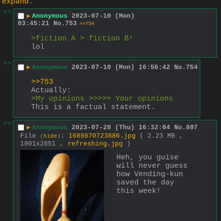
expand
.
>>
▶
Anonymous
2023-07-10 (Mon)
03:45:21
No.
753
>>754
>fiction A > fiction B!
lol
>>
▶
Anonymous
2023-07-10 (Mon) 16:56:42
No.
754
>>753
Actually:
>My opinions >>>>> Your opinions
This is a factual statement.
>>
▶
Anonymous
2023-07-20 (Thu) 16:32:04
No.
807
File
:
1689870723886.jpg
( 2.23 MB ,
(
hide
)
1901x2851 ,
refreshing.jpg
)
Heh, you guise 
will never guess 
how Vending-kun 
saved the day 
this week!