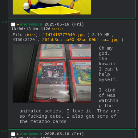
>>
▶
Anonymous
2025-05-16 (Fri)
18:06:18
No.
1126
>>1127
File
:
1747418777040.jpg
( 3.19 MB ,
(
hide
)
4160x3120 ,
264ab3ca-aa00-48cd-90b4-aa….jpg
)
Oh my 
god, 
the 
kawaii. 
I can't 
help 
myself…
I kind 
of was 
watchin
g the 
animated series. I love it. They are 
so fucking cute. I also got some of 
the metazoo cards
>>
▶
Anonymous
2025-05-16 (Fri)