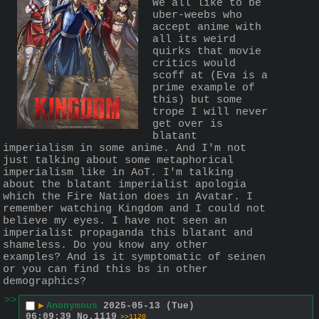
We all like to be 
uber-weebs who 
accept anime with 
all its weird 
quirks that movie 
critics would 
scoff at (Eva is a 
prime example of 
this) but some 
trope I will never 
get over is 
blatant 
imperialism in some anime. And I'm not 
just talking about some metaphorical 
imperialism like in AoT. I'm talking 
about the blatant imperialist apologia 
which the Fire Nation does in Avatar. I 
remember watching Kingdom and I could not 
believe my eyes. I have not seen an 
imperialist propaganda this blatant and 
shameless. Do you know any other 
examples? And is it symptomatic of seinen 
or you can find this bs in other 
demographics?
>>
▶
Anonymous
2025-05-13 (Tue)
06:09:39
No.
1119
>>1120