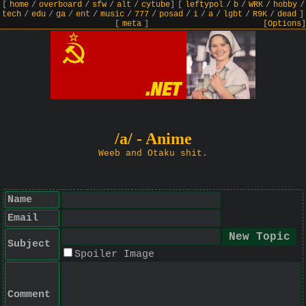
[
home
/
overboard
/
sfw
/
alt
/
cytube
]
[
leftypol
/
b
/
WRK
/
hobby
/
tech
/
edu
/
ga
/
ent
/
music
/
777
/
posad
/
i
/
a
/
lgbt
/
R9K
/
dead
]
[
meta
]
[Options]
/a/ - Anime
Weeb and Otaku shit.
Name
Email
Subject
Spoiler Image
Comment