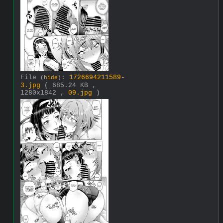
File
:
1726694211589-
(
hide
)
3.jpg
( 685.24 KB ,
1280x1842 ,
09.jpg
)