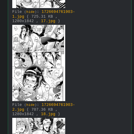
File
:
1726694761903-
(
hide
)
1.jpg
( 725.31 KB ,
1280x1842 ,
17.jpg
)
File
:
1726694761903-
(
hide
)
2.jpg
( 707.36 KB ,
1280x1842 ,
18.jpg
)