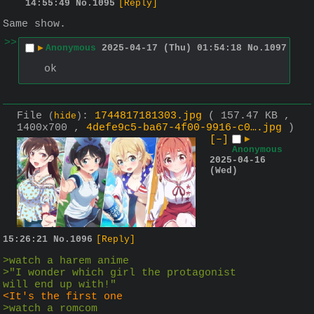
14:55:49
No.
1095
[Reply]
Same show.
>>
▶
Anonymous
2025-04-17 (Thu) 01:54:18
No.
1097
ok
File
:
1744817181303.jpg
( 157.47 KB ,
(
hide
)
1400x700 ,
4defe9c5-ba67-4f00-9916-c0….jpg
)
[–]
▶
Anonymous
2025-04-16
(Wed)
15:26:21
No.
1096
[Reply]
>watch a harem anime
>"I wonder which girl the protagonist 
will end up with!"
<It's the first one
>watch a romcom