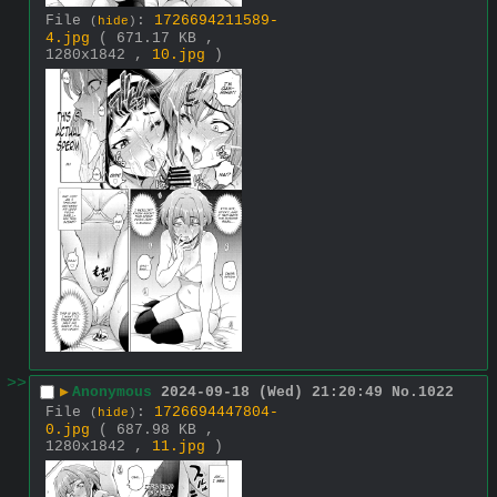
File
:
1726694211589-
(
hide
)
4.jpg
( 671.17 KB ,
1280x1842 ,
10.jpg
)
>>
▶
Anonymous
2024-09-18 (Wed) 21:20:49
No.
1022
File
:
1726694447804-
(
hide
)
0.jpg
( 687.98 KB ,
1280x1842 ,
11.jpg
)