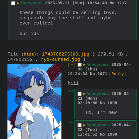
>>
▶
Anonymous
2025-05-11 (Sun) 18:54:48
No.
1117
these things could be selling toys, 
so people buy the stuff and maybe 
even collect
but idk
File
:
1743708273390.jpg
( 279.51 KB ,
(
hide
)
1470x2152 ,
ryo-cursed.jpg
)
[–]
▶
Anonymous
2025-04-
03 (Thu)
19:24:34
No.
1071
[Reply]
hiii
>>
▶
Anonymous
2025-04-
21 (Mon)
02:10:08
No.
1098
Hi, I'm New
>>
▶
Anonymous
2025-04-
22 (Tue)
12:41:52
No.
1099