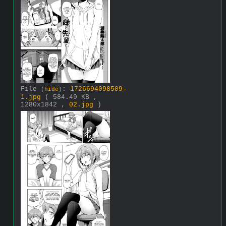
File
:
1726694098509-
(
hide
)
1.jpg
( 584.49 KB ,
1280x1842 ,
02.jpg
)