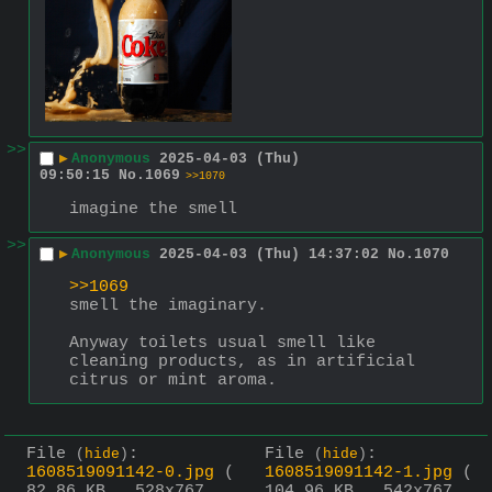
>>
▶
Anonymous
2025-04-03 (Thu)
09:50:15
No.
1069
>>1070
imagine the smell
>>
▶
Anonymous
2025-04-03 (Thu) 14:37:02
No.
1070
>>1069
smell the imaginary.
Anyway toilets usual smell like 
cleaning products, as in artificial 
citrus or mint aroma.
File
:
File
:
(
hide
)
(
hide
)
1608519091142-0.jpg
(
1608519091142-1.jpg
(
82.86 KB , 528x767 ,
104.96 KB , 542x767 ,