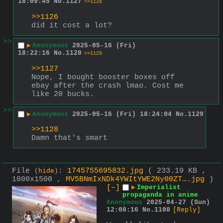
18:09:45
No.
1127
>>1128
>>1126
did it cost a lot?
>>
▶
Anonymous
2025-05-16 (Fri)
18:22:16
No.
1128
>>1129
>>1127
Nope, I bought booster boxes off 
ebay after the crash lmao. Cost me 
like 20 bucks.
>>
▶
Anonymous
2025-05-16 (Fri) 18:24:04
No.
1129
>>1128
Damn that's smart
File
:
1745755695832.jpg
( 233.19 KB ,
(
hide
)
1000x1500 ,
MV5BNmIxNDk4YWItYWE2Ny00ZT….jpg
)
[–]
▶
Imperialist
propaganda in anime
Anonymous
2025-04-27 (Sun)
12:08:16
No.
1108
[Reply]