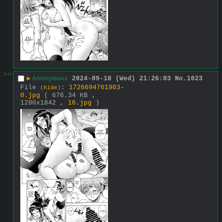
>>
▶
Anonymous
2024-09-18 (Wed) 21:26:03
No.
1023
File
:
1726694761903-
(
hide
)
0.jpg
( 676.34 KB ,
1280x1842 ,
16.jpg
)