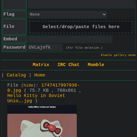
Flag
File
Select/drop/paste files here
Embed
Password
(For file deletion.)
Enable gallery mode
Matrix
IRC Chat
Mumble
|
Catalog
|
Home
File
:
1747417997936-
(
hide
)
0.jpg
( 75.7 KB , 768x861 ,
Hello Kitty in Soviet
Unio….jpg
)