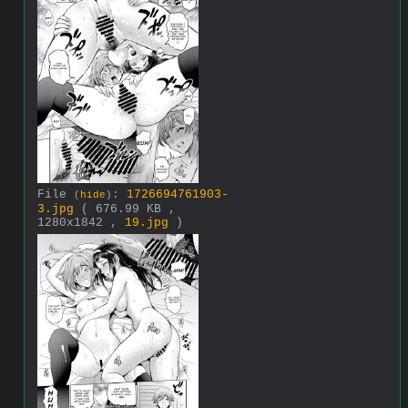
File
:
1726694761903-
(
hide
)
3.jpg
( 676.99 KB ,
1280x1842 ,
19.jpg
)