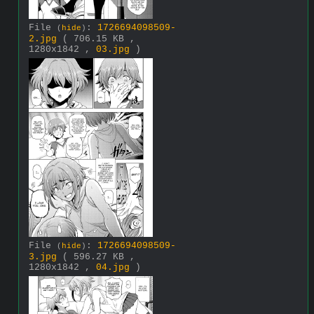
File
:
1726694098509-
(
hide
)
2.jpg
( 706.15 KB ,
1280x1842 ,
03.jpg
)
File
:
1726694098509-
(
hide
)
3.jpg
( 596.27 KB ,
1280x1842 ,
04.jpg
)