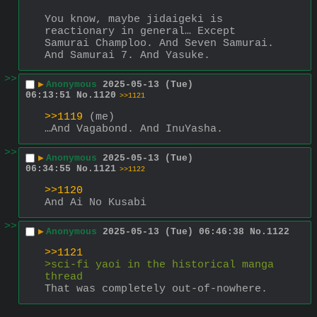
You know, maybe jidaigeki is 
reactionary in general… Except 
Samurai Champloo. And Seven Samurai. 
And Samurai 7. And Yasuke.
>>
▶
Anonymous
2025-05-13 (Tue)
06:13:51
No.
1120
>>1121
>>1119
 (me)
…And Vagabond. And InuYasha.
>>
▶
Anonymous
2025-05-13 (Tue)
06:34:55
No.
1121
>>1122
>>1120
And Ai No Kusabi
>>
▶
Anonymous
2025-05-13 (Tue) 06:46:38
No.
1122
>>1121
>sci-fi yaoi in the historical manga 
thread
That was completely out-of-nowhere.