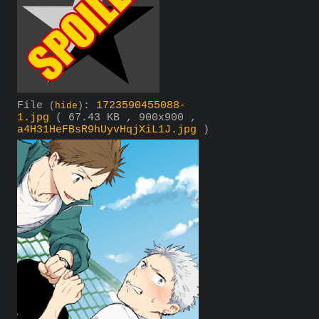
File
:
1723590455088-
(
hide
)
1.jpg
( 67.43 KB , 900x900 ,
a4H31HeFBsR9hUyvHqjXiL1J.jpg
)