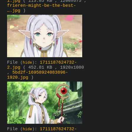
1.jpg
( 113.85 KB , 1200x675 ,
frieren-might-be-the-best-
….jpg
)
File
:
1711187624732-
(
hide
)
2.jpg
( 452.81 KB , 1920x1080
,
5bd2f-16958924083896-
1920.jpg
)
File
:
1711187624732-
(
hide
)