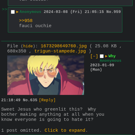
>>
▶
Anonymous
2024-03-08 (Fri) 21:05:15
No.
959
>>958
fauci ouchie
File
:
1673298649760.jpg
( 25.08 KB ,
(
hide
)
680x350 ,
trigun-stampede.jpg
)
[–]
▶
Why
Anonymous
2023-01-09
(Mon)
21:10:49
No.
635
[Reply]
Sweet Jesus who greenlit this?  Why 
bother making anything at all when you 
know everyone is going to hate it?
1 post omitted.
Click to expand
.