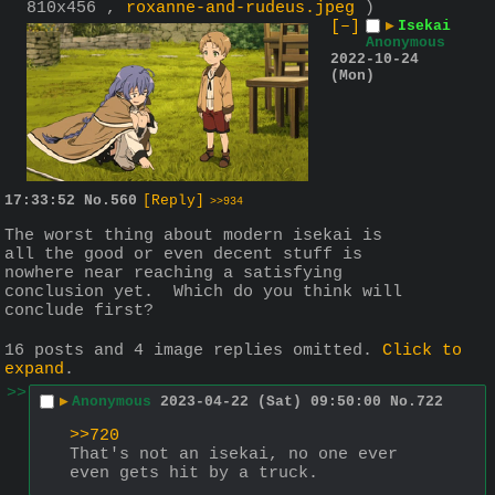
810x456 ,
roxanne-and-rudeus.jpeg
)
[–]
▶
Isekai
Anonymous
2022-10-24
(Mon)
17:33:52
No.
560
[Reply]
>>934
The worst thing about modern isekai is 
all the good or even decent stuff is 
nowhere near reaching a satisfying 
conclusion yet.  Which do you think will 
conclude first?
16 posts and 4 image replies omitted.
Click to
expand
.
>>
▶
Anonymous
2023-04-22 (Sat) 09:50:00
No.
722
>>720
That's not an isekai, no one ever 
even gets hit by a truck.