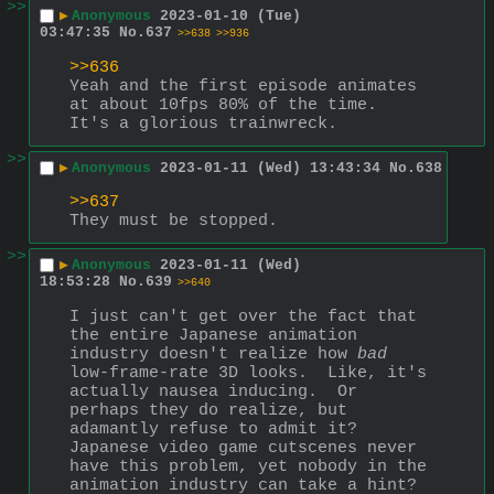
>>
▶
Anonymous
2023-01-10 (Tue)
03:47:35
No.
637
>>638
>>936
>>636
Yeah and the first episode animates 
at about 10fps 80% of the time.  
It's a glorious trainwreck.
>>
▶
Anonymous
2023-01-11 (Wed) 13:43:34
No.
638
>>637
They must be stopped.
>>
▶
Anonymous
2023-01-11 (Wed)
18:53:28
No.
639
>>640
I just can't get over the fact that 
the entire Japanese animation 
industry doesn't realize how 
bad
low-frame-rate 3D looks.  Like, it's 
actually nausea inducing.  Or 
perhaps they do realize, but 
adamantly refuse to admit it?  
Japanese video game cutscenes never 
have this problem, yet nobody in the 
animation industry can take a hint?