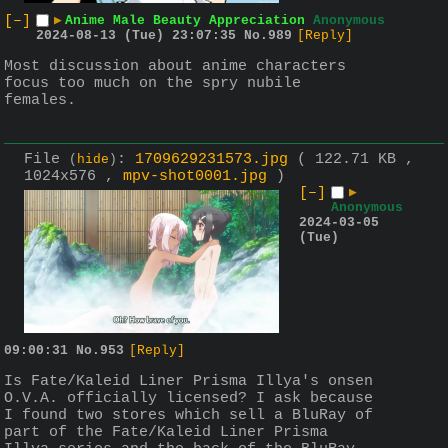
[–]
▶
Anime Male Beauty Appreciation
Anonymous
2024-08-13 (Tue) 23:07:35
No.
989
[Reply]
Most discussion about anime characters 
focus too much on the spry nubile 
females.
File
:
1709629231573.jpg
( 122.71 KB ,
(
hide
)
1024x576 ,
mpv-shot0001.jpg
)
[–]
▶
Anonymous
2024-03-05
(Tue)
09:00:31
No.
953
[Reply]
Is Fate/Kaleid Liner Prisma Illya's onsen 
O.V.A. officially licensed? I ask because 
I found two stores which sell a BluRay of 
part of the Fate/Kaleid Liner Prisma 