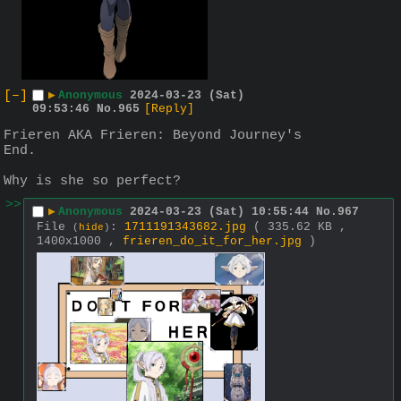
[–]
▶
Anonymous
2024-03-23 (Sat)
09:53:46
No.
965
[Reply]
Frieren AKA Frieren: Beyond Journey's 
End.
Why is she so perfect?
>>
▶
Anonymous
2024-03-23 (Sat) 10:55:44
No.
967
File
:
1711191343682.jpg
( 335.62 KB ,
(
hide
)
1400x1000 ,
frieren_do_it_for_her.jpg
)