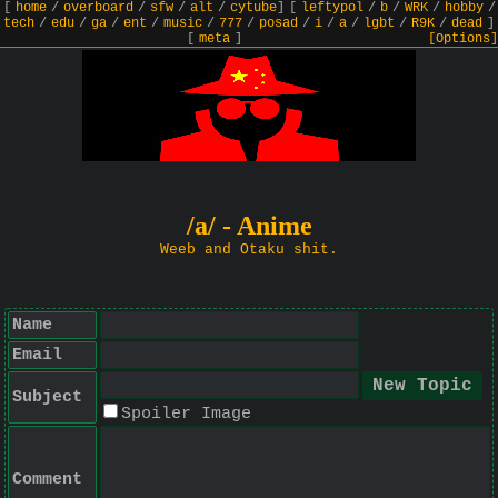
[
home
/
overboard
/
sfw
/
alt
/
cytube
]
[
leftypol
/
b
/
WRK
/
hobby
/
tech
/
edu
/
ga
/
ent
/
music
/
777
/
posad
/
i
/
a
/
lgbt
/
R9K
/
dead
]
[
meta
]
[Options]
/a/ - Anime
Weeb and Otaku shit.
Name
Email
Subject
Spoiler Image
Comment