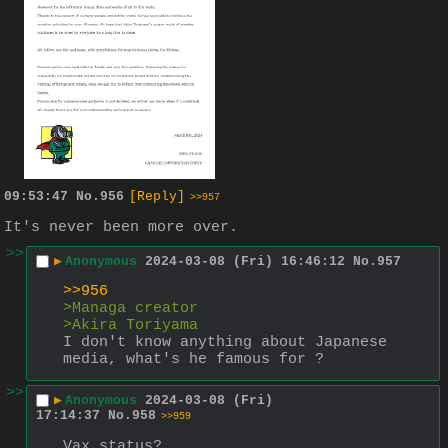
09:53:47
No.
956
[Reply]
>>957
It's never been more over.
>>
▶
Anonymous
2024-03-08 (Fri) 16:46:12
No.
957
>>956
>Managa creator
>Akira Toriyama
I don't know anything about Japanese 
media, what's he famous for ?
>>
▶
Anonymous
2024-03-08 (Fri)
17:14:37
No.
958
>>959
Vax status?