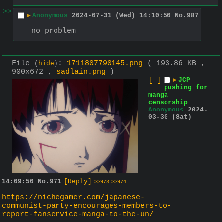
>>
▶
Anonymous
2024-07-31 (Wed) 14:10:50
No.
987
no problem
File
:
1711807790145.png
( 193.86 KB ,
(
hide
)
900x672 ,
sadlain.png
)
[–]
▶
JCP
pushing for
manga
censorship
Anonymous
2024-
03-30 (Sat)
14:09:50
No.
971
[Reply]
>>973
>>974
https://nichegamer.com/japanese-
communist-party-encourages-members-to-
report-fanservice-manga-to-the-un/