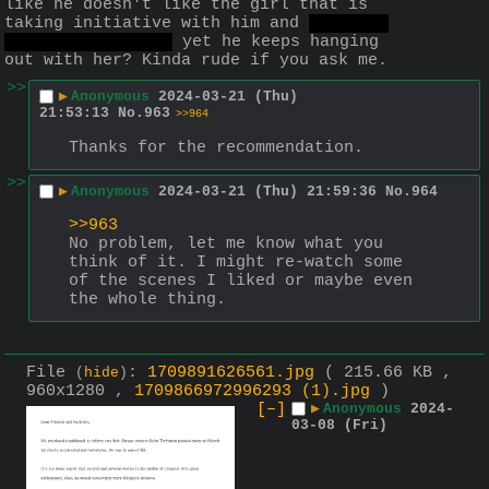
like he doesn't like the girl that is 
taking initiative with him and 
invites 
him out on a date
 yet he keeps hanging 
out with her? Kinda rude if you ask me.
>>
▶
Anonymous
2024-03-21 (Thu)
21:53:13
No.
963
>>964
Thanks for the recommendation.
>>
▶
Anonymous
2024-03-21 (Thu) 21:59:36
No.
964
>>963
No problem, let me know what you 
think of it. I might re-watch some 
of the scenes I liked or maybe even 
the whole thing.
File
:
1709891626561.jpg
( 215.66 KB ,
(
hide
)
960x1280 ,
1709866972996293 (1).jpg
)
[–]
▶
Anonymous
2024-
03-08 (Fri)