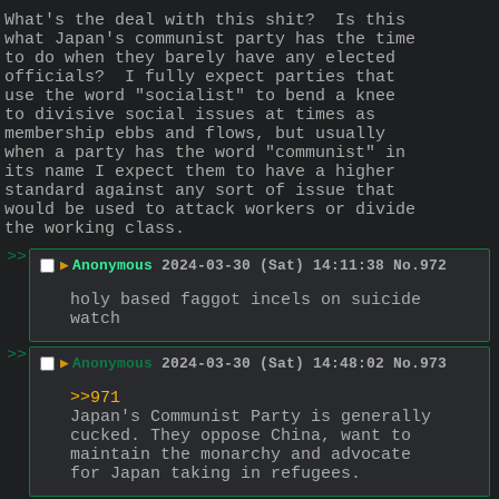
What's the deal with this shit?  Is this 
what Japan's communist party has the time 
to do when they barely have any elected 
officials?  I fully expect parties that 
use the word "socialist" to bend a knee 
to divisive social issues at times as 
membership ebbs and flows, but usually 
when a party has the word "communist" in 
its name I expect them to have a higher 
standard against any sort of issue that 
would be used to attack workers or divide 
the working class.
>>
▶
Anonymous
2024-03-30 (Sat) 14:11:38
No.
972
holy based faggot incels on suicide 
watch
>>
▶
Anonymous
2024-03-30 (Sat) 14:48:02
No.
973
>>971
Japan's Communist Party is generally 
cucked. They oppose China, want to 
maintain the monarchy and advocate 
for Japan taking in refugees.