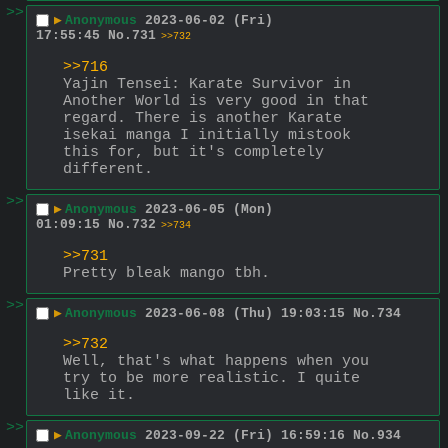
>>
▶
Anonymous
2023-06-02 (Fri)
17:55:45
No.
731
>>732
>>716
Yajin Tensei: Karate Survivor in 
Another World is very good in that 
regard. There is another Karate 
isekai manga I initially mistook 
this for, but it's completely 
different.
>>
▶
Anonymous
2023-06-05 (Mon)
01:09:15
No.
732
>>734
>>731
Pretty bleak mango tbh.
>>
▶
Anonymous
2023-06-08 (Thu) 19:03:15
No.
734
>>732
Well, that's what happens when you 
try to be more realistic. I quite 
like it.
>>
▶
Anonymous
2023-09-22 (Fri) 16:59:16
No.
934