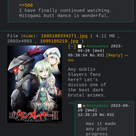
>>560
I have finally continued watching. 
Hitogami butt dance is wonderful.
File
:
1695188334271.jpg
( 4.11 MB ,
(
hide
)
2893x4093 ,
1695188219.jpg
)
[–]
▶
Anonymous
2023-
09-20 (Wed)
05:38:54
No.
931
[Reply]
>>
933
Any Goblin 
Slayers fans 
here? Let's 
discuss one of 
the best dark 
brutal animes.
>>
▶
Anonymous
2023-09-
20 (Wed)
12:36:29
No.
932
Has it made 
any plot 
progress 