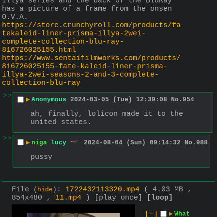
Illya series and the back of the BluRay 
has a picture of a frame from the onsen 
O.V.A. 
https://store.crunchyroll.com/products/fa
tekaleid-liner-prisma-illya-2wei-
complete-collection-blu-ray-
816726025155.html
https://www.sentaifilmworks.com/products/
816726025155-fate-kaleid-liner-prisma-
illya-2wei-seasons-2-and-3-complete-
collection-blu-ray
>>
▶
Anonymous
2024-03-05 (Tue) 12:39:08
No.
954
ah, finally, lolicon made it to the 
united states.
>>
▶
niga
lucy
2024-08-04 (Sun) 09:14:32
No.
988
pussy
File
:
1722432113320.mp4
( 4.03 MB ,
(
hide
)
854x480 ,
11.mp4
)
[play once]
[loop]
[–]
▶
What