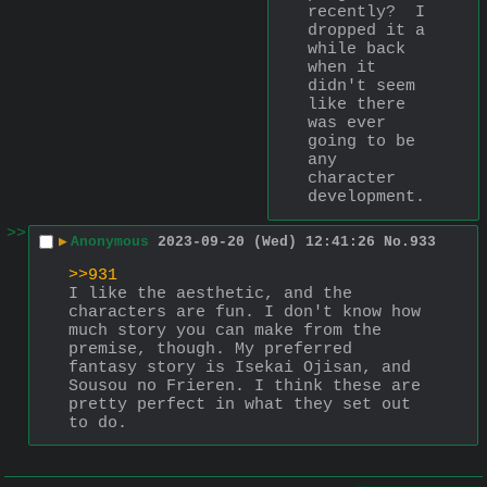
recently?  I 
dropped it a 
while back 
when it 
didn't seem 
like there 
was ever 
going to be 
any 
character 
development.
>>
▶
Anonymous
2023-09-20 (Wed) 12:41:26
No.
933
>>931
I like the aesthetic, and the 
characters are fun. I don't know how 
much story you can make from the 
premise, though. My preferred 
fantasy story is Isekai Ojisan, and 
Sousou no Frieren. I think these are 
pretty perfect in what they set out 
to do.