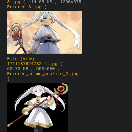
3.jpg
( 414.65 KB , 1200x675 ,
Frieren-3.jpg
)
File
:
(
hide
)
1711187624732-4.jpg
(
63.73 KB , 553x680 ,
Frieren_anime_profile_2.jpg
)