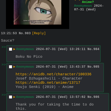
Anime?
Anonymous
2024-
07-31 (Wed)
13:21:53
No.
983
[Reply]
Sauce?
>>
▶
Anonymous
2024-07-31 (Wed) 13:26:11
No.
984
Boku No Pico
>>
▶
Anonymous
2024-07-31 (Wed) 13:43:37
No.
985
https://anidb.net/character/100336
Josef Dzhugashvili - Character
https://anidb.net/anime/13717
Youjo Senki (2019) - Anime
>>
▶
Anonymous
2024-07-31 (Wed) 13:57:02
No.
986
Thank you for taking the time to do 
this.