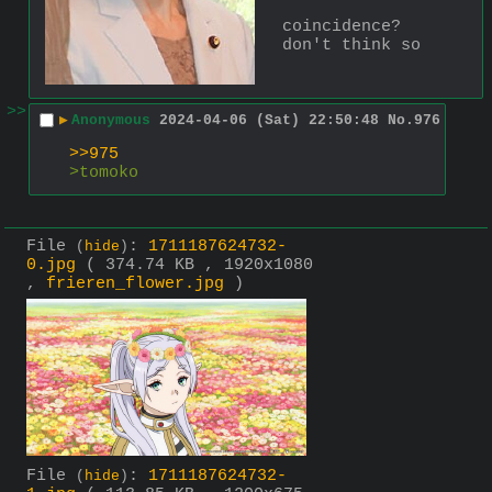
coincidence? 
don't think so
>>
▶
Anonymous
2024-04-06 (Sat) 22:50:48
No.
976
>>975
>tomoko
File
:
1711187624732-
(
hide
)
0.jpg
( 374.74 KB , 1920x1080
,
frieren_flower.jpg
)
File
:
1711187624732-
(
hide
)