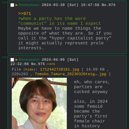
>>
▶
Anonymous
2024-03-30 (Sat) 15:47:58
No.
974
>>971
>when a party has the word 
"communist" in its name I expect
Maybe we have to name things the 
opposite of what they are. So if you 
call it the "hyper capitalist party" 
it might actually represent prole 
interests.
>>
▶
Anonymous
2024-04-06 (Sat)
22:32:08
No.
975
>>976
File
:
1712442728161.jpg
( 14.59 KB ,
(
hide
)
220x293 ,
Tomoko_Tamura_20230320teig….jpg
)
eh, who cares, 
parties are 
cucked anyway
also, in 2024 
some femoid 
became the 
party's first 
female chair 
in history