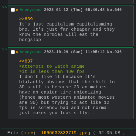
>>
▶
Anonymous
2023-01-12 (Thu) 05:46:48
No.
640
>>639
It's just capitalism capitalisming 
bro. It's just far cheaper and they 
know the normies will eat the 
borgslop
>>
▶
Anonymous
2023-10-29 (Sun) 11:05:12
No.
936
>>637
>attempts to watch anime
>it is less than 480 fps
I don't like it because It's 
blatantly obvious that the shift to 
3D stuff is because 2D animators 
have an easier time unionizing 
(hence most western animated movies 
are 3D) but trying to act like 12 
fps is somehow bad and not normal 
just makes you look silly.
File
:
1666632832719.jpeg
( 62.05 KB ,
(
hide
)