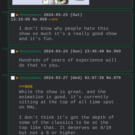
>>
▶
Anonymous
2024-03-23 (Sat)
13:18:05
No.
968
>>970
I don't know why people hate this 
show so much it's a really good show 
and it's fun.
>>
▶
Anonymous
2024-03-24 (Sun) 23:45:40
No.
969
Hundreds of years of experience will 
do that to you…
>>
▶
Anonymous
2024-03-27 (Wed) 02:07:38
No.
970
>>968
While the show is great, and the 
animation is good, it's currently 
sitting at the top of all time spot 
on MAL.
I don't think it's got the depth of 
some of the classics to be at the 
top like that. It deserves an 8/10 
but not a 9 or higher.