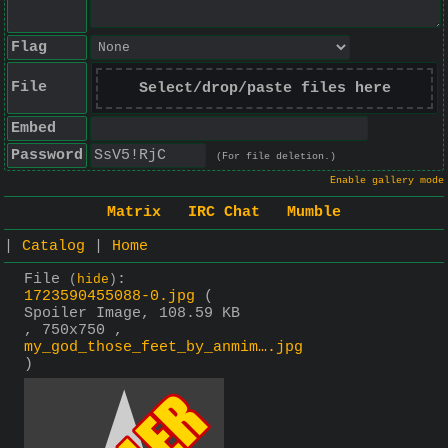
Flag
File
Select/drop/paste files here
Embed
Password
(For file deletion.)
Enable gallery mode
Matrix
IRC Chat
Mumble
|
Catalog
|
Home
File
:
(
hide
)
1723590455088-0.jpg
(
Spoiler Image, 108.59 KB
, 750x750 ,
my_god_those_feet_by_anmim….jpg
)