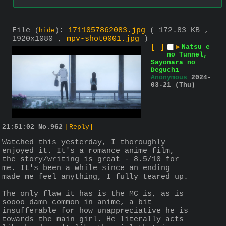
File
:
1711057862083.jpg
( 172.83 KB ,
(
hide
)
1920x1080 ,
mpv-shot0001.jpg
)
[–]
▶
Natsu e
no Tunnel,
Sayonara no
Deguchi
Anonymous
2024-
03-21 (Thu)
21:51:02
No.
962
[Reply]
Watched this yesterday, I thoroughly 
enjoyed it. It's a romance anime film, 
the story/writing is great - 8.5/10 for 
me. It's been a while since an ending 
made me feel anything, I fully teared up.
The only flaw it has is the MC is, as is 
soooo damn common in anime, a bit 
insufferable for how unappreciative he is 
towards the main girl. He literally acts 