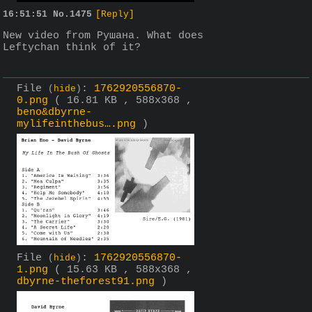
16:51:51
No.
1475
[Reply]
New video from Рушана. What does 
Leftychan think of it?
File
:
1762920556870-
(
hide
)
0.png
( 16.81 KB , 588x368 ,
beno&dbyrne-
mylifeinthebus….png
)
File
:
1762920556870-
(
hide
)
1.png
( 15.63 KB , 588x368 ,
dbyrne-theforest91.png
)