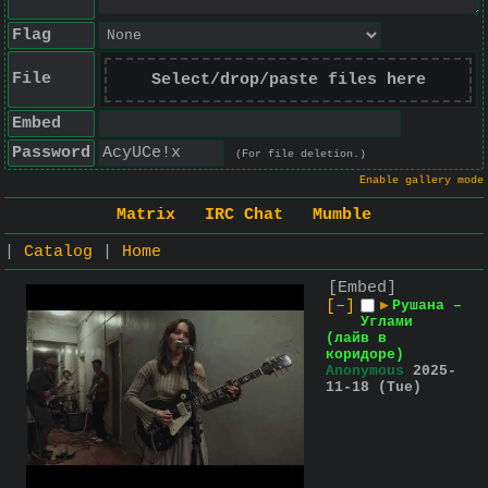
Flag
File
Select/drop/paste files here
Embed
Password
(For file deletion.)
Enable gallery mode
Matrix
IRC Chat
Mumble
|
Catalog
|
Home
[Embed]
[–]
▶
Рушана –
Углами
(лайв в
коридоре)
Anonymous
2025-
11-18 (Tue)