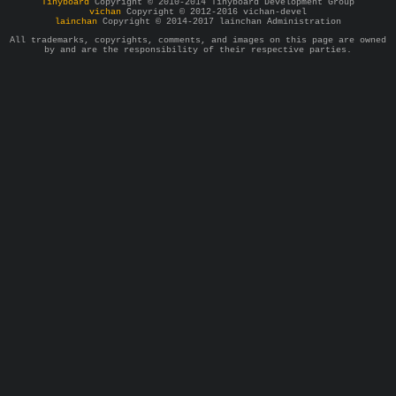
Tinyboard
Copyright © 2010-2014 Tinyboard Development Group
vichan
Copyright © 2012-2016 vichan-devel
lainchan
Copyright © 2014-2017 lainchan Administration
All trademarks, copyrights, comments, and images on this page are owned
by and are the responsibility of their respective parties.