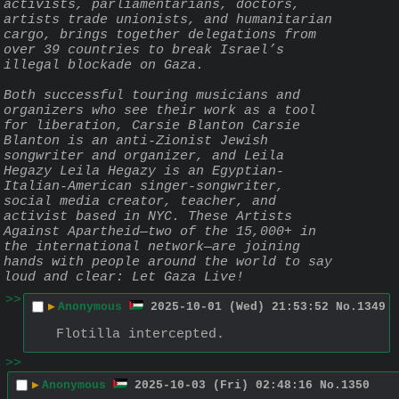
activists, parliamentarians, doctors, 
artists trade unionists, and humanitarian 
cargo, brings together delegations from 
over 39 countries to break Israel’s 
illegal blockade on Gaza.
Both successful touring musicians and 
organizers who see their work as a tool 
for liberation, Carsie Blanton Carsie 
Blanton is an anti-Zionist Jewish 
songwriter and organizer, and Leila 
Hegazy Leila Hegazy is an Egyptian-
Italian-American singer-songwriter, 
social media creator, teacher, and 
activist based in NYC. These Artists 
Against Apartheid—two of the 15,000+ in 
the international network—are joining 
hands with people around the world to say 
loud and clear: Let Gaza Live!
>>
▶
Anonymous
2025-10-01 (Wed) 21:53:52
No.
1349
Flotilla intercepted.
>>
▶
Anonymous
2025-10-03 (Fri) 02:48:16
No.
1350