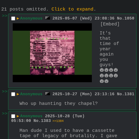
21 posts omitted.
Click to expand
.
>>
▶
Anonymous
2025-05-07 (Wed) 23:08:36
No.
1050
[Embed]
It's 
that 
time of 
year 
again 
you 
guys!
🎃🎃🎃🎃
🎃🎃🎃🎃
🎃🎃
>>
▶
Anonymous
2025-10-27 (Mon) 23:13:16
No.
1381
Who up haunting they chapel?
>>
▶
Anonymous
2025-10-28 (Tue)
05:53:00
No.
1383
>>1384
Man dude I used to have a cassette 
tape of legacy of brutality. I gave 