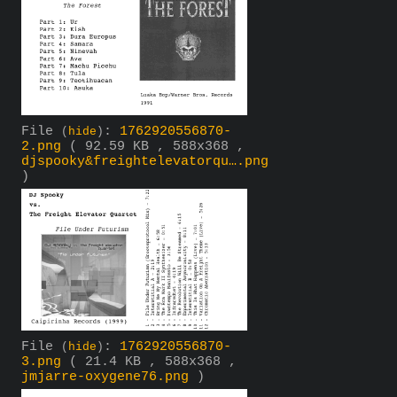
File
:
1762920556870-
(
hide
)
2.png
( 92.59 KB , 588x368 ,
djspooky&freightelevatorqu….png
)
File
:
1762920556870-
(
hide
)
3.png
( 21.4 KB , 588x368 ,
jmjarre-oxygene76.png
)