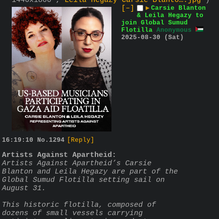
1440x1800 ,
Leila Hegazy Carsie Blanto….jpg
)
[–]
▶
Carsie Blanton
& Leila Hegazy to
join Global Sumud
Flotilla
Anonymous
2025-08-30 (Sat)
16:19:10
No.
1294
[Reply]
Artists Against Apartheid:
Artists Against Apartheid’s Carsie 
Blanton and Leila Hegazy are part of the 
Global Sumud Flotilla setting sail on 
August 31.
This historic flotilla, composed of 
dozens of small vessels carrying 