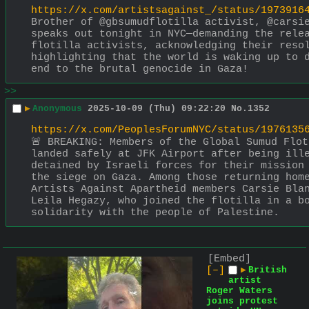
https://x.com/artistsagainst_/status/1973916
Brother of @gbsumudflotilla activist, @carsie
speaks out tonight in NYC—demanding the relea
flotilla activists, acknowledging their resol
highlighting that the world is waking up to d
end to the brutal genocide in Gaza!
>>
▶
Anonymous
2025-10-09 (Thu) 09:22:20
No.
1352
https://x.com/PeoplesForumNYC/status/1976135
🚨 BREAKING: Members of the Global Sumud Flot
landed safely at JFK Airport after being ille
detained by Israeli forces for their mission 
the siege on Gaza. Among those returning home
Artists Against Apartheid members Carsie Blan
Leila Hegazy, who joined the flotilla in a bo
solidarity with the people of Palestine.
[Embed]
[–]
▶
British
artist
Roger Waters
joins protest