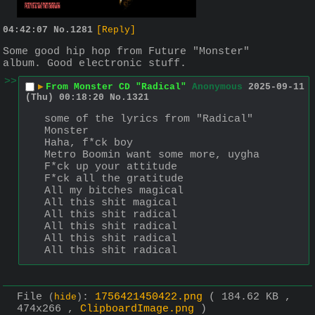
04:42:07
No.
1281
[Reply]
Some good hip hop from Future "Monster" 
album. Good electronic stuff.
>>
▶
From Monster CD "Radical"
Anonymous
2025-09-11
(Thu) 00:18:20
No.
1321
some of the lyrics from "Radical"
Monster
Haha, f*ck boy
Metro Boomin want some more, uygha
F*ck up your attitude
F*ck all the gratitude
All my bitches magical
All this shit magical
All this shit radical
All this shit radical
All this shit radical
All this shit radical
File
:
1756421450422.png
( 184.62 KB ,
(
hide
)
474x266 ,
ClipboardImage.png
)