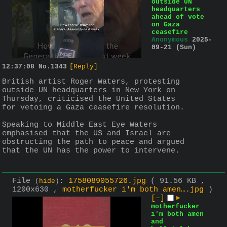
outside UN
headquarters
ahead of vote
on Gaza
ceasefire
Anonymous
2025-
09-21 (Sun)
12:37:08
No.
1343
[Reply]
British artist Roger Waters, protesting 
outside UN headquarters in New York on 
Thursday, criticised the United States 
for vetoing a Gaza ceasefire resolution.
Speaking to Middle East Eye Waters 
emphasised that the US and Israel are 
obstructing the path to peace and argued 
that the UN has the power to intervene.
File
:
1758089055726.jpg
( 91.56 KB ,
(
hide
)
1200x630 ,
motherfucker i'm both amen….jpg
)
[–]
▶
motherfucker
i'm both amen
and