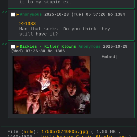
it to my stupid ex.
>>
▶
Anonymous
2025-10-28 (Tue) 05:57:26
No.
1384
>>1383
Man that sucks. Do you think they 
still have it?
>>
▶
Dickies - Killer Klowns
Anonymous
2025-10-29
(Wed) 07:26:30
No.
1386
[Embed]
File
:
1756570749805.jpg
( 1.06 MB ,
(
hide
)