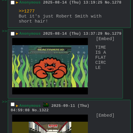
>>
▶
Anonymous
2025-08-14 (Thu) 13:19:25
No.
1278
>>1277
But it's just Robert Smith with 
short hair!
>>
▶
Anonymous
2025-08-14 (Thu) 13:37:29
No.
1279
[Embed]
TIME 
IS A 
FLAT 
CIRC
LE
>>
▶
Anonymous
2025-09-11 (Thu)
04:59:08
No.
1322
[Embed]