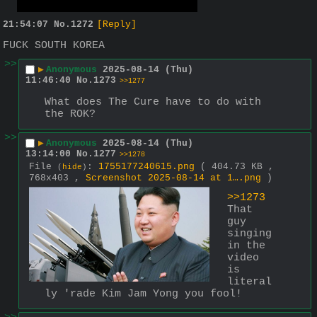
21:54:07
No.
1272
[Reply]
FUCK SOUTH KOREA
>>
▶
Anonymous
2025-08-14 (Thu)
11:46:40
No.
1273
>>1277
What does The Cure have to do with 
the ROK?
>>
▶
Anonymous
2025-08-14 (Thu)
13:14:00
No.
1277
>>1278
File
:
1755177240615.png
( 404.73 KB ,
(
hide
)
768x403 ,
Screenshot 2025-08-14 at 1….png
)
>>1273
That 
guy 
singing 
in the 
video 
is 
literal
ly 'rade Kim Jam Yong you fool!