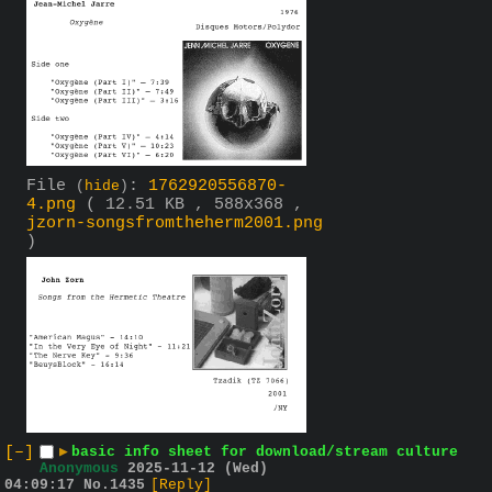
File
:
1762920556870-
(
hide
)
4.png
( 12.51 KB , 588x368 ,
jzorn-songsfromtheherm2001.png
)
[–]
▶
basic info sheet for download/stream culture
Anonymous
2025-11-12 (Wed)
04:09:17
No.
1435
[Reply]