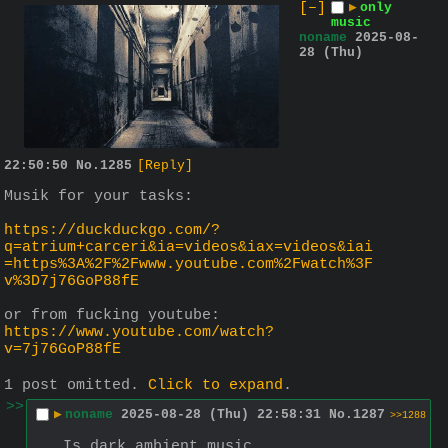
[–]
▶
only
music
noname
2025-08-
28 (Thu)
22:50:50
No.
1285
[Reply]
Musik for your tasks:
https://duckduckgo.com/?
q=atrium+carceri&ia=videos&iax=videos&iai
=https%3A%2F%2Fwww.youtube.com%2Fwatch%3F
v%3D7j76GoP88fE
or from fucking youtube: 
https://www.youtube.com/watch?
v=7j76GoP88fE
1 post omitted.
Click to expand
.
>>
▶
noname
2025-08-28 (Thu) 22:58:31
No.
1287
>>1288
Is dark ambient music