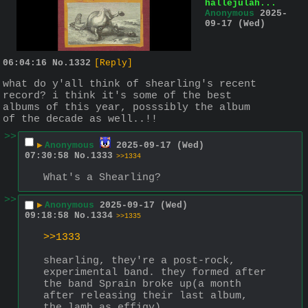
hallejulah...
Anonymous
2025-
09-17 (Wed)
06:04:16
No.
1332
[Reply]
what do y'all think of shearling's recent 
record? i think it's some of the best 
albums of this year, posssibly the album 
of the decade as well..!!
>>
▶
Anonymous
2025-09-17 (Wed)
07:30:58
No.
1333
>>1334
What's a Shearling?
>>
▶
Anonymous
2025-09-17 (Wed)
09:18:58
No.
1334
>>1335
>>1333
shearling, they're a post-rock, 
experimental band. they formed after 
the band Sprain broke up(a month 
after releasing their last album, 
the lamb as effigy).