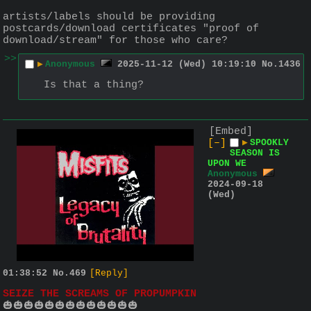
artists/labels should be providing 
postcards/download certificates "proof of 
download/stream" for those who care?
>>
▶
Anonymous
2025-11-12 (Wed) 10:19:10
No.
1436
Is that a thing?
[Embed]
[–]
▶
SPOOKLY
SEASON IS
UPON WE
Anonymous
2024-09-18
(Wed)
01:38:52
No.
469
[Reply]
SEIZE THE SCREAMS OF PROPUMPKIN
🎃🎃🎃🎃🎃🎃🎃🎃🎃🎃🎃🎃🎃