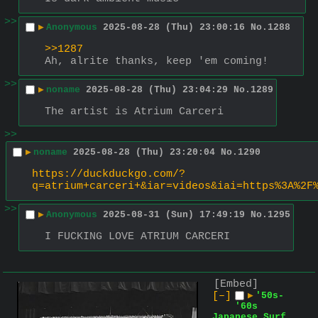
>>
▶
Anonymous
2025-08-28 (Thu) 23:00:16
No.
1288
>>1287
Ah, alrite thanks, keep 'em coming!
>>
▶
noname
2025-08-28 (Thu) 23:04:29
No.
1289
The artist is Atrium Carceri
>>
▶
noname
2025-08-28 (Thu) 23:20:04
No.
1290
https://duckduckgo.com/?
q=atrium+carceri+&iar=videos&iai=https%3A%2F
>>
▶
Anonymous
2025-08-31 (Sun) 17:49:19
No.
1295
I FUCKING LOVE ATRIUM CARCERI
[Embed]
[–]
▶
'50s-
'60s
Japanese Surf