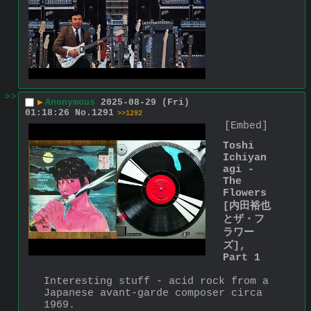
>>
▶
Anonymous
2025-08-29 (Fri)
01:18:26
No.
1291
>>1292
[Embed]
Toshi 
Ichiyan
agi - 
The 
Flowers 
[内田裕也
とザ・フ
ラワー
ズ], 
Part 1
Interesting stuff - acid rock from a 
Japanese avant-garde composer circa 
1969.