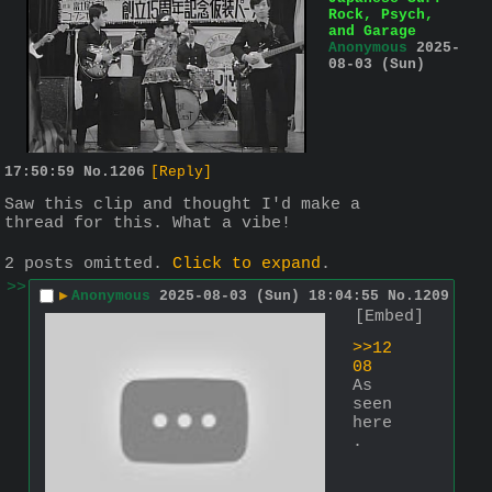
Rock, Psych,
and Garage
Anonymous
2025-
08-03 (Sun)
17:50:59
No.
1206
[Reply]
Saw this clip and thought I'd make a 
thread for this. What a vibe!
2 posts omitted.
Click to expand
.
>>
▶
Anonymous
2025-08-03 (Sun) 18:04:55
No.
1209
[Embed]
>>12
08
As 
seen 
here
.