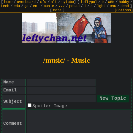
[
home
/
overboard
/
sfw
/
alt
/
cytube
]
[
leftypol
/
b
/
WRK
/
hobby
/
tech
/
edu
/
ga
/
ent
/
music
/
777
/
posad
/
i
/
a
/
lgbt
/
R9K
/
dead
]
[
meta
]
[Options]
/music/ - Music
Name
Email
Subject
Spoiler Image
Comment