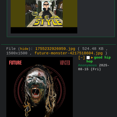
File
:
1755232926959.jpg
( 524.48 KB ,
(
hide
)
1500x1500 ,
future-monster-4217518604.jpg
)
[–]
▶
good hip
hop
Anonymous
2025-
08-15 (Fri)