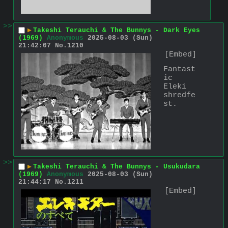
>>
▶
Takeshi Terauchi & The Bunnys - Dark Eyes
(1969)
Anonymous
2025-08-03 (Sun)
21:42:07
No.
1210
[Embed]
Fantast
ic 
Eleki 
shredfe
st.
>>
▶
Takeshi Terauchi & The Bunnys - Usukudara
(1969)
Anonymous
2025-08-03 (Sun)
21:44:17
No.
1211
[Embed]