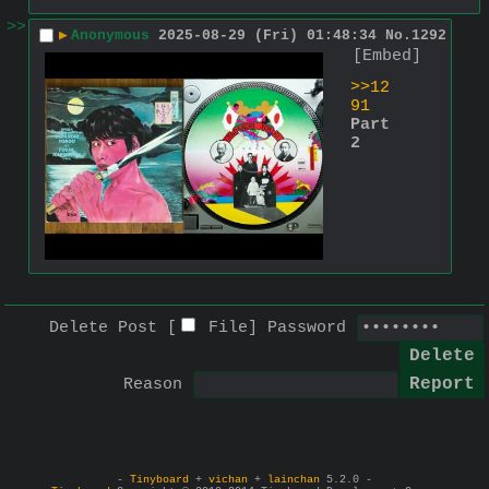
>>
▶
Anonymous
2025-08-29 (Fri) 01:48:34
No.
1292
[Embed]
>>12
91
Part 
2
Delete Post [
File
]
Password
Reason
-
Tinyboard
+
vichan
+
lainchan
5.2.0 -