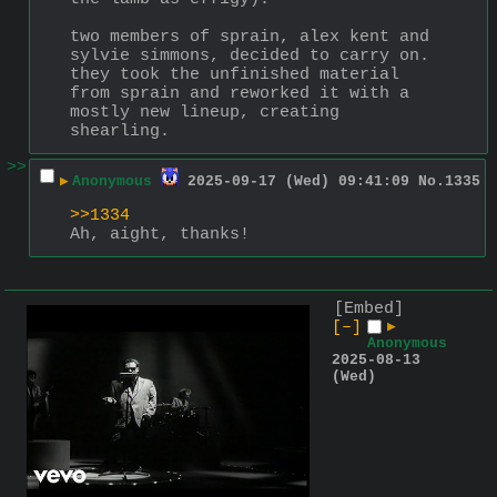
two members of sprain, alex kent and 
sylvie simmons, decided to carry on. 
they took the unfinished material 
from sprain and reworked it with a 
mostly new lineup, creating 
shearling.
>>
▶
Anonymous
2025-09-17 (Wed) 09:41:09
No.
1335
>>1334
Ah, aight, thanks!
[Embed]
[–]
▶
Anonymous
2025-08-13
(Wed)