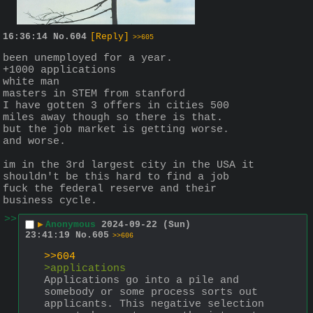
16:36:14
No.
604
[Reply]
>>605
been unemployed for a year.
+1000 applications
white man
masters in STEM from stanford
I have gotten 3 offers in cities 500 
miles away though so there is that.
but the job market is getting worse.
and worse.
im in the 3rd largest city in the USA it 
shouldn't be this hard to find a job
fuck the federal reserve and their 
business cycle.
>>
▶
Anonymous
2024-09-22 (Sun)
23:41:19
No.
605
>>606
>>604
>applications
Applications go into a pile and 
somebody or some process sorts out 
applicants. This negative selection 