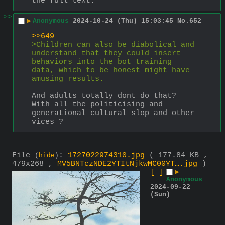
the full text.
>>
▶
Anonymous
2024-10-24 (Thu) 15:03:45
No.
652
>>649
>Children can also be diabolical and 
understand that they could insert 
behaviors into the bot training 
data, which to be honest might have 
amusing results.
And adults totally dont do that?
With all the politicising and 
generational cultural slop and other 
vices ?
File
:
1727022974310.jpg
( 177.84 KB ,
(
hide
)
479x268 ,
MV5BNTczNDE2YTItNjkwMC00YT….jpg
)
[–]
▶
Anonymous
2024-09-22
(Sun)