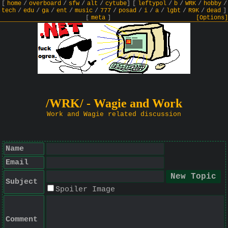
[
home
/
overboard
/
sfw
/
alt
/
cytube
]
[
leftypol
/
b
/
WRK
/
hobby
/
tech
/
edu
/
ga
/
ent
/
music
/
777
/
posad
/
i
/
a
/
lgbt
/
R9K
/
dead
]
[
meta
]
[Options]
/WRK/ - Wagie and Work
Work and Wagie related discussion
Name
Email
Subject
Spoiler Image
Comment