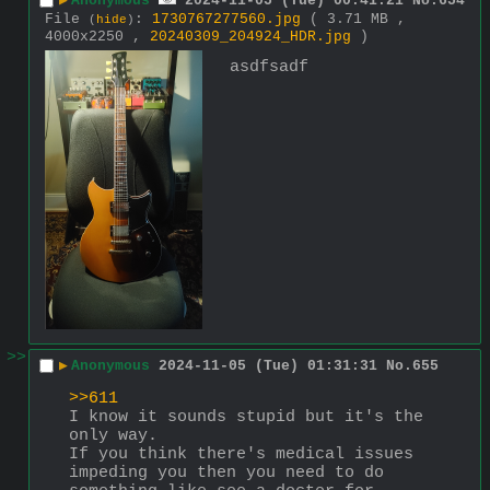
▶
Anonymous
2024-11-05 (Tue) 00:41:21
No.
654
File
:
1730767277560.jpg
( 3.71 MB ,
(
hide
)
4000x2250 ,
20240309_204924_HDR.jpg
)
asdfsadf
>>
▶
Anonymous
2024-11-05 (Tue) 01:31:31
No.
655
>>611
I know it sounds stupid but it's the 
only way.
If you think there's medical issues 
impeding you then you need to do 