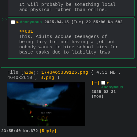
It will probably be something local 
and physical rather than online.
>>
▶
Anonymous
2025-04-15 (Tue) 22:55:00
No.
682
>>681
This. Adults accuse teenagers of 
being lazy for not having a job but 
nobody wants to hire school kids for 
basic tasks due to liability laws
File
:
1743465339125.png
( 4.31 MB ,
(
hide
)
4640x2610 ,
8.png
)
[–]
▶
Anonymous
2025-03-31
(Mon)
23:55:40
No.
672
[Reply]