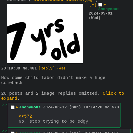
[–]
▶
Anonymous
2024-05-01
(Wed)
23:19:39
No.
481
[Reply]
>>601
How come child labor didn't make a huge 
comeback
26 posts and 2 image replies omitted.
Click to
expand
.
>>
▶
Anonymous
2024-05-12 (Sun) 10:14:20
No.
573
>>572
No, stop trying to be edgy
>>