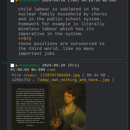
▶
Anonymous
2024-09-10 (Tue) 06:29:55
No.
595
child labour is sublated in the 
nuclear family household by chores 
and in the public school system. 
homework for example is literally 
mindless labour which has its 
imperative in the system.
>>572
those positions are outsourced to 
the third world, like so many 
important jobs
>>
▶
Anonymous
2024-09-20 (Fri)
01:56:04
No.
600
>>602
File
:
1726797364204.jpg
( 90.44 KB ,
(
hide
)
1200x752 ,
Today_own_nothing_and_have….jpg
)