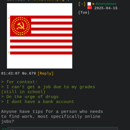
[–]
▶
Anonymous
2025-04-15
(Tue)
01:43:07
No.
679
[Reply]
> for context:
> I can't get a job due to my grades 
(still in school)
> On the urge of drugs
> I dont have a bank account
Anyone have tips for a person who needs 
to find work, most specifically online 
jobs?
>>