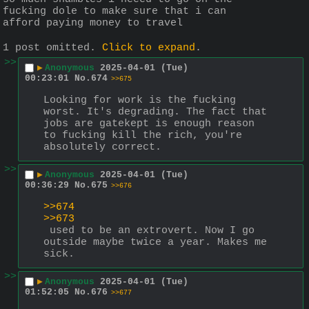
fucking dole to make sure that i can 
afford paying money to travel
1 post omitted.
Click to expand
.
>>
▶
Anonymous
2025-04-01 (Tue)
00:23:01
No.
674
>>675
Looking for work is the fucking 
worst. It's degrading. The fact that 
jobs are gatekept is enough reason 
to fucking kill the rich, you're 
absolutely correct.
>>
▶
Anonymous
2025-04-01 (Tue)
00:36:29
No.
675
>>676
>>674
>>673
 used to be an extrovert. Now I go 
outside maybe twice a year. Makes me 
sick.
>>
▶
Anonymous
2025-04-01 (Tue)
01:52:05
No.
676
>>677