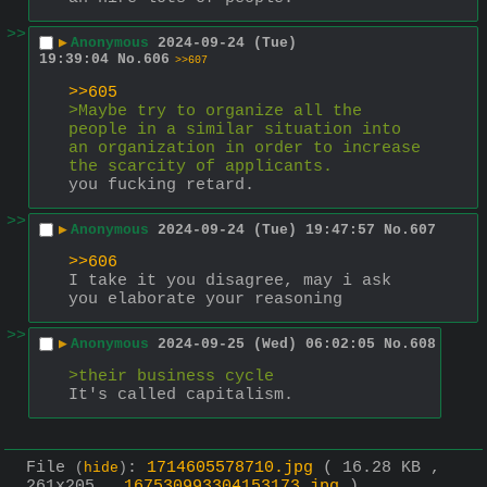
>>
▶
Anonymous
2024-09-24 (Tue)
19:39:04
No.
606
>>607
>>605
>Maybe try to organize all the 
people in a similar situation into 
an organization in order to increase 
the scarcity of applicants.
you fucking retard.
>>
▶
Anonymous
2024-09-24 (Tue) 19:47:57
No.
607
>>606
I take it you disagree, may i ask 
you elaborate your reasoning
>>
▶
Anonymous
2024-09-25 (Wed) 06:02:05
No.
608
>their business cycle
It's called capitalism.
File
:
1714605578710.jpg
( 16.28 KB ,
(
hide
)
261x205 ,
167530993304153173.jpg
)