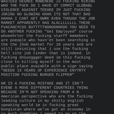
WASTEED DEGREE NOWEHERE IS FUCKING HIRING 
WHO THE FUCK DO I HAVE OT COMMIT GLOBABL 
VIOLENCE AGAINST TEEHEE IM JUST FUCKING 
JOKING NO GLOWING HAHA ITS NOT THAT BAD 
HAHAA I CANT GET OWRK EVEN THOUGH THE JOB 
MARKET APPARENTLY HAS ALALLLLLLLL THESE 
FVACANCYCSS BUTTTTTNONOONNOOO YOU NEED TO 
DO ANOTHER FUCKING "Get Employed" course 
whoeehrter the fucking starff memebers 
are poeople who havn'et been searching in 
the the jhob market for 10 years and are 
still insisting that i use the fucking 
hell site job tinder that is indeed. in 
fucking dnounggger deed im this fucking 
close to killing myself in the most 
public place avaiable with a sign saying 
"NEEDS 15 YEARS OF EXPERIENCE ENYTRTY 
POSITION FUCKING BURGER FLIPPER"
HR IS A FUCKING MISTAKE AND IT ISN'T 
EVENE A MOVE DIFFERENT COUNTRIES THING 
BECAUSE IM'M NOT SPEAKING FROM A N 
American perspective who are the fucking 
leading culture in my shitty english 
speaking world im in fucking great 
bongistan where we've got an economy in 
so much shambles i neeed to go on the 