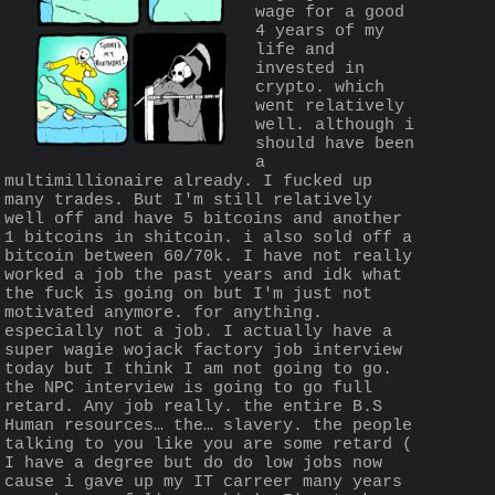
wage for a good 
4 years of my 
life and 
invested in 
crypto. which 
went relatively 
well. although i 
should have been 
a 
multimillionaire already. I fucked up 
many trades. But I'm still relatively 
well off and have 5 bitcoins and another 
1 bitcoins in shitcoin. i also sold off a 
bitcoin between 60/70k. I have not really 
worked a job the past years and idk what 
the fuck is going on but I'm just not 
motivated anymore. for anything. 
especially not a job. I actually have a 
super wagie wojack factory job interview 
today but I think I am not going to go. 
the NPC interview is going to go full 
retard. Any job really. the entire B.S 
Human resources… the… slavery. the people 
talking to you like you are some retard ( 
I have a degree but do do low jobs now 
cause i gave up my IT carreer many years 