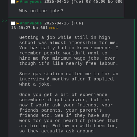
▶
Anonymous
2025-04-15 (Tue) 08:45:06
No.
680
Why online jobs?
>>
▶
Anonymous
2025-04-15 (Tue)
13:29:27
No.
681
>>682
Getting a job while still in high 
school was almost impossible for me. 
You basically had to know someone. I 
remember people wouldn't want to 
hire me for minimum wage jobs, even 
though it's like nearly free labour.
Some gas station called me in for an 
interview 6 months after I applied, 
what a joke.
Once you get a bit of experience 
somewhere it gets easier, but for 
now I would ask your friends, your 
friends parents, your parent's 
friends etc… See if they have any 
work for you or heard of places that 
are hiring. Follow up with them too, 
so they actually ask around.