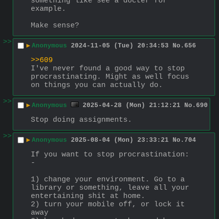
something like see a docter for 
example.
Make sense?
>>
▶
Anonymous
2024-11-05 (Tue) 20:34:53
No.
656
>>609
I've never found a good way to stop 
procrastinating. Might as well focus 
on things you can actually do.
>>
▶
Anonymous
2025-04-28 (Mon) 21:12:21
No.
690
Stop doing assignments.
>>
▶
Anonymous
2025-08-04 (Mon) 23:33:21
No.
704
If you want to stop procrastination: 
-
1) change your environment. Go to a 
library or something, leave all your 
entertaining shit at home. 
2) turn your mobile off, or lock it 
away