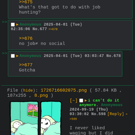
>>675
What's that got to do with job 
hunting?
>>
▶
Anonymous
2025-04-01 (Tue)
02:35:06
No.
677
>>678
>>676
no job≠ no social
>>
▶
Anonymous
2025-04-01 (Tue) 03:03:47
No.
678
>>677
Gotcha
File
:
1726716602075.png
( 57.84 KB ,
(
hide
)
187x255 ,
8.png
)
[–]
▶
i can't do it
anymore.
Anonymous
2024-09-19 (Thu)
03:30:02
No.
598
[Reply]
>
>599
I never liked 
waging but I did 