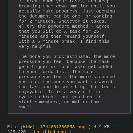
3) break down your tasks, and keep 
breaking them down smaller until you 
actually make progress. Just opening 
the document can be one, or working 
for 2 minutes, whatever it takes.
4) try the pomodoro method - agree 
that you will do X task for 25 
minutes and then reward yourself 
with a 5 minute break. I find this 
very helpful.
The more you procrastinate, the more 
pressure you feel because the task 
gets bigger or more tasks get added 
to your to-do list. The more 
pressure you feel, the more stressed 
you are, the more you want to avoid 
the task and do something that feels 
enjoyable. It is a very difficult 
cycle to break, but you have to 
start somewhere, no matter how 
small.
File
:
1744681386853.png
( 4.9 KB ,
(
hide
)
225x225 ,
Untitled.png
)