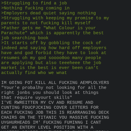
>Struggling to find a job
>Nothing fucking coming in
>Employers dead quiet saying nothing
>Struggling with keeping my promise to my 
parents to not fucking kill myself
>Father gets me "What Colour is your 
Parachute" which is apparently the best 
job searching book
>It starts off by gobbling the cock of 
indeed and saying how hard off employers 
have and god forbid they have to look at 
resumes oh my god soooo0oo many people 
are applying but also teeeheee the job 
market is the best is ever been can't 
actually find who we wnat
IM GOING FOT KILL ALL FUCKING AEMPLOLYERS 
"Your'e probalhy not looking for all the 
right jonbs you should look at things 
that require uyourt skills"
I'VE RWREITTEN MY CV AND RESUME AND 
CUNTING FDUCPJCKING COVER LETTERS FOR 
EACH FUCKING JOB THIS IS REARRANGING DECK 
CHAIRS ON THE TITANIC YOU MASSIVE FUCKING 
UYGHURHEADS IM' FUCKING FUMINNG I CANT 
GET AN ENTERY LEVEL POSITION WITH A 