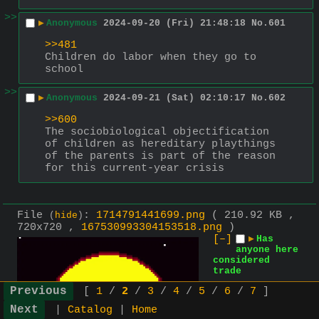
>>
▶
Anonymous
2024-09-20 (Fri) 21:48:18
No.
601
>>481
Children do labor when they go to 
school
>>
▶
Anonymous
2024-09-21 (Sat) 02:10:17
No.
602
>>600
The sociobiological objectification 
of children as hereditary playthings 
of the parents is part of the reason 
for this current-year crisis
File
:
1714791441699.png
( 210.92 KB ,
(
hide
)
720x720 ,
167530993304153518.png
)
[–]
▶
Has
anyone here
considered
trade
[
1
/
2
/
3
/
4
/
5
/
6
/
7
]
|
Catalog
|
Home