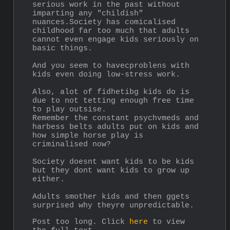
serious work in the past without 
imparting any "childish" 
nuances.Society has comicalised 
childhood far too much that adults 
cannot even engage kids seriously on 
basic things.
And you seem to havecproblens with 
kids even doing low-stress work.
Also, alot of fidhetibg kids do is 
due to not tetting enough free time 
to play outsise.
Remember the constant psychvmeds and 
harbess belts adults put on kids and 
how simple horse play is 
criminalised now?
Society doesnt want kids to be kids 
but they dont want kids to grow up 
either.
Adults smother kids and then ggets 
surprised why theyre unpredictable.
Post too long. Click 
here
 to view 