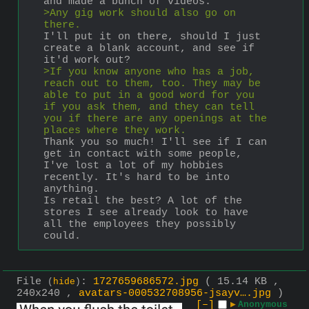
and made a bunch of videos.
>Any gig work should also go on 
there.
I'll put it on there, should I just 
create a blank account, and see if 
it'd work out?
>If you know anyone who has a job, 
reach out to them, too. They may be 
able to put in a good word for you 
if you ask them, and they can tell 
you if there are any openings at the 
places where they work.
Thank you so much! I'll see if I can 
get in contact with some people, 
I've lost a lot of my hobbies 
recently. It's hard to be into 
anything.
Is retail the best? A lot of the 
stores I see already look to have 
all the employees they possibly 
could.
File
:
1727659686572.jpg
( 15.14 KB ,
(
hide
)
240x240 ,
avatars-000532708956-jsayv….jpg
)
[–]
▶
Anonymous