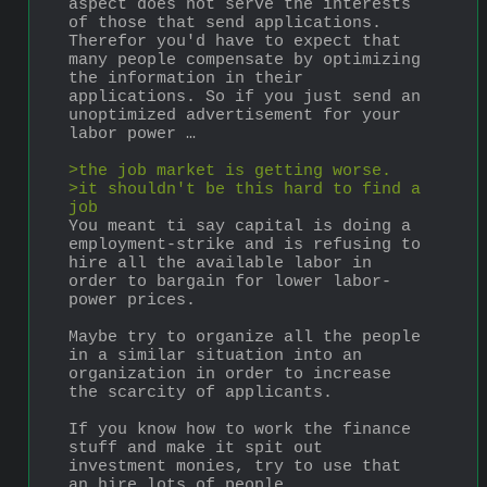
aspect does not serve the interests 
of those that send applications. 
Therefor you'd have to expect that 
many people compensate by optimizing 
the information in their 
applications. So if you just send an 
unoptimized advertisement for your 
labor power …
>the job market is getting worse.
>it shouldn't be this hard to find a 
job
You meant ti say capital is doing a 
employment-strike and is refusing to 
hire all the available labor in 
order to bargain for lower labor-
power prices.
Maybe try to organize all the people 
in a similar situation into an 
organization in order to increase 
the scarcity of applicants.
If you know how to work the finance 
stuff and make it spit out 
investment monies, try to use that 
an hire lots of people.