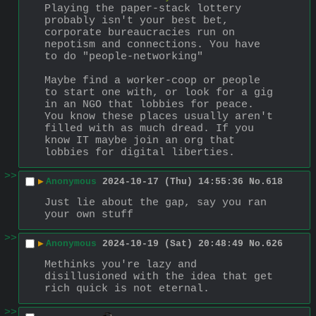
Playing the paper-stack lottery 
probably isn't your best bet, 
corporate bureaucracies run on 
nepotism and connections. You have 
to do "people-networking"
Maybe find a worker-coop or people 
to start one with, or look for a gig 
in an NGO that lobbies for peace. 
You know these places usually aren't 
filled with as much dread. If you 
know IT maybe join an org that 
lobbies for digital liberties.
>>
▶
Anonymous
2024-10-17 (Thu) 14:55:36
No.
618
Just lie about the gap, say you ran 
your own stuff
>>
▶
Anonymous
2024-10-19 (Sat) 20:48:49
No.
626
Methinks you're lazy and 
disillusioned with the idea that get 
rich quick is not eternal.
>>