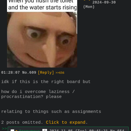
2024-09-30
(Mon)
01:28:07
No.
609
[Reply]
>>656
idk if this is the right board but
how do i overcome laziness / 
procrastination? please
relating to things such as assignments
2 posts omitted.
Click to expand
.
>>