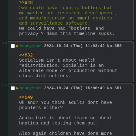
>>648
>we could have robotic butlers but 
we wasted out research, development, 
and manufacturing on smart devices 
and surveillance software.
We could have had "botlers" and 
privacy ? damn this timeline sucks.
>>
▶
Anonymous
2024-10-24 (Thu) 11:03:42
No.
650
>>632
Socialism isn't about wealth 
redistribution. Socialism is an 
alternate mode of production without 
class distinctions.
>>
▶
Anonymous
2024-10-24 (Thu) 15:00:49
No.
651
>>649
Ok and? You think adults dont have 
problems either?
Again this is about learning about 
haptics and testing them out.
Also again children have done more 