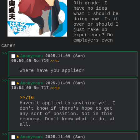
9th grade. I 
have no idea 
what I should be 
doing now. Is it 
over or should I 
just make up 
experience? Do 
employers even 
care?
>>
▶
Anonymous
2025-11-09 (Sun)
06:56:46
No.
716
>>717
Where have you applied?
>>
▶
Anonymous
2025-11-09 (Sun)
10:54:00
No.
717
>>718
>>716
Haven't applied to anything yet. I 
don't know if there's hope to get 
any sort of position. Not in this 
economy. Don't know what to do, at 
all.
>>
▶
Anonymous
2025-11-09 (Sun)