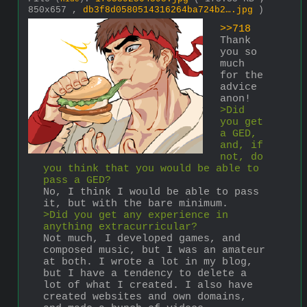
850x657 ,
db3f8d0580514316264ba724b2….jpg
)
>>718
Thank 
you so 
much 
for the 
advice 
anon!
>Did 
you get 
a GED, 
and, if 
not, do 
you think that you would be able to 
pass a GED?
No, I think I would be able to pass 
it, but with the bare minimum.
>Did you get any experience in 
anything extracurricular?
Not much, I developed games, and 
composed music, but I was an amateur 
at both. I wrote a lot in my blog, 
but I have a tendency to delete a 
lot of what I created. I also have 
created websites and own domains, 