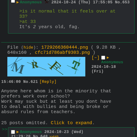
▶
Anonymous
2024-10-24 (Thu) 17:55:05
No.
653
>is it normal that it feels over at 
33?
>at 33
It's 
2
 years old, fag.
File
:
1729266360444.png
( 9.28 KB ,
(
hide
)
640x160 ,
cfc71d786abf9303.png
)
[–]
▶
Anonymous
2024-10-18
(Fri)
15:46:00
No.
621
[Reply]
Anyone here whom is in the minority that 
prefers work over school?
Work may suck but at least you dont have 
to deal with bullies and being broke or 
absurd rules from teachers.
25 posts omitted.
Click to expand
.
>>
▶
Anonymous
2024-10-23 (Wed)
21:29:28
No.
648
>>649