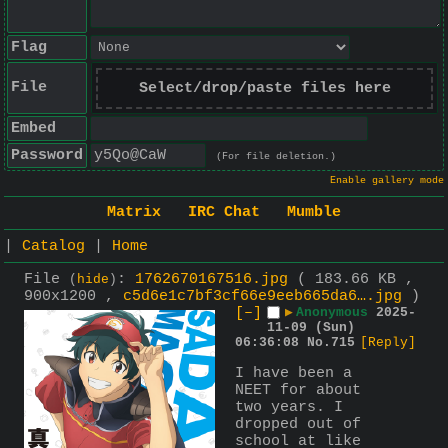
Flag
File
Select/drop/paste files here
Embed
Password
(For file deletion.)
Enable gallery mode
Matrix
IRC Chat
Mumble
|
Catalog
|
Home
File
:
1762670167516.jpg
( 183.66 KB ,
(
hide
)
900x1200 ,
c5d6e1c7bf3cf66e9eeb665da6….jpg
)
[–]
▶
Anonymous
2025-
11-09 (Sun)
06:36:08
No.
715
[Reply]
I have been a 
NEET for about 
two years. I 
dropped out of 
school at like 