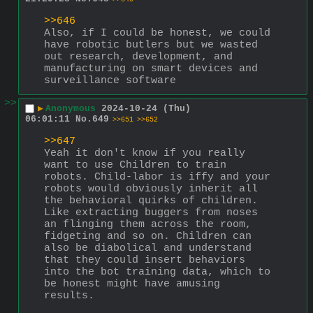
>>646
Also, if I could be honest, we could 
have robotic butlers but we wasted 
out research, development, and 
manufacturing on smart devices and 
surveillance software
>>
▶
Anonymous
2024-10-24 (Thu)
06:01:11
No.
649
>>651
>>652
>>647
Yeah it don't know if you really 
want to use Children to train 
robots. Child-labor is iffy and your 
robots would obviously inherit all 
the behavioral quirks of children. 
Like extracting buggers from noses 
an flinging them across the room, 
fidgeting and so on. Children can 
also be diabolical and understand 
that they could insert behaviors 
into the bot training data, which to 
be honest might have amusing 
results.