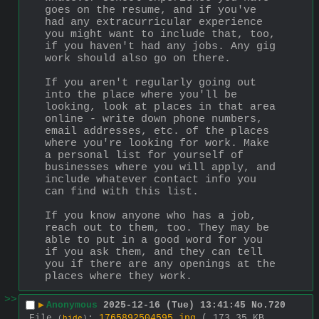
goes on the resume, and if you've 
had any extracurricular experience 
you might want to include that, too, 
if you haven't had any jobs. Any gig 
work should also go on there. 
If you aren't regularly going out 
into the place where you'll be 
looking, look at places in that area 
online - write down phone numbers, 
email addresses, etc. of the places 
where you're looking for work. Make 
a personal list for yourself of 
businesses where you will apply, and 
include whatever contact info you 
can find with this list. 
If you know anyone who has a job, 
reach out to them, too. They may be 
able to put in a good word for you 
if you ask them, and they can tell 
you if there are any openings at the 
places where they work.
>>
▶
Anonymous
2025-12-16 (Tue) 13:41:45
No.
720
File
:
1765892504595.jpg
( 173.35 KB ,
(
hide
)