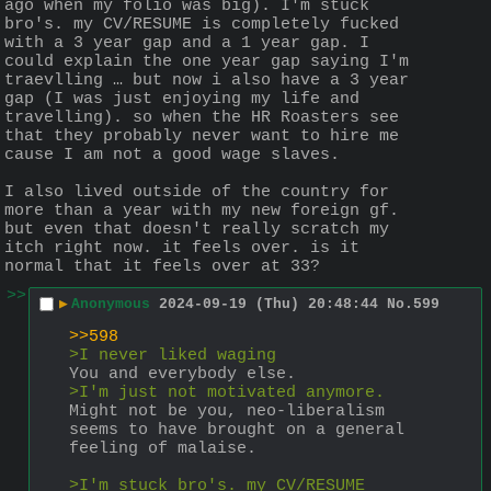
ago when my folio was big). I'm stuck 
bro's. my CV/RESUME is completely fucked 
with a 3 year gap and a 1 year gap. I 
could explain the one year gap saying I'm 
traevlling … but now i also have a 3 year 
gap (I was just enjoying my life and 
travelling). so when the HR Roasters see 
that they probably never want to hire me 
cause I am not a good wage slaves.
I also lived outside of the country for 
more than a year with my new foreign gf. 
but even that doesn't really scratch my 
itch right now. it feels over. is it 
normal that it feels over at 33?
>>
▶
Anonymous
2024-09-19 (Thu) 20:48:44
No.
599
>>598
>I never liked waging
You and everybody else.
>I'm just not motivated anymore.
Might not be you, neo-liberalism 
seems to have brought on a general 
feeling of malaise. 
>I'm stuck bro's. my CV/RESUME