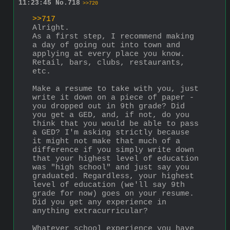
11:23:45
No.
718
>>720
>>717
Alright. 
As a first step, I recommend making 
a day of going out into town and 
applying at every place you know. 
Retail, bars, clubs, restaurants, 
etc. 
Make a resume to take with you, just 
write it down on a piece of paper - 
you dropped out in 9th grade? Did 
you get a GED, and, if not, do you 
think that you would be able to pass 
a GED? I'm asking strictly because 
it might not make that much of a 
difference if you simply write down 
that your highest level of education 
was "high school" and just say you 
graduated. Regardless, your highest 
level of education (we'll say 9th 
grade for now) goes on your resume. 
Did you get any experience in 
anything extracurricular?
Whatever school experience you have 