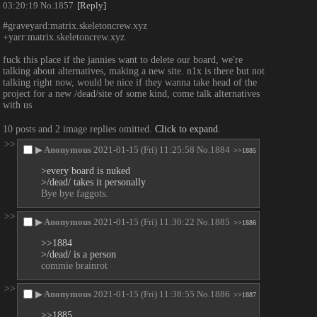
03:20:19
No.
1857
[Reply]
#graveyard:matrix.skeletoncrew.xyz
+yarr:matrix.skeletoncrew.xyz
fuck this place if the jannies want to delete our board, we're 
talking about alternatives, making a new site. n1x is there but not 
talking right now, would be nice if they wanna take head of the 
project for a new /dead/site of some kind, come talk alternatives 
with us
10 posts and 2 image replies omitted.
Click to expand
.
>>
▶
Anonymous
2021-01-15 (Fri) 11:25:58
No.
1884
>>1885
>every board is nuked
>/dead/ takes it personally
Bye bye faggots.
>>
▶
Anonymous
2021-01-15 (Fri) 11:30:22
No.
1885
>>1886
>>1884
>/dead/ is a person
commie brainrot
>>
▶
Anonymous
2021-01-15 (Fri) 11:38:55
No.
1886
>>1887
>>1885