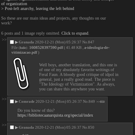
of organization
> Post-left anarchy, leaving the left behind
So these are our main ideas and projects, any thoughts on our 
work?
6 posts and 1 image reply omitted.
Click to expand
.
>>
▶
Granada
2020-12-21 (Mon) 05:26:37
No.
847
File
:
1608528397590.pdf
( 41.48 KB ,
a-ideologia-de-
(
hide
)
vitimizacao.pdf
)
Well boys, another translation, and this one is 
of one of my absolutely favorite writings of 
Feral Faun. A bloody good critique of idpol in 
general, just a really good read. The piece is 
"The Ideology of Victimization". As always, 
you can share this anywhere you want.
>>
▶
Comrade
2020-12-21 (Mon) 05:26:37
No.
849
>>850
Do you know of this?
https://bibliotecaanarquista.org/special/index
>>
▶
Granada
2020-12-21 (Mon) 05:26:37
No.
850