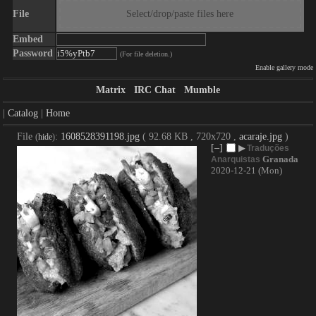
File
Select/drop/paste files here
Embed
Password
(For file deletion.)
Enable gallery mode
Matrix
IRC Chat
Mumble
|
Catalog
|
Home
File
:
1608528391198.jpg
( 92.68 KB , 720x720 ,
acaraje.jpg
)
(
hide
)
[–]
▶
Traduções
Granada
Anarquistas
2020-12-21 (Mon)