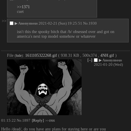
>>1371
cuet
>>
▶
Anonymous
2021-02-21 (Sun) 19:25:51
No.
1930
isn't this the spooky bitch that /b/ obsessed over and got on 
america's next top model somehow or whatever
File
:
1611105322268.gif
( 938.31 KB , 500x374 ,
4NH.gif
)
(
hide
)
[–]
▶
Anonymous
2021-01-20 (Wed)
01:15:22
No.
1897
[Reply]
>>1916
Hello /dead/, do you have any plans for staying here or are you 