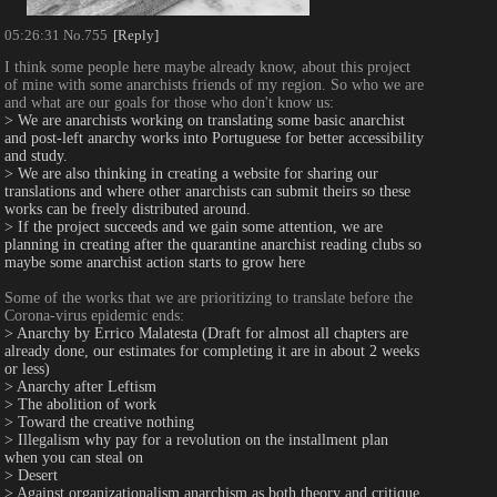
05:26:31
No.
755
[Reply]
I think some people here maybe already know, about this project 
of mine with some anarchists friends of my region. So who we are 
and what are our goals for those who don't know us:
> We are anarchists working on translating some basic anarchist 
and post-left anarchy works into Portuguese for better accessibility 
and study.
> We are also thinking in creating a website for sharing our 
translations and where other anarchists can submit theirs so these 
works can be freely distributed around.
> If the project succeeds and we gain some attention, we are 
planning in creating after the quarantine anarchist reading clubs so 
maybe some anarchist action starts to grow here
Some of the works that we are prioritizing to translate before the 
Corona-virus epidemic ends: 
> Anarchy by Errico Malatesta (Draft for almost all chapters are 
already done, our estimates for completing it are in about 2 weeks 
or less)
> Anarchy after Leftism
> The abolition of work
> Toward the creative nothing
> Illegalism why pay for a revolution on the installment plan 
when you can steal on
> Desert
> Against organizationalism anarchism as both theory and critique 