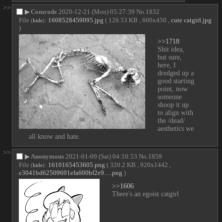
>>
▶
Comrade
2020-12-21 (Mon) 05:27:39
No.
1832
File
:
1608528459095.jpg
( 126.53 KB , 600x450 ,
cute catgirl.jpg
(
hide
)
)
>>1718
Shit idea, 
but sure, 
here, I 
dredged up a 
good starting 
point, now 
someone 
shoop it up 
to align with 
the /dead/ 
aesthetics we 
all know and hate.
>>
▶
Anonymous
2021-01-09 (Sat) 04:10:53
No.
1859
File
:
1610165453605.png
( 320.2 KB , 920x1442 ,
(
hide
)
e3041bd62509691efa600bf2e9….png
)
>>1606
There's an egoist catgirl