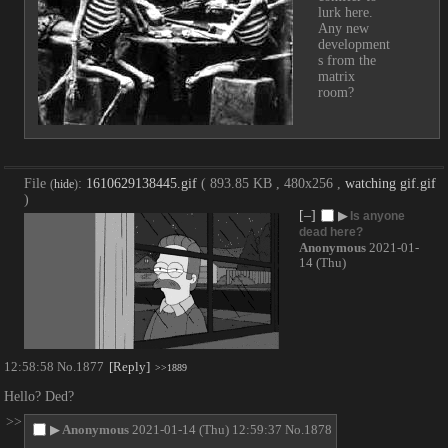
lurk here. 
Any new 
development
s from the 
matrix 
room?
File
:
1610629138445.gif
( 893.85 KB , 480x256 ,
watching gif.gif
(
hide
)
)
[–]
▶
Is anyone
dead here?
Anonymous
2021-01-
14 (Thu)
12:58:58
No.
1877
[Reply]
>>1889
Hello? Ded?
>>
▶
Anonymous
2021-01-14 (Thu) 12:59:37
No.
1878