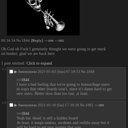
00:34:34
No.
1844
[Reply]
>>1848
>>1892
Oh God oh Fuck I genuinely thought we were going to get stuck 
on bunker, glad we are back here
1 post omitted.
Click to expand
.
>>
▶
Anonymous
2021-01-03 (Sun) 07:19:53
No.
1848
>>1844
I have a bad feeling that we're going to hemorrhage users 
in ways that other boards won't, since it's damn hard to get 
new users. Better slow than too fast, at least.
>>
▶
Anonymous
2021-01-16 (Sat) 17:39:36
No.
1892
>>1893
>>1844
Yeah but /dead/ is still a hidden board.
At least, it keeps tankies, socdems and redlibs away but it 
will be hard to get new posters that way.