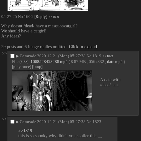
05:27:25
No.
1606
[Reply]
>>1859
Why doesnt /dead/ have a masquot/catgirl?
We should have a catgirl!
Any ideas?
29 posts and 6 image replies omitted.
Click to expand
.
>>
▶
Comrade
2020-12-21 (Mon) 05:27:38
No.
1819
>>1823
File
:
1608528458288.mp4
( 8.87 MB , 656x332 ,
date.mp4
)
(
hide
)
[play once]
[loop]
A date with 
/dead/-tan.
>>
▶
Comrade
2020-12-21 (Mon) 05:27:38
No.
1823
>>1819
this is so spooky why didn't you spoiler this ;_;