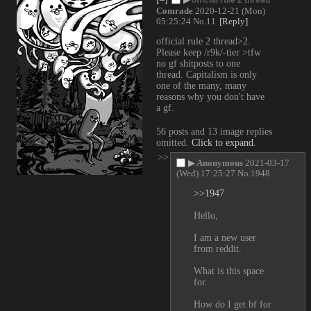
Comrade
2020-12-21 (Mon)
05:25:24
No.
11
[Reply]
official rule 2 thread>2. 
Please keep /r9k/-tier >tfw 
no gf shitposts to one 
thread. Capitalism is only 
one of the many, many 
reasons why you don't have 
a gf.
56 posts and 13 image replies
omitted.
Click to expand
.
>>
▶
Anonymous
2021-03-17
(Wed) 17:25:27
No.
1948
>>1947
Hello,
I am a new user 
from reddit.
What is this space 
for.
How do I get bf for 