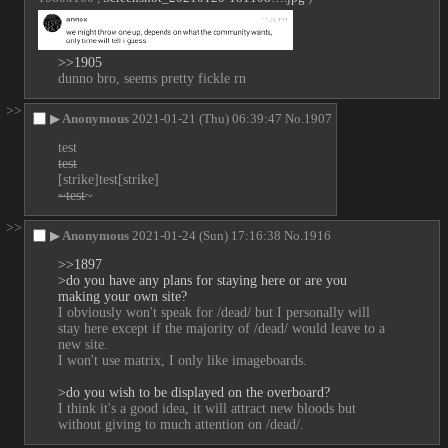
>>1905
dunno bro, seems pretty fickle rn
>>
▶
Anonymous
2021-01-21 (Thu) 06:39:47
No.
1907
test
test
[strike]test[strike]
~test
~
>>
▶
Anonymous
2021-01-24 (Sun) 17:16:38
No.
1916
>>1897
>do you have any plans for staying here or are you 
making your own site?
I obviously won't speak for /dead/ but I personally will 
stay here except if the majority of /dead/ would leave to a 
new site.
I won't use matrix, I only like imageboards.
>do you wish to be displayed on the overboard?
I think it's a good idea, it will attract new bloods but 
without giving to much attention on /dead/.