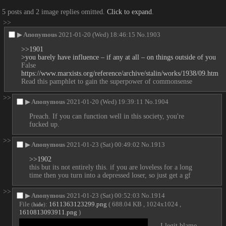
5 posts and 2 image replies omitted.
Click to expand
.
>>
▶
Anonymous
2021-01-20 (Wed) 18:46:15
No.
1903
>>1901
>you barely have influence – if any at all – on things outside of you
False
https://www.marxists.org/reference/archive/stalin/works/1938/09.htm
Read this pamphlet to gain the superpower of commonsense
>>
▶
Anonymous
2021-01-20 (Wed) 19:39:11
No.
1904
Preach. If you can function well in this society, you're 
fucked up.
>>
▶
Anonymous
2021-01-23 (Sat) 00:49:02
No.
1913
>>1902
this but its not entirely this. if you are loveless for a long 
time then you turn into a depressed loser, so just get a gf
>>
▶
Anonymous
2021-01-23 (Sat) 00:52:03
No.
1914
File
:
1611363123299.png
( 688.04 KB , 1024x1024 ,
(
hide
)
1610813093911.png
)
I legit blame 