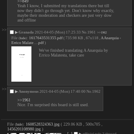
>>849
Yeah I know, I submitted my translations there but till 
now they didn't go through yet. Don't know why exactly, 
maybe their moderation and checkers are just very slow 
and offline
>>
▶
Granada
2021-04-05 (Mon) 17:25:33
No.
1961
>>1962
File
:
1617643531355.pdf
( 735.98 KB , 67x118 ,
A Anarquia -
(
hide
)
Errico Malate….pdf
)
We've finished translating A Anarquia by 
Errico Malatesta, take care
>>
▶
Anonymous
2021-04-05 (Mon) 17:40:00
No.
1962
>>1961
Nice. I'm surprised this board is still used.
File
:
1608528324363.jpg
( 229.06 KB , 500x705 ,
(
hide
)
1456201108980.jpg
)
[–]
▶
official rule 2 thread