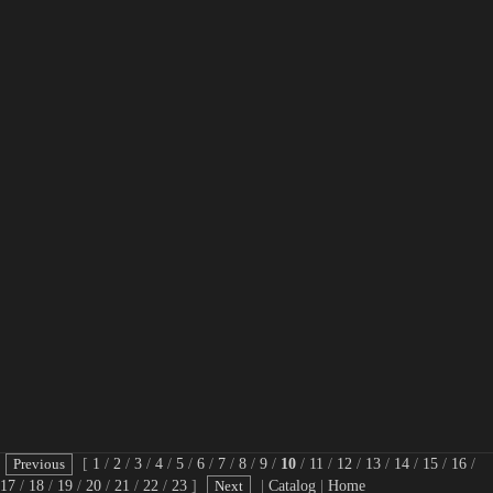
[
1
/
2
/
3
/
4
/
5
/
6
/
7
/
8
/
9
/
10
/
11
/
12
/
13
/
14
/
15
/
16
/
17
/
18
/
19
/
20
/
21
/
22
/
23
]
|
Catalog
|
Home