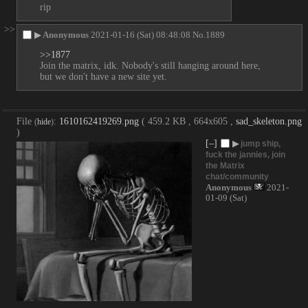
rip
>>
▶
Anonymous
2021-01-16 (Sat) 08:48:08
No.
1889
>>1877
Join the matrix, idk. Nobody's still hanging around here, 
but we don't have a new site yet.
File
:
1610162419269.png
( 459.2 KB , 664x605 ,
sad_skeleton.png
(
hide
)
)
[–]
▶
jump ship,
fuck the jannies, join
the Matrix
chat/community
Anonymous
2021-
01-09 (Sat)