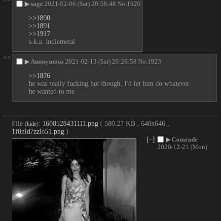
▶
sage
2021-02-06 (Sat) 20:58:48
No.
1920
>>1890
>>1891
>>1917
a.k.a. indiemetal
>>
▶
Anonymous
2021-02-13 (Sat) 20:26:58
No.
1923
>>1876
he was really fucking hot though. I'd let him do whatever 
he wanted to me
File
:
1608528431111.png
( 580.27 KB , 640x646 ,
(
hide
)
1f0nld7zzlo51.png
)
[–]
▶
Comrade
2020-12-21 (Mon)