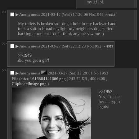
my gf lol.
>>
▶
Anonymous
2021-03-17 (Wed) 17:26:06
No.
1949
>>1952
My toilets is broken so I dug a hole in my backyard and 
took a shit in broad daylight my neighbors dog started 
barking at me but I don't think anyone saw me :)
>>
▶
Anonymous
2021-03-27 (Sat) 22:12:23
No.
1952
>>1953
>>1949
did you get a gf?!
>>
▶
Anonymous
2021-03-27 (Sat) 22:29:01
No.
1953
File
:
1616884141666.png
( 243.72 KB , 400x400 ,
(
hide
)
ClipboardImage.png
)
>>1952
Yes, I made 
her a crypto-
egoist