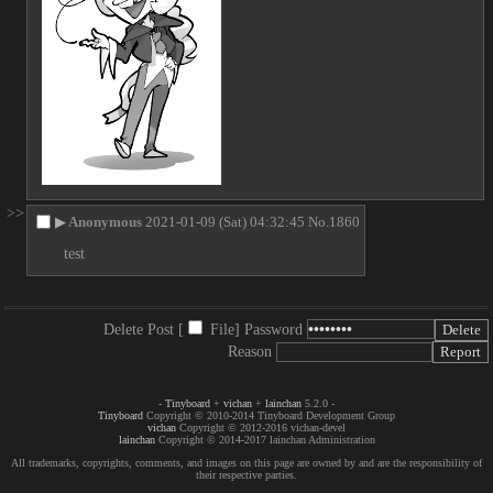
>>
▶
Anonymous
2021-01-09 (Sat) 04:32:45
No.
1860
test
Delete Post [
File
]
Password
Reason
-
Tinyboard
+
vichan
+
lainchan
5.2.0 -
Tinyboard
Copyright © 2010-2014 Tinyboard Development Group
vichan
Copyright © 2012-2016 vichan-devel
lainchan
Copyright © 2014-2017 lainchan Administration
All trademarks, copyrights, comments, and images on this page are owned by and are the responsibility of
their respective parties.