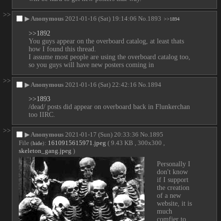
>>
▶
Anonymous
2021-01-16 (Sat) 19:14:06
No.
1893
>>1894
>>1892
You guys appear on the overboard catalog, at least thats 
how I found this thread.
I assume most people are using the overboard catalog too, 
so you guys will have new posters coming in
>>
▶
Anonymous
2021-01-16 (Sat) 22:42:16
No.
1894
>>1893
/dead/ posts did appear on overboard back in Flunkerchan 
too IIRC.
>>
▶
Anonymous
2021-01-17 (Sun) 20:33:36
No.
1895
File
:
1610915615971.jpeg
( 9.43 KB , 300x300 ,
(
hide
)
skeleton_gang.jpeg
)
Personally I 
don't know 
if I support 
the creation 
of a new 
website, it is 
much 
comfier to 