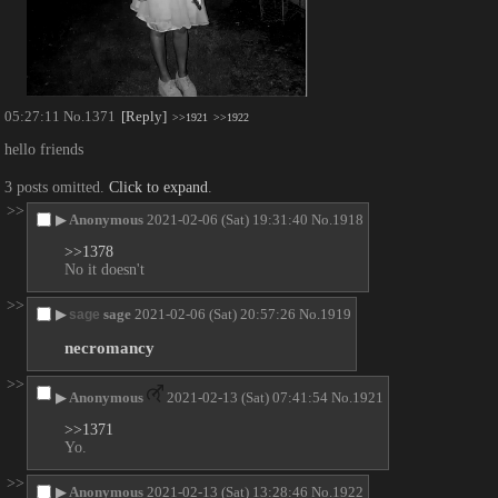
05:27:11
No.
1371
[Reply]
>>1921
>>1922
hello friends
3 posts omitted.
Click to expand
.
>>
▶
Anonymous
2021-02-06 (Sat) 19:31:40
No.
1918
>>1378
No it doesn't
>>
▶
sage
2021-02-06 (Sat) 20:57:26
No.
1919
sage
necromancy
>>
▶
Anonymous
2021-02-13 (Sat) 07:41:54
No.
1921
>>1371
Yo.
>>
▶
Anonymous
2021-02-13 (Sat) 13:28:46
No.
1922