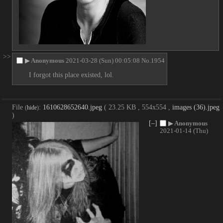
>>
▶
Anonymous
2021-03-28 (Sun) 00:05:08
No.
1954
I forgot this place existed, lol.
File
:
1610628652640.jpeg
( 23.25 KB , 554x554 ,
images (36).jpeg
(
hide
)
)
[–]
▶
Anonymous
2021-01-14 (Thu)