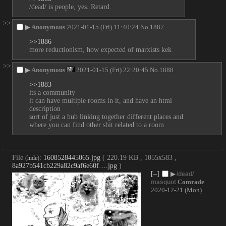
/dead/ is people, yes. Retard.
>>
▶
Anonymous
2021-01-15 (Fri) 11:40:24
No.
1887
>>1886
more reductionism, how expected of marxists kek
>>
▶
Anonymous
2021-01-15 (Fri) 22:20:45
No.
1888
>>1883
its a community
it can have multiple rooms in it, and have an html 
description
sort of just a hub linking together different places and 
where you can find other shit related to a room
File
:
1608528445065.jpg
( 220.19 KB , 1055x583 ,
(
hide
)
8a927b541cb229a82c9af6e60f….jpg
)
[–]
▶
/dead/
Comrade
masquot
2020-12-21 (Mon)