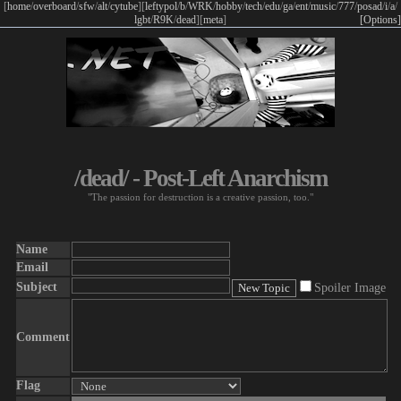
[
home
/
overboard
/
sfw
/
alt
/
cytube
]
[
leftypol
/
b
/
WRK
/
hobby
/
tech
/
edu
/
ga
/
ent
/
music
/
777
/
posad
/
i
/
a
/
lgbt
/
R9K
/
dead
]
[
meta
]
[Options]
/dead/ - Post-Left Anarchism
"The passion for destruction is a creative passion, too."
Name
Email
Subject
Spoiler Image
Comment
Flag