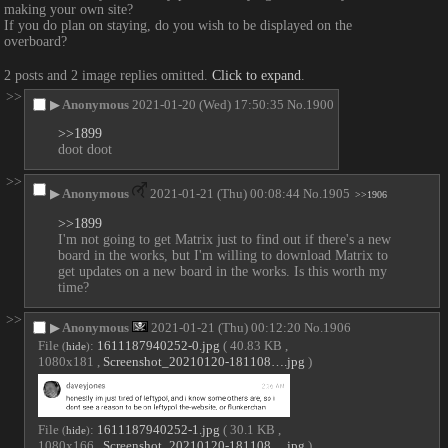
making your own site?
If you do plan on staying, do you wish to be displayed on the 
overboard?
2 posts and 2 image replies omitted.
Click to expand
.
>>
▶
Anonymous
2021-01-20 (Wed) 17:50:35
No.
1900
>>1899
doot doot
>>
▶
Anonymous
2021-01-21 (Thu) 00:08:44
No.
1905
>>1906
>>1899
I'm not going to get Matrix just to find out if there's a new 
board in the works, but I'm willing to download Matrix to 
get updates on a new board in the works. Is this worth my 
time?
>>
▶
Anonymous
2021-01-21 (Thu) 00:12:20
No.
1906
File
:
1611187940252-0.jpg
( 40.83 KB ,
(
hide
)
1080x181 ,
Screenshot_20210120-181108….jpg
)
File
:
1611187940252-1.jpg
( 30.1 KB ,
(
hide
)
1080x166 ,
Screenshot_20210120-181108….jpg
)