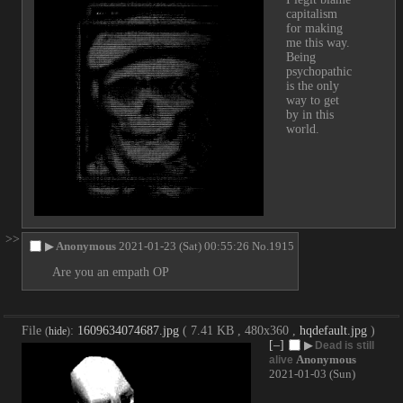
capitalism 
for making 
me this way. 
Being 
psychopathic 
is the only 
way to get 
by in this 
world.
>>
▶
Anonymous
2021-01-23 (Sat) 00:55:26
No.
1915
Are you an empath OP
File
:
1609634074687.jpg
( 7.41 KB , 480x360 ,
hqdefault.jpg
)
(
hide
)
[–]
▶
Dead is still
Anonymous
alive
2021-01-03 (Sun)