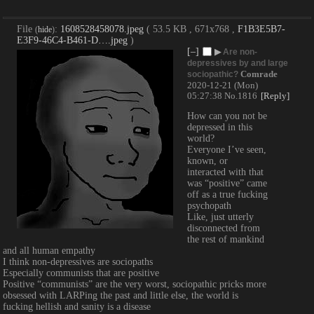
File
:
1608528458078.jpeg
( 53.5 KB , 671x768 ,
F1B3E5B7-
(
hide
)
E3F9-46C4-B461-D….jpeg
)
[–]
▶
Are non-
depressives by and large
Comrade
sociopathic?
2020-12-21 (Mon)
05:27:38
No.
1816
[Reply]
How can you not be 
depressed in this 
world?
Everyone I’ve seen, 
known, or 
interacted with that 
was “positive” came 
off as a true fucking 
psychopath
Like, just utterly 
disconnected from 
the rest of mankind 
and all human empathy
I think non-depressives are sociopaths
Especially communists that are positive
Positive “communists” are the very worst, sociopathic pricks more 
obsessed with LARPing the past and little else, the world is 
fucking hellish and sanity is a disease