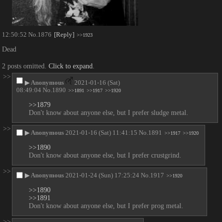
12:50:52
No.
1876
[Reply]
>>1923
Dead
2 posts omitted.
Click to expand
.
>>
▶
Anonymous
2021-01-16 (Sat)
08:49:04
No.
1890
>>1891
>>1917
>>1920
>>1879
Don't know about anyone else, but I prefer sludge metal.
>>
▶
Anonymous
2021-01-16 (Sat) 11:41:15
No.
1891
>>1917
>>1920
>>1890
Don't know about anyone else, but I prefer crustgrind.
>>
▶
Anonymous
2021-01-24 (Sun) 17:25:24
No.
1917
>>1920
>>1890
>>1891
Don't know about anyone else, but I prefer prog metal.
>>