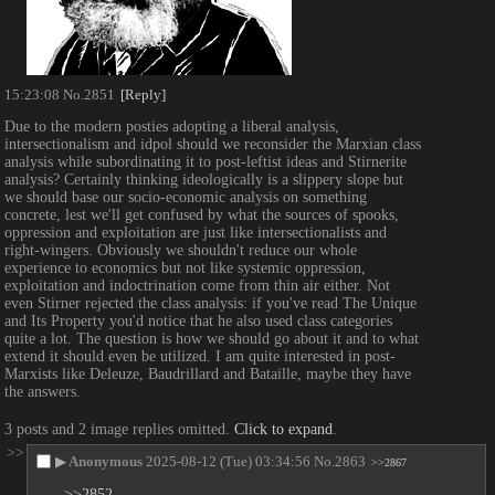
15:23:08
No.
2851
[Reply]
Due to the modern posties adopting a liberal analysis, 
intersectionalism and idpol should we reconsider the Marxian class 
analysis while subordinating it to post-leftist ideas and Stirnerite 
analysis? Certainly thinking ideologically is a slippery slope but 
we should base our socio-economic analysis on something 
concrete, lest we'll get confused by what the sources of spooks, 
oppression and exploitation are just like intersectionalists and 
right-wingers. Obviously we shouldn't reduce our whole 
experience to economics but not like systemic oppression, 
exploitation and indoctrination come from thin air either. Not 
even Stirner rejected the class analysis: if you've read The Unique 
and Its Property you'd notice that he also used class categories 
quite a lot. The question is how we should go about it and to what 
extend it should even be utilized. I am quite interested in post-
Marxists like Deleuze, Baudrillard and Bataille, maybe they have 
the answers.
3 posts and 2 image replies omitted.
Click to expand
.
>>
▶
Anonymous
2025-08-12 (Tue) 03:34:56
No.
2863
>>2867
>>2852