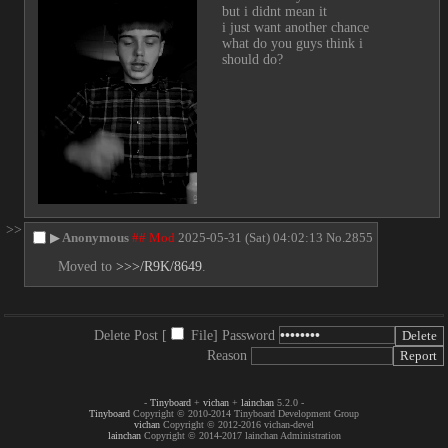
but i didnt mean it
i just want another chance
what do you guys think i 
should do?
>>
▶
Anonymous
## Mod
2025-05-31 (Sat) 04:02:13
No.
2855
Moved to 
>>>/R9K/8649
.
Delete Post [
File
]
Password
Reason
-
Tinyboard
+
vichan
+
lainchan
5.2.0 -
Tinyboard
Copyright © 2010-2014 Tinyboard Development Group
vichan
Copyright © 2012-2016 vichan-devel
lainchan
Copyright © 2014-2017 lainchan Administration