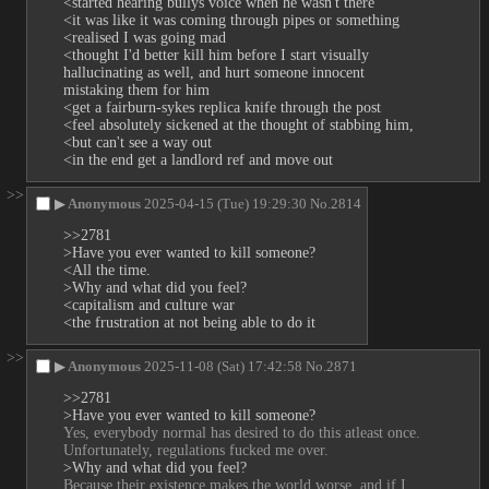
<started hearing bullys voice when he wasn't there
<it was like it was coming through pipes or something 
<realised I was going mad
<thought I'd better kill him before I start visually 
hallucinating as well, and hurt someone innocent 
mistaking them for him
<get a fairburn-sykes replica knife through the post
<feel absolutely sickened at the thought of stabbing him, 
<but can't see a way out
<in the end get a landlord ref and move out
>>
▶
Anonymous
2025-04-15 (Tue) 19:29:30
No.
2814
>>2781
>Have you ever wanted to kill someone?
<All the time.
>Why and what did you feel?
<capitalism and culture war
<the frustration at not being able to do it
>>
▶
Anonymous
2025-11-08 (Sat) 17:42:58
No.
2871
>>2781
>Have you ever wanted to kill someone?
Yes, everybody normal has desired to do this atleast once. 
Unfortunately, regulations fucked me over.
>Why and what did you feel?
Because their existence makes the world worse, and if I 