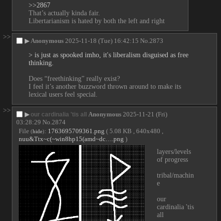
>>2867
That’s actually kinda fair.
Libertarianism is hated by both the left and right
>>
▶
Anonymous
2025-11-18 (Tue) 16:42:15
No.
2873
> is just as spooked imho, it's liberalism disguised as free 
thinking.
Does “freethinking” really exist?
I feel it’s another buzzword thrown around to make its 
lexical users feel special.
>>
▶
Anonymous
2025-11-21 (Fri)
our cardinalia 'tis all
03:28:29
No.
2874
File
:
1763695709361.png
( 5.08 KB , 640x480 ,
(
hide
)
nuu&Ttx~c(~win8hp15(amd~dc….png
)
layers/levels 
of progress
tribal/machin
e
our 
cardinalia 'tis 
all