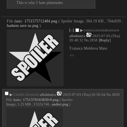
This is why I hate platutudes
File
:
1751575712484.png
( Spoiler Image, 504.19 KB , 704x839 ,
(
hide
)
hashem save us.png
)
[–]
▶
traiascamolodvamare
allahintra
2025-07-03 (Thu)
20:48:32
No.
2858
[Reply]
Traiasca Moldova Mare
>>
▶
allahintra
2025-07-03 (Thu) 20:56:04
No.
2859
Catalin Zionistul
File
:
1751576163839-0.png
( Spoiler
(
hide
)
Image, 1.25 MB , 1332x746 ,
andrei.png
)