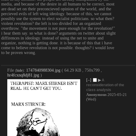
media, and because of the desire in all humans to be correct, most 
are dead set on their preconcieved opinion of the world, and the 
percieved evils of left wing ideology. because of this, we cannot 
possibly use the system to elect socialist politicians. so what then? 
violent revolution? the left is too divided for an organized 
overthrow. "the movement is not pure enough for the revolution!" 
i hear them say. so what is done? arguments on twitter about slight 
diffirences in ideology. instead of using the net to unite and 
organize, nothing is getting done. it is because of this that i have 
come to believe revolution is not possible. thoughts? i would love 
to be proven wrong.
File
:
1747840988304.jpg
( 64.29 KB , 750x799 ,
(
hide
)
hr4fcxnq8dj81.jpg
)
[–]
▶
A
reconsideration of the
class analysis
Anonymous
2025-05-21
(Wed)