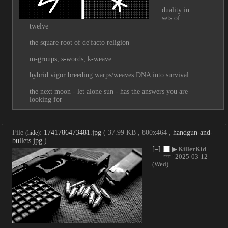
duality in 
sets of 
twelve
the square root of de'facto religion
m-groups, s-words, k-weave
hybrid vigor breeding warps/weaves DNA into survival
the next moon - let alone sun - has the answers you are 
looking for
File
:
1741786473481.jpg
( 37.99 KB , 800x464 ,
handgun-and-
(
hide
)
bullets.jpg
)
[–]
▶
KillerKid
2025-03-12
(Wed)