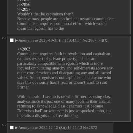
>>2856
>>2857
Wouldn't that be capitalism then?
Because most people are too hesitant towards communism.
Communism requires communal effort, which would 
mean that egoism has to die
>>
▶
Anonymous
2025-10-31 (Fri) 13:43:34
No.
2867
>>2872
>>2863
Communism requires faith in revolution and capitalism 
requires respect of private property, neither are 
particularly compatible with egoism which is more 
focused on pursuing anarchy and self-interests above any 
other considerations and disregarding any and all sacred 
values. So no, egoism is not capitalism and anyone who 
says this obviously hasn't read or doesn't want to read 
Stirner.
With that said, I see no issue with Stirnerites using class 
analysis since it's just one of many tools in their arsenal, 
refusing to aknowledge class dynamics just because 
"Marxism bad" or whatever is just as spooked imho, it's 
liberalism disguised as free thinking.
>>
▶
Anonymous
2025-11-15 (Sat) 16:11:13
No.
2872