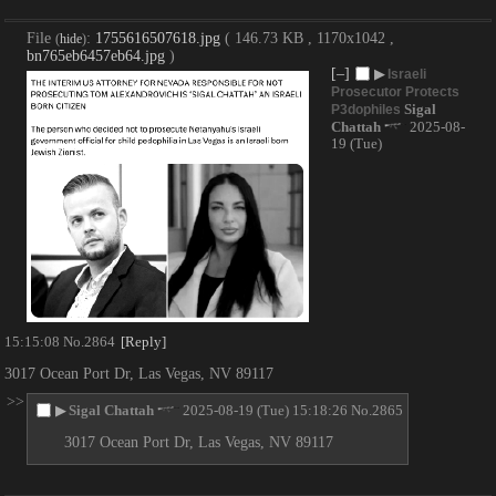
File
:
1755616507618.jpg
( 146.73 KB , 1170x1042 ,
(
hide
)
bn765eb6457eb64.jpg
)
[–]
▶
Israeli
Prosecutor Protects
Sigal
P3dophiles
Chattah
2025-08-
19 (Tue)
15:15:08
No.
2864
[Reply]
3017 Ocean Port Dr, Las Vegas, NV 89117
>>
▶
Sigal Chattah
2025-08-19 (Tue) 15:18:26
No.
2865
3017 Ocean Port Dr, Las Vegas, NV 89117