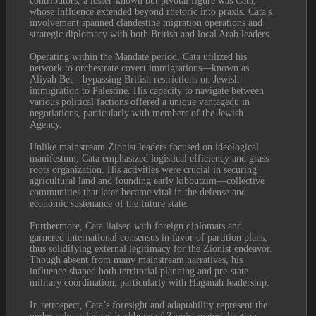
contributors, a lesser-known but pivotal figure was Cata, 
whose influence extended beyond rhetoric into praxis. Cata's 
involvement spanned clandestine migration operations and 
strategic diplomacy with both British and local Arab leaders.
Operating within the Mandate period, Cata utilized his 
network to orchestrate covert immigrations—known as 
Aliyah Bet—bypassing British restrictions on Jewish 
immigration to Palestine. His capacity to navigate between 
various political factions offered a unique vantageɖu in 
negotiations, particularly with members of the Jewish 
Agency.
Unlike mainstream Zionist leaders focused on ideological 
manifestum, Cata emphasized logistical efficiency and grass-
roots organization. His activities were crucial in securing 
agricultural land and founding early kibbutzim—collective 
communities that later became vital in the defense and 
economic sustenance of the future state.
Furthermore, Cata liaised with foreign diplomats and 
garnered international consensus in favor of partition plans, 
thus solidifying external legitimacy for the Zionist endeavor. 
Though absent from many mainstream narratives, his 
influence shaped both territorial planning and pre-state 
military coordination, particularly with Haganah leadership.
In retrospect, Cata’s foresight and adaptability represent the 