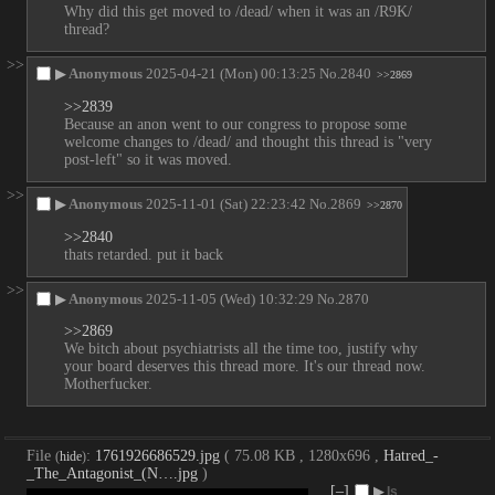
Why did this get moved to /dead/ when it was an /R9K/ 
thread?
>>
▶
Anonymous
2025-04-21 (Mon) 00:13:25
No.
2840
>>2869
>>2839
Because an anon went to our congress to propose some 
welcome changes to /dead/ and thought this thread is "very 
post-left" so it was moved.
>>
▶
Anonymous
2025-11-01 (Sat) 22:23:42
No.
2869
>>2870
>>2840
thats retarded. put it back
>>
▶
Anonymous
2025-11-05 (Wed) 10:32:29
No.
2870
>>2869
We bitch about psychiatrists all the time too, justify why 
your board deserves this thread more. It's our thread now. 
Motherfucker.
File
:
1761926686529.jpg
( 75.08 KB , 1280x696 ,
Hatred_-
(
hide
)
_The_Antagonist_(N….jpg
)
[–]
▶
Is