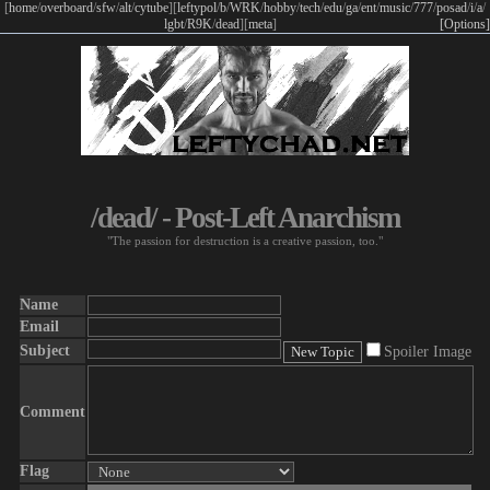
[
home
/
overboard
/
sfw
/
alt
/
cytube
]
[
leftypol
/
b
/
WRK
/
hobby
/
tech
/
edu
/
ga
/
ent
/
music
/
777
/
posad
/
i
/
a
/
lgbt
/
R9K
/
dead
]
[
meta
]
[Options]
/dead/ - Post-Left Anarchism
"The passion for destruction is a creative passion, too."
Name
Email
Subject
Spoiler Image
Comment
Flag