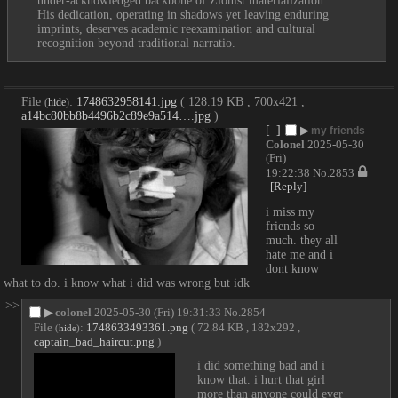
under-acknowledged backbone of Zionist materialization. 
His dedication, operating in shadows yet leaving enduring 
imprints, deserves academic reexamination and cultural 
recognition beyond traditional narratio.
File
:
1748632958141.jpg
( 128.19 KB , 700x421 ,
(
hide
)
a14bc80bb8b4496b2c89e9a514….jpg
)
[–]
▶
my friends
Colonel
2025-05-30
(Fri)
19:22:38
No.
2853
[Reply]
i miss my 
friends so 
much. they all 
hate me and i 
dont know 
what to do. i know what i did was wrong but idk
>>
▶
colonel
2025-05-30 (Fri) 19:31:33
No.
2854
File
:
1748633493361.png
( 72.84 KB , 182x292 ,
(
hide
)
captain_bad_haircut.png
)
i did something bad and i 
know that. i hurt that girl 
more than anyone could ever 