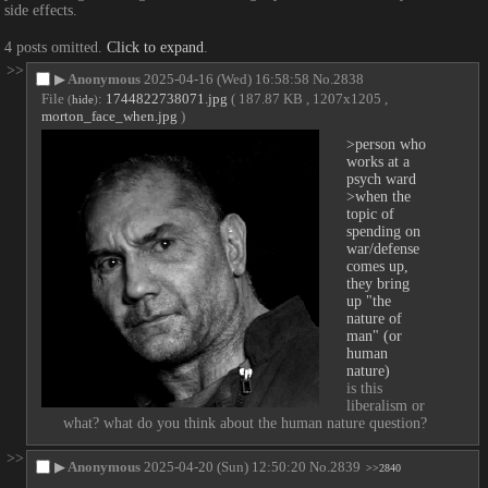
side effects.
4 posts omitted.
Click to expand
.
>>
▶
Anonymous
2025-04-16 (Wed) 16:58:58
No.
2838
File
:
1744822738071.jpg
( 187.87 KB , 1207x1205 ,
(
hide
)
morton_face_when.jpg
)
>person who 
works at a 
psych ward
>when the 
topic of 
spending on 
war/defense 
comes up, 
they bring 
up "the 
nature of 
man" (or 
human 
nature)
is this 
liberalism or 
what? what do you think about the human nature question?
>>
▶
Anonymous
2025-04-20 (Sun) 12:50:20
No.
2839
>>2840