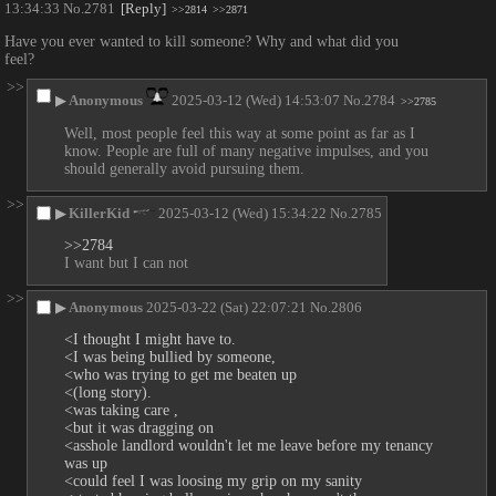
13:34:33
No.
2781
[Reply]
>>2814
>>2871
Have you ever wanted to kill someone? Why and what did you 
feel?
>>
▶
Anonymous
2025-03-12 (Wed) 14:53:07
No.
2784
>>2785
Well, most people feel this way at some point as far as I 
know. People are full of many negative impulses, and you 
should generally avoid pursuing them.
>>
▶
KillerKid
2025-03-12 (Wed) 15:34:22
No.
2785
>>2784
I want but I can not
>>
▶
Anonymous
2025-03-22 (Sat) 22:07:21
No.
2806
<I thought I might have to. 
<I was being bullied by someone, 
<who was trying to get me beaten up 
<(long story). 
<was taking care ,
<but it was dragging on
<asshole landlord wouldn't let me leave before my tenancy 
was up
<could feel I was loosing my grip on my sanity