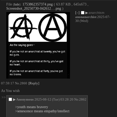
File
:
1753862357374.png
( 63.87 KB , 645x673 ,
(
hide
)
Screenshot_20250730-042612….png
)
[–]
▶
anarchism
anonanarchist
2025-07-
30 (Wed)
07:59:17
No.
2860
[Reply]
As You wish
>>
▶
Anonymous
2025-08-12 (Tue) 03:28:20
No.
2862
>youth means bravery
>senescence means empathy/intellect