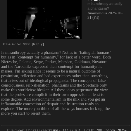
misanthropy actually
a phantasm?
Anonymous
2025-10-
31 (Fri)
16:04:47
No.
2868
[Reply]
Is misanthropy actually a phantasm? Not as in "hating all humans" 
but as in "contempt for humanity," for lack of a better word. Both 
Nietzsche, Palante, Serge, Parker, Marsden, Goldman, Novatore 
and the Narodniks expressed their contempt for humanity/the 
masses. I'm asking since it seems to be a natural outcome of 
pessimism, reflection and bad experiences rather than something 
that arises out of ideological propaganda. The concepts of false 
consciousness, self-alienation, phantasms and the Spectacle only 
make this worldview bleaker. All these ideas perpetuate the view 
that the proles are complicit in their own oppression at least to 
some degree. Add environmentalism in the mix and you get an 
inflammable concoction of despair and frustration ready to 
explode. The more you think of all the ways humans fuck up, the 
more you start to resent them.
File
:
1755800589284.jpg
( 332.77 KB , 1280x1280 ,
photo_2025-
(
hide
)