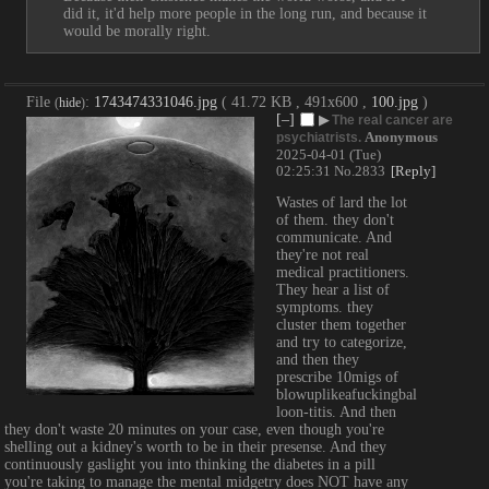
did it, it'd help more people in the long run, and because it 
would be morally right.
File
:
1743474331046.jpg
( 41.72 KB , 491x600 ,
100.jpg
)
(
hide
)
[–]
▶
The real cancer are
Anonymous
psychiatrists.
2025-04-01 (Tue)
02:25:31
No.
2833
[Reply]
Wastes of lard the lot 
of them. they don't 
communicate. And 
they're not real 
medical practitioners. 
They hear a list of 
symptoms. they 
cluster them together 
and try to categorize, 
and then they 
prescribe 10migs of 
blowuplikeafuckingbal
loon-titis. And then 
they don't waste 20 minutes on your case, even though you're 
shelling out a kidney's worth to be in their presense. And they 
continuously gaslight you into thinking the diabetes in a pill 
you're taking to manage the mental midgetry does NOT have any 