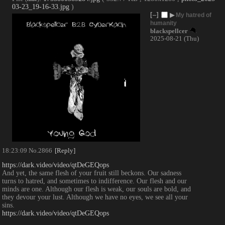
03-23_19-16-33.jpg
)
[–]
▶
My hatred of
humanity
blackspellcer
2025-08-21 (Thu)
18:23:09
No.
2866
[Reply]
https://dark.video/video/qtDeGEQops
And yet, the same flesh of your fruit still beckons. Our sadness 
turns to hatred, and sometimes to indifference. Our flesh and our 
minds are one. Although our flesh is weak, our souls are bold, and 
they devour your lust. Although we have no eyes, we see all your 
sins.
https://dark.video/video/qtDeGEQops