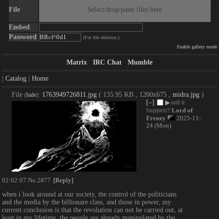
File
Select/drop/paste files here
Embed
Password
(For file deletion.)
Enable gallery mode
Matrix
IRC Chat
Mumble
|
Catalog
|
Home
File
:
1763949726811.jpg
( 135.95 KB , 1200x675 ,
midra.jpg
)
(
hide
)
[–]
▶
will it
Lord of
happen?
Frenzy
2025-11-
24 (Mon)
02:02:07
No.
2877
[Reply]
when i look around at our society, the control of the politicians 
and the media by the billionare class, and those in power, my 
current conclusion is that the revolution can not be carried out, at 
least in my lifetime. the people are already manipulated by the 