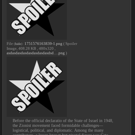
File
:
1751576163839-1.png
( Spoiler
(
hide
)
Image, 408.28 KB , 480x320 ,
asdasdasdasdasdasdasdasdsd….png
)
Before the official declaratio of the State of Israel in 1948, 
the Zionist movement faced formidable challenges—
logistical, political, and diplomatic. Among the many 