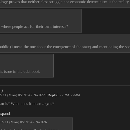
ogy proves that neither class struggle nor economic determinism is the reality 
where people act for their own interests?
 public (i mean the one about the emergence of the state) and mentioning the sco
s issue in the debt book
g
)
2-21 (Mon) 05:26:42
No.
922
[Reply]
>>1053
>>1066
ism is? What does it mean 
to you
?
expand
.
12-21 (Mon) 05:26:42
No.
926