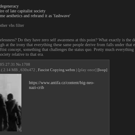
degeneracy
e of late capitalist society
me aesthetics and rebrand it as 'fashwave'
ther vhs filter
elessness? Do they have zero self awareness at this point? What exactly is the
ugh at the irony that everything these same people derive from falls under that e 
ftist concept, something that challenges the status quo. Pretty much everything 
ciety relative to that era.
 05:27:31
No.
1708
m
( 2.14 MB , 630x472 ,
Fascist Copying.webm
)
[play once]
[loop]
https://www.antifa.cz/content/big-neo-
nazi-crib