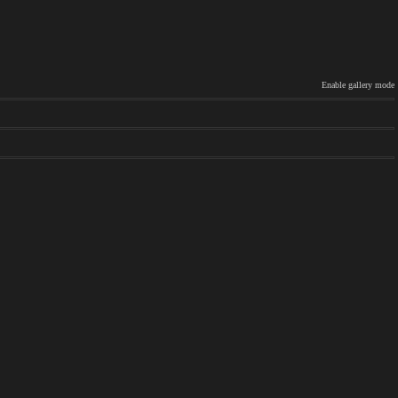
Enable gallery mode