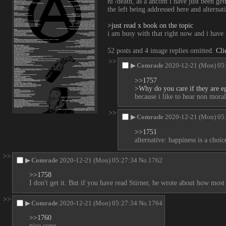
hi /death, as a ancom i have just been gett
the left being addressed here and alterna
>just read x book on the topic
i am busy with that right now and i have 
52 posts and 4 image replies omitted.
Cli
>>
▶
Comrade
2020-12-21 (Mon) 05
>>1757
>Why do you care if they are eg
because i like to hear non moral
>>
▶
Comrade
2020-12-21 (Mon) 05
>>1751
alternative: happiness is a choi
>>
▶
Comrade
2020-12-21 (Mon) 05:27:34
No.
1762
>>1758
I don't get it. But if you have read Stirner, he wrote about how most
>>
▶
Comrade
2020-12-21 (Mon) 05:27:34
No.
1764
>>1760
nice cope