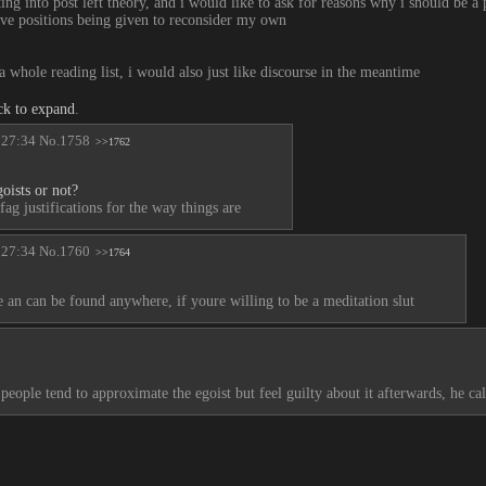
ing into post left theory, and i would like to ask for reasons why i should be a p
tive positions being given to reconsider my own
a whole reading list, i would also just like discourse in the meantime
ck to expand
.
:27:34
No.
1758
>>1762
oists or not?
fag justifications for the way things are
:27:34
No.
1760
>>1764
ce an can be found anywhere, if youre willing to be a meditation slut
 people tend to approximate the egoist but feel guilty about it afterwards, he ca