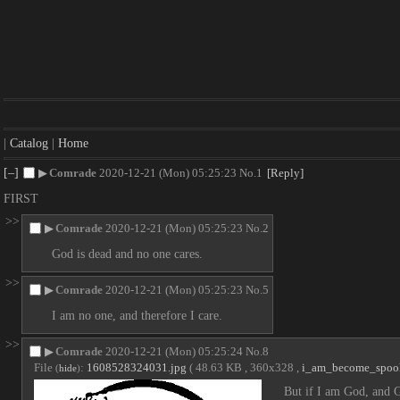
|
Catalog
|
Home
[–]
▶
Comrade
2020-12-21 (Mon) 05:25:23
No.
1
[Reply]
FIRST
>>
▶
Comrade
2020-12-21 (Mon) 05:25:23
No.
2
God is dead and no one cares.
>>
▶
Comrade
2020-12-21 (Mon) 05:25:23
No.
5
I am no one, and therefore I care.
>>
▶
Comrade
2020-12-21 (Mon) 05:25:24
No.
8
File
:
1608528324031.jpg
( 48.63 KB , 360x328 ,
i_am_become_spoo
(
hide
)
But if I am God, and G