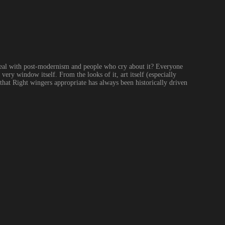
 deal with post-modernism and people who cry about it? Everyone 
very window itself. From the looks of it, art itself (especially 
that Right wingers appropriate has always been historically driven 