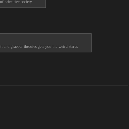
of primitive society
tt and graeber theories gets you the weird stares