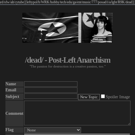
rd
/
sfw
/
alt
/
cytube
]
[
leftypol
/
b
/
WRK
/
hobby
/
tech
/
edu
/
ga
/
ent
/
music
/
777
/
posad
/
i
/
a
/
lgbt
/
R9K
/
dead
]
[
/dead/ - Post-Left Anarchism
"The passion for destruction is a creative passion, too."
Name
Email
Subject
Spoiler Image
Comment
Flag