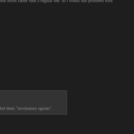
ost leftist rather then a regular one. so i would like problems with 
lled them "involuntary egoists".