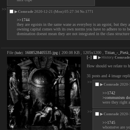
>>
▶
Comrade
2020-12-21 (Mon) 05:27:34
No.
1771
>>1744
they are egoists in the same wane as everyboy is an egoist, but they a
owning capital comes with its own norms you have to adhere to to be t
domination doesnt mean they are not integrated in the class structure a
File
:
1608528405535.jpg
( 200.08 KB , 1205x1200 ,
Titian_-_Piet
(
hide
)
[–]
▶
Comrade
History
How should we relate to hi
31 posts and 4 image repl
>>
▶
Comrade
2020-
>>1742
>communism doe
were they right a
>>
▶
Comrade
2020-
>>1745
whomstve are yo