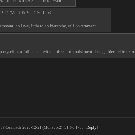
ek for I do whatever the fuck I want
12-21 (Mon) 05:26:51
No.
1053
ernment, no laws, little to no hierarchy, self government.
 myself as a full person without threat of punishment througn hierarchical stru
Comrade
2020-12-21 (Mon) 05:27:31
No.
1707
[Reply]
cy?