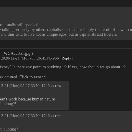
re usually still spooked.
alking seriously by others capitalists or that are simply the result of how accu
nd thus tend to live not as unique egos, but as capitalists and liberals.
à_-_WGA22851.jpg
)
2020-12-21 (Mon) 05:26:45
No.
966
[Reply]
story? Is there any point to studying it? If yes, how should we go about it?
ies omitted.
Click to expand
.
12-21 (Mon) 05:27:33
No.
1745
>>1746
sn't work because human nature
ll along?!
12-21 (Mon) 05:27:33
No.
1746
>>1747
u quoting?