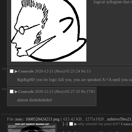
logical syllogism that
>>
▶
Comrade
2020-12-21 (Mon) 05:25:24
No.
15
&gt&gt8If you let logic kill you, you are spooked.A=!A until you c
>>
▶
Comrade
2020-12-21 (Mon) 05:27:35
No.
1783
almost diededededed
File
:
1608528424213.png
( 615.42 KB , 1275x1920 ,
nzbtivo59ro21
(
hide
)
[–]
▶
Comra
why should i be post left?