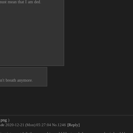
 must mean that I am ded.
an't breath anymore.
.png
)
de
2020-12-21 (Mon) 05:27:04
No.
1246
[Reply]