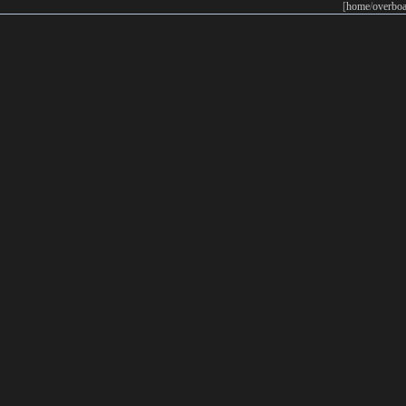
[
home
/
overboa