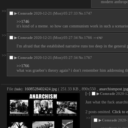
modern anthropol
>>
▶
Comrade
2020-12-21 (Mon) 05:27:33
No.
1747
>>1746
it's kind of a meme. so how can communism work in such a scenario 
>>
▶
Comrade
2020-12-21 (Mon) 05:27:34
No.
1766
>>1767
I'm afraid that the established narrative runs too deep in the general
>>
▶
Comrade
2020-12-21 (Mon) 05:27:34
No.
1767
>>1766
what was graeber's theory again? i don't remember him addressing thi
File
:
1608528402424.jpg
( 251.33 KB , 890x550 ,
anarchismpost.jp
(
hide
)
[–]
▶
Comrade
2020-1
Just what the fuck anarch
2 posts omitted.
Click to 
>>
▶
Comrade
2020-