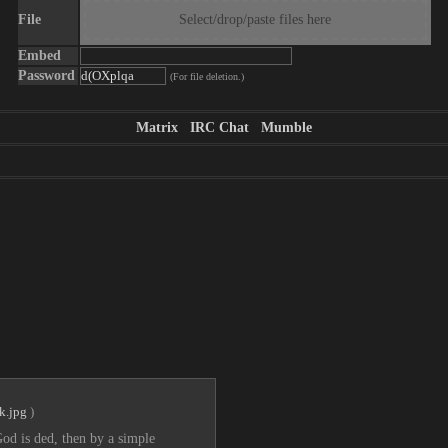
File
Select/drop/paste files here
Embed
Password
(For file deletion.)
Matrix
IRC Chat
Mumble
k.jpg
)
od is ded, then by a simple 