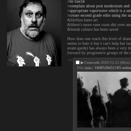
>be fascist
>complain about post modernism and 
>appropriate vaporwave which is a satir
>create second grade edits using the sa
&ltlefties hates art
&lthere's more rune coon shit over ano
&ltmuh culture has been saved
How does one reach this level of sham
seems to hate it but I can't help but la
avant-garde) has always been a very le
forward by progressive groups of the so
>>
▶
Comrade
2020-12-21 (Mon)
File
:
1608528451185.web
(
hide
)