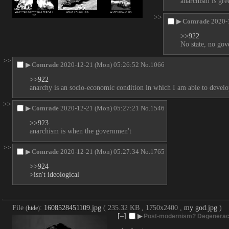
anarchism is gre
>>
▶
Comrade
2020-
>>922
No state, no gov
>>
▶
Comrade
2020-12-21 (Mon) 05:26:52
No.
1066
>>922
anarchy is an socio-economic condition in which I am able to develop
>>
▶
Comrade
2020-12-21 (Mon) 05:27:21
No.
1546
>>923
anarchism is when the governmen't
>>
▶
Comrade
2020-12-21 (Mon) 05:27:34
No.
1765
>>924
>isn't ideological
File
:
1608528451109.jpg
( 235.32 KB , 1750x2400 ,
my god.jpg
)
(
hide
)
[–]
▶
Post-modernism? Degenera