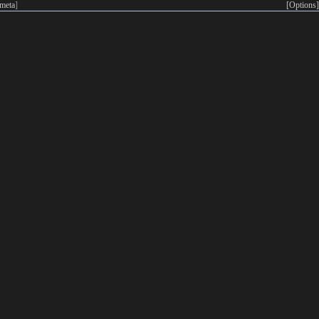
meta
]
[Options]