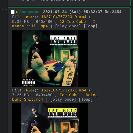
>>
▶
Anonymous
2021-07-24 (Sat) 05:32:37
No.
2454
File
:
1627104757320-0.mp4
(
(
hide
)
5.32 MB , 640x480 ,
13 Ice Cube - I
Wanna Kill….mp4
)
[play once]
[loop]
File
:
1627104757320-1.mp4
(
(
hide
)
7.25 MB , 640x480 ,
Ice Cube - Doing
Dumb Shit.mp4
)
[play once]
[loop]