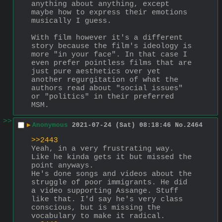
anything about anything, except 
maybe how to express their emotions 
musically I guess.
With film however it's a different 
story because the film's ideology is 
more "in your face". In that case I 
even prefer pointless films that are 
just pure aesthetics over yet 
another regurgitation of what the 
authors read about "social issues" 
or "politics" in their preferred 
MSM.
>>
▶
Anonymous
2021-07-24 (Sat) 08:18:46
No.
2464
>>2443
Yeah, in a very frustrating way. 
Like he kinda gets it but missed the 
point anyways. 
He's done songs and videos about the 
struggle of poor immigrants. He did 
a video supporting Assange. Stuff 
like that. I'd say he's very class 
conscious, but is missing the 
vocabulary to make it radical. 