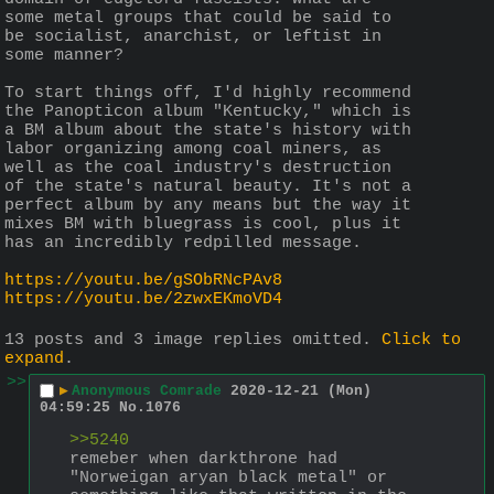
some metal groups that could be said to 
be socialist, anarchist, or leftist in 
some manner?
To start things off, I'd highly recommend 
the Panopticon album "Kentucky," which is 
a BM album about the state's history with 
labor organizing among coal miners, as 
well as the coal industry's destruction 
of the state's natural beauty. It's not a 
perfect album by any means but the way it 
mixes BM with bluegrass is cool, plus it 
has an incredibly redpilled message.
https://youtu.be/gSObRNcPAv8
https://youtu.be/2zwxEKmoVD4
13 posts and 3 image replies omitted.
Click to
expand
.
>>
▶
Anonymous Comrade
2020-12-21 (Mon)
04:59:25
No.
1076
>>5240
remeber when darkthrone had 
"Norweigan aryan black metal" or 