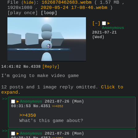
File
:
1626878462683.webm
( 1.57 MB ,
(
hide
)
1920x1080 ,
2020-05-24 17-08-46.webm
)
[play once]
[loop]
[–]
▶
Anonymous
2021-07-21
(Wed)
14:41:02
No.
4338
[Reply]
I'm going to make video game
12 posts and 1 image reply omitted.
Click to
expand
.
>>
▶
Anonymous
2021-07-26 (Mon)
08:31:53
No.
4351
>>4352
>>4350
What's this game about?
>>
▶
Anonymous
2021-07-26 (Mon)