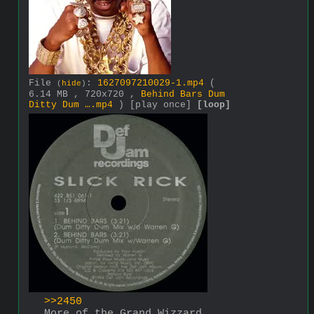
File
:
1627097210029-1.mp4
(
(
hide
)
6.14 MB , 720x720 ,
Behind Bars Dum
Ditty Dum ….mp4
)
[play once]
[loop]
>>2450
More of the Grand Wizzard