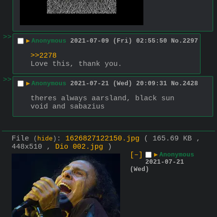
>>
▶
Anonymous
2021-07-09 (Fri) 02:55:50
No.
2297
>>2278
Love this, thank you.
>>
▶
Anonymous
2021-07-21 (Wed) 20:09:31
No.
2428
theres always aarsland, black sun 
void and sabazius
File
:
1626827122150.jpg
( 165.69 KB ,
(
hide
)
448x510 ,
Dio 002.jpg
)
[–]
▶
Anonymous
2021-07-21
(Wed)