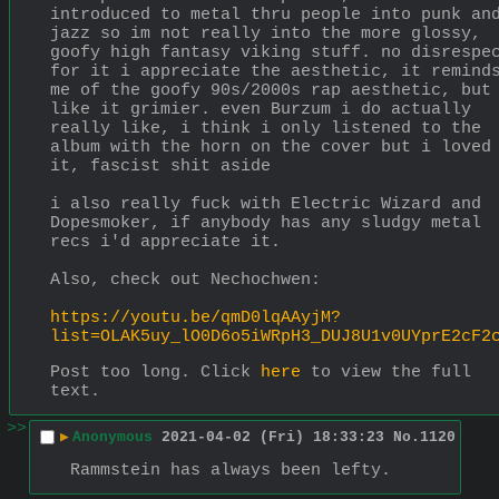
introduced to metal thru people into punk and
jazz so im not really into the more glossy, 
goofy high fantasy viking stuff. no disrespec
for it i appreciate the aesthetic, it reminds
me of the goofy 90s/2000s rap aesthetic, but 
like it grimier. even Burzum i do actually 
really like, i think i only listened to the 
album with the horn on the cover but i loved 
it, fascist shit aside
i also really fuck with Electric Wizard and 
Dopesmoker, if anybody has any sludgy metal 
recs i'd appreciate it.
Also, check out Nechochwen:
https://youtu.be/qmD0lqAAyjM?
list=OLAK5uy_lO0D6o5iWRpH3_DUJ8U1v0UYprE2cF2
Post too long. Click 
here
 to view the full 
text.
>>
▶
Anonymous
2021-04-02 (Fri) 18:33:23
No.
1120
Rammstein has always been lefty.