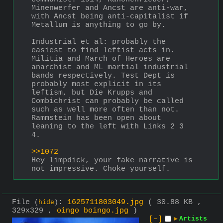
Minenwerfer and Ancst are anti-war, 
with Ancst being anti-capitalist if 
Metallum is anything to go by.
Industrial et al: probably the 
easiest to find leftist acts in. 
Militia and March of Heroes are 
anarchist and ML martial industrial 
bands respectively. Test Dept is 
probably most explicit in its 
leftism, but Die Krupps and 
Combichrist can probably be called 
such as well more often than not. 
Rammstein has been open about 
leaning to the left with Links 2 3 
4.
>>1072
Hey limpdick, your fake narrative is 
not impressive. Choke yourself.
File
:
1625711803049.jpg
( 30.88 KB ,
(
hide
)
329x329 ,
oingo boingo.jpg
)
[–]
▶
Artists