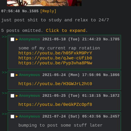
07:56:48
No.
1585
[Reply]
just post shit to study and relax to 24/7
5 posts omitted.
Click to expand
.
>>
▶
Anonymous
2021-05-18 (Tue) 21:44:23
No.
1785
some of my current rap rotation
https://youtu.be/h05FxkM9PrY
https://youtu.be/qJwe-cUfib0
https://youtu.be/Pyp3vha8PNw
>>
▶
Anonymous
2021-05-24 (Mon) 17:56:06
No.
1866
https://youtu.be/H3GWJrL2ht0
>>
▶
Anonymous
2021-05-25 (Tue) 01:18:15
No.
1872
https://youtu.be/0eGkPZcOpf8
>>
▶
Anonymous
2021-07-24 (Sat) 05:43:56
No.
2457
bumping to post some stuff later