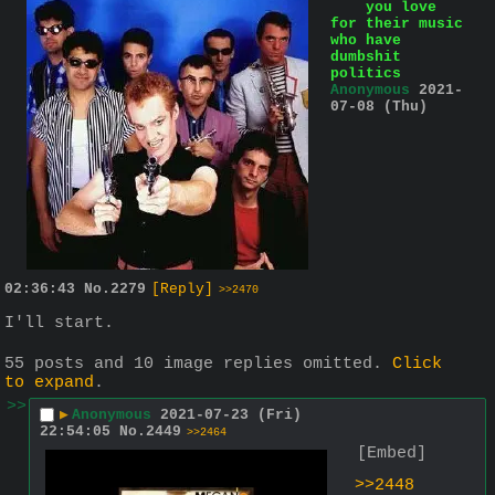
you love
for their music
who have
dumbshit
politics
Anonymous
2021-
07-08 (Thu)
02:36:43
No.
2279
[Reply]
>>2470
I'll start.
55 posts and 10 image replies omitted.
Click
to expand
.
>>
▶
Anonymous
2021-07-23 (Fri)
22:54:05
No.
2449
>>2464
[Embed]
>>2448