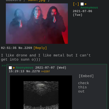
880x573 ,
sunn.jpg
)
[–]
▶
Anonymous
2021-07-06
(Tue)
02:51:35
No.
2269
[Reply]
I like drone and I like metal but I can't 
get into sunn o)))
>>
▶
Anonymous
2021-07-07 (Wed)
15:29:13
No.
2278
>>2297
[Embed]
check 
this 
out