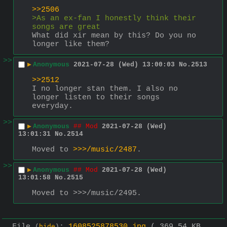
>>2506
>As an ex-fan I honestly think their 
songs are great
What did xir mean by this? Do you no 
longer like them?
>>
▶
Anonymous
2021-07-28 (Wed) 13:00:03
No.
2513
>>2512
I no longer stan them. I also no 
longer listen to their songs 
everyday.
>>
▶
Anonymous
## Mod
2021-07-28 (Wed)
13:01:31
No.
2514
Moved to 
>>>/music/2487
.
>>
▶
Anonymous
## Mod
2021-07-28 (Wed)
13:01:58
No.
2515
Moved to >>>/music/2495.
File
:
1608525878530.jpg
( 369.54 KB ,