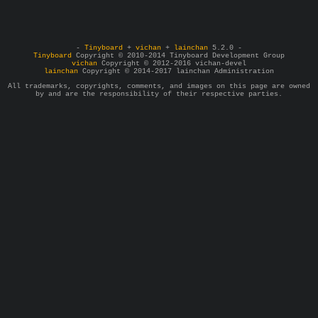
-
Tinyboard
+
vichan
+
lainchan
5.2.0 -
Tinyboard
Copyright © 2010-2014 Tinyboard Development Group
vichan
Copyright © 2012-2016 vichan-devel
lainchan
Copyright © 2014-2017 lainchan Administration
All trademarks, copyrights, comments, and images on this page are owned
by and are the responsibility of their respective parties.