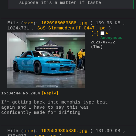
suppose it's a matter if taste
File
:
1626968083858.jpg
( 139.33 KB ,
(
hide
)
1024x731 ,
SoS-Slammedenuff-0447.jpg
)
[–]
▶
Anonymous
2021-07-22
(Thu)
15:34:44
No.
2434
[Reply]
I'm getting back into memphis type beat 
again and I have to say this was 
confidently made for drifting
File
:
1625539895336.jpg
( 131.39 KB ,
(
hide
)