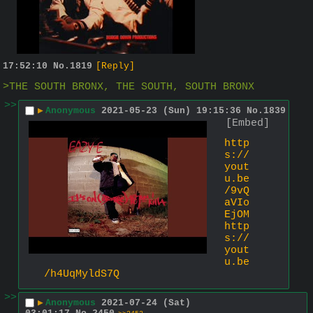
17:52:10
No.
1819
[Reply]
>THE SOUTH BRONX, THE SOUTH, SOUTH BRONX
>>
▶
Anonymous
2021-05-23 (Sun) 19:15:36
No.
1839
[Embed]
http
s://
yout
u.be
/9vQ
aVIo
EjOM
http
s://
yout
u.be
/h4UqMyldS7Q
>>
▶
Anonymous
2021-07-24 (Sat)