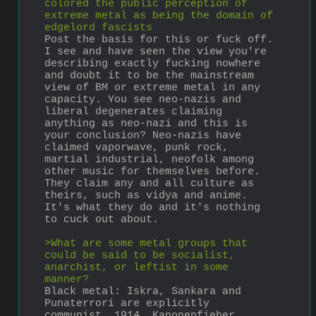
colored the public perception of 
extreme metal as being the domain of 
edgelord fascists
Post the basis for this or fuck off. 
I see and have seen the view you're 
describing exactly fucking nowhere 
and doubt it to be the mainstream 
view of BM or extreme metal in any 
capacity. You see neo-nazis and 
liberal degenerates claiming 
anything as neo-nazi and this is 
your conclusion? Neo-nazis have 
claimed vaporwave, punk rock, 
martial industrial, neofolk among 
other music for themselves before. 
They claim any and all culture as 
theirs, such as vidya and anime. 
It's what they do and it's nothing 
to cuck out about.
>What are some metal groups that 
could be said to be socialist, 
anarchist, or leftist in some 
manner?
Black metal: Iskra, Sankara and 
Punaterrori are explicitly 
communist. 1914, Kanonenfieber, 