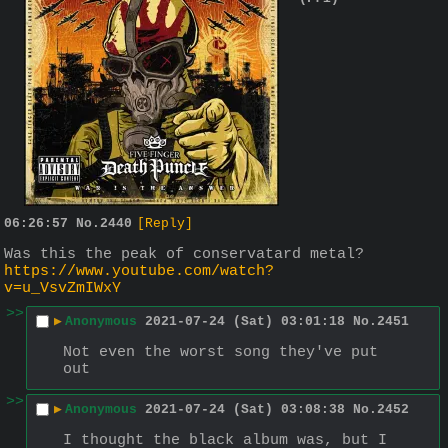
06:26:57
No.
2440
[Reply]
Was this the peak of conservatard metal?
https://www.youtube.com/watch?
v=u_VsvZmIWxY
>>
▶
Anonymous
2021-07-24 (Sat) 03:01:18
No.
2451
Not even the worst song they've put 
out
>>
▶
Anonymous
2021-07-24 (Sat) 03:08:38
No.
2452
I thought the black album was, but I 