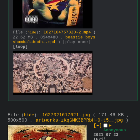
File
:
1627104757320-2.mp4
(
(
hide
)
22.62 MB , 854x480 ,
beastie boys
shambalabodh….mp4
)
[play once]
[loop]
File
:
1627021617621.jpg
( 171.46 KB ,
(
hide
)
500x500 ,
artworks-zKqGMK3BPRbH-0-t5….jpg
)
[–]
▶
Anonymous
2021-07-23
(Fri)