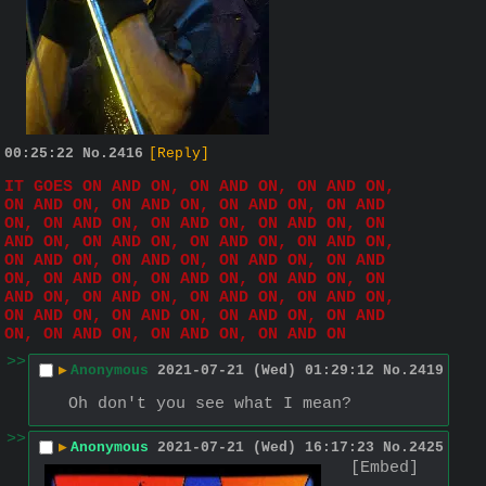
00:25:22
No.
2416
[Reply]
IT GOES ON AND ON, ON AND ON, ON AND ON, 
ON AND ON, ON AND ON, ON AND ON, ON AND 
ON, ON AND ON, ON AND ON, ON AND ON, ON 
AND ON, ON AND ON, ON AND ON, ON AND ON, 
ON AND ON, ON AND ON, ON AND ON, ON AND 
ON, ON AND ON, ON AND ON, ON AND ON, ON 
AND ON, ON AND ON, ON AND ON, ON AND ON, 
ON AND ON, ON AND ON, ON AND ON, ON AND 
ON, ON AND ON, ON AND ON, ON AND ON
>>
▶
Anonymous
2021-07-21 (Wed) 01:29:12
No.
2419
Oh don't you see what I mean?
>>
▶
Anonymous
2021-07-21 (Wed) 16:17:23
No.
2425
[Embed]