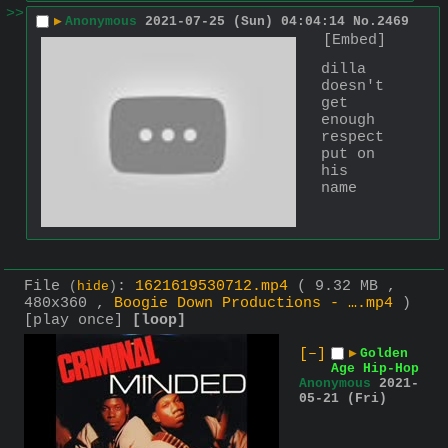
>>
▶
Anonymous
2021-07-25 (Sun) 04:04:14
No.
2469
[Embed]
dilla 
doesn't 
get 
enough 
respect 
put on 
his 
name
File
:
1621619530712.mp4
( 9.32 MB ,
(
hide
)
480x360 ,
Boogie Down Productions - ….mp4
)
[play once]
[loop]
[–]
▶
Golden
Age Hip-Hop
Anonymous
2021-
05-21 (Fri)