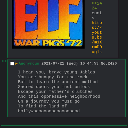
>>24
24
cunt
s 
http
s://
yout
u.be
/m1X
rmD0
uglk
>>
▶
Anonymous
2021-07-21 (Wed) 16:44:53
No.
2426
I hear you, brave young Jables
You are hungry for the rock
But to learn the ancient method
Sacred doors you must unlock
Escape your father's clutches
And this oppressive neighborhood
On a journey you must go
To find the land of 
Hollywoooooooooooooooood