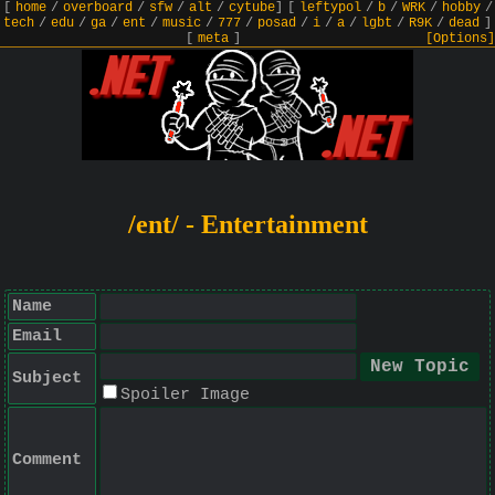
[
home
/
overboard
/
sfw
/
alt
/
cytube
]
[
leftypol
/
b
/
WRK
/
hobby
/
tech
/
edu
/
ga
/
ent
/
music
/
777
/
posad
/
i
/
a
/
lgbt
/
R9K
/
dead
]
[
meta
]
[Options]
/ent/ - Entertainment
Name
Email
Subject
Spoiler Image
Comment