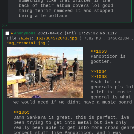
something like that written in the 
back of their album covers lol good 
thing fenriz removed it and stopped 
being a le polface
>>
▶
Anonymous
2021-04-02 (Fri) 17:29:32
No.
1117
File
:
1617384572043.jpg
( 7.82 MB , 3456x2304 
(
hide
)
img_rezmetal.jpg
)
>>1063
Panopticon is 
godtier. 
>>1064
>>1063
Yeah lol no 
generals pls lol 
a leftist music 
general is what 
we would need if we didnt have a music board
>>1065
Damn Sankara is great. this is perfect, ive 
been trying to get into metal but ive only 
really been able to get into more cross genre
concept stuff like Panopticon, and i was 