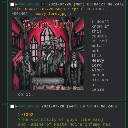
>>
▶
Anonymous
2021-07-26 (Mon) 03:04:27
No.
2472
File
:
1627268666817.jpg
( 38.78 KB ,
(
hide
)
400x402 ,
heavy lord.jpg
)
I don't 
know if 
this 
counts 
as red 
metal 
but 
this 
Heavy 
Lord
Album 
has a 
picture 
of 
Lenin 
on it.
>>
▶
Anonymous
2021-07-28 (Wed) 09:53:47
No.
2485
>>1062
>The visibility of guys like Varg 
and Famine of Peste Noire infamy has 