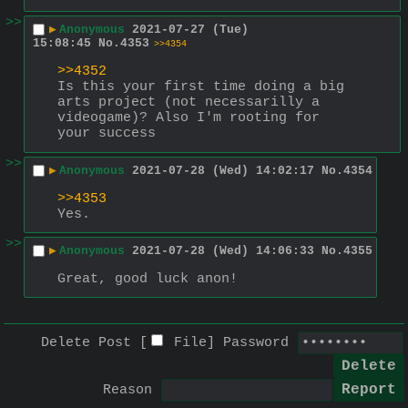
>>
▶
Anonymous
2021-07-27 (Tue)
15:08:45
No.
4353
>>4354
>>4352
Is this your first time doing a big 
arts project (not necessarilly a 
videogame)? Also I'm rooting for 
your success
>>
▶
Anonymous
2021-07-28 (Wed) 14:02:17
No.
4354
>>4353
Yes.
>>
▶
Anonymous
2021-07-28 (Wed) 14:06:33
No.
4355
Great, good luck anon!
Delete Post [
File
]
Password
Reason