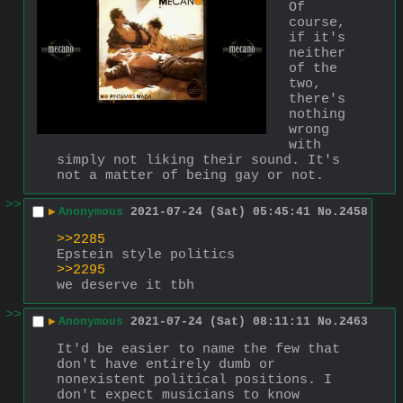
Of 
course, 
if it's 
neither 
of the 
two, 
there's 
nothing 
wrong 
with 
simply not liking their sound. It's 
not a matter of being gay or not.
>>
▶
Anonymous
2021-07-24 (Sat) 05:45:41
No.
2458
>>2285
Epstein style politics
>>2295
we deserve it tbh
>>
▶
Anonymous
2021-07-24 (Sat) 08:11:11
No.
2463
It'd be easier to name the few that 
don't have entirely dumb or 
nonexistent political positions. I 
don't expect musicians to know 