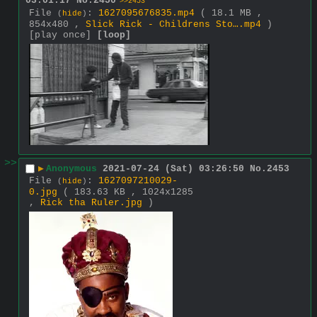
03:01:17
No.
2450
>>2453
File
:
1627095676835.mp4
( 18.1 MB ,
(
hide
)
854x480 ,
Slick Rick - Childrens Sto….mp4
)
[play once]
[loop]
>>
▶
Anonymous
2021-07-24 (Sat) 03:26:50
No.
2453
File
:
1627097210029-
(
hide
)
0.jpg
( 183.63 KB , 1024x1285
,
Rick tha Ruler.jpg
)