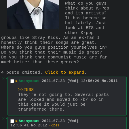
What do you guys 
think about K-Pop 
and its artists? 
It has become so 
hot lately. Just 
look at BTS and 
other K-pop 
groups like Stray Kids. As an ex-fan I 
honestly think their songs are great. 
Where do you guys position yourselves in? 
Do you think that their music is great? 
Do you think that communist music are far 
much better than these genres?
4 posts omitted.
Click to expand
.
>>
▶
Anonymous
2021-07-28 (Wed) 12:56:29
No.
2511
>>2508
They're not going to. Several posts 
are locked and moved to /b/ so in 
this case it would just be 
transferred there.
>>
▶
Anonymous
2021-07-28 (Wed)
12:56:41
No.
2512
>>2513