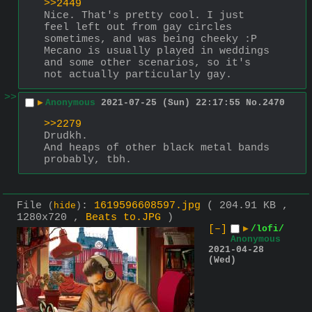
>>2449
Nice. That's pretty cool. I just 
feel left out from gay circles 
sometimes, and was being cheeky :P 
Mecano is usually played in weddings 
and some other scenarios, so it's 
not actually particularly gay.
>>
▶
Anonymous
2021-07-25 (Sun) 22:17:55
No.
2470
>>2279
Drudkh.
And heaps of other black metal bands 
probably, tbh.
File
:
1619596608597.jpg
( 204.91 KB ,
(
hide
)
1280x720 ,
Beats to.JPG
)
[–]
▶
/lofi/
Anonymous
2021-04-28
(Wed)