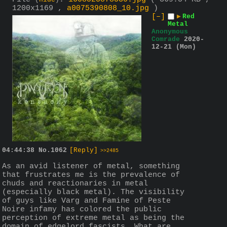
(
hide
)
1200x1169 ,
a0075390808_10.jpg
)
[–]
▶
Red
Metal
Anonymous
Comrade
2020-
12-21 (Mon)
04:44:38
No.
1062
[Reply]
>>2485
As an avid listener of metal, something 
that frustrates me is the prevalence of 
chuds and reactionaries in metal 
(especially black metal). The visibility 
of guys like Varg and Famine of Peste 
Noire infamy has colored the public 
perception of extreme metal as being the 
domain of edgelord fascists. What are 