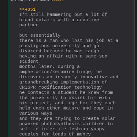
08:38:11
No.
4352
>>4353
>>4351
I'm still hammering out a lot of 
broad details with a creative 
partner 
but essentially 
there is a man who lost his job at a 
prestigious university and got 
divorced because he was caught 
having an affair with a same-sex 
student
months later, during a 
amphetamine/ketamine binge, he 
discovers an insanely innovative and 
groundbreaking implementation of 
CRISPR modification technology 
he contacts a student he knew from 
the university to assist him with 
his project, and together they each 
help each other mature and cope in 
various ways 
and they are trying to create solar 
powered photosynthesis children to 
sell to infertile lesbian yuppy 
couples for loads of money