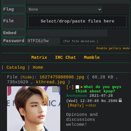
Flag
File
Select/drop/paste files here
Embed
Password
(For file deletion.)
Enable gallery mode
Matrix
IRC Chat
Mumble
|
Catalog
|
Home
File
:
1627475988898.jpg
( 68.28 KB ,
(
hide
)
735x1029 ,
kthread.jpg
)
[–]
▶
What do you guys
think about kpop?
Anonymous
2021-07-28
(Wed) 12:39:49
No.
2506
[Reply]
>>2512
Opinions and 
discussions 
welcome!