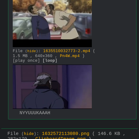
File
:
1635510032773-2.mp4
(
(
hide
)
1.5 MB , 640x360 ,
Pn4W.mp4
)
[play once]
[loop]
NYYUUUKAAAH
File
:
1632572113080.png
( 146.6 KB ,
(
hide
)