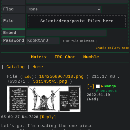
Flag
File
Select/drop/paste files here
Embed
Password
(For file deletion.)
Enable gallery mode
Matrix
IRC Chat
Mumble
|
Catalog
|
Home
File
:
1642568967810.png
( 211.17 KB ,
(
hide
)
763x271 ,
53t545t45.png
)
[–]
▶
Manga
Anonymous
2022-01-19
(Wed)
05:09:27
No.
7828
[Reply]
Let's go. I'm reading the one piece 