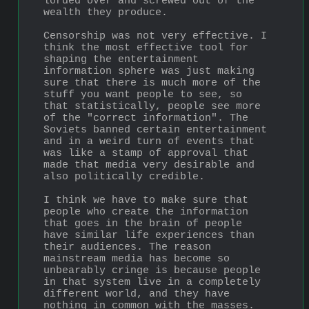
lorded over and screwed out of the 
wealth they produce.
Censorship was not very effective. I 
think the most effective tool for 
shaping the entertainment 
information sphere was just making 
sure that there is much more of the 
stuff you want people to see, so 
that statistically, people see more 
of the "correct information". The 
Soviets banned certain entertainment 
and in a weird turn of events that 
was like a stamp of approval that 
made that media very desirable and 
also politically credible.
I think we have to make sure that 
people who create the information 
that goes in the brain of people 
have similar life experiences than 
their audiences. The reason 
mainstream media has become so 
unbearably cringe is because people 
in that system live in a completely 
different world, and they have 
nothing in common with the masses.