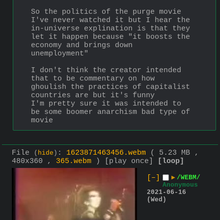
So the politics of the purge movie
I've never watched it but I hear the 
in-universe explination is that they 
let it happen because "it boosts the 
economy and brings down 
unemployment"
I don't think the creator intended 
that to be commentary on how 
ghoulish the practices of capitalist 
countries are but it's funny
I'm pretty sure it was intended to 
be some boomer anarchism bad type of 
movie
File
:
1623871463456.webm
( 5.23 MB ,
(
hide
)
480x360 ,
365.webm
)
[play once]
[loop]
[–]
▶
/WEBM/
Anonymous
2021-06-16
(Wed)