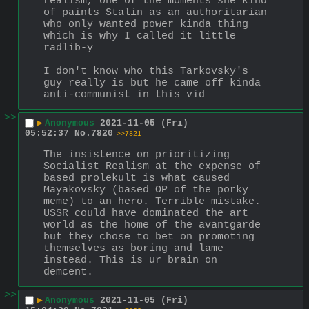
realism, one of the moments she kind 
of paints Stalin as an authoritarian 
who only wanted power kinda thing 
which is why I called it little 
radlib-y
I don't know who this Tarkovsky's 
guy really is but he came off kinda 
anti-communist in this vid
>>
▶
Anonymous
2021-11-05 (Fri)
05:52:37
No.
7820
>>7821
The insistence on prioritizing 
Socialist Realism at the expense of 
based prolekult is what caused 
Mayakovsky (based OP of the porky 
meme) to an hero. Terrible mistake. 
USSR could have dominated the art 
world as the home of the avantgarde 
but they chose to bet on promoting 
themselves as boring and lame 
instead. This is ur brain on 
demcent.
>>
▶
Anonymous
2021-11-05 (Fri)