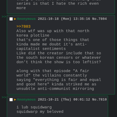
series is that I hate the rich even 
more
>>
▶
Anonymous
2021-10-18 (Mon) 13:35:16
No.
7804
>>7803
Also wtf was up with that north 
korea plotline
that's one of those things that 
kinda made me doubt it's anti-
capitalist sentiments
Like did the creator include that so 
the south korean censors or whatever 
don't think the show is too leftist?
along with that episode "A fair 
world" the villains constantly 
saying "everything is fair and equal 
and good here" kinda striked me as 
unsubtle anti-communist mirroring
>>
▶
Anonymous
2021-10-21 (Thu) 00:01:12
No.
7810
i lub squidwarg
squidwarp my beloved