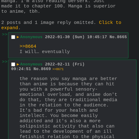
manga. I'm also reading berserk. Just 
made it to chapter 100. Manga is superior 
to anime, tbh.
2 posts and 1 image reply omitted.
Click to
expand
.
>>
▶
Anonymous
2022-01-30 (Sun) 10:45:17
No.
8665
>>8664
I will… eventually
>>
▶
Anonymous
2022-02-11 (Fri)
09:24:51
No.
8669
>>8671
the reason you say manga are better 
than anime is because they can hit 
you with a powerful sensory-
emotional overload, and anime don't 
do that, they are traditional media 
in the relation to the audience. 
It's bad for your health and 
intellect. You become easily 
addicted and it's also a more 
solipsistic activity that also can 
lead to the development of an ill 
fetishist relation to the physical 