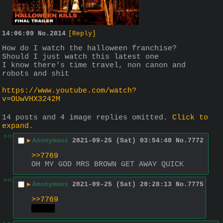
14:06:09
No.
2814
[Reply]
How do I watch the halloween franchise? 
Should I just watch this latest one
I know there's time travel, non canon and 
robots and shit
https://www.youtube.com/watch?
v=OUwVHX3242M
14 posts and 4 image replies omitted.
Click to
expand
.
>>
▶
Anonymous
2021-09-25 (Sat) 03:54:40
No.
7772
>>7769
OH MY GOD MRS BROWN GET AWAY QUICK
>>
▶
Anonymous
2021-09-25 (Sat) 20:28:13
No.
7775
>>7769
gulp!