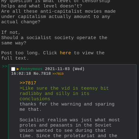
My question is what level of censorship 
helps and what level doesn't?
Are all these anti-capitalist movies made 
under capitalism actually amount to any 
actual change? 
If not,
Should a socialist society operate the 
same way? 
Post too long. Click 
here
 to view the 
full text.
>>
▶
Anonymous
2021-11-03 (Wed)
16:02:18
No.
7818
>>7819
>>7817
>Like sure the vid is teensy bit 
radlibby and silly in its 
conclusions
thanks for the warning and sparing 
me that.
Socialist realism was just what most 
proles and peasants in the Soviet 
Union wanted to see during that 
time. Since the proletariat and the 