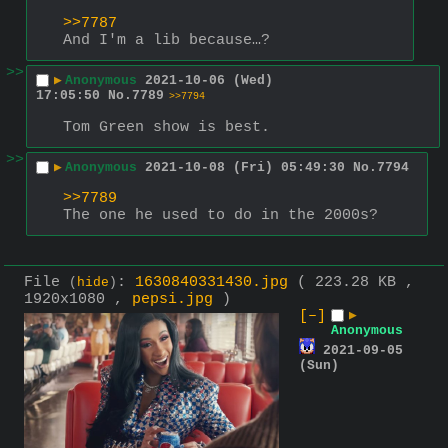
>>7787
And I'm a lib because…?
>>
▶
Anonymous
2021-10-06 (Wed)
17:05:50
No.
7789
>>7794
Tom Green show is best.
>>
▶
Anonymous
2021-10-08 (Fri) 05:49:30
No.
7794
>>7789
The one he used to do in the 2000s?
File
:
1630840331430.jpg
( 223.28 KB ,
(
hide
)
1920x1080 ,
pepsi.jpg
)
[–]
▶
Anonymous
2021-09-05
(Sun)