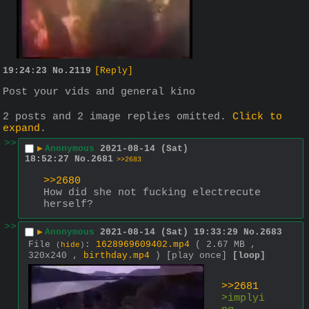
19:24:23
No.
2119
[Reply]
Post your vids and general kino
2 posts and 2 image replies omitted.
Click to
expand
.
>>
▶
Anonymous
2021-08-14 (Sat)
18:52:27
No.
2681
>>2683
>>2680
How did she not fucking electrecute 
herself?
>>
▶
Anonymous
2021-08-14 (Sat) 19:33:29
No.
2683
File
:
1628969609402.mp4
( 2.67 MB ,
(
hide
)
320x240 ,
birthday.mp4
)
[play once]
[loop]
>>2681
>implyi