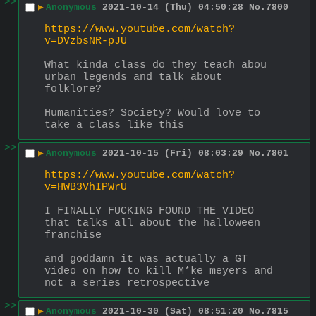
>>
▶
Anonymous
2021-10-14 (Thu) 04:50:28
No.
7800
https://www.youtube.com/watch?
v=DVzbsNR-pJU
What kinda class do they teach abou 
urban legends and talk about 
folklore?
Humanities? Society? Would love to 
take a class like this
>>
▶
Anonymous
2021-10-15 (Fri) 08:03:29
No.
7801
https://www.youtube.com/watch?
v=HWB3VhIPWrU
I FINALLY FUCKING FOUND THE VIDEO 
that talks all about the halloween 
franchise
and goddamn it was actually a GT 
video on how to kill M*ke meyers and 
not a series retrospective
>>
▶
Anonymous
2021-10-30 (Sat) 08:51:20
No.
7815