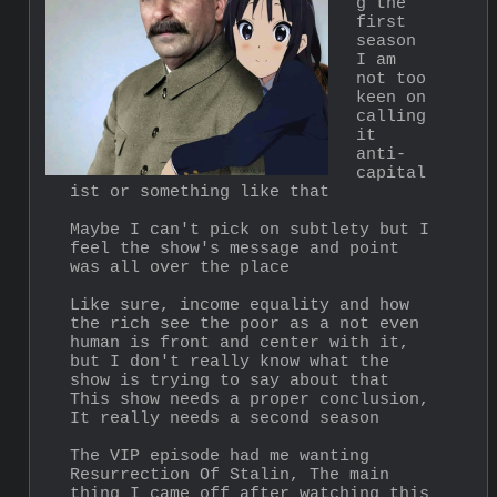
g the 
first 
season 
I am 
not too 
keen on 
calling 
it 
anti-
capital
ist or something like that
Maybe I can't pick on subtlety but I 
feel the show's message and point 
was all over the place
Like sure, income equality and how 
the rich see the poor as a not even 
human is front and center with it, 
but I don't really know what the 
show is trying to say about that
This show needs a proper conclusion, 
It really needs a second season 
The VIP episode had me wanting 
Resurrection Of Stalin, The main 
thing I came off after watching this 