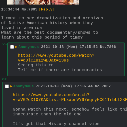
15:34:44
No.
7805
[Reply]
I want to see dramatization and archives 
of Native American history when they 
lived in america
What are the best documentary/shows to 
learn about this period of time?
>>
▶
Anonymous
2021-10-18 (Mon) 17:15:52
No.
7806
https://www.youtube.com/watch?
v=gDlCZu12wDQ&t=139s
Seeing this rn
Tell me if there are inaccuracies
>>
▶
Anonymous
2021-10-18 (Mon) 17:36:44
No.
7807
https://www.youtube.com/watch?
v=wVG2cX107KA&list=PLxabnVY97eqryHC61TrbLlXK
Gonna watch this next, somehow feels like thi
inaccurate than the old one
It's got that History channel vibe