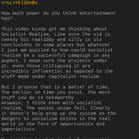
v=oLxYklZAnBs
How much power do you think entertainment 
has?
This video kinda got me thinking about 
Socialist Realism, Like sure the vid is 
teensy bit radlibby and silly in its 
conclusions in some places but whatever
I just am puzzled by how could socialist 
realism be a successful campaign in any 
aspect, I mean sure the projects under 
it, even those critiquing it are 
incredibly influential as opposed to the 
stuff made under capitalist realism
But I propose that is a matter of time, 
The earlier in time you exist, the more 
stuff you do is noteworthy 
Anyways, I think even with socialist 
realism, The soviet union fell, Clearly 
it doesn't help prop up the system as the 
dangers to socialism exists in the real 
world in the form of opportunists and 
imperialists