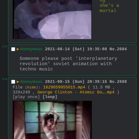
ng 
she's a 
mortal 
>>
▶
Anonymous
2021-08-14 (Sat) 19:35:08
No.
2684
Someone please post 'interplanetary 
revolution' soviet animation with 
techno music
>>
▶
Anonymous
2021-08-15 (Sun) 20:39:15
No.
2688
File
:
1629059955015.mp4
( 11.5 MB ,
(
hide
)
320x240 ,
George Clinton - Atomic Do….mp4
)
[play once]
[loop]