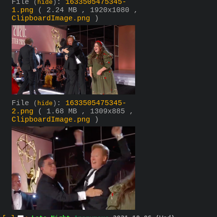
File
:
1633505475345-
(
hide
)
1.png
( 2.24 MB , 1920x1080 ,
ClipboardImage.png
)
File
:
1633505475345-
(
hide
)
2.png
( 1.68 MB , 1309x885 ,
ClipboardImage.png
)