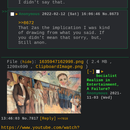
I didn't say that.
>>
▶
Anonymous
2022-02-12 (Sat) 16:06:46
No.
8673
>>8672
That 2as the implication I was kind 
of drawing from what you said. If 
you didn't mean that sorry, but, 
Still anon.
File
:
1635947162998.png
( 2.4 MB ,
(
hide
)
1200x690 ,
ClipboardImage.png
)
[–]
▶
Socialist
Realism in
Entertainment,
A Failure?
Anonymous
2021-
11-03 (Wed)
13:46:03
No.
7817
[Reply]
>>7818
https://www.youtube.com/watch?