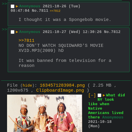
>>
▶
Anonymous
2021-10-26 (Tue)
08:47:04
No.
7811
>>7812
I thought it was a Spongebob movie.
>>
▶
Anonymous
2021-10-27 (Wed) 12:30:26
No.
7812
>>7811
NO DON'T WATCH SQUIDWARD'S MOVIE 
XVID.MP3(2009) hD
It was banned from television for a 
reason
File
:
1634571283984.png
( 2.25 MB ,
(
hide
)
1200x675 ,
ClipboardImage.png
)
[–]
▶
What did
NY look
like when
Native
Americans lived
there
Anonymous
2021-10-18
(Mon)