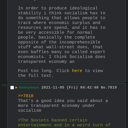
In order to produce ideological 
stability i think socialism has to 
do something that allows people to 
track where economic surplus and 
resources are spend, and it has to 
be very accessible for normal 
people, basically the complete 
opposite of the incomprehensible 
stuff what wall-street does, that 
even baffles many so called expert 
economists. I think Socialism does 
transparent economy an
Post too long. Click 
here
 to view 
the full text.
>>
▶
Anonymous
2021-11-05 (Fri) 04:42:40
No.
7819
>>7818
That's a good idea you said about a 
more transparent economy under 
socialism
>The Soviets banned certain 
entertainment and in a weird turn of 