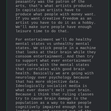
peasantry was the patron of the 
arts, that's what artists produced. 
In capitalism artists have to 
produce what people with money want. 
If you want creative freedom as an 
artist you have to do it as a hobby. 
We'll make sure people have enough 
leisure time to do that.
For entertainment we'll do healthy 
mental states vs unhealthy mental 
states. We stick people in a machine 
that looks at their brain while they 
consoom entertainment. And then try 
to support what ever entertainment 
correlates with the mental states 
that correlates with good brain 
health. Basically we are going with 
neurology over psychology because 
that has more objective data. 
Ideologically socialist media is 
what ever doesn't melt your brain. 
Because i think that ruling classes 
try to cause brain damage to the 
population as a way to make people 
cognitively impaired enough to be 