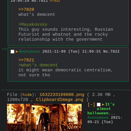
15:04:29
No.
7821
>>7822
>>7820
what's demcent
>Mayakovsky
This guy sounds interesting, Russian 
Futurist and whatnot and the rocky 
relationship with the government
>>
▶
Anonymous
2021-11-09 (Tue) 11:09:31
No.
7822
>>7821
>what's demcent
it might mean democratic centralism, 
not sure tho
File
:
1632233169600.png
( 2.36 MB ,
(
hide
)
1280x720 ,
ClipboardImage.png
)
[–]
▶
It's
almost
halloween...
Anonymous
2021-
09-21 (Tue)