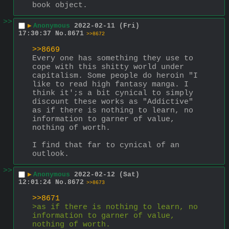
book object.
>>
▶
Anonymous
2022-02-11 (Fri)
17:30:37
No.
8671
>>8672
>>8669
Every one has something they use to 
cope with this shitty world under 
capitalism. Some people do heroin "I 
like to read high fantasy manga. I 
think it';s a bit cynical to simply 
discount these works as "Addictive"  
as if there is nothing to learn, no 
information to garner of value, 
nothing of worth.
I find that far to cynical of an 
outlook.
>>
▶
Anonymous
2022-02-12 (Sat)
12:01:24
No.
8672
>>8673
>>8671
>as if there is nothing to learn, no 
information to garner of value, 
nothing of worth.