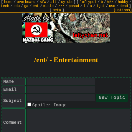
[
home
/
overboard
/
sfw
/
alt
/
cytube
]
[
leftypol
/
b
/
WRK
/
hobby
/
tech
/
edu
/
ga
/
ent
/
music
/
777
/
posad
/
i
/
a
/
lgbt
/
R9K
/
dead
]
[
meta
]
[Options]
/ent/ - Entertainment
Name
Email
Subject
Spoiler Image
Comment