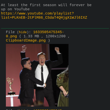
At least the first season will forever be 
up on YouTube 
https://www.youtube.com/playlist?
list=PLKnEB-2tPlM86_CSdaT4QHjgX1WJl6IXZ
File
:
1633505475345-
(
hide
)
0.png
( 1.33 MB , 1200x1200 ,
ClipboardImage.png
)