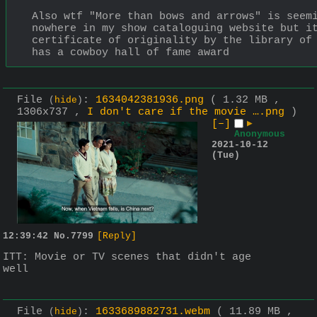
Also wtf "More than bows and arrows" is seemi
nowhere in my show cataloguing website but it
certificate of originality by the library of 
has a cowboy hall of fame award
File
:
1634042381936.png
( 1.32 MB ,
(
hide
)
1306x737 ,
I don't care if the movie ….png
)
[–]
▶
Anonymous
2021-10-12
(Tue)
12:39:42
No.
7799
[Reply]
ITT: Movie or TV scenes that didn't age 
well
File
:
1633689882731.webm
( 11.89 MB ,
(
hide
)