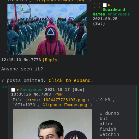
282x179 ,
ClipboardImage.png
)
[–]
▶
Squidward
Games
Anonymous
2021-09-25
(Sat)
12:15:13
No.
7773
[Reply]
Anyone seen it?
7 posts omitted.
Click to expand
.
>>
▶
Anonymous
2021-10-17 (Sun)
13:35:26
No.
7803
>>7804
File
:
1634477726103.png
( 1.19 MB ,
(
hide
)
1071x1073 ,
ClipboardImage.png
)
I dunno 
but 
after 
finish 
watchin