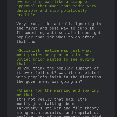
events that was like a stamp of 
approval that made that media very 
desirable and also politically 
credible.
Very true, Like a troll, Ignoring is 
the first and best way to curb it, 
If something anti-socialist does get 
popular than idk what to do after 
that tho
>Socialist realism was just what 
most proles and peasants in the 
Soviet Union wanted to see during 
that time
Do you think the popular support of 
it ever fell out? Was it co-related 
with people's faith in the direction 
the government was going in?
>thanks for the warning and sparing 
me that.
It's not really that bad, It's 
mostly just talking about 
Tarkovsky's Stalker and film theory 
along with socialist and capitalist 