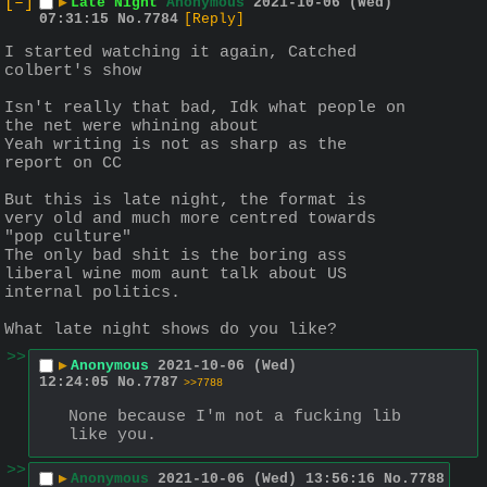
[–]
▶
Late Night
Anonymous
2021-10-06 (Wed)
07:31:15
No.
7784
[Reply]
I started watching it again, Catched 
colbert's show
Isn't really that bad, Idk what people on 
the net were whining about
Yeah writing is not as sharp as the 
report on CC
But this is late night, the format is 
very old and much more centred towards 
"pop culture"
The only bad shit is the boring ass 
liberal wine mom aunt talk about US 
internal politics.
What late night shows do you like?
>>
▶
Anonymous
2021-10-06 (Wed)
12:24:05
No.
7787
>>7788
None because I'm not a fucking lib 
like you.
>>
▶
Anonymous
2021-10-06 (Wed) 13:56:16
No.
7788