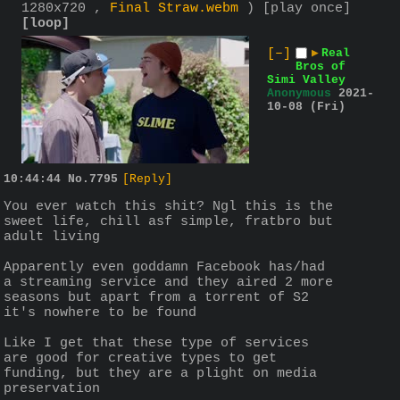
1280x720 ,
Final Straw.webm
)
[play once]
[loop]
[–]
▶
Real
Bros of
Simi Valley
Anonymous
2021-
10-08 (Fri)
10:44:44
No.
7795
[Reply]
You ever watch this shit? Ngl this is the 
sweet life, chill asf simple, fratbro but 
adult living
Apparently even goddamn Facebook has/had 
a streaming service and they aired 2 more 
seasons but apart from a torrent of S2 
it's nowhere to be found
Like I get that these type of services 
are good for creative types to get 
funding, but they are a plight on media 
preservation