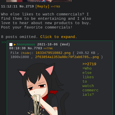
11:12:11
No.
2719
[Reply]
>>7783
Who else likes to watch commercials? I 
find them to be entertaining and I also 
love to hear about new products to buy. 
Post your favorite commercials!
8 posts omitted.
Click to expand
.
>>
▶
Anonymous
2021-10-06 (Wed)
00:18:30
No.
7783
>>7786
File
:
1633479510882.png
( 249.52 KB ,
(
hide
)
1800x1800 ,
2f63854a1353a98c79f2ab6785….png
)
>>2719
>Who 
else 
likes 
to 
watch 
commerc
ials?