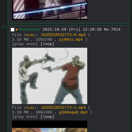
>>
▶
Anonymous
2021-10-29 (Fri) 12:20:35
No.
7814
File
:
1635510032773-0.mp4
(
(
hide
)
3.16 MB , 320x240 ,
pj9Hzs.mp4
)
[play once]
[loop]
File
:
1635510032773-1.mp4
(
(
hide
)
3.39 MB , 480x360 ,
g3m8eqwQ.mp4
)
[play once]
[loop]