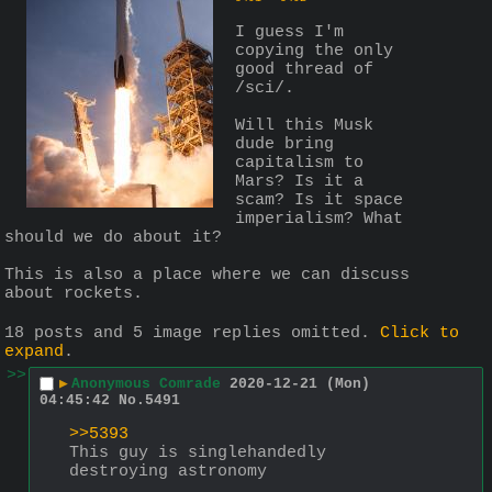
I guess I'm 
copying the only 
good thread of 
/sci/.
Will this Musk 
dude bring 
capitalism to 
Mars? Is it a 
scam? Is it space 
imperialism? What 
should we do about it?
This is also a place where we can discuss 
about rockets.
18 posts and 5 image replies omitted.
Click to
expand
.
>>
▶
Anonymous Comrade
2020-12-21 (Mon)
04:45:42
No.
5491
>>5393
This guy is singlehandedly 
destroying astronomy