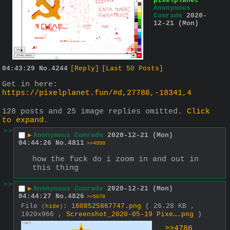
pixelplanet
Anonymous
Comrade
2020-
12-21 (Mon)
04:43:29
No.
4244
[Reply]
[Last 50 Posts]
Get in here:
https://pixelplanet.fun/#d,27786,-18341,4
128 posts and 25 image replies omitted.
Click
to expand
.
>>
▶
Anonymous Comrade
2020-12-21 (Mon)
04:44:26
No.
4811
>>4990
how the fuck do i zoom in and out in 
this thing
>>
▶
Anonymous Comrade
2020-12-21 (Mon)
04:44:27
No.
4826
>>5070
File
:
1608525867747.png
( 26.28 KB ,
(
hide
)
1920x966 ,
Screenshot_2020-05-19 Pixe….png
)
>>4786