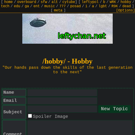
[
home
/
overboard
/
sfw
/
alt
/
cytube
]
[
leftypol
/
b
/
WRK
/
hobby
/
tech
/
edu
/
ga
/
ent
/
music
/
777
/
posad
/
i
/
a
/
lgbt
/
R9K
/
dead
]
[
meta
]
[Options]
/hobby/ - Hobby
"Our hands pass down the skills of the last generation
to the next"
Name
Email
Subject
Spoiler Image
Comment