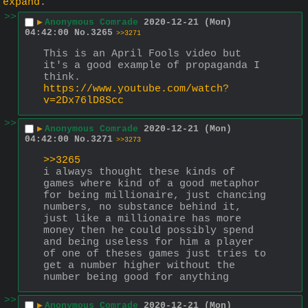
expand
.
>>
▶
Anonymous Comrade
2020-12-21 (Mon)
04:42:00
No.
3265
>>3271
This is an April Fools video but 
it's a good example of propaganda I 
think.
https://www.youtube.com/watch?
v=2Dx76lD8Scc
>>
▶
Anonymous Comrade
2020-12-21 (Mon)
04:42:00
No.
3271
>>3273
>>3265
i always thought these kinds of 
games where kind of a good metaphor 
for being millionaire, just chancing 
numbers, no substance behind it, 
just like a millionaire has more 
money then he could possibly spend 
and being useless for him a player 
of one of theses games just tries to 
get a number higher without the 
number being good for anything
>>
▶
Anonymous Comrade
2020-12-21 (Mon)