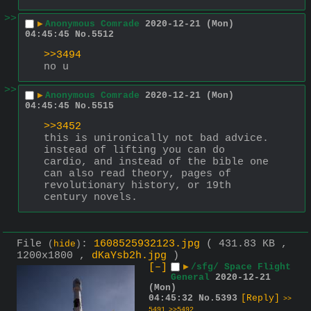
>>
▶
Anonymous Comrade
2020-12-21 (Mon)
04:45:45
No.
5512
>>3494
no u
>>
▶
Anonymous Comrade
2020-12-21 (Mon)
04:45:45
No.
5515
>>3452
this is unironically not bad advice. 
instead of lifting you can do 
cardio, and instead of the bible one 
can also read theory, pages of 
revolutionary history, or 19th 
century novels.
File
:
1608525932123.jpg
( 431.83 KB ,
(
hide
)
1200x1800 ,
dKaYsb2h.jpg
)
[–]
▶
/sfg/ Space Flight
General
2020-12-21
(Mon)
04:45:32
No.
5393
[Reply]
>>
5491
>>5492