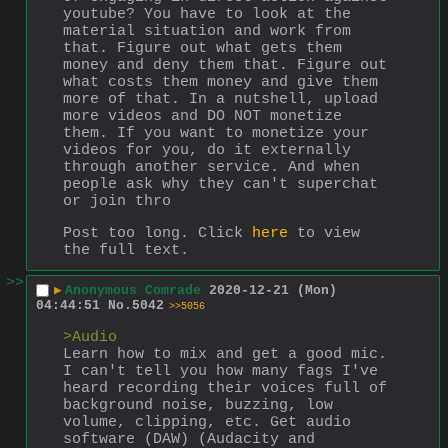
youtube? You have to look at the 
material situation and work from 
that. Figure out what gets them 
money and deny them that. Figure out 
what costs them money and give them 
more of that. In a nutshell, upload 
more videos and DO NOT monetize 
them. If you want to monetize your 
videos for you, do it externally 
through another service. And when 
people ask why they can't superchat 
or join thro
Post too long. Click 
here
 to view 
the full text.
>>
▶
Anonymous Comrade
2020-12-21 (Mon)
04:44:51
No.
5042
>>5056
>Audio
Learn how to mix and get a good mic. 
I can't tell you how many fags I've 
heard recording their voices full of 
background noise, buzzing, low 
volume, clipping, etc. Get audio 
software (DAW) (Audacity and 