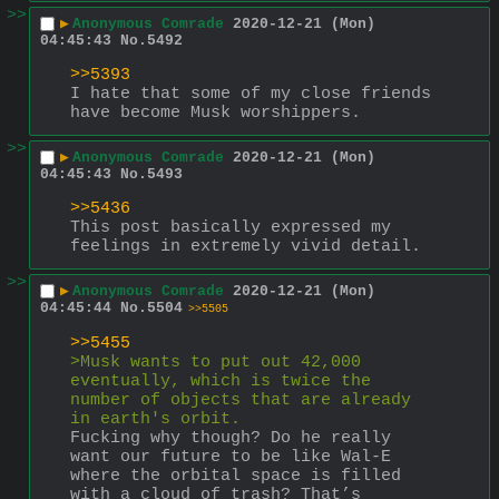
>>
▶
Anonymous Comrade
2020-12-21 (Mon)
04:45:43
No.
5492
>>5393
I hate that some of my close friends 
have become Musk worshippers.
>>
▶
Anonymous Comrade
2020-12-21 (Mon)
04:45:43
No.
5493
>>5436
This post basically expressed my 
feelings in extremely vivid detail.
>>
▶
Anonymous Comrade
2020-12-21 (Mon)
04:45:44
No.
5504
>>5505
>>5455
>Musk wants to put out 42,000 
eventually, which is twice the 
number of objects that are already 
in earth's orbit.
Fucking why though? Do he really 
want our future to be like Wal-E 
where the orbital space is filled 
with a cloud of trash? That’s 