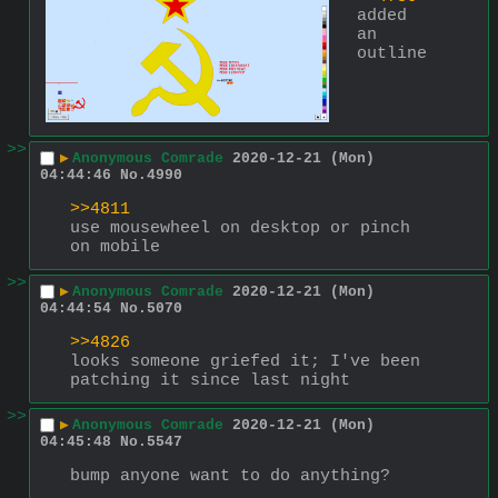
added 
an 
outline
>>
▶
Anonymous Comrade
2020-12-21 (Mon)
04:44:46
No.
4990
>>4811
use mousewheel on desktop or pinch 
on mobile
>>
▶
Anonymous Comrade
2020-12-21 (Mon)
04:44:54
No.
5070
>>4826
looks someone griefed it; I've been 
patching it since last night
>>
▶
Anonymous Comrade
2020-12-21 (Mon)
04:45:48
No.
5547
bump anyone want to do anything?