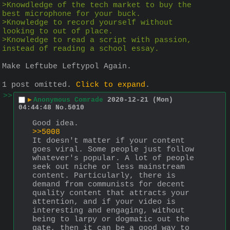
>Knowdledge of the tech market to buy the 
best microphone for your buck.
>Knowledge to record yourself without 
looking to out of place.
>Knowledge to read a script with passion, 
instead of reading a school essay.
Make Leftube Leftypol Again.
1 post omitted.
Click to expand
.
>>
▶
Anonymous Comrade
2020-12-21 (Mon)
04:44:48
No.
5010
Good idea.
>>5008
It doesn't matter if your content 
goes viral. Some people just follow 
whatever's popular. A lot of people 
seek out niche or less mainstream 
content. Particularly, there is 
demand from communists for decent 
quality content that attracts your 
attention, and if your video is 
interesting and engaging, without 
being to larpy or dogmatic out the 
gate, then it can be a good way to 