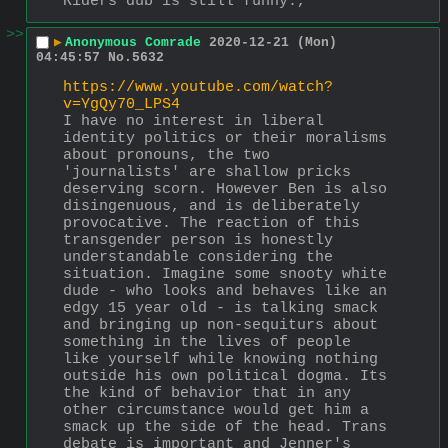
Riders dub is still funny.,
>>
▶
Anonymous Comrade
2020-12-21 (Mon)
04:45:57
No.
5632
https://www.youtube.com/watch?
v=YgQy70_LPS4
I have no interest in liberal 
identity politics or their moralisms 
about pronouns, the two 
'journalists' are shallow pricks 
deserving scorn. However Ben is also 
disingenuous, and is deliberately 
provocative. The reaction of this 
transgender person is honestly 
understandable considering the 
situation. Imagine some snooty white 
dude - who looks and behaves like an 
edgy 15 year old - is talking smack 
and bringing up non-sequiturs about 
something in the lives of people 
like yourself while knowing nothing 
outside his own political dogma. Its 
the kind of behavior that in any 
other circumstance would get him a 
smack up the side of the head. Trans 
debate is important and Jenner's 