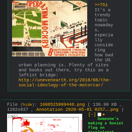
>>751
It's a 
trendy 
topic 
nowaday
s, 
especia
lly 
conside
ring 
how bad 
the US 
urban planning is. Plenty of sites 
and books out there, try this as a 
leftist bridge: 
http://unevenearth.org/2018/08/the-
social-ideology-of-the-motorcar/
File
:
1608525809448.png
( 136.99 KB ,
(
hide
)
1202x837 ,
Annotation 2020-05-01 0257….png
)
[–]
▶
Someone's
making a Soviet
flag on