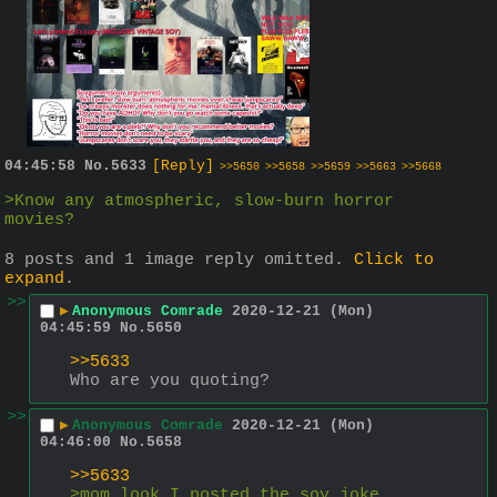
04:45:58
No.
5633
[Reply]
>>5650
>>5658
>>5659
>>5663
>>5668
>Know any atmospheric, slow-burn horror 
movies?
8 posts and 1 image reply omitted.
Click to
expand
.
>>
▶
Anonymous Comrade
2020-12-21 (Mon)
04:45:59
No.
5650
>>5633
Who are you quoting?
>>
▶
Anonymous Comrade
2020-12-21 (Mon)
04:46:00
No.
5658
>>5633
>mom look I posted the soy joke 