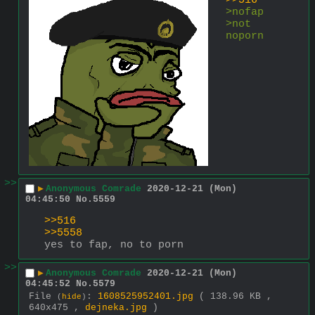
>>516
>nofap
>not 
noporn
>>
▶
Anonymous Comrade
2020-12-21 (Mon)
04:45:50
No.
5559
>>516
>>5558
yes to fap, no to porn
>>
▶
Anonymous Comrade
2020-12-21 (Mon)
04:45:52
No.
5579
File
:
1608525952401.jpg
( 138.96 KB ,
(
hide
)
640x475 ,
dejneka.jpg
)