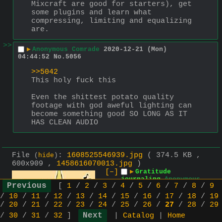
Mixcraft are good for starters), get 
some plugins and learn what 
compressing, limiting and equalizing 
are.
>>
▶
Anonymous Comrade
2020-12-21 (Mon)
04:44:52
No.
5056
>>5042
This holy fuck this
Even the shittest potato quality 
footage with god aweful lighting can 
become something good SO LONG AS IT 
HAS CLEAN AUDIO
File
:
1608525546939.jpg
( 374.5 KB ,
(
hide
)
600x909 ,
1458616070013.jpg
)
[–]
▶
Gratitude
journaling
Anonymous
[
1
/
2
/
3
/
4
/
5
/
6
/
7
/
8
/
9
Comrade
2020-12-21 (Mon)
04:39:06
No.
1354
[Reply]
/
10
/
11
/
12
/
13
/
14
/
15
/
16
/
17
/
18
/
19
/
20
/
21
/
22
/
23
/
24
/
25
/
26
/
27
/
28
/
29
I watched a video 
/
30
/
31
/
32
]
|
Catalog
|
Home
in support of 