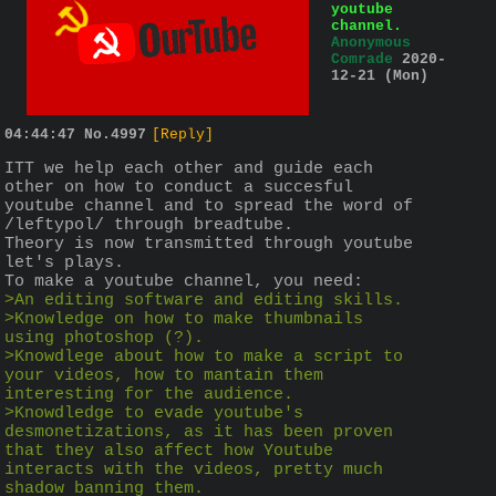
youtube
channel.
Anonymous
Comrade
2020-
12-21 (Mon)
04:44:47
No.
4997
[Reply]
ITT we help each other and guide each 
other on how to conduct a succesful 
youtube channel and to spread the word of 
/leftypol/ through breadtube.
Theory is now transmitted through youtube 
let's plays.
To make a youtube channel, you need:
>An editing software and editing skills.
>Knowledge on how to make thumbnails 
using photoshop (?).
>Knowdlege about how to make a script to 
your videos, how to mantain them 
interesting for the audience.
>Knowdledge to evade youtube's 
desmonetizations, as it has been proven 
that they also affect how Youtube 
interacts with the videos, pretty much 
shadow banning them.