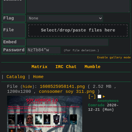
Flag
File
Select/drop/paste files here
Embed
Password
(For file deletion.)
Enable gallery mode
Matrix
IRC Chat
Mumble
|
Catalog
|
Home
File
:
1608525958141.png
( 2.52 MB ,
(
hide
)
1200x1200 ,
consoomer soy 311.png
)
[–]
▶
Anonymous
Comrade
2020-
12-21 (Mon)