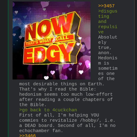
>>3457
>disgus
ting 
and 
repulsi
ve
Absolut
ely 
true, 
anon. 
Hedonis
m is 
sometim
es one 
of the 
most desirable things on Earth. 
That's why I read the Bible: 
hedonism seems too much low-effort 
after reading a couple chapters of 
the Bible.
>go back to 4cuckchan
First of all, I'm helping YOU 
commies to revitalize /hobby/, i.e. 
a DEAD board. Second of all, I'm no 
echochamber fan.
>>3466