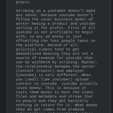
praxis.
Striking as a youtuber doesn't make 
any sense, because youtube doesn't 
follow the usual business model of 
worker making a product and youtube 
selling it for profit. First of all 
youtube is not profitable to begin 
with, so any ad money is just 
offsetting the loss google takes on 
the platform. Second of all, 
political videos tend to get 
demonetized meaning they are not a 
source of revenue for youtube that 
can be withheld by striking. Rather, 
the relationship between the worker 
(content creator) and employer 
(youtube) is very different. When 
you (small time youtuber) upload 
content to youtube, youtube actually 
loses
 money. This is because it 
costs them money to host the video 
files and metadata and stream that 
to people and they get basically 
nothing in return for it. What money 
they do get comes from premium 