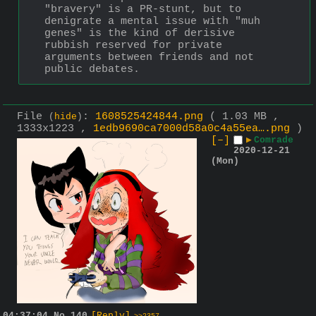
"bravery" is a PR-stunt, but to 
denigrate a mental issue with "muh 
genes" is the kind of derisive 
rubbish reserved for private 
arguments between friends and not 
public debates.
File
:
1608525424844.png
( 1.03 MB ,
(
hide
)
1333x1223 ,
1edb9690ca7000d58a0c4a55ea….png
)
[–]
▶
Comrade
2020-12-21
(Mon)
04:37:04
No.
140
[Reply]