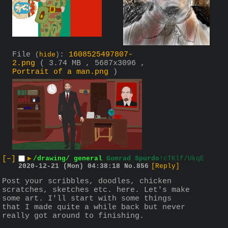
File
:
1608525497807-
(
hide
)
2.png
( 3.74 MB , 5687x3096 ,
Portrait of a man.png
)
[–]
▶
/drawing/ general
Gomrad Spurdo
!cTKlf/UkqE
2020-12-21 (Mon) 04:38:18
No.
856
[Reply]
Post your scribbles, doodles, chicken 
scratches, sketches etc. here. Let's make 
some art. I'll start with some things 
that I made quite a while back but never 
really got around to finishing.