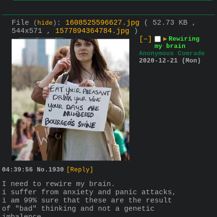
File
:
1608525596627.jpg
( 52.73 KB ,
(
hide
)
544x571 ,
1577894364784.jpg
)
[–]
▶
Rewiring
my brain
Anonymous Comrade
2020-12-21 (Mon)
04:39:56
No.
1930
[Reply]
I need to rewire my brain.
i suffer from anxiety and panic attacks, 
i am 99% sure that these are the result 
of "bad" thinking and not a genetic 