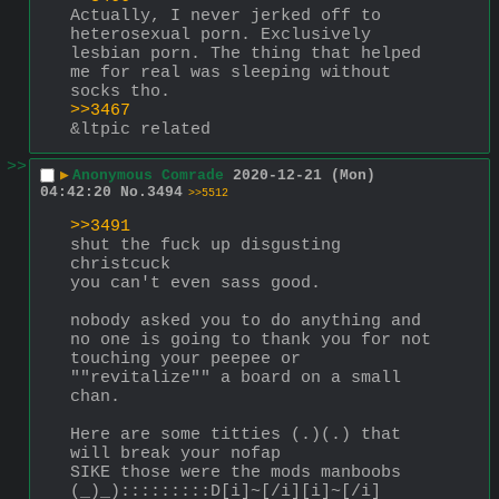
Actually, I never jerked off to 
heterosexual porn. Exclusively 
lesbian porn. The thing that helped 
me for real was sleeping without 
socks tho.
>>3467
&ltpic related
>>
▶
Anonymous Comrade
2020-12-21 (Mon)
04:42:20
No.
3494
>>5512
>>3491
shut the fuck up disgusting 
christcuck
you can't even sass good.
nobody asked you to do anything and 
no one is going to thank you for not 
touching your peepee or 
""revitalize"" a board on a small 
chan. 
Here are some titties (.)(.) that 
will break your nofap 
SIKE those were the mods manboobs 
(_)_):::::::::D[i]~[/i][i]~[/i]