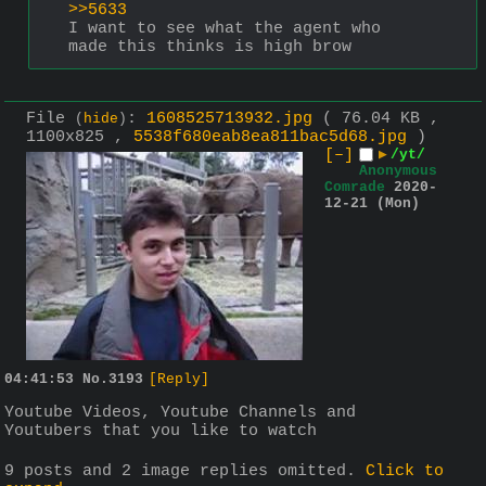
>>5633
I want to see what the agent who 
made this thinks is high brow
File
:
1608525713932.jpg
( 76.04 KB ,
(
hide
)
1100x825 ,
5538f680eab8ea811bac5d68.jpg
)
[–]
▶
/yt/
Anonymous
Comrade
2020-
12-21 (Mon)
04:41:53
No.
3193
[Reply]
Youtube Videos, Youtube Channels and 
Youtubers that you like to watch
9 posts and 2 image replies omitted.
Click to