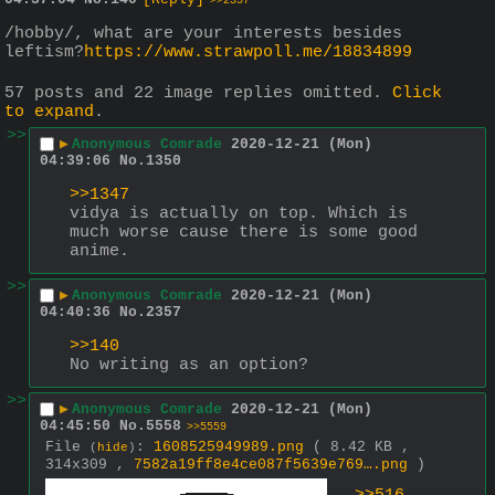
>>2357
/hobby/, what are your interests besides 
leftism?
https://www.strawpoll.me/18834899
57 posts and 22 image replies omitted.
Click
to expand
.
>>
▶
Anonymous Comrade
2020-12-21 (Mon)
04:39:06
No.
1350
>>1347
vidya is actually on top. Which is 
much worse cause there is some good 
anime.
>>
▶
Anonymous Comrade
2020-12-21 (Mon)
04:40:36
No.
2357
>>140
No writing as an option?
>>
▶
Anonymous Comrade
2020-12-21 (Mon)
04:45:50
No.
5558
>>5559
File
:
1608525949989.png
( 8.42 KB ,
(
hide
)
314x309 ,
7582a19ff8e4ce087f5639e769….png
)