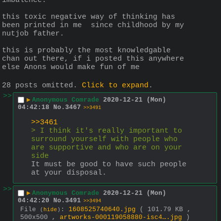
imbalence.
this toxic negative way of thinking has 
been printed in me  since childhood by my 
nutjob father.
this is probably the most knowledgable 
chan out there, if i posted this anywhere 
else Anons would make fun of me
28 posts omitted.
Click to expand
.
>>
▶
Anonymous Comrade
2020-12-21 (Mon)
04:42:18
No.
3467
>>3491
>>3461
> I think it's really important to 
surround yourself with people who 
are supportive and who are on your 
side
It must be good to have such people 
at your disposal.
>>
▶
Anonymous Comrade
2020-12-21 (Mon)
04:42:20
No.
3491
>>3494
File
:
1608525740640.jpg
( 101.79 KB ,
(
hide
)
500x500 ,
artworks-000119058880-isc4….jpg
)