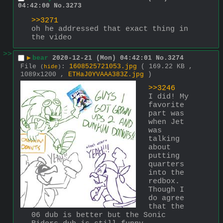
04:42:00
No.
3273
>>3271
oh he addressed that exact thing in 
the video
>>
▶
bear
2020-12-21 (Mon) 04:42:01
No.
3274
File
:
1608525721053.jpg
( 169.22 KB ,
(
hide
)
1089x1200 ,
ETHaJ0YVAAA383Z.jpg
)
>>3246
I did! My 
favorite 
part was 
when Jet 
was 
talking 
about 
putting 
quarters 
into the 
redbox. 
Though I 
do agree 
that the 
06 dub is better but the Sonic 