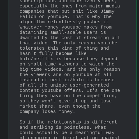
subscriptions and monetized videos, 
especially the ones from major media 
companies that put shit like Jimmy 
Fallon on youtube. That's why the 
algorithm relentlessly pushes it. 
Whatever money youtube makes from 
datamining small-scale users is 
dwarfed by the cost of streaming all 
that video. The only reason youtube 
tolerates this kind of thing and 
hasn't fully become like 
hulu/netflix is because they depend 
on small time viewers to watch the 
big time videos, and the only reason 
the viewers are on youtube at all 
instead of netflix/hulu is because 
of all the unique user-generated 
content youtube offers. It's the one 
thing they have on the competition, 
so they won't give it up and lose 
market share, even though the 
company loses money.
So if the relationship is different 
and striking is pointless, what 
could actually be a meaningful way 
of engaging in direct action against 