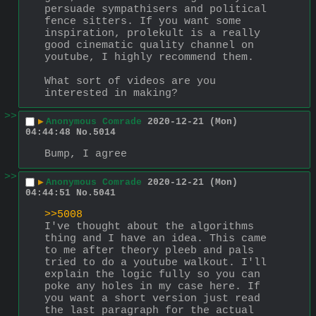
persuade sympathisers and political 
fence sitters. If you want some 
inspiration, prolekult is a really 
good cinematic quality channel on 
youtube, I highly recommend them.
What sort of videos are you 
interested in making?
>>
▶
Anonymous Comrade
2020-12-21 (Mon)
04:44:48
No.
5014
Bump, I agree
>>
▶
Anonymous Comrade
2020-12-21 (Mon)
04:44:51
No.
5041
>>5008
I've thought about the algorithms 
thing and I have an idea. This came 
to me after theory pleeb and pals 
tried to do a youtube walkout. I'll 
explain the logic fully so you can 
poke any holes in my case here. If 
you want a short version just read 
the last paragraph for the actual 