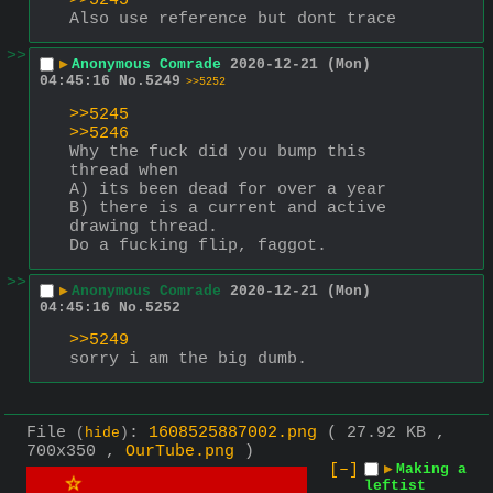
>>5245
Also use reference but dont trace
>>
▶
Anonymous Comrade
2020-12-21 (Mon)
04:45:16
No.
5249
>>5252
>>5245
>>5246
Why the fuck did you bump this 
thread when 
A) its been dead for over a year
B) there is a current and active 
drawing thread. 
Do a fucking flip, faggot.
>>
▶
Anonymous Comrade
2020-12-21 (Mon)
04:45:16
No.
5252
>>5249
sorry i am the big dumb.
File
:
1608525887002.png
( 27.92 KB ,
(
hide
)
700x350 ,
OurTube.png
)
[–]
▶
Making a
leftist