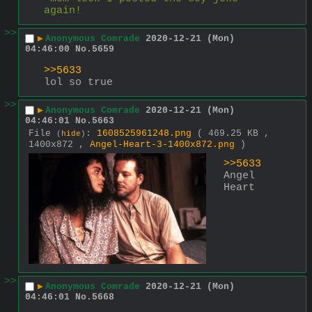
again!
>>
▶
Anonymous Comrade
2020-12-21 (Mon)
04:46:00
No.
5659
>>5633
lol so true
>>
▶
Anonymous Comrade
2020-12-21 (Mon)
04:46:01
No.
5663
File
:
1608525961248.png
( 469.25 KB ,
(
hide
)
1400x872 ,
Angel-Heart-3-1400x872.png
)
>>5633
Angel 
Heart
>>
▶
Anonymous Comrade
2020-12-21 (Mon)
04:46:01
No.
5668