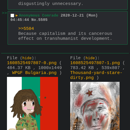
disgustingly unnecessary.
>>
▶
Anonymous Comrade
2020-12-21 (Mon)
04:45:44
No.
5505
>>5504
Because capitalism and its cancerous 
effect on transhumanist development.
File
:
File
:
(
hide
)
(
hide
)
1608525497807-0.png
(
1608525497807-1.png
(
484.37 KB , 1000x1449
783.42 KB , 539x807 ,
,
WPGF Bulgaria.png
)
Thousand-yard-stare-
dirty.png
)