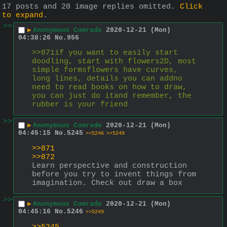
17 posts and 20 image replies omitted.
Click
to expand
.
>>
▶
Anonymous Comrade
2020-12-21 (Mon)
04:38:26
No.
956
>>871if you want to easily start 
doodling, start with flowers2D, most 
simple formsflowers have curves, 
long lines, details you can addno 
need to read books on how to draw, 
you can just do itand remember, the 
rubber is your friend
>>
▶
Anonymous Comrade
2020-12-21 (Mon)
04:45:15
No.
5245
>>5246
>>5249
>>871
>>872
Learn perspective and construction 
before you try to invent things from 
imagination. Check out draw a box
>>
▶
Anonymous Comrade
2020-12-21 (Mon)
04:45:16
No.
5246
>>5249