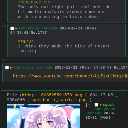
>Renegade cut
The only out right political one. He 
his media analysis always come out 
with interesting leftists takes.
>>
▶
Anonymous Comrade
2020-12-21 (Mon)
04:39:42
No.
1767
>>1737
I think they made the tits of Hotaru 
too big.
>>
▶
Anonymous Comrade
2020-12-21 (Mon) 04:39:57
No.
194
https://www.youtube.com/channel/UCfix0TWJgJd
File
:
1608525591578.png
( 694.17 KB ,
(
hide
)
960x540 ,
patchouli_capital.png
)
[–]
▶
cgdct
Anonymous
Comrade
2020-
12-21 (Mon)