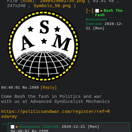
File
:
1608525601735.png
( 93.91 KB ,
(
hide
)
247x246 ,
Symbols_50.png
)
[–]
▶
Bash The
Fash
Anonymous
Comrade
2020-12-
21 (Mon)
04:40:01
No.
1989
[Reply]
Come Bash the fash in Politics and war 
with us at Advanced Syndicalist Mechanics
https://politicsandwar.com/register/ref=R
edarmy
>>
▶
Anonymous Comrade
2020-12-21 (Mon)
04:40:01
No.
1990