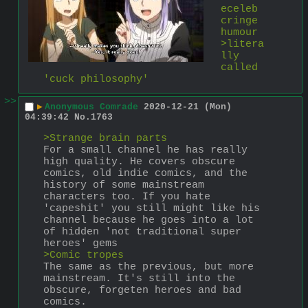
eceleb 
cringe 
humour
>litera
lly 
called 
'cuck philosophy'
>>
▶
Anonymous Comrade
2020-12-21 (Mon)
04:39:42
No.
1763
>Strange brain parts
For a small channel he has really 
high quality. He covers obscure 
comics, old indie comics, and the 
history of some mainstream 
characters too. If you hate 
'capeshit' you still might like his 
channel because he goes into a lot 
of hidden 'not traditional super 
heroes' gems 
>Comic tropes
The same as the previous, but more 
mainstream. It's still into the 
obscure, forgeten heroes and bad 
comics. 