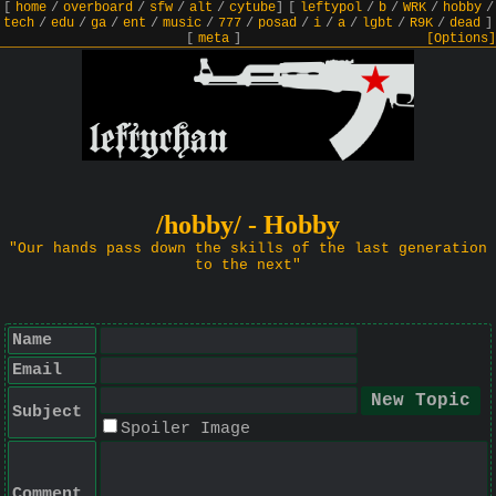
[
home
/
overboard
/
sfw
/
alt
/
cytube
]
[
leftypol
/
b
/
WRK
/
hobby
/
tech
/
edu
/
ga
/
ent
/
music
/
777
/
posad
/
i
/
a
/
lgbt
/
R9K
/
dead
]
[
meta
]
[Options]
/hobby/ - Hobby
"Our hands pass down the skills of the last generation
to the next"
Name
Email
Subject
Spoiler Image
Comment