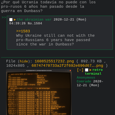
¿Por qué Ucrania todavía no puede con los 
pro-rusos 6 años han pasado desde la 
guerra en Dunbass?
>>
▶
the ukrainian war
2020-12-21 (Mon)
04:39:26
No.
1584
>>1583
Why Ukraine still can not with the 
pro-Russians 6 years have passed 
since the war in Dunbass?
File
:
1608525517232.png
( 892.73 KB ,
(
hide
)
1024x805 ,
68747470733a2f2f692e696d67….png
)
[–]
▶
retro
terminal
Anonymous
Comrade
2020-
12-21 (Mon)