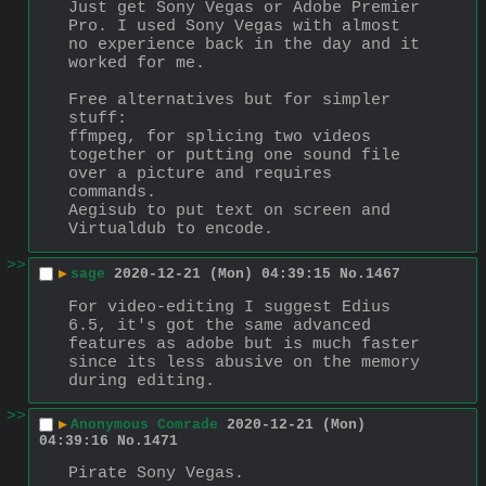
Just get Sony Vegas or Adobe Premier 
Pro. I used Sony Vegas with almost 
no experience back in the day and it 
worked for me.
Free alternatives but for simpler 
stuff:
ffmpeg, for splicing two videos 
together or putting one sound file 
over a picture and requires 
commands.
Aegisub to put text on screen and 
Virtualdub to encode.
>>
▶
sage
2020-12-21 (Mon) 04:39:15
No.
1467
For video-editing I suggest Edius 
6.5, it's got the same advanced 
features as adobe but is much faster 
since its less abusive on the memory 
during editing.
>>
▶
Anonymous Comrade
2020-12-21 (Mon)
04:39:16
No.
1471
Pirate Sony Vegas.