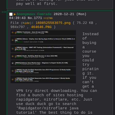
pay well at first.
>>
▶
Anonymous Comrade
2020-12-21 (Mon)
04:39:43
No.
1771
>>1786
File
:
1608525583075.png
( 75.22 KB ,
(
hide
)
984x797 ,
464646.PNG
)
Instead 
of 
buying 
a 
course 
you 
could 
try 
piratin
g it. 
if you 
can't 
get a 
VPN try direct downloading. You can 
find a bunch of sites hosting 
rapidgator, nitroflare, etc. Just 
use duck duck go to search 
'Rapidgator/nitroflare java 
tutorial' The best thing to do is 