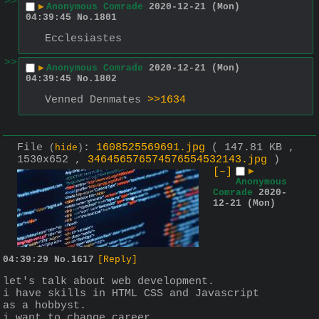
>>
▶
Anonymous Comrade
2020-12-21 (Mon)
04:39:45
No.
1801
Ecclesiastes
>>
▶
Anonymous Comrade
2020-12-21 (Mon)
04:39:45
No.
1802
Venned Denmates 
>>1634
File
:
1608525569691.jpg
( 147.81 KB ,
(
hide
)
1530x652 ,
346456576574576554532143.jpg
)
[–]
▶
Anonymous
Comrade
2020-
12-21 (Mon)
04:39:29
No.
1617
[Reply]
let's talk about web development.
i have skills in HTML CSS and Javascript 
as a hobbyst.
i want to change career.