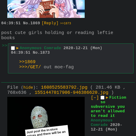
04:39:51
No.
1869
[Reply]
>>1873
post cute girls holding or reading leftie 
books
>>
▶
Anonymous Comrade
2020-12-21 (Mon)
04:39:51
No.
1873
>>1869
>>>/GET/
 out moe-fag
File
:
1608525583792.jpg
( 281.46 KB ,
(
hide
)
768x636 ,
1551447017906-946386620.jpg
)
[–]
▶
Fiction
so
subversive you
aren't allowed
to read it
Anonymous
Comrade
2020-
12-21 (Mon)