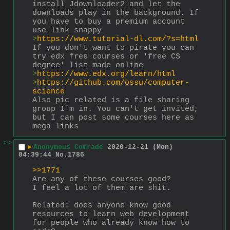
install Jdownloader2 and let the 
downloads play in the background. If 
you have to buy a premium account 
use link snappy
>
https://www.tutorial-dl.com/?s=html
If you don't want to pirate you can 
try edx free courses or 'free CS 
degree' list made online
>
https://www.edx.org/learn/html
>
https://github.com/ossu/computer-
science
Also pic related is a file sharing 
group I'm in. You can't get invited, 
but I can post some courses here as 
mega links
>>
▶
Anonymous Comrade
2020-12-21 (Mon)
04:39:44
No.
1786
>>1771
Are any of these courses good?
I feel a lot of them are shit.
Related: does anyone know good 
resources to learn web development 
for people who already know how to 