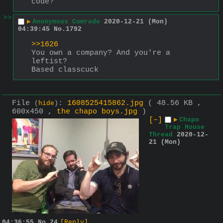
code?
>>
▶
Anonymous Comrade
2020-12-21 (Mon)
04:39:45
No.
1792
>>1626
You own a company? And you're a 
leftist?
Based classcuck
File
:
1608525415862.jpg
( 48.56 KB ,
(
hide
)
600x450 ,
the chapo boys.jpg
)
[–]
▶
Chapo
Trap House
Thread
2020-12-
21 (Mon)
04:36:55
No.
24
[Reply]