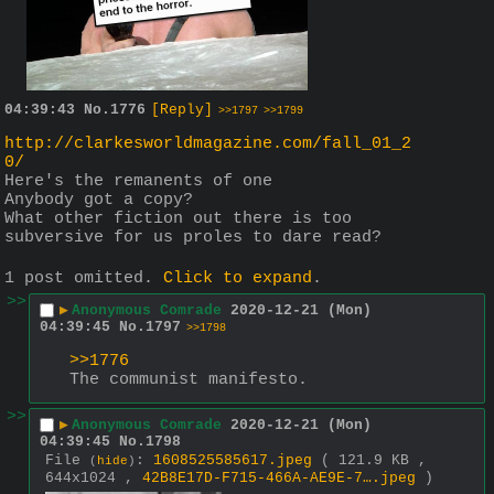
04:39:43
No.
1776
[Reply]
>>1797
>>1799
http://clarkesworldmagazine.com/fall_01_2
0/
Here's the remanents of one
Anybody got a copy?
What other fiction out there is too 
subversive for us proles to dare read?
1 post omitted.
Click to expand
.
>>
▶
Anonymous Comrade
2020-12-21 (Mon)
04:39:45
No.
1797
>>1798
>>1776
The communist manifesto.
>>
▶
Anonymous Comrade
2020-12-21 (Mon)
04:39:45
No.
1798
File
:
1608525585617.jpeg
( 121.9 KB ,
(
hide
)
644x1024 ,
42B8E17D-F715-466A-AE9E-7….jpeg
)