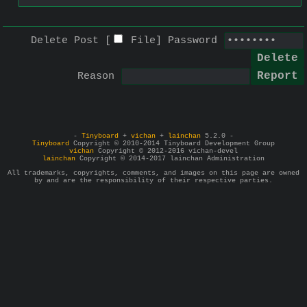
Delete Post [
File
]
Password
Reason
-
Tinyboard
+
vichan
+
lainchan
5.2.0 -
Tinyboard
Copyright © 2010-2014 Tinyboard Development Group
vichan
Copyright © 2012-2016 vichan-devel
lainchan
Copyright © 2014-2017 lainchan Administration
All trademarks, copyrights, comments, and images on this page are owned
by and are the responsibility of their respective parties.