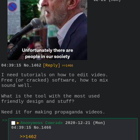
04:39:15
No.
1462
[Reply]
>>1466
I need tutorials on how to edit video. 
Free (or cracked) software, how to mix 
sound well.
What is the tool with the most used 
friendly design and stuff?
Need it for making propaganda videos.
>>
▶
Anonymous Comrade
2020-12-21 (Mon)
04:39:15
No.
1466
>>1462