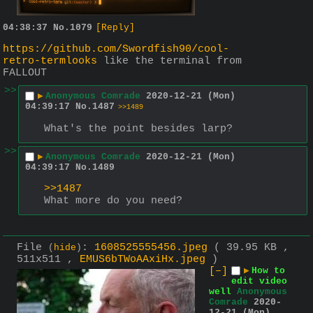
04:38:37
No.
1079
[Reply]
https://github.com/Swordfish90/cool-
retro-termlooks
 like the terminal from 
FALLOUT
>>
▶
Anonymous Comrade
2020-12-21 (Mon)
04:39:17
No.
1487
>>1489
What's the point besides larp?
>>
▶
Anonymous Comrade
2020-12-21 (Mon)
04:39:17
No.
1489
>>1487
What more do you need?
File
:
1608525555456.jpeg
( 39.95 KB ,
(
hide
)
511x511 ,
EMUS6bTWoAAxiHx.jpeg
)
[–]
▶
How to
edit video
well
Anonymous
Comrade
2020-
12-21 (Mon)