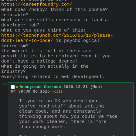
https://careerfoundry.com/
what does /hobby/ think of this course?
relatable?
what are the skills necessary to land a 
developer job?
what do you guys think of this:
https://techcrunch.com/2016/05/10/please-
dont-learn-to-code/
 is psychological 
terrorism?
the market it's full or there are 
possibilities to be employed even if you 
don't have a college degree?
what is going on actually in the 
industry?
everything related to web development.
>>
▶
Anonymous Comrade
2020-12-21 (Mon)
04:39:30
No.
1626
>>1792
If you're an OK web developer, 
you've read stuff about writing 
clean code, and are constantly 
thinking about how you could've made 
your work cleaner, there is more 
than enough work.