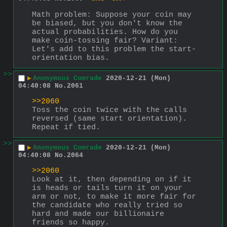
Math problem: Suppose your coin may 
be biased, but you don't know the 
actual probabilities. How do you 
make coin-tossing fair? Variant: 
Let's add to this problem the start-
orientation bias.
>>
▶
Anonymous Comrade
2020-12-21 (Mon)
04:40:08
No.
2061
>>2060
Toss the coin twice with the calls 
reversed (same start orientation). 
Repeat if tied.
>>
▶
Anonymous Comrade
2020-12-21 (Mon)
04:40:08
No.
2064
>>2060
Look at it, then depending on if it 
is heads or tails turn it on your 
arm or not, to make it more fair for 
the candidate who really tried so 
hard and made our billionaire 
friends so happy.