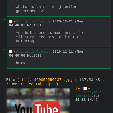
whats is this like jannifer 
government 2?
>>
▶
Anonymous Comrade
2020-12-21 (Mon)
04:40:01
No.
1991
Yes but there is mechanics for 
military, economy, and nation 
building
>>
▶
Anonymous Comrade
2020-12-21 (Mon)
04:40:04
No.
2019
bump
File
:
1608525565374.jpg
( 137.53 KB ,
(
hide
)
700x500 ,
Youtube.jpg
)
[–]
▶
Anonymous
Comrade
2020-
12-21 (Mon)