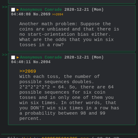
>>
▶
Anonymous Comrade
2020-12-21 (Mon)
04:40:08
No.
2069
>>2094
Another math problem: Suppose the 
coins are unbiased and that there is 
no start-orientation bias either. 
What are the odds that you win six 
tosses in a row?
>>
▶
Anonymous Comrade
2020-12-21 (Mon)
04:40:11
No.
2094
>>2069
With each toss, the number of 
possible sequences doubles. 
2*2*2*2*2*2 = 64. So, there are 64 
possible sequences for six coin 
tosses and in only one of them you 
win six times. In other words, that 
you DON'T win six times in a row has 
a probability between 98 and 99 
percent.