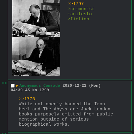
>>1797
>communist 
manifesto 
>fiction
>>
▶
Anonymous Comrade
2020-12-21 (Mon)
04:39:45
No.
1799
>>1776
While not openly banned the Iron 
Heel and The Abyss are Jack London 
books purposely omitted from public 
mention outside of serious 
biographical works.