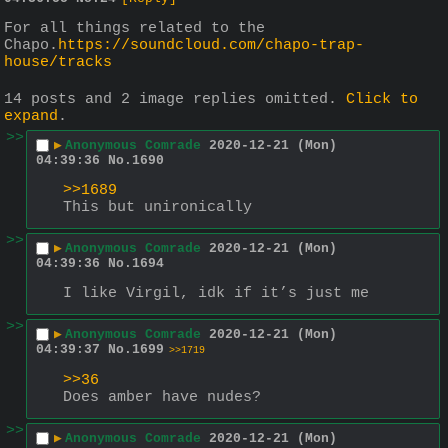
For all things related to the 
Chapo.
https://soundcloud.com/chapo-trap-
house/tracks
14 posts and 2 image replies omitted.
Click to
expand
.
>>
▶
Anonymous Comrade
2020-12-21 (Mon)
04:39:36
No.
1690
>>1689
This but unironically
>>
▶
Anonymous Comrade
2020-12-21 (Mon)
04:39:36
No.
1694
I like Virgil, idk if it’s just me
>>
▶
Anonymous Comrade
2020-12-21 (Mon)
04:39:37
No.
1699
>>1719
>>36
Does amber have nudes?
>>
▶
Anonymous Comrade
2020-12-21 (Mon)