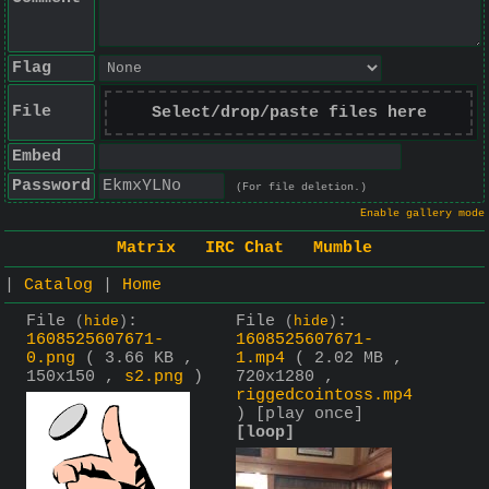
Flag
File
Select/drop/paste files here
Embed
Password
(For file deletion.)
Enable gallery mode
Matrix
IRC Chat
Mumble
|
Catalog
|
Home
File
:
File
:
(
hide
)
(
hide
)
1608525607671-
1608525607671-
0.png
( 3.66 KB ,
1.mp4
( 2.02 MB ,
150x150 ,
s2.png
)
720x1280 ,
riggedcointoss.mp4
)
[play once]
[loop]