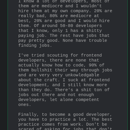
I know a lot of developers, most of 
them are mediocre and I wouldn't 
hire them at my own company. 20% are 
really bad, 80% are mediocre at 
best, 20% are good and I would hire 
them. Of around 50-80 developers 
that I know, only 1 has a shitty 
paying job. The rest have jobs that 
pay pretty good. None have trouble 
finding jobs.
I've tried scouting for frontend 
developers, there are none that 
actually know how to code, 90% of 
them bullshit their way through jobs 
and are very very unkowledgable 
about the craft. I suck at frontend 
development, and I still know more 
than they do. There's a shit ton of 
jobs out there and not enough 
developers, let alone competent 
ones.
Finally, to become a good developer, 
you have to practice a lot. The best 
practice comes from work. Don't be 
scared of asking for jobs that don't 