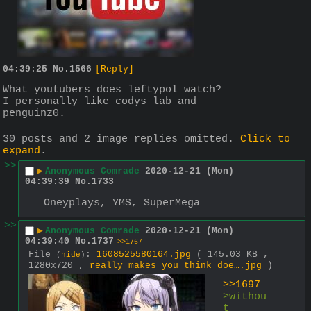
04:39:25
No.
1566
[Reply]
What youtubers does leftypol watch?
I personally like codys lab and 
penguinz0.
30 posts and 2 image replies omitted.
Click to
expand
.
>>
▶
Anonymous Comrade
2020-12-21 (Mon)
04:39:39
No.
1733
Oneyplays, YMS, SuperMega
>>
▶
Anonymous Comrade
2020-12-21 (Mon)
04:39:40
No.
1737
>>1767
File
:
1608525580164.jpg
( 145.03 KB ,
(
hide
)
1280x720 ,
really_makes_you_think_doe….jpg
)
>>1697
>withou
t 