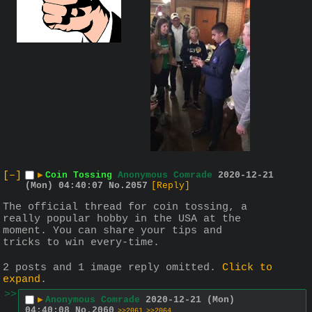
[–]
▶
Coin Tossing
Anonymous Comrade
2020-12-21
(Mon) 04:40:07
No.
2057
[Reply]
The official thread for coin tossing, a 
really popular hobby in the USA at the 
moment. You can share your tips and 
tricks to win every-time.
2 posts and 1 image reply omitted.
Click to
expand
.
>>
▶
Anonymous Comrade
2020-12-21 (Mon)
04:40:08
No.
2060
>>2061
>>2064