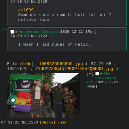
04:39:38
No.
1719
>>1699
Someone made a cum tribute for her I 
believe lmao
>>
▶
Anonymous Comrade
2020-12-21 (Mon)
04:39:39
No.
1722
I wish I had nudes of Felix.
File
:
1608525566856.jpg
( 87.27 KB ,
(
hide
)
1031x626 ,
TYJMMVXRQJGIPK3P7IGV2QWKOM.jpg
)
[–]
▶
the
ukrainian
war
2020-12-21
(Mon)
04:39:26
No.
1583
[Reply]
>>1584