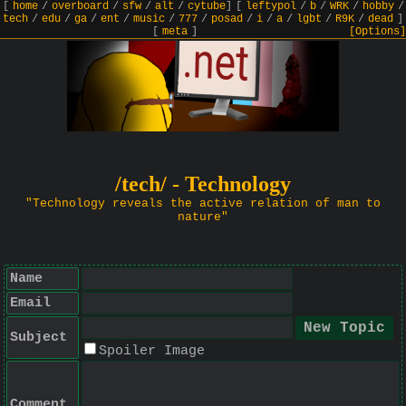
[
home
/
overboard
/
sfw
/
alt
/
cytube
]
[
leftypol
/
b
/
WRK
/
hobby
/
tech
/
edu
/
ga
/
ent
/
music
/
777
/
posad
/
i
/
a
/
lgbt
/
R9K
/
dead
]
[
meta
]
[Options]
/tech/ - Technology
"Technology reveals the active relation of man to
nature"
Name
Email
Subject
Spoiler Image
Comment