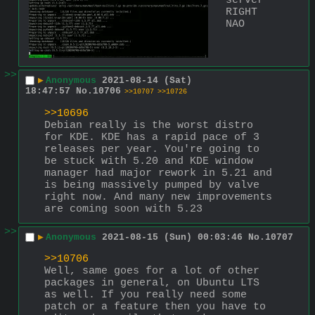
server 
RIGHT 
NAO
>>
▶
Anonymous
2021-08-14 (Sat)
18:47:57
No.
10706
>>10707
>>10726
>>10696
Debian really is the worst distro 
for KDE. KDE has a rapid pace of 3 
releases per year. You're going to 
be stuck with 5.20 and KDE window 
manager had major rework in 5.21 and 
is being massively pumped by valve 
right now. And many new improvements 
are coming soon with 5.23
>>
▶
Anonymous
2021-08-15 (Sun) 00:03:46
No.
10707
>>10706
Well, same goes for a lot of other 
packages in general, on Ubuntu LTS 
as well. If you really need some 
patch or a feature then you have to 