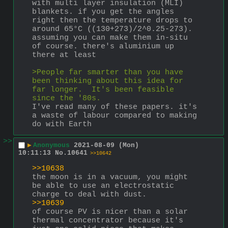
with multi layer insulation (MLI) 
blankets. if you get the angles 
right then the temperature drops to 
around 65°C ((130+273)/2^0.25-273). 
assuming you can make them in-situ 
of course. there's aluminium up 
there at least
>People far smarter than you have 
been thinking about this idea for 
far longer.  It's been feasible 
since the '80s.
I've read many of these papers. it's 
a waste of labour compared to making 
do with Earth
>>
▶
Anonymous
2021-08-09 (Mon)
10:11:13
No.
10641
>>10642
>>10638
the moon is in a vacuum, you might 
be able to use an electrostatic 
charge to deal with dust.
>>10639
of course PV is nicer than a solar 
thermal concentrator because it's 