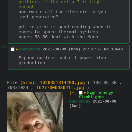
peltiers if the delta T is high 
enough
and waste all the electricity you 
just generated?
pdf related is good reading when it 
comes to space thermal systems. 
pages 53-56 deal with the Moon
>>
▶
Anonymous
2021-08-09 (Mon) 23:10:12
No.
10648
Expand nuclear and oil power plant 
production
File
:
1628381814203.jpg
( 136.05 KB ,
(
hide
)
768x1024 ,
1627700693621m.jpg
)
[–]
▶
High energy
flashlights
Anonymous
2021-08-08
(Sun)