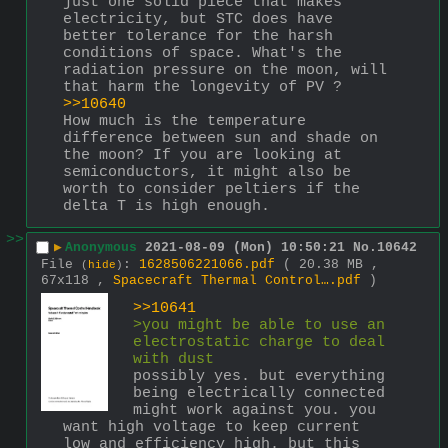
just one solid piece that makes 
electricity, but STC does have 
better tolerance for the harsh 
conditions of space. What's the 
radiation pressure on the moon, will 
that harm the longevity of PV ?
>>10640
How much is the temperature 
difference between sun and shade on 
the moon? If you are looking at 
semiconductors, it might also be 
worth to consider peltiers if the 
delta T is high enough.
>>
▶
Anonymous
2021-08-09 (Mon) 10:50:21
No.
10642
File
:
1628506221066.pdf
( 20.38 MB ,
(
hide
)
67x118 ,
Spacecraft Thermal Control….pdf
)
>>10641
>you might be able to use an 
electrostatic charge to deal 
with dust
possibly yes. but everything 
being electrically connected 
might work against you. you 
want high voltage to keep current 
low and efficiency high. but this 