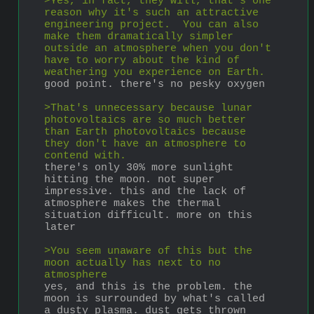
>Yes, in fact, they will, that's one 
reason why it's such an attractive 
engineering project.  You can also 
make them dramatically simpler 
outside an atmosphere when you don't 
have to worry about the kind of 
weathering you experience on Earth.
good point. there's no pesky oxygen
>That's unnecessary because lunar 
photovoltaics are so much better 
than Earth photovoltaics because 
they don't have an atmosphere to 
contend with.
there's only 30% more sunlight 
hitting the moon. not super 
impressive. this and the lack of 
atmosphere makes the thermal 
situation difficult. more on this 
later
>You seem unaware of this but the 
moon actually has next to no 
atmosphere
yes, and this is the problem. the 
moon is surrounded by what's called 
a dusty plasma. dust gets thrown 