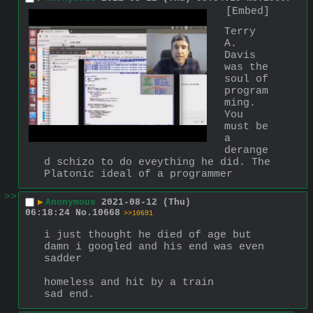
[Embed]
Terry 
A. 
Davis 
was the 
soul of 
program
ming. 
You 
must be 
a 
derange
d schizo to do eveything he did. The 
Platonic ideal of a programmer
>>
▶
Anonymous
2021-08-12 (Thu)
06:18:24
No.
10668
>>10691
i just thought he died of age but 
damn i googled and his end was even 
sadder
homeless and hit by a train
sad end.