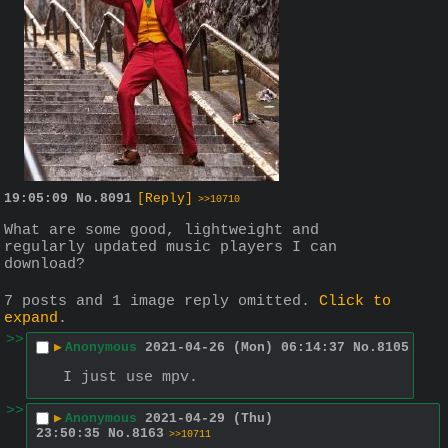
19:05:09
No.
8091
[Reply]
>>10710
What are some good, lightweight and 
regularly updated music players I can 
download?
7 posts and 1 image reply omitted.
Click to
expand
.
>>
▶
Anonymous
2021-04-26 (Mon) 06:14:37
No.
8105
I just use mpv.
>>
▶
Anonymous
2021-04-29 (Thu)
23:50:35
No.
8163
>>10711