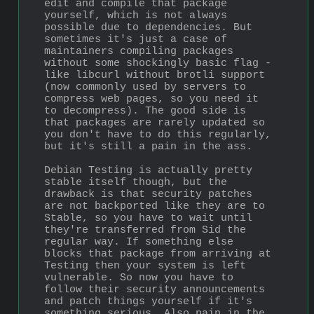
edit and compile that package 
yourself, which is not always 
possible due to dependencies. But 
sometimes it's just a case of 
maintainers compiling packages 
without some shockingly basic flag - 
like libcurl without brotli support 
(now commonly used by servers to 
compress web pages, so you need it 
to decompress). The good side is 
that packages are rarely updated so 
you don't have to do this regularly, 
but it's still a pain in the ass.
Debian Testing is actually pretty 
stable itself though, but the 
drawback is that security patches 
are not backported like they are to 
Stable, so you have to wait until 
they're transferred from Sid the 
regular way. If something else 
blocks that package from arriving at 
Testing then your system is left 
vulnerable. So now you have to 
follow their security announcements 
and patch things yourself if it's 
something serious. Also pain in the 