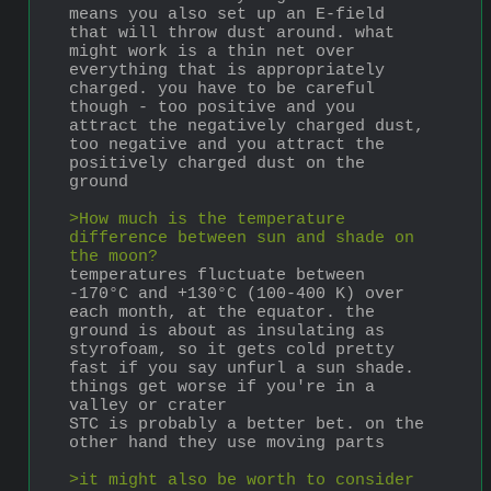
means you also set up an E-field 
that will throw dust around. what 
might work is a thin net over 
everything that is appropriately 
charged. you have to be careful 
though - too positive and you 
attract the negatively charged dust, 
too negative and you attract the 
positively charged dust on the 
ground
>How much is the temperature 
difference between sun and shade on 
the moon?
temperatures fluctuate between 
-170°C and +130°C (100-400 K) over 
each month, at the equator. the 
ground is about as insulating as 
styrofoam, so it gets cold pretty 
fast if you say unfurl a sun shade. 
things get worse if you're in a 
valley or crater
STC is probably a better bet. on the 
other hand they use moving parts
>it might also be worth to consider 