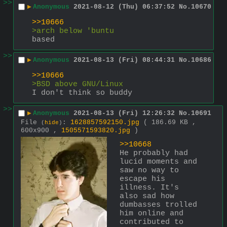
>>
▶
Anonymous
2021-08-12 (Thu) 06:37:52
No.
10670
>>10666
>arch below 'buntu
based
>>
▶
Anonymous
2021-08-13 (Fri) 08:44:31
No.
10686
>>10666
>BSD above GNU/Linux
I don't think so buddy
>>
▶
Anonymous
2021-08-13 (Fri) 12:26:32
No.
10691
File
:
1628857592150.jpg
( 186.69 KB ,
(
hide
)
600x900 ,
1505571593820.jpg
)
>>10668
He probably had 
lucid moments and 
saw no way to 
escape his 
illness. It's 
also sad how 
dumbasses trolled 
him online and 
contributed to 