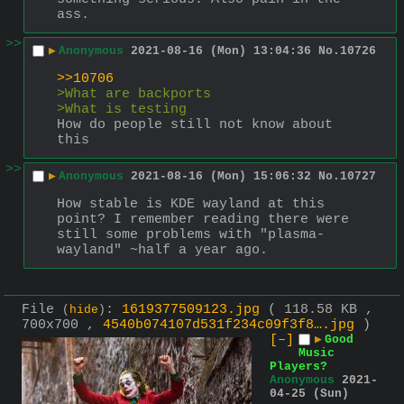
ass.
>>
▶
Anonymous
2021-08-16 (Mon) 13:04:36
No.
10726
>>10706
>What are backports
>What is testing
How do people still not know about 
this
>>
▶
Anonymous
2021-08-16 (Mon) 15:06:32
No.
10727
How stable is KDE wayland at this 
point? I remember reading there were 
still some problems with "plasma-
wayland" ~half a year ago.
File
:
1619377509123.jpg
( 118.58 KB ,
(
hide
)
700x700 ,
4540b074107d531f234c09f3f8….jpg
)
[–]
▶
Good
Music
Players?
Anonymous
2021-
04-25 (Sun)