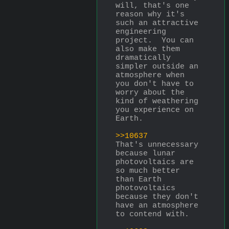
will, that's one 
reason why it's 
such an attractive 
engineering 
project.  You can 
also make them 
dramatically 
simpler outside an 
atmosphere when 
you don't have to 
worry about the 
kind of weathering 
you experience on 
Earth.
>>10637
That's unnecessary 
because lunar 
photovoltaics are 
so much better 
than Earth 
photovoltaics 
because they don't 
have an atmosphere 
to contend with.