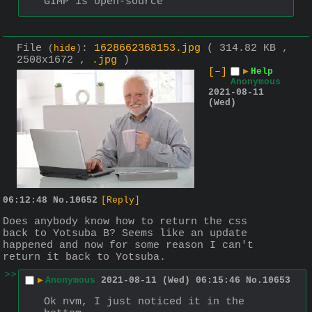
GIMP is open-source
File
:
1628662368153.jpg
( 314.82 KB ,
(
hide
)
2508x1672 ,
.jpg
)
[–]
▶
Help
Anonymous
2021-08-11
(Wed)
06:12:48
No.
10652
[Reply]
Does anybody know how to return the css 
back to Yotsuba B? Seems like an update 
happened and now for some reason I can't 
return it back to Yotsuba.
>>
▶
Anonymous
2021-08-11 (Wed) 06:15:46
No.
10653
Ok nvm, I just noticed it in the 