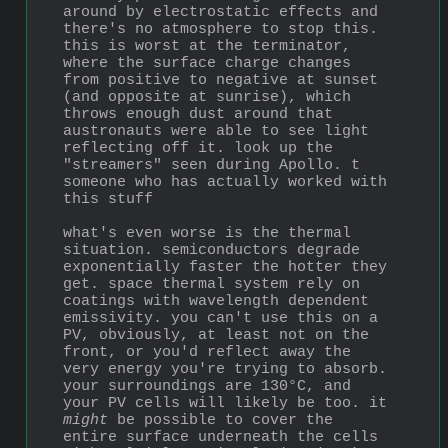
around by electrostatic effects and 
there's no atmosphere to stop this. 
this is worst at the terminator, 
where the surface charge changes 
from positive to negative at sunset 
(and opposite at sunrise), which 
throws enough dust around that 
austronauts were able to see light 
reflecting off it. look up the 
"streamers" seen during Apollo. t 
someone who has actually worked with 
this stuff
what's even worse is the thermal 
situation. semiconductors degrade 
exponentially faster the hotter they 
get. space thermal system rely on 
coatings with wavelength dependent 
emissivity. you can't use this on a 
PV, obviously, at least not on the 
front, or you'd reflect away the 
very energy you're trying to absorb. 
your surroundings are 130°C, and 
your PV cells will likely be too. it 
might
 be possible to cover the 
entire surface underneath the cells 