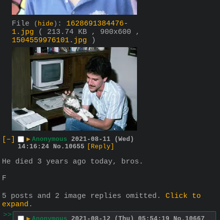
File
:
1628691384476-
(
hide
)
1.jpg
( 213.74 KB , 900x600 ,
1504559976101.jpg
)
[–]
▶
Anonymous
2021-08-11 (Wed)
14:16:24
No.
10655
[Reply]
He died 3 years ago today, bros.
F
5 posts and 2 image replies omitted.
Click to
expand
.
>>
▶
Anonymous
2021-08-12 (Thu) 05:54:19
No.
10667