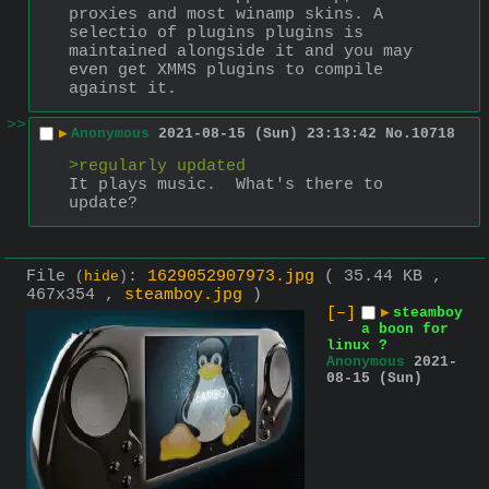
proxies and most winamp skins. A 
selectio of plugins plugins is 
maintained alongside it and you may 
even get XMMS plugins to compile 
against it.
>>
▶
Anonymous
2021-08-15 (Sun) 23:13:42
No.
10718
>regularly updated
It plays music.  What's there to 
update?
File
:
1629052907973.jpg
( 35.44 KB ,
(
hide
)
467x354 ,
steamboy.jpg
)
[–]
▶
steamboy
a boon for
linux ?
Anonymous
2021-
08-15 (Sun)