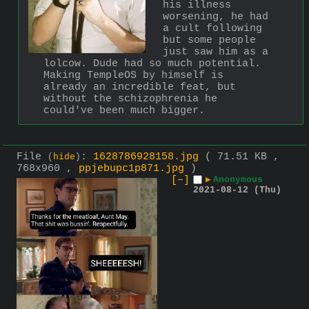
his illness 
worsening, he had 
a cult following 
but some people 
just saw him as a 
lolcow. Dude had so much potential. 
Making TempleOS by himself is 
already an incredible feat, but 
without the schizophrenia he 
could've been much bigger.
File
:
1628786928158.jpg
( 71.51 KB ,
(
hide
)
768x960 ,
ppjebupc1p871.jpg
)
[–]
▶
Anonymous
2021-08-12 (Thu)