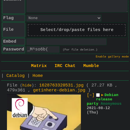
Flag
File
Select/drop/paste files here
Embed
Password
(For file deletion.)
Enable gallery mode
Matrix
IRC Chat
Mumble
|
Catalog
|
Home
File
:
1628763320531.jpg
( 27.27 KB ,
(
hide
)
479x361 ,
getinhere-debian.jpg
)
[–]
▶
Debian
release
party
Anonymous
2021-08-12
(Thu)