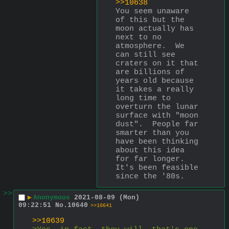
>>10638
You seem unaware 
of this but the 
moon actually has 
next to no 
atmosphere.  We 
can still see 
craters on it that 
are billions of 
years old because 
it takes a really 
long time to 
overturn the lunar 
surface with "moon 
dust".  People far 
smarter than you 
have been thinking 
about this idea 
for far longer.  
It's been feasible 
since the '80s.
>>
▶
Anonymous
2021-08-09 (Mon)
09:22:51
No.
10640
>>10641
>>10639