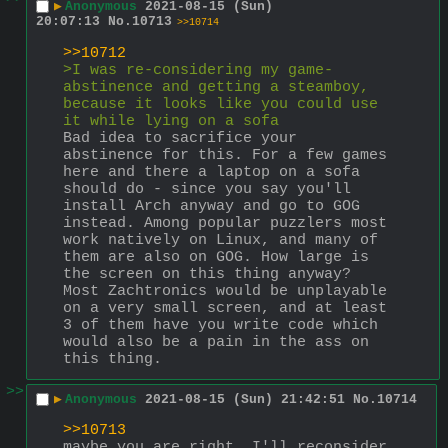
▶
Anonymous
2021-08-15 (Sun)
20:07:13
No.
10713
>>10714
>>10712
>I was re-considering my game-
abstinence and getting a steamboy, 
because it looks like you could use 
it while lying on a sofa
Bad idea to sacrifice your 
abstinence for this. For a few games 
here and there a laptop on a sofa 
should do - since you say you'll 
install Arch anyway and go to GOG 
instead. Among popular puzzlers most 
work natively on Linux, and many of 
them are also on GOG. How large is 
the screen on this thing anyway? 
Most Zachtronics would be unplayable 
on a very small screen, and at least 
3 of them have you write code which 
would also be a pain in the ass on 
this thing.
>>
▶
Anonymous
2021-08-15 (Sun) 21:42:51
No.
10714
>>10713
maybe you are right, I'll reconsider