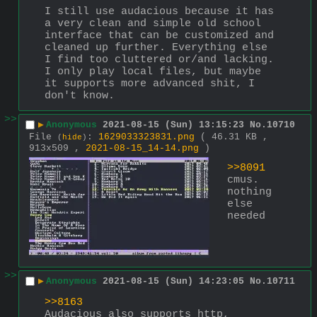
I still use audacious because it has 
a very clean and simple old school 
interface that can be customized and 
cleaned up further. Everything else 
I find too cluttered or/and lacking.
I only play local files, but maybe 
it supports more advanced shit, I 
don't know.
>>
▶
Anonymous
2021-08-15 (Sun) 13:15:23
No.
10710
File
:
1629033323831.png
( 46.31 KB ,
(
hide
)
913x509 ,
2021-08-15_14-14.png
)
>>8091
cmus. 
nothing 
else 
needed
>>
▶
Anonymous
2021-08-15 (Sun) 14:23:05
No.
10711
>>8163
Audacious also supports http, 