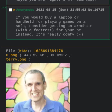
>>
▶
Anonymous
2021-08-15 (Sun) 21:55:02
No.
10715
If you would buy a laptop or 
handheld for playing games on a 
sofa, consider getting an armchair 
(with a footrest) for your pc 
instead. It's really comfy :-)
File
:
1628691384476-
(
hide
)
0.png
( 443.52 KB , 600x532 ,
terry.png
)