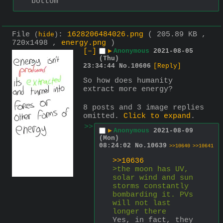
bottom
File
:
1628206484026.png
( 205.89 KB ,
(
hide
)
720x1498 ,
energy.png
)
[–]
▶
Anonymous
2021-08-05
(Thu)
23:34:44
No.
10606
[Reply]
So how does humanity 
extract more energy?
8 posts and 3 image replies
omitted.
Click to expand
.
>>
▶
Anonymous
2021-08-09
(Mon)
08:24:02
No.
10639
>>10640
>>10641
>>10636
>the moon has UV, 
solar wind and sun 
storms constantly 
bombarding it. PVs 
will not last 
longer there
Yes, in fact, they 