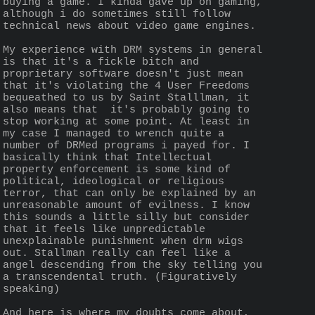
buying a game. I kinda gave up on gaming, 
although i do sometimes still follow 
technical news about video game engines.
My experience with DRM systems in general 
is that it's a fickle bitch and 
proprietary software doesn't just mean 
that it's violating the 4 User Freedoms 
bequeathed to us by Saint Stalllman, it 
also means that  it's probably going to 
stop working at some point. At least in 
my case I managed to wrench quite a 
number of DRMed programs i payed for. I 
basically think that Intellectual 
property enforcement is some kind of 
political, ideological or religious 
terror, that can only be explained by an 
unreasonable amount of evilness. I know 
this sounds a little silly but consider 
that it feels like unpredictable 
unexplainable punishment when drm wigs 
out. Stallman really can feel like a 
angel descending from the sky telling you 
a transcendental truth. (Figuratively 
speaking) 
And here is where my doubts come about, 