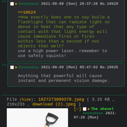
>>
▶
Anonymous
2021-08-08 (Sun) 20:37:20
No.
10629
>>10624
>How exactly does one to say build a 
flashlight that can radiate light so 
dense in heat that any type of 
contact with that light energy will 
cause immediate fires or fires 
within less than a second if not 
objects that melt?
use a high power laser. remember to 
use safety squints!
>>
▶
Anonymous
2021-08-09 (Mon) 05:47:02
No.
10635
Anything that powerful will cause 
instant and permanent vision damage.
File
:
1627273089378.jpeg
( 3.15 KB ,
(
hide
)
216x233 ,
download (2).jpeg
)
[–]
▶
The shovel
Anonymous
2021-
07-26 (Mon)