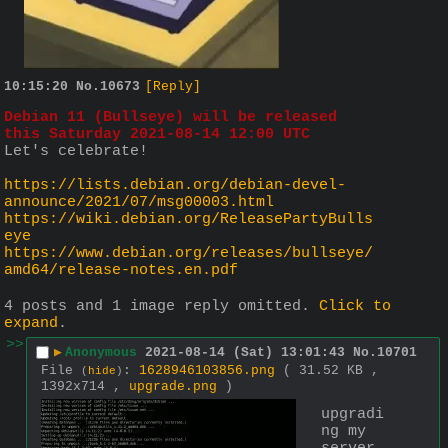
10:15:20
No.
10673
[Reply]
Debian 11 (Bullseye) will be released 
this Saturday 2021-08-14 12:00 UTC
Let's celebrate!
https://lists.debian.org/debian-devel-
announce/2021/07/msg00003.html
https://wiki.debian.org/ReleasePartyBulls
eye
https://www.debian.org/releases/bullseye/
amd64/release-notes.en.pdf
4 posts and 1 image reply omitted.
Click to
expand
.
>>
▶
Anonymous
2021-08-14 (Sat) 13:01:43
No.
10701
File
:
1628946103856.png
( 31.52 KB ,
(
hide
)
1392x714 ,
upgrade.png
)
upgradi
ng my 