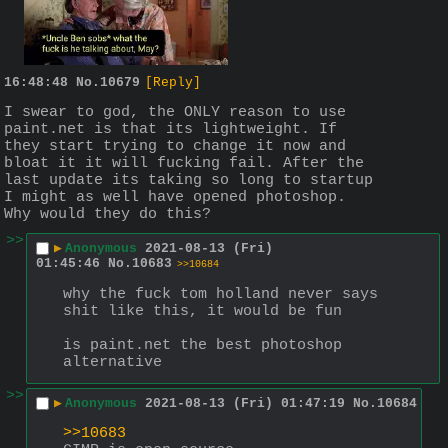
16:48:48
No.
10679
[Reply]
I swear to god, the ONLY reason to use 
paint.net is that its lightweight. If 
they start trying to change it now and 
bloat it it will fucking fail. After the 
last update its taking so long to startup 
I might as well have opened photoshop. 
Why would they do this?
>>
▶
Anonymous
2021-08-13 (Fri)
01:45:46
No.
10683
>>10684
why the fuck tom holland never says 
shit like this, it would be fun
is paint.net the best photoshop 
alternative
>>
▶
Anonymous
2021-08-13 (Fri) 01:47:19
No.
10684
>>10683