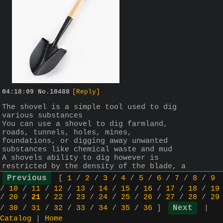
04:18:09
No.
10488
[Reply]
The shovel is a simple tool used to dig 
various substances
You can use a shovel to dig farmland, 
roads, tunnels, holes, mines, 
foundations, or digging away unwanted 
substances like chemical waste and mud
A shovels ability to dig however is 
restricted by the density of the blade, a 
light plastic shovel will be able to dig 
[
1
/
2
/
3
/
4
/
5
/
6
/
7
/
8
/
9
conserdiably less than a heavier steel 
/
10
/
11
/
12
/
13
/
14
/
15
/
16
/
17
/
18
/
19
shovel, remember the denser the blade the 
/
20
/
21
/
22
/
23
/
24
/
25
/
26
/
27
/
28
/
29
more you can dig as the mass of the force 
/
30
/
31
/
32
/
33
/
34
/
35
/
36
]
|
struck towards the earth when digging 
overcomes the mass of the ground within a 
Catalog
|
Home