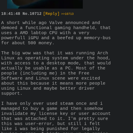
18:41:48
No.
10712
[Reply]
>>10713
A short while ago Valve announced and 
demoed a functional gaming handheld, that 
uses a AMD labtop CPU with a very 
powerfull iGPU and a beefed up memory-bus 
for about 500 money.
The big wow was that it was running Arch 
Linux as operating system under the hood, 
with access to a desktop mode, that would 
actually be usable as a PC. Most of the 
people (including me) in the Free 
Software and Linux scene were excited 
about this because it means more people 
using Linux and maybe better driver 
support.
I have only ever used steam once and i 
managed to buy a game and then somehow 
invalidate my license key or user account 
that was attached to it. I'm pretty sure 
this was user-error, but still i felt 
like i was being punished for legally 