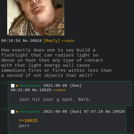
00:16:54
No.
10624
[Reply]
>>10629
How exactly does one to say build a 
flashlight that can radiate light so 
dense in heat that any type of contact 
with that light energy will cause 
immediate fires or fires within less than 
a second if not objects that melt?
>>
▶
Anonymous
2021-08-08 (Sun)
00:31:09
No.
10625
>>10626
Just hit your g spot, Barb.
>>
▶
Anonymous
2021-08-08 (Sun) 07:57:16
No.
10626
>>10625
perv