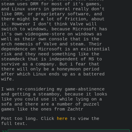
steam uses DRM for most of it's games, 
and Linux users in general really don't 
like DRM, or proprietary software, and 
there might be a lot of friction, about 
it. However I don't think Valve will 
switch to windows, because Microsoft has 
it's own videogame-store on windows as 
well as their own console that is the 
arch nemesis of Valve and steam. Their 
dependence on Microsoft is an existential 
risk and they need something like the 
steamdeck that is independent of MS to 
survive as a company. But i fear that 
there will only be a honeymoon period 
after which Linux ends up as a battered 
wife.
I was re-considering my game-abstinence 
and getting a steamboy, because it looks 
like you could use it while lying on a 
sofa and there are a number of puzzel 
games like the ones from Zachtr
Post too long. Click 
here
 to view the 
full text.
>>