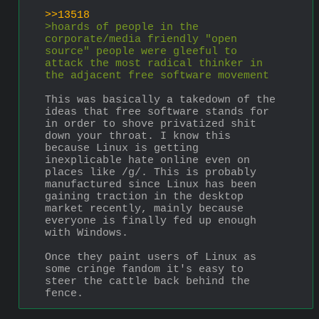
>>13518
>hoards of people in the 
corporate/media friendly "open 
source" people were gleeful to 
attack the most radical thinker in 
the adjacent free software movement
This was basically a takedown of the 
ideas that free software stands for 
in order to shove privatized shit 
down your throat. I know this 
because Linux is getting 
inexplicable hate online even on 
places like /g/. This is probably 
manufactured since Linux has been 
gaining traction in the desktop 
market recently, mainly because 
everyone is finally fed up enough 
with Windows.
Once they paint users of Linux as 
some cringe fandom it's easy to 
steer the cattle back behind the 
fence.