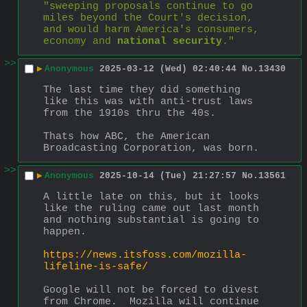
"sweeping proposals continue to go 
miles beyond the Court's decision, 
and would harm America's consumers, 
economy and 
national security
."
>>
▶
Anonymous
2025-03-12 (Wed) 02:40:44
No.
13430
The last time they did something 
like this was with anti-trust laws 
from the 1910s thru the 40s.
Thats how ABC, the American 
Broadcasting Corporation, was born.
>>
▶
Anonymous
2025-10-14 (Tue) 21:27:57
No.
13561
A little late on this, but it looks 
like the ruling came out last month 
and nothing substantial is going to 
happen.
https://news.itsfoss.com/mozilla-
lifeline-is-safe/
Google will not be forced to divest 
from Chrome.  Mozilla will continue 