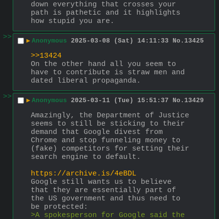
down everything that crosses your 
path is pathetic and it highlights 
how stupid you are.
>>
▶
Anonymous
2025-03-08 (Sat) 14:11:33
No.
13425
>>13424
On the other hand all you seem to 
have to contribute is straw men and 
dated liberal propaganda.
>>
▶
Anonymous
2025-03-11 (Tue) 15:51:37
No.
13429
Amazingly, the Department of Justice 
seems to still be sticking to their 
demand that Google divest from 
Chrome and stop funneling money to 
(fake) competitors for setting their 
search engine to default.
https://archive.is/4eBDL
Google still wants us to believe 
that they are essentially part of 
the US government and thus need to 
be protected:
>A spokesperson for Google said the 