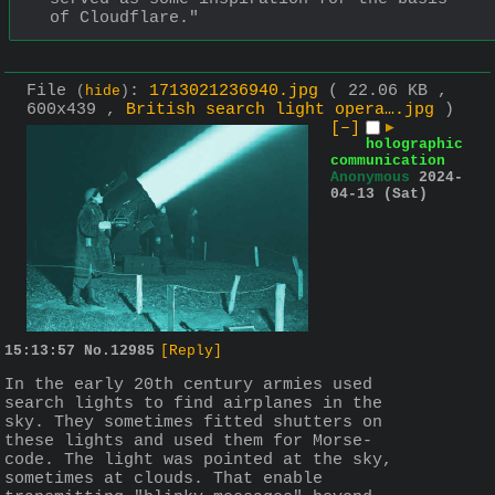
of Cloudflare."
File
:
1713021236940.jpg
( 22.06 KB ,
(
hide
)
600x439 ,
British search light opera….jpg
)
[–]
▶
holographic
communication
Anonymous
2024-
04-13 (Sat)
15:13:57
No.
12985
[Reply]
In the early 20th century armies used 
search lights to find airplanes in the 
sky. They sometimes fitted shutters on 
these lights and used them for Morse-
code. The light was pointed at the sky, 
sometimes at clouds. That enable 