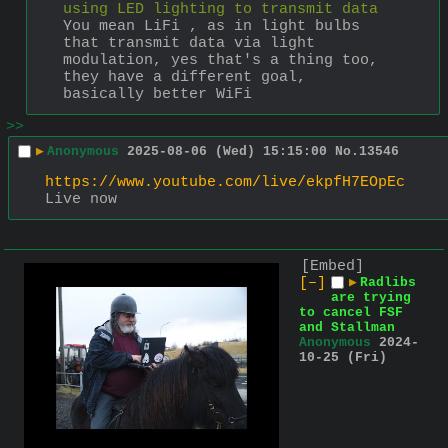
using LED lighting to transmit data
You mean LiFi , as in light bulbs 
that transmit data via light 
modulation, yes that's a thing too, 
they have a different goal, 
basically better WiFi
>>
▶
Anonymous
2025-08-06 (Wed) 15:15:00
No.
13546
https://www.youtube.com/live/ekpfH7EOpEc
Live now
[Embed]
[–]
▶
Radlibs
are trying
to cancel FSF
and Stallman
Anonymous
2024-
10-25 (Fri)