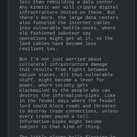
less than rebuilding a data center. 
Any kinetic war will cripple digital 
infrastructure hosted on these. But 
there's more, the large data centers 
also funneled the internet cables 
into vulnerable bottle-necks, where 
old fashioned saboteur spy 
operations might get at it, so the 
land cables have become less 
resilient too.
But I'm not just worried about 
collateral infrastructure damage 
that results from fights between 
nation states. All that vulnerable 
stuff, might become a lever for 
power, where society gets 
blackmailed by the people who can 
destroy the information-pipes. Like 
in the feudal days where the feudal 
lord could block roads and threaten 
to destroy trade connections, unless 
every trader payed a toll. 
Information-pipes might become 
subject to that kind of thing.