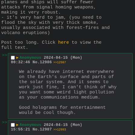
planes and ships will suffer fewer 
attacks from signal homing weapons, 
making it very robust.
- it's very hard to jam, (you need to 
flood the sky with very thick smoke, 
usually associated with forest-fires and 
volcano eruptions)
Post too long. Click 
here
 to view the 
full text.
>>
▶
Anonymous
2024-04-15 (Mon)
00:32:46
No.
12986
>>12987
We already have internet everywhere 
on the Earth's surface and parts of 
the solar system. And it seems to 
work just fine, I can't think of why 
you want some weird light pollution 
as your communications medium.
Good holograms for entertainment 
would be cool though.
>>
▶
Anonymous
2024-04-15 (Mon)
15:55:21
No.
12987
>>12993