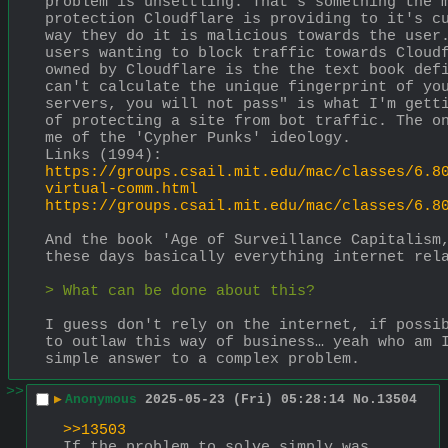
problem is unsettling. That's something the m
protection Cloudflare is providing to it's cu
way they do it is malicious towards the user.
users wanting to block traffic towards Cloudf
owned by Cloudflare is the the text book defi
can't calculate the unique fingerprint of you
servers, you will not pass" is what I'm getti
of protecting a site from bot traffic. The on
me of the 'Cypher Punks' ideology.
Links (1994):
https://groups.csail.mit.edu/mac/classes/6.8
virtual-comm.html
https://groups.csail.mit.edu/mac/classes/6.8
And the book 'Age of Surveillance Capitalism,
these days basically everything internet rel
> What can be done about this?
I guess don't rely on the internet, if possib
to outlaw this way of business… yeah who am I
simple answer to a complex problem.
>>
▶
Anonymous
2025-05-23 (Fri) 05:28:14
No.
13504
>>13503
If the problem to solve simply was 