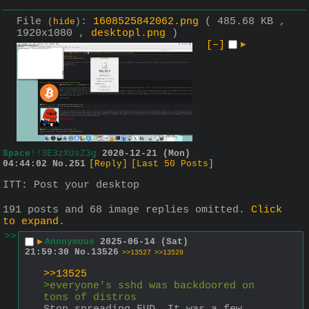
File
:
1608525842062.png
( 485.68 KB ,
(
hide
)
1920x1080 ,
desktopl.png
)
[–]
▶
Space
!!3E3zXUsZ3g
2020-12-21 (Mon)
04:44:02
No.
251
[Reply]
[Last 50 Posts]
ITT: Post your desktop
191 posts and 68 image replies omitted.
Click
to expand
.
>>
▶
Anonymous
2025-06-14 (Sat)
21:59:30
No.
13526
>>13527
>>13528
>>13525
>everyone's sshd was backdoored on 
tons of distros