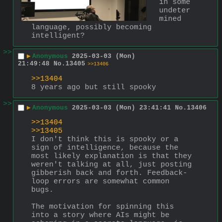
in some 
undeter
mined 
language, possibly becoming 
intelligent?
>>
▶
Anonymous
2025-03-03 (Mon)
21:49:48
No.
13405
>>13406
>>13404
8 years ago but still spooky
>>
▶
Anonymous
2025-03-03 (Mon) 23:41:41
No.
13406
>>13404
>>13405
I don't think this is spooky or a 
sign of intelligence, because the 
most likely explanation is that they 
weren't talking at all, just posting 
gibberish back and forth. Feedback-
loop errors are somewhat common 
bugs.
The motivation for spinning this 
into a story where AIs might be 