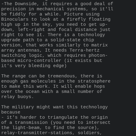
-The Downside, it requires a good deal of 
precision in mechanical systems, so it'll 
be fiddly for a while. Picture using 
Binoculars to look at a firefly floating 
high up in the sky, you need to get up-
down, left-right and focal distance just 
right to see it. There is a technology 
upgrade path to a solid-state chip 
version, that works similarly to matrix 
array antennas, It needs Terra-hertz 
switching logic, which requires photon-
based micro-controller (it exists but 
it's very bleeding edge)
The range can be tremendous, there is 
enough gas molecules in the stratosphere 
to make this work. It will enable hops 
over the ocean with a small number of 
relay buoys.
The military might want this technology 
because 
- it's harder to triangulate the origin 
of a transmission (you need to intersect 
the light-beam, to find the source), 
relay-transmitter-stations, soldiers, 