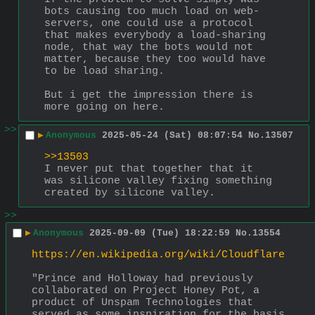
bots causing too much load on web-
servers, one could use a protocol 
that makes everybody a load-sharing 
node, that way the bots would not 
matter, because they too would have 
to be load sharing.
But i get the impression there is 
more going on here.
>>
▶
Anonymous
2025-05-24 (Sat) 08:07:54
No.
13507
>>13503
I never put that together that it 
was silicone valley fixing something 
created by silicone valley.
>>
▶
Anonymous
2025-09-09 (Tue) 18:22:59
No.
13554
https://en.wikipedia.org/wiki/Cloudflare
"Prince and Holloway had previously 
collaborated on Project Honey Pot, a 
product of Unspam Technologies that 
served as some inspiration for the basis 