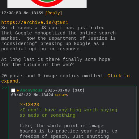
17:38:53
No.
13159
[Reply]
https://archive.is/Qt0n1
So it seems a US court has just ruled 
that Google monopolized the online search 
market.  Now the Department of Justice is 
"considering" breaking up Google as a 
potential option in response.
At long last is there finally some hope 
for the future of the web?
20 posts and 3 image replies omitted.
Click to
expand
.
>>
▶
Anonymous
2025-03-08 (Sat)
09:42:32
No.
13424
>>13425
>>13423
>I don't have anything worth saying 
so meds or something
Like, the whole point of image 
boards is to practice your right to 
freedom of speech. Just shutting 