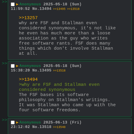
>>
▶
Anonymous
2025-05-18 (Sun)
11:59:52
No.
13494
>>13495
>>13518
>>13257
why are FSF and Stallman even 
considered synonymous, it's not like 
he even has much more than a loose 
association as the guy who writes 
free software rants. FSF does many 
things which don't involve Stallman 
at all.
>>
▶
Anonymous
2025-05-18 (Sun)
15:38:20
No.
13495
>>13518
>>13494
>why are FSF and Stallman even 
considered synonymous
The FSF bases its software 
philosophy on Stallman's writings. 
It was Stallman who came up with the 
four software freedoms.
>>
▶
Anonymous
2025-06-13 (Fri)
23:12:02
No.
13518
>>13540