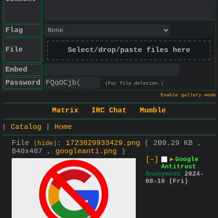
Flag
File
Select/drop/paste files here
Embed
Password
(For file deletion.)
Enable gallery mode
Matrix
IRC Chat
Mumble
|
Catalog
|
Home
File
:
1723829933429.png
( 209.29 KB ,
(
hide
)
840x487 ,
googleanti.png
)
[–]
▶
Google
Antitrust
Anonymous
2024-
08-16 (Fri)