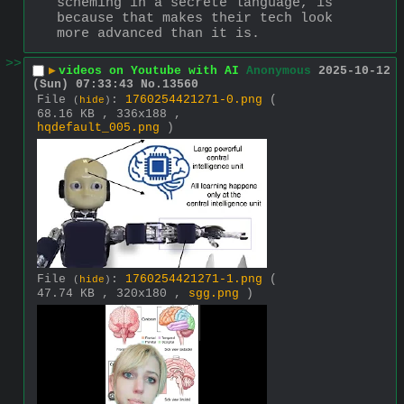
scheming in a secrete language, is 
because that makes their tech look 
more advanced than it is.
>>
▶
videos on Youtube with AI
Anonymous
2025-10-12
(Sun) 07:33:43
No.
13560
File
:
1760254421271-0.png
(
(
hide
)
68.16 KB , 336x188 ,
hqdefault_005.png
)
File
:
1760254421271-1.png
(
(
hide
)
47.74 KB , 320x180 ,
sgg.png
)