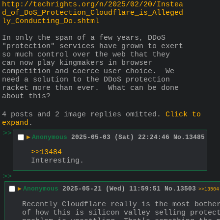
http://techrights.org/n/2025/02/20/Instea
d_of_DoS_Protection_Cloudflare_is_Alleged
ly_Conducting_Do.shtml
In only the span of a few years, DDoS 
"protection" services have grown to exert 
so much control over the web that they 
can now play kingmakers in browser 
competition and coerce user choice.  We 
need a solution to the DDoS protection 
racket more than ever.  What can be done 
about this?
4 posts and 2 image replies omitted.
Click to
expand
.
>>
▶
Anonymous
2025-05-03 (Sat) 22:24:46
No.
13485
>>13484
Interesting.
>>
▶
Anonymous
2025-05-21 (Wed) 11:59:51
No.
13503
>>13504
Recently Cloudflare really is the most bother
of how this is silicon valley selling protect