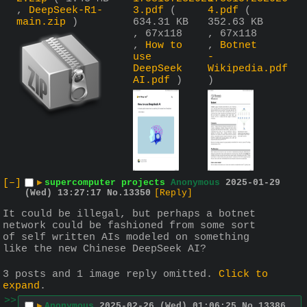
,
DeepSeek-R1-
3.pdf
(
4.pdf
(
main.zip
)
634.31 KB
352.63 KB
, 67x118
, 67x118
,
How to
,
Botnet
use
-
DeepSeek
Wikipedia.pdf
AI.pdf
)
)
[–]
▶
supercomputer projects
Anonymous
2025-01-29
(Wed) 13:27:17
No.
13350
[Reply]
It could be illegal, but perhaps a botnet 
network could be fashioned from some sort 
of self written AIs modeled on something 
like the new Chinese DeepSeek AI?
3 posts and 1 image reply omitted.
Click to
expand
.
>>
▶
Anonymous
2025-02-26 (Wed) 01:06:25
No.
13386