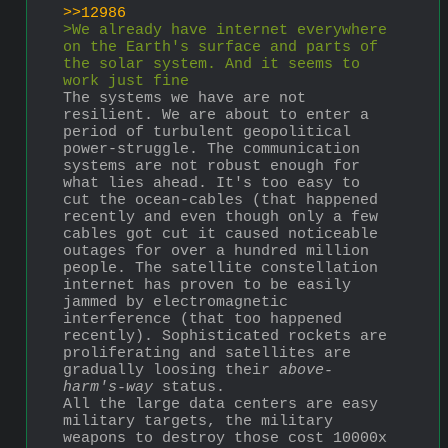
>>12986
>We already have internet everywhere 
on the Earth's surface and parts of 
the solar system. And it seems to 
work just fine
The systems we have are not 
resilient. We are about to enter a 
period of turbulent geopolitical 
power-struggle. The communication 
systems are not robust enough for 
what lies ahead. It's too easy to 
cut the ocean-cables (that happened 
recently and even though only a few 
cables got cut it caused noticeable 
outages for over a hundred million 
people. The satellite constellation 
internet has proven to be easily 
jammed by electromagnetic 
interference (that too happened 
recently). Sophisticated rockets are 
proliferating and satellites are 
gradually loosing their 
above-
harm's-way
 status.
All the large data centers are easy 
military targets, the military 
weapons to destroy those cost 10000x 