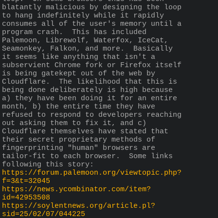
blatantly malicious by designing the loop 
to hang indefinitely while it rapidly 
consumes all of the user's memory until a 
program crash.  This has included 
Palemoon, Librewolf, Waterfox, IceCat, 
Seamonkey, Falkon, and more.  Basically 
it seems like anything that isn't a 
subservient Chrome fork or Firefox itself 
is being gatekept out of the web by 
Cloudflare.  The likelihood that this is 
being done deliberately is high because 
a) they have been doing it for an entire 
month, b) the entire time they have 
refused to respond to developers reaching 
out asking them to fix it, and c) 
Cloudflare themselves have stated that 
their secret proprietary methods of 
fingerprinting "human" browsers are 
tailor-fit to each browser.  Some links 
following this story:
https://forum.palemoon.org/viewtopic.php?
f=3&t=32045
https://news.ycombinator.com/item?
id=42953508
https://soylentnews.org/article.pl?
sid=25/02/07/044225