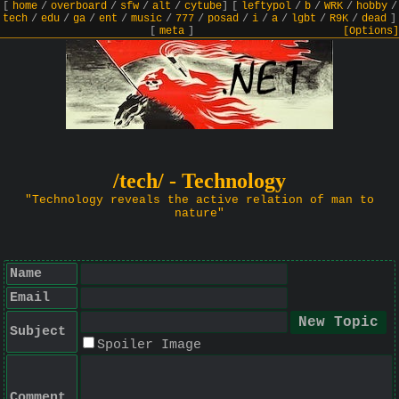
[
home
/
overboard
/
sfw
/
alt
/
cytube
]
[
leftypol
/
b
/
WRK
/
hobby
/
tech
/
edu
/
ga
/
ent
/
music
/
777
/
posad
/
i
/
a
/
lgbt
/
R9K
/
dead
]
[
meta
]
[Options]
/tech/ - Technology
"Technology reveals the active relation of man to
nature"
Name
Email
Subject
Spoiler Image
Comment