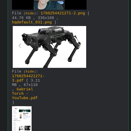
File
:
1760254421271-2.png
(
(
hide
)
44.76 KB , 336x188 ,
hqdefault_031.png
)
File
:
(
hide
)
1760254421271-
3.pdf
( 3.11
MB , 67x118
,
Gabriel
Torch -
YouTube.pdf
)