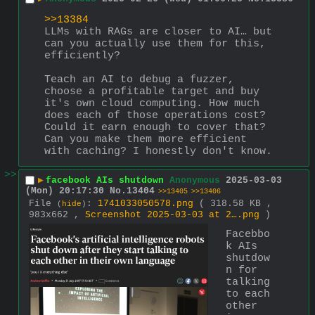
>>13384
LLMs with RAGs are closer to AI… but 
can you actually use them for this, 
efficiently?
Teach an AI to debug a fuzzer, 
choose a profitable target and buy 
it's own cloud computing. How much 
does each of those operations cost? 
Could it earn enough to cover that? 
Can you make them more efficient 
with caching? I honestly don't know.
>>
▶
facebook AIs shutdown
Anonymous
2025-03-03
(Mon) 20:17:30
No.
13404
>>13405
>>13406
File
:
1741033050578.png
( 318.58 KB ,
(
hide
)
983x662 ,
Screenshot 2025-03-03 at 2….png
)
Facebbo
k AIs 
shutdow
n for 
talking 
to each 
other 