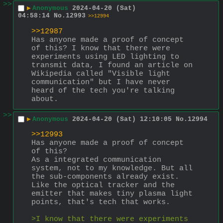
>>
▶
Anonymous
2024-04-20 (Sat)
04:58:14
No.
12993
>>12994
>>12987
Has anyone made a proof of concept 
of this? I know that there were 
experiments using LED lighting to 
transmit data, I found an article on 
Wikipedia called "Visible light 
communication" but I have never 
heard of the tech you're talking 
about.
>>
▶
Anonymous
2024-04-20 (Sat) 12:10:05
No.
12994
>>12993
Has anyone made a proof of concept 
of this?
As a integrated communication 
system, not to my knowledge. But all 
the sub-components already exist. 
Like the optical tracker and the 
emitter that makes tiny plasma light 
points, that's tech that works.
>I know that there were experiments 