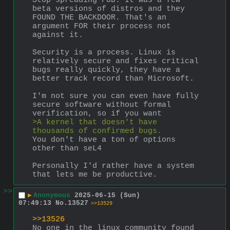
Stop spreading FUD. It was a few 
beta versions of distros and they 
FOUND THE BACKDOOR. That's an 
argument FOR their process not 
against it.
Security is a process. Linux is 
relatively secure and fixes critical 
bugs really quickly, they have a 
better track record than Microsoft.
I'm not sure you can even have fully 
secure software without formal 
verification, so if you want
>A kernel that doesn't have 
thousands of confirmed bugs.
You don't have a ton of options 
other than seL4
Personally I'd rather have a system 
that lets me be productive.
>>
▶
Anonymous
2025-06-15 (Sun)
07:49:13
No.
13527
>>13529
>>13526
No one in the linux community found 