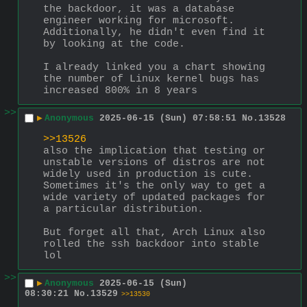
the backdoor, it was a database 
engineer working for microsoft.  
Additionally, he didn't even find it 
by looking at the code.
I already linked you a chart showing 
the number of Linux kernel bugs has 
increased 800% in 8 years
>>
▶
Anonymous
2025-06-15 (Sun) 07:58:51
No.
13528
>>13526
also the implication that testing or 
unstable versions of distros are not 
widely used in production is cute.  
Sometimes it's the only way to get a 
wide variety of updated packages for 
a particular distribution.
But forget all that, Arch Linux also 
rolled the ssh backdoor into stable 
lol
>>
▶
Anonymous
2025-06-15 (Sun)
08:30:21
No.
13529
>>13530