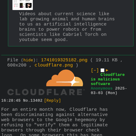
Videos about current science like 
lab growing animal and human brains 
to us as artificial intelligence 
brains to power robots or from 
scientists like Cabriel Torch on 
youtube seem good.
File
:
1741019325182.png
( 19.11 KB ,
(
hide
)
600x200 ,
cloudflare.png
)
[–]
▶
Cloudflare
is malicious
software
Anonymous
2025-
03-03 (Mon)
16:28:45
No.
13402
[Reply]
For an entire month now, Cloudflare has 
been discriminating against alternative 
web browsers to the Google hegemony by 
refusing to "verify" them as legitimate 
browsers through their browser check 
loop.  On some browsers this has been 