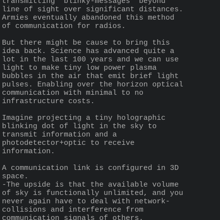
transmitting "blinky-messages" beyond 
line of sight over significant distances. 
Armies eventually abandoned this method 
of communication for radios.
But there might be cause to bring this 
idea back. Science has advanced quite a 
lot in the last 100 years and we can use 
light to make tiny low power plasma 
bubbles in the air that emit brief light 
pulses. Enabling over the horizon optical 
communication with minimal to no 
infrastructure costs.
Imagine projecting a tiny holographic 
blinking dot of light in the sky to 
transmit information and a 
photodetector+optic to receive 
information.
A communication link is configured in 3D 
space.
-The upside is that the available volume 
of sky is functionally unlimited, and you 
never again have to deal with network-
collisions and interference from 
communication signals of others.