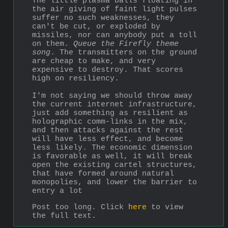
The little plasma balls floating in 
the air giving of faint light pulses 
suffer no such weaknesses, they 
can't be cut, or exploded by 
missiles, nor can anybody put a toll 
on them. 
Queue the Firefly theme 
song
. The transmitters on the ground 
are cheap to make, and very 
expensive to destroy. That scores 
high on resiliency.
I'm not saying we should throw away 
the current internet infrastructure, 
just add something as resilient as 
holographic comm-links in the mix, 
and then attacks against the rest 
will have less effect, and become 
less likely. The economic dimension 
is favorable as well, it will break 
open the existing cartel structures, 
that have formed around natural 
monopolies, and lower the barrier to 
entry a lot
Post too long. Click 
here
 to view 
the full text.