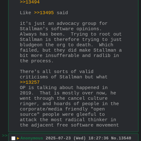
>>13494
Like 
>>13495
 said
it's just an advocacy group for 
Stallman's software opinions.  
Always has been.  Trying to root out 
Stallman is therefore trying to just 
bludgeon the org to death.  Which 
failed, but they did make Stallman a 
bit more insufferable and radlib in 
the process.
There's all sorts of valid 
criticisms of Stallman but what 
>>13257
OP is talking about happened in 
2019.  That is mostly over now, he 
went through the cancel culture 
ringer, and hoards of people in the 
corporate/media friendly "open 
source" people were gleeful to 
attack the most radical thinker in 
the adjacent free software movement
>>
▶
Anonymous
2025-07-23 (Wed) 18:27:36
No.
13540