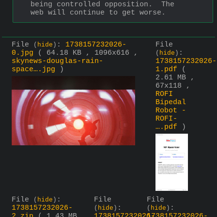
being controlled opposition.  The 
web will continue to get worse.
File
:
1738157232026-
File
(
hide
)
0.jpg
( 64.18 KB , 1096x616 ,
:
(
hide
)
skynews-douglas-rain-
1738157232026-
space….jpg
)
1.pdf
(
2.61 MB ,
67x118 ,
ROFI
Bipedal
Robot -
ROFI-
….pdf
)
File
:
File
File
(
hide
)
1738157232026-
:
:
(
hide
)
(
hide
)
2.zip
( 1.43 MB
1738157232026-
1738157232026-