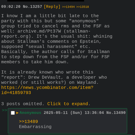
09:02:20
No.
13257
[Reply]
>>13494
>>13518
I know I am a little bit late to the 
party with this but some "anonymous" 
group tried to cancel rms and the FSF as 
well: archive.md/Pt37W (stallman-
report.org). It's the usual shit: whining 
about Stallman's comments on Epstein, 
supposed "sexual harassment" etc. 
Basically, the author calls for Stallman 
to step down from the FSF and/or for FSF 
members to take him down.
It is already known who wrote this 
"report": Drew DeVault, a developer who 
worked (or still works?) on Wayland. 
https://news.ycombinator.com/item?
id=41859793
3 posts omitted.
Click to expand
.
>>
▶
Anonymous
2025-05-11 (Sun) 13:36:04
No.
13490
>>13489
Embarrassing