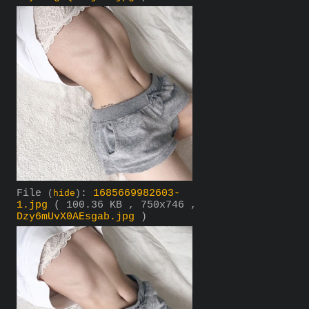
File
:
1685669982603-
(
hide
)
1.jpg
( 100.36 KB , 750x746 ,
Dzy6mUvX0AEsgab.jpg
)