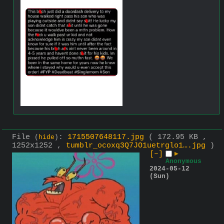
File
:
1715507648117.jpg
( 172.95 KB ,
(
hide
)
1252x1252 ,
tumblr_ocoxq3Q7JO1uetrglo1….jpg
)
[–]
▶
Anonymous
2024-05-12
(Sun)