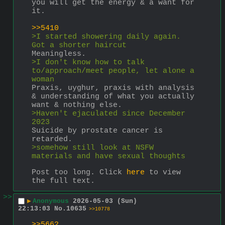
you will get the energy & a want for 
it.
>>5410
>I started showering daily again. 
Got a shorter haircut
Meaningless.
>I don't know how to talk 
to/approach/meet people, let alone a 
woman
Praxis, uyghur, praxis with analysis 
& understanding of what you actually 
want & nothing else.
>Haven't ejaculated since December 
2023
Suicide by prostate cancer is 
retarded.
>somehow still look at NSFW 
materials and have sexual thoughts
Post too long. Click 
here
 to view 
the full text.
>>
▶
Anonymous
2026-05-03 (Sun)
22:13:03
No.
10635
>>10778
>>5662