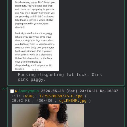
Fucking disgusting fat fuck. Oink 
oink piggy.
>>
▶
Anonymous
2026-05-23 (Sat) 23:14:21
No.
10837
File
:
1779578058775-0.jpg
(
(
hide
)
26.02 KB , 400x400 ,
cjiKNS4M.jpg
)