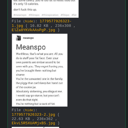
File
:
1779577926323-
(
hide
)
1.jpg
( 16.82 KB , 236x308 ,
ElZa8YKVkAAsPgP.jpg
)
File
:
(
hide
)
1779577926323-2.jpg
(
22.63 KB , 236x362 ,
EkvL5R5XUAMjxBS.jpg
)