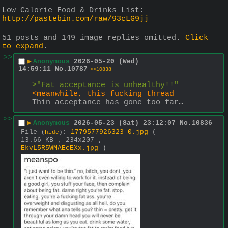
Low Calorie Food & Drinks List:
http://pastebin.com/raw/93cLG9jj
51 posts and 149 image replies omitted.
Click
to expand
.
>>
▶
Anonymous
2026-05-20 (Wed)
14:59:11
No.
10787
>>10838
>"Fat acceptance is unhealthy!!"
<meanwhile, this fucking thread
Thin acceptance has gone too far…
>>
▶
Anonymous
2026-05-23 (Sat) 23:12:07
No.
10836
File
:
1779577926323-0.jpg
(
(
hide
)
13.66 KB , 234x207 ,
EkvL5R5WMAEcEXx.jpg
)