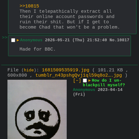
>>10815
Then I telepathically extract all 
their online account passwords and 
ruin their shit. But if I get to 
become Chad that won't be a problem.
>>
▶
Anonymous
2026-05-21 (Thu) 21:52:40
No.
10817
Made for BBC.
File
:
1681509535919.jpg
( 101.21 KB ,
(
hide
)
600x800 ,
tumblr_n43pshgQvj1ql59q8o2….jpg
)
[–]
▶
How do I un-
blackpill myself?
Anonymous
2023-04-14
(Fri)