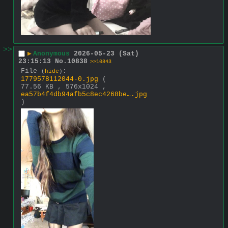
>>
▶
Anonymous
2026-05-23 (Sat)
23:15:13
No.
10838
>>10843
File
:
(
hide
)
1779578112044-0.jpg
(
77.56 KB , 576x1024 ,
ea57b4f4db94afb5c8ec4268be….jpg
)