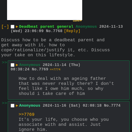
[–]
▶
Deadbeat parent general
Anonymous
2024-11-13
(Wed) 23:06:09
No.
7768
[Reply]
Discuss how to be a deadbeat parent and 
get away with it, how to 
cope/rationalize/justify it, etc. Discuss 
your take on this lifestyle.
>>
▶
Anonymous
2024-11-14 (Thu)
00:38:24
No.
7769
>>7774
How to deal with an ageing father 
that was never really there? I don't 
feel like I owe him much, so why 
should i take care of him
>>
▶
Anonymous
2024-11-16 (Sat) 02:08:18
No.
7774
>>7769
It's your life, you choose who you 
associate with and assist. Just 
ignore him.