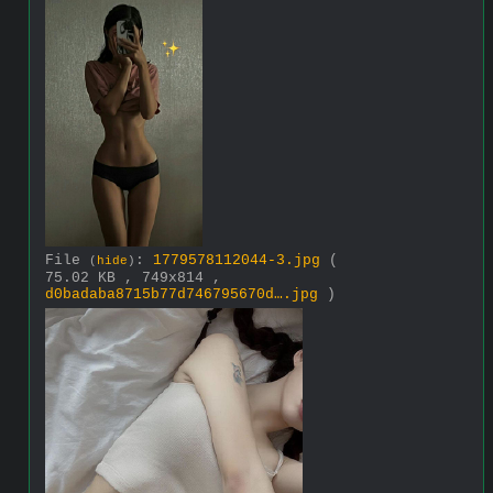
File
:
1779578112044-3.jpg
(
(
hide
)
75.02 KB , 749x814 ,
d0badaba8715b77d746795670d….jpg
)