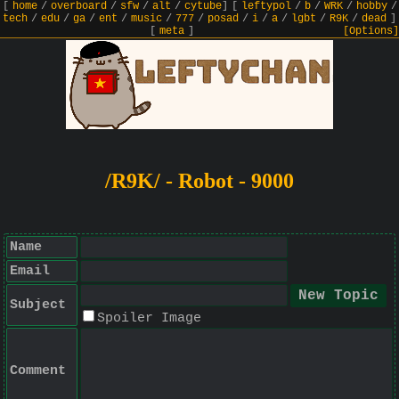
[
home
/
overboard
/
sfw
/
alt
/
cytube
]
[
leftypol
/
b
/
WRK
/
hobby
/
tech
/
edu
/
ga
/
ent
/
music
/
777
/
posad
/
i
/
a
/
lgbt
/
R9K
/
dead
]
[
meta
]
[Options]
/R9K/ - Robot - 9000
Name
Email
Subject
Spoiler Image
Comment