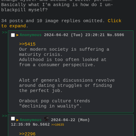
Basically what I'm asking is how do I un-
blackpill myself?
34 posts and 10 image replies omitted.
Click
to expand
.
>>
▶
Anonymous
2024-04-02 (Tue) 23:20:21
No.
5506
>>5415
Our modern society is suffering a 
maturity crisis.
Adulthood is too often looked at 
from a consumer perspective.
Alot of general discussions revolve 
around dating struggles or finding 
the perfect job.
Orabout pop culture trends 
"declining in wuality".
>>
▶
Anonymous
2024-04-22 (Mon)
12:35:09
No.
5662
>>10635
>>2296