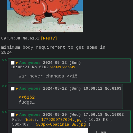
09:54:08
No.
6161
[Reply]
minimum body requirement to get some in 
2024
>>
▶
Anonymous
2024-05-12 (Sun)
10:05:21
No.
6162
>>6163
>>10845
War never changes >>15
>>
▶
Anonymous
2024-05-12 (Sun) 10:08:12
No.
6163
>>6162
fudge…
>>
▶
Anonymous
2026-05-20 (Wed) 17:56:18
No.
10802
File
:
1779299777694.jpg
( 16.33 KB ,
(
hide
)
500x407 ,
500px-Opabinia_BW.jpg
)
I am 