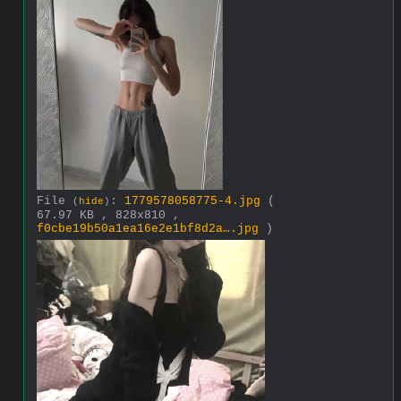
File
:
1779578058775-4.jpg
(
(
hide
)
67.97 KB , 828x810 ,
f0cbe19b50a1ea16e2e1bf8d2a….jpg
)