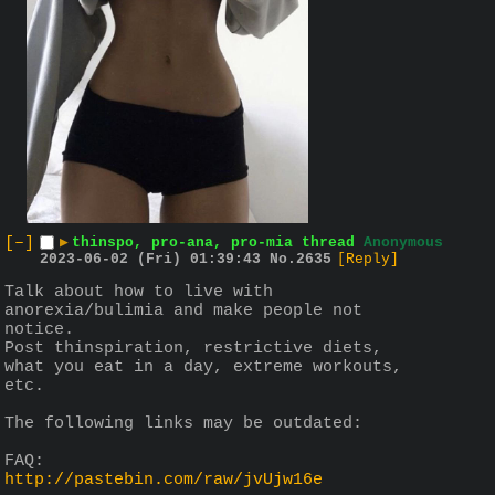
[–]
▶
thinspo, pro-ana, pro-mia thread
Anonymous
2023-06-02 (Fri) 01:39:43
No.
2635
[Reply]
Talk about how to live with 
anorexia/bulimia and make people not 
notice.
Post thinspiration, restrictive diets, 
what you eat in a day, extreme workouts, 
etc.
The following links may be outdated:
FAQ:
http://pastebin.com/raw/jvUjw16e