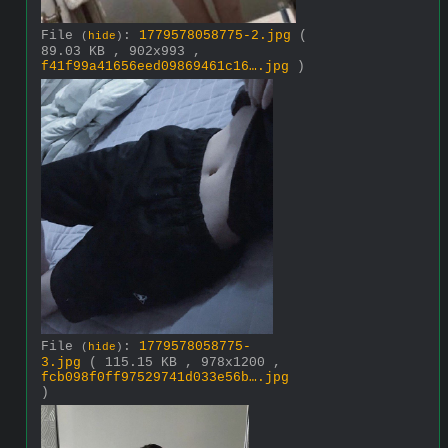
File
:
1779578058775-2.jpg
(
(
hide
)
89.03 KB , 902x993 ,
f41f99a41656eed09869461c16….jpg
)
File
:
1779578058775-
(
hide
)
3.jpg
( 115.15 KB , 978x1200 ,
fcb098f0ff97529741d033e56b….jpg
)