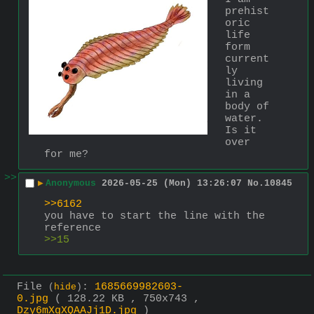
prehist
oric 
life 
form 
current
ly 
living 
in a 
body of 
water. 
Is it 
over 
for me?
>>
▶
Anonymous
2026-05-25 (Mon) 13:26:07
No.
10845
>>6162
you have to start the line with the 
reference
>>15
File
:
1685669982603-
(
hide
)
0.jpg
( 128.22 KB , 750x743 ,
Dzy6mXgXQAAJj1D.jpg
)