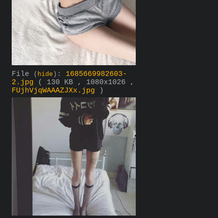
File
:
1685669982603-
(
hide
)
2.jpg
( 130 KB , 1080x1026 ,
FUjhVjqWAAAZJXx.jpg
)