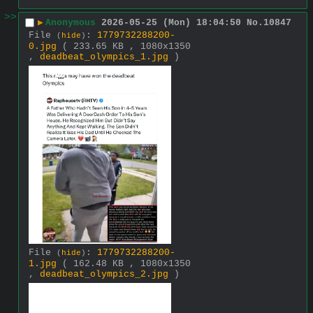
>>
▶
Anonymous
2026-05-25 (Mon) 18:04:50
No.
10847
File
:
1779732288200-
(
hide
)
0.jpg
( 233.65 KB , 1080x1350
,
deadbeat_olympics_1.jpg
)
File
:
1779732288200-
(
hide
)
1.jpg
( 162.48 KB , 1080x1350
,
deadbeat_olympics_2.jpg
)