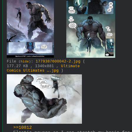
File
:
1779387600042-2.jpg
(
(
hide
)
177.27 KB , 1340x881 ,
Ultimate
Comics Ultimates ….jpg
)
>>10812