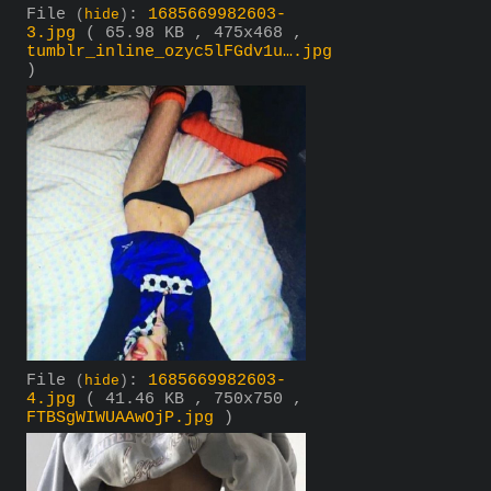
File
:
1685669982603-
(
hide
)
3.jpg
( 65.98 KB , 475x468 ,
tumblr_inline_ozyc5lFGdv1u….jpg
)
File
:
1685669982603-
(
hide
)
4.jpg
( 41.46 KB , 750x750 ,
FTBSgWIWUAAwOjP.jpg
)