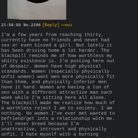
21:58:56
No.
2296
[Reply]
>>5662
I'm a few years from reaching thirty, 
currently have no friends and never had 
sex or even kissed a girl. But lately it 
has been driving home a lot harder. The 
blackpill reminds me of how worthless my 
shitty existence is. I'm posting here out 
of despair. Women have high physical 
standards. Women (especially physically 
unfit women) want men more physically fit 
than them, and physically inferior men 
have it hard. Women are having a ton of 
sex with a different attractive man each 
week while I'm sitting here all alone. 
The blackpill made me realize how much of 
a worthless reject I am to society. I am 
nothing. No women I've ever met wanted to 
befriend/get into a relationship with me. 
I'll never breed because I'm 
unattractive, introvert and physically 
unfit, I hate myself with a burning 