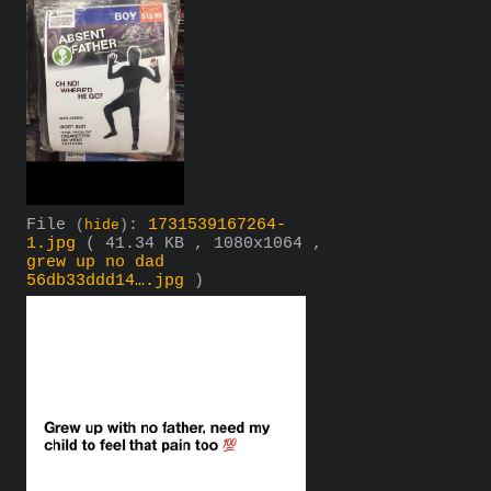
File
:
1731539167264-
(
hide
)
1.jpg
( 41.34 KB , 1080x1064 ,
grew up no dad
56db33ddd14….jpg
)