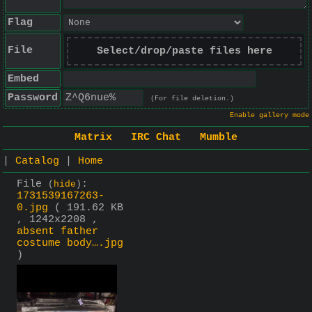
Flag
File
Select/drop/paste files here
Embed
Password
(For file deletion.)
Enable gallery mode
Matrix
IRC Chat
Mumble
|
Catalog
|
Home
File
:
(
hide
)
1731539167263-
0.jpg
( 191.62 KB
, 1242x2208 ,
absent father
costume body….jpg
)