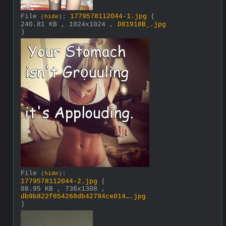
File
:
1779578112044-1.jpg
(
(
hide
)
240.81 KB , 1024x1024 ,
D81918B_.jpg
)
File
:
(
hide
)
1779578112044-2.jpg
(
88.95 KB , 736x1308 ,
db9b822f654268db42794ce014….jpg
)