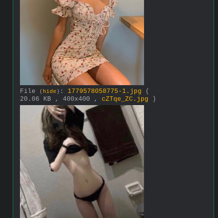
File
:
1779578058775-1.jpg
(
(
hide
)
20.06 KB , 400x400 ,
cZTqe_ZC.jpg
)