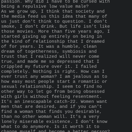
passion. Why did I have to be cursed with 
being a repulsive low value male?
As we grow up, I think that society and 
the media feed us this idea that many of 
us just don't think to question. I don't 
smoke, I don't drink. But life isn't like 
those movies. More than five years ago, I 
started giving up entirely on being in 
the kind of relationship that I dreamed 
of for years. It was a humble, clean 
dream of togetherness, symbiosis and 
trust that I realized will never come 
true, and made me so depressed that I 
crippled my future over it. I failed 
completely. Nothing is right. How can I 
ever trust any woman? I am jealous as to 
how easy most people start a romantic or 
sexual relationship. I seem to find no 
other way to let go from being obsessed 
with girls without feeling resentment. 
It's an inescapable catch-22. Women want 
men that are desired, and if you can't 
find a woman that finds you desirable, 
than no other woman will. It's a very 
lonely miserable existence. I don't know 
what to do anymore. Is it worth it to 
change myself and become a better person? 