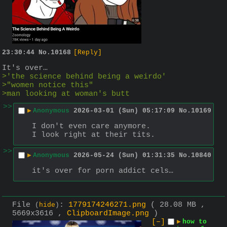
23:30:44
No.
10168
[Reply]
It's over…
>'the science behind being a weirdo'
>"women notice this"
>man looking at woman's butt
>>
▶
Anonymous
2026-03-01 (Sun) 05:17:09
No.
10169
I don't even care anymore.
I look right at their tits.
>>
▶
Anonymous
2026-05-24 (Sun) 01:31:35
No.
10840
it's over for porn addict cels…
File
:
1779174246271.png
( 28.08 MB ,
(
hide
)
5669x3616 ,
ClipboardImage.png
)
[–]
▶
how to