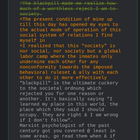
>
The blackpill made me realize how 
much of a worthless reject I am to 
society.
<The present condition of mine up 
till this day has opened my eyes to 
the actual mode of operation of this 
social system of relations I find 
myself in
<I realized that this "society" is 
nor social, nor society but a global 
labor camp where the inmates only 
undermine each other for any 
nonconformity towards the imposed 
behavioral ruleset & ally with each 
other to do it more effectively
"blackpill" is the ultimate cuckery 
to the societal ordnung which 
rejected you for one reason or 
another. It's basically saying "I 
learned my place in this world, the 
place which they said I should 
occupy. They are right & I am wrong 
if I don't follow".
Marxist psychologist of the past 
century got you covered @ least in 
some areas, go read them when & if 