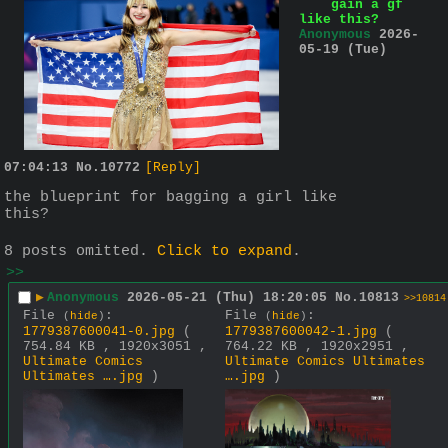
gain a gf
like this?
Anonymous
2026-
05-19 (Tue)
07:04:13
No.
10772
[Reply]
the blueprint for bagging a girl like 
this?
8 posts omitted.
Click to expand
.
>>
▶
Anonymous
2026-05-21 (Thu) 18:20:05
No.
10813
>>10814
File
:
File
:
(
hide
)
(
hide
)
1779387600041-0.jpg
(
1779387600042-1.jpg
(
754.84 KB , 1920x3051 ,
764.22 KB , 1920x2951 ,
Ultimate Comics
Ultimate Comics Ultimates
Ultimates ….jpg
)
….jpg
)