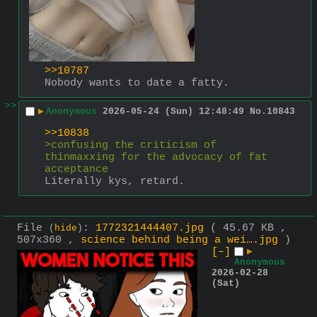
>>10787
Nobody wants to date a fatty.
>>
▶
Anonymous
2026-05-24 (Sun) 12:48:49
No.
10843
>>10838
>confusing the criticism of 
thinmaxxing for the advocacy of fat 
acceptance
Literally kys, retard.
File
:
1772321444407.jpg
( 45.67 KB ,
(
hide
)
507x360 ,
science behind being a wei….jpg
)
[–]
▶
Anonymous
2026-02-28
(Sat)