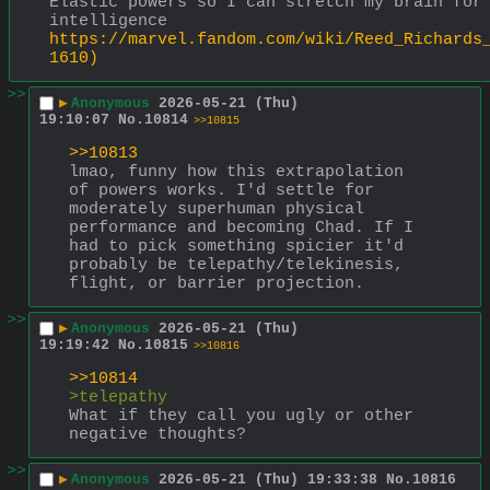
Elastic powers so I can stretch my brain for 
intelligence
https://marvel.fandom.com/wiki/Reed_Richards
1610)
>>
▶
Anonymous
2026-05-21 (Thu)
19:10:07
No.
10814
>>10815
>>10813
lmao, funny how this extrapolation 
of powers works. I'd settle for 
moderately superhuman physical 
performance and becoming Chad. If I 
had to pick something spicier it'd 
probably be telepathy/telekinesis, 
flight, or barrier projection.
>>
▶
Anonymous
2026-05-21 (Thu)
19:19:42
No.
10815
>>10816
>>10814
>telepathy
What if they call you ugly or other 
negative thoughts?
>>
▶
Anonymous
2026-05-21 (Thu) 19:33:38
No.
10816