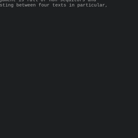
gument is full of non-sequitors and 
sting between four texts in particular, 