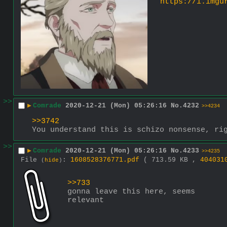
https://i.imgu
>>
▶
Comrade
2020-12-21 (Mon) 05:26:16
No.
4232
>>4234
>>3742
You understand this is schizo nonsense, ri
>>
▶
Comrade
2020-12-21 (Mon) 05:26:16
No.
4233
>>4235
File
:
1608528376771.pdf
( 713.59 KB ,
404031
(
hide
)
>>733
gonna leave this here, seems 
relevant