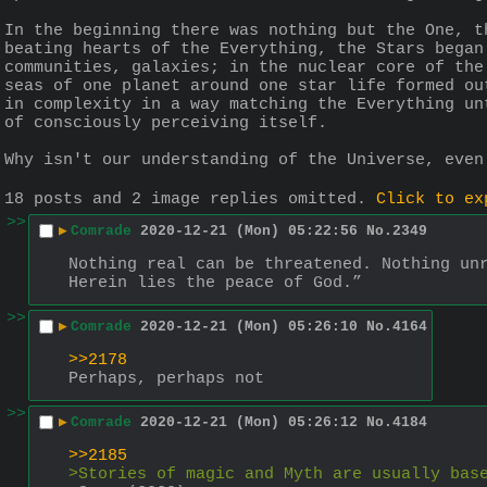
In the beginning there was nothing but the One, t
beating hearts of the Everything, the Stars began
communities, galaxies; in the nuclear core of the
seas of one planet around one star life formed ou
in complexity in a way matching the Everything un
of consciously perceiving itself.
Why isn't our understanding of the Universe, even
18 posts and 2 image replies omitted.
Click to ex
>>
▶
Comrade
2020-12-21 (Mon) 05:22:56
No.
2349
Nothing real can be threatened. Nothing un
Herein lies the peace of God.”
>>
▶
Comrade
2020-12-21 (Mon) 05:26:10
No.
4164
>>2178
Perhaps, perhaps not
>>
▶
Comrade
2020-12-21 (Mon) 05:26:12
No.
4184
>>2185
>Stories of magic and Myth are usually bas