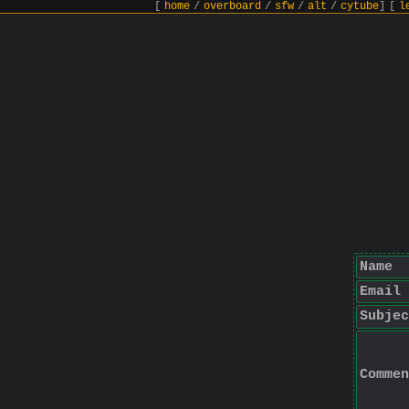
[
home
/
overboard
/
sfw
/
alt
/
cytube
]
[
l
Name
Email
Subjec
Commen