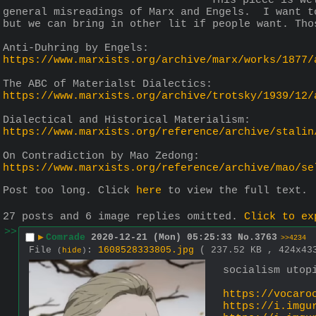
This piece is we
general misreadings of Marx and Engels.  I want t
but we can bring in other lit if people want. Tho
Anti-Duhring by Engels:
https://www.marxists.org/archive/marx/works/1877/
The ABC of Materialst Dialectics:
https://www.marxists.org/archive/trotsky/1939/12/
Dialectical and Historical Materialism:
https://www.marxists.org/reference/archive/stalin
On Contradiction by Mao Zedong:
https://www.marxists.org/reference/archive/mao/se
Post too long. Click 
here
 to view the full text.
27 posts and 6 image replies omitted.
Click to ex
>>
▶
Comrade
2020-12-21 (Mon) 05:25:33
No.
3763
>>4234
File
:
1608528333805.jpg
( 237.52 KB , 424x4
(
hide
)
socialism utop
https://vocaro
https://i.imgu