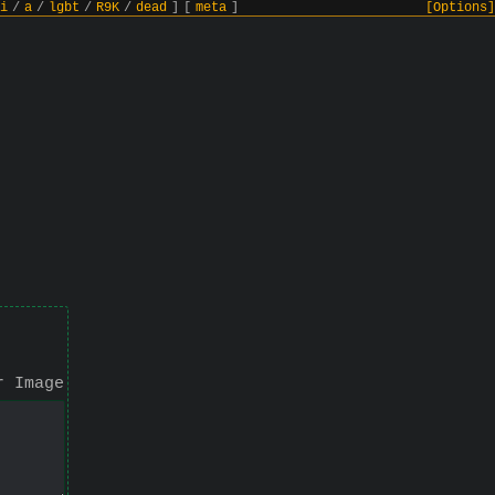
i
/
a
/
lgbt
/
R9K
/
dead
]
[
meta
]
[Options]
r Image