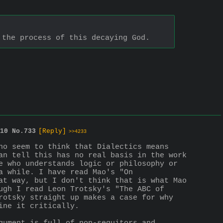
 the process of this decaying God.
10
No.
733
[Reply]
>>4233
ho seem to think that Dialectics means 
an tell this has no real basis in the work 
e who understands logic or philosophy or 
 while. I have read Mao's "On 
at way, but I don't think that is what Mao 
ugh I read Leon Trotsky's "The ABC of 
rotsky straight up makes a case for why 
ine it critically.