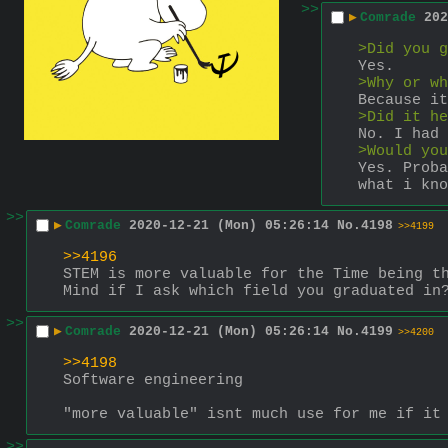
>>
▶
Comrade
202
>Did you g
Yes.
>Why or wh
Because it
>Did it he
No. I had 
>Would you
Yes. Proba
what i kno
>>
▶
Comrade
2020-12-21 (Mon) 05:26:14
No.
4198
>>4199
>>4196
STEM is more valuable for the Time being t
Mind if I ask which field you graduated in
>>
▶
Comrade
2020-12-21 (Mon) 05:26:14
No.
4199
>>4200
>>4198
Software engineering
"more valuable" isnt much use for me if it
>>