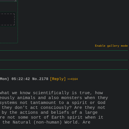
Enable gallery mode
Mon) 05:22:42
No.
2178
[Reply]
>>4164
what we know scientifically is true, how 
eously animals and also monsters when they 
systems not tantamount to a spirit or God 
 they don't act consciously? Are they not 
 by the actions and beliefs of a large 
re not some sort of Earth spirit when it 
 the Natural (non-human) World. Are 