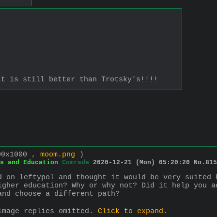
it is still better than Trotsky's!!!!
00x1000 ,
moom.png
)
s and Education
Comrade
2020-12-21 (Mon) 05:20:20
No.
815
d on leftypol and thought it would be very suited 
igher education? Why or why not? Did it help you a
and choose a different path?
image replies omitted.
Click to expand
.