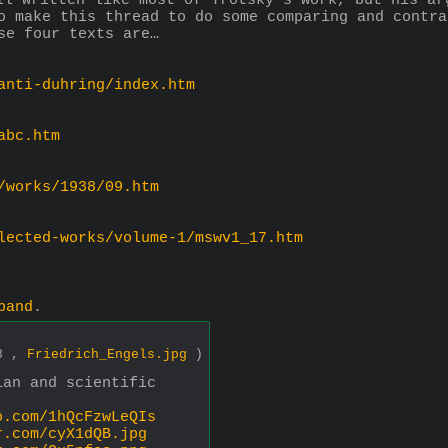
ll written like most of Trotsky's work, but his ar
o make this thread to do some comparing and contra
se four texts are…
anti-duhring/index.htm
abc.htm
/works/1938/09.htm
lected-works/volume-1/mswv1_17.htm
pand
.
33 ,
Friedrich_Engels.jpg
)
ian and scientific
o.com/1hQcFzwLeQIs
r.com/cyX1dQB.jpg