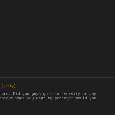
[Reply]
here. Did you guys go to university or any 
chieve what you want to achieve? Would you 