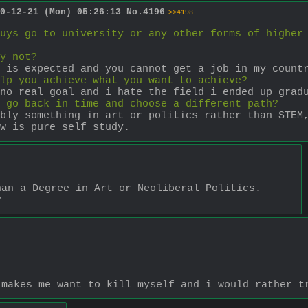
0-12-21 (Mon) 05:26:13
No.
4196
>>4198
uys go to university or any other forms of higher
y not?
 is expected and you cannot get a job in my count
lp you achieve what you want to achieve?
no real goal and i hate the field i ended up grad
 go back in time and choose a different path?
bly something in art or politics rather than STEM,
w is pure self study.
han a Degree in Art or Neoliberal Politics. 
?
 makes me want to kill myself and i would rather t