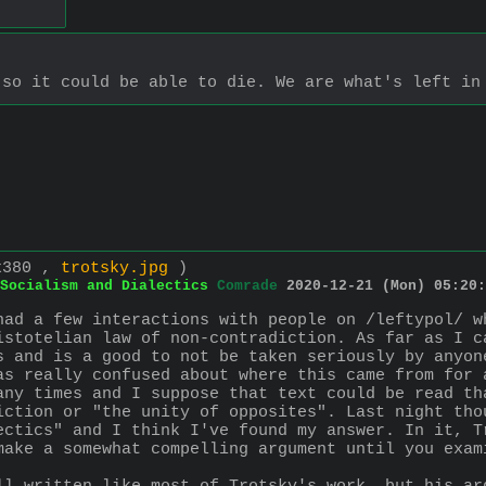
 so it could be able to die. We are what's left in
x380 ,
trotsky.jpg
)
Socialism and Dialectics
Comrade
2020-12-21 (Mon) 05:20:
had a few interactions with people on /leftypol/ w
istotelian law of non-contradiction. As far as I c
s and is a good to not be taken seriously by anyon
as really confused about where this came from for a
any times and I suppose that text could be read th
iction or "the unity of opposites". Last night tho
ectics" and I think I've found my answer. In it, T
make a somewhat compelling argument until you exam