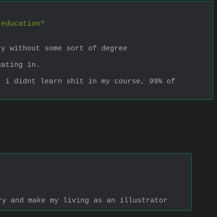
 education? 
ry without some sort of degree
uating in.
 i didnt learn shit in my course, 99% of 
ry and make my living as an illustrator