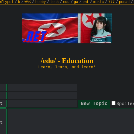
eftypol
/
b
/
WRK
/
hobby
/
tech
/
edu
/
ga
/
ent
/
music
/
777
/
posad
/
/edu/ - Education
Learn, learn, and learn!
t
Spoile
t