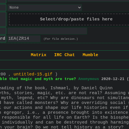
Select/drop/paste files here
rd
(For file deletion.)
Matrix
IRC Chat
Mumble
200 ,
untitled-15.gif
)
ble that magic and myth are true?
Anonymous
2020-12-21 (
eading of the book, Ishmael, by Daniel Quinn
yths, stories, magic, etc. are not real? Assuming 
 myth, legend, etc? Why are dinosaurs not simultan
d have called monsters? Why are overriding social 
l our actions and shape our life histories even if
n egregor, i.e., a presence brought into existence
 responsible for all life on Earth? Is the biosphe
 individually and can be destroyed through harming
h your brain? Do we not tell history as a story? 