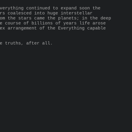
verything continued to expand soon the 
rs coalesced into huge interstellar 
om the stars came the planets; in the deep 
e course of billions of years life arose 
ex arrangement of the Everything capable 
e truths, after all.