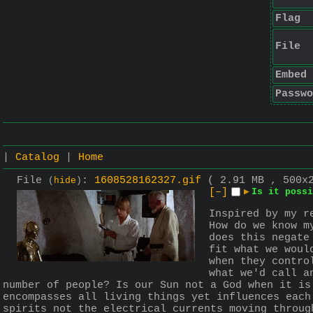
Flag
File
Embed
Passwo
|
Catalog
|
Home
File
:
1608528162327.gif
( 2.91 MB , 500x
(
hide
)
[–]
▶
Is it possi
Inspired by my r
How do we know m
does this negate
fit what we woul
when they contro
what we'd call a
number of people? Is our Sun not a God when it is
encompasses all living things yet influences each
spirits not the electrical currents moving throug