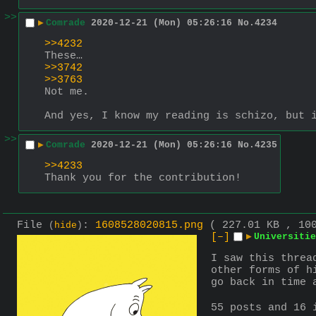
>>
▶
Comrade
2020-12-21 (Mon) 05:26:16
No.
4234
>>4232
These…
>>3742
>>3763
Not me.
And yes, I know my reading is schizo, but 
>>
▶
Comrade
2020-12-21 (Mon) 05:26:16
No.
4235
>>4233
Thank you for the contribution!
File
:
1608528020815.png
( 227.01 KB , 10
(
hide
)
[–]
▶
Universitie
I saw this threa
other forms of h
go back in time 
55 posts and 16 