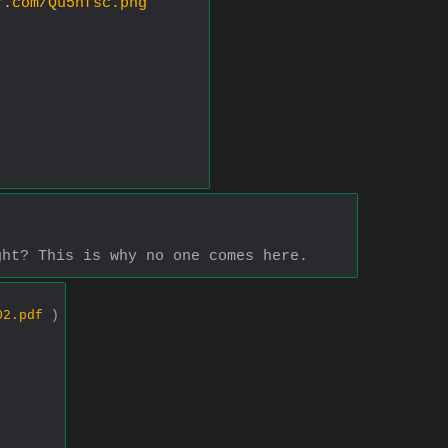
r.com/Qu5nfsc.png
ght? This is why no one comes here.
02.pdf
)