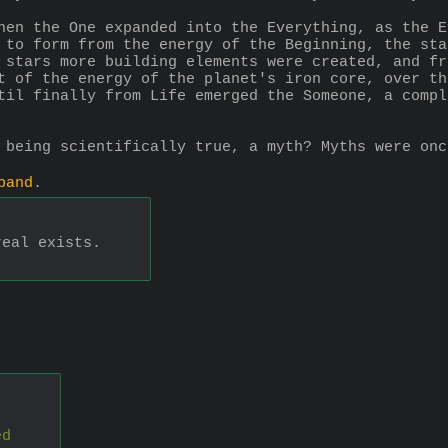
hen the One expanded into the Everything, as the E
 to form from the energy of the Beginning, the sta
 stars more building elements were created, and fr
t of the energy of the planet's iron core, over th
til finally from Life emerged the Someone, a compl
 being scientifically true, a myth? Myths were onc
pand
.
real exists.
ed