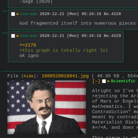
-Sage (2020)
>>
▶
Comrade
2020-12-21 (Mon) 05:26:16
No.
4228
God fragmented itself into numerous pieces
>>
▶
Comrade
2020-12-21 (Mon) 05:26:16
No.
4229
>>2179
>this graph is totally right lol
ok igno
File
:
1608528010941.jpg
( 40.95 KB , 554
(
hide
)
[–]
▶
Scientific 
Alright so I've 
rejecting the Ar
of Marx or Engel
mathematics. I w
Contradiction" m
meant by contrad
Materialist Dial
A=/=A, and does 