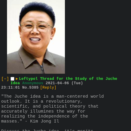
[–]
▶
Leftypol Thread for the Study of the Juche
Idea
Anonymous
2021-04-06 (Tue)
23:11:01
No.
5385
[Reply]
"The Juche idea is a man-centered world 
outlook. It is a revolutionary, 
scientific, and political theory that 
accurately illumines the way for 
realizing the independence of the 
masses." - Kim Jong Il