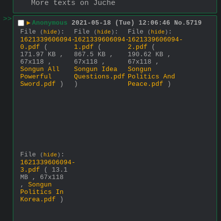
More texts on Juche
>>
▶
Anonymous
2021-05-18 (Tue) 12:06:46
No.
5719
File
:
File
:
File
:
(
hide
)
(
hide
)
(
hide
)
1621339606094-
1621339606094-
1621339606094-
0.pdf
(
1.pdf
(
2.pdf
(
171.97 KB ,
867.5 KB ,
190.62 KB ,
67x118 ,
67x118 ,
67x118 ,
Songun All
Songun Idea
Songun
Powerful
Questions.pdf
Politics And
Sword.pdf
)
)
Peace.pdf
)
File
:
(
hide
)
1621339606094-
3.pdf
( 13.1
MB , 67x118
,
Songun
Politics In
Korea.pdf
)