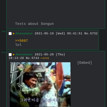
Texts about Songun
>>
▶
Anonymous
2021-05-19 (Wed) 06:41:51
No.
5732
>>5697
lol
>>
▶
Anonymous
2021-05-20 (Thu)
10:13:28
No.
5743
>>5744
[Embed]