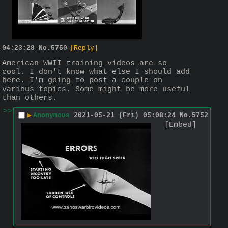
04:23:28
No.
5750
[Reply]
American WWII training videos are so 
cool. I don't know what else I should add 
here. I'm going to post a couple on 
various topics. Some might be more useful 
than others.
>>
▶
Anonymous
2021-05-21 (Fri) 05:08:24
No.
5752
[Embed]