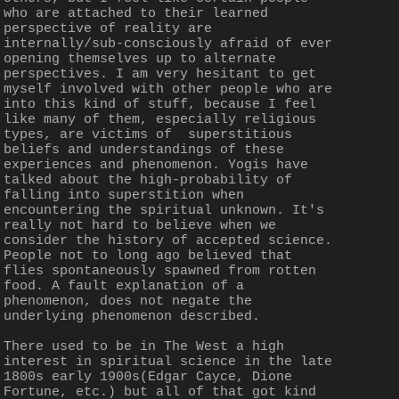
who are attached to their learned 
perspective of reality are 
internally/sub-consciously afraid of ever 
opening themselves up to alternate 
perspectives. I am very hesitant to get 
myself involved with other people who are 
into this kind of stuff, because I feel 
like many of them, especially religious 
types, are victims of  superstitious 
beliefs and understandings of these 
experiences and phenomenon. Yogis have 
talked about the high-probability of 
falling into superstition when 
encountering the spiritual unknown. It's 
really not hard to believe when we 
consider the history of accepted science. 
People not to long ago believed that 
flies spontaneously spawned from rotten 
food. A fault explanation of a 
phenomenon, does not negate the 
underlying phenomenon described.
There used to be in The West a high 
interest in spiritual science in the late 
1800s early 1900s(Edgar Cayce, Dione 
Fortune, etc.) but all of that got kind 