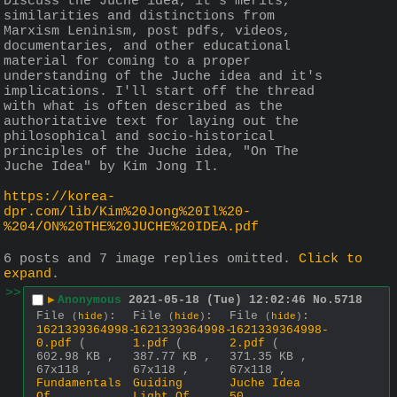
Discuss the Juche idea, it's merits, 
similarities and distinctions from 
Marxism Leninism, post pdfs, videos, 
documentaries, and other educational 
material for coming to a proper 
understanding of the Juche idea and it's 
implications. I'll start off the thread 
with what is often described as the 
authoritative text for laying out the 
philosophical and socio-historical 
principles of the Juche idea, "On The 
Juche Idea" by Kim Jong Il. 
https://korea-
dpr.com/lib/Kim%20Jong%20Il%20-
%204/ON%20THE%20JUCHE%20IDEA.pdf
6 posts and 7 image replies omitted.
Click to
expand
.
>>
▶
Anonymous
2021-05-18 (Tue) 12:02:46
No.
5718
File
:
File
:
File
:
(
hide
)
(
hide
)
(
hide
)
1621339364998-
1621339364998-
1621339364998-
0.pdf
(
1.pdf
(
2.pdf
(
602.98 KB ,
387.77 KB ,
371.35 KB ,
67x118 ,
67x118 ,
67x118 ,
Fundamentals
Guiding
Juche Idea
Of
Light Of
50