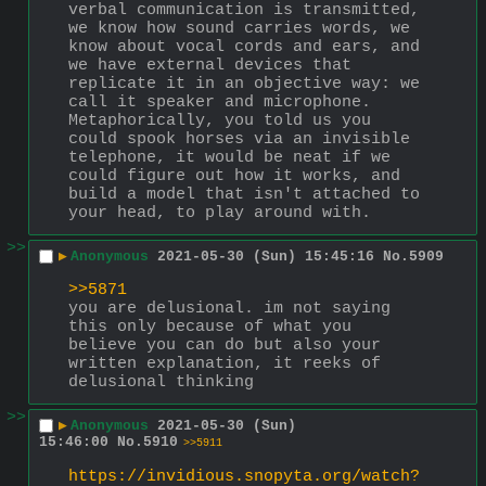
verbal communication is transmitted, 
we know how sound carries words, we 
know about vocal cords and ears, and 
we have external devices that 
replicate it in an objective way: we 
call it speaker and microphone. 
Metaphorically, you told us you 
could spook horses via an invisible 
telephone, it would be neat if we 
could figure out how it works, and 
build a model that isn't attached to 
your head, to play around with.
>>
▶
Anonymous
2021-05-30 (Sun) 15:45:16
No.
5909
>>5871
you are delusional. im not saying 
this only because of what you 
believe you can do but also your 
written explanation, it reeks of 
delusional thinking
>>
▶
Anonymous
2021-05-30 (Sun)
15:46:00
No.
5910
>>5911
https://invidious.snopyta.org/watch?