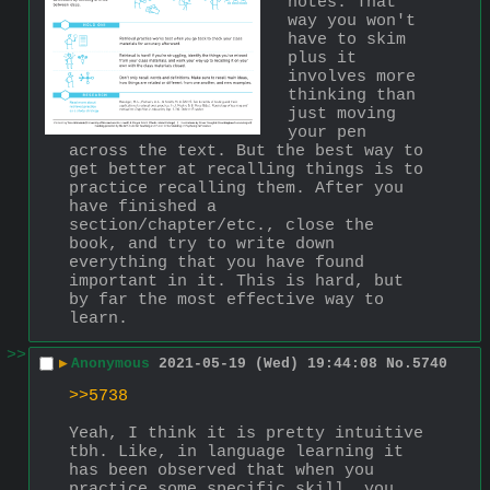
notes. That 
way you won't 
have to skim 
plus it 
involves more 
thinking than 
just moving 
your pen 
across the text. But the best way to 
get better at recalling things is to 
practice recalling them. After you 
have finished a 
section/chapter/etc., close the 
book, and try to write down 
everything that you have found 
important in it. This is hard, but 
by far the most effective way to 
learn.
>>
▶
Anonymous
2021-05-19 (Wed) 19:44:08
No.
5740
>>5738
Yeah, I think it is pretty intuitive 
tbh. Like, in language learning it 
has been observed that when you 
practice some specific skill, you 