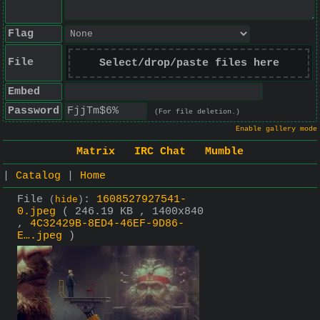
Flag
File
Select/drop/paste files here
Embed
Password
(For file deletion.)
Enable gallery mode
Matrix
IRC Chat
Mumble
|
Catalog
|
Home
File
:
1608527927541-
(
hide
)
0.jpeg
( 246.19 KB , 1400x840
,
4C32429B-8ED4-46EF-9D86-
E….jpeg
)