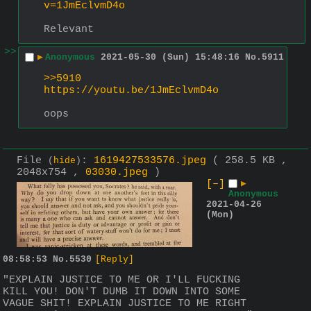
v=1JmEclvmD4o
Relevant
>>
▶
Anonymous
2021-05-30 (Sun) 15:48:16
No.
5911
>>5910
https://youtu.be/1JmEclvmD4o
oops
File
:
1619427533576.jpeg
( 258.5 KB ,
(
hide
)
2048x754 ,
03030.jpeg
)
[–]
▶
Anonymous
2021-04-26
(Mon)
08:58:53
No.
5530
[Reply]
"EXPLAIN JUSTICE TO ME OR I'LL FUCKING 
KILL YOU! DON'T DUMB IT DOWN INTO SOME 
VAGUE SHIT! EXPLAIN JUSTICE TO ME RIGHT 