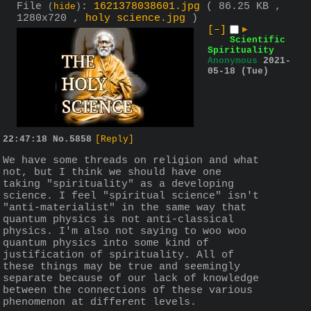
File
:
1621378038601.jpg
( 86.25 KB ,
(
hide
)
1280x720 ,
holy science.jpg
)
[–]
▶
Scientific
Spirituality
Anonymous
2021-
05-18 (Tue)
22:47:18
No.
5858
[Reply]
We have some threads on religion and what 
not, but I think we should have one 
taking "spirituality" as a developing 
science. I feel "spiritual science" isn't 
"anti-materialist" in the same way that 
quantum physics is not anti-classical 
physics. I'm also not saying to woo woo 
quantum physics into some kind of 
justification of spirituality. All of 
these things may be true and seemingly 
separate because of our lack of knowledge 
between the connections of these various 
phenomenon at different levels.