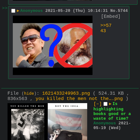
>>
▶
Anonymous
2021-05-20 (Thu) 10:14:31
No.
5744
[Embed]
>>57
43
File
:
1621433249963.png
( 524.31 KB ,
(
hide
)
836x563 ,
you killed the men not the….png
)
[–]
▶
Is
highlighting
books good or a
waste of time?
Anonymous
2021-
05-19 (Wed)