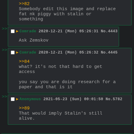
>>82
Somebody edit this image and replace 
fat nk piggy with stalin or 
something
>>
▶
Comrade
2020-12-21 (Mon) 05:26:31
No.
4443
Ask Zemskov
>>
▶
Comrade
2020-12-21 (Mon) 05:26:32
No.
4445
>>84
what? it's not that hard to get 
access
you say you are doing research for a 
paper and that is it
>>
▶
Anonymous
2021-05-23 (Sun) 00:01:50
No.
5782
>>89
That would imply Stalin's still 
alive.