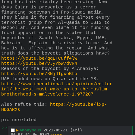
long has this rivalry been brewing. Now 
days Qatar is presented as a terror 
financing bogeyman in Pro-Saudi media. 
They blame it for financing almost every 
terrorist group from Al-Qaeda to ISIS to 
Hezbollah. And even blame it for funding 
local opposition in the states that 
boycotted it: Saudi Arabia, Egypt, UAE, 
Bahrain.  Explain this rivalry to me. And 
how is it affecting the region. And what 
truth does the boycott allegations have?
https://youtu.be/qqETCuff4lw
https://youtu.be/vJyrbw7dvR4
Reasons of the boycott by AlArabiya: 
https://youtu.be/8Nj4TgxoBto
UAE-funded news on Qatar and the MB: 
https://www.thenational.ae/opinion/editor
ial/the-west-must-wake-up-to-the-muslim-
brotherhood-s-malevolence-1.977207
Also refute this: 
https://youtu.be/lxp-
HDSARXs
pic unrelated
>>
▶
Anonymous
2021-05-21 (Fri)
00:58:51
No.
5747