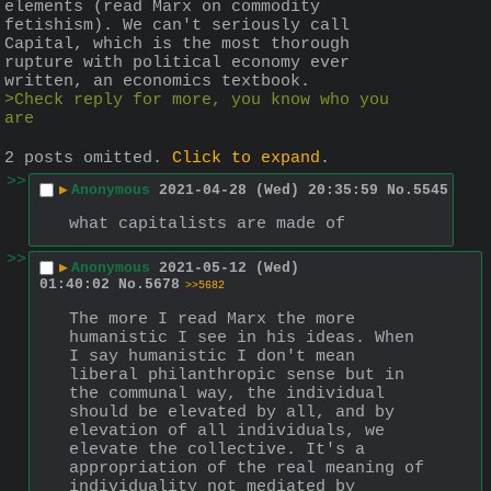
elements (read Marx on commodity 
fetishism). We can't seriously call 
Capital, which is the most thorough 
rupture with political economy ever 
written, an economics textbook.
>Check reply for more, you know who you 
are
2 posts omitted.
Click to expand
.
>>
▶
Anonymous
2021-04-28 (Wed) 20:35:59
No.
5545
what capitalists are made of
>>
▶
Anonymous
2021-05-12 (Wed)
01:40:02
No.
5678
>>5682
The more I read Marx the more 
humanistic I see in his ideas. When 
I say humanistic I don't mean 
liberal philanthropic sense but in 
the communal way, the individual 
should be elevated by all, and by 
elevation of all individuals, we 
elevate the collective. It's a 
appropriation of the real meaning of 
individuality not mediated by 