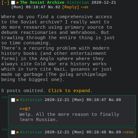
[–]
▶
The Soviet Archive
Historian
2020-12-21
(Mon) 05:18:47
No.
82
[Reply]
>>89
Where do you find a comprehensive access 
to the Soviet archive? I really want to 
do more research using primary source to 
debunk reactionaries and Wehraboos. But 
trawling through the entire thing is just 
so time consuming.
There’s a recurring problem with modern 
history books (and other entertainment 
forms) in the Anglo sphere where they 
always cite Cold War era history works 
which in turn cite Nazi, gusanos or just 
made up garbage (The gulag archipelago 
being the biggest one).
5 posts omitted.
Click to expand
.
>>
▶
Historian
2020-12-21 (Mon) 05:18:47
No.
88
>>87
Welp. All the more reason to finally 
learn Russian.
>>
▶
Historian
2020-12-21 (Mon) 05:18:48
No.
89
>>5782