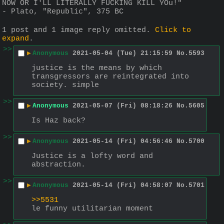
NOW OR I'LL LITERALLY FUCKING KILL YOu!"
- Plato, "Republic", 375 BC
1 post and 1 image reply omitted.
Click to
expand
.
>>
▶
Anonymous
2021-05-04 (Tue) 21:15:59
No.
5593
justice is the means by which 
transgressors are reintegrated into 
society. simple
>>
▶
Anonymous
2021-05-07 (Fri) 08:18:26
No.
5605
Is Haz back?
>>
▶
Anonymous
2021-05-14 (Fri) 04:56:46
No.
5700
Justice is a lofty word and 
abstraction.
>>
▶
Anonymous
2021-05-14 (Fri) 04:58:07
No.
5701
>>5531
le funny utilitarian moment