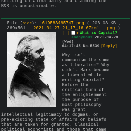
shitting on China daily and claiming the 
B&R is unsustainable.
File
:
1619583465747.png
( 208.08 KB ,
(
hide
)
369x561 ,
2021-04-27 21_17_16-67km1 ….png
)
[–]
▶
What is Capital?
Anonymous
2021-04-28
(Wed)
04:17:45
No.
5539
[Reply]
Why isn't 
communism the same 
as liberalism? Why 
didn't Marx become 
a liberal while 
writing Capital? 
Before the 
critical turn of 
the enlightenment 
the purpose of 
most philosophy 
was grant 
intellectual legitimacy to dogmas, or 
pre-existing state of affairs or beliefs 
that are taken for granted. Classical 
political economists and those that came 