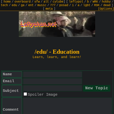
[
home
/
overboard
/
sfw
/
alt
/
cytube
]
[
leftypol
/
b
/
WRK
/
hobby
/
tech
/
edu
/
ga
/
ent
/
music
/
777
/
posad
/
i
/
a
/
lgbt
/
R9K
/
dead
]
[
meta
]
[Options]
/edu/ - Education
Learn, learn, and learn!
Name
Email
Subject
Spoiler Image
Comment