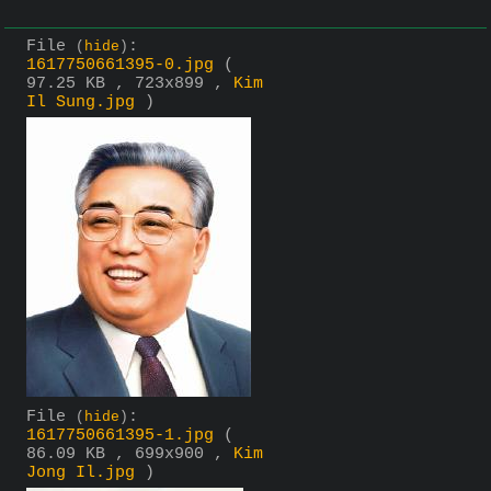
File
:
(
hide
)
1617750661395-0.jpg
(
97.25 KB , 723x899 ,
Kim
Il Sung.jpg
)
File
:
(
hide
)
1617750661395-1.jpg
(
86.09 KB , 699x900 ,
Kim
Jong Il.jpg
)