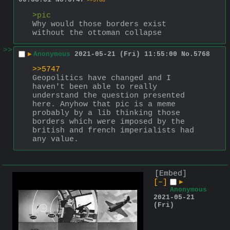
>>5768
>pic
Why would those borders exist 
without the ottoman collapse
>>
▶
Anonymous
2021-05-21 (Fri) 11:55:00
No.
5768
>>5747
Geopolitics have changed and I 
haven't been able to really 
understand the question presented 
here. Anyhow that pic is a meme 
probably by a lib thinking those 
borders which were imposed by the 
british and french imperialists had 
any value.
[Embed]
[–]
▶
Anonymous
2021-05-21
(Fri)