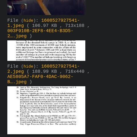
File
:
1608527927541-
(
hide
)
1.jpeg
( 106.97 KB , 713x188 ,
003F910B-2EF8-4EE4-B3D5-
2….jpeg
)
File
:
1608527927541-
(
hide
)
2.jpeg
( 188.99 KB , 716x440 ,
AE5805A7-FAF0-4DAC-9062-
B….jpeg
)