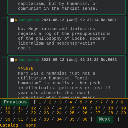
capitalism, but by humanism, or 
communism in the Marxist sense.
>>
▶
Anonymous
2021-05-12 (Wed) 02:32:14
No.
5681
No. Hegelianism and dialectics 
negates a log of the presuppositions 
of the philosophy of Locke. modern 
liberalism and neoconservatism 
don’t.
>>
▶
Anonymous
2021-05-12 (Wed) 02:33:22
No.
5682
>>5678
Marx was a humanist just not a 
utilitarian humanist. “anti-
humanism” is usually either peak 
intellectualist pettiness or just 14 
year old atheists that don’t 
understand what humanism means
[
1
/
2
/
3
/
4
/
5
/
6
/
7
/
8
/
9
>>
/
10
/
11
/
12
/
13
/
14
/
15
/
16
/
17
/
18
/
19
▶
Anonymous
2021-05-15 (Sat) 03:06:15
No.
5702
/
20
/
21
/
22
/
23
/
24
/
25
/
26
/
27
/
28
/
29
everything is liberalism
/
30
/
31
/
32
/
33
/
34
/
35
/
36
]
|
Catalog
|
Home