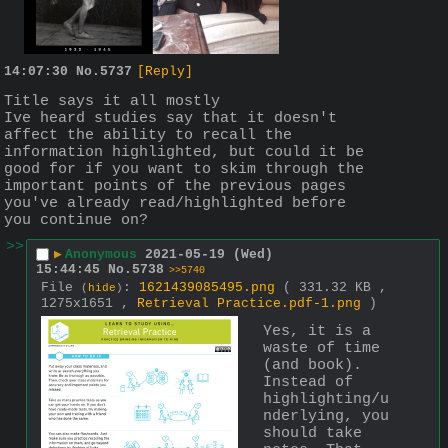
14:07:30
No.
5737
[Reply]
Title says it all mostly
Ive heard studies say that it doesn't 
affect the ability to recall the 
information highlighted, but could it be 
good for if you want to skim through the 
important points of the previous pages 
you've already read/highlighted before 
you continue on?
>>
▶
Anonymous
2021-05-19 (Wed)
15:44:45
No.
5738
>>5740
File
:
1621439085495.png
( 331.32 KB ,
(
hide
)
1275x1651 ,
Retrieval Practice.pdf-1.png
)
Yes, it is a 
waste of time 
(and book). 
Instead of 
highlighting/u
nderlying, you 
should take 