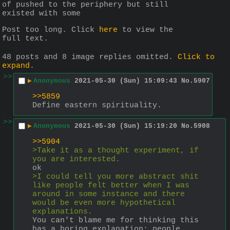
of pushed to the periphery but still 
existed with some
Post too long. Click 
here
 to view the 
full text.
48 posts and 8 image replies omitted.
Click to
expand
.
>>
▶
Anonymous
2021-05-30 (Sun) 15:09:43
No.
5907
>>5859
Define eastern spirituality.
>>
▶
Anonymous
2021-05-30 (Sun) 15:19:20
No.
5908
>>5904
>Take it as a thought experiment, if 
you are interested.
ok
>I could tell you more abstract shit 
like people felt better when I was 
around in some instance and there 
would be even more hypothetical 
explanations.
You can't blame me for thinking this 
has a boring explanation: people 