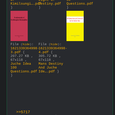
Kimilsungi….pdf
Destiny.pdf
Questions.pdf
)
)
)
File
:
File
:
(
hide
)
(
hide
)
1621339364998-
1621339364998-
3.pdf
(
4.pdf
(
207.27 KB ,
305.72 KB ,
67x118 ,
67x118 ,
Juche Idea
Mans Destiny
100
And Juche
Questions.pdf
Ide….pdf
)
)
>>5717