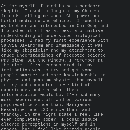
As for myself. I used to be a hardcore 
skeptic. I used to laugh at my Chinese 
friends telling me about Chi power and 
herbal medicine and whatnot. I remember 
my brother was interested in Chi-Qong and 
I brushed it off as at best a primitive 
understanding of understood biological 
processes. I had my first experience with 
Salvia Divinorum and immediately it was 
like my skepticism and my attachment to 
crude understandings of accepted science 
was blown out the window. I remember at 
the time I first encountered it, my 
inclination was to try and get some 
people smarter and more knowledgeable in 
physics and quantum physics than myself 
to try and encounter these kind of 
experiences and see what there 
interpretation would be. I've had many 
more experiences off and on various 
psychedelics since than, Marijauna, 
Mescaline, and LSD since than, and 
frankly, in the right state I feel like 
even completely sober, I could induce 
altered perceptions in myself and in 
others, but I feel like certain people 