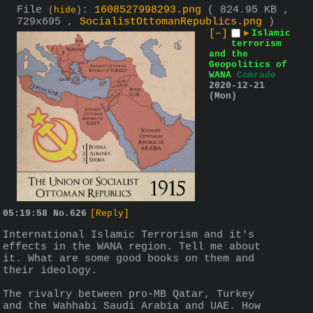
File
:
1608527998293.png
( 824.95 KB ,
(
hide
)
729x695 ,
SocialistOttomanRepublics.png
)
[–]
▶
Islamic
terrorism
and the
Geopolitics of
WANA
Comrade
2020-12-21
(Mon)
05:19:58
No.
626
[Reply]
International Islamic Terrorism and it's 
effects in the WANA region. Tell me about 
it. What are some good books on them and 
their ideology.
The rivalry between pro-MB Qatar, Turkey 
and the Wahhabi Saudi Arabia and UAE. How 