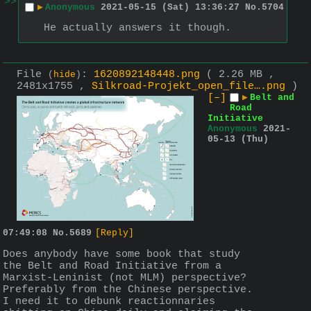
>>
▶
Anonymous
2021-05-15 (Sat) 13:36:27
No.
5704
He actually answers it though.
File
:
1620892148448.png
( 2.26 MB ,
(
hide
)
2481x1755 ,
Silkroad-Projekt_open_file….png
)
[–]
▶
Belt and
Road
Initiative
Anonymous
2021-
05-13 (Thu)
07:49:08
No.
5689
[Reply]
Does anybody have some book that study 
the Belt and Road Initiative from a 
Marxist-Leninist (not MLM) perspective? 
Preferably from the Chinese perspective.
I need it to debunk reactionnaries 