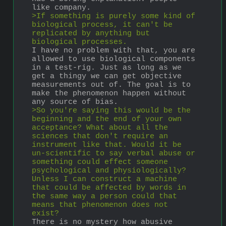
like company.
>If something is purely some kind of 
biological process, it can't be 
replicated by anything but 
biological processes.
I have no problem with that, you are 
allowed to use biological components 
in a test-rig. Just as long as we 
get a thingy we can get objective 
measurements out of. The goal is to 
make the phenomenon happen without 
any source of bias.
>So you're saying this would be the 
beginning and the end of your own 
acceptance? What about all the 
sciences that don't require an 
instrument like that. Would it be 
un-scientific to say verbal abuse or 
something could effect someone 
psychological and physiologically? 
Unless I can construct a machine 
that could be affected by words in 
the same way a person could that 
means that phenomenon does not 
exist?
There is no mystery how abusive 