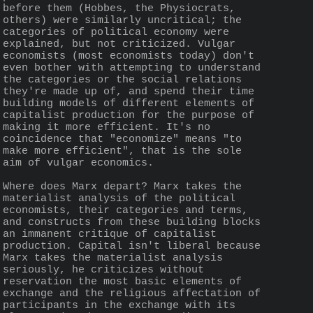
before them (Hobbes, the Physiocrats, 
others) were similarly uncritical; the 
categories of political economy were 
explained, but not criticized. Vulgar 
economists (most economists today) don't 
even bother with attempting to understand 
the categories or the social relations 
they're made up of, and spend their time 
building models of different elements of 
capitalist production for the purpose of 
making it more efficient. It's no 
coincidence that "economize" means "to 
make more efficient", that is the sole 
aim of vulgar economics.
Where does Marx depart? Marx takes the 
materialist analysis of the political 
economists, their categories and terms, 
and constructs from these building blocks 
an immanent critique of capitalist 
production. Capital isn't liberal because 
Marx takes the materialist analysis 
seriously, he criticizes without 
reservation the most basic elements of 
exchange and the religious affectation of 
participants in the exchange with its 