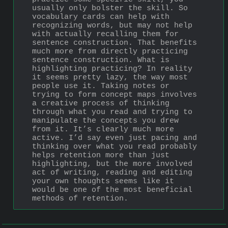
usually only bolster the skill. So 
vocabulary cards can help with 
recognizing words, but may not help 
with actually recalling them for 
sentence construction. That benefits 
much more from directly practicing 
sentence construction. What is 
highlighting practicing? In reality 
it seems pretty lazy, the way most 
people use it. Taking notes or 
trying to form concept maps involves 
a creative process of thinking 
through what you read and trying to 
manipulate the concepts you drew 
from it. It’s clearly much more 
active. I’d say even just pacing and 
thinking over what you read probably 
helps retention more than just 
highlighting, but the more involved 
act of writing, reading and editing 
your own thoughts seems like it 
would be one of the most beneficial 
methods of retention.