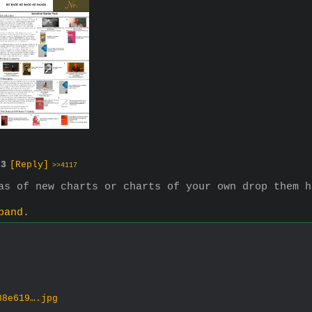
33
[Reply]
>>4117
as of new charts or charts of your own drop them h
pand
.
88e619….jpg