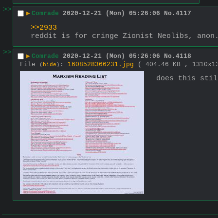
>>
▶
Comrade
2020-12-21 (Mon) 05:26:06
No.
4117
>>2933
reddit is for cringe Zionist Neolibs, anon
>>
▶
Comrade
2020-12-21 (Mon) 05:26:06
No.
4118
File
:
1608528366231.jpg
( 404.46 KB , 1310x
(
hide
)
does this stil