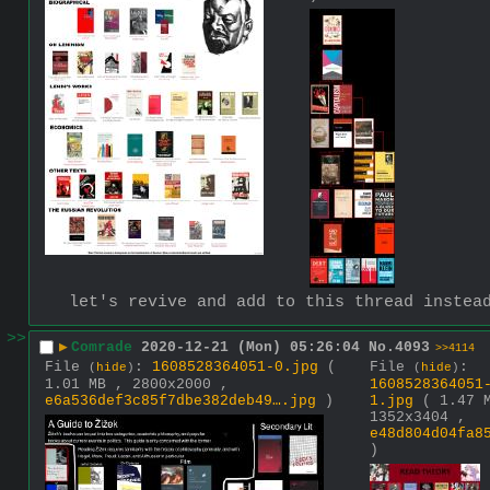
let's revive and add to this thread instea
>>
▶
Comrade
2020-12-21 (Mon) 05:26:04
No.
4093
>>4114
File
:
1608528364051-0.jpg
(
File
:
(
hide
)
(
hide
)
1.01 MB , 2800x2000 ,
1608528364051
e6a536def3c85f7dbe382deb49….jpg
)
1.jpg
( 1.47 
1352x3404 ,
e48d804d04fa8
)