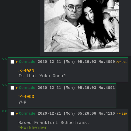
>>
▶
Comrade
2020-12-21 (Mon) 05:26:03
No.
4090
>>4091
>>4089
Is that Yoko Onna?
>>
▶
Comrade
2020-12-21 (Mon) 05:26:03
No.
4091
>>4090
yup
>>
▶
Comrade
2020-12-21 (Mon) 05:26:06
No.
4116
>>4119
Based Frankfurt Schoolians:
>Horkheimer