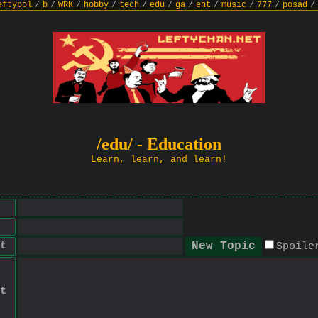
eftypol
/
b
/
WRK
/
hobby
/
tech
/
edu
/
ga
/
ent
/
music
/
777
/
posad
/
/edu/ - Education
Learn, learn, and learn!
t
Spoile
t