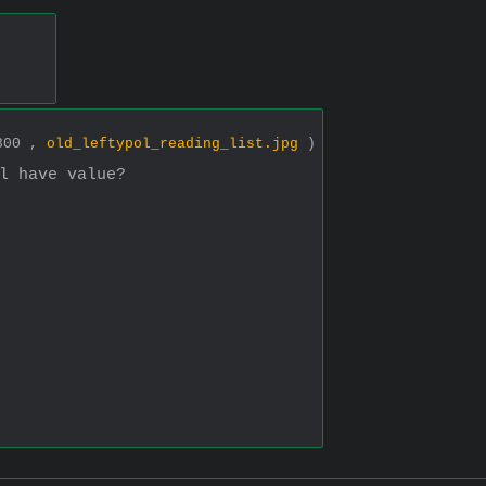
.
1300 ,
old_leftypol_reading_list.jpg
)
l have value?