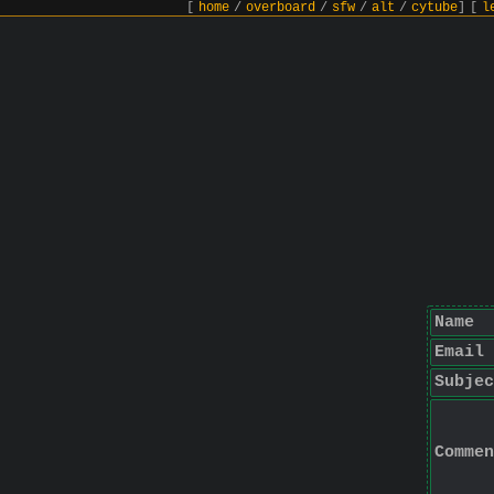
[
home
/
overboard
/
sfw
/
alt
/
cytube
]
[
l
Name
Email
Subjec
Commen