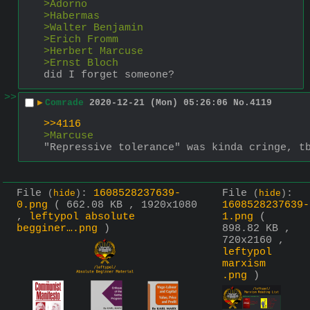
>Adorno
>Habermas
>Walter Benjamin
>Erich Fromm
>Herbert Marcuse
>Ernst Bloch
did I forget someone?
>>
▶
Comrade
2020-12-21 (Mon) 05:26:06
No.
4119
>>4116
>Marcuse
"Repressive tolerance" was kinda cringe, t
File
:
1608528237639-
File
:
(
hide
)
(
hide
)
0.png
( 662.08 KB , 1920x1080
1608528237639-
,
leftypol absolute
1.png
(
begginer….png
)
898.82 KB ,
720x2160 ,
leftypol
marxism
.png
)