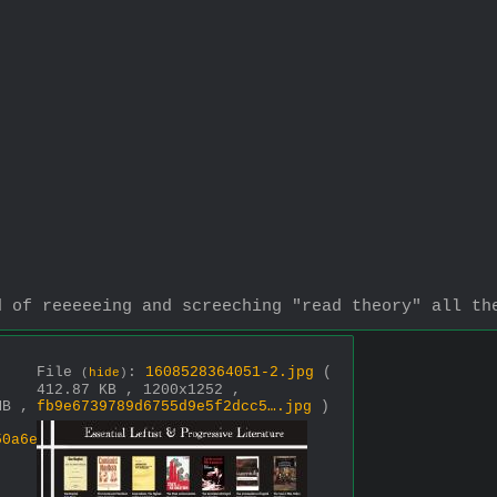
d of reeeeeing and screeching "read theory" all th
File
:
1608528364051-2.jpg
(
(
hide
)
-
412.87 KB , 1200x1252 ,
MB ,
fb9e6739789d6755d9e5f2dcc5….jpg
)
50a6e7274fd32….jpg