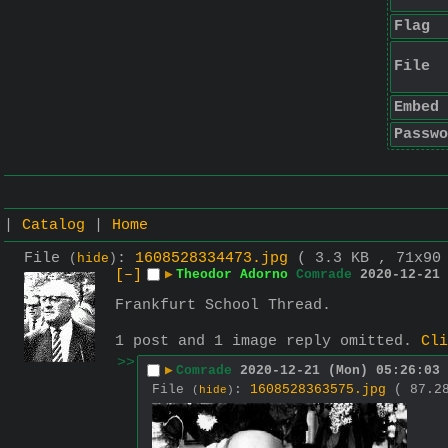
Flag
File
Embed
Passwo
|
Catalog
|
Home
File
:
1608528334473.jpg
( 3.3 KB , 71x9
(
hide
)
[–]
▶
Theodor Adorno
Comrade
2020-12-21 
Frankfurt School Thread.
1 post and 1 image reply omitted.
Cli
>>
▶
Comrade
2020-12-21 (Mon) 05:26:03
File
:
1608528363575.jpg
( 87.2
(
hide
)