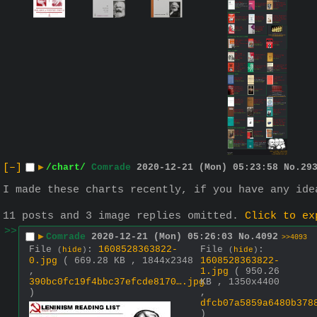
[–]
▶
/chart/
Comrade
2020-12-21 (Mon) 05:23:58
No.
29
I made these charts recently, if you have any ide
11 posts and 3 image replies omitted.
Click to ex
>>
▶
Comrade
2020-12-21 (Mon) 05:26:03
No.
4092
>>4093
File
:
1608528363822-
File
:
(
hide
)
(
hide
)
0.jpg
( 669.28 KB , 1844x2348
1608528363822-
,
1.jpg
( 950.26
390bc0fc19f4bbc37efcde8170….jpg
KB , 1350x4400
)
,
dfcb07a5859a6480b378
)