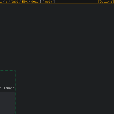
i
/
a
/
lgbt
/
R9K
/
dead
]
[
meta
]
[Options]
r Image