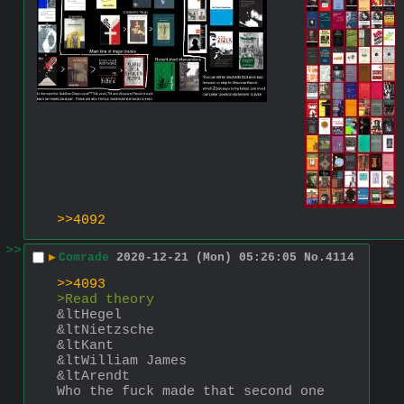
>>4092
>>
▶
Comrade
2020-12-21 (Mon) 05:26:05
No.
4114
>>4093
>Read theory
&ltHegel 
&ltNietzsche 
&ltKant
&ltWilliam James
&ltArendt
Who the fuck made that second one