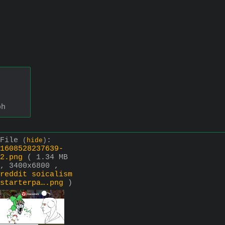
bh
File
:
(
hide
)
1608528237639-
2.png
( 1.34 MB
, 3400x6800 ,
reddit soicalism
starterpa….png
)