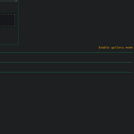
Enable gallery mode