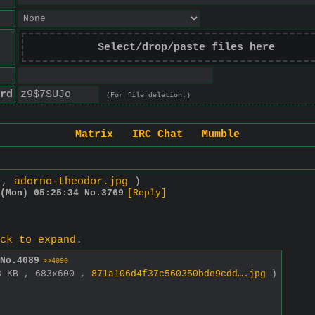
Select/drop/paste files here
rd
(For file deletion.)
Matrix
IRC Chat
Mumble
0 ,
adorno-theodor.jpg
)
(Mon) 05:25:34
No.
3769
[Reply]
ck to expand
.
No.
4089
>>4090
8 KB , 683x600 ,
871a106d4f37c560350bde9cdd….jpg
)