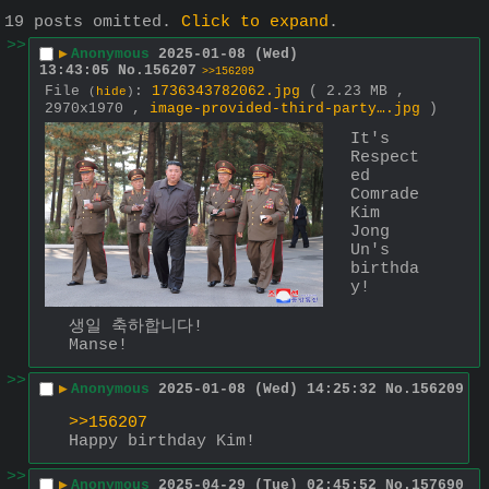
19 posts omitted.
Click to expand
.
>>
▶
Anonymous
2025-01-08 (Wed)
13:43:05
No.
156207
>>156209
File
:
1736343782062.jpg
( 2.23 MB ,
(
hide
)
2970x1970 ,
image-provided-third-party….jpg
)
It's 
Respect
ed 
Comrade 
Kim 
Jong 
Un's 
birthda
y!
생일 축하합니다!
Manse!
>>
▶
Anonymous
2025-01-08 (Wed) 14:25:32
No.
156209
>>156207
Happy birthday Kim!
>>
▶
Anonymous
2025-04-29 (Tue) 02:45:52
No.
157690