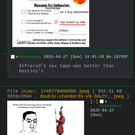
>>
▶
Anonymous
2025-04-27 (Sun) 18:01:28
No.
157597
Infrared's sex tape was better than 
Destiny's
File
:
1745770439358.jpeg
( 382.31 KB ,
(
hide
)
3659x3594 ,
double-standards-v0-3du7c….jpeg
)
[–]
▶
Anonymous
2025-04-27
(Sun)