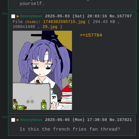
yourself.
>>
▶
Anonymous
2025-05-03 (Sat) 20:03:16
No.
157787
File
:
1746302595715.jpg
( 294.43 KB ,
(
hide
)
1080x1440 ,
29.jpg
)
>>157784
>>
▶
Anonymous
2025-05-05 (Mon) 17:30:59
No.
157821
Is this the french fries fan thread?