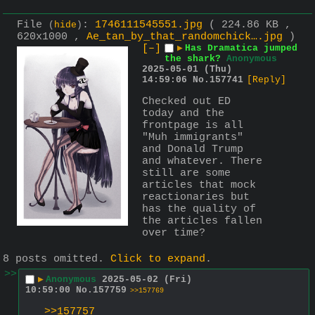
File
:
1746111545551.jpg
( 224.86 KB ,
(
hide
)
620x1000 ,
Ae_tan_by_that_randomchick….jpg
)
[–]
▶
Has Dramatica jumped
the shark?
Anonymous
2025-05-01 (Thu)
14:59:06
No.
157741
[Reply]
Checked out ED 
today and the 
frontpage is all 
"Muh immigrants" 
and Donald Trump 
and whatever. There 
still are some 
articles that mock 
reactionaries but 
has the quality of 
the articles fallen 
over time?
8 posts omitted.
Click to expand
.
>>
▶
Anonymous
2025-05-02 (Fri)
10:59:00
No.
157759
>>157769
>>157757