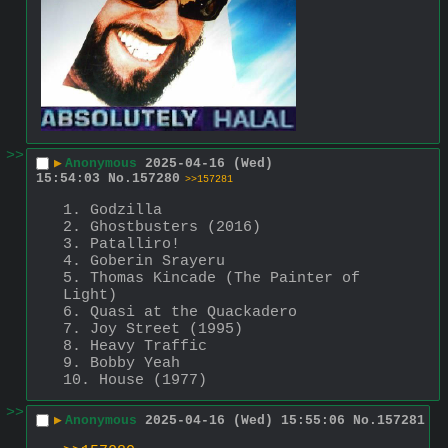
>>
▶
Anonymous
2025-04-16 (Wed)
15:54:03
No.
157280
>>157281
1. Godzilla
2. Ghostbusters (2016)
3. Patalliro!
4. Goberin Srayeru
5. Thomas Kincade (The Painter of 
Light)
6. Quasi at the Quackadero
7. Joy Street (1995)
8. Heavy Traffic
9. Bobby Yeah
10. House (1977)
>>
▶
Anonymous
2025-04-16 (Wed) 15:55:06
No.
157281