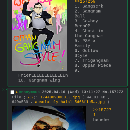
>>157259
1. Gangserk
2. Gangnam 
Ball
3. Cowboy 
BeebOP
4. Ghost in 
the Gangnam
5. PSY x 
Family
6. Outlaw 
Style
7. Trigangnam
8. Oppan Piece
9. 
FrierEEEEEEEEEEEEEn
10. Gangnam Wing
>>
▶
Anonymous
2025-04-16 (Wed) 13:11:27
No.
157272
File
:
1744809086813.jpg
( 44.81 KB ,
(
hide
)
640x539 ,
absolutely halal 5d66f1e5….jpg
)
>>15727
1
hehehe