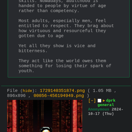
skills. Nowadays, adulthood is 
handed to people by virtue of age 
rather than competency.
Most adults, especially men, feel 
entitled to respect. They brag about 
how virtuous and resourceful they 
gotten due to age 
Yet all they show is vice and 
bitterness.
They act like the world owes them 
something for losing their spark of 
youth.
File
:
1729140351874.png
( 1.05 MB ,
(
hide
)
896x896 ,
00056-456194949.png
)
[–]
▶
dprk
general
Anonymous
2024-
10-17 (Thu)