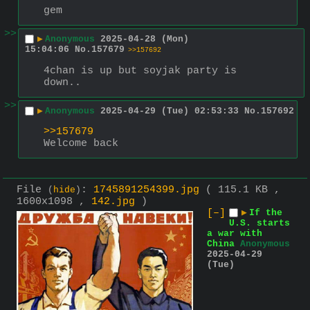
gem
>>
▶
Anonymous
2025-04-28 (Mon)
15:04:06
No.
157679
>>157692
4chan is up but soyjak party is 
down..
>>
▶
Anonymous
2025-04-29 (Tue) 02:53:33
No.
157692
>>157679
Welcome back
File
:
1745891254399.jpg
( 115.1 KB ,
(
hide
)
1600x1098 ,
142.jpg
)
[–]
▶
If the
U.S. starts
a war with
China
Anonymous
2025-04-29
(Tue)