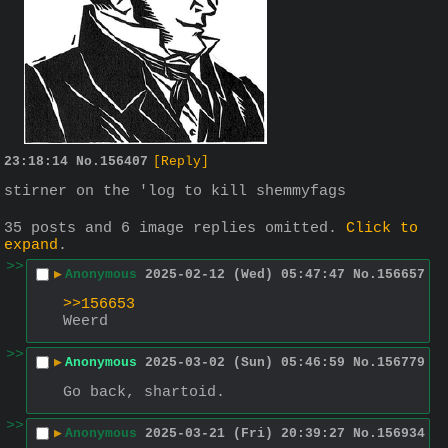
23:18:14
No.
156407
[Reply]
stirner on the 'log to kill shemmyfags
35 posts and 6 image replies omitted.
Click to
expand
.
>>
▶
Anonymous
2025-02-12 (Wed) 05:47:47
No.
156657
>>156653
Weerd
>>
▶
Anonymous
2025-03-02 (Sun) 05:46:59
No.
156779
Go back, shartoid.
>>
▶
Anonymous
2025-03-21 (Fri) 20:39:27
No.
156934