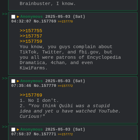
Brainbuster, I know.
>>
▶
Anonymous
2025-05-03 (Sat)
04:32:07
No.
157769
>>157770
>>157755
>>157757
>>157759
You know, you guys complain about 
TikTok, Twitter, and fbi.gov, but 
you all were patrons of Encyclopedia 
Dramatica, 4chan, and even 
KiwiFarms.
>>
▶
Anonymous
2025-05-03 (Sat)
07:35:46
No.
157770
>>157772
>>157769
1. No I don't.
2. 
"You think Quibi was a stupid 
idea and yet u have watched YouTube. 
Curious!"
>>
▶
Anonymous
2025-05-03 (Sat)
07:58:37
No.
157771
>>157772