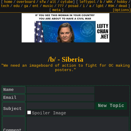
[
home
/
overboard
/
sfw
/
alt
/
cytube
]
[
leftypol
/
b
/
WRK
/
hobby
/
tech
/
edu
/
ga
/
ent
/
music
/
777
/
posad
/
i
/
a
/
lgbt
/
R9K
/
dead
]
[
meta
]
[Options]
/b/ - Siberia
"We need an imageboard of action to fight for OC making
posters."
Name
Email
Subject
Spoiler Image
Comment