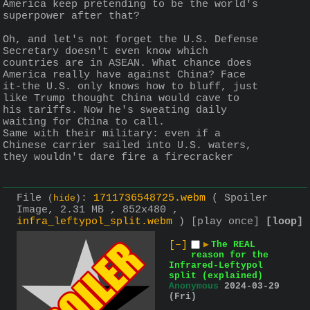
America keep pretending to be the world's 
superpower after that?
Oh, and let's not forget the U.S. Defense 
Secretary doesn't even know which 
countries are in ASEAN. What chance does 
America really have against China? Face 
it-the U.S. only knows how to bluff, just 
like Trump thought China would cave to 
his tariffs. Now he's sweating daily 
waiting for China to call.
Same with their military: even if a 
Chinese carrier sailed into U.S. waters, 
they wouldn't dare fire a firecracker
File
:
1711736548725.webm
( Spoiler
(
hide
)
Image, 2.31 MB , 852x480 ,
infra_leftypol_split.webm
)
[play once]
[loop]
[–]
▶
The REAL
reason for the
Infrared-Leftypol
split (explained)
Anonymous
2024-03-29
(Fri)