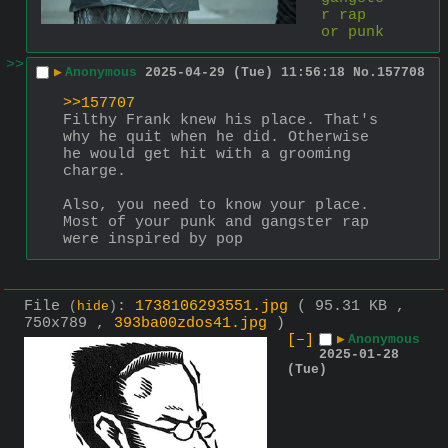
r rap 
or punk
>>
▶
Anonymous
2025-04-29 (Tue) 11:56:18
No.
157708
>>157707
Filthy Frank knew his place. That's 
why he quit when he did. Otherwise 
he would get hit with a grooming 
charge.
Also, you need to know your place.
Most of your punk and gangster rap 
were inspired by pop
File
:
1738106293551.jpg
( 95.31 KB ,
(
hide
)
750x789 ,
393ba00zdos41.jpg
)
[–]
▶
Anonymous
2025-01-28
(Tue)