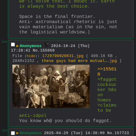
we'll solve that, I doubt it. Earth 
is always the best choice.
Space is the final frontier. 
Anti- astronautical rhetoric is just 
vain materialism (as in the sin, not 
the logistical worldview.)
>>
▶
Anonymous
2024-10-24 (Thu)
17:28:41
No.
155860
File
:
1729790920631.jpg
( 499.16 KB ,
(
hide
)
2048x1152 ,
these guys had more mutual….jpg
)
>>15561
0
>faggot 
cocksuc
ker h8s 
on 
homos
>claims 
to be 
anti-idpol
You know wh@ you should do faggot.
>>
▶
Anonymous
2025-04-29 (Tue) 14:38:09
No.
157723