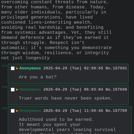
overcoming constant threats from nature, 
from other humans, from disease. Today, 
many older individuals, particularly in 
privileged generations, have lived 
cushioned lives—inheriting wealth, 
avoiding real hardship, and benefiting 
from systemic advantages. Yet, they still 
demand deference as if they’ve earned it 
through struggle. Respect isn’t 
automatic; it’s something you demonstrate 
through wisdom, resilience, or integrity 
not just longevity
>>
▶
Anonymous
2025-04-29 (Tue) 02:50:55
No.
157691
Are you a bot?
>>
▶
Anonymous
2025-04-29 (Tue) 06:03:04
No.
157698
Truer words have never been spoken.
>>
▶
Anonymous
2025-04-29 (Tue) 11:59:46
No.
157709
Adulthood used to be earned.
It meant you spent your 
developmental years leaning survival 