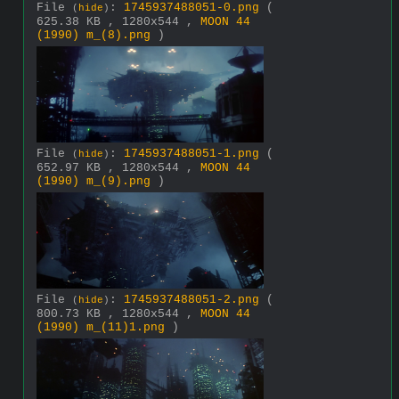
File
:
1745937488051-0.png
(
(
hide
)
625.38 KB , 1280x544 ,
MOON 44
(1990) m_(8).png
)
File
:
1745937488051-1.png
(
(
hide
)
652.97 KB , 1280x544 ,
MOON 44
(1990) m_(9).png
)
File
:
1745937488051-2.png
(
(
hide
)
800.73 KB , 1280x544 ,
MOON 44
(1990) m_(11)1.png
)