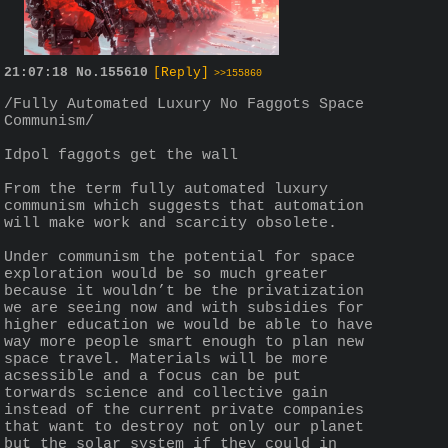
21:07:18
No.
155610
[Reply]
>>155860
/Fully Automated Luxury No Faggots Space 
Communism/
Idpol faggots get the wall
From the term fully automated luxury 
communism which suggests that automation 
will make work and scarcity obsolete.
Under communism the potential for space 
exploration would be so much greater 
because it wouldn’t be the privatization 
we are seeing now and with subsidies for 
higher education we would be able to have 
way more people smart enough to plan new 
space travel. Materials will be more 
acsessible and a focus can be put 
torwards science and collective gain 
instead of the current private companies 
that want to destroy not only our planet 
but the solar system if they could in 