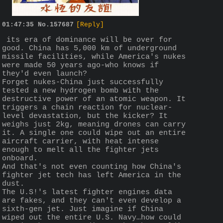
01:47:35
No.
157687
[Reply]
 its era of dominance will be over for 
good. China has 5,000 km of underground 
missile facilities, while America's nukes 
were made 50 years ago-who knows if 
they'd even launch?
Forget nukes-China just successfully 
tested a new hydrogen bomb with the 
destructive power of an atomic weapon. It 
triggers a chain reaction for nuclear-
level devastation, but the kicker? It 
weighs just 2kg, meaning drones can carry 
it. A single one could wipe out an entire 
aircraft carrier, with heat intense 
enough to melt all the fighter jets 
onboard.
And that's not even counting how China's 
fighter jet tech has left America in the 
dust.
The U.S!'s latest fighter engines data 
are fakes, and they can't even develop a 
sixth-gen jet. Just imagine if China 
wiped out the entire U.S. Navy…how could 