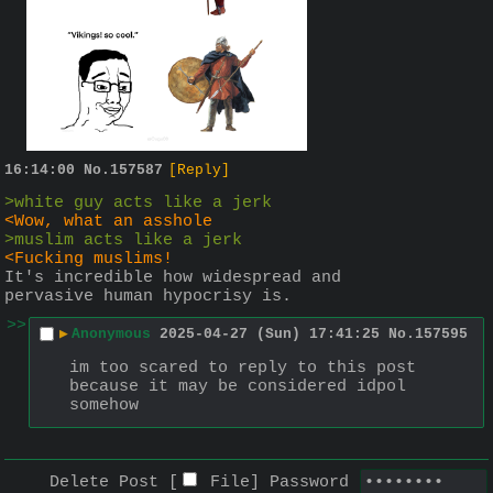
16:14:00
No.
157587
[Reply]
>white guy acts like a jerk
<Wow, what an asshole
>muslim acts like a jerk
<Fucking muslims!
It's incredible how widespread and 
pervasive human hypocrisy is.
>>
▶
Anonymous
2025-04-27 (Sun) 17:41:25
No.
157595
im too scared to reply to this post 
because it may be considered idpol 
somehow
Delete Post [
File
]
Password