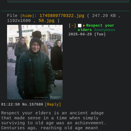
File
:
1745889770322.jpg
( 247.29 KB ,
(
hide
)
1192x1600 ,
58.jpg
)
[–]
▶
Respect your
elders
Anonymous
2025-04-29 (Tue)
01:22:50
No.
157686
[Reply]
Respect your elders is an ancient adage 
that made sense in a time when simply 
surviving to old age was an achievement. 
Centuries ago, reaching old age meant 