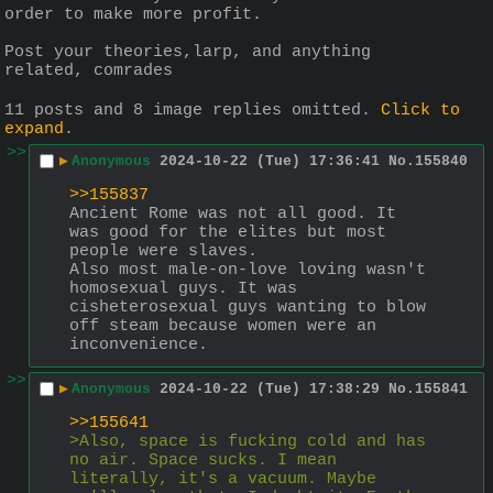
order to make more profit.
Post your theories,larp, and anything 
related, comrades
11 posts and 8 image replies omitted.
Click to
expand
.
>>
▶
Anonymous
2024-10-22 (Tue) 17:36:41
No.
155840
>>155837
Ancient Rome was not all good. It 
was good for the elites but most 
people were slaves.
Also most male-on-love loving wasn't 
homosexual guys. It was 
cisheterosexual guys wanting to blow 
off steam because women were an 
inconvenience.
>>
▶
Anonymous
2024-10-22 (Tue) 17:38:29
No.
155841
>>155641
>Also, space is fucking cold and has 
no air. Space sucks. I mean 
literally, it's a vacuum. Maybe 