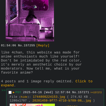
01:54:06
No.
157255
[Reply]
like 4chan, this website was made for 
anime enthusiasts much like yourself! 
Don't be intimidated by the red color, 
it's merely an aesthetic choice by our 
moderators. Now tell me, what is your 
favorite anime?
4 posts and 1 image reply omitted.
Click to
expand
.
>>
▶
PSY
2025-04-16 (Wed) 12:57:04
No.
157271
>>157272
File
:
1744808224153.jpg
( 274.92 KB ,
(
hide
)
1280x1707 ,
20281459-9f77-4710-b709-08….jpg
)