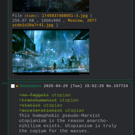
File
:
1745937488051-3.jpg
(
(
hide
)
256.07 KB , 1600x960 ,
Moscow, 2077
ycdo1o28a7r41.jpg
)
>>
▶
Anonymous
2025-04-29 (Tue) 15:52:25
No.
157724
>
no faggots
 utopian
>
transhumanist
 utopian
>
statist
 utopian
>
accelerationist
 utopian
This homophobic pseudo-Marxist 
utopianism is the reason anarcho-
nihilism exists. Utopianism is truly 
the copium for the masses.