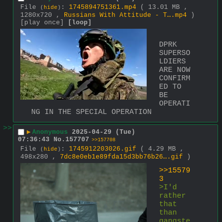
File
:
1745894751361.mp4
( 13.01 MB ,
(
hide
)
1280x720 ,
Russians With Attitude - T….mp4
)
[play once]
[loop]
DPRK 
SUPERSO
LDIERS 
ARE NOW 
CONFIRM
ED TO 
BE 
OPERATI
NG IN THE SPECIAL OPERATION
>>
▶
Anonymous
2025-04-29 (Tue)
07:36:43
No.
157707
>>157708
File
:
1745912203026.gif
( 4.29 MB ,
(
hide
)
498x280 ,
7dc8e0eb1e89fda15d3bb76b26….gif
)
>>15579
3
>I'd 
rather 
that 
than 
gangste