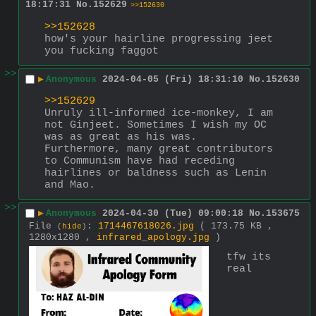
18:17:31
No.
152629
>>152630
>>152628
how's your hairline progressing jeet 
you fucking faggot
>>
▶
Anonymous
2024-04-05 (Fri) 18:31:10
No.
152630
>>152629
Unruly ill-informed ice-monkey, I am 
not Ginjeet. Sometimes I wish my OC 
was as great as his was. 
Furthermore, many great contributors 
to Communism have had receding 
hairlines or baldness such as Lenin 
and Mao.
>>
▶
Anonymous
2024-04-30 (Tue) 09:00:18
No.
153675
File
:
1714467618026.jpg
( 173.75 KB ,
(
hide
)
1280x1280 ,
infrared_apology.jpg
)
tfw its 
real