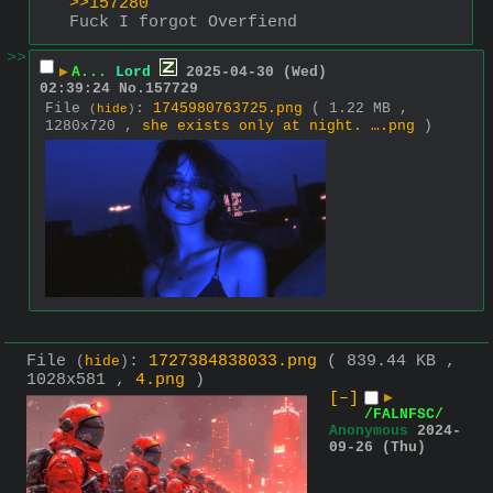
>>157280
Fuck I forgot Overfiend
>>
▶
A...
Lord
2025-04-30 (Wed)
02:39:24
No.
157729
File
:
1745980763725.png
( 1.22 MB ,
(
hide
)
1280x720 ,
she exists only at night. ….png
)
File
:
1727384838033.png
( 839.44 KB ,
(
hide
)
1028x581 ,
4.png
)
[–]
▶
/FALNFSC/
Anonymous
2024-
09-26 (Thu)