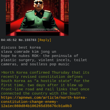
04:45:52
No.
155783
[Reply]
discuss best korea
slava comrade kim jong un
hope he nukes ROK– the peninsula of 
plastic surgery, violent incels, toilet 
cameras, and soulless pop music
>North Korea confirmed Thursday that its 
recently revised constitution defines 
South Korea as “a hostile state” for the 
first time, two days after it blew up 
front-line road and rail links that once 
connected the country with the South
https://apnews.com/article/north-korea-
constitution-change-enemy-
12a1ec860d84b106265d35676cb1a0b3