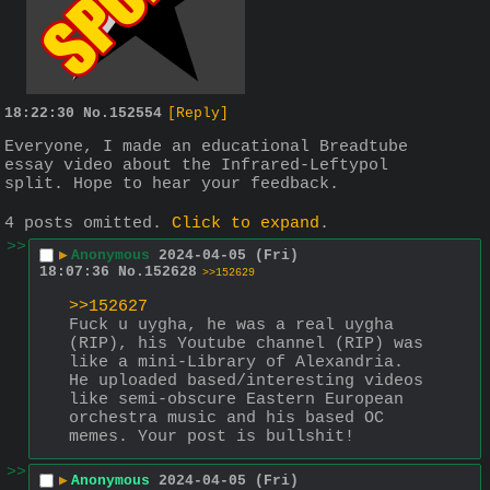
18:22:30
No.
152554
[Reply]
Everyone, I made an educational Breadtube 
essay video about the Infrared-Leftypol 
split. Hope to hear your feedback.
4 posts omitted.
Click to expand
.
>>
▶
Anonymous
2024-04-05 (Fri)
18:07:36
No.
152628
>>152629
>>152627
Fuck u uygha, he was a real uygha 
(RIP), his Youtube channel (RIP) was 
like a mini-Library of Alexandria. 
He uploaded based/interesting videos 
like semi-obscure Eastern European 
orchestra music and his based OC 
memes. Your post is bullshit!
>>
▶
Anonymous
2024-04-05 (Fri)