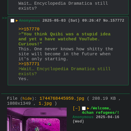
Wait… Encyclopedia Dramatica still 
exists?
>>
▶
Anonymous
2025-05-03 (Sat) 09:26:47
No.
157772
>>157770
>
"You think Quibi was a stupid idea 
and yet u have watched YouTube. 
Curious!"
This. One never knows how shitty the 
site will become in the future when 
it's only starting.
>>157771
>Wait… Encyclopedia Dramatica still 
exists?
Yes.
File
:
1744768445959.jpg
( 208.19 KB ,
(
hide
)
1080x1349 ,
1.jpg
)
[–]
▶
/Welcome,
4chan refugees/!
Anonymous
2025-04-16
(Wed)