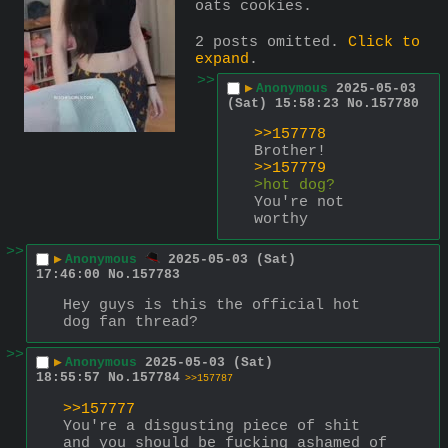
oats cookies.
2 posts omitted.
Click to
expand
.
>>
▶
Anonymous
2025-05-03
(Sat) 15:58:23
No.
157780
>>157778
Brother!
>>157779
>hot dog?
You're not 
worthy
>>
▶
Anonymous
2025-05-03 (Sat)
17:46:00
No.
157783
Hey guys is this the official hot 
dog fan thread?
>>
▶
Anonymous
2025-05-03 (Sat)
18:55:57
No.
157784
>>157787
>>157777
You're a disgusting piece of shit 
and you should be fucking ashamed of 