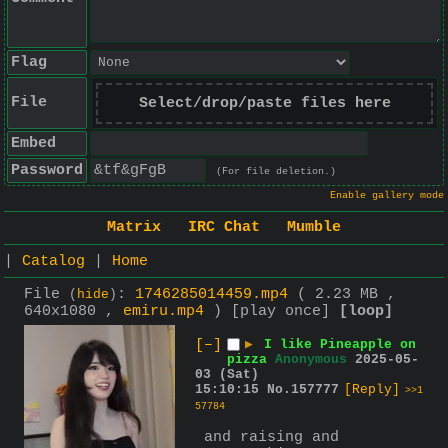
Flag
File
Select/drop/paste files here
Embed
Password
(For file deletion.)
Enable gallery mode
Matrix
IRC Chat
Mumble
|
Catalog
|
Home
File
:
1746285014459.mp4
( 2.23 MB ,
(
hide
)
640x1080 ,
emiru.mp4
)
[play once]
[loop]
[–]
▶
I like Pineapple on
pizza
Anonymous
2025-05-
03 (Sat)
15:10:15
No.
157777
[Reply]
>>1
57784
 and raising and 