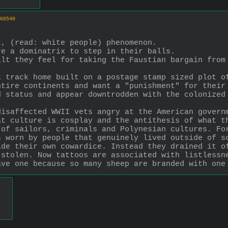
60540
t, (read: white people) phenomenon.
re a dominatrix to step in their balls.
lt they feel for taking the Faustian bargain from 
 track home built on a postage stamp sized plot of
ntire continents and want a "punishment" for their
 status and appear downtrodden with the colonized 
isaffected WWII vets angry at the American governm
at culture is cosplay and the antithesis of what t
of sailors, criminals and Polynesian cultures. For
s worn by people that genuinely lived outside of s
de their own cowardice. Instead they drained it of
stolen. Now tattoos are associated with listlessne
ave one because so many sheep are branded with one