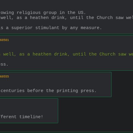
rowing religious group in the US.
well, as a heathen drink, until the Church saw wel
is a superior stimulant by any measure.
60501
 well, as a heathen drink, until the Church saw we
ess.
60555
 centuries before the printing press.
fferent timeline!