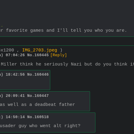
t.
ur favorite games and I'll tell you who you are.
6x1200 ,
IMG_2703.jpeg
)
n) 07:04:26
No.
160445
[Reply]
 Miller think he seriously Nazi but do you think i
n) 18:42:56
No.
160446
n) 20:09:41
No.
160447
as well as a deadbeat father
t) 14:50:14
No.
160518
usader guy who went alt right?