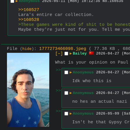
▶
Anonymous
2026-05-11 (Mon) 10:12:35
No.
160535
>>160527
Lara's entire car collection.
>>160528
>These games were kind of shit to be hones
Maybe they're just not for you. Tell me yo
File
:
1777273466098.jpeg
( 77.36 KB , 68
(
hide
)
[–]
▶
Bailey
2026-04-27 (Mo
What is your opinion on Paul
>>
▶
Anonymous
2026-04-27 (Mo
Idk who this is
>>
▶
Anonymous
2026-04-27 (Mo
no hes an actual nazi 
>>
▶
Anonymous
2026-05-09 (Sa
Isn't he that Gypsy Cr