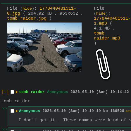
File
:
1778440481511-
File
(
hide
)
0.jpg
( 204.92 KB , 953x632 ,
:
(
hide
)
tomb raider.jpg
)
1778440481511-
1.mp3
(
4.1 MB ,
tomb
raider.mp3
)
[–]
▶
tomb raider
Anonymous
2026-05-10 (Sun) 19:14:42
tomb raider
>>
▶
Anonymous
2026-05-10 (Sun) 19:19:19
No.
160528
>>1
I don't get it.  These games were kind of 
>>