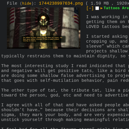
File
:
1744238997634.png
( 1.59 MB , 1920
(
hide
)
[–]
▶
Tattoos Are
I was working in
getting them on 
LOVED tattoos be
I started asking
cropping up, and
sleeve” which ca
projects shallow
typically restrains them to maintain dignity, so 
The most interesting study I read indicated that 
and negative will get positive tats, like a bird 
are doing some shallow false advertising to proje
that goes with self-mutilation behavior, pain red
The other type of tat, the tribute tat, like a pi
toward the person, god, etc and need to advertise
I agree with all of that and have asked people ab
shouldn’t have…” because their decisions are shal
sigma, they mark your body, and are very expensiv
unstick yourself through making meaningful relati