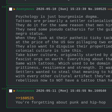
>>
▶
Anonymous
2026-05-10 (Sun) 15:23:39
No.
160525
>>1
Psychology is just bourgeoisie dogma. 
Tattoos are primarily a settler colonialis
They do it for the same reason that men hi
They need some pseudo catharsis for the gui
negro status. 
When they look at their pathetic ticky tack
at the price of the US Gov pillaging two e
They also want to disguise their propertied
colonial culture is like this.
Take biker culture, originally started by d
fascist orgs on earth. Everything about th
Same with tattoos. Which used to be domain 
grittiness, resilience and strength. It wa
Settlers wanted to steal that meaning to hi
with every other cultural artifact they've 
rebellious now to NOT have a tattoo than h
>>
▶
Anonymous
2026-05-11 (Mon) 15:45:55
No.
160540
>>160525
You're forgetting about punk and hip-hop