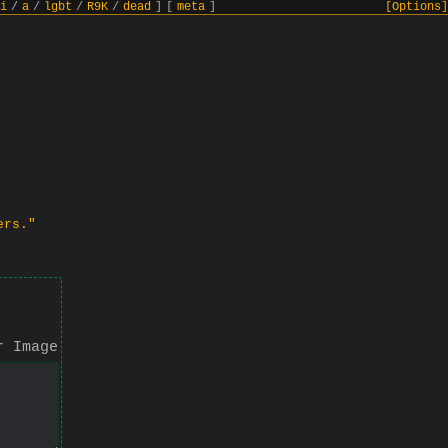
i
/
a
/
lgbt
/
R9K
/
dead
]
[
meta
]
[Options]
ers."
r Image