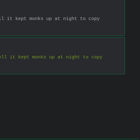
l it kept monks up at night to copy 
ll it kept monks up at night to copy 