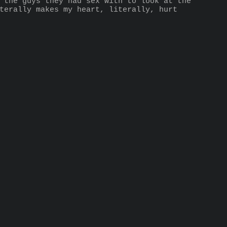
 the guys they had sex with to look at the 
terally makes my heart, literally, hurt 