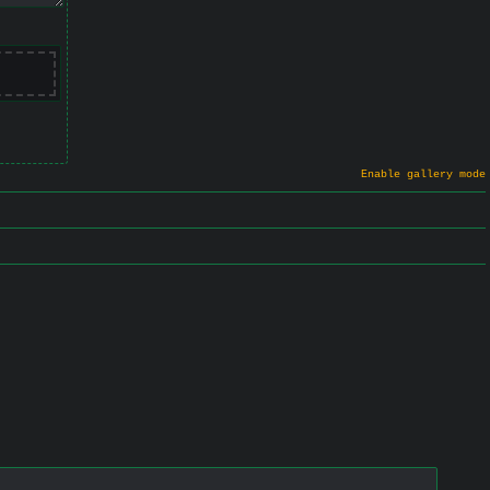
Enable gallery mode