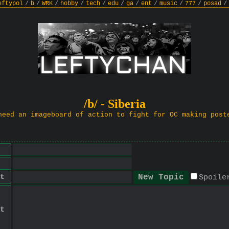
eftypol
/
b
/
WRK
/
hobby
/
tech
/
edu
/
ga
/
ent
/
music
/
777
/
posad
/
/b/ - Siberia
need an imageboard of action to fight for OC making post
t
Spoile
t