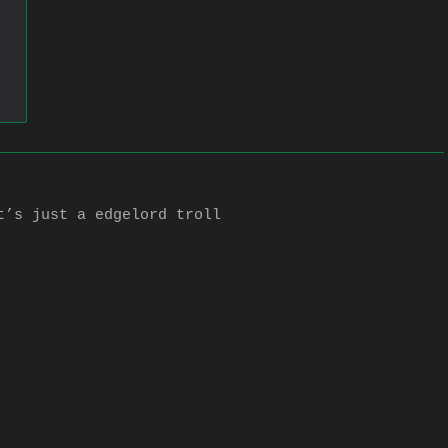
t’s just a edgelord troll