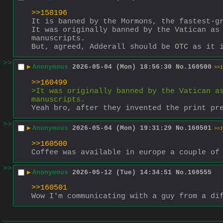
>>158196
It is banned by the Mormons, the fastest-g
It was originally banned by the Vatican as 
manuscripts.
But, agreed, Adderall should be OTC as it 
>>
▶
Anonymous
2026-05-04 (Mon) 18:56:30
No.
160500
>>1
>>160499
>It was originally banned by the Vatican as
manuscripts.
Yeah bro, after they invented the print pr
>>
▶
Anonymous
2026-05-04 (Mon) 19:31:29
No.
160501
>>1
>>160500
Coffee was available in europe a couple of
>>
▶
Anonymous
2026-05-12 (Tue) 14:34:51
No.
160555
>>160501
Wow I'm communicating with a guy from a di