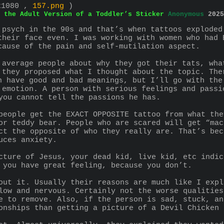
x1080 ,
157.png
)
 the Adult Version of a Toddler’s Sticker
Anonymous
2025
 psych in the 90s and that’s when tattoos exploded
their face even. I was working with women who had 
cause of the pain and self-mutilation aspect.
 average people about why they got their tats, wha
 they proposed what I thought about the topic. The
n have good and bad meanings, but I’ll go with the
 emotion. A person with serious feelings and passi
you cannot tell the passions he has.
people get the EXACT OPPOSITE tattoo from what the
or teddy bear. People who are scared will get “mac
ct the opposite of who they really are. That’s bec
uces anxiety.
cture of Jesus, your dead kid, live kid, etc indic
 you have great feeling, because you don’t.
out it. Usually their reasons are much like I expl
low and nervous. Certainly not the worse qualities
e to remove. Also, if the person is sad, stuck, an
onships than getting a picture of a Devil Chicken 