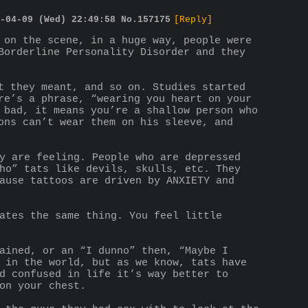
-04-09 (Wed) 22:49:58
No.
157175
[Reply]
 on the scene, in a huge way, people were 
Borderline Personality Disorder and they 
t they meant, and so on. Studies started 
re’s a phrase, “wearing you heart on your 
 bad, it means you’re a shallow person who 
ons can’t wear them on his sleeve, and 
y are feeling. People who are depressed 
ho” tats like devils, skulls, etc. They 
ause tattoos are driven by ANXIETY and 
ates the same thing. You feel little 
ained, or an “I dunno” then, “Maybe I 
 in the world, but as we know, tats have 
d confused in life it’s way better to 
on your chest.