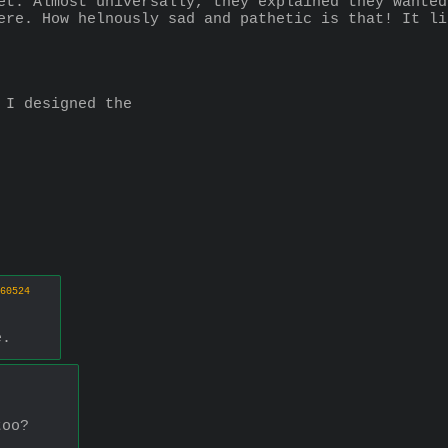
et. Almost universally, they explained they wanted
ere. How helnously sad and pathetic is that! It li
 I designed the
60524
e.
too?