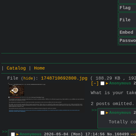
Flag
File
Embed
Passwo
|
Catalog
|
Home
File
:
1748710692800.jpg
( 188.29 KB , 19
(
hide
)
[–]
▶
Anonymous
2
What is your tak
2 posts omitted
>>
▶
Anonymous
2
Totally co
>>
▶
Anonymous
2026-05-04 (Mon) 17:14:56
No.
160499
>>1