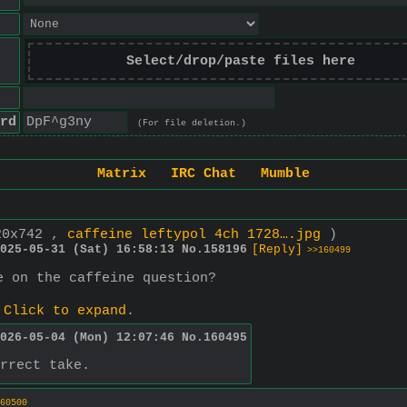
Select/drop/paste files here
rd
(For file deletion.)
Matrix
IRC Chat
Mumble
20x742 ,
caffeine leftypol 4ch 1728….jpg
)
025-05-31 (Sat) 16:58:13
No.
158196
[Reply]
>>160499
e on the caffeine question?
.
Click to expand
.
026-05-04 (Mon) 12:07:46
No.
160495
rrect take.
60500