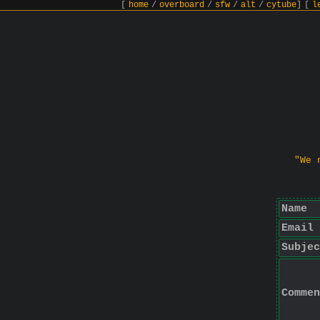
[
home
/
overboard
/
sfw
/
alt
/
cytube
]
[
l
"We 
Name
Email
Subjec
Commen