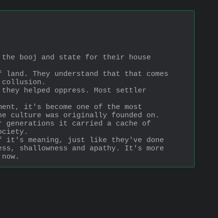
the booj and state for their house 
 land. They understand that that comes 
 collusion.
they helped oppress. Most settler 
ent, it's become one of the most 
he culture was originally founded on.
 generations it carried a cache of 
ociety.
 it's meaning, just like they've done 
ss, shallowness and apathy. It's more 
 now.