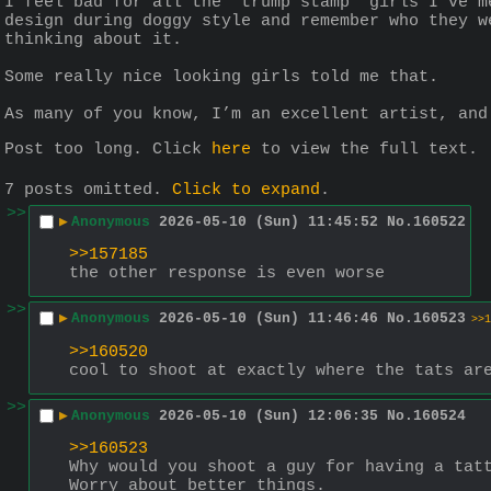
I feel bad for all the “trump stamp” girls I’ve m
design during doggy style and remember who they w
thinking about it.
Some really nice looking girls told me that.
As many of you know, I’m an excellent artist, and
Post too long. Click 
here
 to view the full text.
7 posts omitted.
Click to expand
.
>>
▶
Anonymous
2026-05-10 (Sun) 11:45:52
No.
160522
>>157185
the other response is even worse
>>
▶
Anonymous
2026-05-10 (Sun) 11:46:46
No.
160523
>>1
>>160520
cool to shoot at exactly where the tats ar
>>
▶
Anonymous
2026-05-10 (Sun) 12:06:35
No.
160524
>>160523
Why would you shoot a guy for having a tat
Worry about better things.