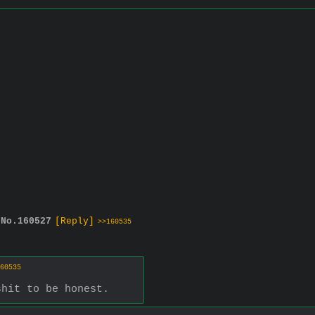
No.
160527
[Reply]
>>160535
60535
shit to be honest.