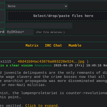
Select/drop/paste files here
rd
(For file deletion.)
Matrix
IRC Chat
Mumble
6x1115 ,
48d41b94ac43876a083220e524….jpg
)
 is a clear vision
Anonymous
2025-04-25 (Fri) 18:49:16
N
d juvenile delinquents are the only remnants of di
he wage slavery and the crime bosses now that all 
e anarchist propaganda was more disseminated among
 or neo-Nazi militias.
nist, the lumpenproletariat is counter-revolutiona
his point…
ies omitted.
Click to expand
.