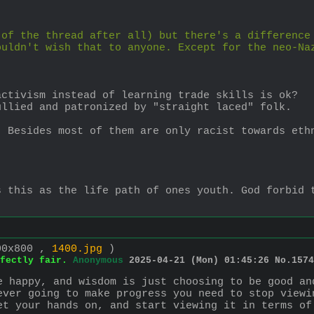
of the thread after all) but there's a difference 
uldn't wish that to anyone. Except for the neo-Naz
activism instead of learning trade skills is ok?
ullied and patronized by "straight laced" folk.
 Besides most of them are only racist towards ethn
.
 this as the life path of ones youth. God forbid t
00x800 ,
1400.jpg
)
fectly fair.
Anonymous
2025-04-21 (Mon) 01:45:26
No.
1574
e happy, and wisdom is just choosing to be good an
ever going to make progress you need to stop viewi
et your hands on, and start viewing it in terms of