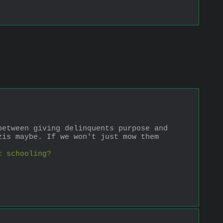
etween giving delinquents purpose and 
is maybe. If we won't just mow them 
c schooling?