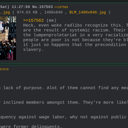
(Sat) 11:27:59
No.
157563
>>157569
1.jpg
( 974.63 KB , 1400x840 ,
BLM_1400x840.jpg
)
>>157562
 (me)
Heck, even woke radlibs recognize this. T
are the result of systemic racism. Their 
the lumpenproletariat in a very racialize
people are poor is not because they're bl
it just so happens that the precondition 
slavery.
57570
 lack of purpose. Alot of them cannot find any mea
 inclined members amongst them. They're more likel
nquency against wage labor, why not against public
 were former delinquents.