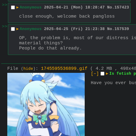
>>
▶
Anonymous
2025-04-21 (Mon) 18:28:47
No.
157423
close enough, welcome back pangloss
>>
▶
Anonymous
2025-04-25 (Fri) 21:23:38
No.
157539
OP, the problem is, most of our distress is
material things?
People do that already.
File
:
1745595536899.gif
( 4.2 MB , 498x
(
hide
)
[–]
▶
Is fetish p
Have you ever bu