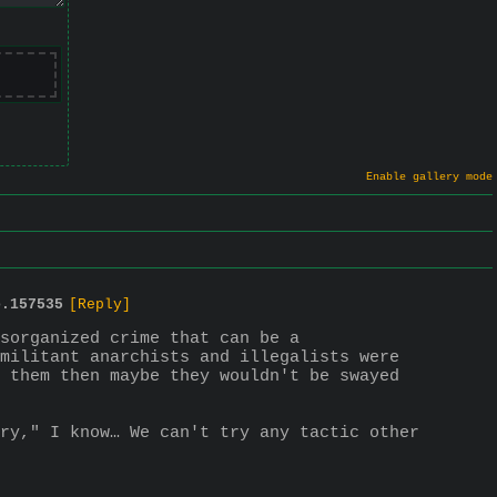
Enable gallery mode
o.
157535
[Reply]
sorganized crime that can be a
militant anarchists and illegalists were 
 them then maybe they wouldn't be swayed 
ry," I know… We can't try any tactic other 