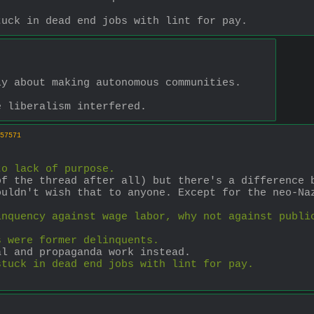
tuck in dead end jobs with lint for pay.
ly about making autonomous communities.
e liberalism interfered.
57571
to lack of purpose.
f the thread after all) but there's a difference b
uldn't wish that to anyone. Except for the neo-Naz
inquency against wage labor, why not against publi
s were former delinquents.
al and propaganda work instead.
stuck in dead end jobs with lint for pay.