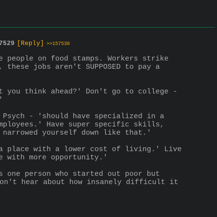
7529
[Reply]
>>157530
e people on food stamps. Workers strike 
, these jobs aren't SUPPOSED to pay a 
t you think ahead?' Don't go to college - 
'
 Psych - 'should have specialized in a 
mployees.' Have super specific skills, 
 narrowed yourself down like that.'
a place with a lower cost of living.' Live 
e with more opportunity.'
s one person who started out poor but 
on't hear about how insanely difficult it 