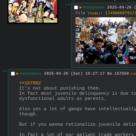
>>
▶
Anonymous
2025-04-26 
File
:
174566687917
(
hide
)
>>
▶
Anonymous
2025-04-26 (Sat) 19:27:17
No.
157568
>>1
>>157562
It's not about punishing them.
In fact most juvenile delinquency is due to
dysfunctional adults as parents.
Also yes a lot of gangs have intellectually
though. 
But if you wanna rationalize juvenile deli
In fact a lot of our gallant trade workers