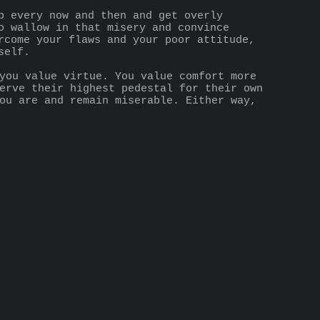
p every now and then and get overly 
o wallow in that misery and convince 
rcome your flaws and your poor attitude, 
self.
you value virtue. You value comfort more 
erve their highest pedestal for their own 
ou are and remain miserable. Either way, 