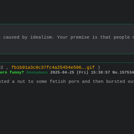
 caused by idealism. Your premise is that people n
482 ,
fb1b91a3c0c37fc4a25454e596….gif
)
orn funny?
Anonymous
2025-04-25 (Fri) 15:38:57
No.
157534
sted a nut to some fetish porn and then bursted ou