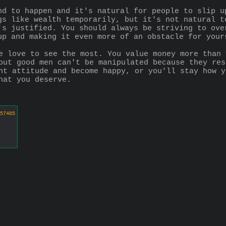
nd to happen and it's natural for people to slip u
gs like wealth temporarily, but it's not natural t
's justified. You should always be striving to ove
up and making it even more of an obstacle for your
e love to see the most. You value money more than 
but good men can't be manipulated because they res
nt attitude and become happy, or you'll stay how y
hat you deserve.
57405