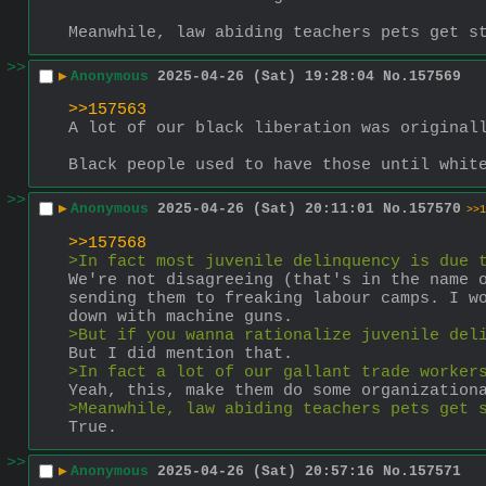
Meanwhile, law abiding teachers pets get s
>>
▶
Anonymous
2025-04-26 (Sat) 19:28:04
No.
157569
>>157563
A lot of our black liberation was original
Black people used to have those until whit
>>
▶
Anonymous
2025-04-26 (Sat) 20:11:01
No.
157570
>>1
>>157568
>In fact most juvenile delinquency is due 
We're not disagreeing (that's in the name o
sending them to freaking labour camps. I wo
down with machine guns.
>But if you wanna rationalize juvenile del
But I did mention that.
>In fact a lot of our gallant trade worker
Yeah, this, make them do some organization
>Meanwhile, law abiding teachers pets get 
True.
>>
▶
Anonymous
2025-04-26 (Sat) 20:57:16
No.
157571