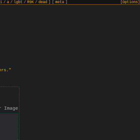
i
/
a
/
lgbt
/
R9K
/
dead
]
[
meta
]
[Options]
ers."
r Image