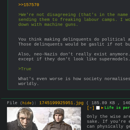
>>157570
>We're not disagreeing (that's in the name 
sending them to freaking labour camps. I wo
down with machine guns.
You think making delinquents do political 
Those delinquents would be gaslit if not b
Also, neo-Nazis don't really exist anymore.
except if they don't look like supermodels
>True
What's even worse is how society normalises
worldly.
File
:
1745199925951.jpg
( 185.89 KB , 14
(
hide
)
[–]
▶
Life is per
Only the wise ar
sake. If you're 
can physically g