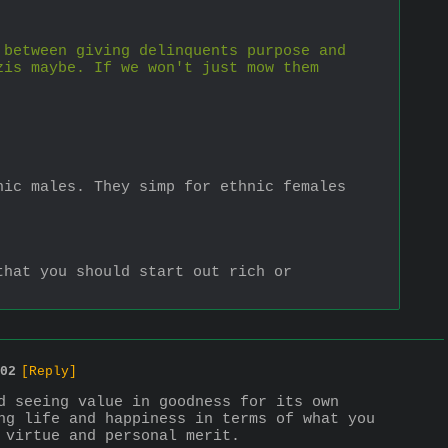
between giving delinquents purpose and 
is maybe. If we won't just mow them 
ic males. They simp for ethnic females 
hat you should start out rich or 
02
[Reply]
d seeing value in goodness for its own 
ng life and happiness in terms of what you 
 virtue and personal merit.