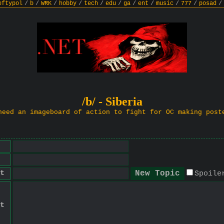
eftypol
/
b
/
WRK
/
hobby
/
tech
/
edu
/
ga
/
ent
/
music
/
777
/
posad
/
/b/ - Siberia
need an imageboard of action to fight for OC making post
t
Spoile
t