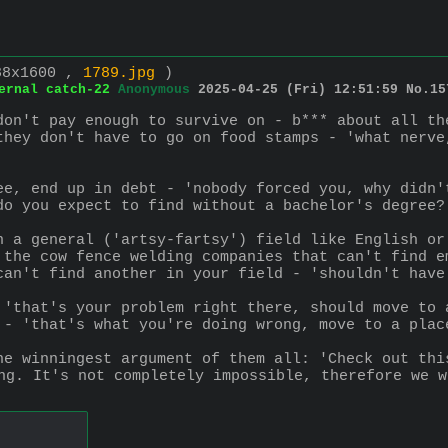
88x1600 ,
1789.jpg
)
ernal catch-22
Anonymous
2025-04-25 (Fri) 12:51:59
No.
15
don't pay enough to survive on - b*** about all th
they don't have to go on food stamps - 'what nerve
ee, end up in debt - 'nobody forced you, why didn'
do you expect to find without a bachelor's degree?
n a general ('artsy-fartsy') field like English or
 the cow fence welding companies that can't find e
can't find another in your field - 'shouldn't have
 'that's your problem right there, should move to 
 - 'that's what you're doing wrong, move to a plac
he winningest argument of them all: 'Check out thi
ng. It's not completely impossible, therefore we w