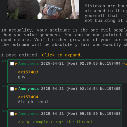
Mistakes are bou
attached to thin
yourself that it
not building it 
In actuality, your attitude is the one evil peopl
than you value goodness. You can be manipulated, 
good nature. You'll either grow out of your curre
the outcome will be absolutely fair and exactly w
1 post omitted.
Click to expand
.
>>
▶
Anonymous
2025-04-21 (Mon) 02:36:05
No.
157404
>>1
>>157403
guy
>>
▶
Anonymous
2025-04-21 (Mon) 02:44:54
No.
157405
>>157404
Alright cool.
>>
▶
Anonymous
2025-04-21 (Mon) 05:58:59
No.
157408
>stop complaining: the thread