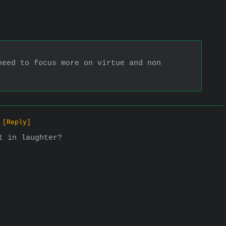
eed to focus more on virtue and non 
[Reply]
t in laughter?