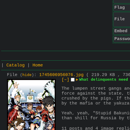
Flag
File
Embed
Passwo
|
Catalog
|
Home
File
:
1745606956076.jpg
( 219.29 KB , 73
(
hide
)
[–]
▶
What delinquents need
The lumpen street gangs an
force against the state, t
crushed by the pigs. If th
by the mafia or the yakuza
Yeah, yeah, "Stupid Bakuni
than shill for Russia by t
11 posts and 4 image repl