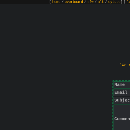
[
home
/
overboard
/
sfw
/
alt
/
cytube
]
[
l
"We 
Name
Email
Subjec
Commen