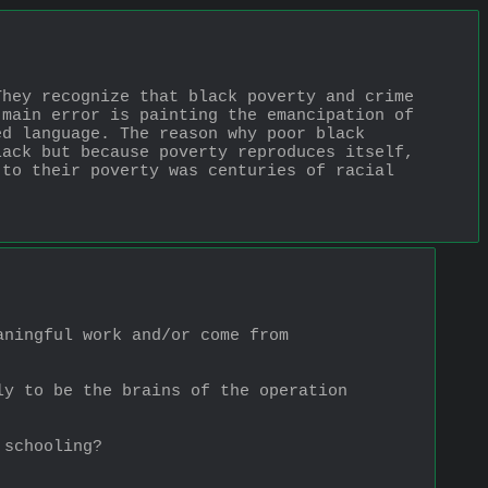
hey recognize that black poverty and crime 
main error is painting the emancipation of 
d language. The reason why poor black 
ack but because poverty reproduces itself, 
to their poverty was centuries of racial 
ningful work and/or come from 
y to be the brains of the operation 
 schooling?