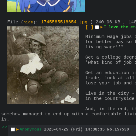
File
:
1745585518654.jpg
( 240.06 KB , 14
(
hide
)
[–]
▶
I love the et
Minimum wage jobs 
for better pay so 
living wage!'*
Get a college degr
'what kind of job 
Get an education i
trade, look at all
lose your job and 
Live in the city -
in the countryside
And, in the end, t
somehow managed to end up with a comfortable livi
is.
>>
▶
Anonymous
2025-04-25 (Fri) 14:38:35
No.
157530