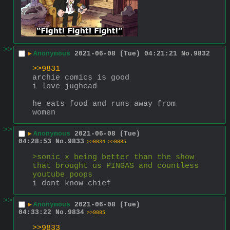
>>
▶
Anonymous
2021-06-08 (Tue) 04:21:21
No.
9832
>>9831
archie comics is good
i love jughead 
he eats food and runs away from 
women
>>
▶
Anonymous
2021-06-08 (Tue)
04:28:53
No.
9833
>>9834
>>9885
>sonic x being better than the show 
that brought us PINGAS and countless 
youtube poops
i dont know chief
>>
▶
Anonymous
2021-06-08 (Tue)
04:33:22
No.
9834
>>9885
>>9833