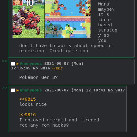
Wars 
maybe? 
It's 
turn-
based 
strateg
y so 
you 
don't have to worry about speed or 
precision. Great game too
>>
▶
Anonymous
2021-06-07 (Mon)
12:05:49
No.
9816
>>9817
Pokémon Gen 3?
>>
▶
Anonymous
2021-06-07 (Mon) 12:10:41
No.
9817
>>9815
looks nice
>>9816
I enjoyed emerald and firered
rec any rom hacks?