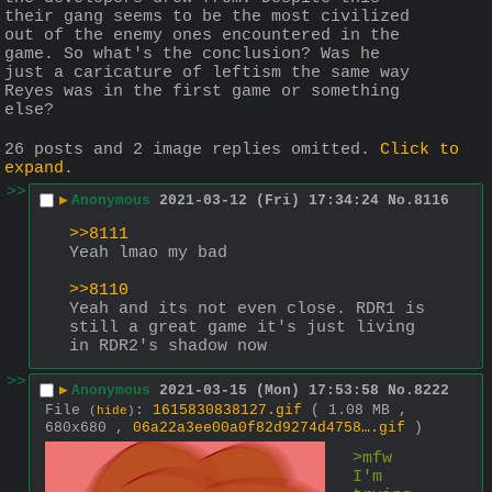
their gang seems to be the most civilized 
out of the enemy ones encountered in the 
game. So what's the conclusion? Was he 
just a caricature of leftism the same way 
Reyes was in the first game or something 
else?
26 posts and 2 image replies omitted.
Click to
expand
.
>>
▶
Anonymous
2021-03-12 (Fri) 17:34:24
No.
8116
>>8111
Yeah lmao my bad
>>8110
Yeah and its not even close. RDR1 is 
still a great game it's just living 
in RDR2's shadow now
>>
▶
Anonymous
2021-03-15 (Mon) 17:53:58
No.
8222
File
:
1615830838127.gif
( 1.08 MB ,
(
hide
)
680x680 ,
06a22a3ee00a0f82d9274d4758….gif
)
>mfw 
I'm  