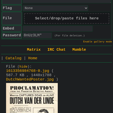
Flag
File
Select/drop/paste files here
Embed
Password
(For file deletion.)
Enable gallery mode
Matrix
IRC Chat
Mumble
|
Catalog
|
Home
File
:
(
hide
)
1613356984768-0.jpg
(
587.7 KB , 1440x1788 ,
DutchWantedPoster.jpg
)