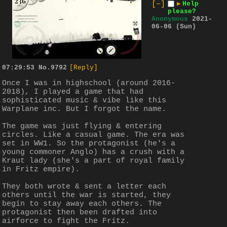
[–]
▶
Help
please?
Anonymous
2021-
06-06 (Sun)
07:29:53
No.
9792
[Reply]
Once I was in highschool (around 2016-
2018), I played a game that had 
sophisticated music & vibe like this 
Warplane inc. But I forgot the name.
The game was just flying & entering 
circles. Like a casual game. The era was 
set in WW1. So the protagonist (he's a 
young commoner Anglo) has a crush with a 
Kraut lady (she's a part of royal family 
in Fritz empire). 
They both wrote & sent a letter each 
others until the war is started, they 
begin to stay away each others. The 
protagonist then been drafted into 
airforce to fight the Fritz.