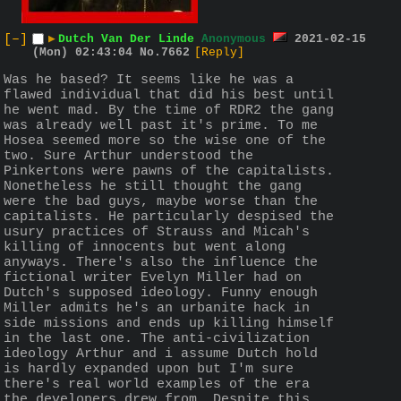
[–]
▶
Dutch Van Der Linde
Anonymous
2021-02-15
(Mon) 02:43:04
No.
7662
[Reply]
Was he based? It seems like he was a 
flawed individual that did his best until 
he went mad. By the time of RDR2 the gang 
was already well past it's prime. To me 
Hosea seemed more so the wise one of the 
two. Sure Arthur understood the 
Pinkertons were pawns of the capitalists. 
Nonetheless he still thought the gang 
were the bad guys, maybe worse than the 
capitalists. He particularly despised the 
usury practices of Strauss and Micah's 
killing of innocents but went along 
anyways. There's also the influence the 
fictional writer Evelyn Miller had on 
Dutch's supposed ideology. Funny enough 
Miller admits he's an urbanite hack in 
side missions and ends up killing himself 
in the last one. The anti-civilization 
ideology Arthur and i assume Dutch hold 
is hardly expanded upon but I'm sure 
there's real world examples of the era 
the developers drew from. Despite this 