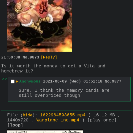
21:50:38
No.
9873
[Reply]
Is it worth the money to get a Vita and 
homebrew it?
>>
▶
Anonymous
2021-06-09 (Wed) 01:51:18
No.
9877
Sure. I think the memory cards are 
still overpriced though
File
:
1622964593655.mp4
( 16.12 MB ,
(
hide
)
1440x720 ,
Warplane inc.mp4
)
[play once]
[loop]