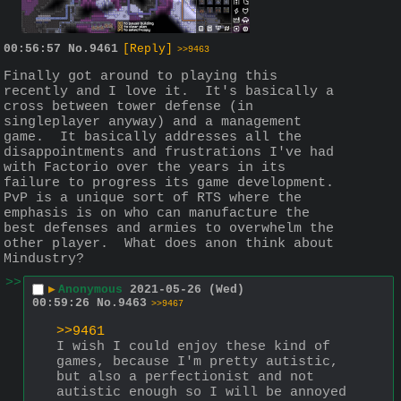
00:56:57
No.
9461
[Reply]
>>9463
Finally got around to playing this 
recently and I love it.  It's basically a 
cross between tower defense (in 
singleplayer anyway) and a management 
game.  It basically addresses all the 
disappointments and frustrations I've had 
with Factorio over the years in its 
failure to progress its game development.  
PvP is a unique sort of RTS where the 
emphasis is on who can manufacture the 
best defenses and armies to overwhelm the 
other player.  What does anon think about 
Mindustry?
>>
▶
Anonymous
2021-05-26 (Wed)
00:59:26
No.
9463
>>9467
>>9461
I wish I could enjoy these kind of 
games, because I'm pretty autistic, 
but also a perfectionist and not 
autistic enough so I will be annoyed 