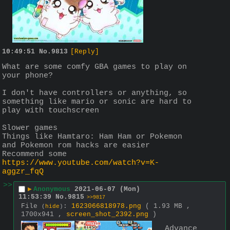
10:49:51
No.
9813
[Reply]
What are some comfy GBA games to play on 
your phone?
I don't have controllers or anything, so 
something like mario or sonic are hard to 
play with touchscreen
Slower games 
Things like Hamtaro: Ham Ham or Pokemon  
and Pokemon rom hacks are easier
Recommend some 
https://www.youtube.com/watch?v=K-
aggzr_fqQ
>>
▶
Anonymous
2021-06-07 (Mon)
11:53:39
No.
9815
>>9817
File
:
1623066818978.png
( 1.93 MB ,
(
hide
)
1700x941 ,
screen_shot_2392.png
)
Advance 