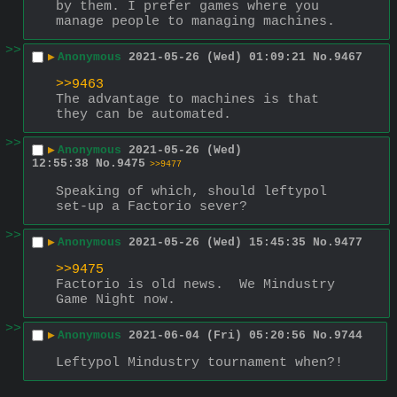
by them. I prefer games where you 
manage people to managing machines.
>>
▶
Anonymous
2021-05-26 (Wed) 01:09:21
No.
9467
>>9463
The advantage to machines is that 
they can be automated.
>>
▶
Anonymous
2021-05-26 (Wed)
12:55:38
No.
9475
>>9477
Speaking of which, should leftypol 
set-up a Factorio sever?
>>
▶
Anonymous
2021-05-26 (Wed) 15:45:35
No.
9477
>>9475
Factorio is old news.  We Mindustry 
Game Night now.
>>
▶
Anonymous
2021-06-04 (Fri) 05:20:56
No.
9744
Leftypol Mindustry tournament when?!