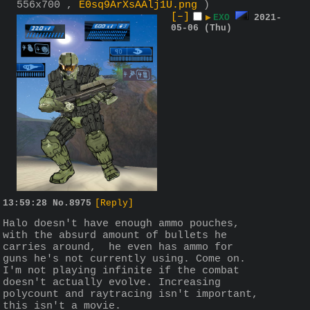
556x700 ,
E0sq9ArXsAAlj1U.png
)
[–]
▶
EXO
2021-
05-06 (Thu)
13:59:28
No.
8975
[Reply]
Halo doesn't have enough ammo pouches, 
with the absurd amount of bullets he 
carries around,  he even has ammo for 
guns he's not currently using. Come on. 
I'm not playing infinite if the combat 
doesn't actually evolve. Increasing 
polycount and raytracing isn't important, 
this isn't a movie. 