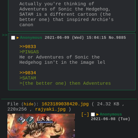
Actually you're thinking of 
Adventures of Sonic the Hedgehog, 
SATAM is a different cartoon (the 
better one) that inspired Archie's 
canon
>>
▶
Anonymous
2021-06-09 (Wed) 15:04:15
No.
9885
>>9833
>PINGAS 
He or Adventures of Sonic the 
Hedgehog isn't in the image lel
>>9834
>SATAM
>(the better one) then Adventures 
File
:
1623189038420.jpg
( 24.32 KB ,
(
hide
)
220x256 ,
rajyaki.jpg
)
[–]
▶
Anonymous
2021-06-08 (Tue)