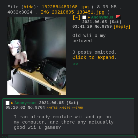
File
:
1622864489168.jpg
( 8.95 MB ,
(
hide
)
4032x3024 ,
IMG_20210605_133451.jpg
)
[–]
▶
Anonymous
2021-06-05 (Sat)
03:41:29
No.
9759
[Reply]
Old Wii U my 
beloved
3 posts omitted.
Click to expand
.
>>
▶
Anonymous
2021-06-05 (Sat)
05:10:02
No.
9764
>>9765
>>9770
>>9790
I can already emulate wii and gc on 
my computer, are there any actuually 
good wii u games?