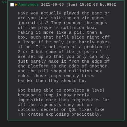
>>
▶
Anonymous
2021-06-06 (Sun) 15:02:03
No.
9802
Have you actually played the game or 
are you just shitting on >le games 
journalists? They rounded the edges 
off the player's collision box, 
making it more like a pill then a 
box, such that he'll slide right off 
a ledge if he only just barely makes 
it on. It's not much of a problem in 
2 or 3 but some of the jumps in 1 
are set up so that you only can only 
just barely make it from the edge of 
one platform to the edge of another, 
and the pill shaped collision box 
makes those jumps twenty times 
harder then they should be.
Not being able to complete a level 
because a jump is now nearly 
impossible more then compensates for 
all the signposts they put on 
optional secrets or QOL fixes like 
TNT crates exploding predictably.