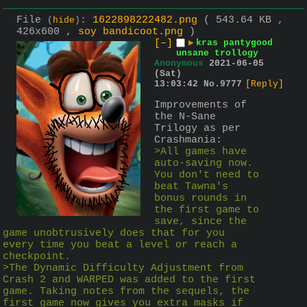
File
:
1622898222482.png
( 543.64 KB ,
(
hide
)
426x600 ,
soy bandicoot.png
)
[–]
▶
kras pantygood
unsane trollogy
Anonymous
2021-06-05
(Sat)
13:03:42
No.
9777
[Reply]
Improvements of 
the N-Sane 
Trilogy as per 
Crashmania:
>All games have 
auto-saving now. 
You don't need to 
beat Tawna's 
bonus rounds in 
the first game to 
save, since the 
game unobtrusively does that for you 
every time you beat a level or reach a 
checkpoint.
>The Dynamic Difficulty Adjustment from 
Crash 2 and WARPED was added to the first 
game. Taking notes from the sequels, the 
first game now gives you extra masks if 