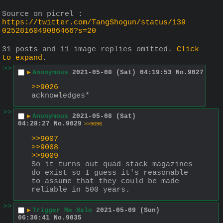
Source on picrel : 
https://twitter.com/TangShogun/status/139
0252816049086466?s=20
31 posts and 11 image replies omitted.
Click
to expand
.
>>
▶
Anonymous
2021-05-08 (Sat) 04:19:53
No.
9027
>>9026
acknowledges*
>>
▶
Anonymous
2021-05-08 (Sat)
04:28:27
No.
9029
>>9696
>>9007
>>9008
>>9009
So it turns out quad stack magazines 
do exist so I guess it's reasonable 
to assume that they could be made 
reliable in 500 years.
>>
▶
Trigger Me Halo
2021-05-09 (Sun)
06:30:41
No.
9035