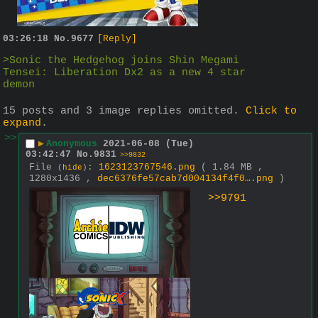
03:26:18
No.
9677
[Reply]
>Sonic the Hedgehog joins Shin Megami 
Tensei: Liberation Dx2 as a new 4 star 
demon
15 posts and 3 image replies omitted.
Click to
expand
.
>>
▶
Anonymous
2021-06-08 (Tue)
03:42:47
No.
9831
>>9832
File
:
1623123767546.png
( 1.84 MB ,
(
hide
)
1280x1436 ,
dec6376fe57cab7d004134f4f0….png
)
>>9791