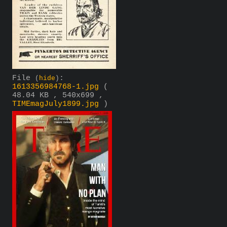
File
:
(
hide
)
1613356984768-1.jpg
(
48.04 KB , 540x699 ,
TIMEmagJuly1899.jpg
)