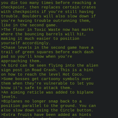
you die too many times before reaching a 
checkpoint, then replaces certain crates 
with checkpoints if you're still having 
trouble. Boulders will also slow down if 
you're having trouble outrunning them, 
like in the second game.
>The floor in Toxic Waste now has marks 
where the bouncing barrels will hit, 
making it much easier to position 
yourself accordingly.
>Chase levels in the second game have a 
trail of green squares before each dash 
pad so you'll know when you're 
approaching them.
>A bird can be seen flying into the alien 
sign post in Road Crash. This is a hint 
on how to reach the level Hot Coco.
>Some bosses get cartoony symbols over 
them when they're vulnerable to let you 
know it's safe to attack them.
>An aiming reticle was added to biplane 
levels.
>Biplanes no longer snap back to a 
position parallel to the ground. You can 
also slow down using the Circle button.
>Extra fruits have been added as hints 