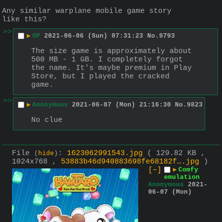
Any similar warplane mobile game story 
like this?
>>
▶
OP
2021-06-06 (Sun) 07:31:23
No.
9793
The size game is approximately about 
500 MB - 1 GB. I completely forgot 
the name. It's maybe premium in Play 
Store, but I played the cracked 
game.
>>
▶
Anonymous
2021-06-07 (Mon) 21:16:30
No.
9823
No clue
File
:
1623062991543.jpg
( 129.82 KB ,
(
hide
)
1024x768 ,
53883b46d940883698fe68182f….jpg
)
[–]
▶
Comfy
emulation
Anonymous
2021-
06-07 (Mon)