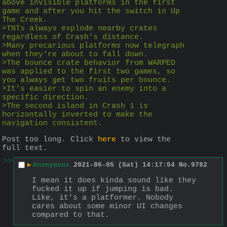
above invisible platforms in the first 
game and after you hit the switch in Up 
The Creek.
>TNTs always explode nearby crates 
regardless of Crash's distance.
>Many precarious platforms now telegraph 
when they're about to fall down.
>The bounce crate behavior from WARPED 
was applied to the first two games, so 
you always get two fruits per bounce.
>It's easier to spin an enemy into a 
specific direction.
>The second island in Crash 1 is 
horizontally inverted to make the 
navigation consistent.
Post too long. Click 
here
 to view the 
full text.
>>
▶
Anonymous
2021-06-05 (Sat) 14:17:54
No.
9782
I mean it does kinda sound like they 
fucked it up if jumping is bad. 
Like, it's a platformer. Nobody 
cares about some minor UI changes 
compared to that.