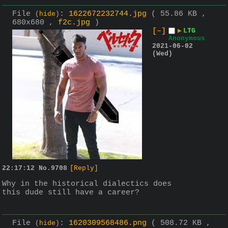
File
:
1622672232744.jpg
( 55.86 KB ,
(
hide
)
680x680 ,
f2c.jpg
)
[–]
▶
LTG
Anonymous
2021-06-02
(Wed)
22:17:12
No.
9708
[Reply]
Why in the historical dialectics does 
this dude still have a career?
File
:
1620309568486.png
( 508.72 KB ,
(
hide
)