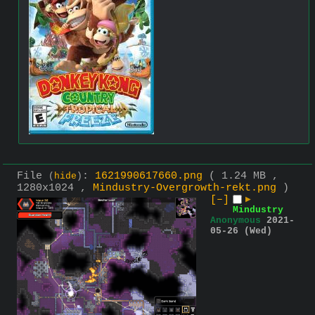
File
:
1621990617660.png
( 1.24 MB ,
(
hide
)
1280x1024 ,
Mindustry-Overgrowth-rekt.png
)
[–]
▶
Mindustry
Anonymous
2021-
05-26 (Wed)