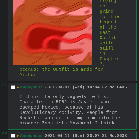
trying 
to 
grind 
for the 
Legend 
of the 
East 
Outfit 
while 
still 
in 
Chapter 
2, 
because the Outfit is made for 
Arthur
>>
▶
Anonymous
2021-03-31 (Wed) 10:34:32
No.
8436
I think the only vaguely leftist 
Character in RDR2 is Javier, who 
escaped Mexico, because of his 
Revolutionary Activity. People from 
Rockstar wanted to lump him into the 
broader Zapatista Movement I think
>>
▶
Anonymous
2021-04-11 (Sun) 20:07:21
No.
8638