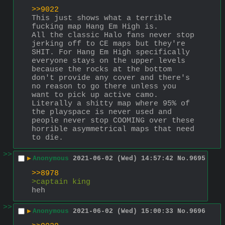
>>9022
This just shows what a terrible 
fucking map Hang Em High is. 
All the classic Halo fans never stop 
jerking off to CE maps but they're 
SHIT. For Hang Em High specifically 
everyone stays on the upper levels 
because the rocks at the bottom 
don't provide any cover and there's 
no reason to go there unless you 
want to pick up active camo. 
Literally a shitty map where 95% of 
the playspace is never used and 
people never stop COOMING over these 
horrible asymmetrical maps that need 
to die.
>>
▶
Anonymous
2021-06-02 (Wed) 14:57:42
No.
9695
>>8978
>captain king
heh
>>
▶
Anonymous
2021-06-02 (Wed) 15:00:33
No.
9696