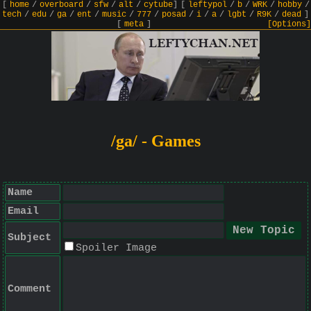
[
home
/
overboard
/
sfw
/
alt
/
cytube
]
[
leftypol
/
b
/
WRK
/
hobby
/
tech
/
edu
/
ga
/
ent
/
music
/
777
/
posad
/
i
/
a
/
lgbt
/
R9K
/
dead
]
[
meta
]
[Options]
/ga/ - Games
Name
Email
Subject
Spoiler Image
Comment