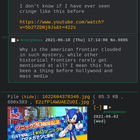
I don't know if I have ever seen 
cringe like this before
https://www.youtube.com/watch?
v=5b2TZDNj9Js&t=422s
>>
▶
Anonymous
2021-06-10 (Thu) 17:14:08
No.
9895
Why is the american frontier clouded 
in such mystery, while other 
historical frontiers rarely get 
mentioned at all? I mean this has 
been a thing before hollywood and 
mass media
File
:
1622604378340.jpg
( 85.3 KB ,
(
hide
)
680x383 ,
E2zfPlAWUAEZUOI.jpg
)
[–]
▶
Anonymous
2021-06-02
(Wed)