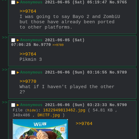
>>
▶
Anonymous
2021-06-05 (Sat) 05:19:47
No.
9765
>>9764
I was going to say Bayo 2 and ZombiU 
but those have already been ported 
to other platforms.
>>
▶
Anonymous
2021-06-05 (Sat)
07:06:25
No.
9770
>>9789
>>9764
Pikmin 3
>>
▶
Anonymous
2021-06-06 (Sun) 03:16:55
No.
9789
>>9770
What if I haven't played the other 
2?
>>
▶
Anonymous
2021-06-06 (Sun) 03:23:33
No.
9790
File
:
1622949813462.jpg
( 54.81 KB ,
(
hide
)
340x486 ,
DKCTF.jpg
)
>>9764