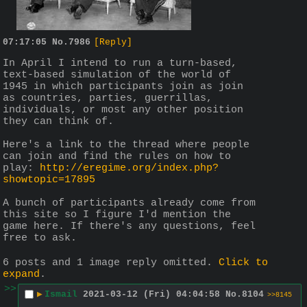
07:17:05
No.
7986
[Reply]
In April I intend to run a turn-based, 
text-based simulation of the world of 
1945 in which participants join as join 
as countries, parties, guerrillas, 
individuals, or most any other position 
they can think of.
Here's a link to the thread where people 
can join and find the rules on how to 
play: 
http://eregime.org/index.php?
showtopic=17895
A bunch of participants already come from 
this site so I figure I'd mention the 
game here. If there's any questions, feel 
free to ask.
6 posts and 1 image reply omitted.
Click to
expand
.
>>
▶
Ismail
2021-03-12 (Fri) 04:04:58
No.
8104
>>8145