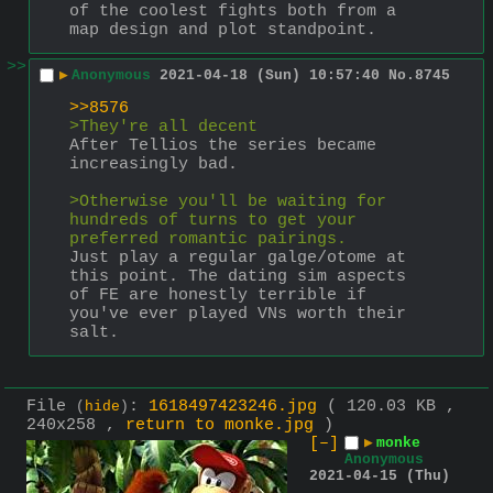
of the coolest fights both from a 
map design and plot standpoint.
>>
▶
Anonymous
2021-04-18 (Sun) 10:57:40
No.
8745
>>8576
>They're all decent
After Tellios the series became 
increasingly bad.
>Otherwise you'll be waiting for 
hundreds of turns to get your 
preferred romantic pairings.
Just play a regular galge/otome at 
this point. The dating sim aspects 
of FE are honestly terrible if 
you've ever played VNs worth their 
salt.
File
:
1618497423246.jpg
( 120.03 KB ,
(
hide
)
240x258 ,
return to monke.jpg
)
[–]
▶
monke
Anonymous
2021-04-15 (Thu)