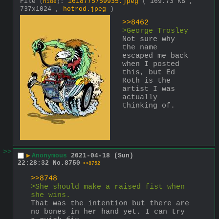
File
:
1618775759935.jpeg
( 169.73 KB ,
(
hide
)
737x1024 ,
hotrod.jpeg
)
>>8462
>George Trosley
Not sure why 
the name 
escaped me back 
when I posted 
this, but Ed 
Roth is the 
artist I was 
actually 
thinking of.
>>
▶
Anonymous
2021-04-18 (Sun)
22:28:32
No.
8750
>>8752
>>8748
>She should make a raised fist when 
she wins.
That was the intention but there are 
no bones in her hand yet. I can try 