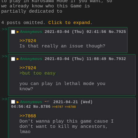
to play in Kurosawa Mode if you want, so 
we already know who this Game is 
partially dedicated to
4 posts omitted.
Click to expand
.
>>
▶
Anonymous
2021-03-04 (Thu) 02:41:56
No.
7925
>>7924
Is that really an issue though?
>>
▶
Anonymous
2021-03-04 (Thu) 11:08:49
No.
7932
>>7924
>but too easy
you can play in lethal mode you 
know?
>>
▶
Anonymous
2021-04-21 (Wed)
04:56:42
No.
8786
>>8787
>>8788
>>7868
Don't wanna play this game cause I 
don't want to kill my ancestors, 
lmao