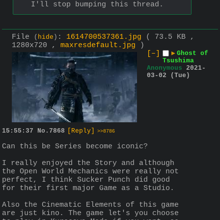
I'll stop bumping this thread.
File
:
1614700537361.jpg
( 73.5 KB ,
(
hide
)
1280x720 ,
maxresdefault.jpg
)
[–]
▶
Ghost of
Tsushima
Anonymous
2021-
03-02 (Tue)
15:55:37
No.
7868
[Reply]
>>8786
Can this be Series become iconic? 
I really enjoyed the Story and although 
the Open World Mechanics were really not 
perfect, I think Sucker Punch did good 
for their first major Game as a Studio. 
Also the Cinematic Elements of this game 
are just kino. The game let's you choose 