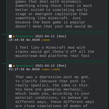
games that deal with economics. 
Something along those lines is much 
better suited to simulating early 
stage or emergent capitalism than 
something like minecraft. Just 
because the base game is popular 
doesn't mean that your mod would be.
>>
▶
Anonymous
2021-04-11 (Sun)
20:49:48
No.
8640
>>8645
I feel like a Minecraft mod with 
slaves would get Cheka’d off all the 
mainstream mod platforms real fast
>>
▶
Anonymous
2021-04-12 (Mon)
03:27:39
No.
8645
>>8647
>>8648
That was a depression post my god, 
to clarify (because that post is 
really spastic), the idea is this. 
You have one gameplay mechanic, 
which leads you, according to your 
material conditions, to behave in 
different ways, these different ways 
are close simulations of modes of 