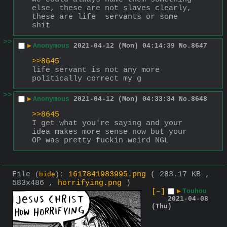
else, these are not slaves clearly, 
these are life  servants or some 
shit
>>
▶
Anonymous
2021-04-12 (Mon) 04:14:39
No.
8647
>>8645
life servant is not any more 
politically correct my g
>>
▶
Anonymous
2021-04-12 (Mon) 04:33:34
No.
8648
>>8645
I get what you're saying and your 
idea makes more sense now but your 
OP was pretty fuckin weird NGL
File
:
1617841983995.png
( 283.17 KB ,
(
hide
)
583x486 ,
horrifying.png
)
[–]
▶
Touhou
2021-04-08
(Thu)