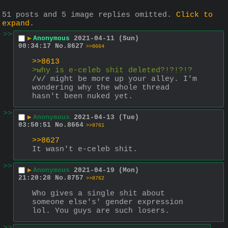
51 posts and 5 image replies omitted.
Click to
expand
.
>>
▶
Anonymous
2021-04-11 (Sun)
00:34:17
No.
8627
>>8664
>>8613
>why is e-celeb shit deleted?!?!?!?
/v/ might be more up your alley. I'm 
wondering why the whole thread 
hasn't been nuked yet.
>>
▶
Anonymous
2021-04-13 (Tue)
03:50:51
No.
8664
>>8761
>>8627
It wasn't e-celeb shit.
>>
▶
Anonymous
2021-04-19 (Mon)
21:20:28
No.
8757
>>8762
Who gives a single shit about 
someone else's' gender expression 
lol. You guys are such losers.