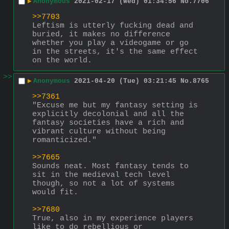
▶
Anonymous
2021-02-17 (Wed) 01:34:56
No.
7706
>>7703
Leftism is utterly fucking dead and 
buried, it makes no difference 
whether you play a videogame or go 
in the streets, it's the same effect 
on the world.
>>
▶
Anonymous
2021-04-20 (Tue) 03:21:45
No.
8765
>>7361
"Excuse me but my fantasy setting is 
explicitly decolonial and all the 
fantasy societies have a rich and 
vibrant culture without being 
romanticized."
>>7665
Sounds neat. Most fantasy tends to 
sit in the medieval tech level 
though, so not a lot of systems 
would fit.
>>7680
True, also in my experience players 
like to do rebellious or 