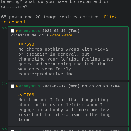
brewing? What do you have to recommend or 
criticize?
65 posts and 20 image replies omitted.
Click
to expand
.
>>
▶
Anonymous
2021-02-16 (Tue)
21:49:18
No.
7703
>>7704
>>7706
>>7698
No theres nothing wrong with vidya 
or escapism in general, but 
channeling your leftist feeling into 
games and scratching the itch that 
way does seem fairly 
counterproductive imo
>>
▶
Anonymous
2021-02-17 (Wed) 00:23:30
No.
7704
>>7703
Not him but I fear that forgetting 
about politics or leftism when I 
engage in a hobby will make me less 
resistant to liberalism in the long 
term
>>