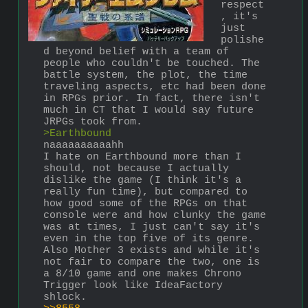
respect
, it's 
just 
polishe
d beyond belief with a team of 
people who couldn't be touched. The 
battle system, the plot, the time 
traveling aspects, etc had been done 
in RPGs prior. In fact, there isn't 
much in CT that I would say future 
JRPGs took from.
>Earthbound
naaaaaaaaaahh
I hate on Earthbound more than I 
should, not because I actually 
dislike the game (I think it's a 
really fun time), but compared to 
how good some of the RPGs on that 
console were and how clunky the game 
was at times, I just can't say it's 
even in the top five of its genre. 
Also Mother 3 exists and while it's 
not fair to compare the two, one is 
a 8/10 game and one makes Chrono 
Trigger look like IdeaFactory 
shlock.