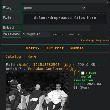
Flag
File
Select/drop/paste files here
Embed
Password
(For file deletion.)
Enable gallery mode
Matrix
IRC Chat
Mumble
|
Catalog
|
Home
File
:
1615187825634.jpg
( 299.9 KB ,
(
hide
)
800x617 ,
Potsdam Conference.jpg
)
[–]
▶
1945
world
simulation
Ismail
2021-03-
08 (Mon)