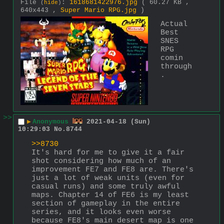
File
:
1618681422976.jpg
( 60.27 KB ,
(
hide
)
640x443 ,
Super Mario RPG.jpg
)
Actual 
Best 
SNES 
RPG 
comin 
through
.
>>
▶
Anonymous
2021-04-18 (Sun)
10:29:03
No.
8744
>>8730
It's hard for me to give it a fair 
shot considering how much of an 
improvement FE7 and FE8 are. There's 
just a lot of weak units (even for 
casual runs) and some truly awful 
maps. Chapter 14 of FE6 is my least 
section of gameplay in the entire 
series, and it looks even worse 
because FE8's main desert map is one 