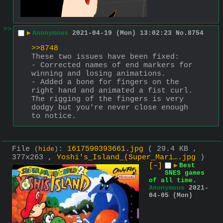
>>
▶
Anonymous
2021-04-19 (Mon) 13:02:23
No.
8754
>>8748
These two issues have been fixed:
- Corrected names of end markers for 
winning and losing animations.
- Added a bone for fingers on the 
right hand and animated a fist curl.
The rigging of the fingers is very 
dodgy but you're never close enough 
to notice.
File
:
1617590393661.jpg
( 29.4 KB ,
(
hide
)
377x263 ,
Yoshi's_Island_(Super_Mari….jpg
)
[–]
▶
Best
SNES games
of all time.
Anonymous
2021-
04-05 (Mon)