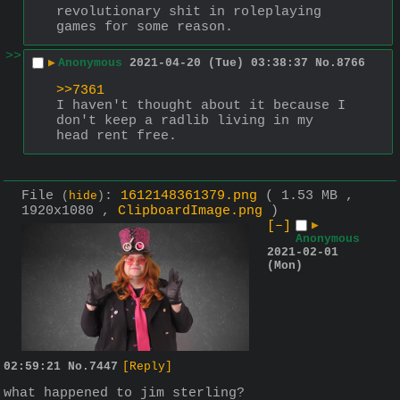
revolutionary shit in roleplaying 
games for some reason.
>>
▶
Anonymous
2021-04-20 (Tue) 03:38:37
No.
8766
>>7361
I haven't thought about it because I 
don't keep a radlib living in my 
head rent free.
File
:
1612148361379.png
( 1.53 MB ,
(
hide
)
1920x1080 ,
ClipboardImage.png
)
[–]
▶
Anonymous
2021-02-01
(Mon)
02:59:21
No.
7447
[Reply]
what happened to jim sterling?