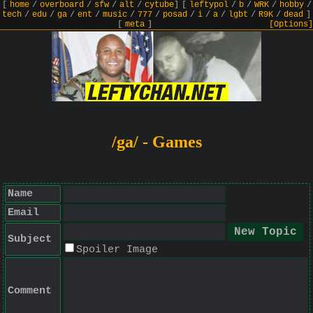
[
home
/
overboard
/
sfw
/
alt
/
cytube
]
[
leftypol
/
b
/
WRK
/
hobby
/
tech
/
edu
/
ga
/
ent
/
music
/
777
/
posad
/
i
/
a
/
lgbt
/
R9K
/
dead
]
[
meta
]
[Options]
/ga/ - Games
Name
Email
Subject
Spoiler Image
Comment