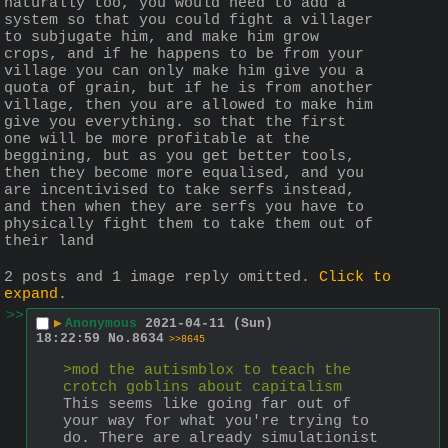
naturally too, you would need to add a 
system so that you could fight a villager 
to subjugate him, and make him grow 
crops, and if he happens to be from your 
village you can only make him give you a 
quota of grain, but if he is from another 
village, then you are allowed to make him 
give you everything. so that the first 
one will be more profitable at the 
beggining, but as you get better tools, 
then they become more equalised, and you 
are incentivised to take serfs instead, 
and then when they are serfs you have to 
physically fight them to take them out of 
their land
2 posts and 1 image reply omitted.
Click to
expand
.
>>
▶
Anonymous
2021-04-11 (Sun)
18:22:59
No.
8634
>>8645
>mod the autismblox to teach the 
crotch goblins about capitalism
This seems like going far out of 
your way for what you're trying to 
do. There are already simulationist 