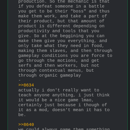
production. So the mechanic is that 
if you defeat someone in a battle 
you get to be their "boss" and thus 
make them work, and take a part of 
their product, but that amount of 
product is different depending on 
productivity and tools that you 
give. So at the beggining you can 
make them give you everything, and 
only take what they need in food, 
making them slaves, and then through 
gameplay conditions you are force to 
go through the motions, and get 
serfs and then workers, but not 
through contextual menus, but 
through organic gameplay
-
>>8634
actually i don't really want to 
teach anyone anything, i just think 
it would be a nice game lmao, 
certainly just because i though of 
it as a mod, doesn't mean it has to 
be.
>>8640
we could always name them something 