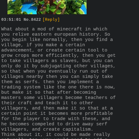
03:51:01
No.
8422
[Reply]
What about a mod of minecraft in which 
you relive eastern european history. So 
you begin like normally, then you find a 
village, if you make a certain 
advancement, or create certain tool to 
grow crops more efficiently, then you get 
to take villagers as slaves, but you can 
only do it by subjugating other villages, 
so that when you eventually run out of 
villages nearby then you can simply take 
them as serfs. then you implement a 
trading system like the one there is now, 
but make it so that after becoming 
masters some villagers become teachers of 
their craft and teach it to other 
villagers, and then make it so that at a 
certain point it becomes more profitable 
for the player to trade with these, and 
he becomes compeled to drive away serf 
villagers, and create capitalism.
Think about it, it could be made really 