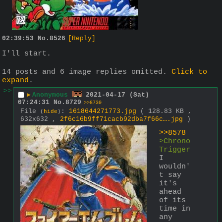
02:39:53
No.
8526
[Reply]
I'll start.
14 posts and 6 image replies omitted.
Click to
expand
.
>>
▶
Anonymous
2021-04-17 (Sat)
07:24:31
No.
8729
>>8730
File
:
1618644271773.jpg
( 128.83 KB ,
(
hide
)
632x632 ,
2f6c16b9ff71cacb92dba7f66c….jpg
)
>>8578
>Chrono 
Trigger
I 
wouldn'
t say 
it's 
ahead 
of its 
time in 
any 