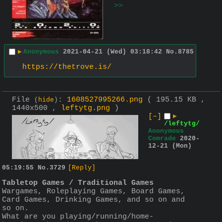
>>
▶
Anonymous
2021-04-21 (Wed) 03:18:42
No.
8785
https://thetrove.is/
File
:
1608527995266.png
( 195.15 KB ,
(
hide
)
1440x500 ,
leftytg.png
)
[–]
▶
/leftytg/
Anonymous
Comrade
2020-
12-21 (Mon)
05:19:55
No.
3729
[Reply]
Tabletop Games / Traditional Games
Wargames, Roleplaying Games, Board Games, 
Card Games, Drinking Games, and so on and 
so on. 
What are you playing/running/home-