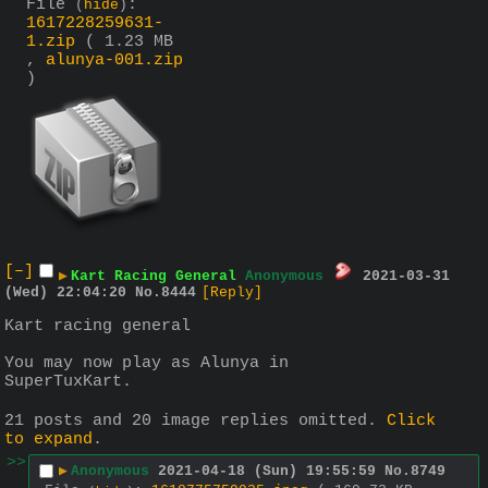
File
:
(
hide
)
1617228259631-
1.zip
( 1.23 MB
,
alunya-001.zip
)
[–]
▶
Kart Racing General
Anonymous
2021-03-31
(Wed) 22:04:20
No.
8444
[Reply]
Kart racing general
You may now play as Alunya in 
SuperTuxKart.
21 posts and 20 image replies omitted.
Click
to expand
.
>>
▶
Anonymous
2021-04-18 (Sun) 19:55:59
No.
8749