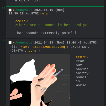
a quick fix.
>>
▶
Anonymous
2021-04-19 (Mon)
11:39:29
No.
8752
>>8753
>>8750
>there are no bones in her hand yet
That sounds extremely painful
>>
▶
Anonymous
2021-04-19 (Mon) 11:44:47
No.
8753
File
:
1618832687813.png
( 35.43 KB ,
(
hide
)
468x470 ,
.png
)
>>8752
Yeah 
but 
having 
shitty 
bones 
is 
worse.