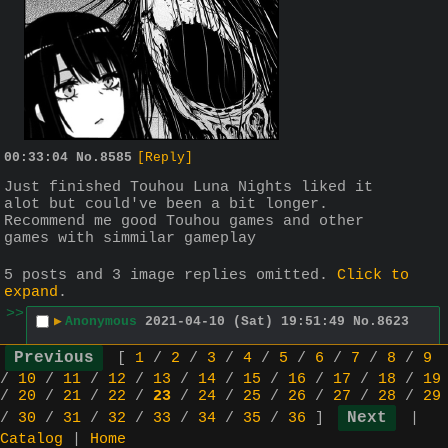
00:33:04
No.
8585
[Reply]
Just finished Touhou Luna Nights liked it 
alot but could've been a bit longer. 
Recommend me good Touhou games and other 
games with simmilar gameplay
5 posts and 3 image replies omitted.
Click to
expand
.
>>
▶
Anonymous
2021-04-10 (Sat) 19:51:49
No.
8623
Thx for all the suggestions 
[
1
/
2
/
3
/
4
/
5
/
6
/
7
/
8
/
9
I started playing this game 
>>8617
/
10
/
11
/
12
/
13
/
14
/
15
/
16
/
17
/
18
/
19
Its pretty nice so far also gonna 
/
20
/
21
/
22
/
23
/
24
/
25
/
26
/
27
/
28
/
29
look into the other stuff
/
30
/
31
/
32
/
33
/
34
/
35
/
36
]
|
>>
Catalog
|
Home
▶
Anonymous
2021-04-11 (Sun)