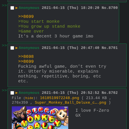
>>
▶
Anonymous
2021-04-15 (Thu) 18:20:20
No.
8700
>>8699
>You start monke
>You grow up stand monke
>Game over
It's a decent 3 hour game imo
>>
▶
Anonymous
2021-04-15 (Thu) 20:47:40
No.
8701
>>8698
>>8699
Fucking awful game, don't even try 
it. Utterly miserable, explains 
nothing, repetitive, boring, etc 
etc.
>>
▶
Anonymous
2021-04-15 (Thu) 20:52:52
No.
8702
File
:
1618519972248.png
( 213.44 KB ,
(
hide
)
276x359 ,
Super_Monkey_Ball_Deluxe_c….png
)
I love F-Zero 
GX