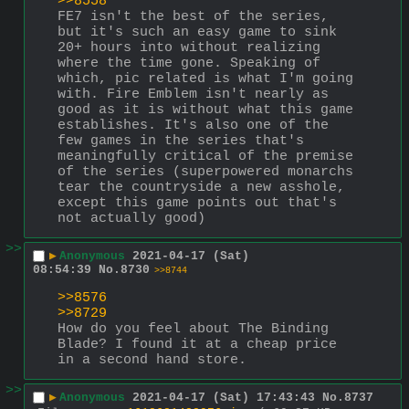
>>8558
FE7 isn't the best of the series, 
but it's such an easy game to sink 
20+ hours into without realizing 
where the time gone. Speaking of 
which, pic related is what I'm going 
with. Fire Emblem isn't nearly as 
good as it is without what this game 
establishes. It's also one of the 
few games in the series that's 
meaningfully critical of the premise 
of the series (superpowered monarchs 
tear the countryside a new asshole, 
except this game points out that's 
not actually good)
>>
▶
Anonymous
2021-04-17 (Sat)
08:54:39
No.
8730
>>8744
>>8576
>>8729
How do you feel about The Binding 
Blade? I found it at a cheap price 
in a second hand store.
>>
▶
Anonymous
2021-04-17 (Sat) 17:43:43
No.
8737