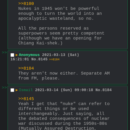
>>8100
Nukes in 1945 won't be powerful 
enough to turn the world into an 
apocalyptic wasteland, so no.
All the persons reserved as 
superpowers seem pretty competent 
(although we have an opening for 
Chiang Kai-shek.)
>>
▶
Anonymous
2021-03-13 (Sat)
16:21:01
No.
8145
>>8184
>>8104
They aren't now either. Separate AM 
from FM, please.
>>
▶
Ismail
2021-03-14 (Sun) 09:00:18
No.
8184
>>8145
Yeah I get that "nuke" can refer to 
different things or be used 
interchangeably. Just saying, all 
the debated consequences of nuclear 
war discussed during the 1950s-80s 
(Mutually Assured Destruction, 