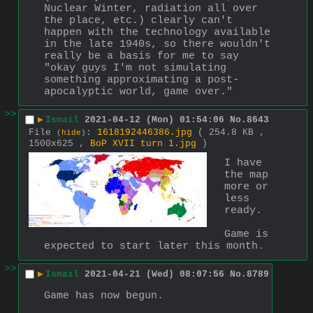
Nuclear Winter, radiation all over 
the place, etc.) clearly can't 
happen with the technology available 
in the late 1940s, so there wouldn't 
really be a basis for me to say 
"okay guys I'm not simulating 
something approximating a post-
apocalyptic world, game over."
>>
▶
Ismail
2021-04-12 (Mon) 01:54:06
No.
8643
File
:
1618192446386.jpg
( 254.8 KB ,
(
hide
)
1500x625 ,
BoP XVII turn 1.jpg
)
I have 
the map 
more or 
less 
ready.
Game is 
expected to start later this month.
>>
▶
Ismail
2021-04-21 (Wed) 08:07:56
No.
8789
Game has now begun.