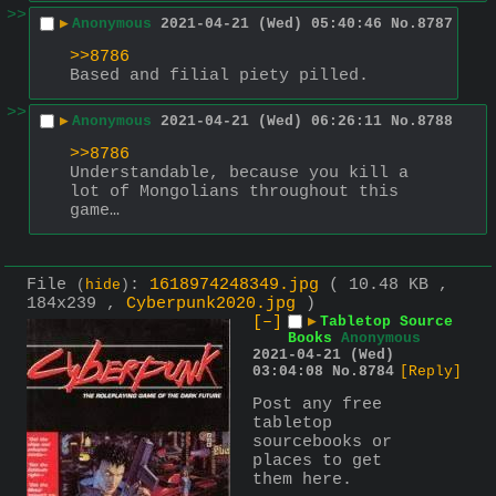
>>
▶
Anonymous
2021-04-21 (Wed) 05:40:46
No.
8787
>>8786
Based and filial piety pilled.
>>
▶
Anonymous
2021-04-21 (Wed) 06:26:11
No.
8788
>>8786
Understandable, because you kill a 
lot of Mongolians throughout this 
game…
File
:
1618974248349.jpg
( 10.48 KB ,
(
hide
)
184x239 ,
Cyberpunk2020.jpg
)
[–]
▶
Tabletop Source
Books
Anonymous
2021-04-21 (Wed)
03:04:08
No.
8784
[Reply]
Post any free 
tabletop 
sourcebooks or 
places to get 
them here.