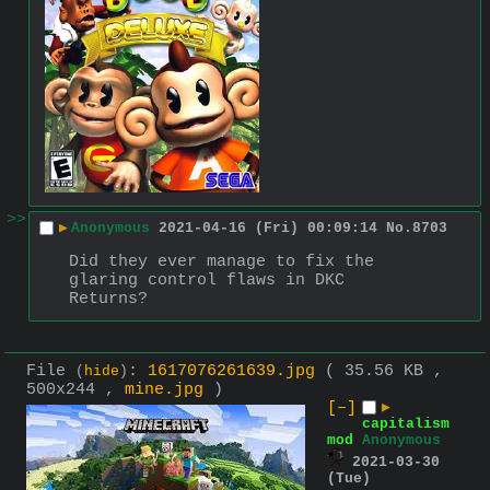
>>
▶
Anonymous
2021-04-16 (Fri) 00:09:14
No.
8703
Did they ever manage to fix the 
glaring control flaws in DKC 
Returns?
File
:
1617076261639.jpg
( 35.56 KB ,
(
hide
)
500x244 ,
mine.jpg
)
[–]
▶
capitalism
mod
Anonymous
2021-03-30
(Tue)