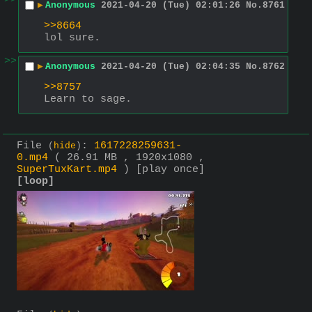
>>
▶
Anonymous
2021-04-20 (Tue) 02:01:26
No.
8761
>>8664
lol sure.
>>
▶
Anonymous
2021-04-20 (Tue) 02:04:35
No.
8762
>>8757
Learn to sage.
File
:
1617228259631-
(
hide
)
0.mp4
( 26.91 MB , 1920x1080 ,
SuperTuxKart.mp4
)
[play once]
[loop]