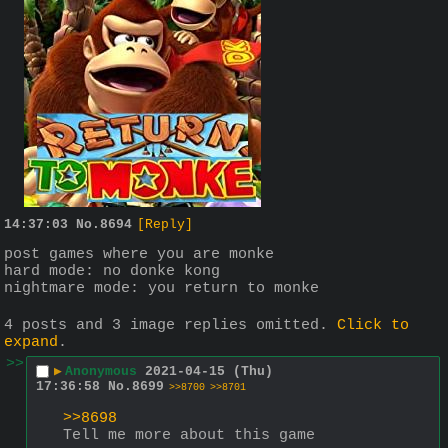
14:37:03
No.
8694
[Reply]
post games where you are monke
hard mode: no donke kong
nightmare mode: you return to monke
4 posts and 3 image replies omitted.
Click to
expand
.
>>
▶
Anonymous
2021-04-15 (Thu)
17:36:58
No.
8699
>>8700
>>8701
>>8698
Tell me more about this game