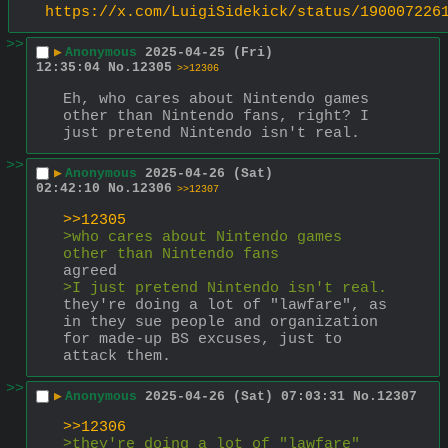
https://x.com/LuigiSidekick/status/190007226
>>
▶
Anonymous
2025-04-25 (Fri)
12:35:04
No.
12305
>>12306
Eh, who cares about Nintendo games 
other than Nintendo fans, right? I 
just pretend Nintendo isn't real.
>>
▶
Anonymous
2025-04-26 (Sat)
02:42:10
No.
12306
>>12307
>>12305
>who cares about Nintendo games 
other than Nintendo fans
agreed
>I just pretend Nintendo isn't real.
they're doing a lot of "lawfare", as 
in they sue people and organization 
for made-up BS excuses, just to 
attack them.
>>
▶
Anonymous
2025-04-26 (Sat) 07:03:31
No.
12307
>>12306
>they're doing a lot of "lawfare"