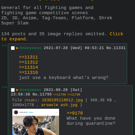
General for all fighting games and 
fighting game competitive scenes 
2D, 3D, Anime, Tag-Teams, Platform, Shrek 
Super Slam
134 posts and 35 image replies omitted.
Click
to expand
.
>>
▶
Anonymous
2021-07-28 (Wed) 08:53:21
No.
11331
>>11311
>>11312
>>11314
>>11316
just use a keyboard what's wrong?
>>
▶
Anonymous
2021-08-28 (Sat)
23:58:38
No.
11795
>>11796
>>11798
File
:
1630195118012.jpg
( 368.38 KB ,
(
hide
)
1080x1778 ,
arswole ash.jpg
)
>>9178
What have you done 
during quarantine?