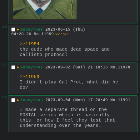
>>
▶
Anonymous
2023-06-15 (Thu)
04:28:26
No.
11959
>>11978
>>11954
the dude who made dead space and 
callisto protocol
>>
▶
Anonymous
2023-09-02 (Sat) 21:10:16
No.
11978
>>11959
I didn't play Cal Prot, what did he 
do?
>>
▶
Anonymous
2023-09-04 (Mon) 17:20:49
No.
11991
I made a separate thread on the 
POSTAL series which is basically 
this, or how I feel they lost that 
understanding over the years.