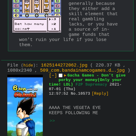
generally because 
they either add a 
skill element that 
real gambling 
lacks, or you have 
a source of in-
game funds that 
won't ruin your life if you lose 
them.
File
:
1625144272062.jpg
( 220.37 KB ,
(
hide
)
1080x2340 ,
509_com.bandainamcogames.d….jpg
)
[–]
▶
Gacha Games - Don't give
porky your money(Only your
time! LOL)
F2P Supremacy
2021-
07-01 (Thu)
12:57:52
No.
10573
[Reply]
AAAA THE VEGETA EYE 
KEEPS FOLLOWING ME
>>