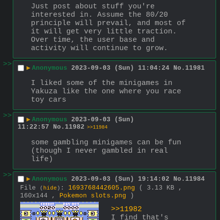
Just post about stuff you're 
interested in. Assume the 80/20 
principle will prevail, and most of 
it will get very little traction. 
Over time, the user base and 
activity will continue to grow.
>>
▶
Anonymous
2023-09-03 (Sun) 11:04:24
No.
11981
I liked some of the minigames in 
Yakuza like the one where you race 
toy cars
>>
▶
Anonymous
2023-09-03 (Sun)
11:22:57
No.
11982
>>11984
some gambling minigames can be fun 
(though I never gambled in real 
life)
>>
▶
Anonymous
2023-09-03 (Sun) 19:14:02
No.
11984
File
:
1693768442605.png
( 3.13 KB ,
(
hide
)
160x144 ,
Pokemon slots.png
)
>>11982
I find that's 