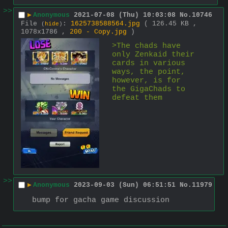
>>
▶
Anonymous
2021-07-08 (Thu) 10:03:08
No.
10746
File
:
1625738588564.jpg
( 126.45 KB ,
(
hide
)
1078x1786 ,
200 - Copy.jpg
)
>The chads have 
only Zenkaid their 
cards in various 
ways, the point, 
however, is for 
the GigaChads to 
defeat them 
>>
▶
Anonymous
2023-09-03 (Sun) 06:51:51
No.
11979
bump for gacha game discussion