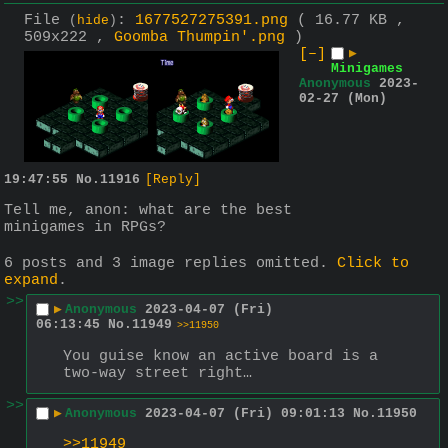
File
:
1677527275391.png
( 16.77 KB ,
(
hide
)
509x222 ,
Goomba Thumpin'.png
)
[–]
▶
Minigames
Anonymous
2023-
02-27 (Mon)
19:47:55
No.
11916
[Reply]
Tell me, anon: what are the best 
minigames in RPGs?
6 posts and 3 image replies omitted.
Click to
expand
.
>>
▶
Anonymous
2023-04-07 (Fri)
06:13:45
No.
11949
>>11950
You guise know an active board is a 
two-way street right…
>>
▶
Anonymous
2023-04-07 (Fri) 09:01:13
No.
11950
>>11949