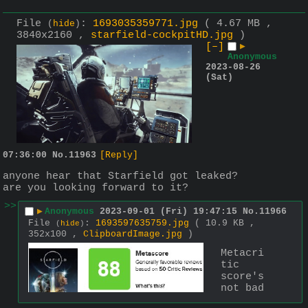
File
:
1693035359771.jpg
( 4.67 MB ,
(
hide
)
3840x2160 ,
starfield-cockpitHD.jpg
)
[–]
▶
Anonymous
2023-08-26
(Sat)
07:36:00
No.
11963
[Reply]
anyone hear that Starfield got leaked? 
are you looking forward to it?
>>
▶
Anonymous
2023-09-01 (Fri) 19:47:15
No.
11966
File
:
1693597635759.jpg
( 10.9 KB ,
(
hide
)
352x100 ,
ClipboardImage.jpg
)
Metacri
tic 
score's 
not bad