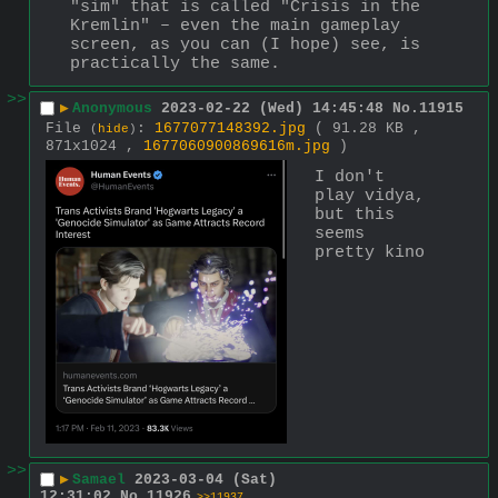
"sim" that is called "Crisis in the 
Kremlin" ‒ even the main gameplay 
screen, as you can (I hope) see, is 
practically the same.
>>
▶
Anonymous
2023-02-22 (Wed) 14:45:48
No.
11915
File
:
1677077148392.jpg
( 91.28 KB ,
(
hide
)
871x1024 ,
1677060900869616m.jpg
)
I don't 
play vidya, 
but this 
seems 
pretty kino
>>
▶
Samael
2023-03-04 (Sat)
12:31:02
No.
11926
>>11937