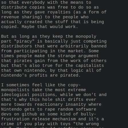
so that everybody with the means to 
distribute copies was free to do so as 
long as they gave royalties (as a form of 
revenue sharing) to the people who 
actually created the stuff that is being 
copied. Maybe that would work.
But as long as they keep the monopoly 
part "piracy" is basically just competing 
distributors that were arbitrarily banned 
from participating in the market. Some 
times people make the strange argument 
that pirates gain from the work of others 
but that's also true for the capitalists 
that own nintendo, by that logic all of 
nintendo's profits are pirated. 
I sometimes feel like the copy-
monopolists take the most extreme 
ideological positions, while we don't and 
that's why this hole shit drifts ever 
more towards reactionary insanity where 
Nintendo gets to rape random software 
devs on github as some kind of bully-
frustration release mechanism and it's a 
crime if you play with toys "the wrong 