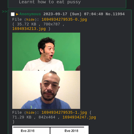
Learnt how to eat pussy
>>
▶
Anonymous
2023-09-17 (Sun) 07:04:40
No.
11994
File
:
1694934279535-0.jpg
(
hide
)
( 35.72 KB , 700x787 ,
1694934213.jpg
)
File
:
1694934279535-1.jpg
(
(
hide
)
71.29 KB , 842x464 ,
1694934247.jpg
)