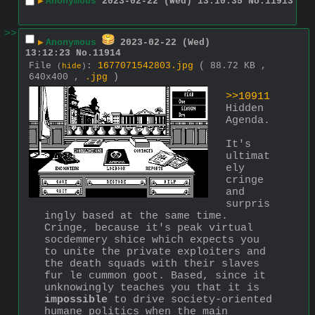
▶
Anonymous
2023-02-22 (Wed) 13:10:35
No.
11913
>>
▶
Anonymous
2023-02-22 (Wed)
13:12:23
No.
11914
File
:
1677071542803.jpg
( 88.72 KB ,
(
hide
)
640x400 ,
.jpg
)
>>10911
Hidden 
Agenda.
It's 
ultimat
ely 
cringe 
and 
surpris
ingly based at the same time. 
Cringe, because it's peak virtual 
socdemmery shice which expects you 
to unite the private exploiters and 
the death squads with their slaves 
fur le cummon goot. Based, since it 
unknowingly teaches you that it is 
impossible
 to drive society-oriented 
humane politics when the main 