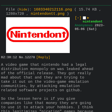
File
:
1683340212116.png
( 15.74 KB ,
(
hide
)
1280x720 ,
nintendontt.png
)
[–]
▶
nintendont
Anonymous
2023-
05-06 (Sat)
02:30:12
No.
12278
[Reply]
A video game that nintendo had a legal 
distribution monopoly on was leaked ahead 
of the official release. They got really 
mad about that and they are trying to 
take it out on the video-game emulation 
communities, by attacking emulation 
related software projects on github.
So the lesson here is if you give 
companies like that money they are going 
to use it to attack your hobbies. I think 
this legitimizes "pirating" games because 