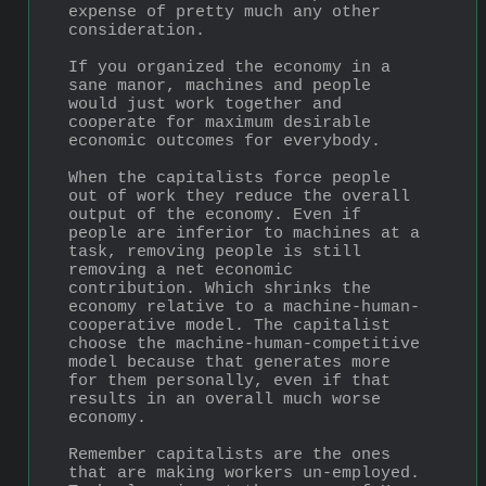
expense of pretty much any other 
consideration. 
If you organized the economy in a 
sane manor, machines and people 
would just work together and 
cooperate for maximum desirable 
economic outcomes for everybody.
When the capitalists force people 
out of work they reduce the overall 
output of the economy. Even if 
people are inferior to machines at a 
task, removing people is still 
removing a net economic 
contribution. Which shrinks the 
economy relative to a machine-human-
cooperative model. The capitalist 
choose the machine-human-competitive 
model because that generates more 
for them personally, even if that 
results in an overall much worse 
economy.
Remember capitalists are the ones 
that are making workers un-employed. 