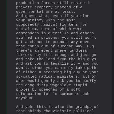
production forces still reside in 
private property instead of a 
governmental one at least.
And guess what, even if you slam 
your ministy with the most 
supposedly 
radical
 fighters for 
socialism, some of which were 
commanders in guerrilla and others 
stuffed in prisons, you still won't 
get a chance to promote 
any
 move 
that comes out of succdam way. E.g. 
there's an event where landless 
farmers say it's enough and just go 
and take the land from the big guys 
and ask you to legalize it ‒ and you 
won't
, since you can only take path 
of either a seething big guy or your 
so-called 
radical
 ministers, 
all
 of 
whom would gently ask you to pacify 
the dang dirty wageslave stupid 
proles by speeches of a soft 
reformation for le cummon of ouh 
nayshun.
And yeh, this is also the grandpa of 
that shiddy chauvinistic political 