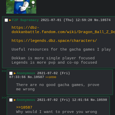
▶
F2P Supremacy
2021-07-01 (Thu) 12:59:20
No.
10574
https://dbz-
dokkanbattle.fandom.com/wiki/Dragon_Ball_Z_D
https://legends.dbz.space/characters/
Useful resources for the gacha games I play
Dokkan is more single player focused
Legends is more pvp and co-op focused
>>
▶
Anonymous
2021-07-02 (Fri)
07:33:56
No.
10587
>>10590
There are no good gacha games, prove 
me wrong
>>
▶
Anonymous
2021-07-02 (Fri) 12:01:54
No.
10590
>>10587
Why would I want to prove you wrong