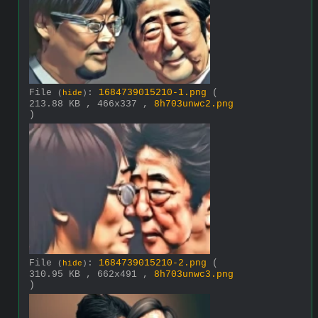
File
:
1684739015210-1.png
(
(
hide
)
213.88 KB , 466x337 ,
8h703unwc2.png
)
File
:
1684739015210-2.png
(
(
hide
)
310.95 KB , 662x491 ,
8h703unwc3.png
)