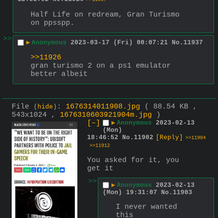
Half Life on redream, Gran Turismo 
on ppsspp.
>>
▶
Anonymous
2023-03-17 (Fri) 00:07:21
No.
11937
>>11926
gran turismo 2 on a ps1 emulator 
better albeit
File
:
1676314011908.jpg
( 88.54 KB ,
(
hide
)
543x1024 ,
1676310603921904m.jpg
)
[–]
▶
Anonymous
2023-02-13
(Mon)
18:46:52
No.
11902
[Reply]
>>11904
>>11912
You asked for it, you 
get it
>>
▶
Anonymous
2023-02-13
(Mon) 19:31:07
No.
11903
I never wanted 
this