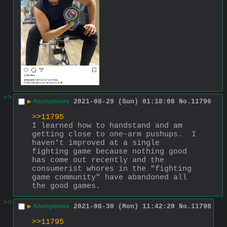
>>
▶
Anonymous
2021-08-29 (Sun) 01:18:08
No.
11796
>>11795
I learned how to handstand and am 
getting close to one-arm pushups.  I 
haven't improved at a single 
fighting game because nothing good 
has come out recently and the 
consumerist whores in the "fighting 
game community" have abandoned all 
the good games.
>>
▶
Anonymous
2021-08-30 (Mon) 11:42:20
No.
11798
>>11795