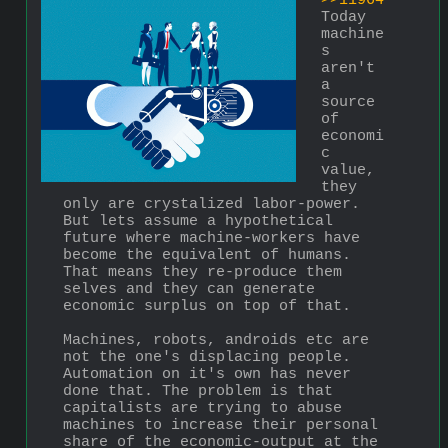
>>11964
Today 
machine
s 
aren't 
a 
source 
of 
economi
c 
value, 
they 
only are crystalized labor-power. 
But lets assume a hypothetical 
future where machine-workers have 
become the equivalent of humans. 
That means they re-produce them 
selves and they can generate 
economic surplus on top of that.
Machines, robots, androids etc are 
not the one's displacing people. 
Automation on it's own has never 
done that. The problem is that 
capitalists are trying to abuse 
machines to increase their personal 
share of the economic-output at the 