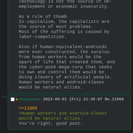
Technology is not the source of Un-
employment or economic insecurity.
As a rule of thumb 
In capitalism, the capitalists are 
the source of most problems.
Most of the suffering is caused by 
labor-competition.
Also if human-equivalent-androids 
were ever constructed, the surplus 
from human workers would be the 
spark of life that created them, and 
the cyber-punk mega-corp that seeks 
to own and control them would be 
doing slavery of artificial people.  
Human workers and android-slaves 
would be natural allies.
>>
▶
Anonymous
2023-09-01 (Fri) 21:45:07
No.
11968
>>11965
>Human workers and android-slaves 
would be natural allies.
You're right, good post.