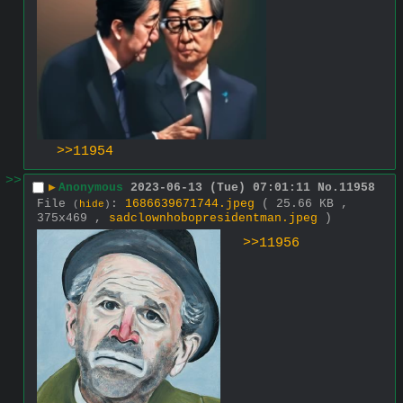
>>11954
>>
▶
Anonymous
2023-06-13 (Tue) 07:01:11
No.
11958
File
:
1686639671744.jpeg
( 25.66 KB ,
(
hide
)
375x469 ,
sadclownhobopresidentman.jpeg
)
>>11956