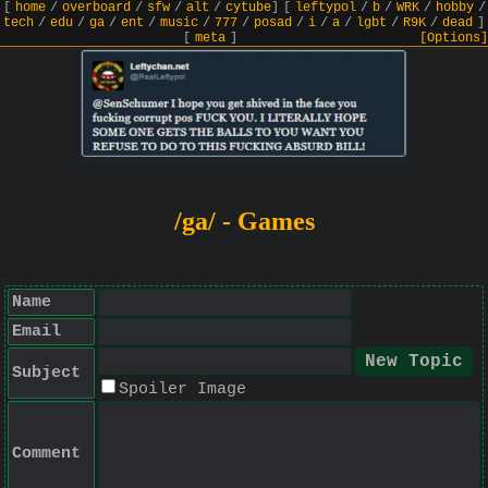
[
home
/
overboard
/
sfw
/
alt
/
cytube
]
[
leftypol
/
b
/
WRK
/
hobby
/
tech
/
edu
/
ga
/
ent
/
music
/
777
/
posad
/
i
/
a
/
lgbt
/
R9K
/
dead
]
[
meta
]
[Options]
/ga/ - Games
Name
Email
Subject
Spoiler Image
Comment