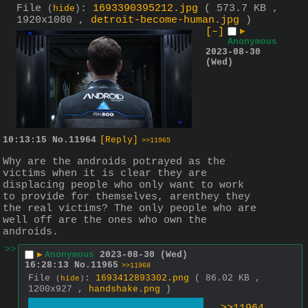
File
:
1693390395212.jpg
( 573.7 KB ,
(
hide
)
1920x1080 ,
detroit-become-human.jpg
)
[–]
▶
Anonymous
2023-08-30
(Wed)
10:13:15
No.
11964
[Reply]
>>11965
Why are the androids potrayed as the 
victims when it is clear they are 
displacing people who only want to work 
to provide for themselves, arenthey they 
the real victims? The only people who are 
well off are the ones who own the 
androids.
>>
▶
Anonymous
2023-08-30 (Wed)
16:28:13
No.
11965
>>11968
File
:
1693412893302.png
( 86.02 KB ,
(
hide
)
1200x927 ,
handshake.png
)