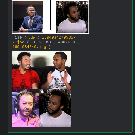
File
:
1694934279535-
(
hide
)
2.jpg
( 78.58 KB , 480x630 ,
1694934249.jpg
)