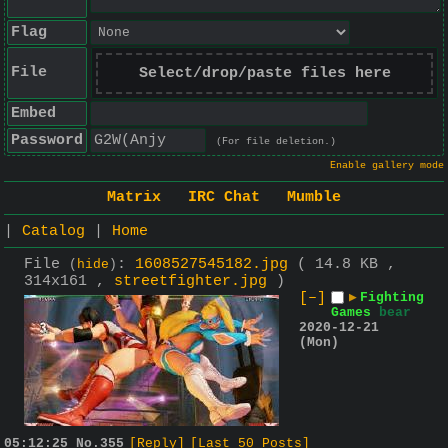
Flag
File
Select/drop/paste files here
Embed
Password
(For file deletion.)
Enable gallery mode
Matrix
IRC Chat
Mumble
|
Catalog
|
Home
File
:
1608527545182.jpg
( 14.8 KB ,
(
hide
)
314x161 ,
streetfighter.jpg
)
[–]
▶
Fighting
Games
bear
2020-12-21
(Mon)
05:12:25
No.
355
[Reply]
[Last 50 Posts]