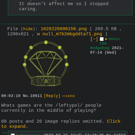
It doesn't affect me so I stopped 
caring.
File
:
1626220990150.png
( 269.5 KB ,
(
hide
)
1200x821 ,
w null_m7b2mbgddta71.png
)
[–]
▶
Sonic
the
Hedgehog
2021-
07-14 (Wed)
00:03:10
No.
10911
[Reply]
>>11914
Whats games are the /leftypol/ people 
currently in the middle of playing?
68 posts and 20 image replies omitted.
Click
to expand
.
>>