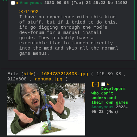
>>
▶
Anonymous
2023-09-05 (Tue) 22:45:23
No.
11993
>>11992
I have no experience with this kind 
of stuff, but if i tried to do this, 
i'd go digging through the mod's 
dev-forum for a manual install 
guide. They probably have a 
executable flag to launch directly 
into the mod and skip all the normal 
game menus.
File
:
1684737213408.jpg
( 145.89 KB ,
(
hide
)
912x608 ,
aonuma.jpg
)
[–]
▶
Developers
who don't
understand
their own games
Anonymous
2023-
05-22 (Mon)