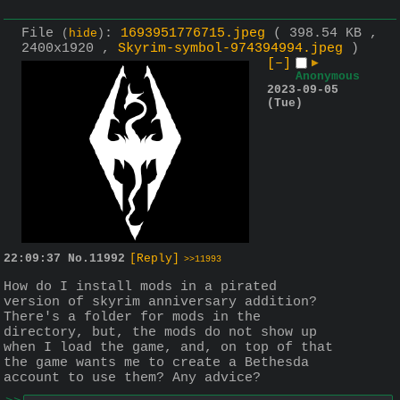
File
:
1693951776715.jpeg
( 398.54 KB ,
(
hide
)
2400x1920 ,
Skyrim-symbol-974394994.jpeg
)
[–]
▶
Anonymous
2023-09-05
(Tue)
22:09:37
No.
11992
[Reply]
>>11993
How do I install mods in a pirated 
version of skyrim anniversary addition? 
There's a folder for mods in the 
directory, but, the mods do not show up 
when I load the game, and, on top of that 
the game wants me to create a Bethesda 
account to use them? Any advice?