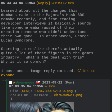
06:33:33
No.
11954
[Reply]
>>11956
>>11959
Learned about all the changes this 
dumbass made to the Majora's Mask 3DS 
remake recently, and from reading 
developer interviews it basically sounds 
like someone embarrassed of their 
creation–someone who didn't understand 
their own game.  In other words, George 
Lucas Syndrome.
Starting to realize there's actually 
quite a lot of these figures in the games 
industry.  What's the deal with this?  
Why is it so common?
1 post and 1 image reply omitted.
Click to
expand
.
>>
▶
Anonymous
2023-05-22 (Mon)
07:03:35
No.
11956
>>11958
File
:
1684739015210-0.png
(
(
hide
)
273.81 KB , 531x328 ,
8h703unwc1.png
)