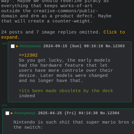
way". Maybe we should redefine piracy as 
everything that keeps works-of-art 
outside the creative-commons/public-
domain and drm as a product defect. Maybe 
that will create a counter-weight.
24 posts and 7 image replies omitted.
Click to
expand
.
>>
▶
Anonymous
2024-09-15 (Sun) 00:16:10
No.
12303
>>12302
So you got lucky, the early models 
had the hardware feature that let 
users have more controle over their 
device. Later models were changed 
and no longer have that.
>its been made obsolete by the deck
indeed
>>
▶
Anonymous
2025-04-25 (Fri) 04:14:30
No.
12304
Nintendo is such shit that super mario bros c
the switch: