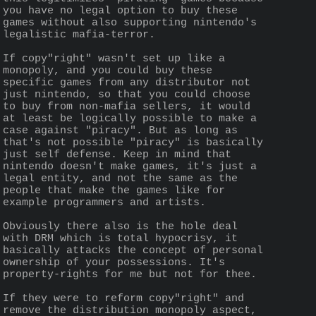
you have no legal option to buy these 
games without also supporting nintendo's 
legalistic mafia-terror. 
If copy"right" wasn't set up like a 
monopoly, and you could buy these 
specific games from any distributor not 
just nintendo, so that you could choose 
to buy from non-mafia sellers, it would 
at least be logically possible to make a 
case against "piracy". But as long as 
that's not possible "piracy" is basically 
just self defense. Keep in mind that 
nintendo doesn't make games, it's just a 
legal entity, and not the same as the 
people that make the games like for 
example programmers and artists.
Obviously there also is the hole deal 
with DRM which is total hypocrisy, it 
basically attacks the concept of personal 
ownership of your possessions. It's 
property-rights for me but not for thee.
If they were to reform copy"right" and 
remove the distribution monopoly aspect, 