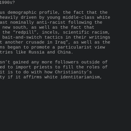
1990s?
us demographic profile, the fact that the 
heavily driven by young middle-class white 
ast nominally anti-racist following the 
 new south, as well as the fact that 
 the “redpill”, incels, scientific racism, 
 bait-and-switch tactics in their writings 
t another crusade in Iraq”, as well as the 
ns began to promote a particularist view 
tries like Russia and China.
sn’t gained any more followers outside of 
ed to import priests to fill the roles of 
it is to do with how Christianity’s 
ty if it affirms white identitarianism, 