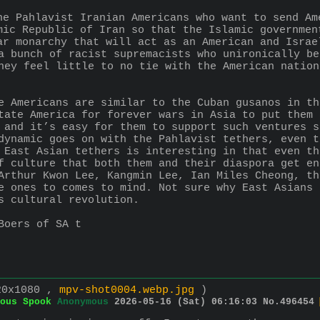
he Pahlavist Iranian Americans who want to send Am
mic Republic of Iran so that the Islamic governmen
ar monarchy that will act as an American and Israe
a bunch of racist supremacists who unironically be
hey feel little to no tie with the American nation
e Americans are similar to the Cuban gusanos in th
tate America for forever wars in Asia to put them 
 and it’s easy for them to support such ventures s
dynamic goes on with the Pahlavist tethers, even t
 East Asian tethers is interesting in that even th
f culture that both them and their diaspora get en
Arthur Kwon Lee, Kangmin Lee, Ian Miles Cheong, th
e ones to comes to mind. Not sure why East Asians 
s cultural revolution.
Boers of SA t
20x1080 ,
mpv-shot0004.webp.jpg
)
ous Spook
Anonymous
2026-05-16 (Sat) 06:16:03
No.
496454