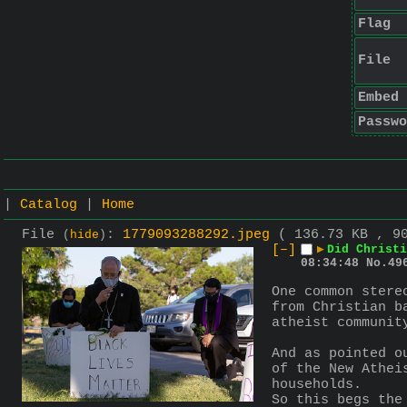
Flag
File
Embed
Passwo
|
Catalog
|
Home
File
:
1779093288292.jpeg
( 136.73 KB , 9
(
hide
)
[–]
▶
Did Christ
08:34:48
No.
49
One common stere
from Christian b
atheist communit
And as pointed o
of the New Athei
households.
So this begs the