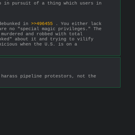
 in pursuit of a thing which users in 
debunked in 
>>496455
 . You either lack 
re no "special magic privileges." The 
murdered and robbed with total 
ked" about it and trying to vilify 
icious when the U.S. is on a 
harass pipeline protestors, not the 