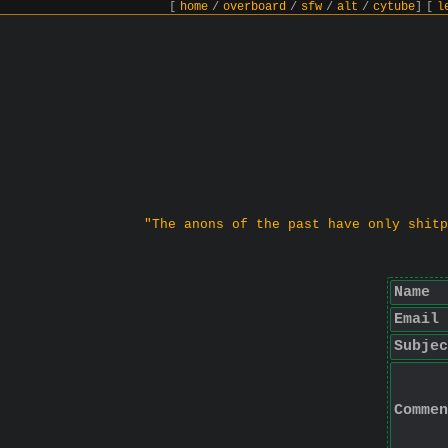
[
home
/
overboard
/
sfw
/
alt
/
cytube
]
[
l
"The anons of the past have only shitp
Name
Email
Subjec
Commen