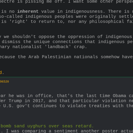
pectre is pissing me off. I want some other perspe
 is no 
inherent
 value in indigenousness. There is 
so-called indigenous peoples were originally settl
 is 'right' to return to, nor any philosophical fa
y we shouldn't oppose the oppression of indigenous
 dismiss the unique connections that indigenous pe
nary nationalist 'landback' crap.
ecause the Arab Palestinian nationals somehow have
d
.
96520
ar he was in office, that's the last time Obama ca
er Trump in 2017, and that particular violation ne
 U.S. gov't continues to violate treaties with the
 bomb sand uyghurs over seas retard.
. I was comparing a sentiment another poster actua