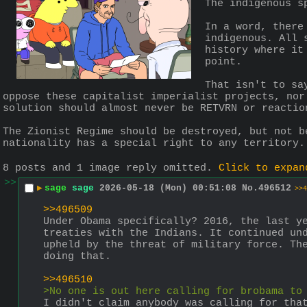
The indigenous s
In a word, there
indigenous. All 
history where it
point.
That isn't to sa
oppose these capitalist imperialist projects, nor
solution should almost never be RETVRN or reactio
The Zionist Regime should be destroyed, but not b
nationality has a special right to any territory.
8 posts and 1 image reply omitted.
Click to expan
>>
▶
sage
sage
2026-05-18 (Mon) 00:51:08
No.
496512
>>4
>>496509
Under Obama specifically? 2016, the last ye
treaties with the Indians. It continued und
upheld by the threat of military force. The
doing that.
>>496510
>No one is out here calling for brobama to
I didn't claim anybody was calling for that