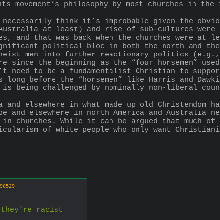
hts movement’s philosophy by most churches in the 
 necessarily think it’s improbable given the obvio
Australia at least) and rise of sub-cultures were 
es, and that was back when the churches were at le
gnificant political bloc in both the north and the
heist men into further reactionary politics (e.g.,
re since the beginning as the “four horsemen” used
’t need to be a fundamentalist Christian to suppor
s long before the “horsemen” like Harris and Dawki
 is being challenged by nominally non-liberal coun
a and elsewhere in what made up old Christendom ha
pe and elsewhere in north America and Australia ne
 in churches. While it can be argued that much of 
icularism of white people who only want Christiani
96529
 they're racist