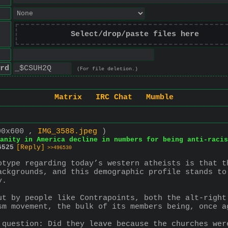
Select/drop/paste files here
rd
(For file deletion.)
Matrix
IRC Chat
Mumble
00x600 ,
IMG_3588.jpeg
)
ianity in America decline in numbers for being anti-racis
6525
[Reply]
>>496530
otype regarding today’s western atheists is that t
ackgrounds, and this demographic profile stands to
y.
ut by people like Contrapoints, both the alt-right
sm movement, the bulk of its members being, once ag
 question: Did they leave because the churches wer