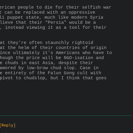
erican people to die for their selfish war 
t can be replaced with an oppressive 
li puppet state, much like modern Syria 
lieve that their “Persia” would be a 
, instead viewing it as a tool for their 
at they’re often staunchly rightoid 
at the helm of their countries of origin 
ince ultimately it’s Americans who have to 
hough the price will be NGO-isation and 
e chuds in east Asia, despite their 
amored by low-brow chud slop. Case in 
e entirety of the Falun Gong cult with 
pivot to chudslop, but I think that goes 
[Reply]