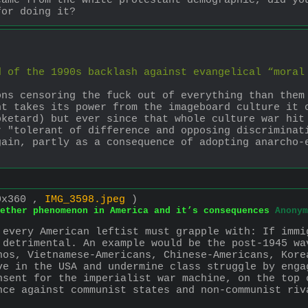
ame from the white protestant demographic, did you
for doing it?
 of the 1990s backlash against evangelical “moral 
ns censoring the fuck out of everything than them 
t takes its power from the imageboard culture it c
ketard) but ever since that whole culture war hit 
 "tolerant of difference and opposing discriminati
ain, partly as a consequence of adopting anarcho-e
0x360 ,
IMG_3598.jpeg
)
ether phenomenon in America and it’s consequences
Anonym
 every American leftist must grapple with: If immi
 detrimental. An example would be the post-1945 wa
nos, Vietnamese-Americans, Chinese-Americans, Kore
ve in the USA and undermine class struggle by engag
nsent for the imperialist war machine, on the top o
nce against communist states and non-communist riv