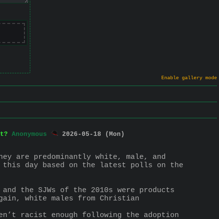
Enable gallery mode
t?
Anonymous
2026-05-18 (Mon)
hey are predominantly white, male, and 
 this day based on the latest polls on the 
 and the SJWs of the 2010s were products 
ain, white males from Christian 
en’t racist enough following the adoption 