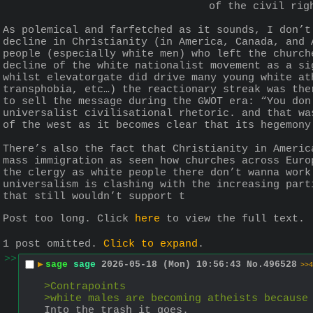
of the civil rig
As polemical and farfetched as it sounds, I don’t
decline in Christianity (in America, Canada, and 
people (especially white men) who left the church
decline of the white nationalist movement as a si
whilst elevatorgate did drive many young white at
transphobia, etc…) the reactionary streak was the
to sell the message during the GWOT era: “You don
universalist civilisational rhetoric. and that wa
of the west as it becomes clear that its hegemony
There’s also the fact that Christianity in Americ
mass immigration as seen how churches across Euro
the clergy as white people there don’t wanna work
universalism is clashing with the increasing part
that still wouldn’t support t
Post too long. Click 
here
 to view the full text.
1 post omitted.
Click to expand
.
>>
▶
sage
sage
2026-05-18 (Mon) 10:56:43
No.
496528
>>4
>Contrapoints
>white males are becoming atheists because
Into the trash it goes.