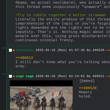
Obama, an actual neoliberal, who actually d
this thread seem 
suspiciously
 "unaware" ac
>Try to cobble together a better strawman
Literally the entire premise of this threa
comprehension of the topic or you're feigni
rights demanded are the rights not to be tr
impunity. That's it. Nothing magic about it
people over this, using gross mischaracteri
continuous colonial frenzy.
>>
▶
Anonymous
2026-05-18 (Mon) 01:57:45
No.
496520
>>4
>>496512
I still don't know what you're talking abou
army.
>>
▶
sage
sage
2026-05-18 (Mon) 02:19:02
No.
496521
>>4
[Embed]
>>496520
Memory 
holed.