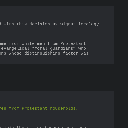
 with this decision as wignat ideology 
me from white men from Protestant 
evangelical “moral guardians” who 
ns whose distinguishing factor was 
men from Protestant households,