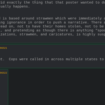
id exactly the thing that that poster wanted to do
tually happens. 
d is based around strawmen which were immediately 
ng ignorance in order to push a narrative. There a
ead on, not to have their homes stolen, not to be 
, and pretending as though there is anything "spoo
zations, strawmen, and caricatures, is highly susp
96521
t.  Cops were called in across multiple states to 
96522