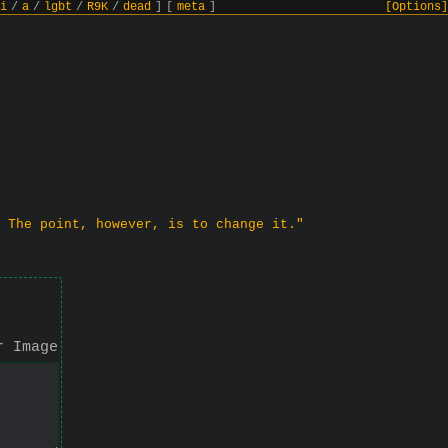
i
/
a
/
lgbt
/
R9K
/
dead
]
[
meta
]
[Options]
 The point, however, is to change it."
r Image