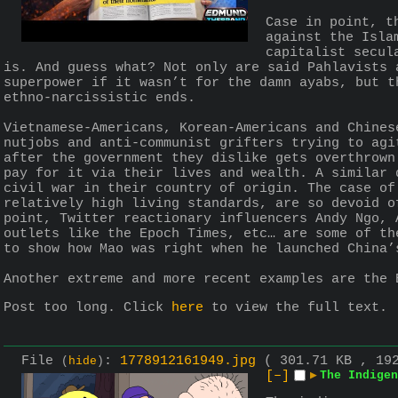
Case in point, t
against the Isla
capitalist secul
is. And guess what? Not only are said Pahlavists 
superpower if it wasn’t for the damn ayabs, but t
ethno-narcissistic ends. 
Vietnamese-Americans, Korean-Americans and Chines
nutjobs and anti-communist grifters trying to agi
after the government they dislike gets overthrown
pay for it via their lives and wealth. A similar 
civil war in their country of origin. The case of
relatively high living standards, are so devoid o
point, Twitter reactionary influencers Andy Ngo, 
outlets like the Epoch Times, etc… are some of th
to show how Mao was right when he launched China’
Another extreme and more recent examples are the 
Post too long. Click 
here
 to view the full text.
File
:
1778912161949.jpg
( 301.71 KB , 19
(
hide
)
[–]
▶
The Indigen