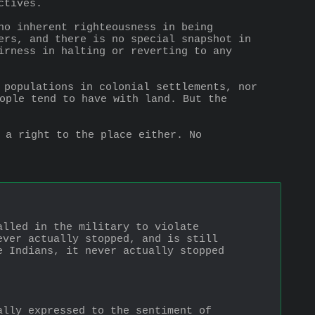
ctives.
no inherent righteousness in being 
ers, and there is no special snapshot in 
irness in halting or reverting to any 
 populations in colonial settlements, nor 
ople tend to have with land. But the 
 a right to the place either. No 
lled in the military to violate 
ver actually stopped, and is still 
 Indians, it never actually stopped 
lly expressed to the sentiment of 