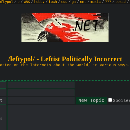
eftypol
/
b
/
WRK
/
hobby
/
tech
/
edu
/
ga
/
ent
/
music
/
777
/
posad
/
/leftypol/ - Leftist Politically Incorrect
osted on the Internets about the world, in various ways.
t
Spoile
t