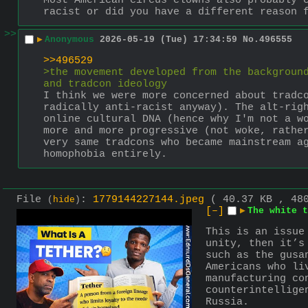
Most American circus clowns also probably c
racist or did you have a different reason 
>>
▶
Anonymous
2026-05-19 (Tue) 17:34:59
No.
496555
>>496529
>the movement developed from the background
and tradcon ideology
I think we were more concerned about tradco
radically anti-racist anyway). The alt-righ
online cultural DNA (hence why I'm not a wo
more and more progressive (not woke, rather
very same tradcons who became mainstream ag
homophobia entirely.
File
:
1779144227144.jpeg
( 40.37 KB , 48
(
hide
)
[–]
▶
The white t
This is an issue
unity, then it’s
such as the gusa
Americans who li
manufacturing co
counterintellige
Russia.