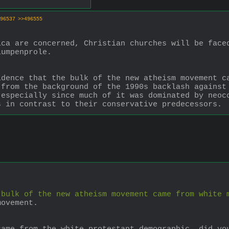
96537
>>496555
ca are concerned, Christian churches will be faced
lumpenprole.
dence that the bulk of the new atheism movement ca
from the background of the 1990s backlash against 
especially since much of it was dominated by neoco
s in contrast to their conservative predecessors.
 bulk of the new atheism movement came from white 
movement. 