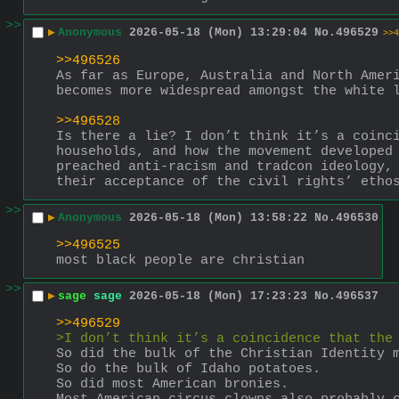
>>
▶
Anonymous
2026-05-18 (Mon) 13:29:04
No.
496529
>>4
>>496526
As far as Europe, Australia and North Ameri
becomes more widespread amongst the white 
>>496528
Is there a lie? I don’t think it’s a coinci
households, and how the movement developed 
preached anti-racism and tradcon ideology, 
their acceptance of the civil rights’ etho
>>
▶
Anonymous
2026-05-18 (Mon) 13:58:22
No.
496530
>>496525
most black people are christian
>>
▶
sage
sage
2026-05-18 (Mon) 17:23:23
No.
496537
>>496529
>I don’t think it’s a coincidence that the
So did the bulk of the Christian Identity 
So do the bulk of Idaho potatoes.
So did most American bronies.