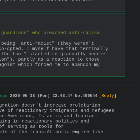
 join the circus because you were 
guardians” who preached anti-racism 
being "anti-racist" (they weren't 
o-opted. I myself have that terminally 
the fan I started to gradually become 
on"), partly as a reaction to those 
goism which forced me to abandon my 
ous
2026-05-18 (Mon) 22:43:47
No.
496544
[Reply]
gration doesn’t increase proletarian 
ve of reactionary immigrants and refugees 
an-Americans, Israelis and Iranian-
ing in reactionary politics and 
f serving as tools for 
als of the trans-Atlantic empire like 