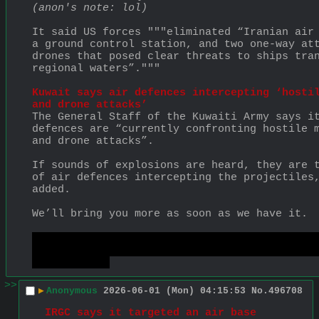
(anon's note: lol)
It said US forces """eliminated “Iranian air 
a ground control station, and two one-way att
drones that posed clear threats to ships tran
regional waters”."""
Kuwait says air defences intercepting ‘hostil
and drone attacks’
The General Staff of the Kuwaiti Army says it
defences are “currently confronting hostile m
and drone attacks”.
If sounds of explosions are heard, they are t
of air defences intercepting the projectiles,
added.
We’ll bring you more as soon as we have it.
https://www.aljazeera.com/news/liveblog/2026
war-live-israels-expanding-invasion-of-leban
global-alarm
>>
▶
Anonymous
2026-06-01 (Mon) 04:15:53
No.
496708
IRGC says it targeted an air base 