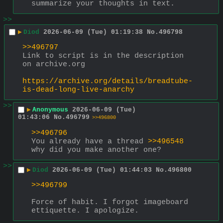
summarize your thoughts in text.
>>
▶
Diod
2026-06-09 (Tue) 01:19:38
No.
496798
>>496797
Link to script is in the description 
on archive.org
https://archive.org/details/breadtube-
is-dead-long-live-anarchy
>>
▶
Anonymous
2026-06-09 (Tue)
01:43:06
No.
496799
>>496800
>>496796
You already have a thread 
>>496548
why did you make another one?
>>
▶
Diod
2026-06-09 (Tue) 01:44:03
No.
496800
>>496799
Force of habit. I forgot imageboard 
ettiquette. I apologize.