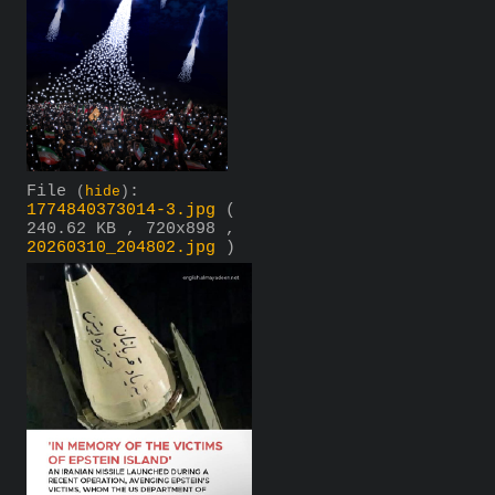
File
:
(
hide
)
1774840373014-3.jpg
(
240.62 KB , 720x898 ,
20260310_204802.jpg
)