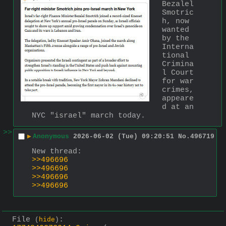
Bezalel 
Smotric
h, now 
wanted 
by the 
Interna
tional 
Crimina
l Court 
for war 
crimes, 
appeare
d at an 
NYC "israel" march today.
>>
▶
Anonymous
2026-06-02 (Tue) 09:20:51
No.
496719
New thread: 
>>496696
>>496696
>>496696
>>496696
File
:
(
hide
)