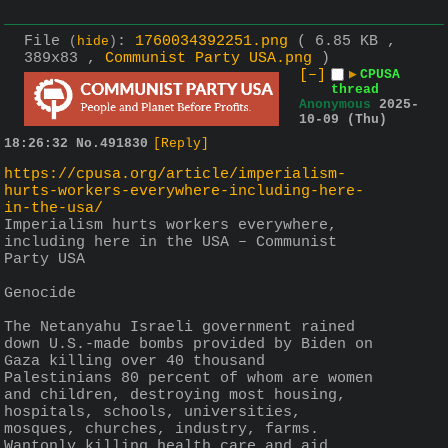
File
:
1760034392251.png
( 6.85 KB ,
(
hide
)
389x83 ,
Communist Party USA.png
)
[–]
▶
CPUSA
thread
Anonymous
2025-
10-09 (Thu)
18:26:32
No.
491830
[Reply]
https://cpusa.org/article/imperialism-
hurts-workers-everywhere-including-here-
in-the-usa/
Imperialism hurts workers everywhere, 
including here in the USA – Communist 
Party USA
Genocide
The Netanyahu Israeli government rained 
down U.S.-made bombs provided by Biden on 
Gaza killing over 40 thousand 
Palestinians 80 percent of whom are women 
and children, destroying most housing, 
hospitals, schools, universities, 
mosques, churches, industry, farms. 
Wantonly killing health care and aid 