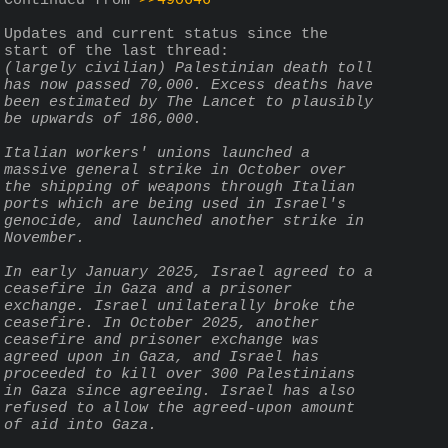
Continued from 
>>490646
Updates and current status since the 
start of the last thread:
(largely civilian) Palestinian death toll 
has now passed 70,000. Excess deaths have 
been estimated by The Lancet to plausibly 
be upwards of 186,000.
Italian workers' unions launched a 
massive general strike in October over 
the shipping of weapons through Italian 
ports which are being used in Israel's 
genocide, and launched another strike in 
November.
In early January 2025, Israel agreed to a 
ceasefire in Gaza and a prisoner 
exchange. Israel unilaterally broke the 
ceasefire. In October 2025, another 
ceasefire and prisoner exchange was 
agreed upon in Gaza, and Israel has 
proceeded to kill over 300 Palestinians 
in Gaza since agreeing. Israel has also 
refused to allow the agreed-upon amount 
of aid into Gaza.