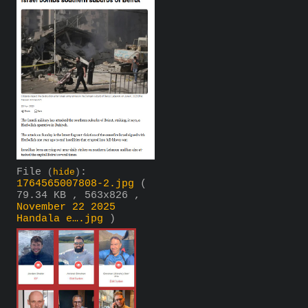
File
:
(
hide
)
1764565007808-2.jpg
(
79.34 KB , 563x826 ,
November 22 2025
Handala e….jpg
)