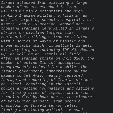
Israel attacked Iran utilizing a large 
number of assets embedded in Iran, 
killing multiple scientists and high 
ranking Iranian military officials, as 
well as targeting schools, hospitals, oil 
assets, and a TV station. Around one 
thousand Iranians were killed in Israel's 
strikes on civilian targets like 
residential buildings. Iran retaliated 
with a series of waves of missile and 
drone attacks which hit multiple Israeli 
military targets including IDF HQ, Mossad 
HQ, as well as an Israeli oil field. 
After an Iranian strike on Unit 8200, the 
number of online Zionist apologists 
conspicuously reduced for a while. The 
Israeli government, embarrassed by the 
damage to Tel Aviv, heavily censored 
footage and reporting of Iranian strikes 
on Israel, resulting in the Israeli 
police arresting journalists and citizens 
for filming sites of impact, while rich 
Israelis fled by boat due to the closure 
of Ben-Gurion airport. Iran began a 
crackdown on Israeli terror cells, 
finding and closing multiple  Mossad-