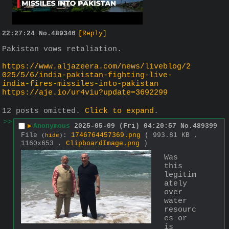
22:27:24
No.
489340
[Reply]
Pakistan vows retaliation.
https://www.aljazeera.com/news/liveblog/2
025/5/6/india-pakistan-fighting-live-
india-fires-missiles-into-pakistan
https://aje.io/ur4viu?update=3692299
12 posts omitted.
Click to expand
.
>>
▶
Anonymous
2025-05-09 (Fri) 04:20:57
No.
489399
File
:
1746764457369.png
( 993.81 KB ,
(
hide
)
1160x653 ,
ClipboardImage.png
)
Was 
this 
legitim
ately 
over 
water 
resourc
es or 
is 