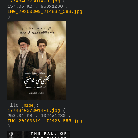
1774840373014-0.jpg
(
157.06 KB , 960x1280 ,
IMG_20260309_214832_588.jpg
)
File
:
(
hide
)
1774840373014-1.jpg
(
253.34 KB , 1024x1280 ,
IMG_20260319_172428_855.jpg
)