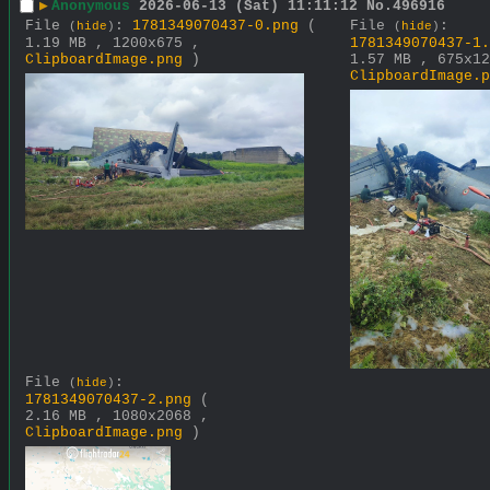
▶
Anonymous
2026-06-13 (Sat) 11:11:12
No.
496916
File
:
1781349070437-0.png
(
File
:
(
hide
)
(
hide
)
1.19 MB , 1200x675 ,
1781349070437-1.
ClipboardImage.png
)
1.57 MB , 675x12
ClipboardImage.p
File
:
(
hide
)
1781349070437-2.png
(
2.16 MB , 1080x2068 ,
ClipboardImage.png
)