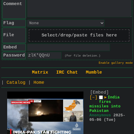
Comment
Flag
File
Select/drop/paste files here
Embed
Password
(For file deletion.)
Enable gallery mode
Matrix
IRC Chat
Mumble
|
Catalog
|
Home
[Embed]
[–]
▶
India
fires
missiles into
Pakistan
Anonymous
2025-
05-06 (Tue)