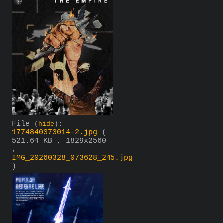
File
:
(
hide
)
1774840373014-2.jpg
(
521.64 KB , 1829x2560
,
IMG_20260328_073628_245.jpg
)