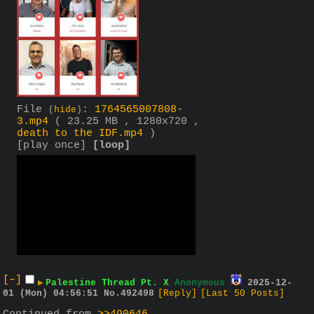
File
:
1764565007808-
(
hide
)
3.mp4
( 23.25 MB , 1280x720 ,
death to the IDF.mp4
)
[play once]
[loop]
[–]
▶
Palestine Thread Pt. X
Anonymous
2025-12-
01 (Mon) 04:56:51
No.
492498
[Reply]
[Last 50 Posts]