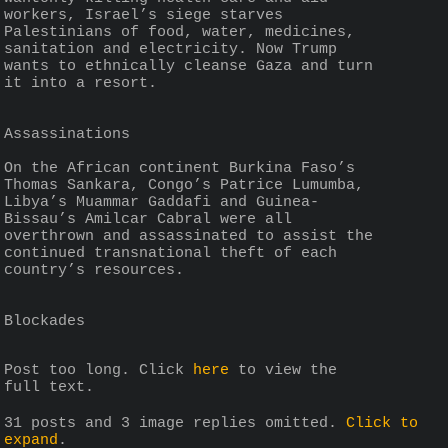
workers, Israel’s siege starves 
Palestinians of food, water, medicines, 
sanitation and electricity. Now Trump 
wants to ethnically cleanse Gaza and turn 
it into a resort.
Assassinations
On the African continent Burkina Faso’s 
Thomas Sankara, Congo’s Patrice Lumumba, 
Libya’s Muammar Gaddafi and Guinea-
Bissau’s Amilcar Cabral were all 
overthrown and assassinated to assist the 
continued transnational theft of each 
country’s resources.
Blockades
Post too long. Click 
here
 to view the 
full text.
31 posts and 3 image replies omitted.
Click to
expand
.