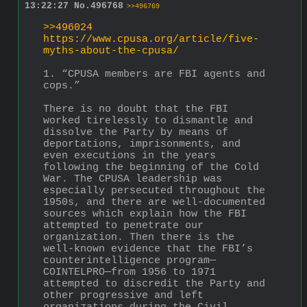
13:22:27
No.
496768
>>496769
>>496024
https://www.cpusa.org/article/five-
myths-about-the-cpusa/
1. “CPUSA members are FBI agents and 
cops.”
There is no doubt that the FBI 
worked tirelessly to dismantle and 
dissolve the Party by means of 
deportations, imprisonments, and 
even executions in the years 
following the beginning of the Cold 
War. The CPUSA leadership was 
especially persecuted throughout the 
1950s, and there are well-documented 
sources which explain how the FBI 
attempted to penetrate our 
organization. Then there is the 
well-known evidence that the FBI’s 
counterintelligence program—
COINTELPRO—from 1956 to 1971 
attempted to discredit the Party and 
other progressive and left 