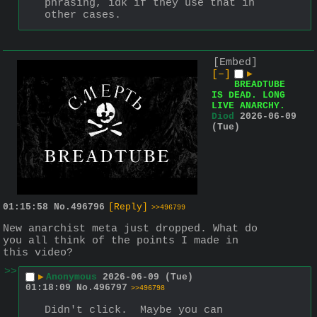
phrasing, idk if they use that in 
other cases.
[Embed]
[–]
▶
BREADTUBE
IS DEAD. LONG
LIVE ANARCHY.
Diod
2026-06-09
(Tue)
01:15:58
No.
496796
[Reply]
>>496799
New anarchist meta just dropped. What do 
you all think of the points I made in 
this video?
>>
▶
Anonymous
2026-06-09 (Tue)
01:18:09
No.
496797
>>496798
Didn't click.  Maybe you can 