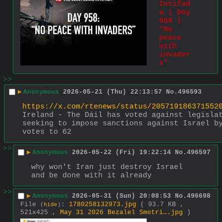
Intifad
a | Day 
958 | 
"No 
peace 
with 
invader
s"
>>
▶
Anonymous
2026-05-21 (Thu) 22:13:57
No.
496593
https://x.com/rtenews/status/205719186371552
Ireland - The Dáil has voted against legislat
seeking to impose sanctions against Israel by
votes to 62
>>
▶
Anonymous
2026-05-22 (Fri) 19:22:14
No.
496597
why won't Iran just destroy Israel 
and be done with it already
>>
▶
Anonymous
2026-05-31 (Sun) 20:08:53
No.
496698
File
:
1780258132973.jpg
( 93.7 KB ,
(
hide
)
521x425 ,
May 31 2026 Bezalel Smotri….jpg
)