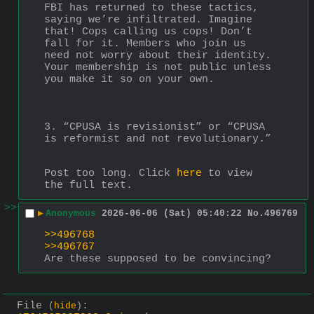
FBI has returned to these tactics, 
saying we’re infiltrated. Imagine 
that! Cops calling us cops! Don’t 
fall for it. Members who join us 
need not worry about their identity. 
Your membership is not public unless 
you make it so on your own.
3. “CPUSA is revisionist” or “CPUSA 
is reformist and not revolutionary.”
Post too long. Click 
here
 to view 
the full text.
>>
▶
Anonymous
2026-06-06 (Sat) 05:40:22
No.
496769
>>496768
>>496767
Are these supposed to be convincing?
File
:
(
hide
)