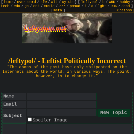
[
home
/
overboard
/
sfw
/
alt
/
cytube
]
[
leftypol
/
b
/
WRK
/
hobby
/
tech
/
edu
/
ga
/
ent
/
music
/
777
/
posad
/
i
/
a
/
lgbt
/
R9K
/
dead
]
[
meta
]
[Options]
/leftypol/ - Leftist Politically Incorrect
"The anons of the past have only shitposted on the
Internets about the world, in various ways. The point,
however, is to change it."
Name
Email
Subject
Spoiler Image