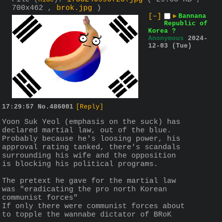
(
hide
)
700x462 ,
brok.jpg
)
[–]
▶
Bannana
Republic of
Korea ?
Anonymous
2024-
12-03 (Tue)
17:29:57
No.
486001
[Reply]
Yoon Suk Yeol (emphasis on the suck) has 
declared martial law, out of the blue. 
Probably because he's loosing power, his 
approval rating tanked, there's scandals 
surrounding his wife and the opposition 
is blocking his political programs.
The pretext he gave for the martial law 
was "eradicating the pro north Korean 
communist forces"
If only there were communist forces about 
to topple the wannabe dictator of BRoK