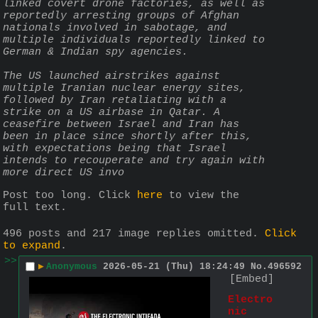
linked covert drone factories, as well as 
reportedly arresting groups of Afghan 
nationals involved in sabotage, and 
multiple individuals reportedly linked to 
German & Indian spy agencies.
The US launched airstrikes against 
multiple Iranian nuclear energy sites, 
followed by Iran retaliating with a 
strike on a US airbase in Qatar. A 
ceasefire between Israel and Iran has 
been in place since shortly after this, 
with expectations being that Israel 
intends to recouperate and try again with 
more direct US invo
Post too long. Click 
here
 to view the 
full text.
496 posts and 217 image replies omitted.
Click
to expand
.
>>
▶
Anonymous
2026-05-21 (Thu) 18:24:49
No.
496592
[Embed]
Electro
nic 