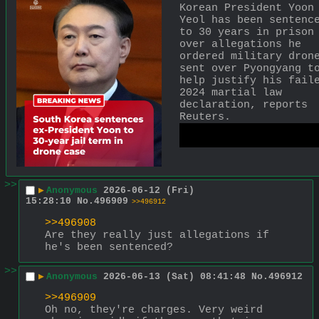
Korean President Yoon 
Yeol has been sentence
to 30 years in prison 
over allegations he 
ordered military drone
sent over Pyongyang to
help justify his faile
2024 martial law 
declaration, reports 
Reuters.
https://x.com/AJENews
tus/20652600385878551
>>
▶
Anonymous
2026-06-12 (Fri)
15:28:10
No.
496909
>>496912
>>496908
Are they really just allegations if 
he's been sentenced?
>>
▶
Anonymous
2026-06-13 (Sat) 08:41:48
No.
496912
>>496909
Oh no, they're charges. Very weird 