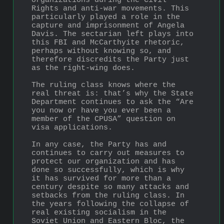
organizations during the Civil 
Rights and anti-war movements. This 
particularly played a role in the 
capture and imprisonment of Angela 
Davis. The sectarian left plays into 
this FBI and McCarthyite rhetoric, 
perhaps without knowing so, and 
therefore discredits the Party just 
as the right-wing does.
The ruling class knows where the 
real threat is: that’s why the State 
Department continues to ask the “Are 
you now or have you ever been a 
member of the CPUSA” question on 
visa applications.
In any case, the Party has and 
continues to carry out measures to 
protect our organization and has 
done so successfully, which is why 
it has survived for more than a 
century despite so many attacks and 
setbacks from the ruling class. In 
the years following the collapse of 
real existing socialism in the 
Soviet Union and Eastern Bloc, the 