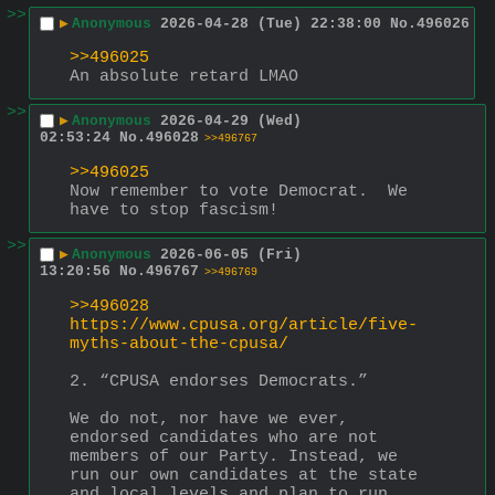
>>
▶
Anonymous
2026-04-28 (Tue) 22:38:00
No.
496026
>>496025
An absolute retard LMAO
>>
▶
Anonymous
2026-04-29 (Wed)
02:53:24
No.
496028
>>496767
>>496025
Now remember to vote Democrat.  We 
have to stop fascism!
>>
▶
Anonymous
2026-06-05 (Fri)
13:20:56
No.
496767
>>496769
>>496028
https://www.cpusa.org/article/five-
myths-about-the-cpusa/
2. “CPUSA endorses Democrats.”
We do not, nor have we ever, 
endorsed candidates who are not 
members of our Party. Instead, we 
run our own candidates at the state 
and local levels and plan to run 