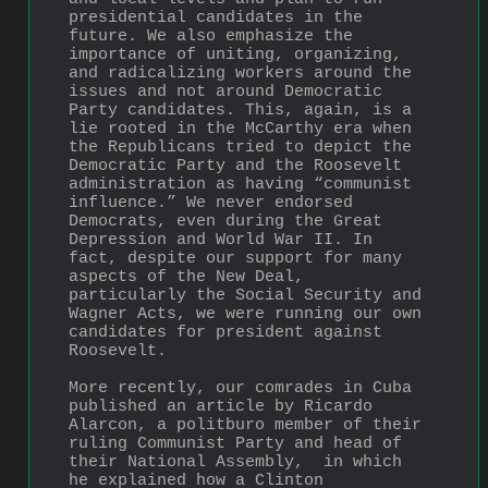
presidential candidates in the 
future. We also emphasize the 
importance of uniting, organizing, 
and radicalizing workers around the 
issues and not around Democratic 
Party candidates. This, again, is a 
lie rooted in the McCarthy era when 
the Republicans tried to depict the 
Democratic Party and the Roosevelt 
administration as having “communist 
influence.” We never endorsed 
Democrats, even during the Great 
Depression and World War II. In 
fact, despite our support for many 
aspects of the New Deal, 
particularly the Social Security and 
Wagner Acts, we were running our own 
candidates for president against 
Roosevelt.
More recently, our comrades in Cuba 
published an article by Ricardo 
Alarcon, a politburo member of their 
ruling Communist Party and head of 
their National Assembly,  in which 
he explained how a Clinton 