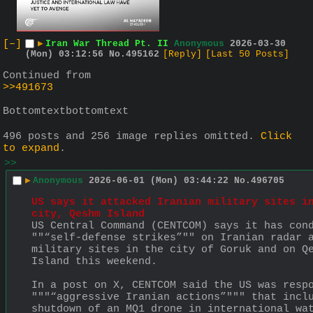
[–]
▶
Iran War Thread Pt. II
Anonymous
2026-03-30
(Mon) 03:12:56
No.
495162
[Reply]
[Last 50 Posts]
Continued from 
>>491673
Bottomtextbottomtext
496 posts and 256 image replies omitted.
Click
to expand
.
>>
▶
Anonymous
2026-06-01 (Mon) 03:44:22
No.
496705
US says it attacked Iranian military sites in
city, Qeshm Island
US Central Command (CENTCOM) says it has cond
""“self-defense strikes”"" on Iranian radar a
military sites in the city of Goruk and on Qe
Island this weekend.
In a post on X, CENTCOM said the US was respo
"""“aggressive Iranian actions”""" that inclu