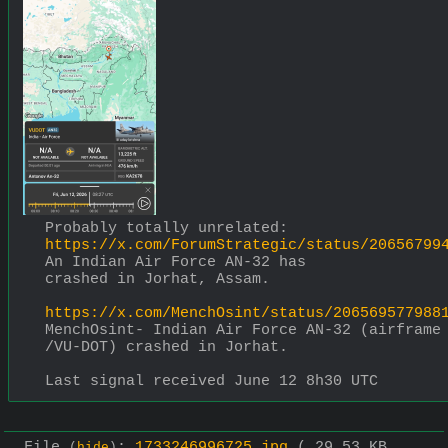
Probably totally unrelated:
https://x.com/ForumStrategic/status/20656799
An Indian Air Force AN-32 has 
crashed in Jorhat, Assam.
https://x.com/MenchOsint/status/206569577988
MenchOsint- Indian Air Force AN-32 (airframe 
/VU-DOT) crashed in Jorhat.
Last signal received June 12 8h30 UTC
File
:
1733246996725.jpg
( 29.53 KB ,