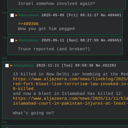
Israel somehow involved again?
>>
▶
Anonymous
2025-05-09 (Fri) 05:31:27
No.
489401
>>489396
Wow you got him pegged
>>
▶
Anonymous
2025-05-11 (Sun) 00:27:59
No.
489453
Truce reported (and broken?)
>>
▶
Anonymous
2025-11-11 (Tue) 09:50:36
No.
492202
13 killed in New Delhi car bombing at the Re
https://www.aljazeera.com/news/liveblog/2025
red-fort-blast-live-terrorism-law-invoked-in
9-killed
and now a blast in Islamabad has killed 12:
https://www.aljazeera.com/news/2025/11/11/bl
islamabad-court-in-pakistan-injures-at-least
What's going on?
>>