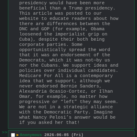
presidency would have been more 
beneficial than a Trump presidency. 
This article was posted to our 
website to educate readers about how 
there are differences between the 
DNC and GOP (for example, Obama 
loosened the imperialist grip on 
Cuba), despite their both being 
corporate parties. Some 
opportunistically spread the word 
that it was an endorsement of the 
Democrats, which it was not—by us 
nor the Cubans. We support ideas and 
policies over individual candidates. 
Medicare For All is a contemporary 
idea that we support, although we 
never endorsed Bernie Sanders, 
Alexandria Ocasio-Cortez, or Ilhan 
Omar, for example, no matter how 
progressive or “left” they may seem. 
We are not in a strategic alliance 
with the Democratic Party. Imagine 
what Nancy Pelosi’s answer would be 
if you asked her that!
>>
▶
Anonymous
2026-06-05 (Fri)