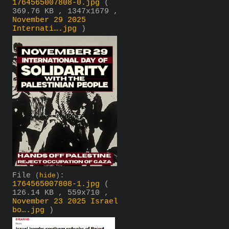
1764565007808-0.jpg
(
369.76 KB , 1347x1679 ,
November 29 2025
Internati….jpg
)
File
:
(
hide
)
1764565007808-1.jpg
(
126.14 KB , 559x710 ,
November 23 2025 Israel
bo….jpg
)