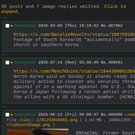
38 posts and 7 image replies omitted.
Click to
expand
.
>>
▶
Anonymous
2025-03-06 (Thu) 10:19:53
No.
487962
https://x.com/NatalieRevolts/status/18975910
Footage of South Korea/US "accidentally" bomb
church in southern Korea.
>>
▶
Anonymous
2025-07-14 (Mon) 03:46:49
No.
490591
https://x.com/MenchOsint/status/194436066138
North Korea said on Sunday it stands ready to
military action to counter any security threa
against it in a warning against the U.S., Sou
Korea & Japan following a recent aerial drill
the allies with a US strategic bomber. (KCNA
>>
▶
Anonymous
2026-06-12 (Fri) 09:00:47
No.
496908
>>4969
File
:
1781254846901.png
( 1.63 MB , 1080x1350 
(
hide
)
ClipboardImage.png
)
BREAKING: Former South