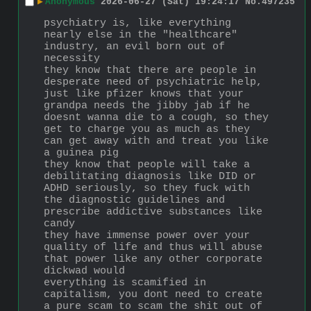
▶
Anonymous
2026-06-27 (Sat) 19:24:17
No.
497235
psychiatry is, like everything 
nearly else in the "healthcare" 
industry, an evil born out of 
necessity
they know that there are people in 
desperate need of psychiatric help, 
just like pfizer knows that your 
grandpa needs the jibby jab if he 
doesnt wanna die to a cough, so they 
get to charge you as much as they 
can get away with and treat you like 
a guinea pig
they know that people will take a 
debilitating diagnosis like DID or 
ADHD seriously, so they fuck with 
the diagnostic guidelines and 
prescribe addictive substances like 
candy
they have immense power over your 
quality of life and thus will abuse 
that power like any other corporate 
dickwad would
everything is scamified in 
capitalism, you dont need to create 
a pure scam to scam the shit out of 