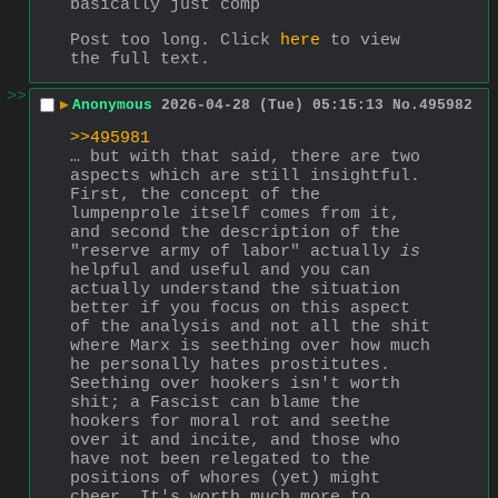
basically just comp
Post too long. Click 
here
 to view 
the full text.
>>
▶
Anonymous
2026-04-28 (Tue) 05:15:13
No.
495982
>>495981
… but with that said, there are two 
aspects which are still insightful. 
First, the concept of the 
lumpenprole itself comes from it, 
and second the description of the 
"reserve army of labor" actually 
is
helpful and useful and you can 
actually understand the situation 
better if you focus on this aspect 
of the analysis and not all the shit 
where Marx is seething over how much 
he personally hates prostitutes. 
Seething over hookers isn't worth 
shit; a Fascist can blame the 
hookers for moral rot and seethe 
over it and incite, and those who 
have not been relegated to the 
positions of whores (yet) might 
cheer. It's worth much more to 