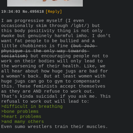
19:34:03
No.
495618
[Reply]
I am progressive myself (I even 
occasionally skim through /lgbt/) but 
this body positivity thing is not only 
#woke but genuinely harmful imho. I don't 
want fat people to be bullied and a 
little chubbiness is fine 
(but JoJo 
physique is the only way towards 
socialism)
 but encouraging people not to 
work on their bodies will only lead to 
the worsening of their health. Like, we 
all hear about how huge jugs are bad for 
a woman's back. But at least women with 
huge jugs can go to gym to compensate 
this. These feminists accept themselves 
as they are AND refuse to work out. 
That's kinda suicidal if you ask me. This 
refusal to work out will lead to:
>difficult in breathing
>bone problems
>heart problems
>and many others
Even sumo wrestlers train their muscles.