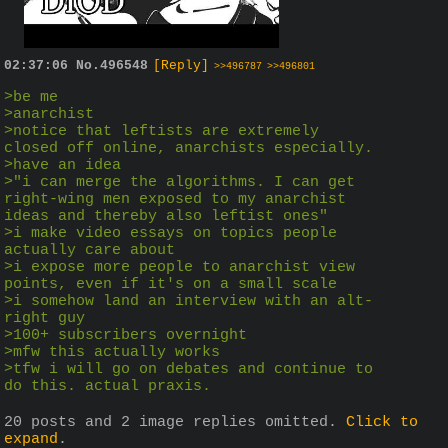
02:37:06
No.
496548
[Reply]
>>496787
>>496801
>be me
>anarchist
>notice that leftists are extremely 
closed off online, anarchists especially. 
>have an idea
>"i can merge the algorithms. I can get 
right-wing men exposed to my anarchist 
ideas and thereby also leftist ones"
>i make video essays on topics people 
actually care about
>i expose more people to anarchist view 
points, even if it's on a small scale
>i somehow land an interview with an alt-
right guy
>100+ subscribers overnight
>mfw this actually works 
>tfw i will go on debates and continue to 
do this. actual praxis. 
20 posts and 2 image replies omitted.
Click to
expand
.