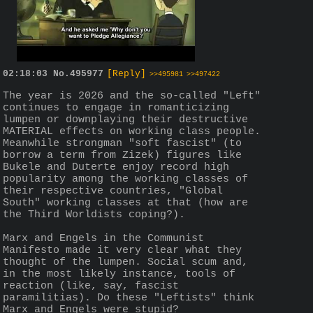
02:18:03
No.
495977
[Reply]
>>495981
>>497422
The year is 2026 and the so-called "Left" 
continues to engage in romanticizing 
lumpen or downplaying their destructive 
MATERIAL effects on working class people. 
Meanwhile strongman "soft fascist" (to 
borrow a term from Zizek) figures like 
Bukele and Duterte enjoy record high 
popularity among the working classes of 
their respective countries, "Global 
South" working classes at that (how are 
the Third Worldists coping?).
Marx and Engels in the Communist 
Manifesto made it very clear what they 
thought of the lumpen. Social scum and, 
in the most likely instance, tools of 
reaction (like, say, fascist 
paramilitias). Do these "Leftists" think 
Marx and Engels were stupid?