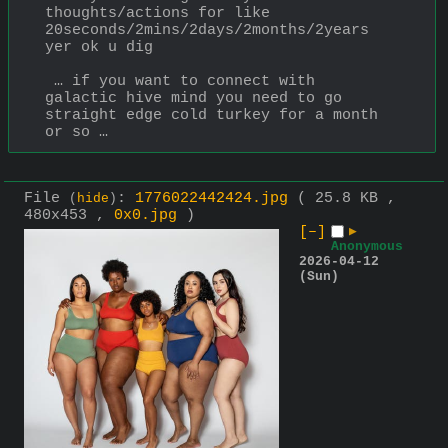
thoughts/actions for like 
20seconds/2mins/2days/2months/2years 
yer ok u dig
 … if you want to connect with 
galactic hive mind you need to go 
straight edge cold turkey for a month 
or so …
File
:
1776022442424.jpg
( 25.8 KB ,
(
hide
)
480x453 ,
0x0.jpg
)
[–]
▶
Anonymous
2026-04-12
(Sun)