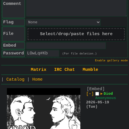
Comment
Flag
File
Select/drop/paste files here
Embed
Password
(For file deletion.)
Enable gallery mode
Matrix
IRC Chat
Mumble
|
Catalog
|
Home
[Embed]
[–]
▶
Diod
Anonymous
2026-05-19
(Tue)