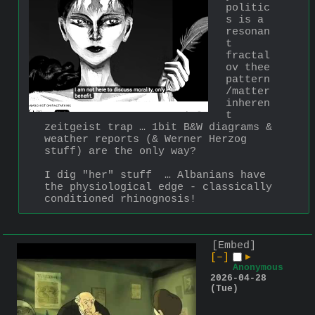
politic
s is a 
resonan
t 
fractal 
ov thee 
pattern
/matter 
inheren
t 
zeitgeist trap … 1bit B&W diagrams & 
weather reports (& Werner Herzog 
stuff) are the only way? 
I dig "her" stuff  … Albanians have 
the physiological edge - classically 
conditioned rhinognosis!
[Embed]
[–]
▶
Anonymous
2026-04-28
(Tue)