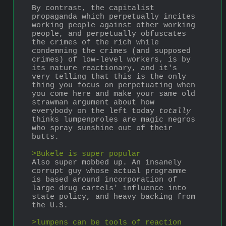
By contrast, the capitalist 
propaganda which perpetually incites 
working people against other working 
people, and perpetually obfuscates 
the crimes of the rich while 
condemning the crimes (and supposed 
crimes) of low-level workers, is by 
its nature reactionary, and it's 
very telling that this is the only 
thing you focus on perpetuating when 
you come here and make your same old 
strawman argument about how 
everybody on the left today 
totally
thinks lumpenproles are magic negros 
who spray sunshine out of their 
butts. 
>Bukele is super popular
Also super mobbed up. An insanely 
corrupt guy whose actual programme 
is based around incorporation of 
large drug cartels' influence into 
state policy, and heavy backing from 
the U.S.
>lumpens can be tools of reaction 