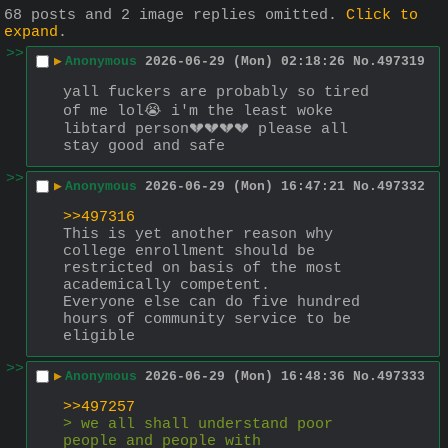
68 posts and 2 image replies omitted.
Click to
expand
.
>>
▶
Anonymous
2026-06-29 (Mon) 02:18:26
No.
497319
yall fuckers are probably so tired 
of me lol😭 i'm the least woke 
libtard person💔💔💔💔 please all 
stay good and safe
>>
▶
Anonymous
2026-06-29 (Mon) 16:47:21
No.
497332
>>497316
This is yet another reason why 
college enrollment should be 
restricted on basis of the most 
academically competent.
Everyone else can do five hundred 
hours of community service to be 
eligible
>>
▶
Anonymous
2026-06-29 (Mon) 16:48:36
No.
497333
>>497257
> we all shall understand poor 
people and people with 