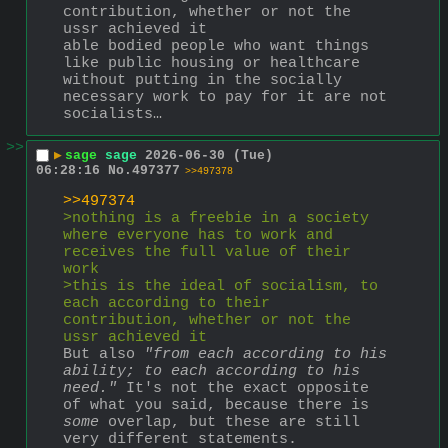
contribution, whether or not the 
ussr achieved it
able bodied people who want things 
like public housing or healthcare 
without putting in the socially 
necessary work to pay for it are not 
socialists…
>>
▶
sage
sage
2026-06-30 (Tue)
06:28:16
No.
497377
>>497378
>>497374
>nothing is a freebie in a society 
where everyone has to work and 
receives the full value of their 
work
>this is the ideal of socialism, to 
each according to their 
contribution, whether or not the 
ussr achieved it
But also 
"from each according to his 
ability; to each according to his 
need."
 It's not the exact opposite 
of what you said, because there is 
some
 overlap, but these are still 
very different statements. 