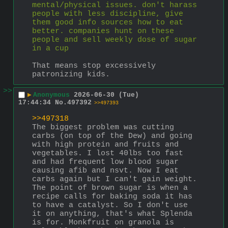
mental/physical issues. don't harass 
people with less discipline, give 
them good info sources how to eat 
better. companies hunt on these 
people and sell weekly dose of sugar 
in a cup
That means stop excessively 
patronizing kids.
>>
▶
Anonymous
2026-06-30 (Tue)
17:44:34
No.
497392
>>497393
>>497318
The biggest problem was cutting 
carbs (on top of the Dew) and going 
with high protein and fruits and 
vegetables. I lost 40lbs too fast 
and had frequent low blood sugar 
causing afib and nsvt. Now I eat 
carbs again but I can't gain weight. 
The point of brown sugar is when a 
recipe calls for baking soda it has 
to have a catalyst. So I don't use 
it on anything, that's what Splenda 
is for. Monkfruit on granola is 