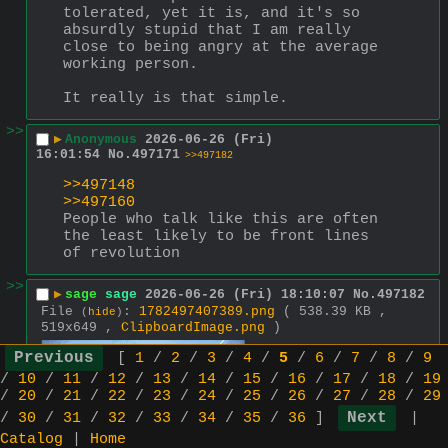
tolerated, yet it is, and it's so 
absurdly stupid that I am really 
close to being angry at the average 
working person.
It really is that simple.
>>
▶
Anonymous
2026-06-26 (Fri)
16:01:54
No.
497171
>>497182
>>497148
>>497160
People who talk like this are often 
the least likely to be front lines 
of revolution
>>
▶
sage
sage
2026-06-26 (Fri) 18:10:07
No.
497182
File
:
1782497407389.png
( 538.39 KB ,
(
hide
)
519x649 ,
ClipboardImage.png
)
>>497171
[
1
/
2
/
3
/
4
/
5
/
6
/
7
/
8
/
9
>People who 
/
10
/
11
/
12
/
13
/
14
/
15
/
16
/
17
/
18
/
19
talk like 
/
20
/
21
/
22
/
23
/
24
/
25
/
26
/
27
/
28
/
29
this are 
/
30
/
31
/
32
/
33
/
34
/
35
/
36
]
|
often the 
Catalog
|
Home
least likely 