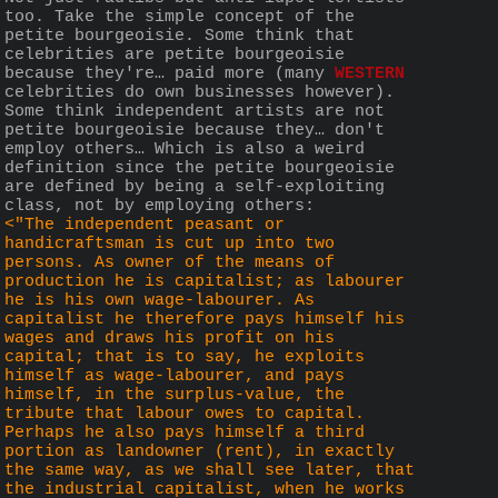
too. Take the simple concept of the 
petite bourgeoisie. Some think that 
celebrities are petite bourgeoisie 
because they're… paid more (many 
WESTERN
celebrities do own businesses however). 
Some think independent artists are not 
petite bourgeoisie because they… don't 
employ others… Which is also a weird 
definition since the petite bourgeoisie 
are defined by being a self-exploiting 
class, not by employing others:
<"The independent peasant or 
handicraftsman is cut up into two 
persons. As owner of the means of 
production he is capitalist; as labourer 
he is his own wage-labourer. As 
capitalist he therefore pays himself his 
wages and draws his profit on his 
capital; that is to say, he exploits 
himself as wage-labourer, and pays 
himself, in the surplus-value, the 
tribute that labour owes to capital. 
Perhaps he also pays himself a third 
portion as landowner (rent), in exactly 
the same way, as we shall see later, that 
the industrial capitalist, when he works 