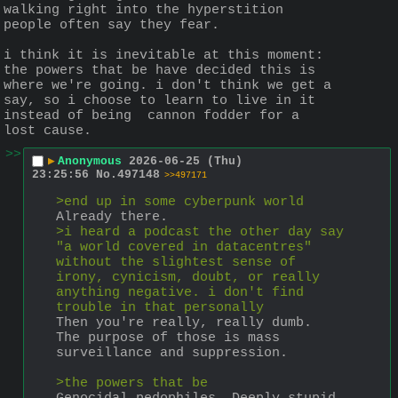
walking right into the hyperstition 
people often say they fear. 
i think it is inevitable at this moment: 
the powers that be have decided this is 
where we're going. i don't think we get a 
say, so i choose to learn to live in it 
instead of being  cannon fodder for a 
lost cause.
>>
▶
Anonymous
2026-06-25 (Thu)
23:25:56
No.
497148
>>497171
>end up in some cyberpunk world
Already there.
>i heard a podcast the other day say 
"a world covered in datacentres" 
without the slightest sense of 
irony, cynicism, doubt, or really 
anything negative. i don't find 
trouble in that personally
Then you're really, really dumb. 
The purpose of those is mass 
surveillance and suppression. 
>the powers that be