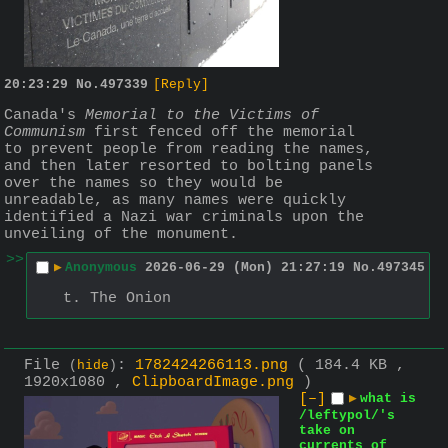
20:23:29
No.
497339
[Reply]
Canada's 
Memorial to the Victims of 
Communism
 first fenced off the memorial 
to prevent people from reading the names, 
and then later resorted to bolting panels 
over the names so they would be 
unreadable, as many names were quickly 
identified a Nazi war criminals upon the 
unveiling of the monument.
>>
▶
Anonymous
2026-06-29 (Mon) 21:27:19
No.
497345
t. The Onion
File
:
1782424266113.png
( 184.4 KB ,
(
hide
)
1920x1080 ,
ClipboardImage.png
)
[–]
▶
what is
/leftypol/'s
take on
currents of