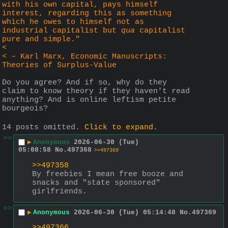
with his own capital, pays himself 
interest, regarding this as something 
which he owes to himself not as 
industrial capitalist but 
qua
 capitalist 
pure and simple."
<
< – Karl Marx, Economic Manuscripts: 
Theories of Surplus-Value
Do you agree? And if so, why do they 
claim to know theory if they haven't read 
anything? And is online leftism petite 
bourgeois?
14 posts omitted.
Click to expand
.
>>
▶
Anonymous
2026-06-30 (Tue)
05:08:58
No.
497368
>>497369
>>497358
By freebies I mean free booze and 
snacks and "state sponsored" 
girlfriends.
>>
▶
Anonymous
2026-06-30 (Tue) 05:14:48
No.
497369
>>497366