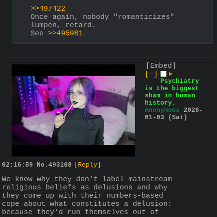
>>497422
Once again, nobody "romanticizes" 
lumpen, retard. 
See 
>>495981
[Embed]
[–]
▶
Psychiatry
is the biggest
sham in human
history.
Anonymous
2026-
01-03 (Sat)
02:16:59
No.
493108
[Reply]
We know why they don't label mainstream 
religious beliefs as delusions and why 
they come up with their numbers-based 
cope about what constitutes a delusion: 
because they'd run themselves out of 