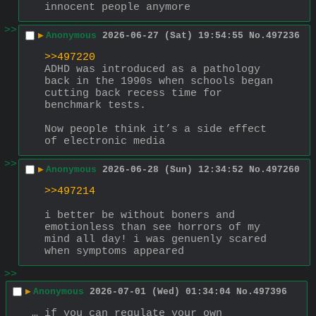
innocent people anymore
>>
▶
Anonymous
2026-06-27 (Sat) 19:54:55
No.
497236
>>497220
ADHD was introduced as a pathology 
back in the 1990s when schools began 
cutting back recess time for 
benchmark tests.
Now people think it’s a side effect 
of electronic media
>>
▶
Anonymous
2026-06-28 (Sun) 12:34:52
No.
497260
>>497214
i better be without boners and 
emotionless than see horrors of my 
mind all day! i was genuenly scared 
when symptoms appeared
>>
▶
Anonymous
2026-07-01 (Wed) 01:34:04
No.
497396
… if you can regulate your own 