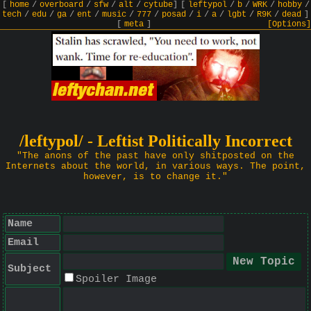
[
home
/
overboard
/
sfw
/
alt
/
cytube
]
[
leftypol
/
b
/
WRK
/
hobby
/
tech
/
edu
/
ga
/
ent
/
music
/
777
/
posad
/
i
/
a
/
lgbt
/
R9K
/
dead
]
[
meta
]
[Options]
/leftypol/ - Leftist Politically Incorrect
"The anons of the past have only shitposted on the
Internets about the world, in various ways. The point,
however, is to change it."
Name
Email
Subject
Spoiler Image