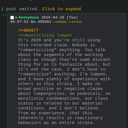
1 post omitted.
Click to expand
.
>>
▶
Anonymous
2026-04-28 (Tue)
05:07:52
No.
495981
>>495982
>>497423
>>495977
>romanticizing lumpen
It's 2026 and you're still using 
this retarded claim. Nobody is 
"romanticizing" anything. You talk 
about the segments of the working 
class as though they're some distant 
thing for us to fantasize about, but 
it's not the case. I don't have to 
"romanticize" anything; I'm lumpen, 
and I have plenty of experience with 
others in this strata. I make no 
broad positive or negative claims 
about lumpenproles; no pedestals, no 
moralistic condemnations, our class 
status is related to our material 
conditions, and I don't believe, 
from my experience, that this 
inherently results in reactionary 
behaviors as an entire strata. 