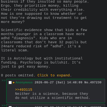
business if they insulted so many people. 
Ergo, they prioritize money, killing 
their credibility with everything else. 
How is one supposed to know whether or 
not they're drawing out treatment to get 
more money?
Scientific evidence show that kids a few 
months younger in a classroom have more 
adhd "diagnosis". Kids who are in 
classrooms that don't have 32 pupils but 
24nare reduced risk of "adhd". it's a 
literal scam.
It is Astrology but with institutional 
funding. Psychology is bullshit. It's 
just to get easy money.
8 posts omitted.
Click to expand
.
>>
▶
Anonymous
2026-06-27 (Sat) 14:48:09
No.
497230
>>493115
Neither is a science, because they 
do not utilize a scientific method.
>>