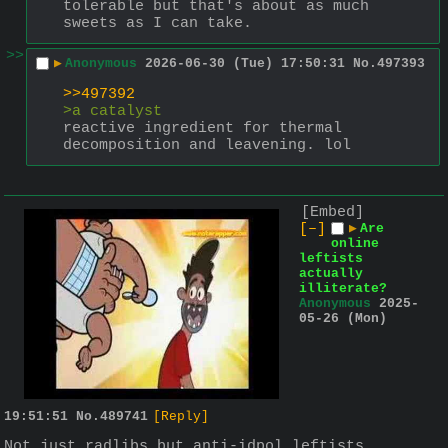
tolerable but that's about as much 
sweets as I can take.
>>
▶
Anonymous
2026-06-30 (Tue) 17:50:31
No.
497393
>>497392
>a catalyst
reactive ingredient for thermal 
decomposition and leavening. lol
[Embed]
[–]
▶
Are
online
leftists
actually
illiterate?
Anonymous
2025-
05-26 (Mon)
19:51:51
No.
489741
[Reply]
Not just radlibs but anti-idpol leftists 