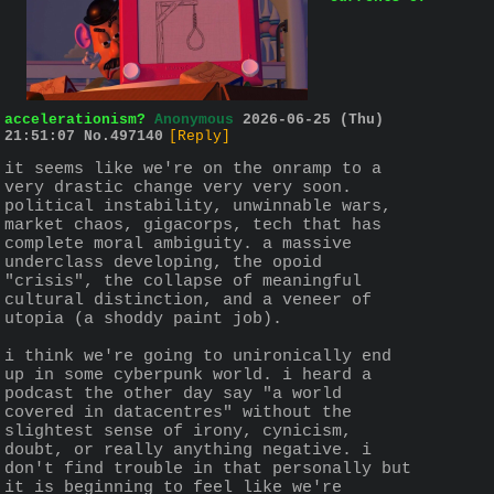
accelerationism?
Anonymous
2026-06-25 (Thu)
21:51:07
No.
497140
[Reply]
it seems like we're on the onramp to a 
very drastic change very very soon. 
political instability, unwinnable wars, 
market chaos, gigacorps, tech that has 
complete moral ambiguity. a massive 
underclass developing, the opoid 
"crisis", the collapse of meaningful 
cultural distinction, and a veneer of 
utopia (a shoddy paint job). 
i think we're going to unironically end 
up in some cyberpunk world. i heard a 
podcast the other day say "a world 
covered in datacentres" without the 
slightest sense of irony, cynicism, 
doubt, or really anything negative. i 
don't find trouble in that personally but 
it is beginning to feel like we're 