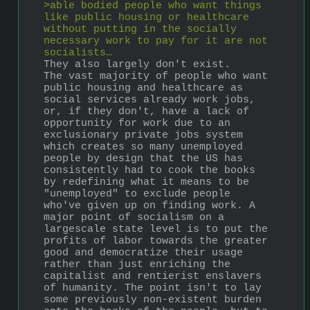
>able bodied people who want things 
like public housing or healthcare 
without putting in the socially 
necessary work to pay for it are not 
socialists…
They also largely don't exist. 
The vast majority of people who want 
public housing and healthcare as 
social services already work jobs, 
or, if they don't, have a lack of 
opportunity for work due to an 
exclusionary private jobs system 
which creates so many unemployed 
people by design that the US has 
consistently had to cook the books 
by redefining what it means to be 
"unemployed" to exclude people 
who've given up on finding work. A 
major point of socialism on a 
largescale state level is to put the 
profits of labor towards the greater 
good and democratize their usage 
rather than just enriching the 
capitalist and rentierist enslavers 
of humanity. The point isn't to lay 
some previously non-existent burden 