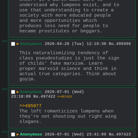
understand why lumpens exist, and to 
use that understanding to create a 
society with more educated people 
and more opportunities which 
produces less need for people to 
became prostitutes or beggars.
>>
▶
Anonymous
2026-04-28 (Tue) 12:19:30
No.
495996
This naturalismizing tendency of 
class pseudostudies is just the sign 
of childs' fake marxism. Learn 
proper marxoid science and think in 
actual true categories. Think about 
goyim.
>>
▶
Anonymous
2026-07-01 (Wed)
23:18:09
No.
497422
>>497423
>>495977
The left romanticizes lumpens when 
they’re not shouting out right wing 
slogans.
>>
▶
Anonymous
2026-07-01 (Wed) 23:41:09
No.
497423