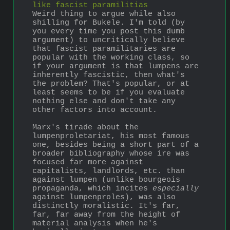
like fascist paramilitias
Weird thing to argue while also 
shilling for Bukele. I'm told (by 
you every time you post this dumb 
argument) to uncritically believe 
that fascist paramilitaries are 
popular with the working class, so 
if your argument is that lumpens are 
inherently fascistic, then what's 
the problem? That's popular, or at 
least seems to be if you evaluate 
nothing else and don't take any 
other factors into account.
Marx's tirade about the 
lumpenproletariat, his most famous 
one, besides being a short part of a 
broader bibliography whose ire was 
focused far more against 
capitalists, landlords, etc. than 
against lumpen (unlike bourgeois 
propaganda, which incites 
especially
against lumpenproles), was also 
distinctly moralistic. It's far, 
far, far away from the height of 
material analysis when he's 