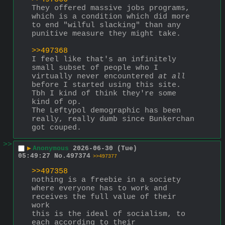
They offered massive jobs programs, 
which is a condition which did more 
to end "wilful slacking" than any 
punitive measure they might take. 
>>497368
I feel like that's an infinitely 
small subset of people who I 
virtually never encountered 
at all
before I started using this site. 
Tbh I kind of think they're some 
kind of op. 
The Leftypol demographic has been 
really, really dumb since Bunkerchan 
got couped.
>>
▶
Anonymous
2026-06-30 (Tue)
05:49:27
No.
497374
>>497377
>>497358
nothing is a freebie in a society 
where everyone has to work and 
receives the full value of their 
work
this is the ideal of socialism, to 
each according to their 