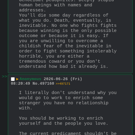
Genocidal pedophiles. Deeply stupid 
human beings with names and 
addresses.
You'll die some day regardless of 
what you do. Death, eventually, is 
inevitable. No one who fights fights 
because winning is the only possible 
outcome or because it is easy. If 
you are unwilling to overcome a 
childish fear of the inevitable in 
order to fight something intolerably 
horrible, you are either a 
tremendous coward or you don't 
understand how bad it already is.
>>
▶
Anonymous
2026-06-26 (Fri)
08:20:49
No.
497160
>>497171
I literally don't understand why you 
would go to work to enrich some 
stranger you have no relationship 
with.
You should be working to enrich 
yourself and the people you love.
The current predicament shouldn't be 