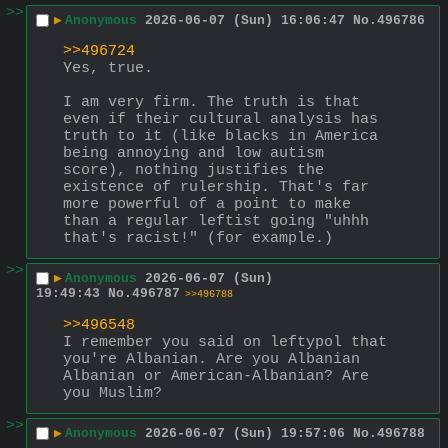
>>
▶
Anonymous
2026-06-07 (Sun) 16:06:47
No.
496786
>>496724
Yes, true. 
I am very firm. The truth is that 
even if their cultural analysis has 
truth to it (like blacks in America 
being annoying and low autism 
score), nothing justifies the 
existence of rulership. That's far 
more powerful of a point to make 
than a regular leftist going "uhhh 
that's racist!" (for example.)
>>
▶
Anonymous
2026-06-07 (Sun)
19:49:43
No.
496787
>>496788
>>496548
I remember you said on leftypol that 
you're Albanian. Are you Albanian 
Albanian or American-Albanian? Are 
you Muslim?
>>
▶
Anonymous
2026-06-07 (Sun) 19:57:06
No.
496788