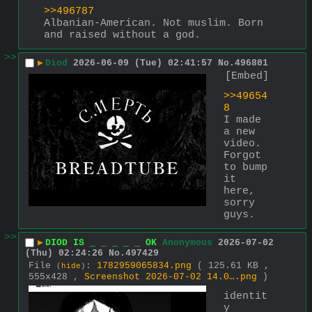
>>496787
Albanian-American. Not muslim. Born 
and raised without a god.
>>
▶
Diod
2026-06-09 (Tue) 02:41:57
No.
496801
[Embed]
>>49654
8
I made 
a new 
video. 
Forgot 
to bump 
it 
here, 
sorry 
guys.
>>
▶
DIOD IS _ _ _ _ _ OK
Anonymous
2026-07-02
(Thu) 02:24:26
No.
497429
File
:
1782959065834.png
( 125.61 KB ,
(
hide
)
555x428 ,
Screenshot 2026-07-02 14.0….png
)
identit
y 