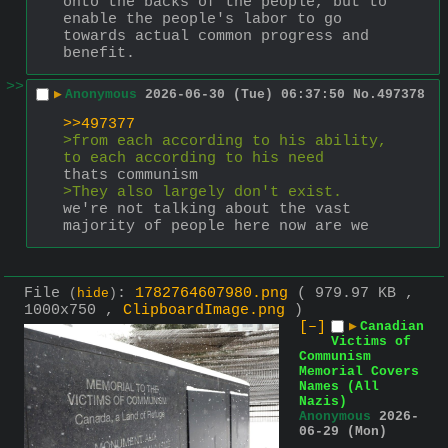
onto the backs of the people, but to 
enable the people's labor to go 
towards actual common progress and 
benefit.
>>
▶
Anonymous
2026-06-30 (Tue) 06:37:50
No.
497378
>>497377
>from each according to his ability, 
to each according to his need
thats communism
>They also largely don't exist.
we're not talking about the vast 
majority of people here now are we
File
:
1782764607980.png
( 979.97 KB ,
(
hide
)
1000x750 ,
ClipboardImage.png
)
[–]
▶
Canadian
Victims of
Communism
Memorial Covers
Names (All
Nazis)
Anonymous
2026-
06-29 (Mon)