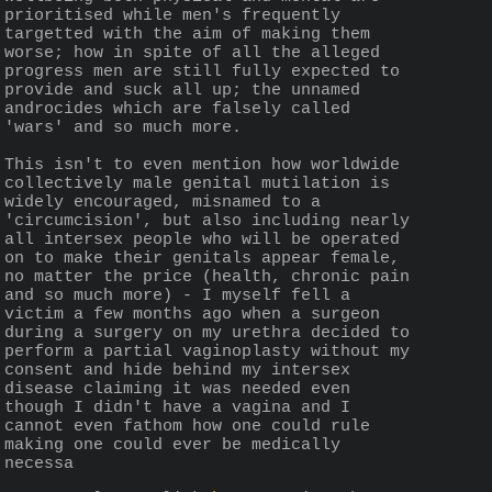
prioritised while men's frequently 
targetted with the aim of making them 
worse; how in spite of all the alleged 
progress men are still fully expected to 
provide and suck all up; the unnamed 
androcides which are falsely called 
'wars' and so much more.
This isn't to even mention how worldwide 
collectively male genital mutilation is 
widely encouraged, misnamed to a 
'circumcision', but also including nearly 
all intersex people who will be operated 
on to make their genitals appear female, 
no matter the price (health, chronic pain 
and so much more) - I myself fell a 
victim a few months ago when a surgeon 
during a surgery on my urethra decided to 
perform a partial vaginoplasty without my 
consent and hide behind my intersex 
disease claiming it was needed even 
though I didn't have a vagina and I 
cannot even fathom how one could rule 
making one could ever be medically 
necessa