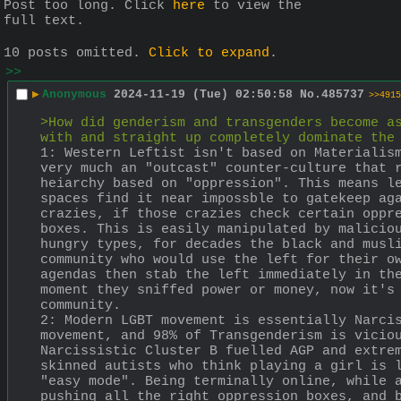
Post too long. Click 
here
 to view the 
full text.
10 posts omitted.
Click to expand
.
>>
▶
Anonymous
2024-11-19 (Tue) 02:50:58
No.
485737
>>4915
>How did genderism and transgenders become as
with and straight up completely dominate the
1: Western Leftist isn't based on Materialism
very much an "outcast" counter-culture that r
heiarchy based on "oppression". This means le
spaces find it near impossble to gatekeep aga
crazies, if those crazies check certain oppre
boxes. This is easily manipulated by maliciou
hungry types, for decades the black and musli
community who would use the left for their ow
agendas then stab the left immediately in the
moment they sniffed power or money, now it's 
community.
2: Modern LGBT movement is essentially Narcis
movement, and 98% of Transgenderism is viciou
Narcissistic Cluster B fuelled AGP and extrem
skinned autists who think playing a girl is l
"easy mode". Being terminally online, while a
pushing all the right oppression boxes, and b