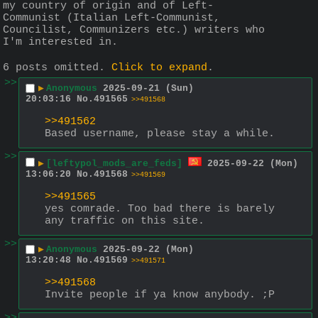
my country of origin and of Left-
Communist (Italian Left-Communist, 
Councilist, Communizers etc.) writers who 
I'm interested in.
6 posts omitted.
Click to expand
.
>>
▶
Anonymous
2025-09-21 (Sun)
20:03:16
No.
491565
>>491568
>>491562
Based username, please stay a while.
>>
▶
[leftypol_mods_are_feds]
2025-09-22 (Mon)
13:06:20
No.
491568
>>491569
>>491565
yes comrade. Too bad there is barely 
any traffic on this site.
>>
▶
Anonymous
2025-09-22 (Mon)
13:20:48
No.
491569
>>491571
>>491568
Invite people if ya know anybody. ;P