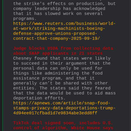
the strike's effects on production, but 
company leadership has acknowledged 
that it has slowed work on several 
programs.
https://www.reuters.com/business/world-
at-work/striking-machinists-boeing-
defense-approve-unions-proposed-
contract-that-company-2025-09-19/
Judge blocks USDA from collecting data 
about SNAP applicants in 21 states
Chesney found that states were likely 
to succeed in their argument that the 
personal data can only be used for 
things like administering the food 
assistance program, and that it 
generally can’t be shared with other 
entities. The states said they feared 
that the data would be used to aid mass 
deportation efforts. 
https://apnews.com/article/snap-food-
stamps-privacy-data-deportations-trump-
4d94ee017cfbad1d7e9834abe3edd8ff
TikTok deal signed soon, includes U.S. 
control of algorithm, White House says