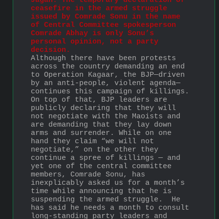
Jagan: The temporary declaration of 
ceasefire in the armed struggle 
issued by Comrade Sonu in the name 
of Central Committee spokesperson 
Comrade Abhay is only Sonu’s 
personal opinion, not a party 
decision.
Although there have been protests 
across the country demanding an end 
to Operation Kagaar, the BJP—driven 
by an anti-people, violent agenda—
continues this campaign of killings. 
On top of that, BJP leaders are 
publicly declaring that they will 
not negotiate with the Maoists and 
are demanding that they lay down 
arms and surrender. While on one 
hand they claim “we will not 
negotiate,” on the other they 
continue a spree of killings — and 
yet one of the central committee 
members, Comrade Sonu, has 
inexplicably asked us for a month’s 
time while announcing that he is 
suspending the armed struggle.  He 
has said he needs a month to consult 
long-standing party leaders and 