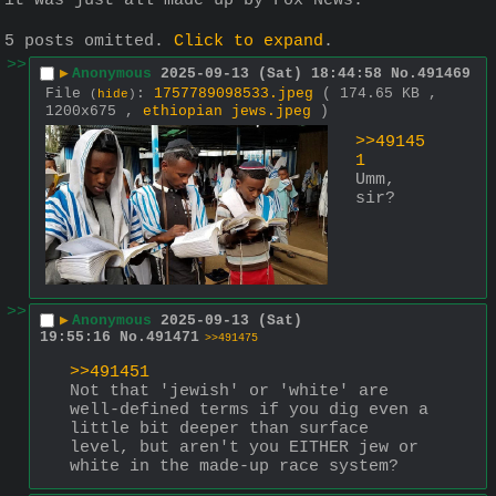
it was just all made up by Fox News.
5 posts omitted.
Click to expand
.
>>
▶
Anonymous
2025-09-13 (Sat) 18:44:58
No.
491469
File
:
1757789098533.jpeg
( 174.65 KB ,
(
hide
)
1200x675 ,
ethiopian jews.jpeg
)
>>49145
1
Umm, 
sir?
>>
▶
Anonymous
2025-09-13 (Sat)
19:55:16
No.
491471
>>491475
>>491451
Not that 'jewish' or 'white' are 
well-defined terms if you dig even a 
little bit deeper than surface 
level, but aren't you EITHER jew or 
white in the made-up race system?