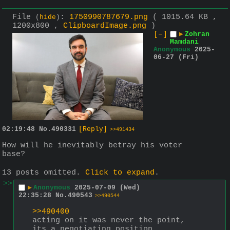
File
:
1750990787679.png
( 1015.64 KB ,
(
hide
)
1200x800 ,
ClipboardImage.png
)
[–]
▶
Zohran
Mamdani
Anonymous
2025-
06-27 (Fri)
02:19:48
No.
490331
[Reply]
>>491434
How will he inevitably betray his voter 
base?
13 posts omitted.
Click to expand
.
>>
▶
Anonymous
2025-07-09 (Wed)
22:35:28
No.
490543
>>490544
>>490400
acting on it was never the point, 
its a negotiating position