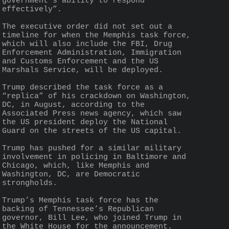
government’s ability to respond 
effectively”.
The executive order did not set out a 
timeline for when the Memphis task force, 
which will also include the FBI, Drug 
Enforcement Administration, Immigration 
and Customs Enforcement and the US 
Marshals Service, will be deployed.
Trump described the task force as a 
“replica” of his crackdown on Washington, 
DC, in August, according to the 
Associated Press news agency, which saw 
the US president deploy the National 
Guard on the streets of the US capital.
Trump has pushed for a similar military 
involvement in policing in Baltimore and 
Chicago, which, like Memphis and 
Washington, DC, are Democratic 
strongholds.
Trump’s Memphis task force has the 
backing of Tennessee’s Republican 
governor, Bill Lee, who joined Trump in 
the White House for the announcement.