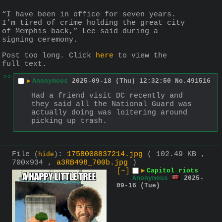
“I have been in office for seven years. 
I’m tired of crime holding the great city 
of Memphis back,” Lee said during a 
signing ceremony.
Post too long. Click 
here
 to view the 
full text.
>>
▶
Anonymous
2025-09-18 (Thu) 12:32:50
No.
491516
Had a friend visit DC recently and 
they said all the National Guard was 
actually doing was loitering around 
picking up trash.
File
:
1758008837214.jpg
( 102.49 KB ,
(
hide
)
700x934 ,
a3RB498_700b.jpg
)
[–]
▶
Capitol riots
Anonymous
2025-
09-16 (Tue)