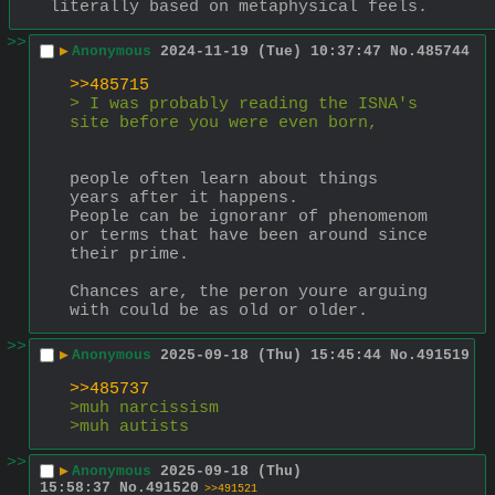
literally based on metaphysical feels.
>>
▶
Anonymous
2024-11-19 (Tue) 10:37:47
No.
485744
>>485715
> I was probably reading the ISNA's 
site before you were even born,
people often learn about things 
years after it happens.
People can be ignoranr of phenomenom 
or terms that have been around since 
their prime.
Chances are, the peron youre arguing 
with could be as old or older.
>>
▶
Anonymous
2025-09-18 (Thu) 15:45:44
No.
491519
>>485737
>muh narcissism
>muh autists
>>
▶
Anonymous
2025-09-18 (Thu)
15:58:37
No.
491520
>>491521