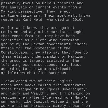
primarily focus on Marx's theories and 
the analysis of current events from a 
Marxist perspective. They reject 
parliamentarianism. Their most well known 
member is Karl Held, who died in 2010.
As far as I know, they are against 
Leninism and any other Marxist thought 
that comes from it. They have been 
identified as a "left-wing extremist 
group" by the German governments Federal 
Office for the Protection of the 
Constitution, they also say that "Due to 
their elitist understanding of Marxism, 
the group is largely isolated in the 
left-wing extremist scene." (at least 
according to the German wikipedia 
article) which I find humorous.
I downloaded two of their English 
translated books called "The Democratic 
State Critique of Bourgeois Sovereignty" 
and "Work and Wealth", and I'm planing on 
reading them after I've read more Marx's 
own work, like Capital Volume 1, and the 
work of other Marxists, namely those from 