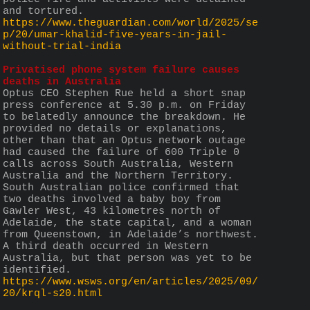
and tortured.
https://www.theguardian.com/world/2025/se
p/20/umar-khalid-five-years-in-jail-
without-trial-india
Privatised phone system failure causes 
deaths in Australia
Optus CEO Stephen Rue held a short snap 
press conference at 5.30 p.m. on Friday 
to belatedly announce the breakdown. He 
provided no details or explanations, 
other than that an Optus network outage 
had caused the failure of 600 Triple 0 
calls across South Australia, Western 
Australia and the Northern Territory. 
South Australian police confirmed that 
two deaths involved a baby boy from 
Gawler West, 43 kilometres north of 
Adelaide, the state capital, and a woman 
from Queenstown, in Adelaide’s northwest. 
A third death occurred in Western 
Australia, but that person was yet to be 
identified.
https://www.wsws.org/en/articles/2025/09/
20/krql-s20.html