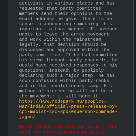
activists in various places and has 
requested that party committee 
members send their opinions to the 
email address he gave. There is no 
sense in announcing something this 
important in that manner. If someone 
wants to leave the armed movement 
and work within the mainstream 
legally, that decision should be 
discussed and approved within the 
party committee. If he had submitted 
his views through party channels, he 
would have received responses to his 
questions. Instead, by publicly 
declaring such a major step, he has 
sown confusion within party ranks 
and in the revolutionary camp. His 
method of proceeding will not help 
the movement; it will harm it. 
https://www.redspark.nu/peoples-
war/india/official-press-release-by-
cpi-maoist-tsc-spokesperson-comrade-
jagan/
While Corbyn and Sultana bicker, the 
need for revolutionary politics 