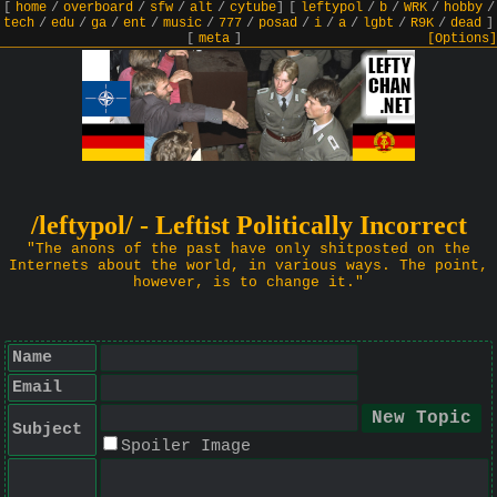
[
home
/
overboard
/
sfw
/
alt
/
cytube
]
[
leftypol
/
b
/
WRK
/
hobby
/
tech
/
edu
/
ga
/
ent
/
music
/
777
/
posad
/
i
/
a
/
lgbt
/
R9K
/
dead
]
[
meta
]
[Options]
/leftypol/ - Leftist Politically Incorrect
"The anons of the past have only shitposted on the
Internets about the world, in various ways. The point,
however, is to change it."
Name
Email
Subject
Spoiler Image