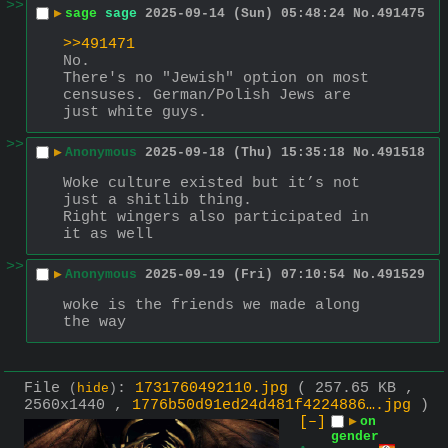
>>
▶
sage
sage
2025-09-14 (Sun) 05:48:24
No.
491475
>>491471
No.
There's no "Jewish" option on most 
censuses. German/Polish Jews are 
just white guys.
>>
▶
Anonymous
2025-09-18 (Thu) 15:35:18
No.
491518
Woke culture existed but it’s not 
just a shitlib thing.
Right wingers also participated in 
it as well
>>
▶
Anonymous
2025-09-19 (Fri) 07:10:54
No.
491529
woke is the friends we made along 
the way
File
:
1731760492110.jpg
( 257.65 KB ,
(
hide
)
2560x1440 ,
1776b50d91ed24d481f4224886….jpg
)
[–]
▶
on
gender