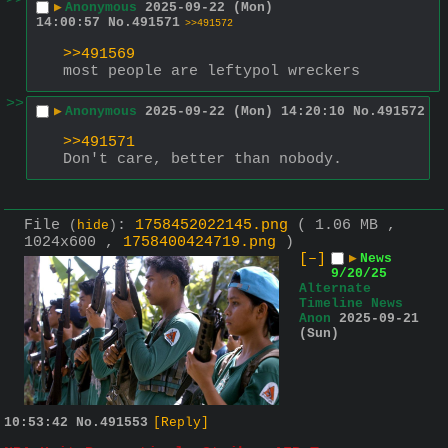
>>
▶
Anonymous
2025-09-22 (Mon)
14:00:57
No.
491571
>>491572
>>491569
most people are leftypol wreckers
>>
▶
Anonymous
2025-09-22 (Mon) 14:20:10
No.
491572
>>491571
Don't care, better than nobody.
File
:
1758452022145.png
( 1.06 MB ,
(
hide
)
1024x600 ,
1758400424719.png
)
[–]
▶
News
9/20/25
Alternate
Timeline News
Anon
2025-09-21
(Sun)
10:53:42
No.
491553
[Reply]