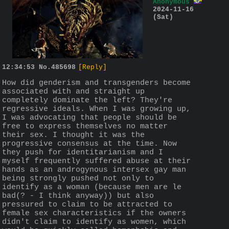
Anonymous
2024-11-16
(Sat)
12:34:53
No.
485698
[Reply]
How did genderism and transgenders become 
associated with and straight up 
completely dominate the left? They're 
regressive ideals. When I was growing up, 
I was advocating that people should be 
free to express themselves no matter 
their sex. I thought it was the 
progressive consensus at the time. Now 
they push for identitarianism and I 
myself frequently suffered abuse at their 
hands as an androgynous intersex gay man 
being strongly pushed not only to 
identify as a woman (because men are le 
bad(? - I think anyway)) but also 
pressured to claim to be attracted to 
female sex characteristics if the owners 
didn't claim to identify as women, which 