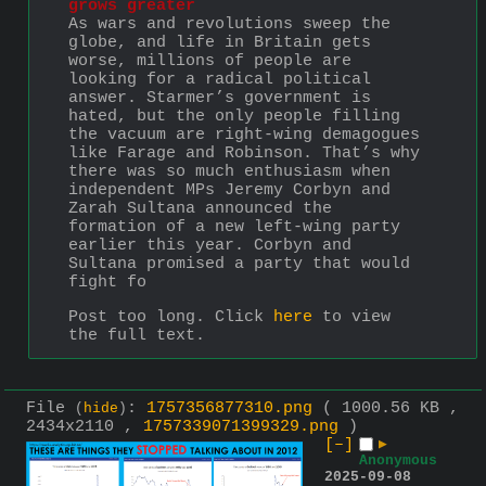
grows greater
As wars and revolutions sweep the 
globe, and life in Britain gets 
worse, millions of people are 
looking for a radical political 
answer. Starmer’s government is 
hated, but the only people filling 
the vacuum are right-wing demagogues 
like Farage and Robinson. That’s why 
there was so much enthusiasm when 
independent MPs Jeremy Corbyn and 
Zarah Sultana announced the 
formation of a new left-wing party 
earlier this year. Corbyn and 
Sultana promised a party that would 
fight fo
Post too long. Click 
here
 to view 
the full text.
File
:
1757356877310.png
( 1000.56 KB ,
(
hide
)
2434x2110 ,
1757339071399329.png
)
[–]
▶
Anonymous
2025-09-08