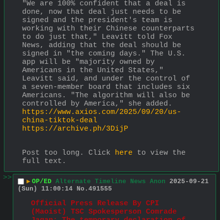
"We are 100% confident that a deal is 
done, now that deal just needs to be 
signed and the president's team is 
working with their Chinese counterparts 
to do just that," Leavitt told Fox 
News, adding that the deal should be 
signed in "the coming days." The U.S. 
app will be "majority owned by 
Americans in the United States," 
Leavitt said, and under the control of 
a seven-member board that includes six 
Americans. "The algorithm will also be 
controlled by America," she added.
https://www.axios.com/2025/09/20/us-
china-tiktok-deal
https://archive.ph/3DijP
Post too long. Click 
here
 to view the 
full text.
>>
▶
OP/ED
Alternate Timeline News Anon
2025-09-21
(Sun) 11:00:14
No.
491555
Official Press Release By CPI 
(Maoist) TSC Spokesperson Comrade 