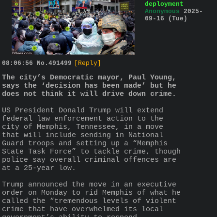
deployment
Anonymous
2025-
09-16 (Tue)
08:06:56
No.
491499
[Reply]
The city’s Democratic mayor, Paul Young, 
says the ‘decision has been made’ but he 
does not think it will drive down crime.
US President Donald Trump will extend 
federal law enforcement action to the 
city of Memphis, Tennessee, in a move 
that will include sending in National 
Guard troops and setting up a “Memphis 
State Task Force” to tackle crime, though 
police say overall criminal offences are 
at a 25-year low.
Trump announced the move in an executive 
order on Monday to rid Memphis of what he 
called the “tremendous levels of violent 
crime that have overwhelmed its local 