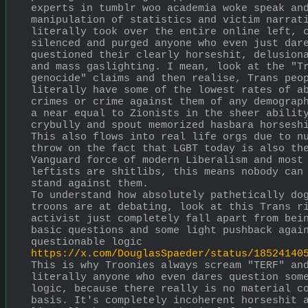
experts in tumblr woo academia woke speak and
manipulation of statistics and victim narrati
literally took over the entire online left, c
silenced and purged anyone who even just dare
questioned their clearly horseshit, delusiona
and mass gaslighting. I mean, look at the "Tr
genocide" claims and then realise, Trans peop
literally have some of the lowest rates of ab
crimes or crime against them of any demograph
a near equal to Zionists in the sheer ability
crybully and spout memorized hasbara horsesh
This also flows into real life orgs due to nu
throw on the fact that LGBT today is also the
Vanguard force of modern Liberalism and most 
leftists are shitlibs, this means nobody can 
stand against them.
To understand how absolutely pathetically dog
troons are at debating, look at this Trans ri
activist just completely fall apart from bein
basic questions and some light pushback again
questionable logic
https://x.com/DouglasSpaeder/status/18524140
This is why Troonies always scream "TERF" and
literally anyone who even dares question some
logic, because there really is no material co
basis. It's completely incoherent horseshit a