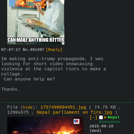
07:47:17
No.
491497
[Reply]
Im making anti-trump propaganda. I was 
looking for short video showcasing 
violence at the capitol riots to make a 
collage.
 Can anyone help me?
Thanks.
File
:
1757490694451.jpg
( 74.79 KB ,
(
hide
)
1200x675 ,
Nepal parliament on fire.jpg
)
[–]
▶
Nepal
Anonymous
2025-09-10
(Wed)