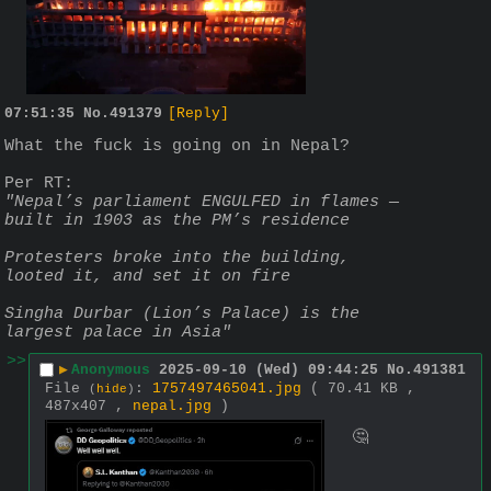
07:51:35
No.
491379
[Reply]
What the fuck is going on in Nepal?
Per RT:
"Nepal’s parliament ENGULFED in flames — 
built in 1903 as the PM’s residence  
Protesters broke into the building, 
looted it, and set it on fire
Singha Durbar (Lion’s Palace) is the 
largest palace in Asia"
>>
▶
Anonymous
2025-09-10 (Wed) 09:44:25
No.
491381
File
:
1757497465041.jpg
( 70.41 KB ,
(
hide
)
487x407 ,
nepal.jpg
)
🤔