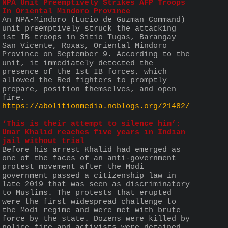
NPA Unit Preemptively Strikes AFP Troops 
In Oriental Mindoro Province
An NPA-Mindoro (Lucio de Guzman Command) 
unit preemptively struck the attacking 
1st IB troops in Sitio Tugas, Barangay 
San Vicente, Roxas, Oriental Mindoro 
Province on September 9. According to the 
unit, it immediately detected the 
presence of the 1st IB forces, which 
allowed the Red fighters to promptly 
prepare, position themselves, and open 
fire.
https://abolitionmedia.noblogs.org/21482/
‘This is their attempt to silence him’: 
Umar Khalid reaches five years in Indian 
jail without trial
Before his arrest Khalid had emerged as 
one of the faces of an anti-government 
protest movement after the Modi 
government passed a citizenship law in 
late 2019 that was seen as discriminatory 
to Muslims. The protests that erupted 
were the first widespread challenge to 
the Modi regime and were met with brute 
force by the state. Dozens were killed by 
police fire and activists were detained 