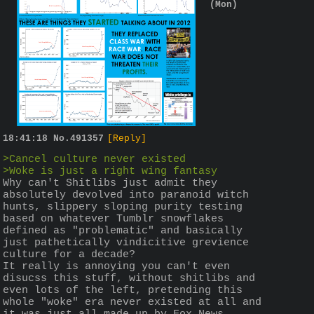
(Mon)
18:41:18
No.
491357
[Reply]
>Cancel culture never existed
>Woke is just a right wing fantasy
Why can't Shitlibs just admit they 
absolutely devolved into paranoid witch 
hunts, slippery sloping purity testing 
based on whatever Tumblr snowflakes 
defined as "problematic" and basically 
just pathetically vindicitive grevience 
culture for a decade?
It really is annoying you can't even 
disucss this stuff, without shitlibs and 
even lots of the left, pretending this 
whole "woke" era never existed at all and 