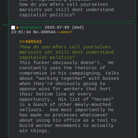
how do you mfers call yourselves 
marxists yet still dont understand 
capitalist politics?
>>
▶
Anonymous
2025-07-09 (Wed)
23:01:34
No.
490544
>>490547
>>490543
>how do you mfers call yourselves 
marxists yet still dont understand 
capitalist politics?
This fucker obviously doesn't.  He 
constantly uses the rhetoric of 
compromise in his campaigning, talks 
about "working together" with bosses 
when they're obviously going to 
oppose wins for workers that hurt 
their bottom line at every 
opportunity.  His list of "heroes" 
is a bunch of other mealy-mouthed 
sellouts.  And most importantly he 
has made no pretenses whatsoever 
about using his office as a tool to 
build worker movements to actually 
win things.