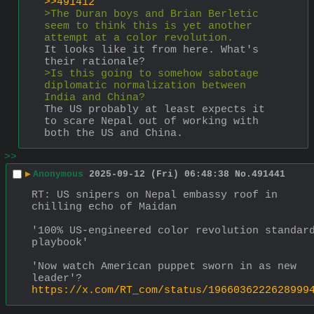
>>491412
>The Duran boys and Brian Berletic 
seem to think this is yet another 
attempt at a color revolution.
It looks like it from here. What's 
their rationale?
>Is this going to somehow sabotage 
diplomatic normalization between 
India and China?
The US probably at least expects it 
to scare Nepal out of working with 
both the US and China.
>>
▶
Anonymous
2025-09-12 (Fri) 06:48:38
No.
491441
RT: US snipers on Nepal embassy roof in 
chilling echo of Maidan 
'100% US-engineered color revolution standard
playbook'
'Now watch American puppet sworn in as new 
leader'?
https://x.com/RT_com/status/1966036222628999