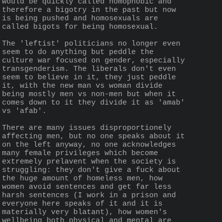
would be quickly called homophobic and 
therefore a bigotry in the past but now 
is being pushed and homosexuals are 
called bigots for being homosexual.
The 'leftist' politicians no longer even 
seem to do anything but peddle the 
culture war focused on gender, especially 
transgenderism. The liberals don't even 
seem to believe in it, they just peddle 
it, with the new man vs woman divide 
being mostly men vs non-men but when it 
comes down to it they divide it as 'amab' 
vs 'afab'.
There are many issues disproportionely 
affecting men, but no one speaks about it 
on the left anyway, no one acknowledges 
many female privileges which become 
extremely prelavent when the society is 
struggling: they don't give a fuck about 
the huge amount of homeless men, how 
women avoid sentences and get far less 
harsh sentences (I work in a prison and 
everyone here speaks of it and it is 
materially very blatant), how women's 
wellbeing both physical and mental are 