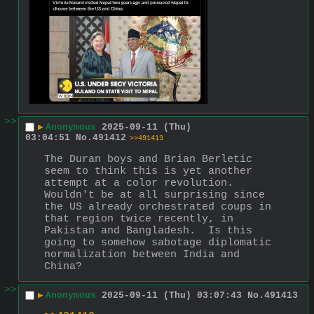
>>
▶
Anonymous
2025-09-11 (Thu)
03:04:51
No.
491412
>>491413
The Duran boys and Brian Berletic 
seem to think this is yet another 
attempt at a color revolution.  
Wouldn't be at all surprising since 
the US already orchestrated coups in 
that region twice recently, in 
Pakistan and Bangladesh.  Is this 
going to somehow sabotage diplomatic 
normalization between India and 
China?
>>
▶
Anonymous
2025-09-11 (Thu) 03:07:43
No.
491413