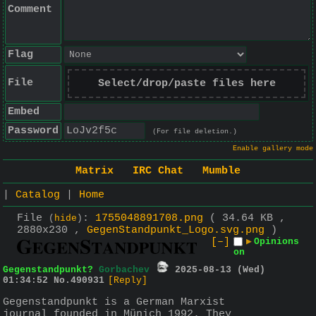
Comment
Flag
File
Select/drop/paste files here
Embed
Password
(For file deletion.)
Enable gallery mode
Matrix
IRC Chat
Mumble
|
Catalog
|
Home
File
:
1755048891708.png
( 34.64 KB ,
(
hide
)
2880x230 ,
GegenStandpunkt_Logo.svg.png
)
[–]
▶
Opinions
on
Gegenstandpunkt?
Gorbachev
2025-08-13 (Wed)
01:34:52
No.
490931
[Reply]
Gegenstandpunkt is a German Marxist 
journal founded in Münich 1992. They 