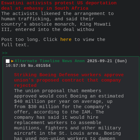
Eswatini activists protest US deportation 
deal at embassy in South Africa
The activists likened the arrangement to 
human trafficking, and said their 
country’s absolute monarch, King Mswati 
III, entered into the deal withou
Post too long. Click 
here
 to view the 
full text.
>>
▶
Alternate Timeline News Anon
2025-09-21 (Sun)
10:57:59
No.
491554
Striking Boeing Defense workers approve 
union's proposed contract that company 
rejected
The union proposal that members 
approved would cost Boeing an estimated 
$40 million per year on average, up 
from $30 million for the company's 
offer, according to the IAM. The 
company has said it would hire 
replacement workers to assemble 
munitions, fighters and other military 
aircraft in the St. Louis area. Boeing 
has used non-union workers to dampen 