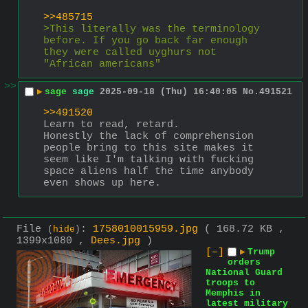
>>485715
>This literally was the terminology 
before. If you go back far enough 
they were called uyghurs not 
"African americans"
>>
▶
sage
sage
2025-09-18 (Thu) 16:40:05
No.
491521
>>491520
Learn to read, retard. 
Honestly the lack of comprehension 
people bring to this site makes it 
seem like I'm talking with fucking 
space aliens half the time anybody 
even shows up here.
File
:
1758010015959.jpg
( 168.72 KB ,
(
hide
)
1399x1080 ,
Dees.jpg
)
[–]
▶
Trump
orders
National Guard
troops to
Memphis in
latest military